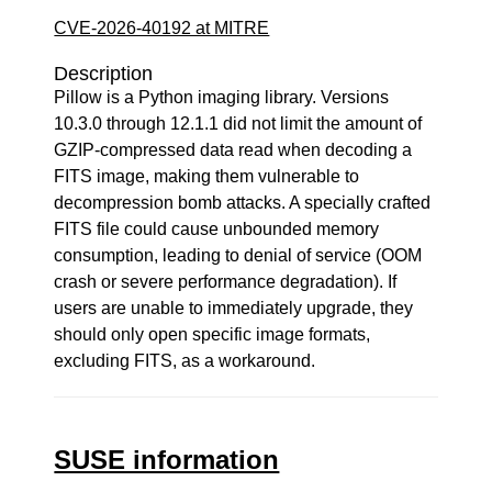
CVE-2026-40192 at MITRE
Description
Pillow is a Python imaging library. Versions
10.3.0 through 12.1.1 did not limit the amount of
GZIP-compressed data read when decoding a
FITS image, making them vulnerable to
decompression bomb attacks. A specially crafted
FITS file could cause unbounded memory
consumption, leading to denial of service (OOM
crash or severe performance degradation). If
users are unable to immediately upgrade, they
should only open specific image formats,
excluding FITS, as a workaround.
SUSE information