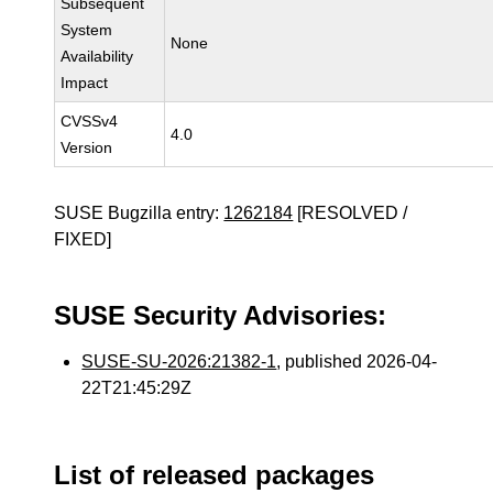
Subsequent
System
None
Availability
Impact
CVSSv4
4.0
Version
SUSE Bugzilla entry:
1262184
[RESOLVED /
FIXED]
SUSE Security Advisories:
SUSE-SU-2026:21382-1
, published 2026-04-
22T21:45:29Z
List of released packages