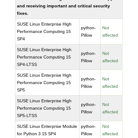
and receiving important and critical security
fixes.
SUSE Linux Enterprise High
python-
Not
Performance Computing 15
Pillow
affected
SP4
SUSE Linux Enterprise High
python-
Not
Performance Computing 15
Pillow
affected
SP4-LTSS
SUSE Linux Enterprise High
python-
Not
Performance Computing 15
Pillow
affected
SP5
SUSE Linux Enterprise High
python-
Not
Performance Computing 15
Pillow
affected
SP5-LTSS
SUSE Linux Enterprise Module
python-
Not
for Python 3 15 SP4
Pillow
affected