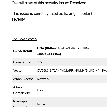
Overall state of this security issue: Resolved
This issue is currently rated as having
important
severity.
CVSS v3 Scores
CNA (0b0ca135-0b70-47e7-9f44-
CVSS detail
1890c2a1c46c)
Base Score
7.5
Vector
CVSS:3.1/AV:N/AC:L/PR:N/UI:N/S:U/C:N/I:N/A
Attack Vector
Network
Attack
Low
Complexity
Privileges
None