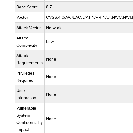
Base Score
8.7
Vector
CVSS:4.0/AV:N/AC:L/AT:N/PR:N/UI:N/VC:N/V
Attack Vector
Network
Attack
Low
Complexity
Attack
None
Requirements
Privileges
None
Required
User
None
Interaction
Vulnerable
System
None
Confidentiality
Impact