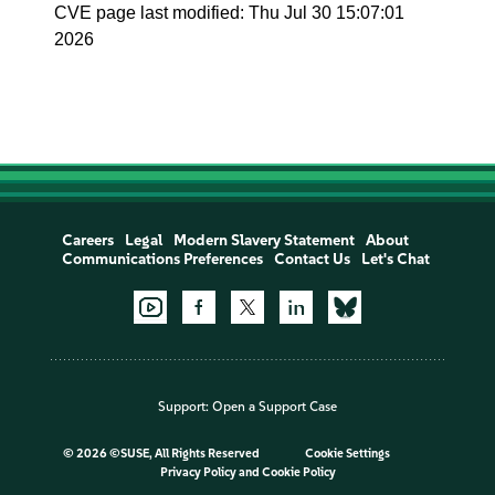
CVE page last modified: Thu Jul 30 15:07:01
2026
Careers
Legal
Modern Slavery Statement
About
Communications Preferences
Contact Us
Let's Chat
Support:
Open a Support Case
©
2026 ©SUSE, All Rights Reserved
Cookie Settings
Privacy Policy
and
Cookie Policy