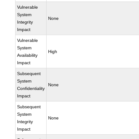
Vulnerable
System
None
Integrity
Impact
Vulnerable
System
High
Availability
Impact
Subsequent
System
None
Confidentiality
Impact
Subsequent
System
None
Integrity
Impact