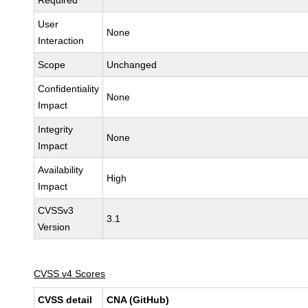
Required
User
None
Interaction
Scope
Unchanged
Confidentiality
None
Impact
Integrity
None
Impact
Availability
High
Impact
CVSSv3
3.1
Version
CVSS v4 Scores
CVSS detail
CNA (GitHub)