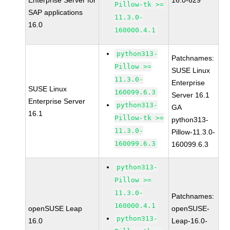
Enterprise Server for
16.0-629
Pillow-tk >=
SAP applications
11.3.0-
16.0
160000.4.1
python313-
Patchnames:
Pillow >=
SUSE Linux
11.3.0-
Enterprise
SUSE Linux
160099.6.3
Server 16.1
Enterprise Server
python313-
GA
16.1
Pillow-tk >=
python313-
11.3.0-
Pillow-11.3.0-
160099.6.3
160099.6.3
python313-
Pillow >=
11.3.0-
Patchnames:
160000.4.1
openSUSE Leap
openSUSE-
python313-
16.0
Leap-16.0-