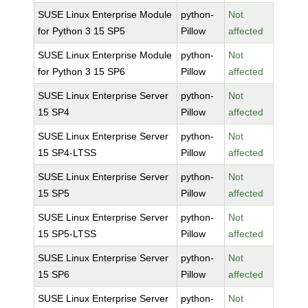
SUSE Linux Enterprise Module
python-
Not
for Python 3 15 SP5
Pillow
affected
SUSE Linux Enterprise Module
python-
Not
for Python 3 15 SP6
Pillow
affected
SUSE Linux Enterprise Server
python-
Not
15 SP4
Pillow
affected
SUSE Linux Enterprise Server
python-
Not
15 SP4-LTSS
Pillow
affected
SUSE Linux Enterprise Server
python-
Not
15 SP5
Pillow
affected
SUSE Linux Enterprise Server
python-
Not
15 SP5-LTSS
Pillow
affected
SUSE Linux Enterprise Server
python-
Not
15 SP6
Pillow
affected
SUSE Linux Enterprise Server
python-
Not