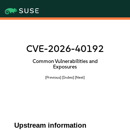
CVE-2026-40192
Common Vulnerabilities and
Exposures
[Previous]
[Index]
[Next]
Upstream information