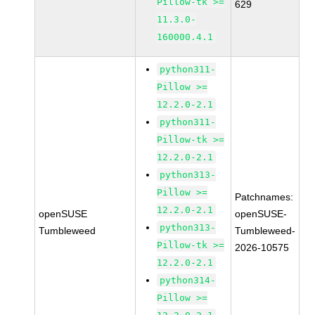
Pillow-tk >=
629
11.3.0-
160000.4.1
python311-
Pillow >=
12.2.0-2.1
python311-
Pillow-tk >=
12.2.0-2.1
python313-
Pillow >=
Patchnames:
12.2.0-2.1
openSUSE
openSUSE-
python313-
Tumbleweed
Tumbleweed-
Pillow-tk >=
2026-10575
12.2.0-2.1
python314-
Pillow >=