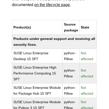
documented
on the lifecycle page
.
Source
Product(s)
State
package
Products under general support and receiving all
security fixes.
SUSE Linux Enterprise
python-
Not
Desktop 15 SP7
Pillow
affected
SUSE Linux Enterprise High
python-
Not
Performance Computing 15
Pillow
affected
SP7
SUSE Linux Enterprise Module
python-
Not
for Package Hub 15 SP7
Pillow
affected
SUSE Linux Enterprise Module
python-
Not
for Python 3 15 SP7
Pillow
affected