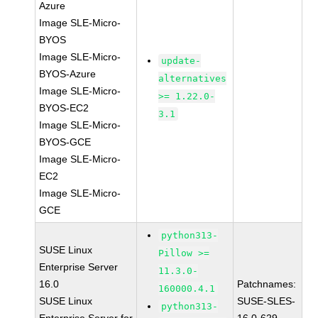
Azure
Image SLE-Micro-
BYOS
Image SLE-Micro-
update-
BYOS-Azure
alternatives
Image SLE-Micro-
>= 1.22.0-
BYOS-EC2
3.1
Image SLE-Micro-
BYOS-GCE
Image SLE-Micro-
EC2
Image SLE-Micro-
GCE
python313-
SUSE Linux
Pillow >=
Enterprise Server
11.3.0-
16.0
Patchnames:
160000.4.1
SUSE Linux
SUSE-SLES-
python313-