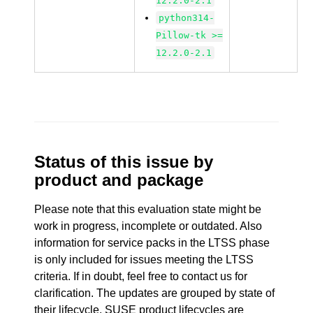
12.2.0-2.1
python314-
Pillow-tk >=
12.2.0-2.1
Status of this issue by
product and package
Please note that this evaluation state might be
work in progress, incomplete or outdated. Also
information for service packs in the LTSS phase
is only included for issues meeting the LTSS
criteria. If in doubt, feel free to contact us for
clarification. The updates are grouped by state of
their lifecycle. SUSE product lifecycles are