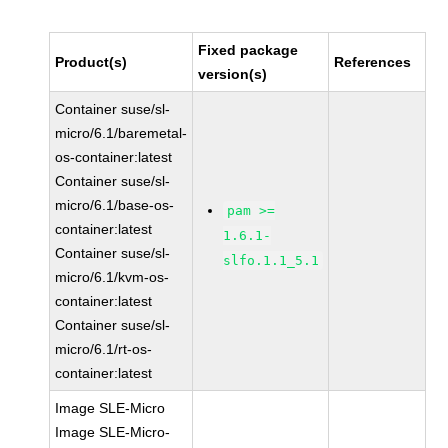
Fixed package
Product(s)
References
version(s)
Container suse/sl-
micro/6.1/baremetal-
os-container:latest
Container suse/sl-
micro/6.1/base-os-
pam >=
container:latest
1.6.1-
Container suse/sl-
slfo.1.1_5.1
micro/6.1/kvm-os-
container:latest
Container suse/sl-
micro/6.1/rt-os-
container:latest
Image SLE-Micro
Image SLE-Micro-