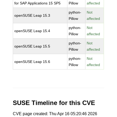
for SAP Applications 15 SP5
Pillow
affected
python-
Not
openSUSE Leap 15.3
Pillow
affected
python-
Not
openSUSE Leap 15.4
Pillow
affected
python-
Not
openSUSE Leap 15.5
Pillow
affected
python-
Not
openSUSE Leap 15.6
Pillow
affected
SUSE Timeline for this CVE
CVE page created: Thu Apr 16 05:20:46 2026