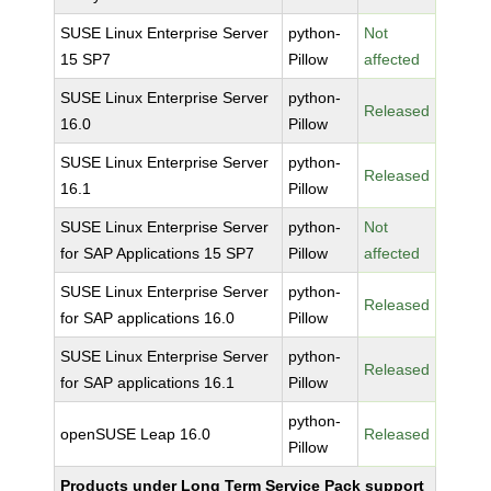
SUSE Linux Enterprise Server
python-
Not
15 SP7
Pillow
affected
SUSE Linux Enterprise Server
python-
Released
16.0
Pillow
SUSE Linux Enterprise Server
python-
Released
16.1
Pillow
SUSE Linux Enterprise Server
python-
Not
for SAP Applications 15 SP7
Pillow
affected
SUSE Linux Enterprise Server
python-
Released
for SAP applications 16.0
Pillow
SUSE Linux Enterprise Server
python-
Released
for SAP applications 16.1
Pillow
python-
openSUSE Leap 16.0
Released
Pillow
Products under Long Term Service Pack support