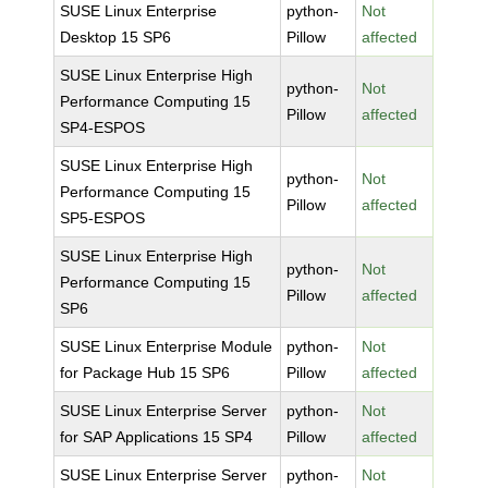
SUSE Linux Enterprise
python-
Not
Desktop 15 SP6
Pillow
affected
SUSE Linux Enterprise High
python-
Not
Performance Computing 15
Pillow
affected
SP4-ESPOS
SUSE Linux Enterprise High
python-
Not
Performance Computing 15
Pillow
affected
SP5-ESPOS
SUSE Linux Enterprise High
python-
Not
Performance Computing 15
Pillow
affected
SP6
SUSE Linux Enterprise Module
python-
Not
for Package Hub 15 SP6
Pillow
affected
SUSE Linux Enterprise Server
python-
Not
for SAP Applications 15 SP4
Pillow
affected
SUSE Linux Enterprise Server
python-
Not