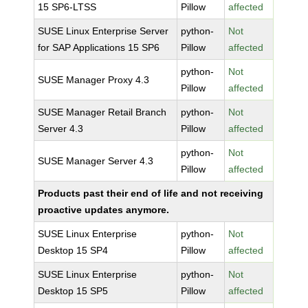
15 SP6-LTSS
Pillow
affected
SUSE Linux Enterprise Server
python-
Not
for SAP Applications 15 SP6
Pillow
affected
python-
Not
SUSE Manager Proxy 4.3
Pillow
affected
SUSE Manager Retail Branch
python-
Not
Server 4.3
Pillow
affected
python-
Not
SUSE Manager Server 4.3
Pillow
affected
Products past their end of life and not receiving
proactive updates anymore.
SUSE Linux Enterprise
python-
Not
Desktop 15 SP4
Pillow
affected
SUSE Linux Enterprise
python-
Not
Desktop 15 SP5
Pillow
affected