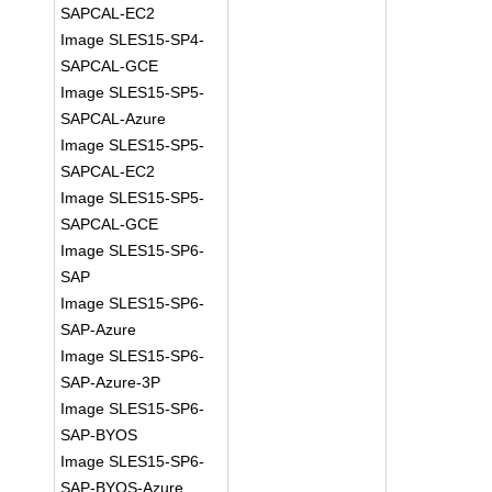
SAPCAL-EC2
Image SLES15-SP4-
SAPCAL-GCE
Image SLES15-SP5-
SAPCAL-Azure
Image SLES15-SP5-
SAPCAL-EC2
Image SLES15-SP5-
SAPCAL-GCE
Image SLES15-SP6-
SAP
Image SLES15-SP6-
SAP-Azure
Image SLES15-SP6-
SAP-Azure-3P
Image SLES15-SP6-
SAP-BYOS
Image SLES15-SP6-
SAP-BYOS-Azure