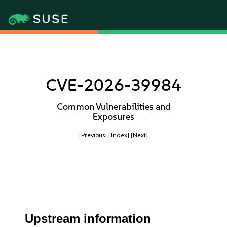
CVE-2026-39984
Common Vulnerabilities and
Exposures
[Previous]
[Index]
[Next]
Upstream information