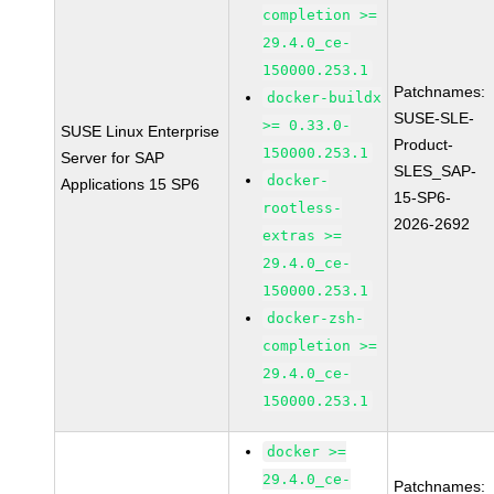
completion >=
29.4.0_ce-
150000.253.1
Patchnames:
docker-buildx
SUSE-SLE-
>= 0.33.0-
SUSE Linux Enterprise
Product-
150000.253.1
Server for SAP
SLES_SAP-
docker-
Applications 15 SP6
15-SP6-
rootless-
2026-2692
extras >=
29.4.0_ce-
150000.253.1
docker-zsh-
completion >=
29.4.0_ce-
150000.253.1
docker >=
29.4.0_ce-
Patchnames: