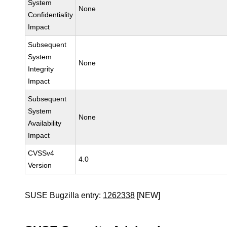
System
None
Confidentiality
Impact
Subsequent
System
None
Integrity
Impact
Subsequent
System
None
Availability
Impact
CVSSv4
4.0
Version
SUSE Bugzilla entry:
1262338
[NEW]