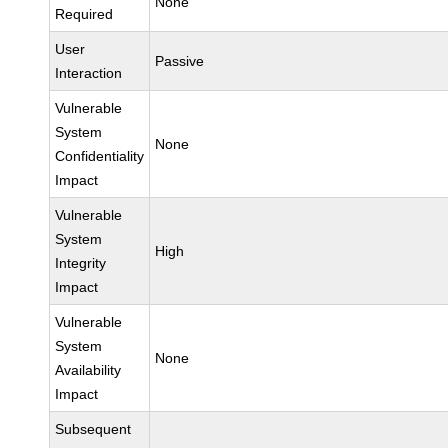
None
Required
User
Passive
Interaction
Vulnerable
System
None
Confidentiality
Impact
Vulnerable
System
High
Integrity
Impact
Vulnerable
System
None
Availability
Impact
Subsequent