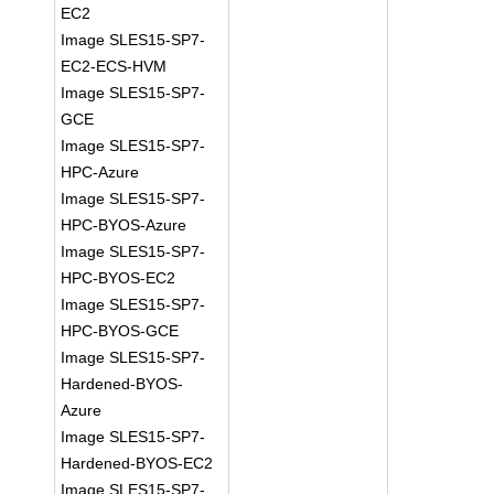
EC2
Image SLES15-SP7-
EC2-ECS-HVM
Image SLES15-SP7-
GCE
Image SLES15-SP7-
HPC-Azure
Image SLES15-SP7-
HPC-BYOS-Azure
Image SLES15-SP7-
HPC-BYOS-EC2
Image SLES15-SP7-
HPC-BYOS-GCE
Image SLES15-SP7-
Hardened-BYOS-
Azure
Image SLES15-SP7-
Hardened-BYOS-EC2
Image SLES15-SP7-