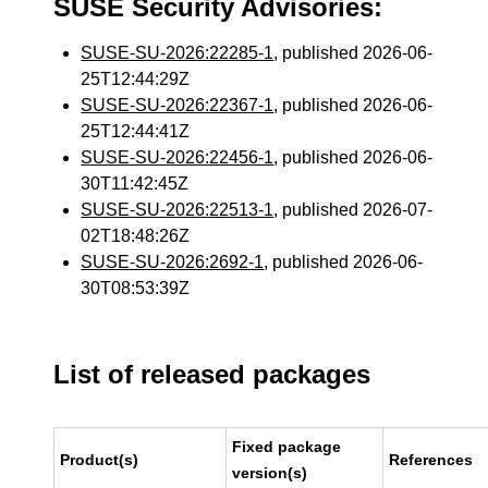
SUSE Security Advisories:
SUSE-SU-2026:22285-1
, published 2026-06-
25T12:44:29Z
SUSE-SU-2026:22367-1
, published 2026-06-
25T12:44:41Z
SUSE-SU-2026:22456-1
, published 2026-06-
30T11:42:45Z
SUSE-SU-2026:22513-1
, published 2026-07-
02T18:48:26Z
SUSE-SU-2026:2692-1
, published 2026-06-
30T08:53:39Z
List of released packages
Fixed package
Product(s)
References
version(s)