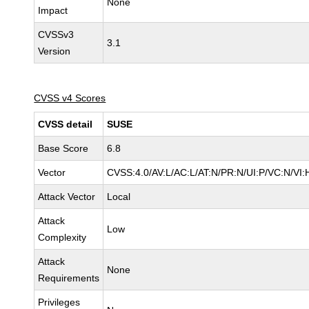
None
Impact
CVSSv3
3.1
Version
CVSS v4 Scores
CVSS detail
SUSE
Base Score
6.8
Vector
CVSS:4.0/AV:L/AC:L/AT:N/PR:N/UI:P/VC:N/VI:
Attack Vector
Local
Attack
Low
Complexity
Attack
None
Requirements
Privileges