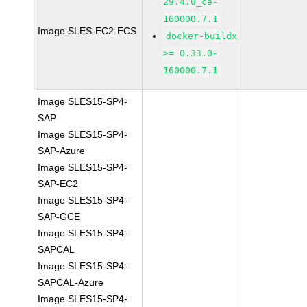
29.4.0_ce-
160000.7.1
Image SLES-EC2-ECS
docker-buildx
>= 0.33.0-
160000.7.1
Image SLES15-SP4-
SAP
Image SLES15-SP4-
SAP-Azure
Image SLES15-SP4-
SAP-EC2
Image SLES15-SP4-
SAP-GCE
Image SLES15-SP4-
SAPCAL
Image SLES15-SP4-
SAPCAL-Azure
Image SLES15-SP4-