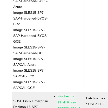
SAP-Hardened-BYOS-
Azure
Image SLES15-SP7-
SAP-Hardened-BYOS-
EC2
Image SLES15-SP7-
SAP-Hardened-BYOS-
GCE
Image SLES15-SP7-
SAP-Hardened-GCE
Image SLES15-SP7-
SAPCAL-Azure
Image SLES15-SP7-
SAPCAL-EC2
Image SLES15-SP7-
SAPCAL-GCE
docker >=
Patchnames:
SUSE Linux Enterprise
29.4.0_ce-
SUSE-SLE-
Desktop 15 SP7