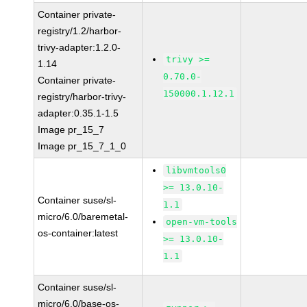
Container private-
registry/1.2/harbor-
trivy-adapter:1.2.0-
trivy >=
1.14
0.70.0-
Container private-
150000.1.12.1
registry/harbor-trivy-
adapter:0.35.1-1.5
Image pr_15_7
Image pr_15_7_1_0
libvmtools0
>= 13.0.10-
Container suse/sl-
1.1
micro/6.0/baremetal-
open-vm-tools
os-container:latest
>= 13.0.10-
1.1
Container suse/sl-
micro/6.0/base-os-