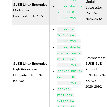
150000.253.1
Module-
SUSE Linux Enterprise
docker-buildx
Basesystem-
Module for
>= 0.33.0-
15-SP7-
Basesystem 15 SP7
150000.253.1
2026-2692
docker >=
29.4.0_ce-
150000.253.1
docker-bash-
completion >=
Patchnames:
29.4.0_ce-
SUSE Linux Enterprise
SUSE-SLE-
150000.253.1
High Performance
Product-
docker-buildx
Computing 15 SP4-
HPC-15-SP4-
>= 0.33.0-
ESPOS
ESPOS-
150000.253.1
2026-2692
docker-
rootless-
extras >=
29.4.0_ce-