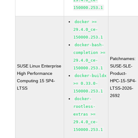
150000.253.1
docker >=
29.4.0_ce-
150000.253.1
docker-bash-
completion >=
Patchnames:
29.4.0_ce-
SUSE Linux Enterprise
SUSE-SLE-
150000.253.1
High Performance
Product-
docker-buildx
Computing 15 SP4-
HPC-15-SP4-
>= 0.33.0-
LTSS
LTSS-2026-
150000.253.1
2692
docker-
rootless-
extras >=
29.4.0_ce-
150000.253.1