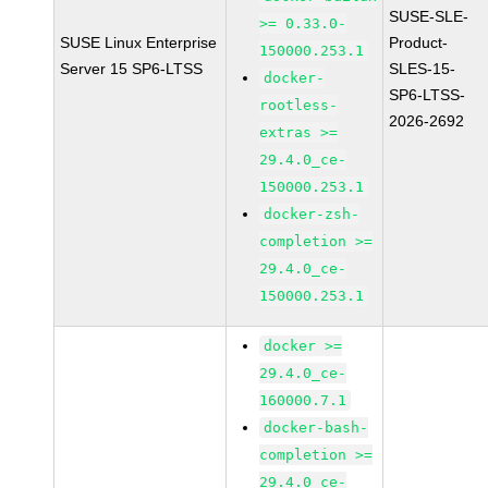
SUSE-SLE-
>= 0.33.0-
SUSE Linux Enterprise
Product-
150000.253.1
Server 15 SP6-LTSS
SLES-15-
docker-
SP6-LTSS-
rootless-
2026-2692
extras >=
29.4.0_ce-
150000.253.1
docker-zsh-
completion >=
29.4.0_ce-
150000.253.1
docker >=
29.4.0_ce-
160000.7.1
docker-bash-
completion >=
29.4.0_ce-