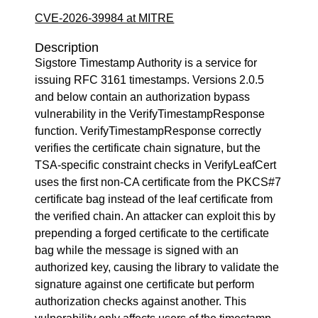
CVE-2026-39984 at MITRE
Description
Sigstore Timestamp Authority is a service for
issuing RFC 3161 timestamps. Versions 2.0.5
and below contain an authorization bypass
vulnerability in the VerifyTimestampResponse
function. VerifyTimestampResponse correctly
verifies the certificate chain signature, but the
TSA-specific constraint checks in VerifyLeafCert
uses the first non-CA certificate from the PKCS#7
certificate bag instead of the leaf certificate from
the verified chain. An attacker can exploit this by
prepending a forged certificate to the certificate
bag while the message is signed with an
authorized key, causing the library to validate the
signature against one certificate but perform
authorization checks against another. This