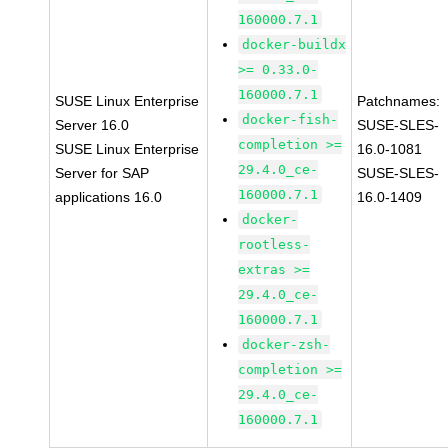
160000.7.1
docker-buildx
>= 0.33.0-
160000.7.1
SUSE Linux Enterprise
Patchnames:
docker-fish-
Server 16.0
SUSE-SLES-
completion >=
SUSE Linux Enterprise
16.0-1081
29.4.0_ce-
Server for SAP
SUSE-SLES-
160000.7.1
applications 16.0
16.0-1409
docker-
rootless-
extras >=
29.4.0_ce-
160000.7.1
docker-zsh-
completion >=
29.4.0_ce-
160000.7.1