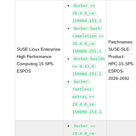
docker >=
29.4.0_ce-
150000.253.1
docker-bash-
completion >=
Patchnames:
29.4.0_ce-
SUSE Linux Enterprise
SUSE-SLE-
150000.253.1
High Performance
Product-
docker-buildx
Computing 15 SP5-
HPC-15-SP5-
>= 0.33.0-
ESPOS
ESPOS-
150000.253.1
2026-2692
docker-
rootless-
extras >=
29.4.0_ce-
150000.253.1
docker >=
29.4.0_ce-