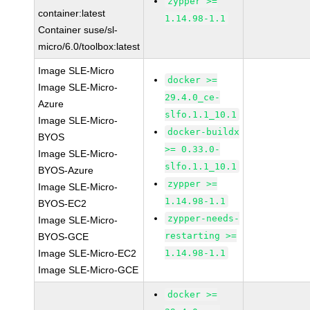
zypper >=
container:latest
1.14.98-1.1
Container suse/sl-
micro/6.0/toolbox:latest
Image SLE-Micro
docker >=
Image SLE-Micro-
29.4.0_ce-
Azure
slfo.1.1_10.1
Image SLE-Micro-
docker-buildx
BYOS
>= 0.33.0-
Image SLE-Micro-
slfo.1.1_10.1
BYOS-Azure
zypper >=
Image SLE-Micro-
1.14.98-1.1
BYOS-EC2
zypper-needs-
Image SLE-Micro-
restarting >=
BYOS-GCE
Image SLE-Micro-EC2
1.14.98-1.1
Image SLE-Micro-GCE
docker >=