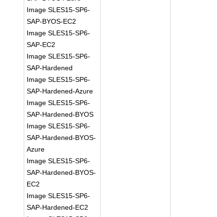
Image SLES15-SP6-
SAP-BYOS-EC2
Image SLES15-SP6-
SAP-EC2
Image SLES15-SP6-
SAP-Hardened
Image SLES15-SP6-
SAP-Hardened-Azure
Image SLES15-SP6-
SAP-Hardened-BYOS
Image SLES15-SP6-
SAP-Hardened-BYOS-
Azure
Image SLES15-SP6-
SAP-Hardened-BYOS-
EC2
Image SLES15-SP6-
SAP-Hardened-EC2