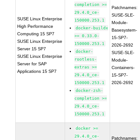
completion >=
Patchnames:
29.4.0_ce-
SUSE-SLE-
SUSE Linux Enterprise
150000.253.1
Module-
High Performance
docker-buildx
Basesystem-
Computing 15 SP7
>= 0.33.0-
15-SP7-
SUSE Linux Enterprise
150000.253.1
2026-2692
Server 15 SP7
docker-
SUSE-SLE-
SUSE Linux Enterprise
rootless-
Module-
Server for SAP
extras >=
Containers-
Applications 15 SP7
29.4.0_ce-
15-SP7-
2026-2692
150000.253.1
docker-zsh-
completion >=
29.4.0_ce-
150000.253.1
docker >=
29.4.0_ce-
Patchnames: