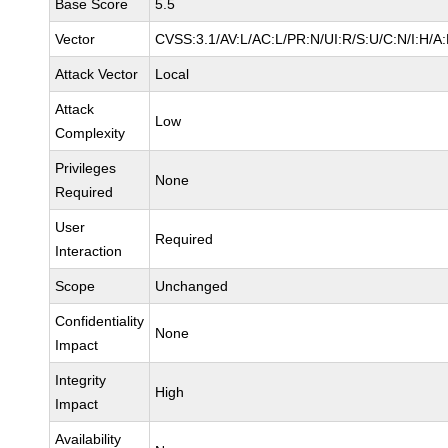
Base Score
5.5
Vector
CVSS:3.1/AV:L/AC:L/PR:N/UI:R/S:U/C:N/I:H/A
Attack Vector
Local
Attack
Low
Complexity
Privileges
None
Required
User
Required
Interaction
Scope
Unchanged
Confidentiality
None
Impact
Integrity
High
Impact
Availability