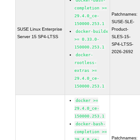
docker-bash-
completion >=
Patchnames:
29.4.0_ce-
SUSE-SLE-
150000.253.1
SUSE Linux Enterprise
Product-
docker-buildx
Server 15 SP4-LTSS
SLES-15-
>= 0.33.0-
SP4-LTSS-
150000.253.1
2026-2692
docker-
rootless-
extras >=
29.4.0_ce-
150000.253.1
docker >=
29.4.0_ce-
150000.253.1
docker-bash-
completion >=
Patchnames:
29.4.0_ce-