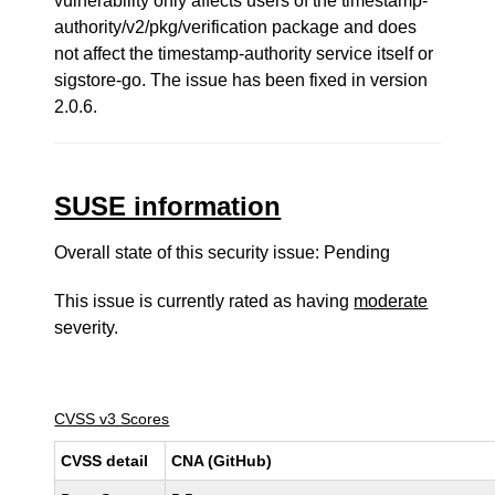
vulnerability only affects users of the timestamp-
authority/v2/pkg/verification package and does
not affect the timestamp-authority service itself or
sigstore-go. The issue has been fixed in version
2.0.6.
SUSE information
Overall state of this security issue: Pending
This issue is currently rated as having
moderate
severity.
CVSS v3 Scores
CVSS detail
CNA (GitHub)