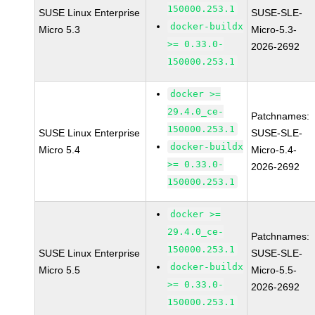
150000.253.1
SUSE Linux Enterprise
SUSE-SLE-
docker-buildx
Micro 5.3
Micro-5.3-
>= 0.33.0-
2026-2692
150000.253.1
docker >=
29.4.0_ce-
Patchnames:
150000.253.1
SUSE Linux Enterprise
SUSE-SLE-
docker-buildx
Micro 5.4
Micro-5.4-
>= 0.33.0-
2026-2692
150000.253.1
docker >=
29.4.0_ce-
Patchnames:
150000.253.1
SUSE Linux Enterprise
SUSE-SLE-
docker-buildx
Micro 5.5
Micro-5.5-
>= 0.33.0-
2026-2692
150000.253.1