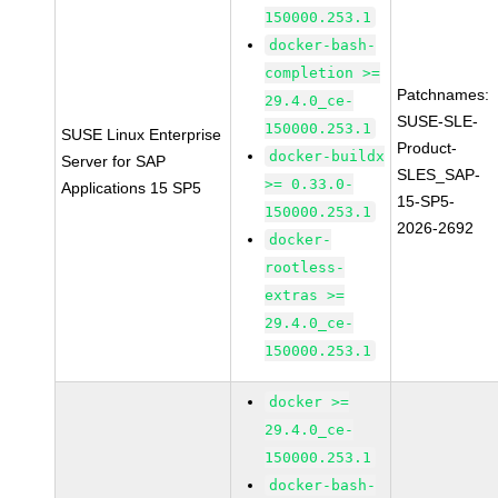
150000.253.1
docker-bash-
completion >=
Patchnames:
29.4.0_ce-
SUSE-SLE-
150000.253.1
SUSE Linux Enterprise
Product-
docker-buildx
Server for SAP
SLES_SAP-
>= 0.33.0-
Applications 15 SP5
15-SP5-
150000.253.1
2026-2692
docker-
rootless-
extras >=
29.4.0_ce-
150000.253.1
docker >=
29.4.0_ce-
150000.253.1
docker-bash-