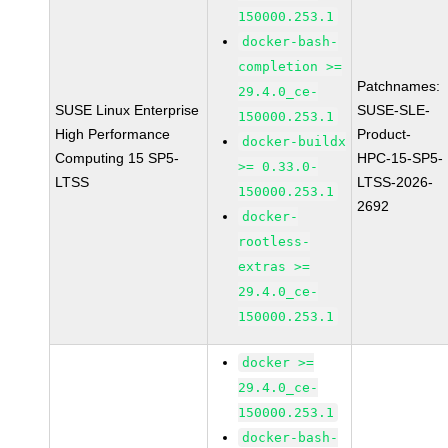
150000.253.1
docker-bash-
completion >=
Patchnames:
29.4.0_ce-
SUSE Linux Enterprise
SUSE-SLE-
150000.253.1
High Performance
Product-
docker-buildx
Computing 15 SP5-
HPC-15-SP5-
>= 0.33.0-
LTSS
LTSS-2026-
150000.253.1
2692
docker-
rootless-
extras >=
29.4.0_ce-
150000.253.1
docker >=
29.4.0_ce-
150000.253.1
docker-bash-