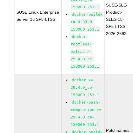
SUSE-SLE-
150000.253.1
SUSE Linux Enterprise
Product-
docker-buildx
Server 15 SP5-LTSS
SLES-15-
>= 0.33.0-
SP5-LTSS-
150000.253.1
2026-2692
docker-
rootless-
extras >=
29.4.0_ce-
150000.253.1
docker >=
29.4.0_ce-
150000.253.1
docker-bash-
completion >=
29.4.0_ce-
150000.253.1
Patchnames:
docker-buildx