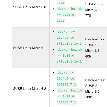
11.1
SUSE-SLE-
SUSE Linux Micro 6.0
docker-buildx
Micro-6.0-
>= 0.33.0-
778
11.1
docker >=
29.4.0_ce-
Patchnames:
slfo.1.1_10.1
SUSE-SLE-
SUSE Linux Micro 6.1
docker-buildx
Micro-6.1-
>= 0.33.0-
605
slfo.1.1_10.1
docker >=
29.4.0_ce-
Patchnames:
160000.7.1
SUSE-SL-
SUSE Linux Micro 6.2
docker-buildx
Micro-6.2-
>= 0.33.0-
1081
160000.7.1