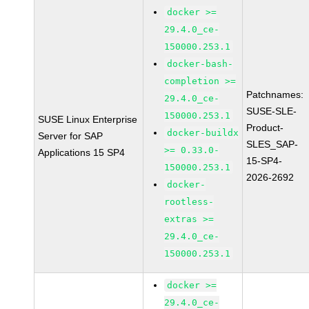
docker >=
29.4.0_ce-
150000.253.1
docker-bash-
completion >=
Patchnames:
29.4.0_ce-
SUSE-SLE-
150000.253.1
SUSE Linux Enterprise
Product-
docker-buildx
Server for SAP
SLES_SAP-
>= 0.33.0-
Applications 15 SP4
15-SP4-
150000.253.1
2026-2692
docker-
rootless-
extras >=
29.4.0_ce-
150000.253.1
docker >=
29.4.0_ce-