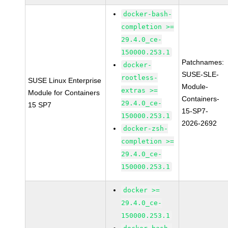
docker-bash-
completion >=
29.4.0_ce-
150000.253.1
Patchnames:
docker-
SUSE-SLE-
rootless-
SUSE Linux Enterprise
Module-
extras >=
Module for Containers
Containers-
29.4.0_ce-
15 SP7
15-SP7-
150000.253.1
2026-2692
docker-zsh-
completion >=
29.4.0_ce-
150000.253.1
docker >=
29.4.0_ce-
150000.253.1