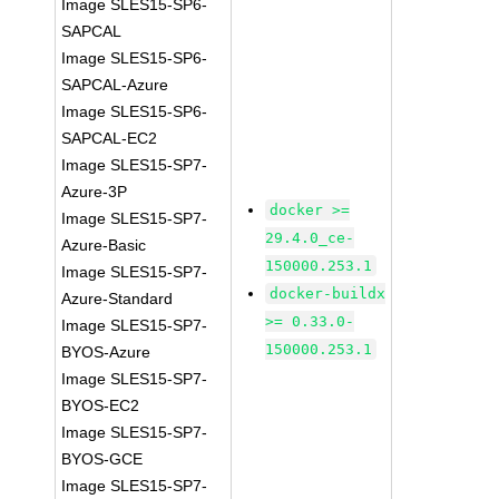
Image SLES15-SP6-
SAPCAL
Image SLES15-SP6-
SAPCAL-Azure
Image SLES15-SP6-
SAPCAL-EC2
Image SLES15-SP7-
Azure-3P
docker >=
Image SLES15-SP7-
29.4.0_ce-
Azure-Basic
150000.253.1
Image SLES15-SP7-
docker-buildx
Azure-Standard
>= 0.33.0-
Image SLES15-SP7-
150000.253.1
BYOS-Azure
Image SLES15-SP7-
BYOS-EC2
Image SLES15-SP7-
BYOS-GCE
Image SLES15-SP7-