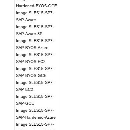
Hardened-BYOS-GCE
Image SLES15-SP7-
SAP-Azure
Image SLES15-SP7-
SAP-Azure-3P
Image SLES15-SP7-
SAP-BYOS-Azure
Image SLES15-SP7-
SAP-BYOS-EC2
Image SLES15-SP7-
SAP-BYOS-GCE
Image SLES15-SP7-
SAP-EC2
Image SLES15-SP7-
SAP-GCE
Image SLES15-SP7-
SAP-Hardened-Azure
Image SLES15-SP7-