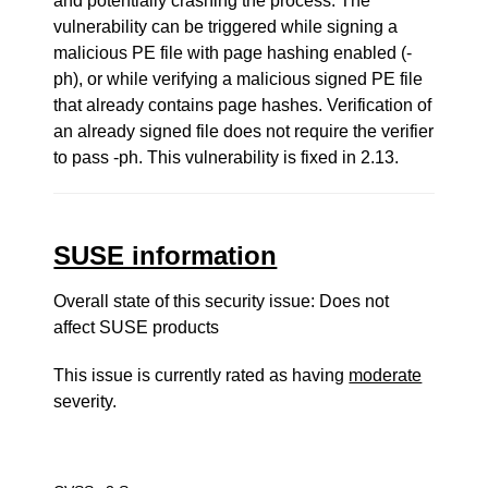
and potentially crashing the process. The
vulnerability can be triggered while signing a
malicious PE file with page hashing enabled (-
ph), or while verifying a malicious signed PE file
that already contains page hashes. Verification of
an already signed file does not require the verifier
to pass -ph. This vulnerability is fixed in 2.13.
SUSE information
Overall state of this security issue: Does not
affect SUSE products
This issue is currently rated as having
moderate
severity.