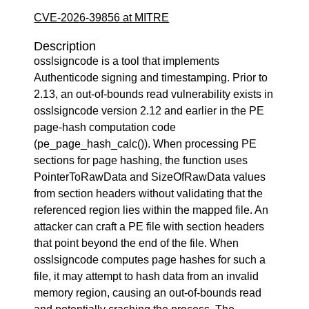
CVE-2026-39856 at MITRE
Description
osslsigncode is a tool that implements
Authenticode signing and timestamping. Prior to
2.13, an out-of-bounds read vulnerability exists in
osslsigncode version 2.12 and earlier in the PE
page-hash computation code
(pe_page_hash_calc()). When processing PE
sections for page hashing, the function uses
PointerToRawData and SizeOfRawData values
from section headers without validating that the
referenced region lies within the mapped file. An
attacker can craft a PE file with section headers
that point beyond the end of the file. When
osslsigncode computes page hashes for such a
file, it may attempt to hash data from an invalid
memory region, causing an out-of-bounds read