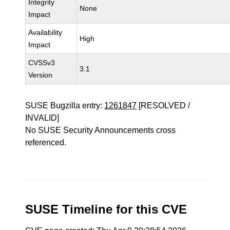
Integrity
None
Impact
Availability
High
Impact
CVSSv3
3.1
Version
SUSE Bugzilla entry:
1261847
[RESOLVED /
INVALID]
No SUSE Security Announcements cross
referenced.
SUSE Timeline for this CVE