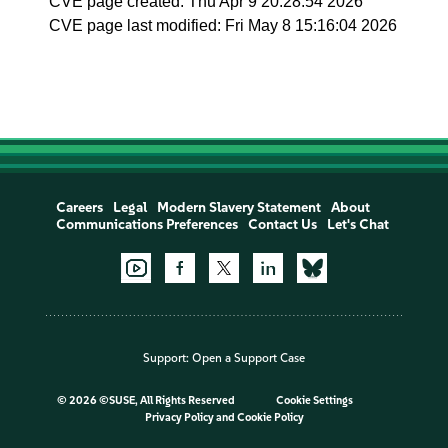
CVE page created: Thu Apr 9 20:28:54 2026
CVE page last modified: Fri May 8 15:16:04 2026
Careers
Legal
Modern Slavery Statement
About
Communications Preferences
Contact Us
Let's Chat
Support:
Open a Support Case
©
2026 ©SUSE, All Rights Reserved
Cookie Settings
Privacy Policy
and
Cookie Policy