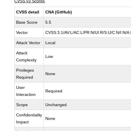
CVSS v3 Scores
CVSS detail
CNA (GitHub)
Base Score
5.5
Vector
CVSS:3.1/AV:L/AC:L/PR:N/UI:R/S:U/C:N/I:N/A
Attack Vector
Local
Attack
Low
Complexity
Privileges
None
Required
User
Required
Interaction
Scope
Unchanged
Confidentiality
None
Impact