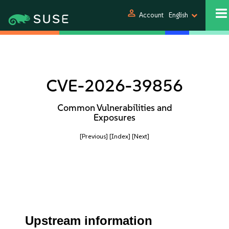
person
Account
English
CVE-2026-39856
Common Vulnerabilities and
Exposures
[Previous]
[Index]
[Next]
Upstream information