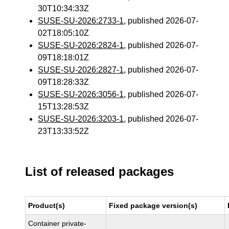
30T10:34:33Z
SUSE-SU-2026:2733-1
, published 2026-07-
02T18:05:10Z
SUSE-SU-2026:2824-1
, published 2026-07-
09T18:18:01Z
SUSE-SU-2026:2827-1
, published 2026-07-
09T18:28:33Z
SUSE-SU-2026:3056-1
, published 2026-07-
15T13:28:53Z
SUSE-SU-2026:3203-1
, published 2026-07-
23T13:33:52Z
List of released packages
Product(s)
Fixed package version(s)
Container private-