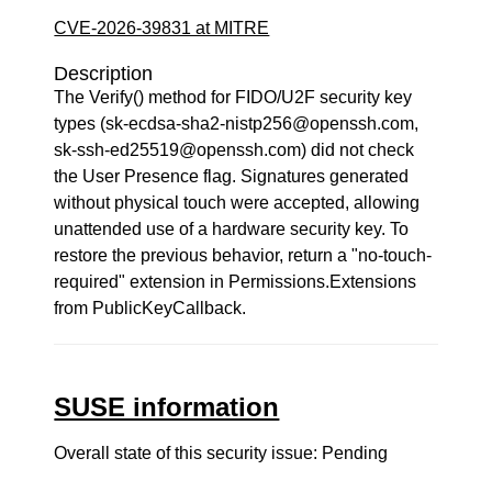
CVE-2026-39831 at MITRE
Description
The Verify() method for FIDO/U2F security key
types (sk-ecdsa-sha2-nistp256@openssh.com,
sk-ssh-ed25519@openssh.com) did not check
the User Presence flag. Signatures generated
without physical touch were accepted, allowing
unattended use of a hardware security key. To
restore the previous behavior, return a "no-touch-
required" extension in Permissions.Extensions
from PublicKeyCallback.
SUSE information
Overall state of this security issue: Pending