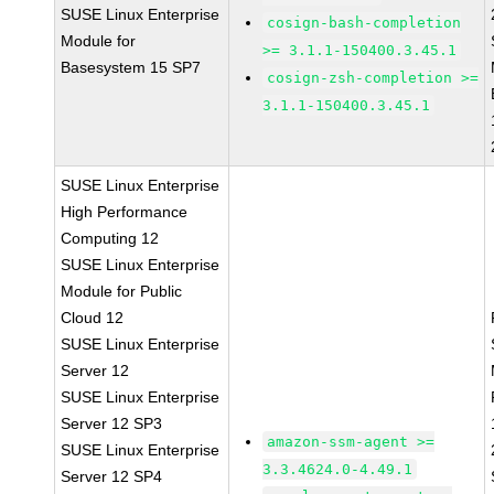
SUSE Linux Enterprise
cosign-bash-completion
Module for
>= 3.1.1-150400.3.45.1
Basesystem 15 SP7
cosign-zsh-completion >=
3.1.1-150400.3.45.1
SUSE Linux Enterprise
High Performance
Computing 12
SUSE Linux Enterprise
Module for Public
Cloud 12
SUSE Linux Enterprise
Server 12
SUSE Linux Enterprise
Server 12 SP3
amazon-ssm-agent >=
SUSE Linux Enterprise
3.3.4624.0-4.49.1
Server 12 SP4