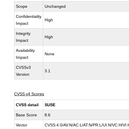
Scope
Unchanged
Confidentiality
High
Impact
Integrity
High
Impact
Availability
None
Impact
CVSSv3
3.1
Version
CVSS v4 Scores
CVSS detail
SUSE
Base Score
8.6
Vector
CVSS:4.0/AV:N/AC:L/AT:N/PR:L/UI:N/VC:H/VI: