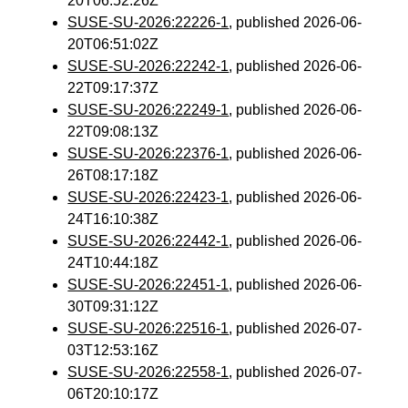
20T06:52:26Z
SUSE-SU-2026:22226-1
, published 2026-06-
20T06:51:02Z
SUSE-SU-2026:22242-1
, published 2026-06-
22T09:17:37Z
SUSE-SU-2026:22249-1
, published 2026-06-
22T09:08:13Z
SUSE-SU-2026:22376-1
, published 2026-06-
26T08:17:18Z
SUSE-SU-2026:22423-1
, published 2026-06-
24T16:10:38Z
SUSE-SU-2026:22442-1
, published 2026-06-
24T10:44:18Z
SUSE-SU-2026:22451-1
, published 2026-06-
30T09:31:12Z
SUSE-SU-2026:22516-1
, published 2026-07-
03T12:53:16Z
SUSE-SU-2026:22558-1
, published 2026-07-
06T20:10:17Z