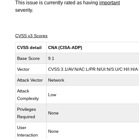
This issue is currently rated as having
important
severity.
CVSS v3 Scores
CVSS detail
CNA (CISA-ADP)
Base Score
9.1
Vector
CVSS:3.1/AV:N/AC:L/PR:N/UI:N/S:U/C:H/I:H/A
Attack Vector
Network
Attack
Low
Complexity
Privileges
None
Required
User
None
Interaction