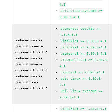
4.1
util-linux-systemd >=
2.39.3-4.1
elemental-toolkit >=
2.1.6-1.1
Container suse/sl-
libblkid1 >= 2.39.3-4.1
micro/6.0/base-os-
libfdisk1 >= 2.39.3-4.1
container:2.1.3-7.154
libmount1 >= 2.39.3-4.1
Container suse/sl-
libsmartcols1 >= 2.39.3-
micro/6.0/kvm-os-
4.1
container:2.1.3-6.169
libuuid1 >= 2.39.3-4.1
Container suse/sl-
util-linux >= 2.39.3-
micro/6.0/rt-os-
4.1
container:2.1.3-7.184
util-linux-systemd >=
2.39.3-4.1
libblkid1 >= 2.39.3-4.1