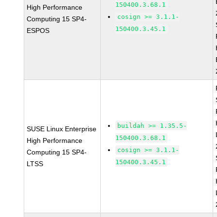
150400.3.68.1
High Performance
cosign >= 3.1.1-
Computing 15 SP4-
150400.3.45.1
ESPOS
buildah >= 1.35.5-
SUSE Linux Enterprise
150400.3.68.1
High Performance
cosign >= 3.1.1-
Computing 15 SP4-
150400.3.45.1
LTSS