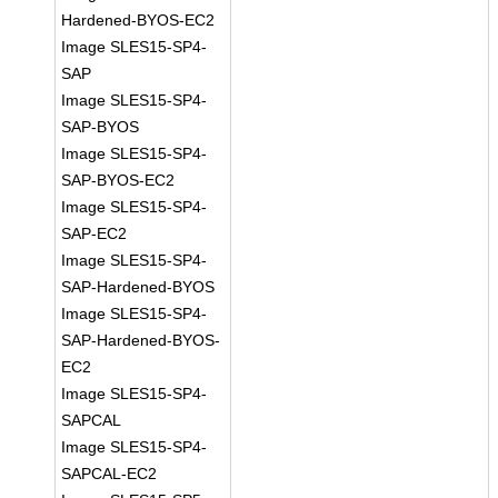
Hardened-BYOS-EC2
Image SLES15-SP4-
SAP
Image SLES15-SP4-
SAP-BYOS
Image SLES15-SP4-
SAP-BYOS-EC2
Image SLES15-SP4-
SAP-EC2
Image SLES15-SP4-
SAP-Hardened-BYOS
Image SLES15-SP4-
SAP-Hardened-BYOS-
EC2
Image SLES15-SP4-
SAPCAL
Image SLES15-SP4-
SAPCAL-EC2