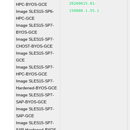
20260615.01-
HPC-BYOS-GCE
150000.1.55.1
Image SLES15-SP6-
HPC-GCE
Image SLES15-SP7-
BYOS-GCE
Image SLES15-SP7-
CHOST-BYOS-GCE
Image SLES15-SP7-
GCE
Image SLES15-SP7-
HPC-BYOS-GCE
Image SLES15-SP7-
Hardened-BYOS-GCE
Image SLES15-SP7-
SAP-BYOS-GCE
Image SLES15-SP7-
SAP-GCE
Image SLES15-SP7-
SAP-Hardened-BYOS-