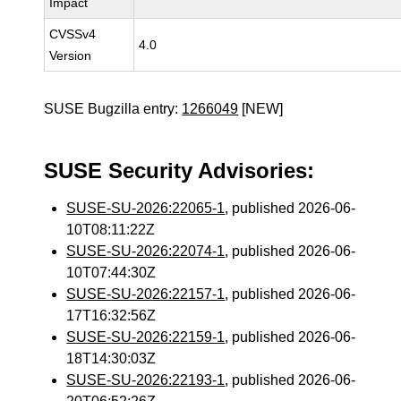
Impact
CVSSv4
4.0
Version
SUSE Bugzilla entry:
1266049
[NEW]
SUSE Security Advisories:
SUSE-SU-2026:22065-1
, published 2026-06-
10T08:11:22Z
SUSE-SU-2026:22074-1
, published 2026-06-
10T07:44:30Z
SUSE-SU-2026:22157-1
, published 2026-06-
17T16:32:56Z
SUSE-SU-2026:22159-1
, published 2026-06-
18T14:30:03Z
SUSE-SU-2026:22193-1
, published 2026-06-