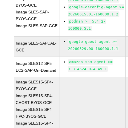
BYOS-GCE
google-osconfig-agent >=
Image SLES-SAP-
20260615.01-160000.1.2
BYOS-GCE
podman >= 5.4.2-
Image SLES-SAP-GCE
160000.5.1
google-guest-agent >=
Image SLES-SAPCAL-
20260529.00-160000.1.1
GCE
amazon-ssm-agent >=
Image SLES12-SP5-
3.3.4624.0-4.49.1
EC2-SAP-On-Demand
Image SLES15-SP4-
BYOS-GCE
Image SLES15-SP4-
CHOST-BYOS-GCE
Image SLES15-SP4-
HPC-BYOS-GCE
Image SLES15-SP4-