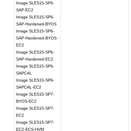
Image SLES15-SP6-
SAP-EC2
Image SLES15-SP6-
SAP-Hardened-BYOS
Image SLES15-SP6-
SAP-Hardened-BYOS-
EC2
Image SLES15-SP6-
SAP-Hardened-EC2
Image SLES15-SP6-
SAPCAL
Image SLES15-SP6-
SAPCAL-EC2
Image SLES15-SP7-
BYOS-EC2
Image SLES15-SP7-
EC2
Image SLES15-SP7-
EC2-ECS-HVM