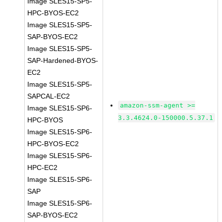
Image SLES15-SP5-
HPC-BYOS-EC2
Image SLES15-SP5-
SAP-BYOS-EC2
Image SLES15-SP5-
SAP-Hardened-BYOS-
EC2
Image SLES15-SP5-
SAPCAL-EC2
amazon-ssm-agent >=
Image SLES15-SP6-
3.3.4624.0-150000.5.37.1
HPC-BYOS
Image SLES15-SP6-
HPC-BYOS-EC2
Image SLES15-SP6-
HPC-EC2
Image SLES15-SP6-
SAP
Image SLES15-SP6-
SAP-BYOS-EC2