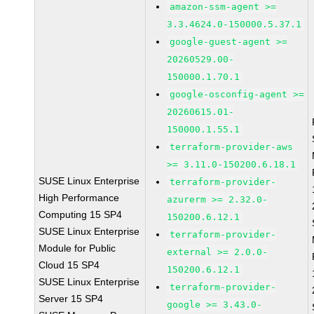
amazon-ssm-agent >=
3.3.4624.0-150000.5.37.1
google-guest-agent >=
20260529.00-
150000.1.70.1
google-osconfig-agent >=
20260615.01-
150000.1.55.1
terraform-provider-aws
>= 3.11.0-150200.6.18.1
SUSE Linux Enterprise
terraform-provider-
High Performance
azurerm >= 2.32.0-
Computing 15 SP4
150200.6.12.1
SUSE Linux Enterprise
terraform-provider-
Module for Public
external >= 2.0.0-
Cloud 15 SP4
150200.6.12.1
SUSE Linux Enterprise
terraform-provider-
Server 15 SP4
google >= 3.43.0-