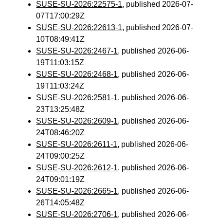
SUSE-SU-2026:22575-1
, published 2026-07-
07T17:00:29Z
SUSE-SU-2026:22613-1
, published 2026-07-
10T08:49:41Z
SUSE-SU-2026:2467-1
, published 2026-06-
19T11:03:15Z
SUSE-SU-2026:2468-1
, published 2026-06-
19T11:03:24Z
SUSE-SU-2026:2581-1
, published 2026-06-
23T13:25:48Z
SUSE-SU-2026:2609-1
, published 2026-06-
24T08:46:20Z
SUSE-SU-2026:2611-1
, published 2026-06-
24T09:00:25Z
SUSE-SU-2026:2612-1
, published 2026-06-
24T09:01:19Z
SUSE-SU-2026:2665-1
, published 2026-06-
26T14:05:48Z
SUSE-SU-2026:2706-1
, published 2026-06-