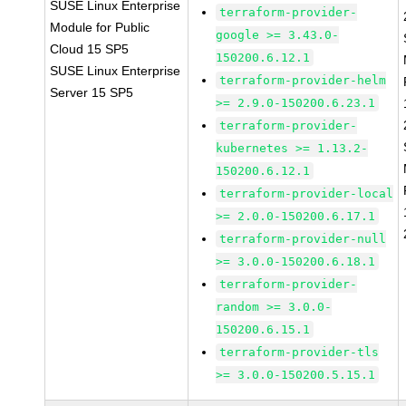
SUSE Linux Enterprise
terraform-provider-
Module for Public
google >= 3.43.0-
Cloud 15 SP5
150200.6.12.1
SUSE Linux Enterprise
terraform-provider-helm
Server 15 SP5
>= 2.9.0-150200.6.23.1
terraform-provider-
kubernetes >= 1.13.2-
150200.6.12.1
terraform-provider-local
>= 2.0.0-150200.6.17.1
terraform-provider-null
>= 3.0.0-150200.6.18.1
terraform-provider-
random >= 3.0.0-
150200.6.15.1
terraform-provider-tls
>= 3.0.0-150200.5.15.1