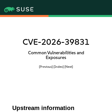
CVE-2026-39831
Common Vulnerabilities and
Exposures
[Previous]
[Index]
[Next]
Upstream information