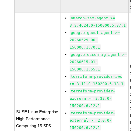
amazon-ssm-agent >=
3.3.4624.0-150000.5.37.1
google-guest-agent >=
20260529.00-
150000.1.70.1
google-osconfig-agent >=
20260615.01-
150000.1.55.1
terraform-provider-aws
>= 3.11.0-150200.6.18.1
terraform-provider-
azurerm >= 2.32.0-
150200.6.12.1
SUSE Linux Enterprise
terraform-provider-
High Performance
external >= 2.0.0-
Computing 15 SP5
150200.6.12.1