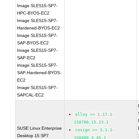
Image SLES15-SP7-
HPC-BYOS-EC2
Image SLES15-SP7-
Hardened-BYOS-EC2
Image SLES15-SP7-
SAP-BYOS-EC2
Image SLES15-SP7-
SAP-EC2
Image SLES15-SP7-
SAP-Hardened-BYOS-
EC2
Image SLES15-SP7-
SAPCAL-EC2
alloy >= 1.17.1-
150700.15.23.1
SUSE Linux Enterprise
cosign >= 3.1.1-
Desktop 15 SP7
150400.3.45.1