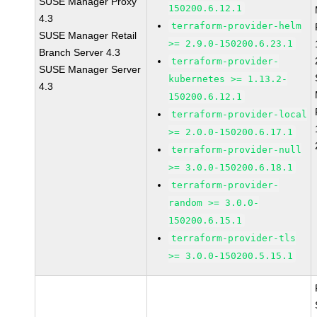
SUSE Manager Proxy
150200.6.12.1
4.3
terraform-provider-helm
SUSE Manager Retail
>= 2.9.0-150200.6.23.1
Branch Server 4.3
terraform-provider-
SUSE Manager Server
kubernetes >= 1.13.2-
4.3
150200.6.12.1
terraform-provider-local
>= 2.0.0-150200.6.17.1
terraform-provider-null
>= 3.0.0-150200.6.18.1
terraform-provider-
random >= 3.0.0-
150200.6.15.1
terraform-provider-tls
>= 3.0.0-150200.5.15.1