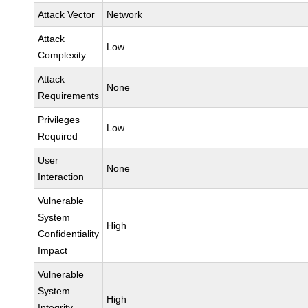
Attack Vector
Network
Attack
Low
Complexity
Attack
None
Requirements
Privileges
Low
Required
User
None
Interaction
Vulnerable
System
High
Confidentiality
Impact
Vulnerable
System
High
Integrity