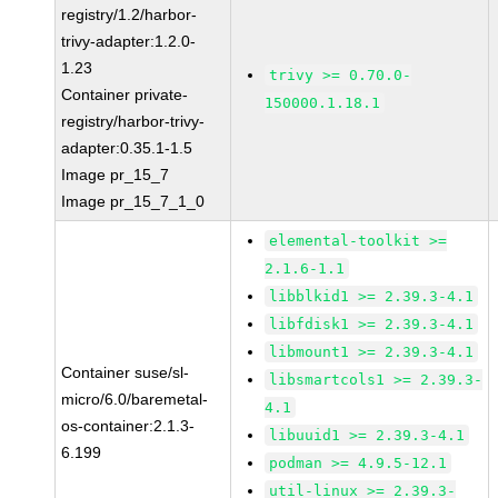
registry/1.2/harbor-
trivy-adapter:1.2.0-
1.23
trivy >= 0.70.0-
Container private-
150000.1.18.1
registry/harbor-trivy-
adapter:0.35.1-1.5
Image pr_15_7
Image pr_15_7_1_0
elemental-toolkit >=
2.1.6-1.1
libblkid1 >= 2.39.3-4.1
libfdisk1 >= 2.39.3-4.1
libmount1 >= 2.39.3-4.1
Container suse/sl-
libsmartcols1 >= 2.39.3-
micro/6.0/baremetal-
4.1
os-container:2.1.3-
libuuid1 >= 2.39.3-4.1
6.199
podman >= 4.9.5-12.1
util-linux >= 2.39.3-