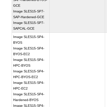
GCE
Image SLES15-SP7-
SAP-Hardened-GCE
Image SLES15-SP7-
SAPCAL-GCE
Image SLES15-SP4-
BYOS
Image SLES15-SP4-
BYOS-EC2
Image SLES15-SP4-
HPC-BYOS
Image SLES15-SP4-
HPC-BYOS-EC2
Image SLES15-SP4-
HPC-EC2
Image SLES15-SP4-
Hardened-BYOS
Image SLES15-SP4-