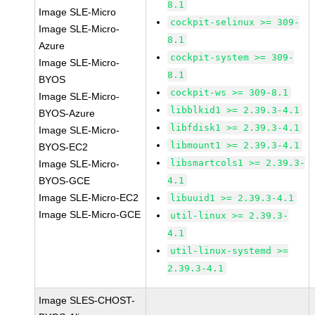
8.1
Image SLE-Micro
cockpit-selinux >= 309-
Image SLE-Micro-
8.1
Azure
cockpit-system >= 309-
Image SLE-Micro-
8.1
BYOS
cockpit-ws >= 309-8.1
Image SLE-Micro-
libblkid1 >= 2.39.3-4.1
BYOS-Azure
libfdisk1 >= 2.39.3-4.1
Image SLE-Micro-
libmount1 >= 2.39.3-4.1
BYOS-EC2
libsmartcols1 >= 2.39.3-
Image SLE-Micro-
BYOS-GCE
4.1
Image SLE-Micro-EC2
libuuid1 >= 2.39.3-4.1
Image SLE-Micro-GCE
util-linux >= 2.39.3-
4.1
util-linux-systemd >=
2.39.3-4.1
Image SLES-CHOST-