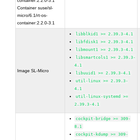
container:2.2.0-3.1
Container suse/sl-
micro/6.1/rt-os-
container:2.2.0-3.1
libblkid1 >= 2.39.3-4.1
libfdisk1 >= 2.39.3-4.1
libmount1 >= 2.39.3-4.1
libsmartcols1 >= 2.39.3-
4.1
Image SL-Micro
libuuid1 >= 2.39.3-4.1
util-linux >= 2.39.3-
4.1
util-linux-systemd >=
2.39.3-4.1
cockpit-bridge >= 309-
8.1
cockpit-kdump >= 309-