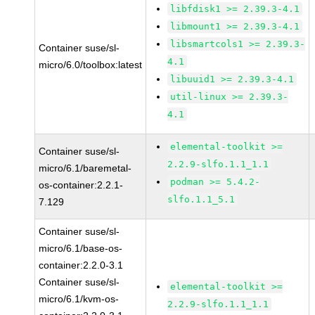
libfdisk1 >= 2.39.3-4.1
libmount1 >= 2.39.3-4.1
libsmartcols1 >= 2.39.3-
Container suse/sl-
4.1
micro/6.0/toolbox:latest
libuuid1 >= 2.39.3-4.1
util-linux >= 2.39.3-
4.1
elemental-toolkit >=
Container suse/sl-
2.2.9-slfo.1.1_1.1
micro/6.1/baremetal-
podman >= 5.4.2-
os-container:2.2.1-
slfo.1.1_5.1
7.129
Container suse/sl-
micro/6.1/base-os-
container:2.2.0-3.1
Container suse/sl-
elemental-toolkit >=
micro/6.1/kvm-os-
2.2.9-slfo.1.1_1.1