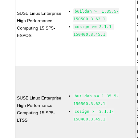
buildah >= 1.35.5-
SUSE Linux Enterprise
150500.3.62.1
High Performance
cosign >= 3.1.1-
Computing 15 SP5-
150400.3.45.1
ESPOS
buildah >= 1.35.5-
SUSE Linux Enterprise
150500.3.62.1
High Performance
cosign >= 3.1.1-
Computing 15 SP5-
150400.3.45.1
LTSS