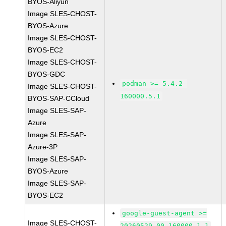
BYOS-Aliyun
Image SLES-CHOST-
BYOS-Azure
Image SLES-CHOST-
BYOS-EC2
Image SLES-CHOST-
BYOS-GDC
podman >= 5.4.2-
Image SLES-CHOST-
160000.5.1
BYOS-SAP-CCloud
Image SLES-SAP-
Azure
Image SLES-SAP-
Azure-3P
Image SLES-SAP-
BYOS-Azure
Image SLES-SAP-
BYOS-EC2
google-guest-agent >=
Image SLES-CHOST-
20260529.00-160000.1.1