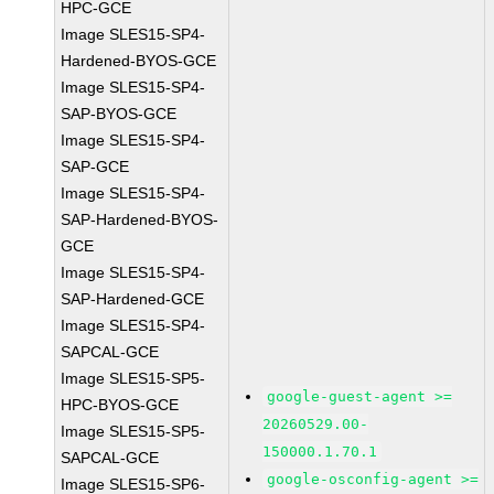
HPC-GCE
Image SLES15-SP4-
Hardened-BYOS-GCE
Image SLES15-SP4-
SAP-BYOS-GCE
Image SLES15-SP4-
SAP-GCE
Image SLES15-SP4-
SAP-Hardened-BYOS-
GCE
Image SLES15-SP4-
SAP-Hardened-GCE
Image SLES15-SP4-
SAPCAL-GCE
Image SLES15-SP5-
google-guest-agent >=
HPC-BYOS-GCE
20260529.00-
Image SLES15-SP5-
150000.1.70.1
SAPCAL-GCE
google-osconfig-agent >=
Image SLES15-SP6-