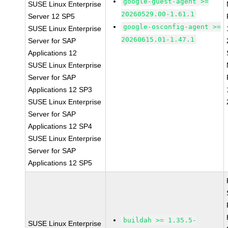
google-guest-agent >=
SUSE Linux Enterprise
20260529.00-1.61.1
Server 12 SP5
google-osconfig-agent >=
SUSE Linux Enterprise
20260615.01-1.47.1
Server for SAP
Applications 12
SUSE Linux Enterprise
Server for SAP
Applications 12 SP3
SUSE Linux Enterprise
Server for SAP
Applications 12 SP4
SUSE Linux Enterprise
Server for SAP
Applications 12 SP5
buildah >= 1.35.5-
SUSE Linux Enterprise