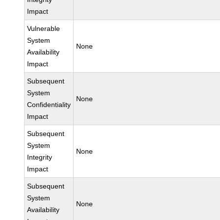
Impact
Vulnerable
System
None
Availability
Impact
Subsequent
System
None
Confidentiality
Impact
Subsequent
System
None
Integrity
Impact
Subsequent
System
None
Availability