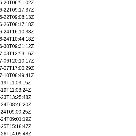
06-20T06:51:02Z
06-22T09:17:37Z
06-22T09:08:13Z
06-26T08:17:18Z
06-24T16:10:38Z
06-24T10:44:18Z
06-30T09:31:12Z
07-03T12:53:16Z
07-06T20:10:17Z
07-07T17:00:29Z
07-10T08:49:41Z
6-19T11:03:15Z
6-19T11:03:24Z
6-23T13:25:48Z
6-24T08:46:20Z
6-24T09:00:25Z
6-24T09:01:19Z
6-25T15:18:47Z
6-26T14:05:48Z