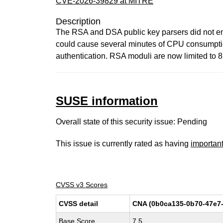
CVE-2026-39829 at MITRE
Description
The RSA and DSA public key parsers did not enf
could cause several minutes of CPU consumption 
authentication. RSA moduli are now limited to 
SUSE information
Overall state of this security issue: Pending
This issue is currently rated as having
importan
CVSS v3 Scores
CVSS detail
CNA (0b0ca135-0b70-47e7-
Base Score
7.5