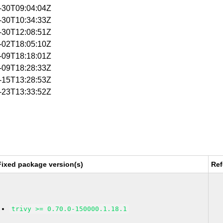
6-30T09:04:04Z
6-30T10:34:33Z
6-30T12:08:51Z
7-02T18:05:10Z
7-09T18:18:01Z
7-09T18:28:33Z
7-15T13:28:53Z
7-23T13:33:52Z
Fixed package version(s)
Ref
trivy >= 0.70.0-150000.1.18.1