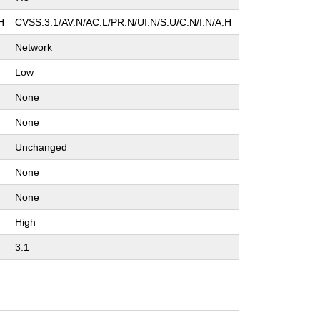
H
CVSS:3.1/AV:N/AC:L/PR:N/UI:N/S:U/C:N/I:N/A:H
Network
Low
None
None
Unchanged
None
None
High
3.1