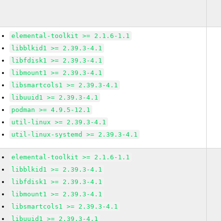
elemental-toolkit >= 2.1.6-1.1
libblkid1 >= 2.39.3-4.1
libfdisk1 >= 2.39.3-4.1
libmount1 >= 2.39.3-4.1
libsmartcols1 >= 2.39.3-4.1
libuuid1 >= 2.39.3-4.1
podman >= 4.9.5-12.1
util-linux >= 2.39.3-4.1
util-linux-systemd >= 2.39.3-4.1
elemental-toolkit >= 2.1.6-1.1
libblkid1 >= 2.39.3-4.1
libfdisk1 >= 2.39.3-4.1
libmount1 >= 2.39.3-4.1
libsmartcols1 >= 2.39.3-4.1
libuuid1 >= 2.39.3-4.1