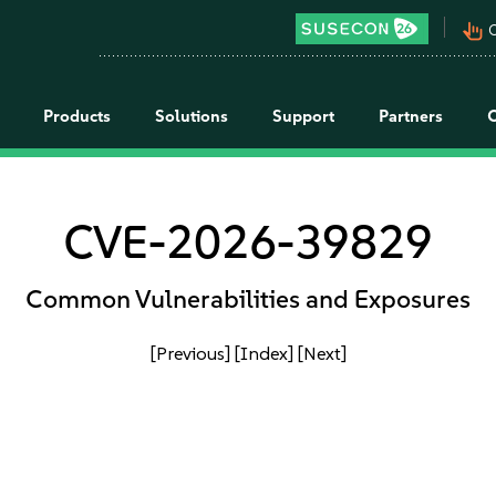
pan_tool_alt
C
Products
Solutions
Support
Partners
CVE-2026-39829
Common Vulnerabilities and Exposures
[Previous]
[Index]
[Next]