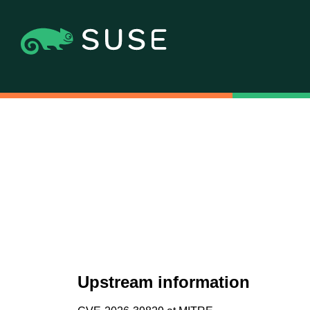
Upstream information