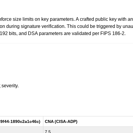
orce size limits on key parameters. A crafted public key with 
during signature verification. This could be triggered by unaut
8192 bits, and DSA parameters are validated per FIPS 186-2.
t
severity.
9f44-1890c2a1c46c)
CNA (CISA-ADP)
7.5