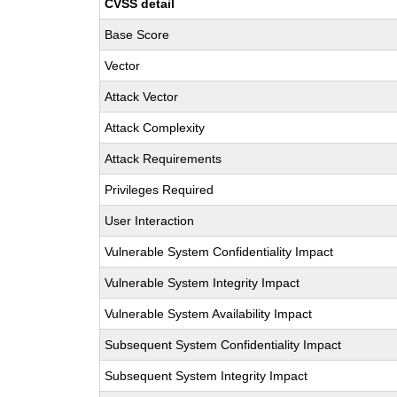
CVSS detail
Base Score
Vector
Attack Vector
Attack Complexity
Attack Requirements
Privileges Required
User Interaction
Vulnerable System Confidentiality Impact
Vulnerable System Integrity Impact
Vulnerable System Availability Impact
Subsequent System Confidentiality Impact
Subsequent System Integrity Impact