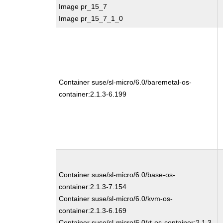
Image pr_15_7
Image pr_15_7_1_0
Container suse/sl-micro/6.0/baremetal-os-
container:2.1.3-6.199
Container suse/sl-micro/6.0/base-os-
container:2.1.3-7.154
Container suse/sl-micro/6.0/kvm-os-
container:2.1.3-6.169
Container suse/sl-micro/6.0/rt-os-container:2.1.3-