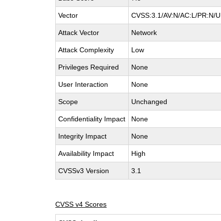
Vector
CVSS:3.1/AV:N/AC:L/PR:N/UI
Attack Vector
Network
Attack Complexity
Low
Privileges Required
None
User Interaction
None
Scope
Unchanged
Confidentiality Impact
None
Integrity Impact
None
Availability Impact
High
CVSSv3 Version
3.1
CVSS v4 Scores