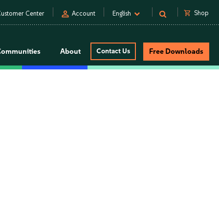
person
shopping_cart
Shop
ustomer Center
Account
English
Communities
About
Contact Us
Free Downloads