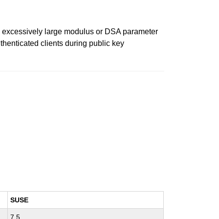
an excessively large modulus or DSA parameter
henticated clients during public key
SUSE
7.5