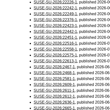
SUSE-SU-2026:22226-1
, published 2026-
SUSE-SU-2026:22242-1
, published 2026-
SUSE-SU-2026:22249-1
, published 2026-
SUSE-SU-2026:22376-1
, published 2026-
SUSE-SU-2026:22423-1
, published 2026-
SUSE-SU-2026:22442-1
, published 2026-
SUSE-SU-2026:22451-1
, published 2026-
SUSE-SU-2026:22516-1
, published 2026-
SUSE-SU-2026:22558-1
, published 2026-
SUSE-SU-2026:22575-1
, published 2026-
SUSE-SU-2026:22613-1
, published 2026-
SUSE-SU-2026:2467-1
, published 2026-0
SUSE-SU-2026:2468-1
, published 2026-0
SUSE-SU-2026:2581-1
, published 2026-0
SUSE-SU-2026:2609-1
, published 2026-0
SUSE-SU-2026:2611-1
, published 2026-0
SUSE-SU-2026:2612-1
, published 2026-0
SUSE-SU-2026:2636-1
, published 2026-0
SUSE-SU-2026:2665-1
, published 2026-0