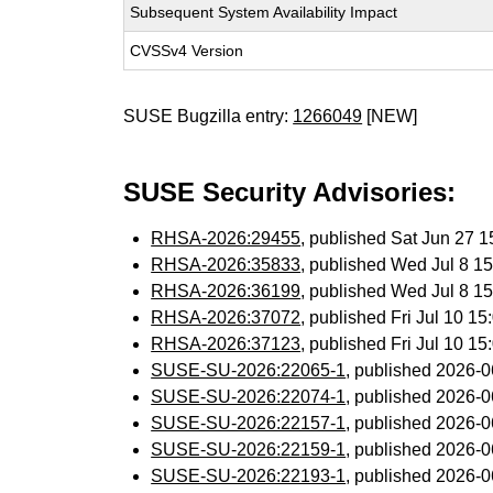
Subsequent System Availability Impact
CVSSv4 Version
SUSE Bugzilla entry:
1266049
[NEW]
SUSE Security Advisories:
RHSA-2026:29455
, published Sat Jun 27 
RHSA-2026:35833
, published Wed Jul 8 
RHSA-2026:36199
, published Wed Jul 8 
RHSA-2026:37072
, published Fri Jul 10 
RHSA-2026:37123
, published Fri Jul 10 
SUSE-SU-2026:22065-1
, published 2026-
SUSE-SU-2026:22074-1
, published 2026-
SUSE-SU-2026:22157-1
, published 2026-
SUSE-SU-2026:22159-1
, published 2026-
SUSE-SU-2026:22193-1
, published 2026-