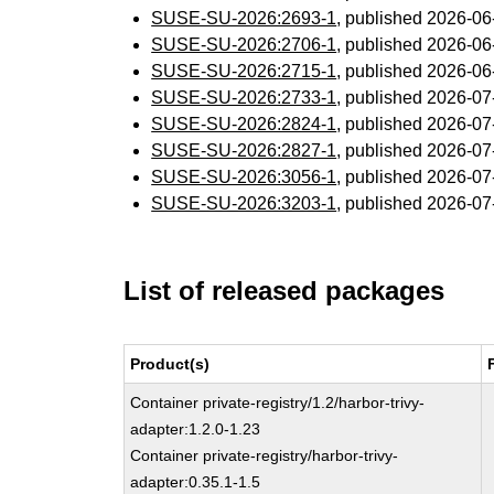
SUSE-SU-2026:2693-1
, published 2026-0
SUSE-SU-2026:2706-1
, published 2026-0
SUSE-SU-2026:2715-1
, published 2026-0
SUSE-SU-2026:2733-1
, published 2026-0
SUSE-SU-2026:2824-1
, published 2026-0
SUSE-SU-2026:2827-1
, published 2026-0
SUSE-SU-2026:3056-1
, published 2026-0
SUSE-SU-2026:3203-1
, published 2026-0
List of released packages
Product(s)
Container private-registry/1.2/harbor-trivy-
adapter:1.2.0-1.23
Container private-registry/harbor-trivy-
adapter:0.35.1-1.5