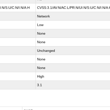
:N/S:U/C:N/I:N/A:H
CVSS:3.1/AV:N/AC:L/PR:N/UI:N/S:U/C:N/I:N/A:
Network
Low
None
None
Unchanged
None
None
High
3.1