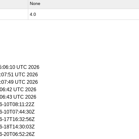
None
4.0
15:06:10 UTC 2026
15:07:51 UTC 2026
15:07:49 UTC 2026
15:06:42 UTC 2026
15:06:43 UTC 2026
06-10T08:11:22Z
06-10T07:44:30Z
06-17T16:32:56Z
06-18T14:30:03Z
06-20T06:52:26Z