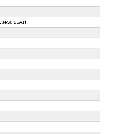
C:N/SI:N/SA:N