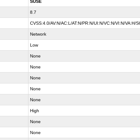
SUSE
8.7
CVSS:4.0/AV:N/AC:L/AT:N/PR:N/UI:N/VC:N/VI:N/VA:H/S
Network
Low
None
None
None
None
None
High
None
None