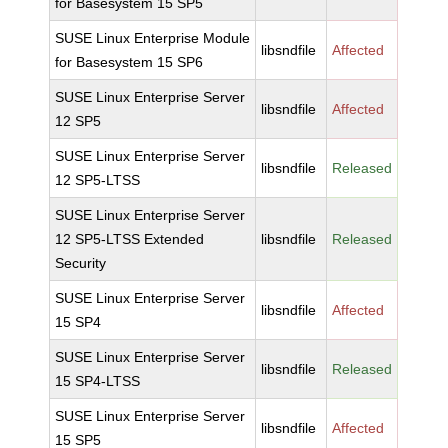
for Basesystem 15 SP5
SUSE Linux Enterprise Module
libsndfile
Affected
for Basesystem 15 SP6
SUSE Linux Enterprise Server
libsndfile
Affected
12 SP5
SUSE Linux Enterprise Server
libsndfile
Released
12 SP5-LTSS
SUSE Linux Enterprise Server
12 SP5-LTSS Extended
libsndfile
Released
Security
SUSE Linux Enterprise Server
libsndfile
Affected
15 SP4
SUSE Linux Enterprise Server
libsndfile
Released
15 SP4-LTSS
SUSE Linux Enterprise Server
libsndfile
Affected
15 SP5