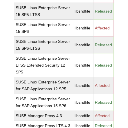
SUSE Linux Enterprise Server
libsndfile
Released
15 SP5-LTSS
SUSE Linux Enterprise Server
libsndfile
Affected
15 SP6
SUSE Linux Enterprise Server
libsndfile
Released
15 SP6-LTSS
SUSE Linux Enterprise Server
LTSS Extended Security 12
libsndfile
Released
SP5
SUSE Linux Enterprise Server
libsndfile
Affected
for SAP Applications 12 SP5
SUSE Linux Enterprise Server
libsndfile
Released
for SAP Applications 15 SP6
SUSE Manager Proxy 4.3
libsndfile
Affected
SUSE Manager Proxy LTS 4.3
libsndfile
Released