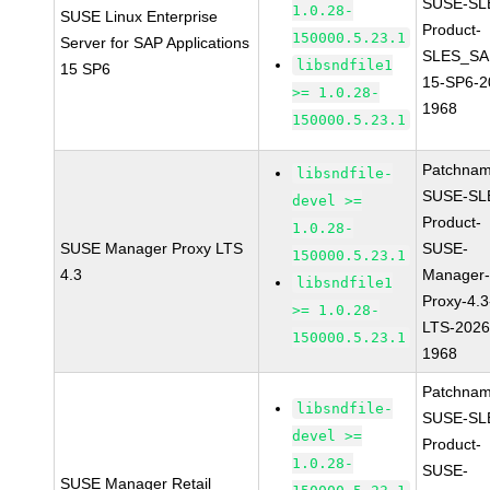
SUSE-SL
1.0.28-
SUSE Linux Enterprise
Product-
150000.5.23.1
Server for SAP Applications
SLES_SA
libsndfile1
15 SP6
15-SP6-2
>= 1.0.28-
1968
150000.5.23.1
Patchnam
libsndfile-
SUSE-SL
devel >=
Product-
1.0.28-
SUSE Manager Proxy LTS
SUSE-
150000.5.23.1
4.3
Manager
libsndfile1
Proxy-4.3
>= 1.0.28-
LTS-2026
150000.5.23.1
1968
Patchnam
libsndfile-
SUSE-SL
devel >=
Product-
1.0.28-
SUSE-
SUSE Manager Retail