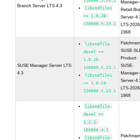
150000.5.23.1
Manager
Branch Server LTS 4.3
libsndfile1
Retail-Br
>= 1.0.28-
Server-4.
150000.5.23.1
LTS-2026
1968
Patchnam
libsndfile-
SUSE-SL
devel >=
Product-
1.0.28-
SUSE Manager Server LTS
SUSE-
150000.5.23.1
4.3
Manager
libsndfile1
Server-4.
>= 1.0.28-
LTS-2026
150000.5.23.1
1968
libsndfile-
devel >=
1.2.2-
160000.4.1
Patchnam
libsndfile-