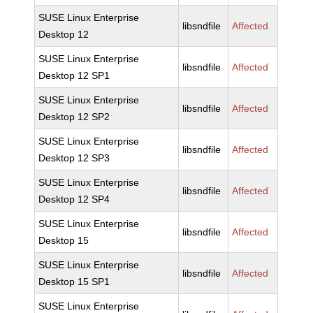
SUSE Linux Enterprise
libsndfile
Affected
Desktop 12
SUSE Linux Enterprise
libsndfile
Affected
Desktop 12 SP1
SUSE Linux Enterprise
libsndfile
Affected
Desktop 12 SP2
SUSE Linux Enterprise
libsndfile
Affected
Desktop 12 SP3
SUSE Linux Enterprise
libsndfile
Affected
Desktop 12 SP4
SUSE Linux Enterprise
libsndfile
Affected
Desktop 15
SUSE Linux Enterprise
libsndfile
Affected
Desktop 15 SP1
SUSE Linux Enterprise