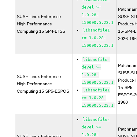
devel >=
Patchnam
1.0.28-
SUSE Linux Enterprise
SUSE-SL
150000.5.23.1
High Performance
Product-
libsndfile1
Computing 15 SP4-LTSS
15-SP4-L
>= 1.0.28-
2026-196
150000.5.23.1
libsndfile-
Patchnam
devel >=
SUSE-SL
1.0.28-
SUSE Linux Enterprise
Product-
150000.5.23.1
High Performance
15-SP5-
libsndfile1
Computing 15 SP5-ESPOS
ESPOS-2
>= 1.0.28-
1968
150000.5.23.1
libsndfile-
devel >=
Patchnam
1.0.28-
SUSE Linux Enterprise
SUSE-SL