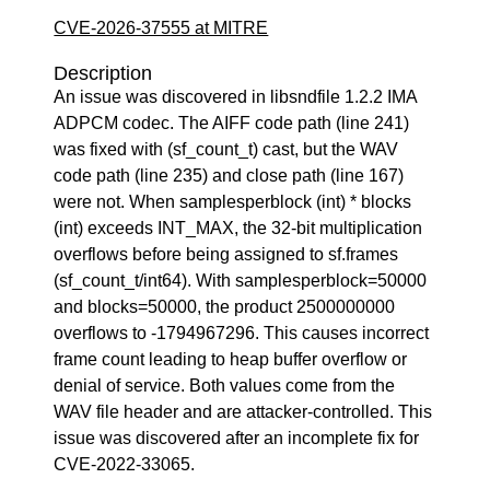
CVE-2026-37555 at MITRE
Description
An issue was discovered in libsndfile 1.2.2 IMA
ADPCM codec. The AIFF code path (line 241)
was fixed with (sf_count_t) cast, but the WAV
code path (line 235) and close path (line 167)
were not. When samplesperblock (int) * blocks
(int) exceeds INT_MAX, the 32-bit multiplication
overflows before being assigned to sf.frames
(sf_count_t/int64). With samplesperblock=50000
and blocks=50000, the product 2500000000
overflows to -1794967296. This causes incorrect
frame count leading to heap buffer overflow or
denial of service. Both values come from the
WAV file header and are attacker-controlled. This
issue was discovered after an incomplete fix for
CVE-2022-33065.