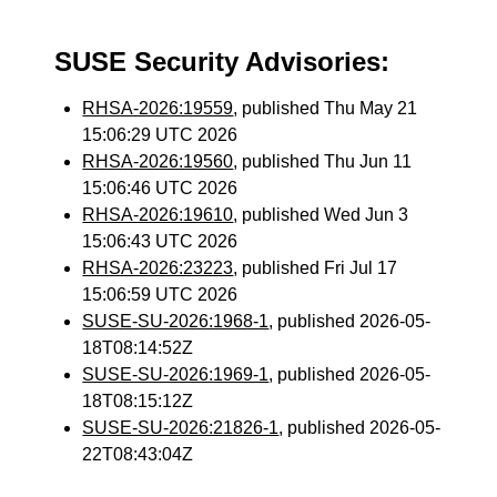
SUSE Security Advisories:
RHSA-2026:19559
, published Thu May 21
15:06:29 UTC 2026
RHSA-2026:19560
, published Thu Jun 11
15:06:46 UTC 2026
RHSA-2026:19610
, published Wed Jun 3
15:06:43 UTC 2026
RHSA-2026:23223
, published Fri Jul 17
15:06:59 UTC 2026
SUSE-SU-2026:1968-1
, published 2026-05-
18T08:14:52Z
SUSE-SU-2026:1969-1
, published 2026-05-
18T08:15:12Z
SUSE-SU-2026:21826-1
, published 2026-05-
22T08:43:04Z