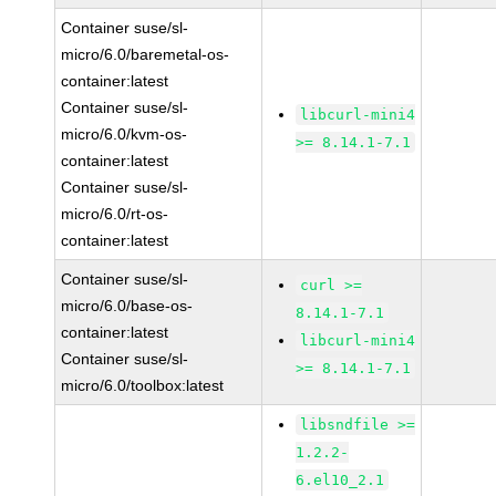
Container suse/sl-
micro/6.0/baremetal-os-
container:latest
Container suse/sl-
libcurl-mini4
micro/6.0/kvm-os-
>= 8.14.1-7.1
container:latest
Container suse/sl-
micro/6.0/rt-os-
container:latest
Container suse/sl-
curl >=
micro/6.0/base-os-
8.14.1-7.1
container:latest
libcurl-mini4
Container suse/sl-
>= 8.14.1-7.1
micro/6.0/toolbox:latest
libsndfile >=
1.2.2-
6.el10_2.1