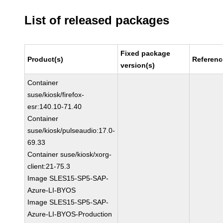
List of released packages
Fixed package
Product(s)
Referenc
version(s)
Container
suse/kiosk/firefox-
esr:140.10-71.40
Container
suse/kiosk/pulseaudio:17.0-
69.33
Container suse/kiosk/xorg-
client:21-75.3
Image SLES15-SP5-SAP-
Azure-LI-BYOS
Image SLES15-SP5-SAP-
Azure-LI-BYOS-Production