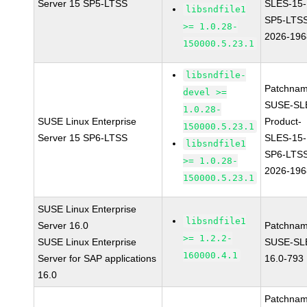
Server 15 SP5-LTSS
SLES-15-
libsndfile1
SP5-LTS
>= 1.0.28-
2026-196
150000.5.23.1
libsndfile-
Patchnam
devel >=
SUSE-SL
1.0.28-
SUSE Linux Enterprise
Product-
150000.5.23.1
Server 15 SP6-LTSS
SLES-15-
libsndfile1
SP6-LTS
>= 1.0.28-
2026-196
150000.5.23.1
SUSE Linux Enterprise
libsndfile1
Server 16.0
Patchnam
>= 1.2.2-
SUSE Linux Enterprise
SUSE-SL
160000.4.1
Server for SAP applications
16.0-793
16.0
Patchnam