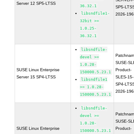
Server 12 SP5-LTSS
36.32.1
SP5-LTS
libsndfile1-
2026-196
32bit >=
1.0.25-
36.32.1
libsndfile-
Patchnam
devel >=
SUSE-SL
1.0.28-
SUSE Linux Enterprise
Product-
150000.5.23.1
Server 15 SP4-LTSS
SLES-15-
libsndfile1
SP4-LTS
>= 1.0.28-
2026-196
150000.5.23.1
libsndfile-
Patchnam
devel >=
SUSE-SL
1.0.28-
SUSE Linux Enterprise
Product-
150000.5.23.1