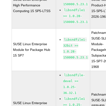
150000.5.23.1
High Performance
Product-
libsndfile1
Computing 15 SP5-LTSS
15-SP5-L
>= 1.0.28-
2026-196
150000.5.23.1
Patchnam
SUSE-SL
libsndfile1-
SUSE Linux Enterprise
Module-
32bit >=
Module for Package Hub
Packageh
1.0.28-
15 SP7
Subpacka
150000.5.23.1
15-SP7-2
1968
libsndfile-
devel >=
1.0.25-
36.32.1
Patchnam
libsndfile1
SUSE-SL
SUSE Linux Enterprise
>= 1.0.25-
SERVER-