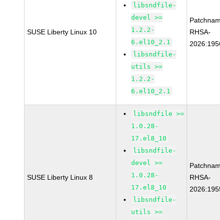
libsndfile-
devel >=
Patchnam
1.2.2-
SUSE Liberty Linux 10
RHSA-
6.el10_2.1
2026:195
libsndfile-
utils >=
1.2.2-
6.el10_2.1
libsndfile >=
1.0.28-
17.el8_10
libsndfile-
devel >=
Patchnam
1.0.28-
SUSE Liberty Linux 8
RHSA-
17.el8_10
2026:195
libsndfile-
utils >=