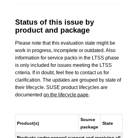
Status of this issue by
product and package
Please note that this evaluation state might be
work in progress, incomplete or outdated. Also
information for service packs in the LTSS phase
is only included for issues meeting the LTSS
criteria. If in doubt, feel free to contact us for
clarification. The updates are grouped by state of
their lifecycle. SUSE product lifecycles are
documented
on the lifecycle page
.
Source
Product(s)
State
package
Products under general support and receiving all