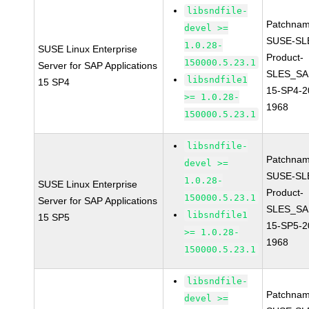
libsndfile-
Patchnam
devel >=
SUSE-SL
1.0.28-
SUSE Linux Enterprise
Product-
150000.5.23.1
Server for SAP Applications
SLES_SA
libsndfile1
15 SP4
15-SP4-2
>= 1.0.28-
1968
150000.5.23.1
libsndfile-
Patchnam
devel >=
SUSE-SL
1.0.28-
SUSE Linux Enterprise
Product-
150000.5.23.1
Server for SAP Applications
SLES_SA
libsndfile1
15 SP5
15-SP5-2
>= 1.0.28-
1968
150000.5.23.1
libsndfile-
Patchnam
devel >=