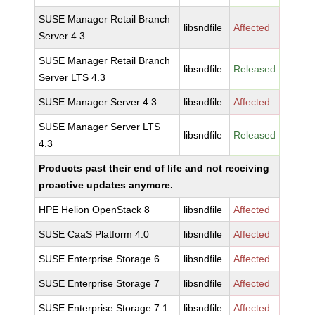
SUSE Manager Retail Branch
libsndfile
Affected
Server 4.3
SUSE Manager Retail Branch
libsndfile
Released
Server LTS 4.3
SUSE Manager Server 4.3
libsndfile
Affected
SUSE Manager Server LTS
libsndfile
Released
4.3
Products past their end of life and not receiving
proactive updates anymore.
HPE Helion OpenStack 8
libsndfile
Affected
SUSE CaaS Platform 4.0
libsndfile
Affected
SUSE Enterprise Storage 6
libsndfile
Affected
SUSE Enterprise Storage 7
libsndfile
Affected
SUSE Enterprise Storage 7.1
libsndfile
Affected