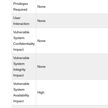
Privileges
None
Required
User
None
Interaction
Vulnerable
System
None
Confidentiality
Impact
Vulnerable
System
None
Integrity
Impact
Vulnerable
System
High
Availability
Impact