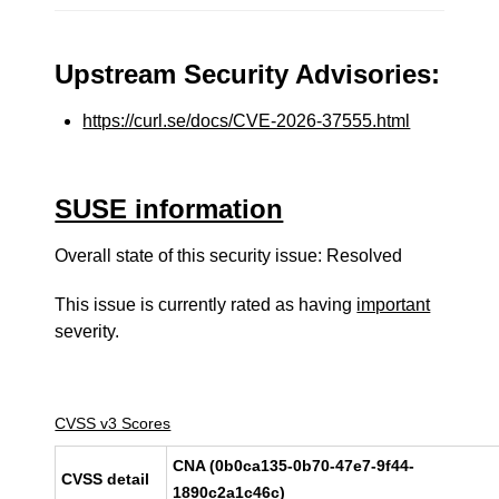
Upstream Security Advisories:
https://curl.se/docs/CVE-2026-37555.html
SUSE information
Overall state of this security issue: Resolved
This issue is currently rated as having
important
severity.
CVSS v3 Scores
CNA (0b0ca135-0b70-47e7-9f44-
CVSS detail
1890c2a1c46c)