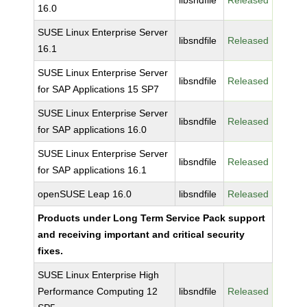
libsndfile
Released
16.0
SUSE Linux Enterprise Server
libsndfile
Released
16.1
SUSE Linux Enterprise Server
libsndfile
Released
for SAP Applications 15 SP7
SUSE Linux Enterprise Server
libsndfile
Released
for SAP applications 16.0
SUSE Linux Enterprise Server
libsndfile
Released
for SAP applications 16.1
openSUSE Leap 16.0
libsndfile
Released
Products under Long Term Service Pack support
and receiving important and critical security
fixes.
SUSE Linux Enterprise High
Performance Computing 12
libsndfile
Released