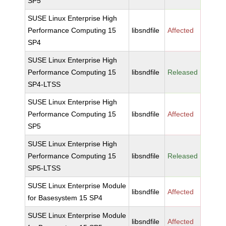
SP5
SUSE Linux Enterprise High
Performance Computing 15
libsndfile
Affected
SP4
SUSE Linux Enterprise High
Performance Computing 15
libsndfile
Released
SP4-LTSS
SUSE Linux Enterprise High
Performance Computing 15
libsndfile
Affected
SP5
SUSE Linux Enterprise High
Performance Computing 15
libsndfile
Released
SP5-LTSS
SUSE Linux Enterprise Module
libsndfile
Affected
for Basesystem 15 SP4
SUSE Linux Enterprise Module
libsndfile
Affected