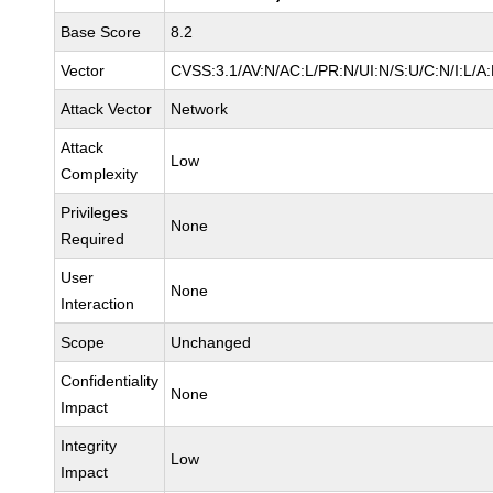
Base Score
8.2
Vector
CVSS:3.1/AV:N/AC:L/PR:N/UI:N/S:U/C:N/I:L/A
Attack Vector
Network
Attack
Low
Complexity
Privileges
None
Required
User
None
Interaction
Scope
Unchanged
Confidentiality
None
Impact
Integrity
Low
Impact