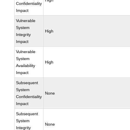
High
Confidentiality
Impact
Vulnerable
System
High
Integrity
Impact
Vulnerable
System
High
Availability
Impact
Subsequent
System
None
Confidentiality
Impact
Subsequent
System
None
Integrity