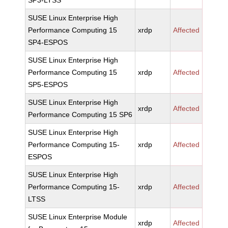
SP3-LTSS
SUSE Linux Enterprise High
Performance Computing 15
xrdp
Affected
SP4-ESPOS
SUSE Linux Enterprise High
Performance Computing 15
xrdp
Affected
SP5-ESPOS
SUSE Linux Enterprise High
xrdp
Affected
Performance Computing 15 SP6
SUSE Linux Enterprise High
Performance Computing 15-
xrdp
Affected
ESPOS
SUSE Linux Enterprise High
Performance Computing 15-
xrdp
Affected
LTSS
SUSE Linux Enterprise Module
xrdp
Affected