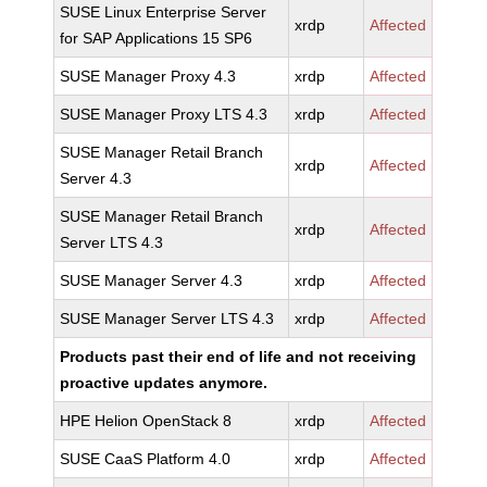
SUSE Linux Enterprise Server
xrdp
Affected
for SAP Applications 15 SP6
SUSE Manager Proxy 4.3
xrdp
Affected
SUSE Manager Proxy LTS 4.3
xrdp
Affected
SUSE Manager Retail Branch
xrdp
Affected
Server 4.3
SUSE Manager Retail Branch
xrdp
Affected
Server LTS 4.3
SUSE Manager Server 4.3
xrdp
Affected
SUSE Manager Server LTS 4.3
xrdp
Affected
Products past their end of life and not receiving
proactive updates anymore.
HPE Helion OpenStack 8
xrdp
Affected
SUSE CaaS Platform 4.0
xrdp
Affected