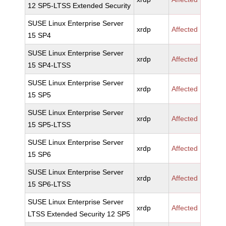
12 SP5-LTSS Extended Security
SUSE Linux Enterprise Server
xrdp
Affected
15 SP4
SUSE Linux Enterprise Server
xrdp
Affected
15 SP4-LTSS
SUSE Linux Enterprise Server
xrdp
Affected
15 SP5
SUSE Linux Enterprise Server
xrdp
Affected
15 SP5-LTSS
SUSE Linux Enterprise Server
xrdp
Affected
15 SP6
SUSE Linux Enterprise Server
xrdp
Affected
15 SP6-LTSS
SUSE Linux Enterprise Server
xrdp
Affected
LTSS Extended Security 12 SP5