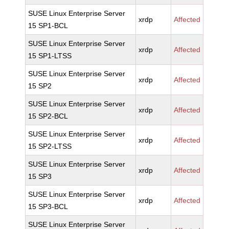
SUSE Linux Enterprise Server
xrdp
Affected
15 SP1-BCL
SUSE Linux Enterprise Server
xrdp
Affected
15 SP1-LTSS
SUSE Linux Enterprise Server
xrdp
Affected
15 SP2
SUSE Linux Enterprise Server
xrdp
Affected
15 SP2-BCL
SUSE Linux Enterprise Server
xrdp
Affected
15 SP2-LTSS
SUSE Linux Enterprise Server
xrdp
Affected
15 SP3
SUSE Linux Enterprise Server
xrdp
Affected
15 SP3-BCL
SUSE Linux Enterprise Server