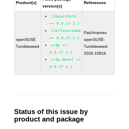
Product(s)
References
version(s)
libpainter0
>= 0.9.27-2.1
librfxencode0
Patchnames:
>= 0.9.27-2.1
openSUSE
openSUSE-
xrdp >=
Tumbleweed
Tumbleweed-
0.9.27-2.1
2026-10816
xrdp-devel >=
0.9.27-2.1
Status of this issue by
product and package