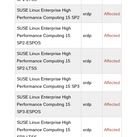
SUSE Linux Enterprise High
xrdp
Affected
Performance Computing 15 SP2
SUSE Linux Enterprise High
Performance Computing 15
xrdp
Affected
SP2-ESPOS
SUSE Linux Enterprise High
Performance Computing 15
xrdp
Affected
SP2-LTSS
SUSE Linux Enterprise High
xrdp
Affected
Performance Computing 15 SP3
SUSE Linux Enterprise High
Performance Computing 15
xrdp
Affected
SP3-ESPOS
SUSE Linux Enterprise High
Performance Computing 15
xrdp
Affected