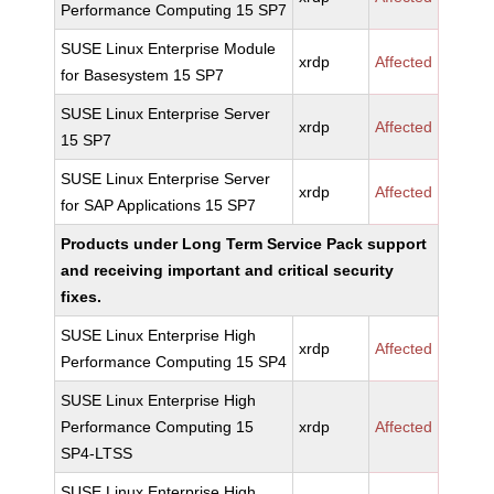
Performance Computing 15 SP7
SUSE Linux Enterprise Module
xrdp
Affected
for Basesystem 15 SP7
SUSE Linux Enterprise Server
xrdp
Affected
15 SP7
SUSE Linux Enterprise Server
xrdp
Affected
for SAP Applications 15 SP7
Products under Long Term Service Pack support
and receiving important and critical security
fixes.
SUSE Linux Enterprise High
xrdp
Affected
Performance Computing 15 SP4
SUSE Linux Enterprise High
Performance Computing 15
xrdp
Affected
SP4-LTSS
SUSE Linux Enterprise High