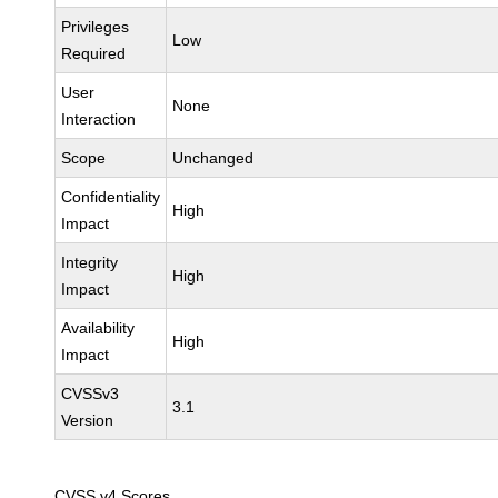
Privileges
Low
Required
User
None
Interaction
Scope
Unchanged
Confidentiality
High
Impact
Integrity
High
Impact
Availability
High
Impact
CVSSv3
3.1
Version
CVSS v4 Scores