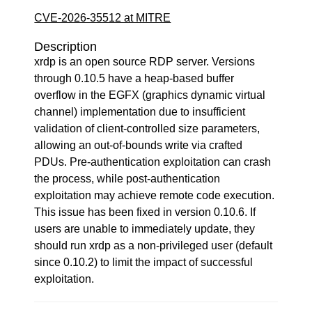
CVE-2026-35512 at MITRE
Description
xrdp is an open source RDP server. Versions
through 0.10.5 have a heap-based buffer
overflow in the EGFX (graphics dynamic virtual
channel) implementation due to insufficient
validation of client-controlled size parameters,
allowing an out-of-bounds write via crafted
PDUs. Pre-authentication exploitation can crash
the process, while post-authentication
exploitation may achieve remote code execution.
This issue has been fixed in version 0.10.6. If
users are unable to immediately update, they
should run xrdp as a non-privileged user (default
since 0.10.2) to limit the impact of successful
exploitation.