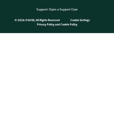
Support:
Open a Support Case
©
2026 ©SUSE, All Rights Reserved
Cookie Settings
Privacy Policy
and
Cookie Policy