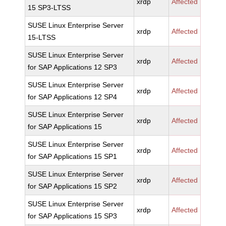
xrdp
Affected
15 SP3-LTSS
SUSE Linux Enterprise Server
xrdp
Affected
15-LTSS
SUSE Linux Enterprise Server
xrdp
Affected
for SAP Applications 12 SP3
SUSE Linux Enterprise Server
xrdp
Affected
for SAP Applications 12 SP4
SUSE Linux Enterprise Server
xrdp
Affected
for SAP Applications 15
SUSE Linux Enterprise Server
xrdp
Affected
for SAP Applications 15 SP1
SUSE Linux Enterprise Server
xrdp
Affected
for SAP Applications 15 SP2
SUSE Linux Enterprise Server
xrdp
Affected
for SAP Applications 15 SP3