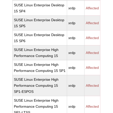
SUSE Linux Enterprise Desktop
xrdp
Affected
15 SP4
SUSE Linux Enterprise Desktop
xrdp
Affected
15 SP5
SUSE Linux Enterprise Desktop
xrdp
Affected
15 SP6
SUSE Linux Enterprise High
xrdp
Affected
Performance Computing 15
SUSE Linux Enterprise High
xrdp
Affected
Performance Computing 15 SP1
SUSE Linux Enterprise High
Performance Computing 15
xrdp
Affected
SP1-ESPOS
SUSE Linux Enterprise High
Performance Computing 15
xrdp
Affected
SP1-LTSS