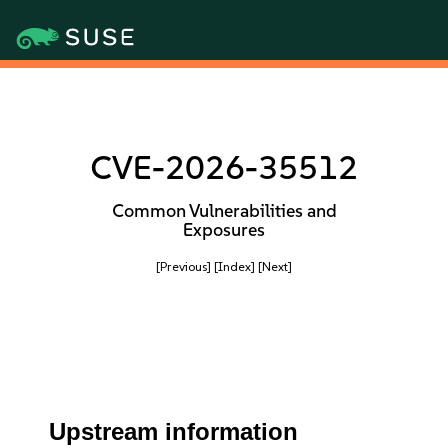
CVE-2026-35512
Common Vulnerabilities and
Exposures
[Previous]
[Index]
[Next]
Upstream information