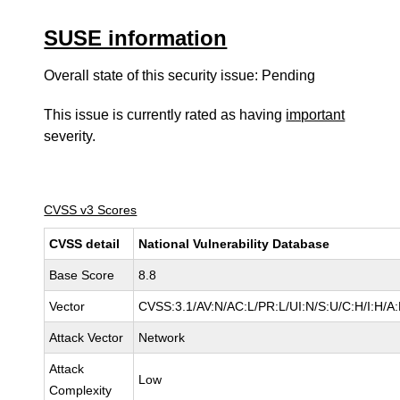
SUSE information
Overall state of this security issue: Pending
This issue is currently rated as having
important
severity.
CVSS v3 Scores
CVSS detail
National Vulnerability Database
Base Score
8.8
Vector
CVSS:3.1/AV:N/AC:L/PR:L/UI:N/S:U/C:H/I:H/A
Attack Vector
Network
Attack
Low
Complexity