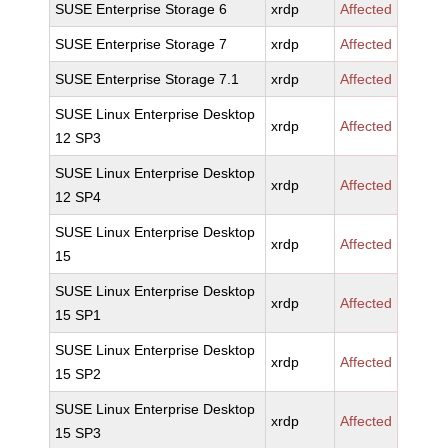
SUSE Enterprise Storage 6
xrdp
Affected
SUSE Enterprise Storage 7
xrdp
Affected
SUSE Enterprise Storage 7.1
xrdp
Affected
SUSE Linux Enterprise Desktop
xrdp
Affected
12 SP3
SUSE Linux Enterprise Desktop
xrdp
Affected
12 SP4
SUSE Linux Enterprise Desktop
xrdp
Affected
15
SUSE Linux Enterprise Desktop
xrdp
Affected
15 SP1
SUSE Linux Enterprise Desktop
xrdp
Affected
15 SP2
SUSE Linux Enterprise Desktop
xrdp
Affected
15 SP3