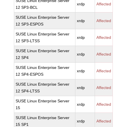
SUSE Linux Enterprise Server
xrdp
Affected
12 SP3-BCL
SUSE Linux Enterprise Server
xrdp
Affected
12 SP3-ESPOS
SUSE Linux Enterprise Server
xrdp
Affected
12 SP3-LTSS
SUSE Linux Enterprise Server
xrdp
Affected
12 SP4
SUSE Linux Enterprise Server
xrdp
Affected
12 SP4-ESPOS
SUSE Linux Enterprise Server
xrdp
Affected
12 SP4-LTSS
SUSE Linux Enterprise Server
xrdp
Affected
15
SUSE Linux Enterprise Server
xrdp
Affected
15 SP1