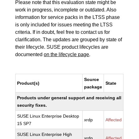
Please note that this evaluation state might be
work in progress, incomplete or outdated. Also
information for service packs in the LTSS phase
is only included for issues meeting the LTSS
criteria. If in doubt, feel free to contact us for
clarification. The updates are grouped by state of
their lifecycle. SUSE product lifecycles are
documented
on the lifecycle page
.
Source
Product(s)
State
package
Products under general support and receiving all
security fixes.
SUSE Linux Enterprise Desktop
xrdp
Affected
15 SP7
SUSE Linux Enterprise High
xrdp
Affected