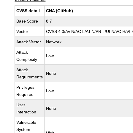
CVSS detail
CNA (GitHub)
Base Score
8.7
Vector
CVSS:4.0/AV:N/AC:L/AT:N/PR:L/UI:N/VC:H/V
Attack Vector
Network
Attack
Low
Complexity
Attack
None
Requirements
Privileges
Low
Required
User
None
Interaction
Vulnerable
System