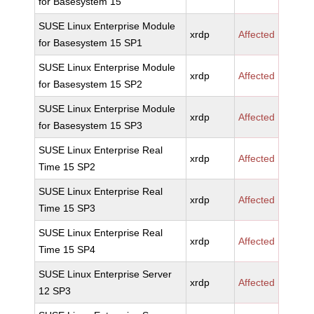
for Basesystem 15
SUSE Linux Enterprise Module
xrdp
Affected
for Basesystem 15 SP1
SUSE Linux Enterprise Module
xrdp
Affected
for Basesystem 15 SP2
SUSE Linux Enterprise Module
xrdp
Affected
for Basesystem 15 SP3
SUSE Linux Enterprise Real
xrdp
Affected
Time 15 SP2
SUSE Linux Enterprise Real
xrdp
Affected
Time 15 SP3
SUSE Linux Enterprise Real
xrdp
Affected
Time 15 SP4
SUSE Linux Enterprise Server
xrdp
Affected
12 SP3