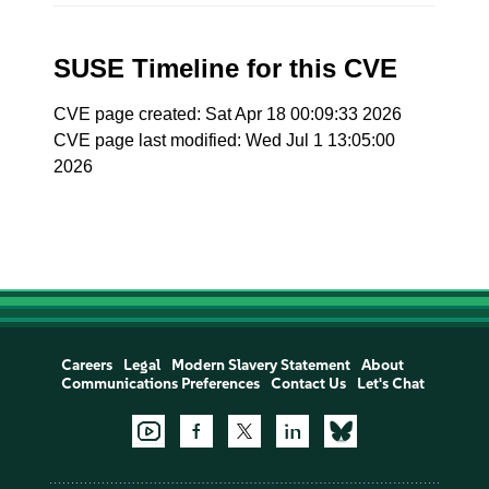
SUSE Timeline for this CVE
CVE page created: Sat Apr 18 00:09:33 2026
CVE page last modified: Wed Jul 1 13:05:00
2026
Careers
Legal
Modern Slavery Statement
About
Communications Preferences
Contact Us
Let's Chat