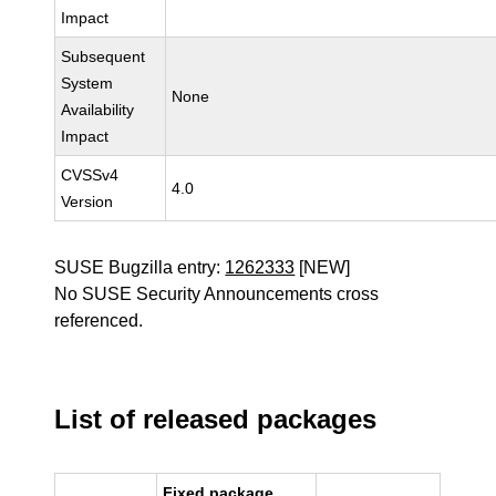
Impact
Subsequent
System
None
Availability
Impact
CVSSv4
4.0
Version
SUSE Bugzilla entry:
1262333
[NEW]
No SUSE Security Announcements cross
referenced.
List of released packages
Fixed package