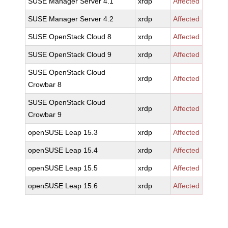
SUSE Manager Server 4.1
xrdp
Affected
SUSE Manager Server 4.2
xrdp
Affected
SUSE OpenStack Cloud 8
xrdp
Affected
SUSE OpenStack Cloud 9
xrdp
Affected
SUSE OpenStack Cloud
xrdp
Affected
Crowbar 8
SUSE OpenStack Cloud
xrdp
Affected
Crowbar 9
openSUSE Leap 15.3
xrdp
Affected
openSUSE Leap 15.4
xrdp
Affected
openSUSE Leap 15.5
xrdp
Affected
openSUSE Leap 15.6
xrdp
Affected