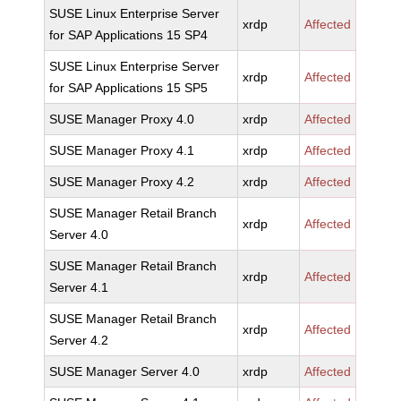
SUSE Linux Enterprise Server
xrdp
Affected
for SAP Applications 15 SP4
SUSE Linux Enterprise Server
xrdp
Affected
for SAP Applications 15 SP5
SUSE Manager Proxy 4.0
xrdp
Affected
SUSE Manager Proxy 4.1
xrdp
Affected
SUSE Manager Proxy 4.2
xrdp
Affected
SUSE Manager Retail Branch
xrdp
Affected
Server 4.0
SUSE Manager Retail Branch
xrdp
Affected
Server 4.1
SUSE Manager Retail Branch
xrdp
Affected
Server 4.2
SUSE Manager Server 4.0
xrdp
Affected