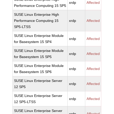
xrdp
Affected
Performance Computing 15 SP5
SUSE Linux Enterprise High
Performance Computing 15
xrdp
Affected
SP5-LTSS
SUSE Linux Enterprise Module
xrdp
Affected
for Basesystem 15 SP4
SUSE Linux Enterprise Module
xrdp
Affected
for Basesystem 15 SP5
SUSE Linux Enterprise Module
xrdp
Affected
for Basesystem 15 SP6
SUSE Linux Enterprise Server
xrdp
Affected
12 SP5
SUSE Linux Enterprise Server
xrdp
Affected
12 SP5-LTSS
SUSE Linux Enterprise Server
xrdp
Affected