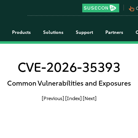
pan_tool_alt
C
Products
Solutions
Support
Partners
CVE-2026-35393
Common Vulnerabilities and Exposures
[Previous]
[Index]
[Next]