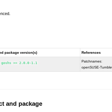
enced.
ed package version(s)
References
Patchnames:
goshs >= 2.0.0-1.1
openSUSE-Tumble
uct and package