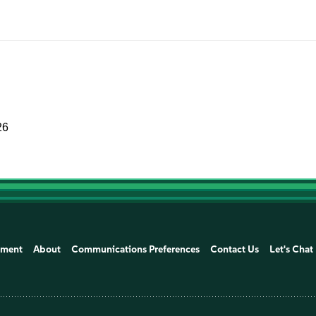
26
ement
About
Communications Preferences
Contact Us
Let's Chat