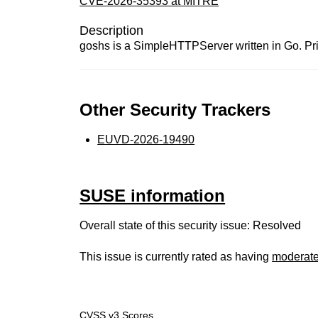
CVE-2026-35393 at MITRE
Description
goshs is a SimpleHTTPServer written in Go. Prior 
Other Security Trackers
EUVD-2026-19490
SUSE information
Overall state of this security issue: Resolved
This issue is currently rated as having
moderat
CVSS v3 Scores