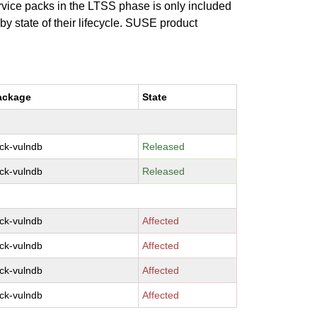
ervice packs in the LTSS phase is only included
 by state of their lifecycle. SUSE product
ackage
State
ck-vulndb
Released
ck-vulndb
Released
ck-vulndb
Affected
ck-vulndb
Affected
ck-vulndb
Affected
ck-vulndb
Affected