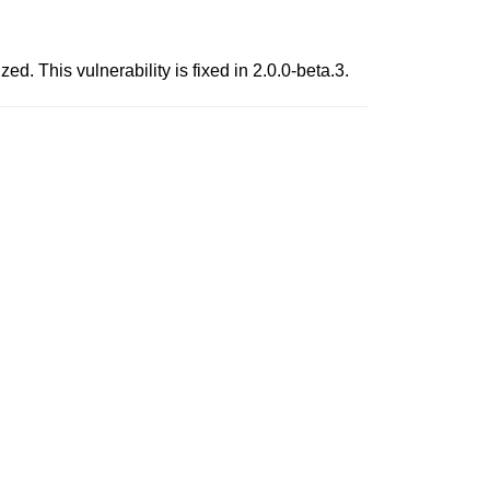
d. This vulnerability is fixed in 2.0.0-beta.3.