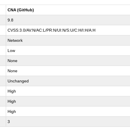
CNA (GitHub)
9.8
CVSS:3.0/AV:N/AC:L/PR:N/UI:N/S:U/C:H/I:H/A:H
Network
Low
None
None
Unchanged
High
High
High
3