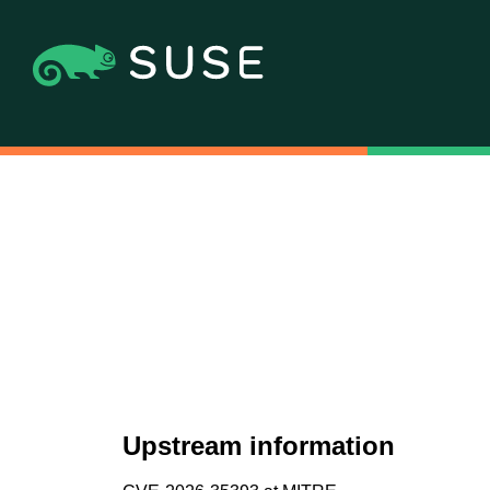
Upstream information