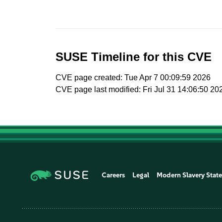
SUSE Timeline for this CVE
CVE page created: Tue Apr 7 00:09:59 2026
CVE page last modified: Fri Jul 31 14:06:50 20
Careers
Legal
Modern Slavery Stat