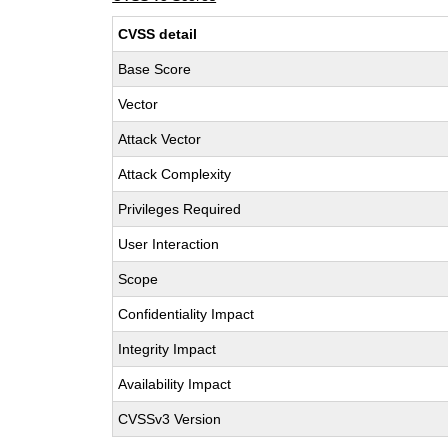
CVSS detail
Base Score
Vector
Attack Vector
Attack Complexity
Privileges Required
User Interaction
Scope
Confidentiality Impact
Integrity Impact
Availability Impact
CVSSv3 Version