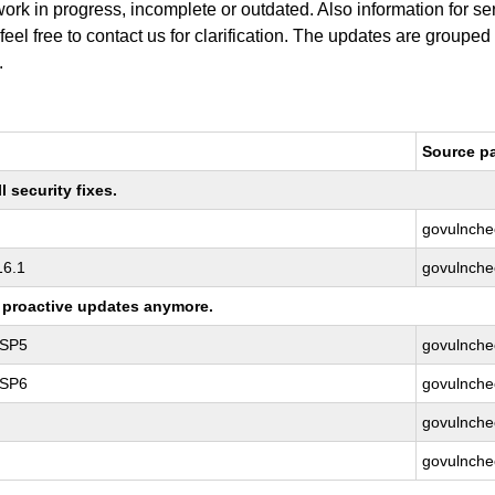
work in progress, incomplete or outdated. Also information for s
 feel free to contact us for clarification. The updates are grouped
.
Source p
 security fixes.
govulnche
16.1
govulnche
ng proactive updates anymore.
 SP5
govulnche
 SP6
govulnche
govulnche
govulnche