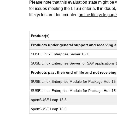
Please note that this evaluation state might be 
for issues meeting the LTSS criteria. If in doubt,
lifecycles are documented
on the lifecycle page
Product(s)
Products under general support and receiving all
SUSE Linux Enterprise Server 16.1
SUSE Linux Enterprise Server for SAP applications 
Products past their end of life and not receivi
SUSE Linux Enterprise Module for Package Hub 15
SUSE Linux Enterprise Module for Package Hub 15
openSUSE Leap 15.5
openSUSE Leap 15.6