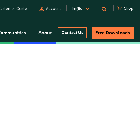
person
shopping_cart
Shop
ustomer Center
Account
English
Communities
About
Contact Us
Free Downloads