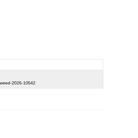
weed-2026-10542