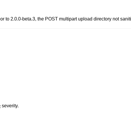
to 2.0.0-beta.3, the POST multipart upload directory not sanitize
e
severity.