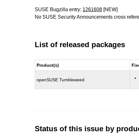
SUSE Bugzilla entry:
1261608
[NEW]
No SUSE Security Announcements cross refer
List of released packages
Product(s)
Fix
openSUSE Tumbleweed
Status of this issue by prod