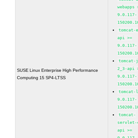
webapps 
9.0.117-
150200.1
tomcat-
api >=
9.0.117-
150200.1
tomcat-
2_3-api 
SUSE Linux Enterprise High Performance
9.0.117-
Computing 15 SP4-LTSS
150200.1
tomcat-
9.0.117-
150200.1
tomcat-
servlet-
api >=
9.0.117-