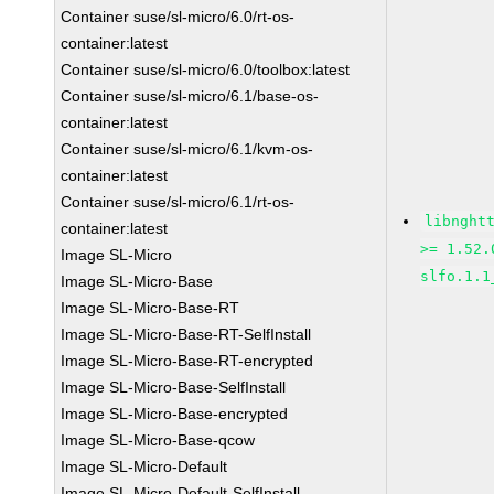
Container suse/sl-micro/6.0/rt-os-
container:latest
Container suse/sl-micro/6.0/toolbox:latest
Container suse/sl-micro/6.1/base-os-
container:latest
Container suse/sl-micro/6.1/kvm-os-
container:latest
Container suse/sl-micro/6.1/rt-os-
libnght
container:latest
>= 1.52.
Image SL-Micro
slfo.1.1
Image SL-Micro-Base
Image SL-Micro-Base-RT
Image SL-Micro-Base-RT-SelfInstall
Image SL-Micro-Base-RT-encrypted
Image SL-Micro-Base-SelfInstall
Image SL-Micro-Base-encrypted
Image SL-Micro-Base-qcow
Image SL-Micro-Default
Image SL-Micro-Default-SelfInstall