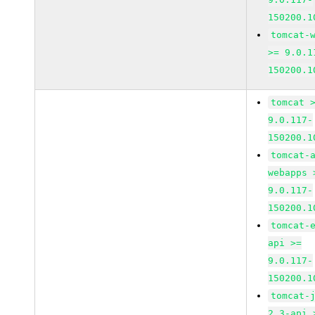
150200.1
tomcat-
>= 9.0.1
150200.1
tomcat 
9.0.117-
150200.1
tomcat-
webapps 
9.0.117-
150200.1
tomcat-
api >=
9.0.117-
150200.1
tomcat-
2_3-api 