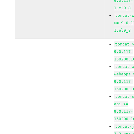
9.0.117-
1.el9_8
tomcat-
>= 9.0.1
1.el9_8
tomcat 
9.0.117-
150200.1
tomcat-
webapps 
9.0.117-
150200.1
tomcat-
api >=
9.0.117-
150200.1
tomcat-
2_3-api 