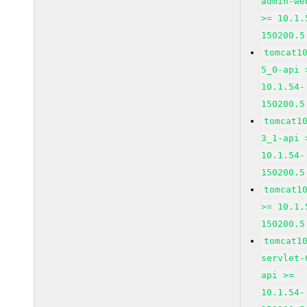
admin-we
>= 10.1.
150200.5
tomcat1
5_0-api 
10.1.54-
150200.5
tomcat1
3_1-api 
10.1.54-
150200.5
tomcat1
>= 10.1.
150200.5
tomcat1
servlet-
api >=
10.1.54-