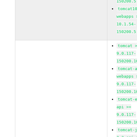
150200.5
tomcat1
webapps 
10.1.54-
150200.5
tomcat 
9.0.117-
150200.1
tomcat-
webapps 
9.0.117-
150200.1
tomcat-
api >=
9.0.117-
150200.1
tomcat-