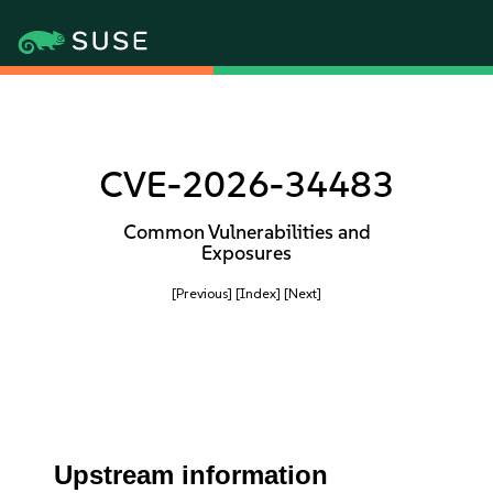
CVE-2026-34483
Common Vulnerabilities and
Exposures
[Previous]
[Index]
[Next]
Upstream information