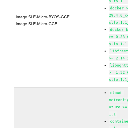
slfo.1.1
docker 
29.4.0_c
Image SLE-Micro-BYOS-GCE
slfo.1.1
Image SLE-Micro-GCE
docker-
>= 0.33.
slfo.1.1
libfree
>= 2.14.
libnght
>= 1.52.
slfo.1.1
cloud-
netconfi
azure >=
1.1
contain