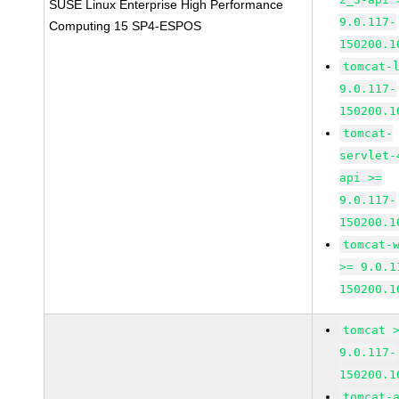
SUSE Linux Enterprise High Performance
9.0.117-
Computing 15 SP4-ESPOS
150200.1
tomcat-
9.0.117-
150200.1
tomcat-
servlet-
api >=
9.0.117-
150200.1
tomcat-
>= 9.0.1
150200.1
tomcat 
9.0.117-
150200.1
tomcat-