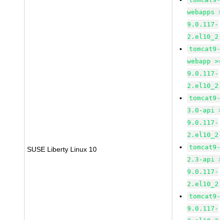
webapps 
9.0.117-
2.el10_2
tomcat9
webapp >
9.0.117-
2.el10_2
tomcat9
3.0-api 
9.0.117-
2.el10_2
tomcat9
SUSE Liberty Linux 10
2.3-api 
9.0.117-
2.el10_2
tomcat9
9.0.117-