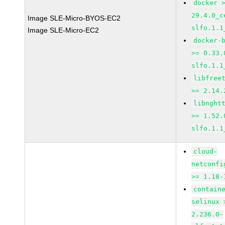
docker 
29.4.0_c
Image SLE-Micro-BYOS-EC2
slfo.1.1
Image SLE-Micro-EC2
docker-
>= 0.33.
slfo.1.1
libfree
>= 2.14.
libnght
>= 1.52.
slfo.1.1
cloud-
netconfi
>= 1.18-
contain
selinux 
2.236.0-