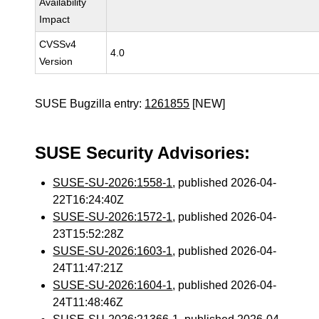
Availability
Impact
CVSSv4
4.0
Version
SUSE Bugzilla entry:
1261855
[NEW]
SUSE Security Advisories:
SUSE-SU-2026:1558-1
, published 2026-04-
22T16:24:40Z
SUSE-SU-2026:1572-1
, published 2026-04-
23T15:52:28Z
SUSE-SU-2026:1603-1
, published 2026-04-
24T11:47:21Z
SUSE-SU-2026:1604-1
, published 2026-04-
24T11:48:46Z