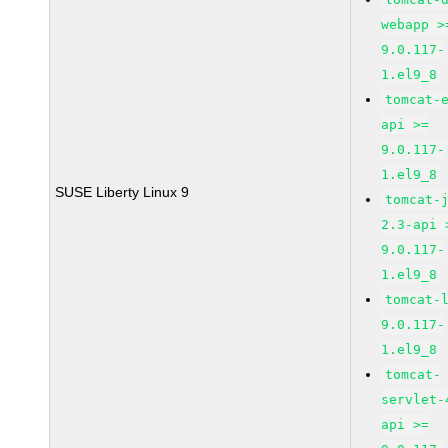
webapp >
9.0.117-
1.el9_8
tomcat-
api >=
9.0.117-
1.el9_8
SUSE Liberty Linux 9
tomcat-
2.3-api 
9.0.117-
1.el9_8
tomcat-
9.0.117-
1.el9_8
tomcat-
servlet-
api >=