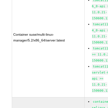
tomcat1
6_0-api 
11.0.21-
150600.1
tomcat1
4_0-api 
Container suse/multi-linux-
11.0.21-
manager/5.2/x86_64/server:latest
150600.1
tomcat1
>= 11.0.
150600.1
tomcat1
servlet-
api >=
11.0.21-
150600.1
contain
selinux 