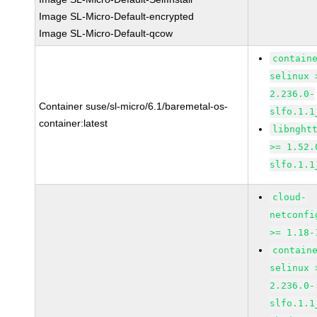
Image SL-Micro-Default-encrypted
Image SL-Micro-Default-qcow
contain
selinux 
2.236.0-
Container suse/sl-micro/6.1/baremetal-os-
slfo.1.1
container:latest
libnght
>= 1.52.
slfo.1.1
cloud-
netconfi
>= 1.18-
contain
selinux 
2.236.0-
slfo.1.1