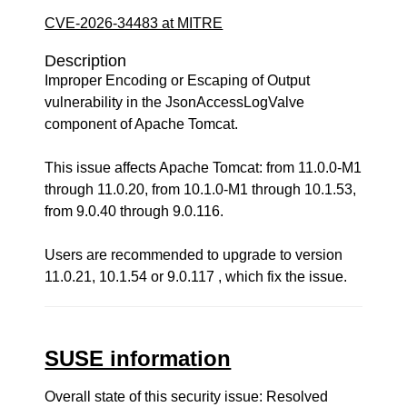
CVE-2026-34483 at MITRE
Description
Improper Encoding or Escaping of Output
vulnerability in the JsonAccessLogValve
component of Apache Tomcat.
This issue affects Apache Tomcat: from 11.0.0-M1
through 11.0.20, from 10.1.0-M1 through 10.1.53,
from 9.0.40 through 9.0.116.
Users are recommended to upgrade to version
11.0.21, 10.1.54 or 9.0.117 , which fix the issue.
SUSE information
Overall state of this security issue: Resolved