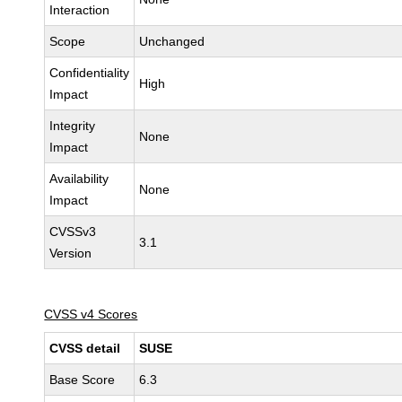
Interaction
Scope
Unchanged
Confidentiality
High
Impact
Integrity
None
Impact
Availability
None
Impact
CVSSv3
3.1
Version
CVSS v4 Scores
CVSS detail
SUSE
Base Score
6.3