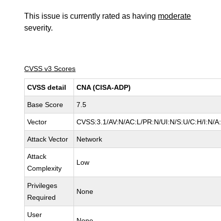
This issue is currently rated as having
moderate
severity.
CVSS v3 Scores
CVSS detail
CNA (CISA-ADP)
Base Score
7.5
Vector
CVSS:3.1/AV:N/AC:L/PR:N/UI:N/S:U/C:H/I:N/A
Attack Vector
Network
Attack
Low
Complexity
Privileges
None
Required
User
None