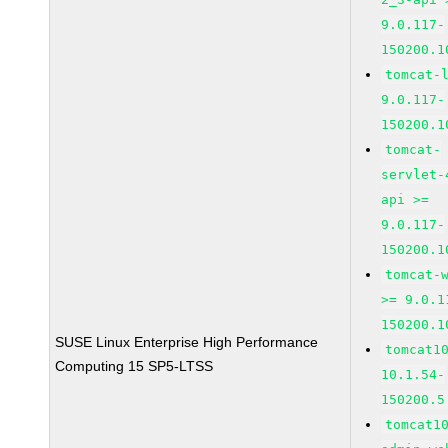
9.0.117-
150200.1
tomcat-
9.0.117-
150200.1
tomcat-
servlet-
api >=
9.0.117-
150200.1
tomcat-
>= 9.0.1
150200.1
SUSE Linux Enterprise High Performance
tomcat1
Computing 15 SP5-LTSS
10.1.54-
150200.5
tomcat1