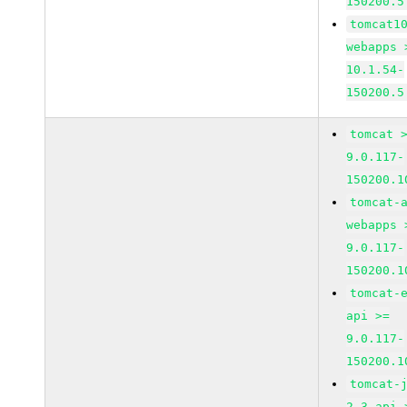
150200.5
tomcat1
webapps 
10.1.54-
150200.5
tomcat 
9.0.117-
150200.1
tomcat-
webapps 
9.0.117-
150200.1
tomcat-
api >=
9.0.117-
150200.1
tomcat-
2_3-api 