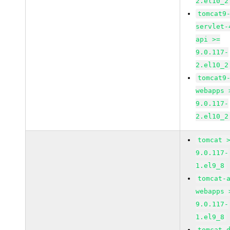
2.el10_2
tomcat9
servlet-
api >=
9.0.117-
2.el10_2
tomcat9
webapps 
9.0.117-
2.el10_2
tomcat 
9.0.117-
1.el9_8
tomcat-
webapps 
9.0.117-
1.el9_8
tomcat-