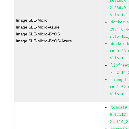
selinux 
2.236.0-
slfo.1.1
Image SLE-Micro
docker 
Image SLE-Micro-Azure
29.4.0_c
Image SLE-Micro-BYOS
slfo.1.1
Image SLE-Micro-BYOS-Azure
docker-
>= 0.33.
slfo.1.1
libfree
>= 2.14.
libnght
>= 1.52.
slfo.1.1
tomcat9
9.0.117-
2.el10_2
tomcat9