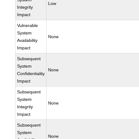
Low
Integrity
Impact
Vulnerable
System
None
Availability
Impact
Subsequent
System
None
Confidentiality
Impact
Subsequent
System
None
Integrity
Impact
Subsequent
System
None