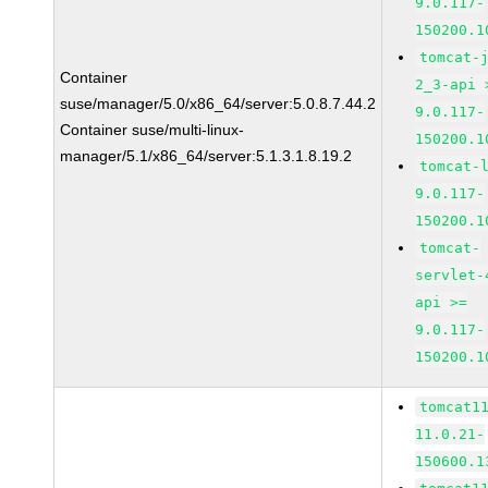
9.0.117-
150200.1
tomcat-
Container
2_3-api 
suse/manager/5.0/x86_64/server:5.0.8.7.44.2
9.0.117-
Container suse/multi-linux-
150200.1
manager/5.1/x86_64/server:5.1.3.1.8.19.2
tomcat-
9.0.117-
150200.1
tomcat-
servlet-
api >=
9.0.117-
150200.1
tomcat1
11.0.21-
150600.1