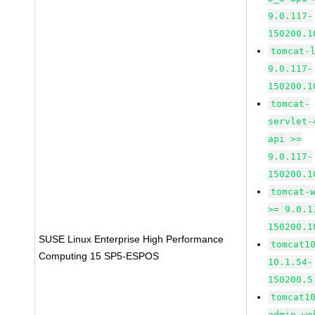
9.0.117-
150200.1
tomcat-
9.0.117-
150200.1
tomcat-
servlet-
api >=
9.0.117-
150200.1
tomcat-
>= 9.0.1
150200.1
SUSE Linux Enterprise High Performance
tomcat1
Computing 15 SP5-ESPOS
10.1.54-
150200.5
tomcat1
admin-we