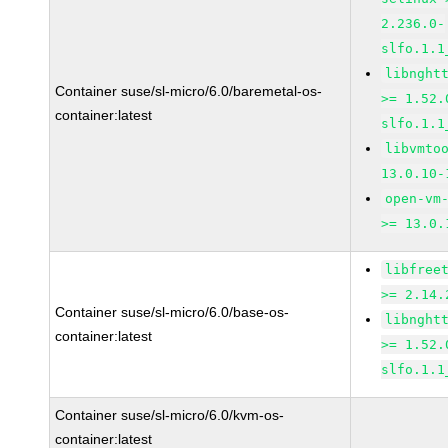
2.236.0-
slfo.1.1
libnght
Container suse/sl-micro/6.0/baremetal-os-
>= 1.52.
container:latest
slfo.1.1
libvmto
13.0.10-
open-vm
>= 13.0.
libfree
>= 2.14.
Container suse/sl-micro/6.0/base-os-
libnght
container:latest
>= 1.52.
slfo.1.1
Container suse/sl-micro/6.0/kvm-os-
container:latest