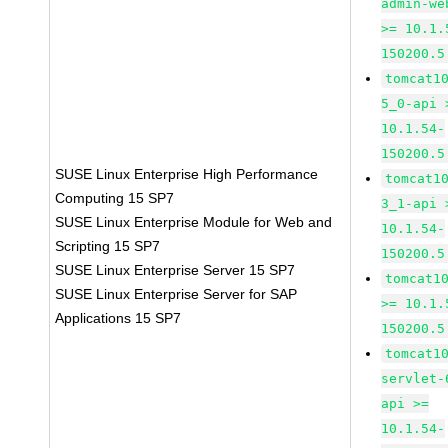
admin-we
>= 10.1.
150200.5
tomcat1
5_0-api 
10.1.54-
150200.5
SUSE Linux Enterprise High Performance
tomcat1
Computing 15 SP7
3_1-api 
SUSE Linux Enterprise Module for Web and
10.1.54-
Scripting 15 SP7
150200.5
SUSE Linux Enterprise Server 15 SP7
tomcat1
SUSE Linux Enterprise Server for SAP
>= 10.1.
Applications 15 SP7
150200.5
tomcat1
servlet-
api >=
10.1.54-