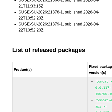
SUSE-SU-2026:21366-1
, published 2026-04-
21T11:33:15Z
SUSE-SU-2026:21378-1
, published 2026-04-
22T10:52:20Z
SUSE-SU-2026:21379-1
, published 2026-04-
22T10:52:20Z
List of released packages
Fixed packa
Product(s)
version(s)
tomcat 
9.0.117-
150200.1
tomcat-
api >=