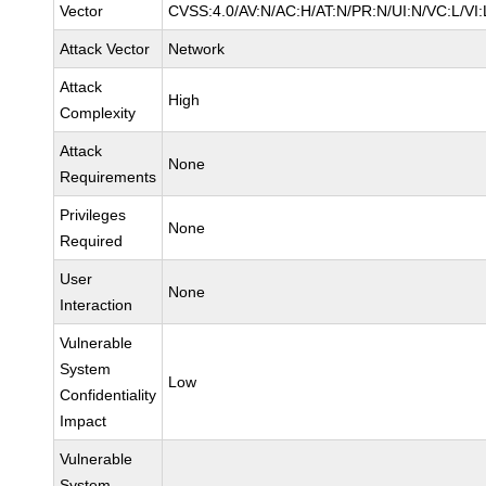
Vector
CVSS:4.0/AV:N/AC:H/AT:N/PR:N/UI:N/VC:L/VI:
Attack Vector
Network
Attack
High
Complexity
Attack
None
Requirements
Privileges
None
Required
User
None
Interaction
Vulnerable
System
Low
Confidentiality
Impact
Vulnerable
System