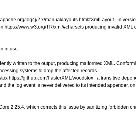
pache.org/log4j/2.x/manual/layouts.html#XmlLayout , in versions 
tion https://www.w3.org/TR/xml/#charsets producing invalid XM
n in use:
ilently written to the output, producing malformed XML. Confor
ocessing systems to drop the affected records.
stox https://github.com/FasterXML/woodstox , a transitive dep
nd the log event is never delivered to its intended appender, only
re 2.25.4, which corrects this issue by sanitizing forbidden ch