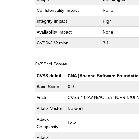
Confidentiality Impact
None
Integrity Impact
High
Availability Impact
None
CVSSv3 Version
3.1
CVSS v4 Scores
CVSS detail
CNA (Apache Software Foundatio
Base Score
6.9
Vector
CVSS:4.0/AV:N/AC:L/AT:N/PR:N/UI:
Attack Vector
Network
Attack
Low
Complexity
Attack