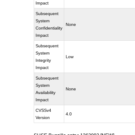
Impact
Subsequent
System
None
Confidentiality
Impact
Subsequent
System
Low
Integrity
Impact
Subsequent
System
None
Availability
Impact
CVSSv4
4.0
Version