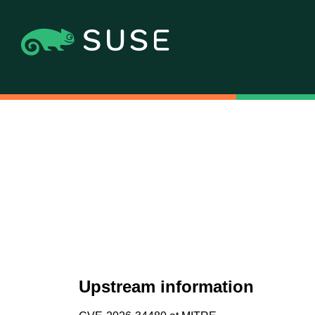
Upstream information