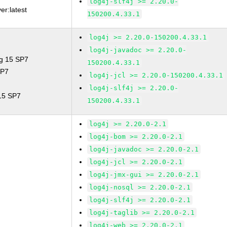
log4j-slf4j >= 2.20.0-
er:latest
150200.4.33.1
log4j >= 2.20.0-150200.4.33.1
log4j-javadoc >= 2.20.0-
ng 15 SP7
150200.4.33.1
SP7
log4j-jcl >= 2.20.0-150200.4.33.1
log4j-slf4j >= 2.20.0-
 15 SP7
150200.4.33.1
log4j >= 2.20.0-2.1
log4j-bom >= 2.20.0-2.1
log4j-javadoc >= 2.20.0-2.1
log4j-jcl >= 2.20.0-2.1
log4j-jmx-gui >= 2.20.0-2.1
log4j-nosql >= 2.20.0-2.1
log4j-slf4j >= 2.20.0-2.1
log4j-taglib >= 2.20.0-2.1
log4j-web >= 2.20.0-2.1