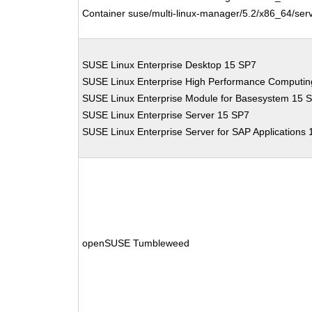
Container suse/multi-linux-manager/5.2/x86_64/serv
SUSE Linux Enterprise Desktop 15 SP7
SUSE Linux Enterprise High Performance Computi
SUSE Linux Enterprise Module for Basesystem 15 
SUSE Linux Enterprise Server 15 SP7
SUSE Linux Enterprise Server for SAP Applications
openSUSE Tumbleweed