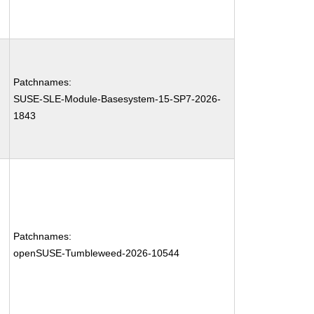
Patchnames:
SUSE-SLE-Module-Basesystem-15-SP7-2026-
1843
Patchnames:
openSUSE-Tumbleweed-2026-10544