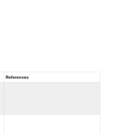
References