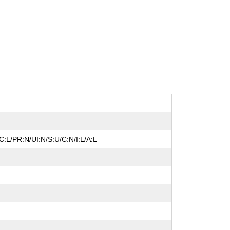
:L/PR:N/UI:N/S:U/C:N/I:L/A:L