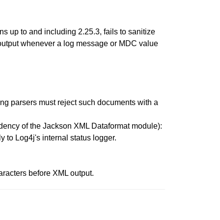
up to and including 2.25.3, fails to sanitize
L output whenever a log message or MDC value
ming parsers must reject such documents with a
endency of the Jackson XML Dataformat module):
 to Log4j's internal status logger.
aracters before XML output.