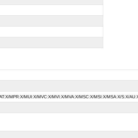
/MAT:X/MPR:X/MUI:X/MVC:X/MVI:X/MVA:X/MSC:X/MSI:X/MSA:X/S:X/AU:X