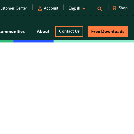
person
shopping_cart
Shop
ustomer Center
Account
English
Communities
About
Contact Us
Free Downloads