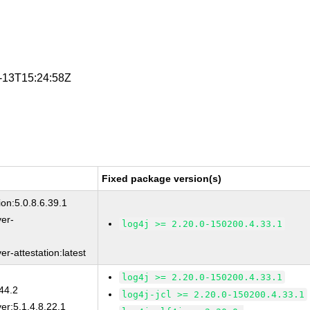
5-13T15:24:58Z
Fixed package version(s)
on:5.0.8.6.39.1
ver-
log4j >= 2.20.0-150200.4.33.1
r-attestation:latest
log4j >= 2.20.0-150200.4.33.1
44.2
log4j-jcl >= 2.20.0-150200.4.33.1
er:5.1.4.8.22.1