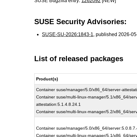
SUSE Bugzilla entry:
1262092
[NEW]
SUSE Security Advisories:
SUSE-SU-2026:1843-1
, published 2026-0
List of released packages
Product(s)
Container suse/manager/5.0/x86_64/server-attestati
Container suse/multi-linux-manager/5.1/x86_64/ser
attestation:5.1.4.8.24.1
Container suse/multi-linux-manager/5.2/x86_64/serve
Container suse/manager/5.0/x86_64/server:5.0.8.7.
Container suse/multi-linux-manager/5.1/x86_64/serv