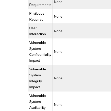
None
Requirements
Privileges
None
Required
User
None
Interaction
Vulnerable
System
None
Confidentiality
Impact
Vulnerable
System
None
Integrity
Impact
Vulnerable
System
None
Availability