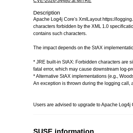
CVE-2026-34480 at MITRE
Description
Apache Log4j Core's XmlLayout https://logging.a
characters forbidden by the XML 1.0 specifica
contains such characters.
The impact depends on the StAX implementatio
* JRE built-in StAX: Forbidden characters are s
fatal error, which may cause downstream log-pr
* Alternative StAX implementations (e.g., Wood
An exception is thrown during the logging call, a
Users are advised to upgrade to Apache Log4j Co
SUSE information