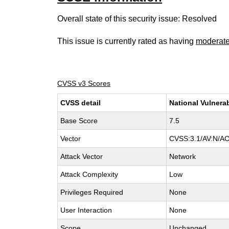
Overall state of this security issue: Resolved
This issue is currently rated as having
moderat
CVSS v3 Scores
CVSS detail
National Vulnera
Base Score
7.5
Vector
CVSS:3.1/AV:N/AC
Attack Vector
Network
Attack Complexity
Low
Privileges Required
None
User Interaction
None
Scope
Unchanged