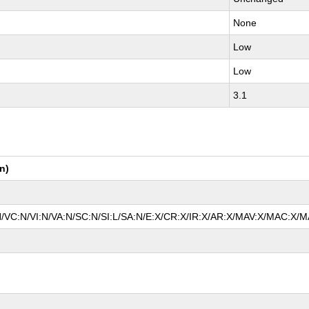
None
Low
Low
3.1
n)
N/VC:N/VI:N/VA:N/SC:N/SI:L/SA:N/E:X/CR:X/IR:X/AR:X/MAV:X/MAC:X