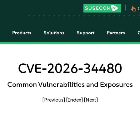
pan_tool_alt
C
Products
Solutions
Support
Partners
CVE-2026-34480
Common Vulnerabilities and Exposures
[Previous]
[Index]
[Next]