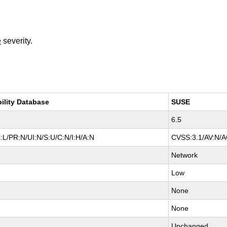
e
severity.
bility Database
SUSE
6.5
:L/PR:N/UI:N/S:U/C:N/I:H/A:N
CVSS:3.1/AV:N/AC
Network
Low
None
None
Unchanged