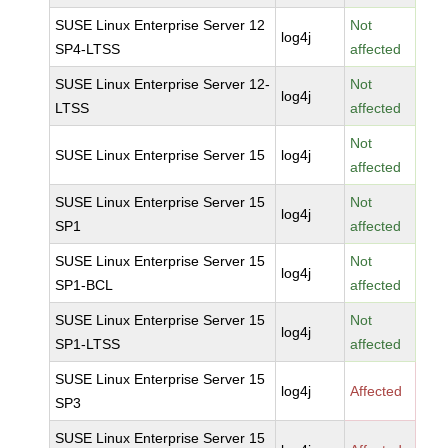
SUSE Linux Enterprise Server 12
Not
log4j
SP4-LTSS
affected
SUSE Linux Enterprise Server 12-
Not
log4j
LTSS
affected
Not
SUSE Linux Enterprise Server 15
log4j
affected
SUSE Linux Enterprise Server 15
Not
log4j
SP1
affected
SUSE Linux Enterprise Server 15
Not
log4j
SP1-BCL
affected
SUSE Linux Enterprise Server 15
Not
log4j
SP1-LTSS
affected
SUSE Linux Enterprise Server 15
log4j
Affected
SP3
SUSE Linux Enterprise Server 15