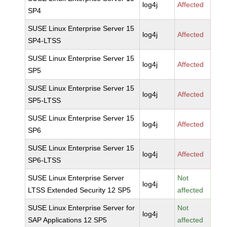
log4j
Affected
SP4
SUSE Linux Enterprise Server 15
log4j
Affected
SP4-LTSS
SUSE Linux Enterprise Server 15
log4j
Affected
SP5
SUSE Linux Enterprise Server 15
log4j
Affected
SP5-LTSS
SUSE Linux Enterprise Server 15
log4j
Affected
SP6
SUSE Linux Enterprise Server 15
log4j
Affected
SP6-LTSS
SUSE Linux Enterprise Server
Not
log4j
LTSS Extended Security 12 SP5
affected
SUSE Linux Enterprise Server for
Not
log4j
SAP Applications 12 SP5
affected