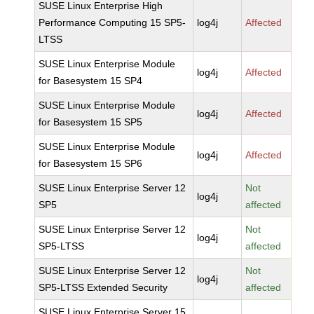
SUSE Linux Enterprise High
Performance Computing 15 SP5-
log4j
Affected
LTSS
SUSE Linux Enterprise Module
log4j
Affected
for Basesystem 15 SP4
SUSE Linux Enterprise Module
log4j
Affected
for Basesystem 15 SP5
SUSE Linux Enterprise Module
log4j
Affected
for Basesystem 15 SP6
SUSE Linux Enterprise Server 12
Not
log4j
SP5
affected
SUSE Linux Enterprise Server 12
Not
log4j
SP5-LTSS
affected
SUSE Linux Enterprise Server 12
Not
log4j
SP5-LTSS Extended Security
affected
SUSE Linux Enterprise Server 15