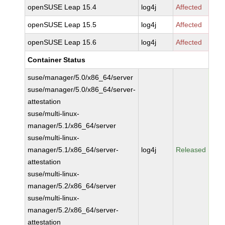
openSUSE Leap 15.4
log4j
Affected
openSUSE Leap 15.5
log4j
Affected
openSUSE Leap 15.6
log4j
Affected
Container Status
suse/manager/5.0/x86_64/server
suse/manager/5.0/x86_64/server-
attestation
suse/multi-linux-
manager/5.1/x86_64/server
suse/multi-linux-
manager/5.1/x86_64/server-
log4j
Released
attestation
suse/multi-linux-
manager/5.2/x86_64/server
suse/multi-linux-
manager/5.2/x86_64/server-
attestation