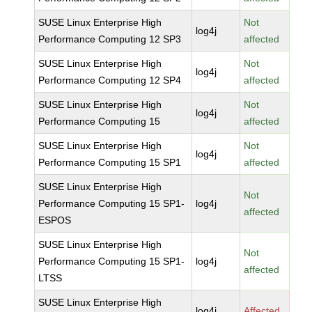
SUSE Linux Enterprise High
Not
log4j
Performance Computing 12 SP3
affected
SUSE Linux Enterprise High
Not
log4j
Performance Computing 12 SP4
affected
SUSE Linux Enterprise High
Not
log4j
Performance Computing 15
affected
SUSE Linux Enterprise High
Not
log4j
Performance Computing 15 SP1
affected
SUSE Linux Enterprise High
Not
Performance Computing 15 SP1-
log4j
affected
ESPOS
SUSE Linux Enterprise High
Not
Performance Computing 15 SP1-
log4j
affected
LTSS
SUSE Linux Enterprise High
log4j
Affected