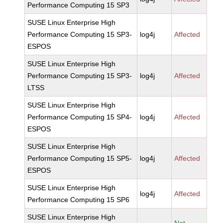
Performance Computing 15 SP3
SUSE Linux Enterprise High
Performance Computing 15 SP3-
log4j
Affected
ESPOS
SUSE Linux Enterprise High
Performance Computing 15 SP3-
log4j
Affected
LTSS
SUSE Linux Enterprise High
Performance Computing 15 SP4-
log4j
Affected
ESPOS
SUSE Linux Enterprise High
Performance Computing 15 SP5-
log4j
Affected
ESPOS
SUSE Linux Enterprise High
log4j
Affected
Performance Computing 15 SP6
SUSE Linux Enterprise High