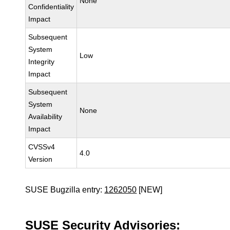
None
Confidentiality
Impact
Subsequent
System
Low
Integrity
Impact
Subsequent
System
None
Availability
Impact
CVSSv4
4.0
Version
SUSE Bugzilla entry:
1262050
[NEW]
SUSE Security Advisories: