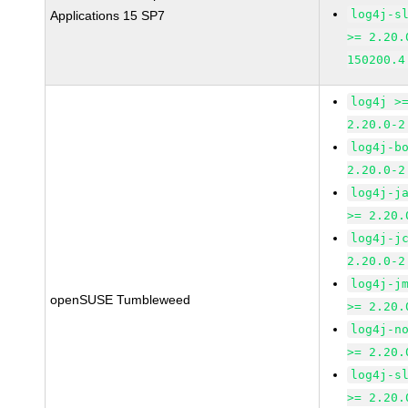
log4j-s
Applications 15 SP7
>= 2.20.
150200.4
log4j >
2.20.0-2
log4j-b
2.20.0-2
log4j-j
>= 2.20.
log4j-j
2.20.0-2
log4j-j
openSUSE Tumbleweed
>= 2.20.
log4j-n
>= 2.20.
log4j-s
>= 2.20.