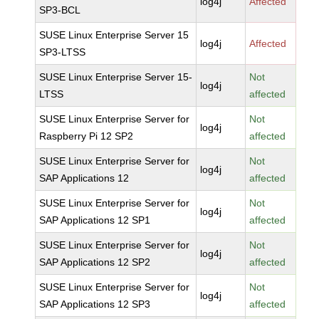
log4j
Affected
SP3-BCL
SUSE Linux Enterprise Server 15
log4j
Affected
SP3-LTSS
SUSE Linux Enterprise Server 15-
Not
log4j
LTSS
affected
SUSE Linux Enterprise Server for
Not
log4j
Raspberry Pi 12 SP2
affected
SUSE Linux Enterprise Server for
Not
log4j
SAP Applications 12
affected
SUSE Linux Enterprise Server for
Not
log4j
SAP Applications 12 SP1
affected
SUSE Linux Enterprise Server for
Not
log4j
SAP Applications 12 SP2
affected
SUSE Linux Enterprise Server for
Not
log4j
SAP Applications 12 SP3
affected