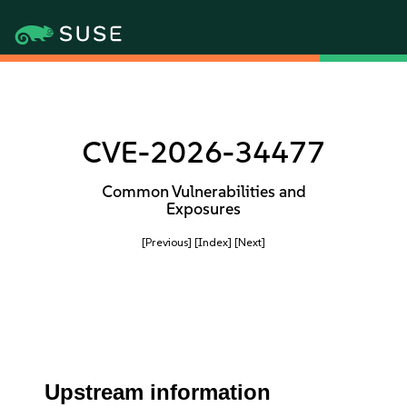
CVE-2026-34477
Common Vulnerabilities and
Exposures
[Previous]
[Index]
[Next]
Upstream information