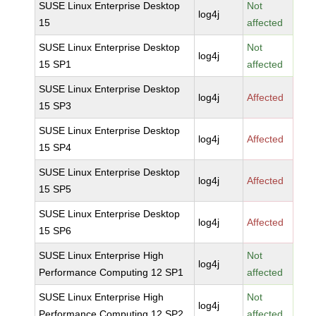
SUSE Linux Enterprise Desktop
Not
log4j
15
affected
SUSE Linux Enterprise Desktop
Not
log4j
15 SP1
affected
SUSE Linux Enterprise Desktop
log4j
Affected
15 SP3
SUSE Linux Enterprise Desktop
log4j
Affected
15 SP4
SUSE Linux Enterprise Desktop
log4j
Affected
15 SP5
SUSE Linux Enterprise Desktop
log4j
Affected
15 SP6
SUSE Linux Enterprise High
Not
log4j
Performance Computing 12 SP1
affected
SUSE Linux Enterprise High
Not
log4j
Performance Computing 12 SP2
affected