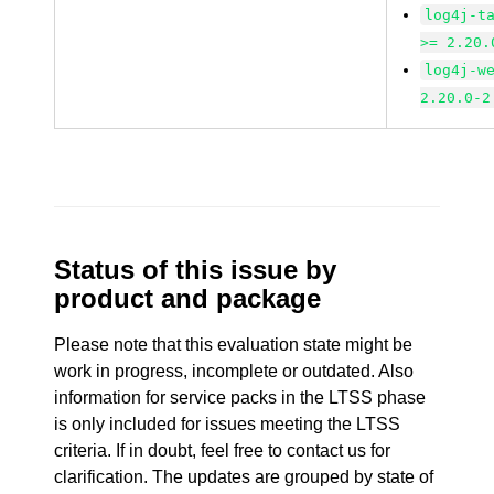
log4j-t
>= 2.20.
log4j-w
2.20.0-2
Status of this issue by
product and package
Please note that this evaluation state might be
work in progress, incomplete or outdated. Also
information for service packs in the LTSS phase
is only included for issues meeting the LTSS
criteria. If in doubt, feel free to contact us for
clarification. The updates are grouped by state of