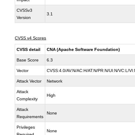
CVSSv3
3.1
Version
CVSS v4 Scores
CVSS detail
CNA (Apache Software Foundation)
Base Score
6.3
Vector
CVSS:4.0/AV:N/AC:H/AT:N/PR:N/UI:N/VC:L/V
Attack Vector
Network
Attack
High
Complexity
Attack
None
Requirements
Privileges
None
Required