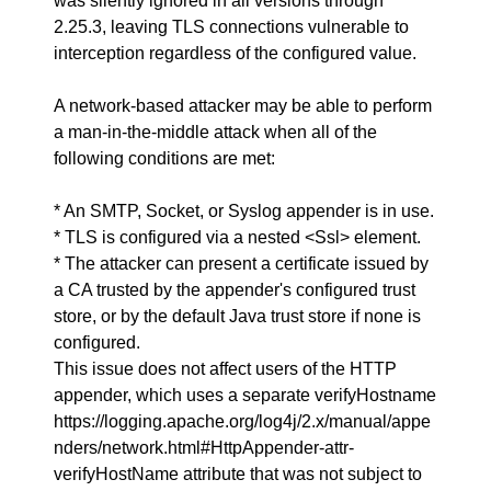
was silently ignored in all versions through
2.25.3, leaving TLS connections vulnerable to
interception regardless of the configured value.
A network-based attacker may be able to perform
a man-in-the-middle attack when all of the
following conditions are met:
* An SMTP, Socket, or Syslog appender is in use.
* TLS is configured via a nested <Ssl> element.
* The attacker can present a certificate issued by
a CA trusted by the appender's configured trust
store, or by the default Java trust store if none is
configured.
This issue does not affect users of the HTTP
appender, which uses a separate verifyHostname
https://logging.apache.org/log4j/2.x/manual/appe
nders/network.html#HttpAppender-attr-
verifyHostName attribute that was not subject to