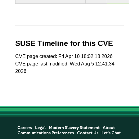
SUSE Timeline for this CVE
CVE page created: Fri Apr 10 18:02:18 2026
CVE page last modified: Wed Aug 5 12:41:34
2026
Careers
Legal
Modern Slavery Statement
About
Communications Preferences
Contact Us
Let's Chat