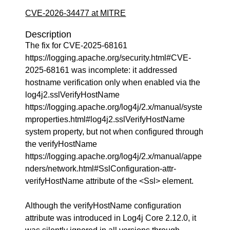
CVE-2026-34477 at MITRE
Description
The fix for CVE-2025-68161
https://logging.apache.org/security.html#CVE-
2025-68161 was incomplete: it addressed
hostname verification only when enabled via the
log4j2.sslVerifyHostName
https://logging.apache.org/log4j/2.x/manual/syste
mproperties.html#log4j2.sslVerifyHostName
system property, but not when configured through
the verifyHostName
https://logging.apache.org/log4j/2.x/manual/appe
nders/network.html#SslConfiguration-attr-
verifyHostName attribute of the <Ssl> element.
Although the verifyHostName configuration
attribute was introduced in Log4j Core 2.12.0, it