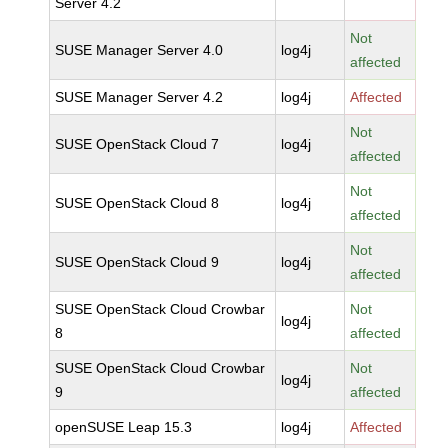
Server 4.2
Not
SUSE Manager Server 4.0
log4j
affected
SUSE Manager Server 4.2
log4j
Affected
Not
SUSE OpenStack Cloud 7
log4j
affected
Not
SUSE OpenStack Cloud 8
log4j
affected
Not
SUSE OpenStack Cloud 9
log4j
affected
SUSE OpenStack Cloud Crowbar
Not
log4j
8
affected
SUSE OpenStack Cloud Crowbar
Not
log4j
9
affected
openSUSE Leap 15.3
log4j
Affected