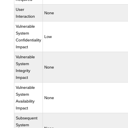
User
None
Interaction
Vulnerable
System
Low
Confidentiality
Impact
Vulnerable
System
None
Integrity
Impact
Vulnerable
System
None
Availability
Impact
Subsequent
System