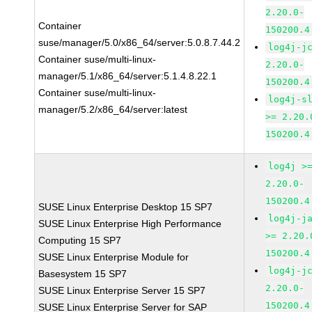
2.20.0-
Container
150200.4
suse/manager/5.0/x86_64/server:5.0.8.7.44.2
log4j-j
Container suse/multi-linux-
2.20.0-
manager/5.1/x86_64/server:5.1.4.8.22.1
150200.4
Container suse/multi-linux-
log4j-s
manager/5.2/x86_64/server:latest
>= 2.20.
150200.4
log4j >
2.20.0-
150200.4
SUSE Linux Enterprise Desktop 15 SP7
log4j-j
SUSE Linux Enterprise High Performance
>= 2.20.
Computing 15 SP7
150200.4
SUSE Linux Enterprise Module for
log4j-j
Basesystem 15 SP7
2.20.0-
SUSE Linux Enterprise Server 15 SP7
150200.4
SUSE Linux Enterprise Server for SAP