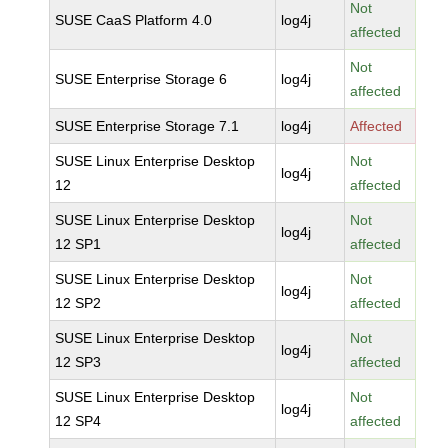
Not
SUSE CaaS Platform 4.0
log4j
affected
Not
SUSE Enterprise Storage 6
log4j
affected
SUSE Enterprise Storage 7.1
log4j
Affected
SUSE Linux Enterprise Desktop
Not
log4j
12
affected
SUSE Linux Enterprise Desktop
Not
log4j
12 SP1
affected
SUSE Linux Enterprise Desktop
Not
log4j
12 SP2
affected
SUSE Linux Enterprise Desktop
Not
log4j
12 SP3
affected
SUSE Linux Enterprise Desktop
Not
log4j
12 SP4
affected