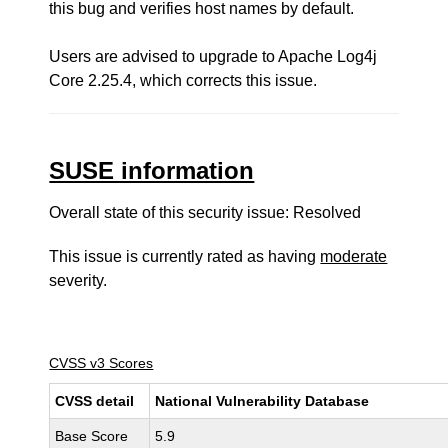
this bug and verifies host names by default.
Users are advised to upgrade to Apache Log4j
Core 2.25.4, which corrects this issue.
SUSE information
Overall state of this security issue: Resolved
This issue is currently rated as having
moderate
severity.
CVSS v3 Scores
CVSS detail
National Vulnerability Database
Base Score
5.9