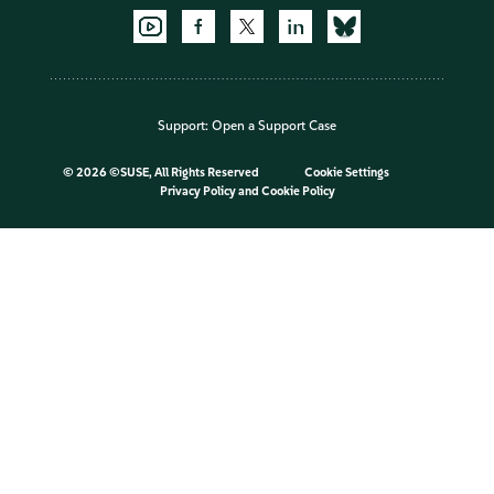
Support:
Open a Support Case
©
2026 ©SUSE, All Rights Reserved
Cookie Settings
Privacy Policy
and
Cookie Policy