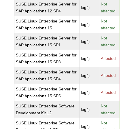
SUSE Linux Enterprise Server for
Not
log4j
SAP Applications 12 SP4
affected
SUSE Linux Enterprise Server for
Not
log4j
SAP Applications 15
affected
SUSE Linux Enterprise Server for
Not
log4j
SAP Applications 15 SP1
affected
SUSE Linux Enterprise Server for
log4j
Affected
SAP Applications 15 SP3
SUSE Linux Enterprise Server for
log4j
Affected
SAP Applications 15 SP4
SUSE Linux Enterprise Server for
log4j
Affected
SAP Applications 15 SP5
SUSE Linux Enterprise Software
Not
log4j
Development Kit 12
affected
SUSE Linux Enterprise Software
Not
log4j