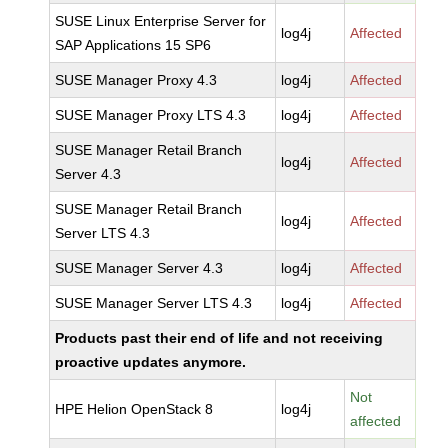
SUSE Linux Enterprise Server for
log4j
Affected
SAP Applications 15 SP6
SUSE Manager Proxy 4.3
log4j
Affected
SUSE Manager Proxy LTS 4.3
log4j
Affected
SUSE Manager Retail Branch
log4j
Affected
Server 4.3
SUSE Manager Retail Branch
log4j
Affected
Server LTS 4.3
SUSE Manager Server 4.3
log4j
Affected
SUSE Manager Server LTS 4.3
log4j
Affected
Products past their end of life and not receiving
proactive updates anymore.
Not
HPE Helion OpenStack 8
log4j
affected