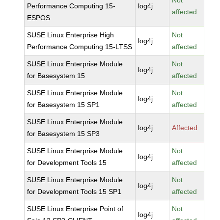
Not
Performance Computing 15-
log4j
affected
ESPOS
SUSE Linux Enterprise High
Not
log4j
Performance Computing 15-LTSS
affected
SUSE Linux Enterprise Module
Not
log4j
for Basesystem 15
affected
SUSE Linux Enterprise Module
Not
log4j
for Basesystem 15 SP1
affected
SUSE Linux Enterprise Module
log4j
Affected
for Basesystem 15 SP3
SUSE Linux Enterprise Module
Not
log4j
for Development Tools 15
affected
SUSE Linux Enterprise Module
Not
log4j
for Development Tools 15 SP1
affected
SUSE Linux Enterprise Point of
Not
log4j