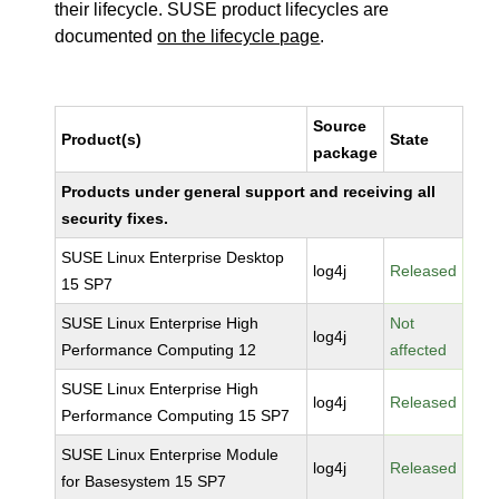
their lifecycle. SUSE product lifecycles are
documented
on the lifecycle page
.
Source
Product(s)
State
package
Products under general support and receiving all
security fixes.
SUSE Linux Enterprise Desktop
log4j
Released
15 SP7
SUSE Linux Enterprise High
Not
log4j
Performance Computing 12
affected
SUSE Linux Enterprise High
log4j
Released
Performance Computing 15 SP7
SUSE Linux Enterprise Module
log4j
Released
for Basesystem 15 SP7