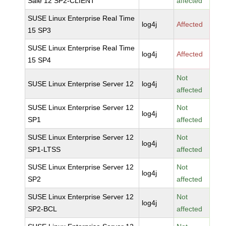
Sale 12 SP2-CLIENT
affected
SUSE Linux Enterprise Real Time
log4j
Affected
15 SP3
SUSE Linux Enterprise Real Time
log4j
Affected
15 SP4
Not
SUSE Linux Enterprise Server 12
log4j
affected
SUSE Linux Enterprise Server 12
Not
log4j
SP1
affected
SUSE Linux Enterprise Server 12
Not
log4j
SP1-LTSS
affected
SUSE Linux Enterprise Server 12
Not
log4j
SP2
affected
SUSE Linux Enterprise Server 12
Not
log4j
SP2-BCL
affected