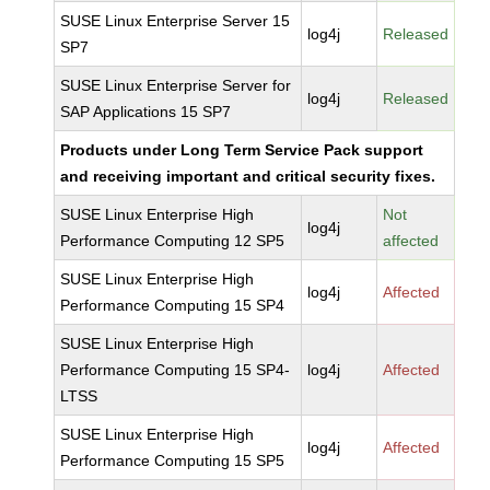
SUSE Linux Enterprise Server 15
log4j
Released
SP7
SUSE Linux Enterprise Server for
log4j
Released
SAP Applications 15 SP7
Products under Long Term Service Pack support
and receiving important and critical security fixes.
SUSE Linux Enterprise High
Not
log4j
Performance Computing 12 SP5
affected
SUSE Linux Enterprise High
log4j
Affected
Performance Computing 15 SP4
SUSE Linux Enterprise High
Performance Computing 15 SP4-
log4j
Affected
LTSS
SUSE Linux Enterprise High
log4j
Affected
Performance Computing 15 SP5