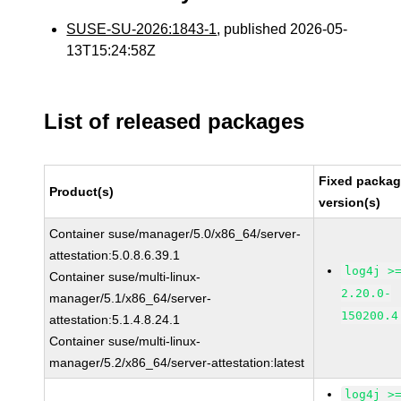
SUSE-SU-2026:1843-1
, published 2026-05-
13T15:24:58Z
List of released packages
Fixed packa
Product(s)
version(s)
Container suse/manager/5.0/x86_64/server-
attestation:5.0.8.6.39.1
log4j >
Container suse/multi-linux-
2.20.0-
manager/5.1/x86_64/server-
150200.4
attestation:5.1.4.8.24.1
Container suse/multi-linux-
manager/5.2/x86_64/server-attestation:latest
log4j >