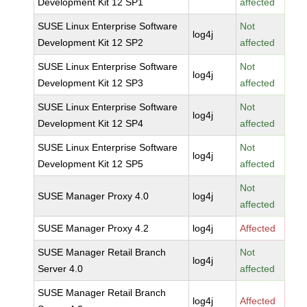
Development Kit 12 SP1
affected
SUSE Linux Enterprise Software
Not
log4j
Development Kit 12 SP2
affected
SUSE Linux Enterprise Software
Not
log4j
Development Kit 12 SP3
affected
SUSE Linux Enterprise Software
Not
log4j
Development Kit 12 SP4
affected
SUSE Linux Enterprise Software
Not
log4j
Development Kit 12 SP5
affected
Not
SUSE Manager Proxy 4.0
log4j
affected
SUSE Manager Proxy 4.2
log4j
Affected
SUSE Manager Retail Branch
Not
log4j
Server 4.0
affected
SUSE Manager Retail Branch
log4j
Affected