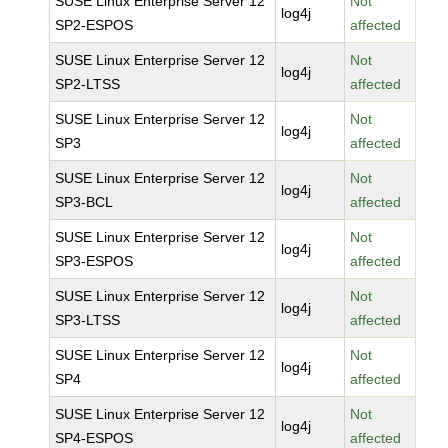
SUSE Linux Enterprise Server 12
Not
log4j
SP2-ESPOS
affected
SUSE Linux Enterprise Server 12
Not
log4j
SP2-LTSS
affected
SUSE Linux Enterprise Server 12
Not
log4j
SP3
affected
SUSE Linux Enterprise Server 12
Not
log4j
SP3-BCL
affected
SUSE Linux Enterprise Server 12
Not
log4j
SP3-ESPOS
affected
SUSE Linux Enterprise Server 12
Not
log4j
SP3-LTSS
affected
SUSE Linux Enterprise Server 12
Not
log4j
SP4
affected
SUSE Linux Enterprise Server 12
Not
log4j
SP4-ESPOS
affected