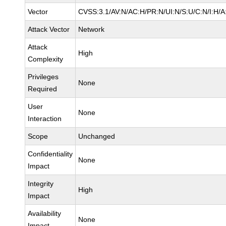
Vector
CVSS:3.1/AV:N/AC:H/PR:N/UI:N/S:U/C:N/I:H/A
Attack Vector
Network
Attack
High
Complexity
Privileges
None
Required
User
None
Interaction
Scope
Unchanged
Confidentiality
None
Impact
Integrity
High
Impact
Availability
None
Impact