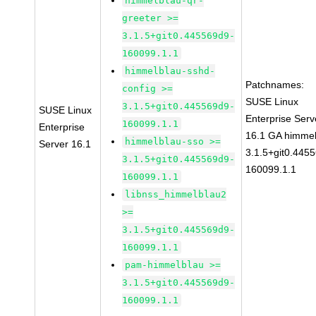
himmelblau-qr-
greeter >=
3.1.5+git0.445569d9-
160099.1.1
himmelblau-sshd-
Patchnames:
config >=
SUSE Linux
3.1.5+git0.445569d9-
SUSE Linux
Enterprise Serv
160099.1.1
Enterprise
16.1 GA himmel
himmelblau-sso >=
Server 16.1
3.1.5+git0.445
3.1.5+git0.445569d9-
160099.1.1
160099.1.1
libnss_himmelblau2
>=
3.1.5+git0.445569d9-
160099.1.1
pam-himmelblau >=
3.1.5+git0.445569d9-
160099.1.1