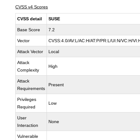
CVSS v4 Scores
CVSS detail
SUSE
Base Score
7.2
Vector
CVSS:4.0/AV:L/AC:H/AT:P/PR:L/UI:N/VC:H/VI:
Attack Vector
Local
Attack
High
Complexity
Attack
Present
Requirements
Privileges
Low
Required
User
None
Interaction
Vulnerable