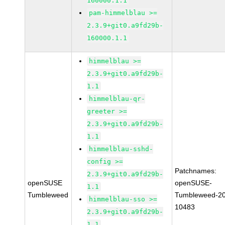
160000.1.1
pam-himmelblau >=
2.3.9+git0.a9fd29b-
160000.1.1
himmelblau >=
2.3.9+git0.a9fd29b-
1.1
himmelblau-qr-
greeter >=
2.3.9+git0.a9fd29b-
1.1
himmelblau-sshd-
config >=
Patchnames:
2.3.9+git0.a9fd29b-
openSUSE
openSUSE-
1.1
Tumbleweed
Tumbleweed-2
himmelblau-sso >=
10483
2.3.9+git0.a9fd29b-
1.1