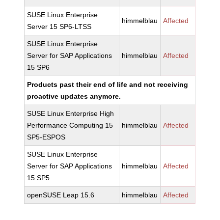
SUSE Linux Enterprise
himmelblau
Affected
Server 15 SP6-LTSS
SUSE Linux Enterprise
Server for SAP Applications
himmelblau
Affected
15 SP6
Products past their end of life and not receiving
proactive updates anymore.
SUSE Linux Enterprise High
Performance Computing 15
himmelblau
Affected
SP5-ESPOS
SUSE Linux Enterprise
Server for SAP Applications
himmelblau
Affected
15 SP5
openSUSE Leap 15.6
himmelblau
Affected