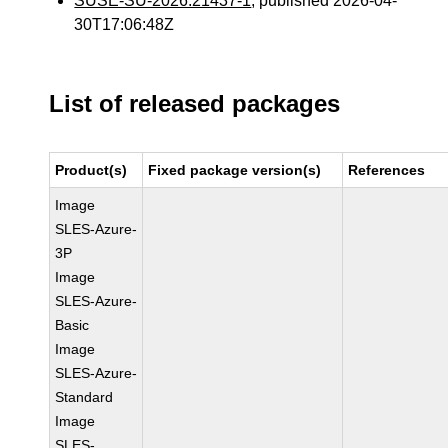
SUSE-SU-2026:21437-1
, published 2026-04-
30T17:06:48Z
List of released packages
Product(s)
Fixed package version(s)
References
Image
SLES-Azure-
3P
Image
SLES-Azure-
Basic
Image
SLES-Azure-
Standard
Image
SLES-