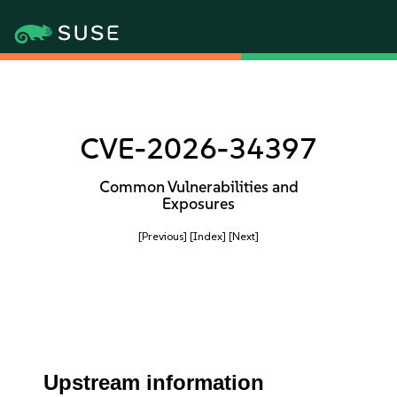
CVE-2026-34397
Common Vulnerabilities and
Exposures
[Previous]
[Index]
[Next]
Upstream information