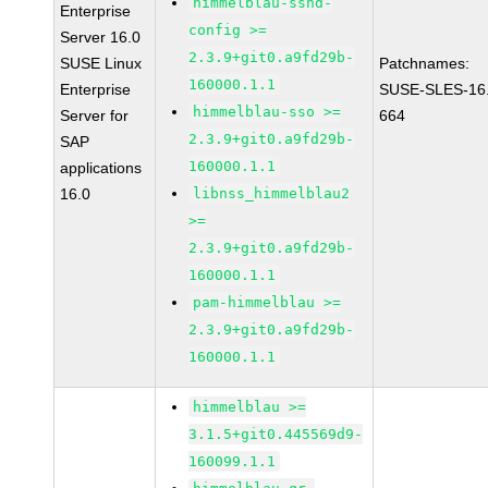
himmelblau-sshd-
Enterprise
config >=
Server 16.0
2.3.9+git0.a9fd29b-
SUSE Linux
Patchnames:
160000.1.1
Enterprise
SUSE-SLES-16
himmelblau-sso >=
Server for
664
2.3.9+git0.a9fd29b-
SAP
160000.1.1
applications
16.0
libnss_himmelblau2
>=
2.3.9+git0.a9fd29b-
160000.1.1
pam-himmelblau >=
2.3.9+git0.a9fd29b-
160000.1.1
himmelblau >=
3.1.5+git0.445569d9-
160099.1.1