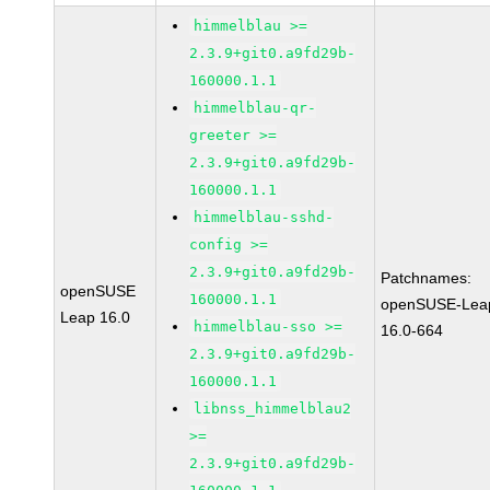
himmelblau >=
2.3.9+git0.a9fd29b-
160000.1.1
himmelblau-qr-
greeter >=
2.3.9+git0.a9fd29b-
160000.1.1
himmelblau-sshd-
config >=
2.3.9+git0.a9fd29b-
Patchnames:
openSUSE
160000.1.1
openSUSE-Lea
Leap 16.0
himmelblau-sso >=
16.0-664
2.3.9+git0.a9fd29b-
160000.1.1
libnss_himmelblau2
>=
2.3.9+git0.a9fd29b-