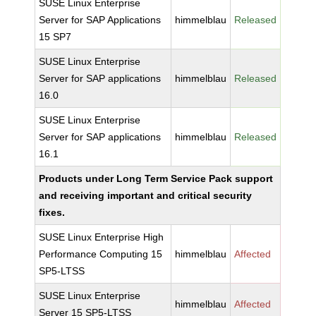
SUSE Linux Enterprise
Server for SAP Applications
himmelblau
Released
15 SP7
SUSE Linux Enterprise
Server for SAP applications
himmelblau
Released
16.0
SUSE Linux Enterprise
Server for SAP applications
himmelblau
Released
16.1
Products under Long Term Service Pack support
and receiving important and critical security
fixes.
SUSE Linux Enterprise High
Performance Computing 15
himmelblau
Affected
SP5-LTSS
SUSE Linux Enterprise
himmelblau
Affected
Server 15 SP5-LTSS