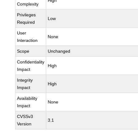
High
Complexity
Privileges
Low
Required
User
None
Interaction
Scope
Unchanged
Confidentiality
High
Impact
Integrity
High
Impact
Availability
None
Impact
CVSSv3
3.1
Version