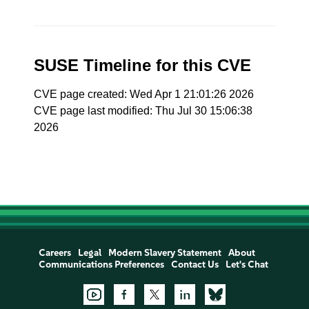
SUSE Timeline for this CVE
CVE page created: Wed Apr 1 21:01:26 2026
CVE page last modified: Thu Jul 30 15:06:38
2026
Careers
Legal
Modern Slavery Statement
About
Communications Preferences
Contact Us
Let's Chat