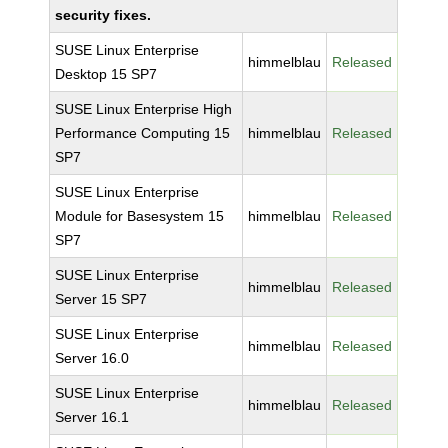
security fixes.
SUSE Linux Enterprise
himmelblau
Released
Desktop 15 SP7
SUSE Linux Enterprise High
Performance Computing 15
himmelblau
Released
SP7
SUSE Linux Enterprise
Module for Basesystem 15
himmelblau
Released
SP7
SUSE Linux Enterprise
himmelblau
Released
Server 15 SP7
SUSE Linux Enterprise
himmelblau
Released
Server 16.0
SUSE Linux Enterprise
himmelblau
Released
Server 16.1