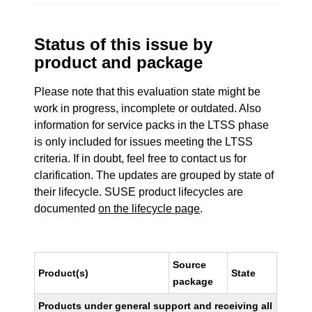
Status of this issue by
product and package
Please note that this evaluation state might be
work in progress, incomplete or outdated. Also
information for service packs in the LTSS phase
is only included for issues meeting the LTSS
criteria. If in doubt, feel free to contact us for
clarification. The updates are grouped by state of
their lifecycle. SUSE product lifecycles are
documented
on the lifecycle page
.
Source
Product(s)
State
package
Products under general support and receiving all