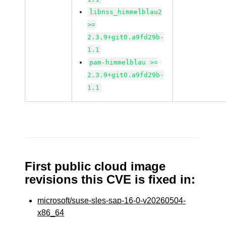
libnss_himmelblau2
>=
2.3.9+git0.a9fd29b-
1.1
pam-himmelblau >=
2.3.9+git0.a9fd29b-
1.1
First public cloud image
revisions this CVE is fixed in:
microsoft/suse-sles-sap-16-0-v20260504-
x86_64