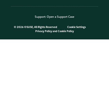
Support:
Open a Support Case
©
2026 ©SUSE, All Rights Reserved
Cookie Settings
Privacy Policy
and
Cookie Policy