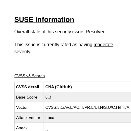
SUSE information
Overall state of this security issue: Resolved
This issue is currently rated as having
moderate
severity.
CVSS v3 Scores
CVSS detail
CNA (GitHub)
Base Score
6.3
Vector
CVSS:3.1/AV:L/AC:H/PR:L/UI:N/S:U/C:H/I:H/A
Attack Vector
Local
Attack