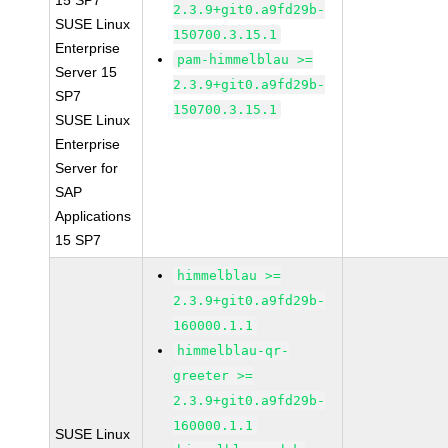
15 SP7
2.3.9+git0.a9fd29b-
SUSE Linux
150700.3.15.1
Enterprise
pam-himmelblau >=
Server 15
2.3.9+git0.a9fd29b-
SP7
150700.3.15.1
SUSE Linux
Enterprise
Server for
SAP
Applications
15 SP7
himmelblau >=
2.3.9+git0.a9fd29b-
160000.1.1
himmelblau-qr-
greeter >=
2.3.9+git0.a9fd29b-
160000.1.1
SUSE Linux