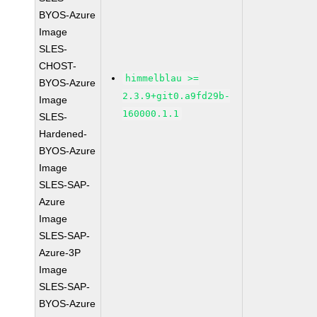
BYOS-Azure
Image
SLES-
CHOST-
himmelblau >=
BYOS-Azure
2.3.9+git0.a9fd29b-
Image
160000.1.1
SLES-
Hardened-
BYOS-Azure
Image
SLES-SAP-
Azure
Image
SLES-SAP-
Azure-3P
Image
SLES-SAP-
BYOS-Azure