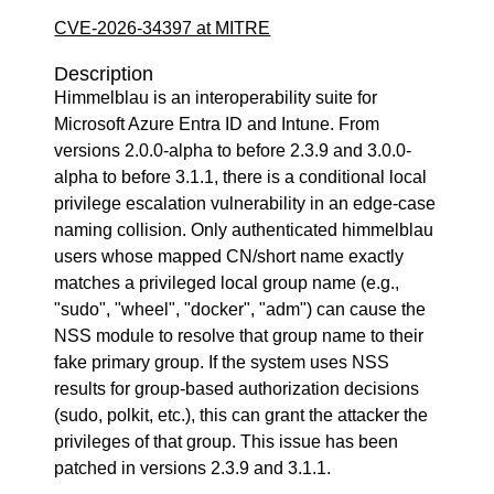
CVE-2026-34397 at MITRE
Description
Himmelblau is an interoperability suite for
Microsoft Azure Entra ID and Intune. From
versions 2.0.0-alpha to before 2.3.9 and 3.0.0-
alpha to before 3.1.1, there is a conditional local
privilege escalation vulnerability in an edge-case
naming collision. Only authenticated himmelblau
users whose mapped CN/short name exactly
matches a privileged local group name (e.g.,
"sudo", "wheel", "docker", "adm") can cause the
NSS module to resolve that group name to their
fake primary group. If the system uses NSS
results for group-based authorization decisions
(sudo, polkit, etc.), this can grant the attacker the
privileges of that group. This issue has been
patched in versions 2.3.9 and 3.1.1.