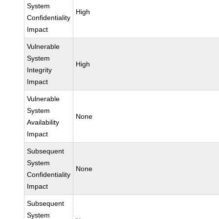
System
High
Confidentiality
Impact
Vulnerable
System
High
Integrity
Impact
Vulnerable
System
None
Availability
Impact
Subsequent
System
None
Confidentiality
Impact
Subsequent
System