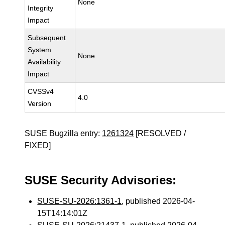
None
Integrity
Impact
Subsequent
System
None
Availability
Impact
CVSSv4
4.0
Version
SUSE Bugzilla entry:
1261324
[RESOLVED /
FIXED]
SUSE Security Advisories:
SUSE-SU-2026:1361-1
, published 2026-04-
15T14:14:01Z