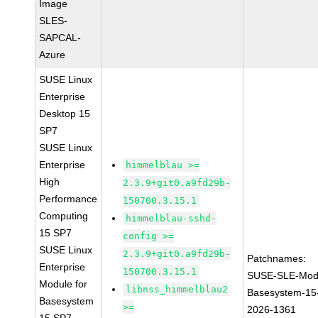
Image
SLES-
SAPCAL-
Azure
SUSE Linux
Enterprise
Desktop 15
SP7
SUSE Linux
Enterprise
himmelblau >=
High
2.3.9+git0.a9fd29b-
Performance
150700.3.15.1
Computing
himmelblau-sshd-
15 SP7
config >=
SUSE Linux
2.3.9+git0.a9fd29b-
Patchnames:
Enterprise
150700.3.15.1
SUSE-SLE-Mod
Module for
libnss_himmelblau2
Basesystem-15
Basesystem
>=
2026-1361