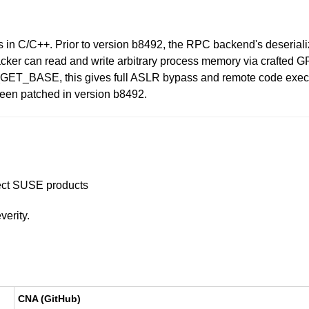
s in C/C++. Prior to version b8492, the RPC backend's deseriali
d attacker can read and write arbitrary process memory via c
BASE, this gives full ASLR bypass and remote code executio
been patched in version b8492.
ffect SUSE products
verity.
CNA (GitHub)