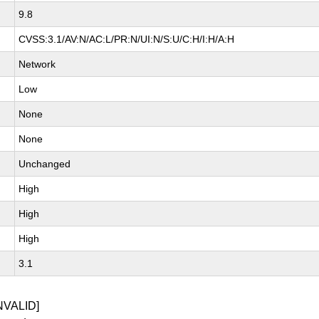
9.8
CVSS:3.1/AV:N/AC:L/PR:N/UI:N/S:U/C:H/I:H/A:H
Network
Low
None
None
Unchanged
High
High
High
3.1
NVALID]