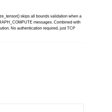
ze_tensor() skips all bounds validation when a
rafted GRAPH_COMPUTE messages. Combined with
n. No authentication required, just TCP