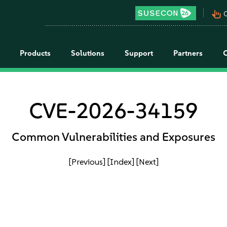
pan_tool_alt
C
Products
Solutions
Support
Partners
CVE-2026-34159
Common Vulnerabilities and Exposures
[Previous]
[Index]
[Next]