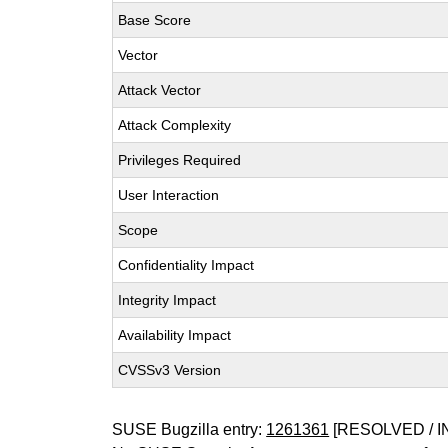
Base Score
Vector
Attack Vector
Attack Complexity
Privileges Required
User Interaction
Scope
Confidentiality Impact
Integrity Impact
Availability Impact
CVSSv3 Version
SUSE Bugzilla entry:
1261361
[RESOLVED / I