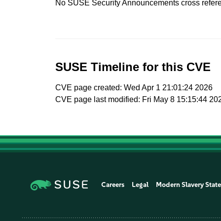
No SUSE Security Announcements cross refer
SUSE Timeline for this CVE
CVE page created: Wed Apr 1 21:01:24 2026
CVE page last modified: Fri May 8 15:15:44 20
Careers
Legal
Modern Slavery Stat