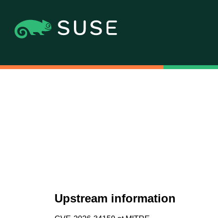
Upstream information