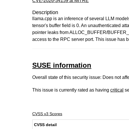
CVE-2026-34159 at MITRE
Description
llama.cpp is an inference of several LLM model
tensor's buffer field is 0. An unauthenticate
pointer leaks from ALLOC_BUFFER/BUFFER_GET_
access to the RPC server port. This issue has 
SUSE information
Overall state of this security issue: Does not a
This issue is currently rated as having
critical
se
CVSS v3 Scores
CVSS detail