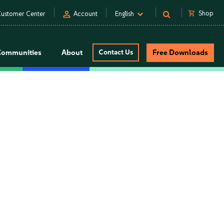
person
shopping_cart
Shop
ustomer Center
Account
English
Communities
About
Contact Us
Free Downloads