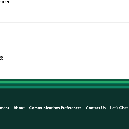
enced.
26
ement
About
Communications Preferences
Contact Us
Let's Chat