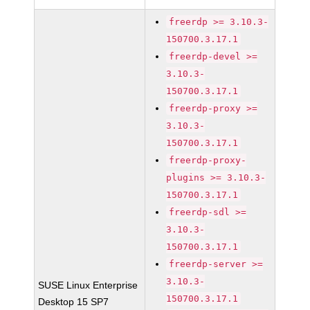
freerdp >= 3.10.3-
150700.3.17.1
freerdp-devel >=
3.10.3-
150700.3.17.1
freerdp-proxy >=
3.10.3-
150700.3.17.1
freerdp-proxy-
plugins >= 3.10.3-
150700.3.17.1
freerdp-sdl >=
3.10.3-
150700.3.17.1
freerdp-server >=
3.10.3-
SUSE Linux Enterprise
150700.3.17.1
Desktop 15 SP7