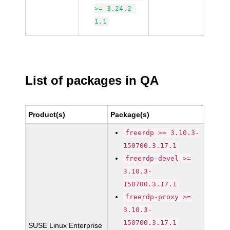
>= 3.24.2-
1.1
List of packages in QA
Product(s)
Package(s)
freerdp >= 3.10.3-
150700.3.17.1
freerdp-devel >=
3.10.3-
150700.3.17.1
freerdp-proxy >=
3.10.3-
150700.3.17.1
SUSE Linux Enterprise