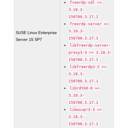
freerdp-sdl >=
3.10.3-
150700.3.17.1
freerdp-server >=
3.10.3-
SUSE Linux Enterprise
150700.3.17.1
Server 15 SP7
libfreerdp-server-
proxy3-3 >= 3.10.3-
150700.3.17.1
libfreerdp3-3 >=
3.10.3-
150700.3.17.1
librdtk0-0 >=
3.10.3-
150700.3.17.1
libwinpr3-3 >=
3.10.3-
150700.3.17.1