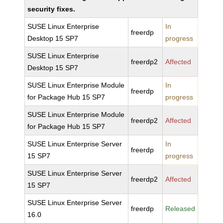
security fixes.
SUSE Linux Enterprise
In
freerdp
Desktop 15 SP7
progress
SUSE Linux Enterprise
freerdp2
Affected
Desktop 15 SP7
SUSE Linux Enterprise Module
In
freerdp
for Package Hub 15 SP7
progress
SUSE Linux Enterprise Module
freerdp2
Affected
for Package Hub 15 SP7
SUSE Linux Enterprise Server
In
freerdp
15 SP7
progress
SUSE Linux Enterprise Server
freerdp2
Affected
15 SP7
SUSE Linux Enterprise Server
freerdp
Released
16.0