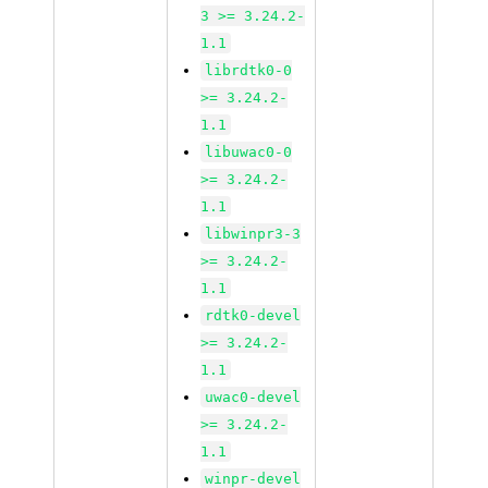
3 >= 3.24.2-
1.1
librdtk0-0
>= 3.24.2-
1.1
libuwac0-0
>= 3.24.2-
1.1
libwinpr3-3
>= 3.24.2-
1.1
rdtk0-devel
>= 3.24.2-
1.1
uwac0-devel
>= 3.24.2-
1.1
winpr-devel