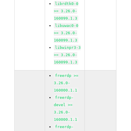
librdtk0-0
>= 3.26.0-
160099.1.3
libuwac0-0
>= 3.26.0-
160099.1.3
libwinpr3-3
>= 3.26.0-
160099.1.3
freerdp >=
3.26.0-
160000.1.1
freerdp-
devel >=
3.26.0-
160000.1.1
freerdp-