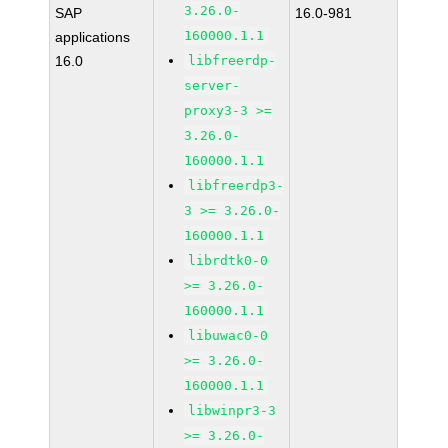
3.26.0-
SAP
16.0-981
160000.1.1
applications
16.0
libfreerdp-
server-
proxy3-3 >=
3.26.0-
160000.1.1
libfreerdp3-
3 >= 3.26.0-
160000.1.1
librdtk0-0
>= 3.26.0-
160000.1.1
libuwac0-0
>= 3.26.0-
160000.1.1
libwinpr3-3
>= 3.26.0-