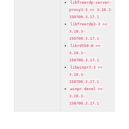
libfreerdp-server-
proxy3-3 >= 3.10.3-
150700.3.17.1
libfreerdp3-3 >=
3.10.3-
150700.3.17.1
librdtk0-0 >=
3.10.3-
150700.3.17.1
libwinpr3-3 >=
3.10.3-
150700.3.17.1
winpr-devel >=
3.10.3-
150700.3.17.1