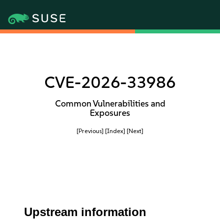
CVE-2026-33986
Common Vulnerabilities and
Exposures
[Previous]
[Index]
[Next]
Upstream information