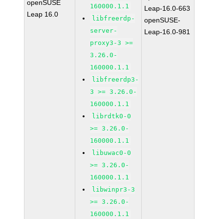
openSUSE
160000.1.1
Leap-16.0-663
Leap 16.0
libfreerdp-
openSUSE-
server-
Leap-16.0-981
proxy3-3 >=
3.26.0-
160000.1.1
libfreerdp3-
3 >= 3.26.0-
160000.1.1
librdtk0-0
>= 3.26.0-
160000.1.1
libuwac0-0
>= 3.26.0-
160000.1.1
libwinpr3-3
>= 3.26.0-
160000.1.1