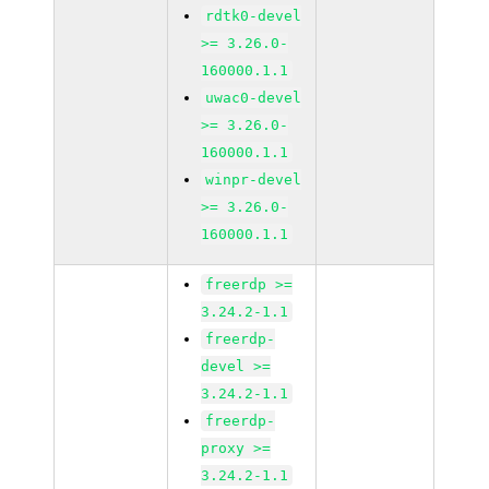
rdtk0-devel
>= 3.26.0-
160000.1.1
uwac0-devel
>= 3.26.0-
160000.1.1
winpr-devel
>= 3.26.0-
160000.1.1
freerdp >=
3.24.2-1.1
freerdp-
devel >=
3.24.2-1.1
freerdp-
proxy >=
3.24.2-1.1