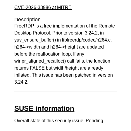
CVE-2026-33986 at MITRE
Description
FreeRDP is a free implementation of the Remote
Desktop Protocol. Prior to version 3.24.2, in
yuv_ensure_buffer() in libfreerdp/codec/h264.c,
h264->width and h264->height are updated
before the reallocation loop. If any
winpr_aligned_recalloc() call fails, the function
returns FALSE but width/height are already
inflated. This issue has been patched in version
3.24.2.
SUSE information
Overall state of this security issue: Pending