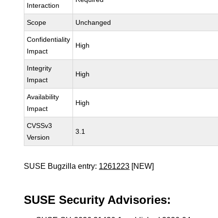
Interaction
Scope
Unchanged
Confidentiality
High
Impact
Integrity
High
Impact
Availability
High
Impact
CVSSv3
3.1
Version
SUSE Bugzilla entry:
1261223
[NEW]
SUSE Security Advisories: