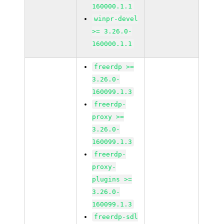
160000.1.1
winpr-devel
>= 3.26.0-
160000.1.1
freerdp >=
3.26.0-
160099.1.3
freerdp-
proxy >=
3.26.0-
160099.1.3
freerdp-
proxy-
plugins >=
3.26.0-
160099.1.3
freerdp-sdl