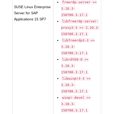
freerdp-server >=
SUSE Linux Enterprise
3.10.3-
Server for SAP
150700.3.17.1
Applications 15 SP7
libfreerdp-server-
proxy3-3 >= 3.10.3-
150700.3.17.1
libfreerdp3-3 >=
3.10.3-
150700.3.17.1
librdtk0-0 >=
3.10.3-
150700.3.17.1
libwinpr3-3 >=
3.10.3-
150700.3.17.1
winpr-devel >=
3.10.3-
150700.3.17.1