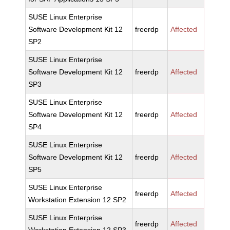
SUSE Linux Enterprise
Software Development Kit 12
freerdp
Affected
SP2
SUSE Linux Enterprise
Software Development Kit 12
freerdp
Affected
SP3
SUSE Linux Enterprise
Software Development Kit 12
freerdp
Affected
SP4
SUSE Linux Enterprise
Software Development Kit 12
freerdp
Affected
SP5
SUSE Linux Enterprise
freerdp
Affected
Workstation Extension 12 SP2
SUSE Linux Enterprise
freerdp
Affected