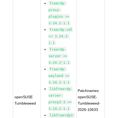
freerdp-
proxy-
plugins >=
3.24.2-1.1
freerdp-sdl
>= 3.24.2-
1.1
freerdp-
server >=
3.24.2-1.1
freerdp-
wayland >=
3.24.2-1.1
libfreerdp-
Patchnames:
server-
openSUSE
openSUSE-
proxy3-3 >=
Tumbleweed
Tumbleweed-
3.24.2-1.1
2026-10633
libfreerdp3-