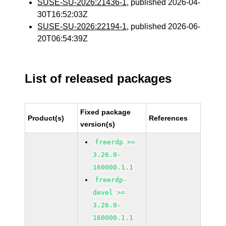
SUSE-SU-2026:21436-1
, published 2026-04-
30T16:52:03Z
SUSE-SU-2026:22194-1
, published 2026-06-
20T06:54:39Z
List of released packages
Fixed package
Product(s)
References
version(s)
freerdp >=
3.26.0-
160000.1.1
freerdp-
devel >=
3.26.0-
160000.1.1