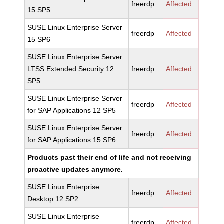
freerdp
Affected
15 SP5
SUSE Linux Enterprise Server
freerdp
Affected
15 SP6
SUSE Linux Enterprise Server
LTSS Extended Security 12
freerdp
Affected
SP5
SUSE Linux Enterprise Server
freerdp
Affected
for SAP Applications 12 SP5
SUSE Linux Enterprise Server
freerdp
Affected
for SAP Applications 15 SP6
Products past their end of life and not receiving
proactive updates anymore.
SUSE Linux Enterprise
freerdp
Affected
Desktop 12 SP2
SUSE Linux Enterprise
freerdp
Affected