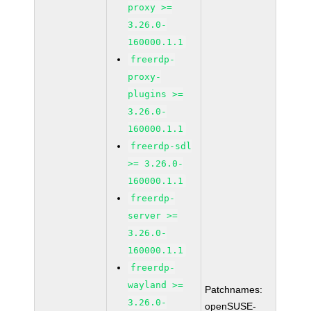
proxy >=
3.26.0-
160000.1.1
freerdp-
proxy-
plugins >=
3.26.0-
160000.1.1
freerdp-sdl
>= 3.26.0-
160000.1.1
freerdp-
server >=
3.26.0-
160000.1.1
freerdp-
wayland >=
Patchnames:
3.26.0-
openSUSE-