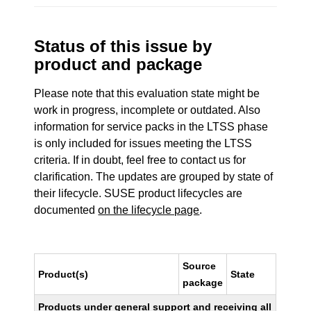
Status of this issue by
product and package
Please note that this evaluation state might be
work in progress, incomplete or outdated. Also
information for service packs in the LTSS phase
is only included for issues meeting the LTSS
criteria. If in doubt, feel free to contact us for
clarification. The updates are grouped by state of
their lifecycle. SUSE product lifecycles are
documented
on the lifecycle page
.
Source
Product(s)
State
package
Products under general support and receiving all