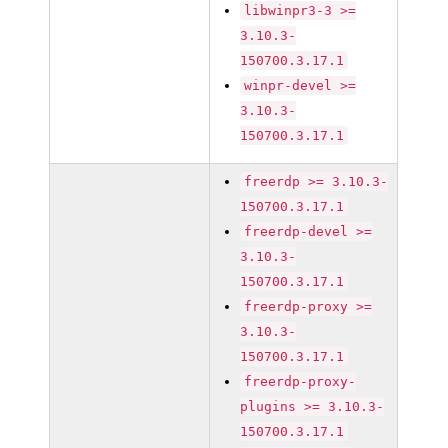
libwinpr3-3 >=
3.10.3-
150700.3.17.1
winpr-devel >=
3.10.3-
150700.3.17.1
freerdp >= 3.10.3-
150700.3.17.1
freerdp-devel >=
3.10.3-
150700.3.17.1
freerdp-proxy >=
3.10.3-
150700.3.17.1
freerdp-proxy-
plugins >= 3.10.3-
150700.3.17.1