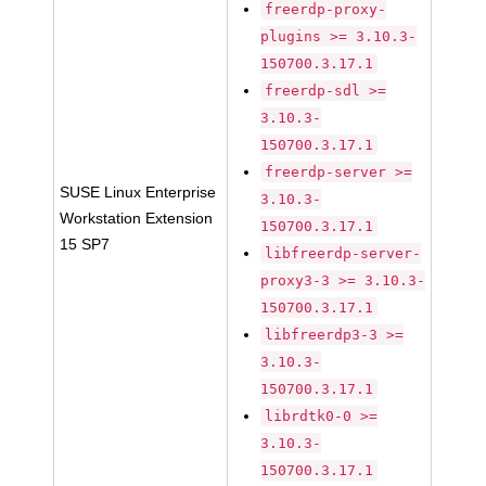
freerdp-proxy-
plugins >= 3.10.3-
150700.3.17.1
freerdp-sdl >=
3.10.3-
150700.3.17.1
freerdp-server >=
SUSE Linux Enterprise
3.10.3-
Workstation Extension
150700.3.17.1
15 SP7
libfreerdp-server-
proxy3-3 >= 3.10.3-
150700.3.17.1
libfreerdp3-3 >=
3.10.3-
150700.3.17.1
librdtk0-0 >=
3.10.3-
150700.3.17.1