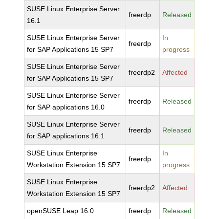
SUSE Linux Enterprise Server
freerdp
Released
16.1
SUSE Linux Enterprise Server
In
freerdp
for SAP Applications 15 SP7
progress
SUSE Linux Enterprise Server
freerdp2
Affected
for SAP Applications 15 SP7
SUSE Linux Enterprise Server
freerdp
Released
for SAP applications 16.0
SUSE Linux Enterprise Server
freerdp
Released
for SAP applications 16.1
SUSE Linux Enterprise
In
freerdp
Workstation Extension 15 SP7
progress
SUSE Linux Enterprise
freerdp2
Affected
Workstation Extension 15 SP7
openSUSE Leap 16.0
freerdp
Released