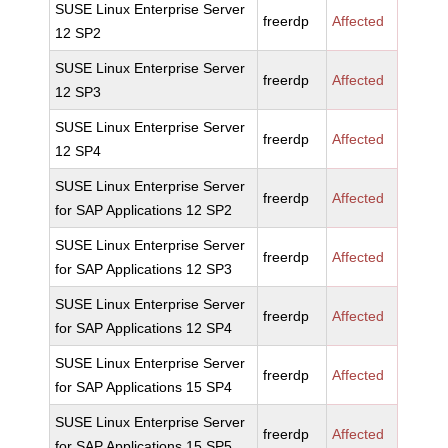
SUSE Linux Enterprise Server
freerdp
Affected
12 SP2
SUSE Linux Enterprise Server
freerdp
Affected
12 SP3
SUSE Linux Enterprise Server
freerdp
Affected
12 SP4
SUSE Linux Enterprise Server
freerdp
Affected
for SAP Applications 12 SP2
SUSE Linux Enterprise Server
freerdp
Affected
for SAP Applications 12 SP3
SUSE Linux Enterprise Server
freerdp
Affected
for SAP Applications 12 SP4
SUSE Linux Enterprise Server
freerdp
Affected
for SAP Applications 15 SP4
SUSE Linux Enterprise Server
freerdp
Affected
for SAP Applications 15 SP5