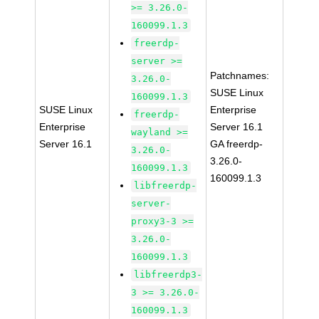
>= 3.26.0-
160099.1.3
freerdp-
server >=
Patchnames:
3.26.0-
SUSE Linux
160099.1.3
SUSE Linux
Enterprise
freerdp-
Enterprise
Server 16.1
wayland >=
Server 16.1
GA freerdp-
3.26.0-
3.26.0-
160099.1.3
160099.1.3
libfreerdp-
server-
proxy3-3 >=
3.26.0-
160099.1.3
libfreerdp3-
3 >= 3.26.0-
160099.1.3