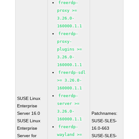
freerdp-
proxy >=
3.26.0-
160000.1.1
freerdp-
proxy-
plugins >=
3.26.0-
160000.1.1
freerdp-sdl
>= 3.26.0-
160000.1.1
freerdp-
SUSE Linux
server >=
Enterprise
3.26.0-
Server 16.0
Patchnames:
160000.1.1
SUSE Linux
SUSE-SLES-
freerdp-
Enterprise
16.0-663
wayland >=
Server for
SUSE-SLES-