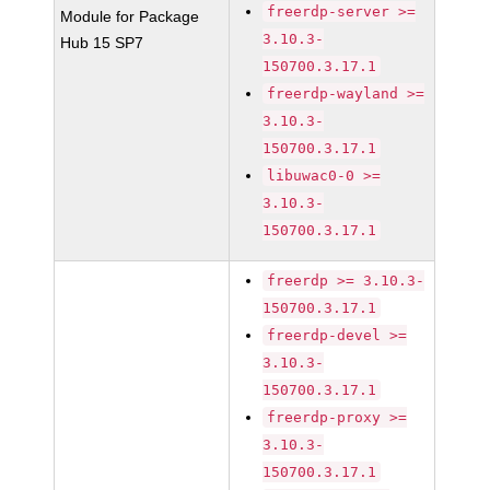
freerdp-server >=
Module for Package
3.10.3-
Hub 15 SP7
150700.3.17.1
freerdp-wayland >=
3.10.3-
150700.3.17.1
libuwac0-0 >=
3.10.3-
150700.3.17.1
freerdp >= 3.10.3-
150700.3.17.1
freerdp-devel >=
3.10.3-
150700.3.17.1
freerdp-proxy >=
3.10.3-
150700.3.17.1