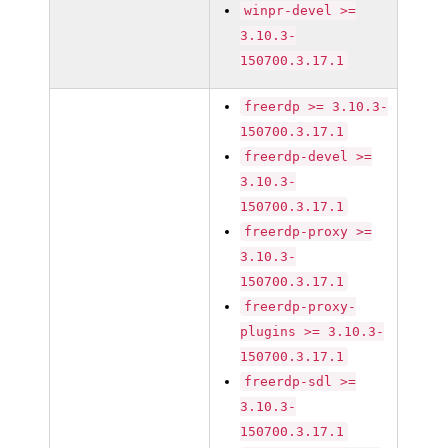
winpr-devel >=
3.10.3-
150700.3.17.1
freerdp >= 3.10.3-
150700.3.17.1
freerdp-devel >=
3.10.3-
150700.3.17.1
freerdp-proxy >=
3.10.3-
150700.3.17.1
freerdp-proxy-
plugins >= 3.10.3-
150700.3.17.1
freerdp-sdl >=
3.10.3-
150700.3.17.1