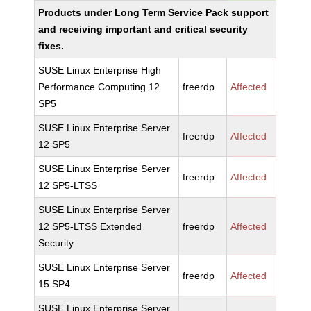
Products under Long Term Service Pack support
and receiving important and critical security
fixes.
SUSE Linux Enterprise High
Performance Computing 12
freerdp
Affected
SP5
SUSE Linux Enterprise Server
freerdp
Affected
12 SP5
SUSE Linux Enterprise Server
freerdp
Affected
12 SP5-LTSS
SUSE Linux Enterprise Server
12 SP5-LTSS Extended
freerdp
Affected
Security
SUSE Linux Enterprise Server
freerdp
Affected
15 SP4
SUSE Linux Enterprise Server