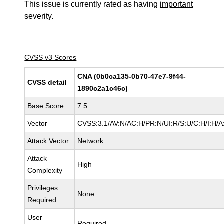
This issue is currently rated as having
important
severity.
CVSS v3 Scores
CNA (0b0ca135-0b70-47e7-9f44-
CVSS detail
1890c2a1c46c)
Base Score
7.5
Vector
CVSS:3.1/AV:N/AC:H/PR:N/UI:R/S:U/C:H/I:H/A
Attack Vector
Network
Attack
High
Complexity
Privileges
None
Required
User
Required