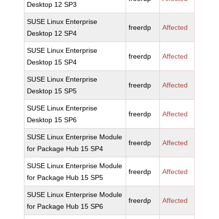
Desktop 12 SP3
SUSE Linux Enterprise
freerdp
Affected
Desktop 12 SP4
SUSE Linux Enterprise
freerdp
Affected
Desktop 15 SP4
SUSE Linux Enterprise
freerdp
Affected
Desktop 15 SP5
SUSE Linux Enterprise
freerdp
Affected
Desktop 15 SP6
SUSE Linux Enterprise Module
freerdp
Affected
for Package Hub 15 SP4
SUSE Linux Enterprise Module
freerdp
Affected
for Package Hub 15 SP5
SUSE Linux Enterprise Module
freerdp
Affected
for Package Hub 15 SP6