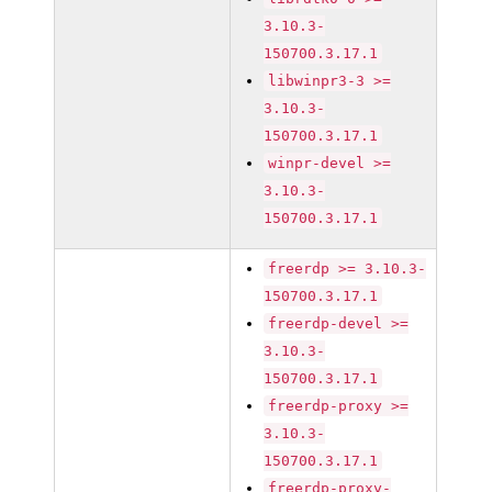
3.10.3-
150700.3.17.1
libwinpr3-3 >=
3.10.3-
150700.3.17.1
winpr-devel >=
3.10.3-
150700.3.17.1
freerdp >= 3.10.3-
150700.3.17.1
freerdp-devel >=
3.10.3-
150700.3.17.1
freerdp-proxy >=
3.10.3-
150700.3.17.1
freerdp-proxy-