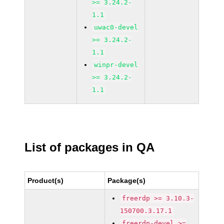
>= 3.24.2-
1.1
uwac0-devel
>= 3.24.2-
1.1
winpr-devel
>= 3.24.2-
1.1
List of packages in QA
Product(s)
Package(s)
freerdp >= 3.10.3-
150700.3.17.1
freerdp-devel >=