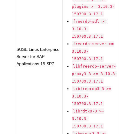
plugins >= 3.10.3-
150700.3.17.1
freerdp-sdl >=
3.10.3-
150700.3.17.1
freerdp-server >=
SUSE Linux Enterprise
3.10.3-
Server for SAP
150700.3.17.1
Applications 15 SP7
libfreerdp-server-
proxy3-3 >= 3.10.3-
150700.3.17.1
libfreerdp3-3 >=
3.10.3-
150700.3.17.1
librdtk0-0 >=
3.10.3-
150700.3.17.1
libwinpr3-3 >=