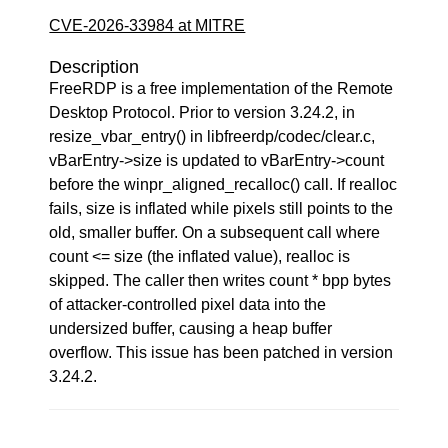
CVE-2026-33984 at MITRE
Description
FreeRDP is a free implementation of the Remote
Desktop Protocol. Prior to version 3.24.2, in
resize_vbar_entry() in libfreerdp/codec/clear.c,
vBarEntry->size is updated to vBarEntry->count
before the winpr_aligned_recalloc() call. If realloc
fails, size is inflated while pixels still points to the
old, smaller buffer. On a subsequent call where
count <= size (the inflated value), realloc is
skipped. The caller then writes count * bpp bytes
of attacker-controlled pixel data into the
undersized buffer, causing a heap buffer
overflow. This issue has been patched in version
3.24.2.