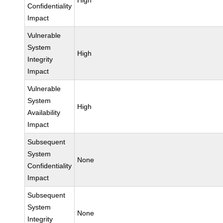
High
Confidentiality
Impact
Vulnerable
System
High
Integrity
Impact
Vulnerable
System
High
Availability
Impact
Subsequent
System
None
Confidentiality
Impact
Subsequent
System
None
Integrity