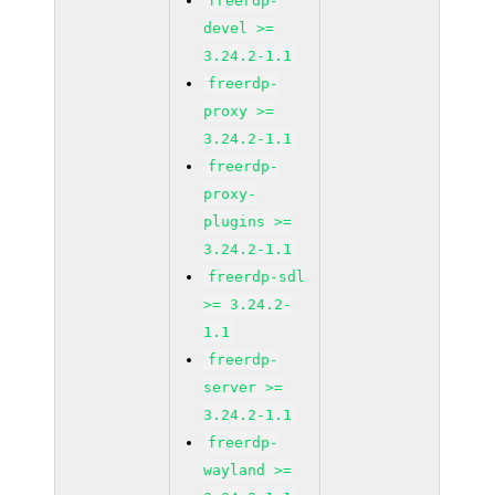
freerdp-
devel >=
3.24.2-1.1
freerdp-
proxy >=
3.24.2-1.1
freerdp-
proxy-
plugins >=
3.24.2-1.1
freerdp-sdl
>= 3.24.2-
1.1
freerdp-
server >=
3.24.2-1.1
freerdp-
wayland >=