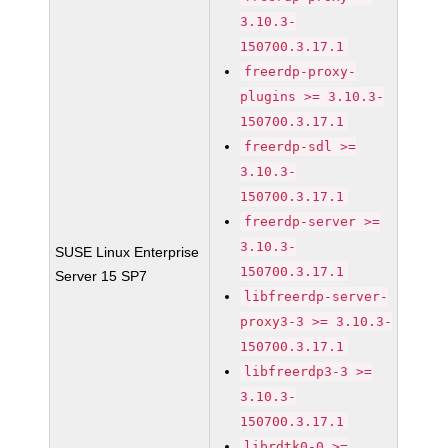
3.10.3-
150700.3.17.1
freerdp-proxy-
plugins >= 3.10.3-
150700.3.17.1
freerdp-sdl >=
3.10.3-
150700.3.17.1
freerdp-server >=
3.10.3-
SUSE Linux Enterprise
150700.3.17.1
Server 15 SP7
libfreerdp-server-
proxy3-3 >= 3.10.3-
150700.3.17.1
libfreerdp3-3 >=
3.10.3-
150700.3.17.1
librdtk0-0 >=