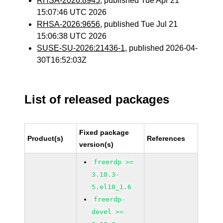
RHSA-2026:8945
, published Tue Apr 21
15:07:46 UTC 2026
RHSA-2026:9656
, published Tue Jul 21
15:06:38 UTC 2026
SUSE-SU-2026:21436-1
, published 2026-04-
30T16:52:03Z
List of released packages
Fixed package
Product(s)
References
version(s)
freerdp >=
3.10.3-
5.el10_1.6
freerdp-
devel >=