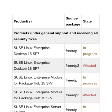
Source
Product(s)
State
package
Products under general support and receiving all
security fixes.
SUSE Linux Enterprise
In
freerdp
Desktop 15 SP7
progress
SUSE Linux Enterprise
freerdp2
Affected
Desktop 15 SP7
SUSE Linux Enterprise Module
In
freerdp
for Package Hub 15 SP7
progress
SUSE Linux Enterprise Module
freerdp2
Affected
for Package Hub 15 SP7
SUSE Linux Enterprise Server
In
freerdp