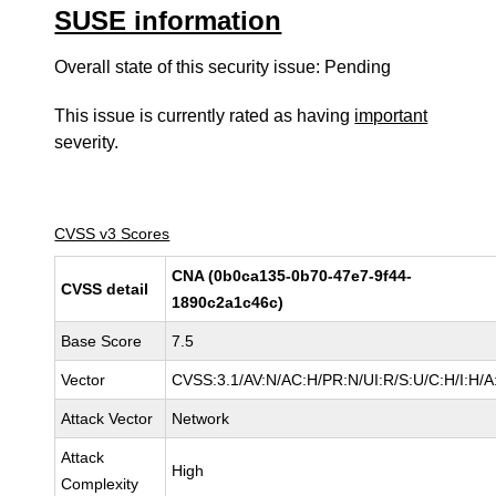
SUSE information
Overall state of this security issue: Pending
This issue is currently rated as having
important
severity.
CVSS v3 Scores
CNA (0b0ca135-0b70-47e7-9f44-
CVSS detail
1890c2a1c46c)
Base Score
7.5
Vector
CVSS:3.1/AV:N/AC:H/PR:N/UI:R/S:U/C:H/I:H/A
Attack Vector
Network
Attack
High
Complexity