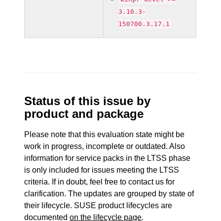
3.10.3-
150700.3.17.1
Status of this issue by
product and package
Please note that this evaluation state might be
work in progress, incomplete or outdated. Also
information for service packs in the LTSS phase
is only included for issues meeting the LTSS
criteria. If in doubt, feel free to contact us for
clarification. The updates are grouped by state of
their lifecycle. SUSE product lifecycles are
documented
on the lifecycle page
.