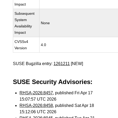
Impact
Subsequent
System
None
Availability
Impact
CVSSv4
4.0
Version
SUSE Bugzilla entry:
1261211
[NEW]
SUSE Security Advisories:
RHSA-2026:8457
, published Fri Apr 17
15:07:57 UTC 2026
RHSA-2026:8458
, published Sat Apr 18
15:12:06 UTC 2026