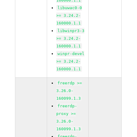
160000.1.1
libuwac0-0
>= 3.24.2-
160000.1.1
libwinpr3-3
>= 3.24.2-
160000.1.1
winpr-devel
>= 3.24.2-
160000.1.1
freerdp >=
3.26.0-
160099.1.3
freerdp-
proxy >=
3.26.0-
160099.1.3
freerdp-