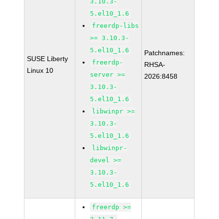
3.10.3-
5.el10_1.6
freerdp-libs
>= 3.10.3-
5.el10_1.6
Patchnames:
SUSE Liberty
freerdp-
RHSA-
Linux 10
server >=
2026:8458
3.10.3-
5.el10_1.6
libwinpr >=
3.10.3-
5.el10_1.6
libwinpr-
devel >=
3.10.3-
5.el10_1.6
freerdp >=