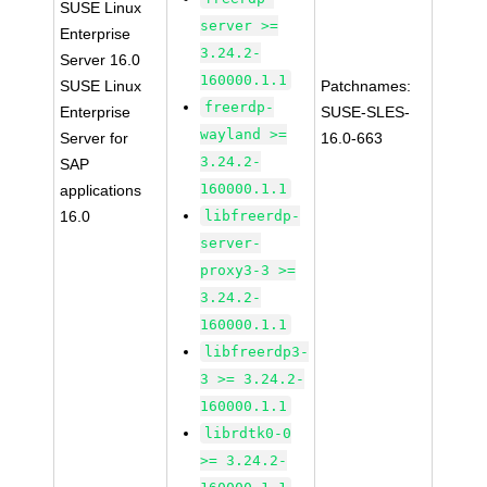
SUSE Linux
server >=
Enterprise
3.24.2-
Server 16.0
160000.1.1
SUSE Linux
Patchnames:
freerdp-
Enterprise
SUSE-SLES-
wayland >=
Server for
16.0-663
3.24.2-
SAP
160000.1.1
applications
16.0
libfreerdp-
server-
proxy3-3 >=
3.24.2-
160000.1.1
libfreerdp3-
3 >= 3.24.2-
160000.1.1
librdtk0-0
>= 3.24.2-