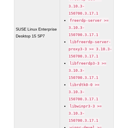
3.10.3-
150700.3.17.1
freerdp-server >=
3.10.3-
SUSE Linux Enterprise
150700.3.17.1
Desktop 15 SP7
libfreerdp-server-
proxy3-3 >= 3.10.3-
150700.3.17.1
libfreerdp3-3 >=
3.10.3-
150700.3.17.1
librdtk0-0 >=
3.10.3-
150700.3.17.1
libwinpr3-3 >=
3.10.3-
150700.3.17.1
winpr-devel >=