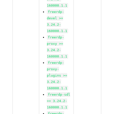
160000.1.1
freerdp-
devel >=
3.24.2-
160000.1.1
freerdp-
proxy >=
3.24.2-
160000.1.1
freerdp-
proxy-
plugins >=
3.24.2-
160000.1.1
freerdp-sdl
>= 3.24.2-
160000.1.1
freerdp-