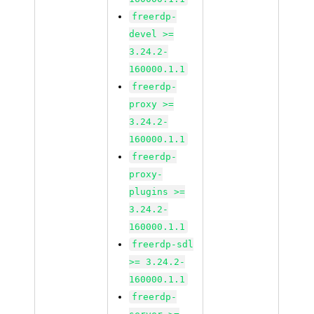
freerdp-
devel >=
3.24.2-
160000.1.1
freerdp-
proxy >=
3.24.2-
160000.1.1
freerdp-
proxy-
plugins >=
3.24.2-
160000.1.1
freerdp-sdl
>= 3.24.2-
160000.1.1
freerdp-