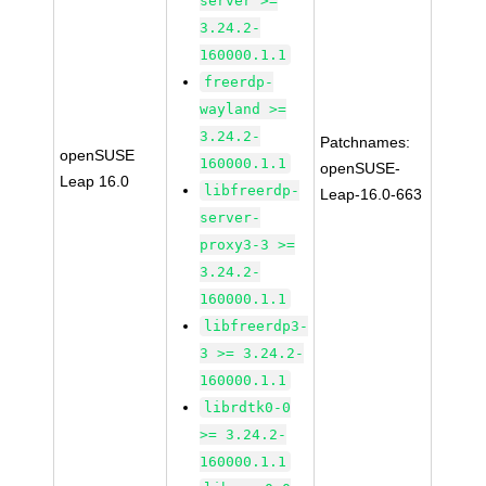
server >=
3.24.2-
160000.1.1
freerdp-
wayland >=
3.24.2-
Patchnames:
openSUSE
160000.1.1
openSUSE-
Leap 16.0
libfreerdp-
Leap-16.0-663
server-
proxy3-3 >=
3.24.2-
160000.1.1
libfreerdp3-
3 >= 3.24.2-
160000.1.1
librdtk0-0
>= 3.24.2-
160000.1.1