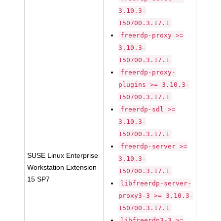
3.10.3-
150700.3.17.1
freerdp-proxy >=
3.10.3-
150700.3.17.1
freerdp-proxy-
plugins >= 3.10.3-
150700.3.17.1
freerdp-sdl >=
3.10.3-
150700.3.17.1
freerdp-server >=
SUSE Linux Enterprise
3.10.3-
Workstation Extension
150700.3.17.1
15 SP7
libfreerdp-server-
proxy3-3 >= 3.10.3-
150700.3.17.1
libfreerdp3-3 >=