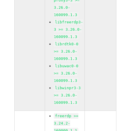
proxy3-3 >=
3.26.0-
160099.1.3
libfreerdp3-
3 >= 3.26.0-
160099.1.3
librdtk0-0
>= 3.26.0-
160099.1.3
libuwac0-0
>= 3.26.0-
160099.1.3
libwinpr3-3
>= 3.26.0-
160099.1.3
freerdp >=
3.24.2-
160000.1.1