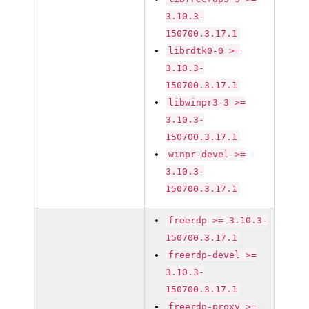
3.10.3-
150700.3.17.1
librdtk0-0 >=
3.10.3-
150700.3.17.1
libwinpr3-3 >=
3.10.3-
150700.3.17.1
winpr-devel >=
3.10.3-
150700.3.17.1
freerdp >= 3.10.3-
150700.3.17.1
freerdp-devel >=
3.10.3-
150700.3.17.1
freerdp-proxy >=