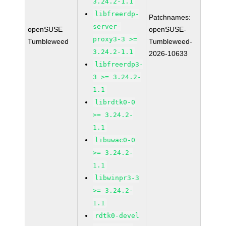
3.24.2-1.1
libfreerdp-
Patchnames:
server-
openSUSE
openSUSE-
proxy3-3 >=
Tumbleweed
Tumbleweed-
3.24.2-1.1
2026-10633
libfreerdp3-
3 >= 3.24.2-
1.1
librdtk0-0
>= 3.24.2-
1.1
libuwac0-0
>= 3.24.2-
1.1
libwinpr3-3
>= 3.24.2-
1.1
rdtk0-devel