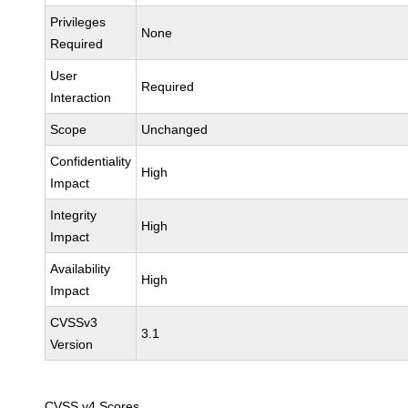
Privileges
None
Required
User
Required
Interaction
Scope
Unchanged
Confidentiality
High
Impact
Integrity
High
Impact
Availability
High
Impact
CVSSv3
3.1
Version
CVSS v4 Scores