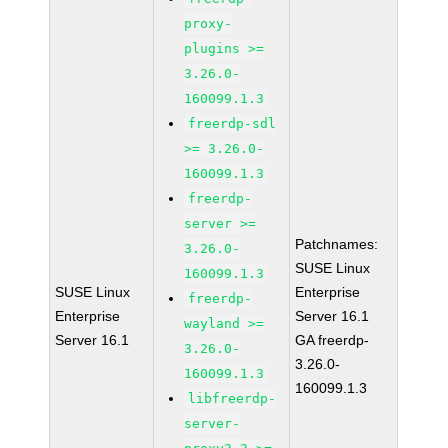
proxy-
plugins >=
3.26.0-
160099.1.3
freerdp-sdl
>= 3.26.0-
160099.1.3
freerdp-
server >=
Patchnames:
3.26.0-
SUSE Linux
160099.1.3
SUSE Linux
Enterprise
freerdp-
Enterprise
Server 16.1
wayland >=
Server 16.1
GA freerdp-
3.26.0-
3.26.0-
160099.1.3
160099.1.3
libfreerdp-
server-