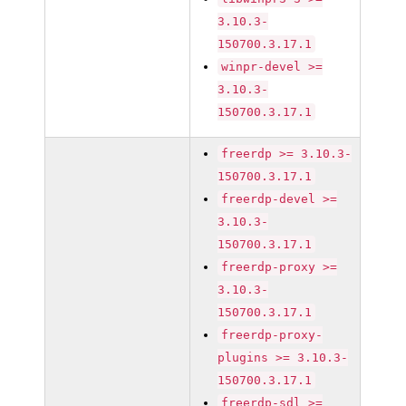
3.10.3-
150700.3.17.1
winpr-devel >=
3.10.3-
150700.3.17.1
freerdp >= 3.10.3-
150700.3.17.1
freerdp-devel >=
3.10.3-
150700.3.17.1
freerdp-proxy >=
3.10.3-
150700.3.17.1
freerdp-proxy-
plugins >= 3.10.3-
150700.3.17.1
freerdp-sdl >=