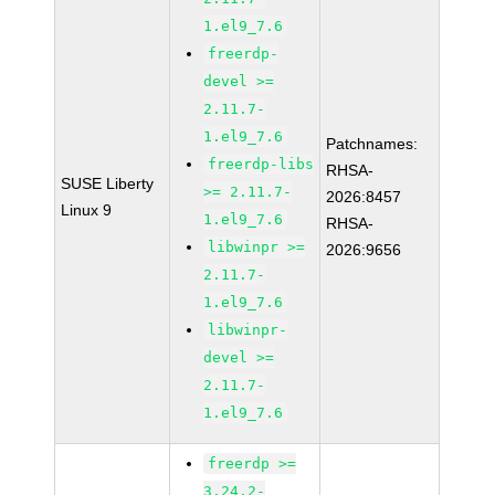
1.el9_7.6
freerdp-
devel >=
2.11.7-
1.el9_7.6
Patchnames:
freerdp-libs
RHSA-
SUSE Liberty
>= 2.11.7-
2026:8457
Linux 9
1.el9_7.6
RHSA-
libwinpr >=
2026:9656
2.11.7-
1.el9_7.6
libwinpr-
devel >=
2.11.7-
1.el9_7.6
freerdp >=
3.24.2-