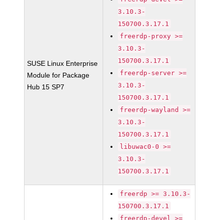
3.10.3-
150700.3.17.1
freerdp-proxy >=
3.10.3-
150700.3.17.1
SUSE Linux Enterprise
freerdp-server >=
Module for Package
3.10.3-
Hub 15 SP7
150700.3.17.1
freerdp-wayland >=
3.10.3-
150700.3.17.1
libuwac0-0 >=
3.10.3-
150700.3.17.1
freerdp >= 3.10.3-
150700.3.17.1
freerdp-devel >=