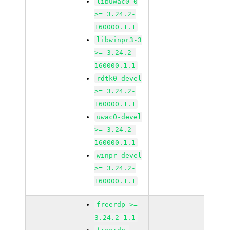
libuwac0-0
>= 3.24.2-
160000.1.1
libwinpr3-3
>= 3.24.2-
160000.1.1
rdtk0-devel
>= 3.24.2-
160000.1.1
uwac0-devel
>= 3.24.2-
160000.1.1
winpr-devel
>= 3.24.2-
160000.1.1
freerdp >=
3.24.2-1.1