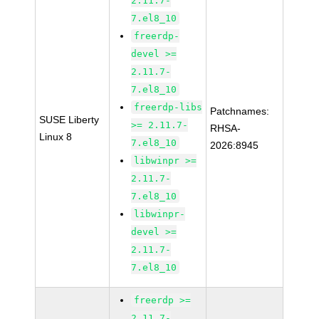
2.11.7-
7.el8_10
freerdp-
devel >=
2.11.7-
7.el8_10
freerdp-libs
Patchnames:
SUSE Liberty
>= 2.11.7-
RHSA-
Linux 8
7.el8_10
2026:8945
libwinpr >=
2.11.7-
7.el8_10
libwinpr-
devel >=
2.11.7-
7.el8_10
freerdp >=
2.11.7-