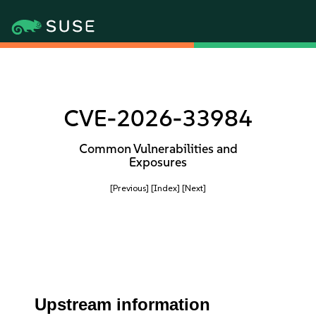
CVE-2026-33984
Common Vulnerabilities and
Exposures
[Previous]
[Index]
[Next]
Upstream information