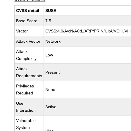
CVSS detail
SUSE
Base Score
7.5
Vector
CVSS:4.0/AV:N/AC:L/AT:P/PR:N/UI:A/VC:H/VI:
Attack Vector
Network
Attack
Low
Complexity
Attack
Present
Requirements
Privileges
None
Required
User
Active
Interaction
Vulnerable
System