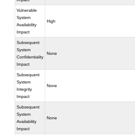
Vulnerable
System
High
Availability
Impact
Subsequent
System
None
Confidentiality
Impact
Subsequent
System
None
Integrity
Impact
Subsequent
System
None
Availability
Impact