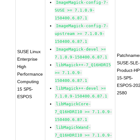
ImageMagick-config-7-
SUSE >= 7.1.0.9-
150400.6.87.1
ImageMagick-config-7-
upstream >= 7.1.0.9-
150400.6.87.1
ImageMagick-devel >=
SUSE Linux
Patchname
7.1.0.9-150400.6.87.1
Enterprise
SUSE-SLE-
libMagick++-7_Q16HDRI5
High
Product-HP
>= 7.1.0.9-
Performance
15-SP5-
150400.6.87.1
Computing
ESPOS-202
libMagick++-devel >=
15 SP5-
2580
7.1.0.9-150400.6.87.1
ESPOS
libMagickCore-
7_Q16HDRI10 >= 7.1.0.9-
150400.6.87.1
libMagickWand-
7_Q16HDRI10 >= 7.1.0.9-