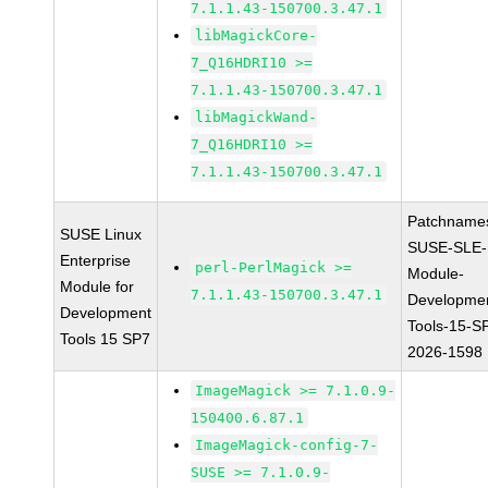
7.1.1.43-150700.3.47.1
libMagickCore-
7_Q16HDRI10 >=
7.1.1.43-150700.3.47.1
libMagickWand-
7_Q16HDRI10 >=
7.1.1.43-150700.3.47.1
Patchname
SUSE Linux
SUSE-SLE-
Enterprise
perl-PerlMagick >=
Module-
Module for
7.1.1.43-150700.3.47.1
Developme
Development
Tools-15-S
Tools 15 SP7
2026-1598
ImageMagick >= 7.1.0.9-
150400.6.87.1
ImageMagick-config-7-
SUSE >= 7.1.0.9-