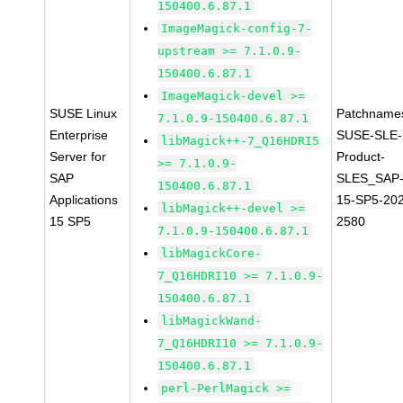
150400.6.87.1
ImageMagick-config-7-
upstream >= 7.1.0.9-
150400.6.87.1
ImageMagick-devel >=
SUSE Linux
Patchname
7.1.0.9-150400.6.87.1
Enterprise
SUSE-SLE-
libMagick++-7_Q16HDRI5
Server for
Product-
>= 7.1.0.9-
SAP
SLES_SAP
150400.6.87.1
Applications
15-SP5-20
libMagick++-devel >=
15 SP5
2580
7.1.0.9-150400.6.87.1
libMagickCore-
7_Q16HDRI10 >= 7.1.0.9-
150400.6.87.1
libMagickWand-
7_Q16HDRI10 >= 7.1.0.9-
150400.6.87.1
perl-PerlMagick >=