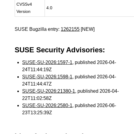
CVSSv4
4.0
Version
SUSE Bugzilla entry:
1262155
[NEW]
SUSE Security Advisories:
SUSE-SU-2026:1597-1
, published 2026-04-
24T11:44:19Z
SUSE-SU-2026:1598-1
, published 2026-04-
24T11:44:47Z
SUSE-SU-2026:21380-1
, published 2026-04-
22T11:02:58Z
SUSE-SU-2026:2580-1
, published 2026-06-
23T13:25:39Z