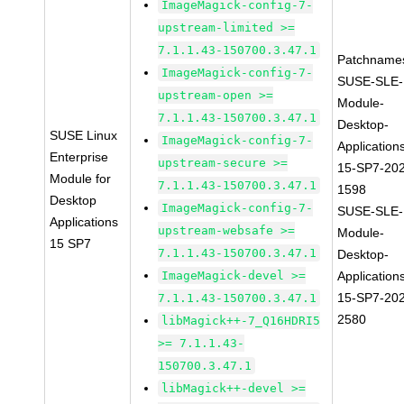
ImageMagick-config-7-
upstream-limited >=
7.1.1.43-150700.3.47.1
Patchname
ImageMagick-config-7-
SUSE-SLE-
upstream-open >=
Module-
7.1.1.43-150700.3.47.1
Desktop-
SUSE Linux
ImageMagick-config-7-
Application
Enterprise
upstream-secure >=
15-SP7-20
Module for
7.1.1.43-150700.3.47.1
1598
Desktop
ImageMagick-config-7-
SUSE-SLE-
Applications
upstream-websafe >=
Module-
15 SP7
7.1.1.43-150700.3.47.1
Desktop-
ImageMagick-devel >=
Application
15-SP7-20
7.1.1.43-150700.3.47.1
2580
libMagick++-7_Q16HDRI5
>= 7.1.1.43-
150700.3.47.1
libMagick++-devel >=