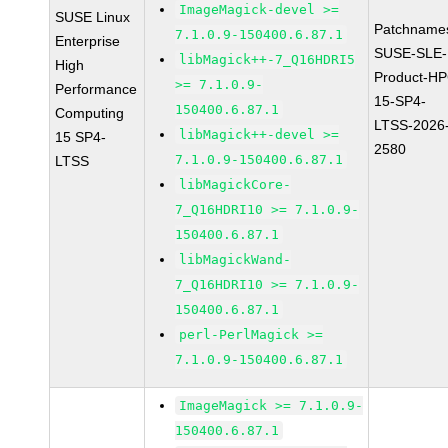
ImageMagick-devel >=
SUSE Linux
Patchname
7.1.0.9-150400.6.87.1
Enterprise
SUSE-SLE-
libMagick++-7_Q16HDRI5
High
Product-HP
>= 7.1.0.9-
Performance
15-SP4-
150400.6.87.1
Computing
LTSS-2026
libMagick++-devel >=
15 SP4-
2580
7.1.0.9-150400.6.87.1
LTSS
libMagickCore-
7_Q16HDRI10 >= 7.1.0.9-
150400.6.87.1
libMagickWand-
7_Q16HDRI10 >= 7.1.0.9-
150400.6.87.1
perl-PerlMagick >=
7.1.0.9-150400.6.87.1
ImageMagick >= 7.1.0.9-
150400.6.87.1