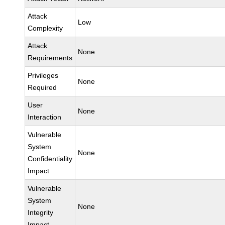
Attack
Low
Complexity
Attack
None
Requirements
Privileges
None
Required
User
None
Interaction
Vulnerable
System
None
Confidentiality
Impact
Vulnerable
System
None
Integrity
Impact