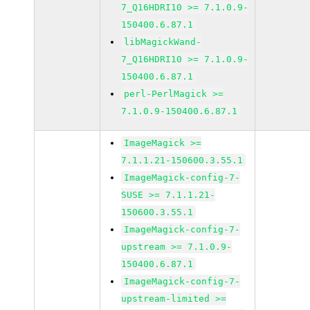
7_Q16HDRI10 >= 7.1.0.9-
150400.6.87.1
libMagickWand-
7_Q16HDRI10 >= 7.1.0.9-
150400.6.87.1
perl-PerlMagick >=
7.1.0.9-150400.6.87.1
ImageMagick >=
7.1.1.21-150600.3.55.1
ImageMagick-config-7-
SUSE >= 7.1.1.21-
150600.3.55.1
ImageMagick-config-7-
upstream >= 7.1.0.9-
150400.6.87.1
ImageMagick-config-7-
upstream-limited >=