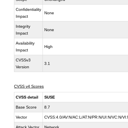
Confidentiality
None
Impact
Integrity
None
Impact
Availability
High
Impact
CVSSv3
3.1
Version
CVSS v4 Scores
CVSS detail
SUSE
Base Score
8.7
Vector
CVSS:4.0/AV:N/AC:L/AT:N/PR:N/UI:N/VC:N/VI
Attack Vector
Network