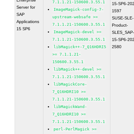
Enterprise
7.1.1.21-150600.3.55.1
15-SP6-20
Server for
ImageMagick-config-7-
1597
SAP
upstream-websafe >=
SUSE-SLE-
Applications
7.1.1.21-150600.3.55.1
Product-
15 SP6
ImageMagick-devel >=
SLES_SAP
7.1.1.21-150600.3.55.1
15-SP6-20
2580
libMagick++-7_Q16HDRI5
>= 7.1.1.21-
150600.3.55.1
libMagick++-devel >=
7.1.1.21-150600.3.55.1
libMagickCore-
7_Q16HDRI10 >=
7.1.1.21-150600.3.55.1
libMagickWand-
7_Q16HDRI10 >=
7.1.1.21-150600.3.55.1
perl-PerlMagick >=