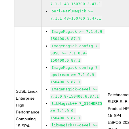
7.1.1.43-150700.3.47.1
perl-PerlMagick >=
7.1.1.43-150700.3.47.1
ImageMagick >= 7.1.0.9-
150400.6.87.1
ImageMagick-config-7-
SUSE >= 7.1.0.9-
150400.6.87.1
ImageMagick-config-7-
upstream >= 7.1.0.9-
150400.6.87.1
ImageMagick-devel >=
SUSE Linux
Patchname
7.1.0.9-150400.6.87.1
Enterprise
SUSE-SLE-
libMagick++-7_Q16HDRI5
High
Product-HP
>= 7.1.0.9-
Performance
15-SP4-
150400.6.87.1
Computing
ESPOS-202
libMagick++-devel >=
15 SP4-