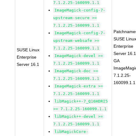
7.1.2.25-160099.1.1
ImageMagick-config-7-
upstream-secure >=
7.1.2.25-160099.1.1
Patchname
ImageMagick-config-7-
SUSE Linu
upstream-websafe >=
Enterprise
7.1.2.25-160099.1.1
SUSE Linux
Server 16.
ImageMagick-devel >=
Enterprise
GA
7.1.2.25-160099.1.1
Server 16.1
ImageMagi
ImageMagick-doc >=
7.1.2.25-
7.1.2.25-160099.1.1
160099.1.1
ImageMagick-extra >=
7.1.2.25-160099.1.1
libMagick++-7_Q16HDRI5
>= 7.1.2.25-160099.1.1
libMagick++-devel >=
7.1.2.25-160099.1.1
libMagickCore-