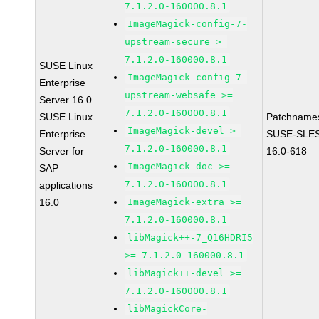
7.1.2.0-160000.8.1
ImageMagick-config-7-
upstream-secure >=
7.1.2.0-160000.8.1
SUSE Linux
ImageMagick-config-7-
Enterprise
upstream-websafe >=
Server 16.0
7.1.2.0-160000.8.1
SUSE Linux
Patchname
ImageMagick-devel >=
Enterprise
SUSE-SLE
7.1.2.0-160000.8.1
Server for
16.0-618
ImageMagick-doc >=
SAP
7.1.2.0-160000.8.1
applications
16.0
ImageMagick-extra >=
7.1.2.0-160000.8.1
libMagick++-7_Q16HDRI5
>= 7.1.2.0-160000.8.1
libMagick++-devel >=
7.1.2.0-160000.8.1
libMagickCore-