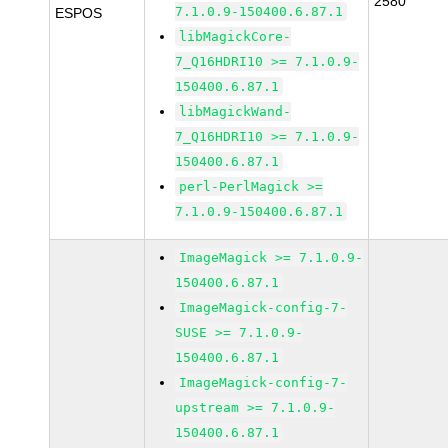
2580
7.1.0.9-150400.6.87.1
ESPOS
libMagickCore-
7_Q16HDRI10 >= 7.1.0.9-
150400.6.87.1
libMagickWand-
7_Q16HDRI10 >= 7.1.0.9-
150400.6.87.1
perl-PerlMagick >=
7.1.0.9-150400.6.87.1
ImageMagick >= 7.1.0.9-
150400.6.87.1
ImageMagick-config-7-
SUSE >= 7.1.0.9-
150400.6.87.1
ImageMagick-config-7-
upstream >= 7.1.0.9-
150400.6.87.1