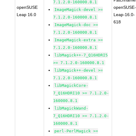
Patchname
7.1.2.0-160000.8.1
openSUSE
openSUSE
ImageMagick-devel >=
Leap 16.0
Leap-16.0-
7.1.2.0-160000.8.1
618
ImageMagick-doc >=
7.1.2.0-160000.8.1
ImageMagick-extra >=
7.1.2.0-160000.8.1
libMagick++-7_Q16HDRI5
>= 7.1.2.0-160000.8.1
libMagick++-devel >=
7.1.2.0-160000.8.1
libMagickCore-
7_Q16HDRI10 >= 7.1.2.0-
160000.8.1
libMagickWand-
7_Q16HDRI10 >= 7.1.2.0-
160000.8.1
perl-PerlMagick >=