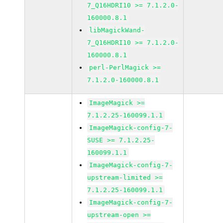
7_Q16HDRI10 >= 7.1.2.0-
160000.8.1
libMagickWand-
7_Q16HDRI10 >= 7.1.2.0-
160000.8.1
perl-PerlMagick >=
7.1.2.0-160000.8.1
ImageMagick >=
7.1.2.25-160099.1.1
ImageMagick-config-7-
SUSE >= 7.1.2.25-
160099.1.1
ImageMagick-config-7-
upstream-limited >=
7.1.2.25-160099.1.1
ImageMagick-config-7-
upstream-open >=