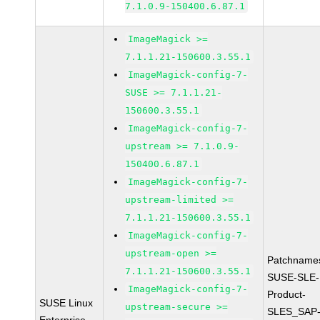
7.1.0.9-150400.6.87.1
ImageMagick >=
7.1.1.21-150600.3.55.1
ImageMagick-config-7-
SUSE >= 7.1.1.21-
150600.3.55.1
ImageMagick-config-7-
upstream >= 7.1.0.9-
150400.6.87.1
ImageMagick-config-7-
upstream-limited >=
7.1.1.21-150600.3.55.1
ImageMagick-config-7-
upstream-open >=
Patchname
7.1.1.21-150600.3.55.1
SUSE-SLE-
ImageMagick-config-7-
Product-
SUSE Linux
upstream-secure >=
SLES_SAP