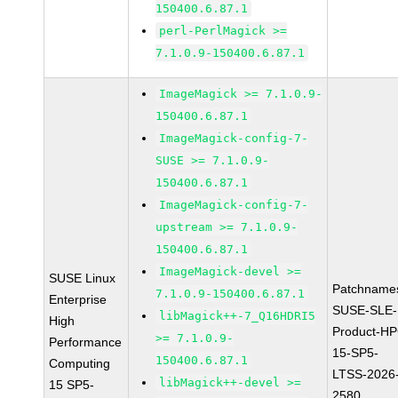
150400.6.87.1
perl-PerlMagick >=
7.1.0.9-150400.6.87.1
ImageMagick >= 7.1.0.9-
150400.6.87.1
ImageMagick-config-7-
SUSE >= 7.1.0.9-
150400.6.87.1
ImageMagick-config-7-
upstream >= 7.1.0.9-
150400.6.87.1
ImageMagick-devel >=
SUSE Linux
Patchname
7.1.0.9-150400.6.87.1
Enterprise
SUSE-SLE-
libMagick++-7_Q16HDRI5
High
Product-HP
>= 7.1.0.9-
Performance
15-SP5-
150400.6.87.1
Computing
LTSS-2026
libMagick++-devel >=
15 SP5-
2580