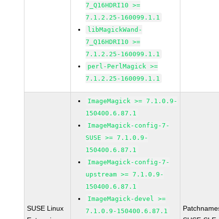
7_Q16HDRI10 >=
7.1.2.25-160099.1.1
libMagickWand-
7_Q16HDRI10 >=
7.1.2.25-160099.1.1
perl-PerlMagick >=
7.1.2.25-160099.1.1
ImageMagick >= 7.1.0.9-
150400.6.87.1
ImageMagick-config-7-
SUSE >= 7.1.0.9-
150400.6.87.1
ImageMagick-config-7-
upstream >= 7.1.0.9-
150400.6.87.1
ImageMagick-devel >=
SUSE Linux
Patchname
7.1.0.9-150400.6.87.1