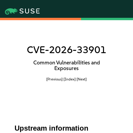
CVE-2026-33901
Common Vulnerabilities and
Exposures
[Previous]
[Index]
[Next]
Upstream information