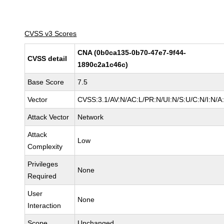
CVSS v3 Scores
CNA (0b0ca135-0b70-47e7-9f44-
CVSS detail
1890c2a1c46c)
Base Score
7.5
Vector
CVSS:3.1/AV:N/AC:L/PR:N/UI:N/S:U/C:N/I:N/A
Attack Vector
Network
Attack
Low
Complexity
Privileges
None
Required
User
None
Interaction
Scope
Unchanged