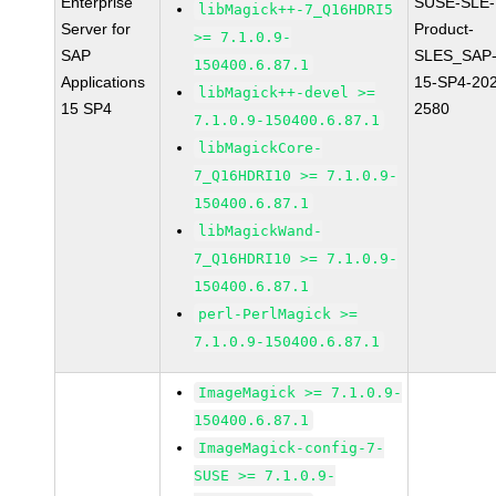
Enterprise
SUSE-SLE-
libMagick++-7_Q16HDRI5
Server for
Product-
>= 7.1.0.9-
SAP
SLES_SAP
150400.6.87.1
Applications
15-SP4-20
libMagick++-devel >=
15 SP4
2580
7.1.0.9-150400.6.87.1
libMagickCore-
7_Q16HDRI10 >= 7.1.0.9-
150400.6.87.1
libMagickWand-
7_Q16HDRI10 >= 7.1.0.9-
150400.6.87.1
perl-PerlMagick >=
7.1.0.9-150400.6.87.1
ImageMagick >= 7.1.0.9-
150400.6.87.1
ImageMagick-config-7-
SUSE >= 7.1.0.9-