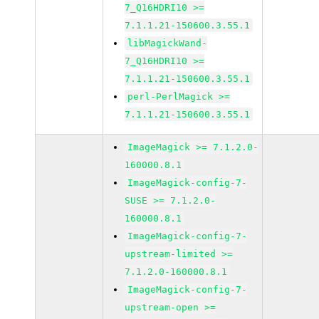
7_Q16HDRI10 >=
7.1.1.21-150600.3.55.1
libMagickWand-
7_Q16HDRI10 >=
7.1.1.21-150600.3.55.1
perl-PerlMagick >=
7.1.1.21-150600.3.55.1
ImageMagick >= 7.1.2.0-
160000.8.1
ImageMagick-config-7-
SUSE >= 7.1.2.0-
160000.8.1
ImageMagick-config-7-
upstream-limited >=
7.1.2.0-160000.8.1
ImageMagick-config-7-
upstream-open >=