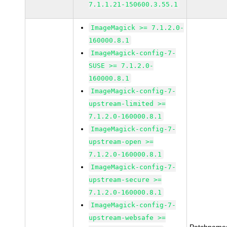
7.1.1.21-150600.3.55.1
ImageMagick >= 7.1.2.0-
160000.8.1
ImageMagick-config-7-
SUSE >= 7.1.2.0-
160000.8.1
ImageMagick-config-7-
upstream-limited >=
7.1.2.0-160000.8.1
ImageMagick-config-7-
upstream-open >=
7.1.2.0-160000.8.1
ImageMagick-config-7-
upstream-secure >=
7.1.2.0-160000.8.1
ImageMagick-config-7-
upstream-websafe >=