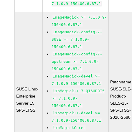
7.1.0.9-150400.6.87.1
ImageMagick >= 7.1.0.9-
150400.6.87.1
ImageMagick-config-7-
SUSE >= 7.1.0.9-
150400.6.87.1
ImageMagick-config-7-
upstream >= 7.1.0.9-
150400.6.87.1
ImageMagick-devel >=
Patchname
7.1.0.9-150400.6.87.1
SUSE Linux
SUSE-SLE-
libMagick++-7_Q16HDRI5
Enterprise
Product-
>= 7.1.0.9-
Server 15
SLES-15-
150400.6.87.1
SP5-LTSS
SP5-LTSS-
libMagick++-devel >=
2026-2580
7.1.0.9-150400.6.87.1
libMagickCore-