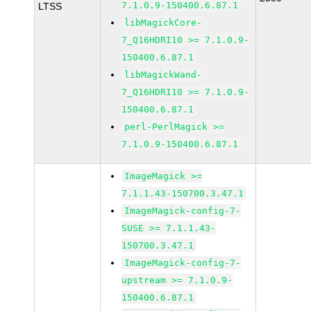
7.1.0.9-150400.6.87.1
LTSS
libMagickCore-
7_Q16HDRI10 >= 7.1.0.9-
150400.6.87.1
libMagickWand-
7_Q16HDRI10 >= 7.1.0.9-
150400.6.87.1
perl-PerlMagick >=
7.1.0.9-150400.6.87.1
ImageMagick >=
7.1.1.43-150700.3.47.1
ImageMagick-config-7-
SUSE >= 7.1.1.43-
150700.3.47.1
ImageMagick-config-7-
upstream >= 7.1.0.9-
150400.6.87.1