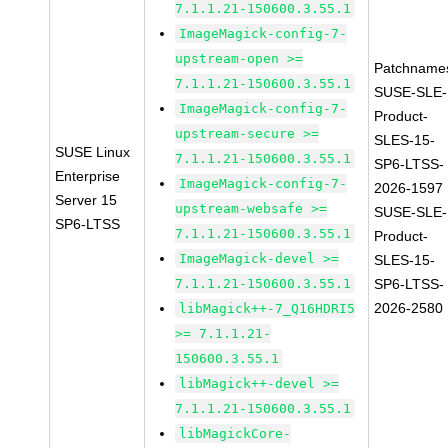
7.1.1.21-150600.3.55.1
ImageMagick-config-7-
upstream-open >=
Patchname
7.1.1.21-150600.3.55.1
SUSE-SLE-
ImageMagick-config-7-
Product-
upstream-secure >=
SLES-15-
SUSE Linux
7.1.1.21-150600.3.55.1
SP6-LTSS-
Enterprise
ImageMagick-config-7-
2026-1597
Server 15
upstream-websafe >=
SUSE-SLE-
SP6-LTSS
7.1.1.21-150600.3.55.1
Product-
ImageMagick-devel >=
SLES-15-
7.1.1.21-150600.3.55.1
SP6-LTSS-
2026-2580
libMagick++-7_Q16HDRI5
>= 7.1.1.21-
150600.3.55.1
libMagick++-devel >=
7.1.1.21-150600.3.55.1
libMagickCore-