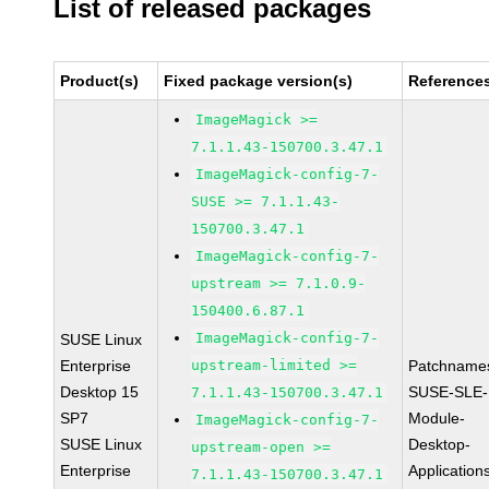
List of released packages
Product(s)
Fixed package version(s)
Reference
ImageMagick >=
7.1.1.43-150700.3.47.1
ImageMagick-config-7-
SUSE >= 7.1.1.43-
150700.3.47.1
ImageMagick-config-7-
upstream >= 7.1.0.9-
150400.6.87.1
ImageMagick-config-7-
SUSE Linux
Enterprise
upstream-limited >=
Patchname
Desktop 15
SUSE-SLE-
7.1.1.43-150700.3.47.1
SP7
Module-
ImageMagick-config-7-
SUSE Linux
Desktop-
upstream-open >=
Enterprise
Application
7.1.1.43-150700.3.47.1