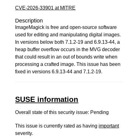
CVE-2026-33901 at MITRE
Description
ImageMagick is free and open-source software
used for editing and manipulating digital images.
In versions below both 7.1.2-19 and 6.9.13-44, a
heap buffer overflow occurs in the MVG decoder
that could result in an out of bounds write when
processing a crafted image. This issue has been
fixed in versions 6.9.13-44 and 7.1.2-19.
SUSE information
Overall state of this security issue: Pending
This issue is currently rated as having
important
severity.