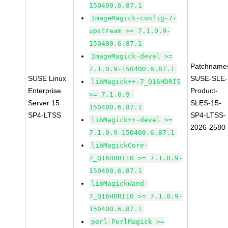
150400.6.87.1
ImageMagick-config-7-
upstream >= 7.1.0.9-
150400.6.87.1
ImageMagick-devel >=
Patchname
7.1.0.9-150400.6.87.1
SUSE Linux
SUSE-SLE-
libMagick++-7_Q16HDRI5
Enterprise
Product-
>= 7.1.0.9-
Server 15
SLES-15-
150400.6.87.1
SP4-LTSS
SP4-LTSS-
libMagick++-devel >=
2026-2580
7.1.0.9-150400.6.87.1
libMagickCore-
7_Q16HDRI10 >= 7.1.0.9-
150400.6.87.1
libMagickWand-
7_Q16HDRI10 >= 7.1.0.9-
150400.6.87.1
perl-PerlMagick >=