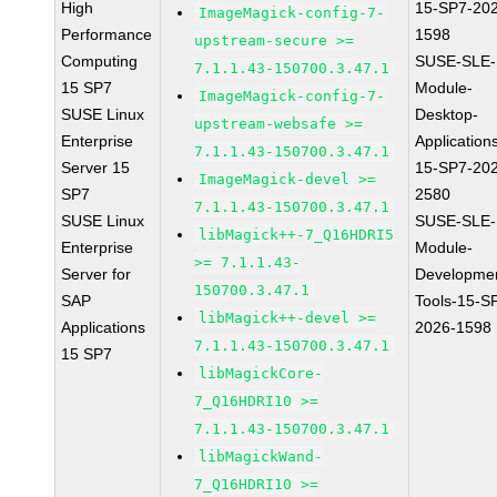
High
15-SP7-20
ImageMagick-config-7-
Performance
1598
upstream-secure >=
Computing
SUSE-SLE-
7.1.1.43-150700.3.47.1
15 SP7
Module-
ImageMagick-config-7-
SUSE Linux
Desktop-
upstream-websafe >=
Enterprise
Application
7.1.1.43-150700.3.47.1
Server 15
15-SP7-20
ImageMagick-devel >=
SP7
2580
7.1.1.43-150700.3.47.1
SUSE Linux
SUSE-SLE-
libMagick++-7_Q16HDRI5
Enterprise
Module-
>= 7.1.1.43-
Server for
Developme
150700.3.47.1
SAP
Tools-15-S
libMagick++-devel >=
Applications
2026-1598
7.1.1.43-150700.3.47.1
15 SP7
libMagickCore-
7_Q16HDRI10 >=
7.1.1.43-150700.3.47.1
libMagickWand-
7_Q16HDRI10 >=