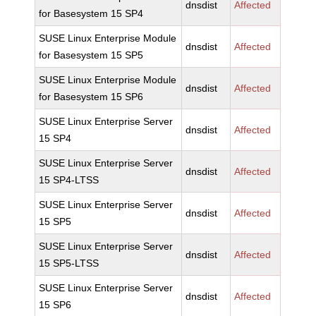
dnsdist
Affected
for Basesystem 15 SP4
SUSE Linux Enterprise Module
dnsdist
Affected
for Basesystem 15 SP5
SUSE Linux Enterprise Module
dnsdist
Affected
for Basesystem 15 SP6
SUSE Linux Enterprise Server
dnsdist
Affected
15 SP4
SUSE Linux Enterprise Server
dnsdist
Affected
15 SP4-LTSS
SUSE Linux Enterprise Server
dnsdist
Affected
15 SP5
SUSE Linux Enterprise Server
dnsdist
Affected
15 SP5-LTSS
SUSE Linux Enterprise Server
dnsdist
Affected
15 SP6