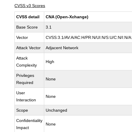
CVSS v3 Scores
CVSS detail
CNA (Open-Xchange)
Base Score
3.1
Vector
CVSS:3.1/AV:A/AC:H/PR:N/UI:N/S:U/C:N/I:N/A
Attack Vector
Adjacent Network
Attack
High
Complexity
Privileges
None
Required
User
None
Interaction
Scope
Unchanged
Confidentiality
None
Impact