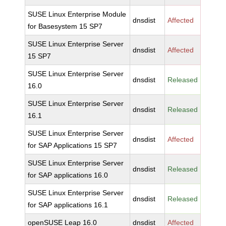
SUSE Linux Enterprise Module
dnsdist
Affected
for Basesystem 15 SP7
SUSE Linux Enterprise Server
dnsdist
Affected
15 SP7
SUSE Linux Enterprise Server
dnsdist
Released
16.0
SUSE Linux Enterprise Server
dnsdist
Released
16.1
SUSE Linux Enterprise Server
dnsdist
Affected
for SAP Applications 15 SP7
SUSE Linux Enterprise Server
dnsdist
Released
for SAP applications 16.0
SUSE Linux Enterprise Server
dnsdist
Released
for SAP applications 16.1
openSUSE Leap 16.0
dnsdist
Affected