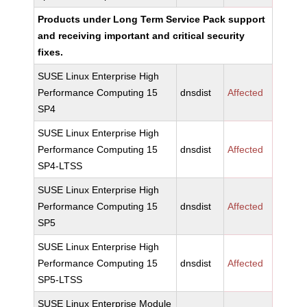
Products under Long Term Service Pack support
and receiving important and critical security
fixes.
SUSE Linux Enterprise High
Performance Computing 15
dnsdist
Affected
SP4
SUSE Linux Enterprise High
Performance Computing 15
dnsdist
Affected
SP4-LTSS
SUSE Linux Enterprise High
Performance Computing 15
dnsdist
Affected
SP5
SUSE Linux Enterprise High
Performance Computing 15
dnsdist
Affected
SP5-LTSS
SUSE Linux Enterprise Module