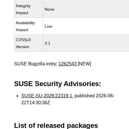
Integrity
None
Impact
Availability
Low
Impact
CVSSv3
3.1
Version
SUSE Bugzilla entry:
1262543
[NEW]
SUSE Security Advisories:
SUSE-SU-2026:22319-1
, published 2026-06-
22T14:30:36Z
List of released packages