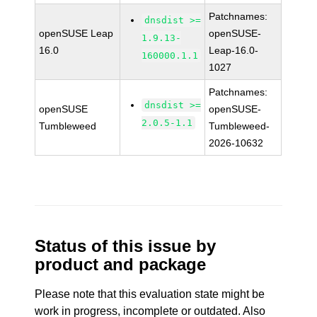
Patchnames:
dnsdist >=
openSUSE Leap
openSUSE-
1.9.13-
16.0
Leap-16.0-
160000.1.1
1027
Patchnames:
dnsdist >=
openSUSE
openSUSE-
2.0.5-1.1
Tumbleweed
Tumbleweed-
2026-10632
Status of this issue by
product and package
Please note that this evaluation state might be
work in progress, incomplete or outdated. Also