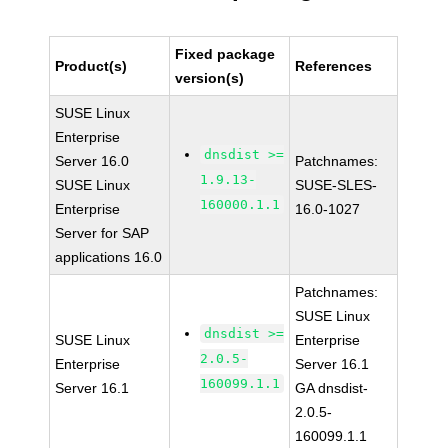
Fixed package
Product(s)
References
version(s)
SUSE Linux
Enterprise
dnsdist >=
Server 16.0
Patchnames:
1.9.13-
SUSE Linux
SUSE-SLES-
160000.1.1
Enterprise
16.0-1027
Server for SAP
applications 16.0
Patchnames:
SUSE Linux
dnsdist >=
SUSE Linux
Enterprise
2.0.5-
Enterprise
Server 16.1
160099.1.1
Server 16.1
GA dnsdist-
2.0.5-
160099.1.1