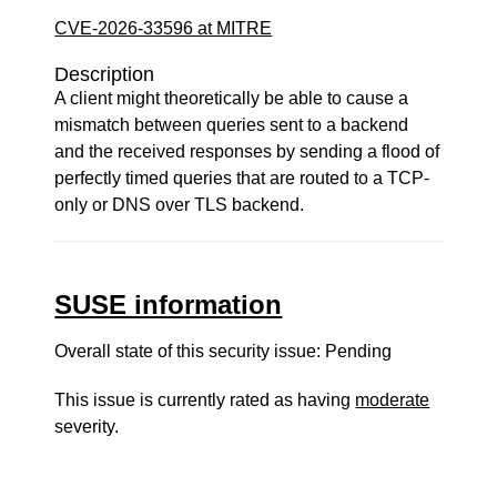
CVE-2026-33596 at MITRE
Description
A client might theoretically be able to cause a
mismatch between queries sent to a backend
and the received responses by sending a flood of
perfectly timed queries that are routed to a TCP-
only or DNS over TLS backend.
SUSE information
Overall state of this security issue: Pending
This issue is currently rated as having
moderate
severity.