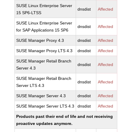
SUSE Linux Enterprise Server
dnsdist
Affected
15 SP6-LTSS
SUSE Linux Enterprise Server
dnsdist
Affected
for SAP Applications 15 SP6
SUSE Manager Proxy 4.3
dnsdist
Affected
SUSE Manager Proxy LTS 4.3
dnsdist
Affected
SUSE Manager Retail Branch
dnsdist
Affected
Server 4.3
SUSE Manager Retail Branch
dnsdist
Affected
Server LTS 4.3
SUSE Manager Server 4.3
dnsdist
Affected
SUSE Manager Server LTS 4.3
dnsdist
Affected
Products past their end of life and not receiving
proactive updates anymore.