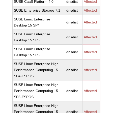
SUSE CaaS Platform 4.0
dnsdist
Affected
SUSE Enterprise Storage 7.1
dnsdist
Affected
SUSE Linux Enterprise
dnsdist
Affected
Desktop 15 SP4
SUSE Linux Enterprise
dnsdist
Affected
Desktop 15 SP5
SUSE Linux Enterprise
dnsdist
Affected
Desktop 15 SP6
SUSE Linux Enterprise High
Performance Computing 15
dnsdist
Affected
SP4-ESPOS
SUSE Linux Enterprise High
Performance Computing 15
dnsdist
Affected
SP5-ESPOS
SUSE Linux Enterprise High
Performance Computing 15
dnsdist
Affected