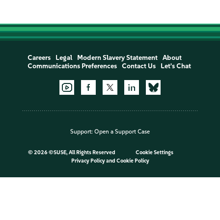
Careers
Legal
Modern Slavery Statement
About
Communications Preferences
Contact Us
Let's Chat
Support:
Open a Support Case
©
2026 ©SUSE, All Rights Reserved
Cookie Settings
Privacy Policy
and
Cookie Policy