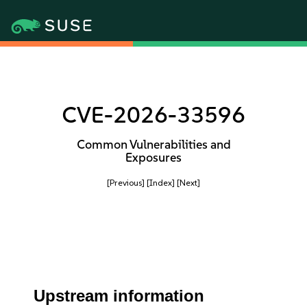
CVE-2026-33596
Common Vulnerabilities and
Exposures
[Previous]
[Index]
[Next]
Upstream information