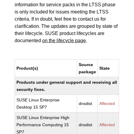
information for service packs in the LTSS phase
is only included for issues meeting the LTSS
criteria. If in doubt, feel free to contact us for
clarification. The updates are grouped by state of
their lifecycle. SUSE product lifecycles are
documented
on the lifecycle page
.
Source
Product(s)
State
package
Products under general support and receiving all
security fixes.
SUSE Linux Enterprise
dnsdist
Affected
Desktop 15 SP7
SUSE Linux Enterprise High
Performance Computing 15
dnsdist
Affected
SP7