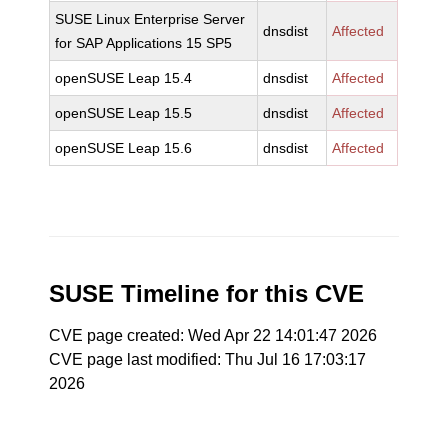
SUSE Linux Enterprise Server
dnsdist
Affected
for SAP Applications 15 SP5
openSUSE Leap 15.4
dnsdist
Affected
openSUSE Leap 15.5
dnsdist
Affected
openSUSE Leap 15.6
dnsdist
Affected
SUSE Timeline for this CVE
CVE page created: Wed Apr 22 14:01:47 2026
CVE page last modified: Thu Jul 16 17:03:17
2026