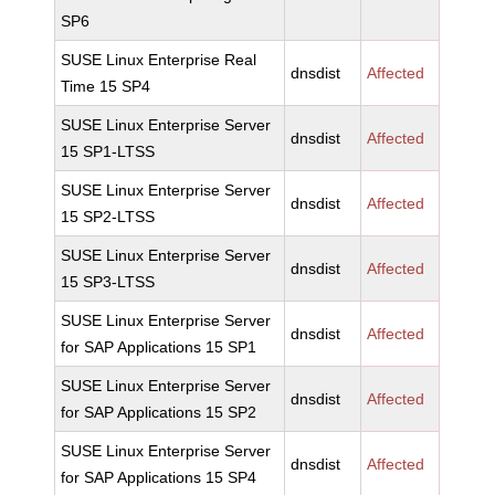
SP6
SUSE Linux Enterprise Real
dnsdist
Affected
Time 15 SP4
SUSE Linux Enterprise Server
dnsdist
Affected
15 SP1-LTSS
SUSE Linux Enterprise Server
dnsdist
Affected
15 SP2-LTSS
SUSE Linux Enterprise Server
dnsdist
Affected
15 SP3-LTSS
SUSE Linux Enterprise Server
dnsdist
Affected
for SAP Applications 15 SP1
SUSE Linux Enterprise Server
dnsdist
Affected
for SAP Applications 15 SP2
SUSE Linux Enterprise Server
dnsdist
Affected
for SAP Applications 15 SP4