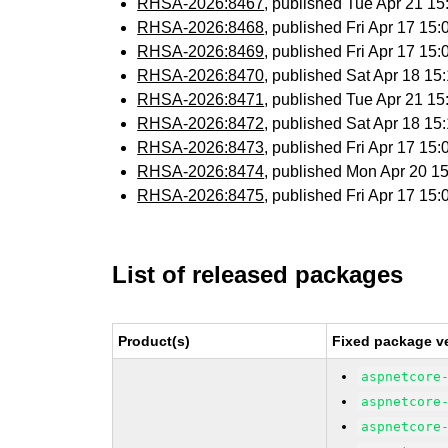
RHSA-2026:8467
, published Tue Apr 21 1
RHSA-2026:8468
, published Fri Apr 17 1
RHSA-2026:8469
, published Fri Apr 17 1
RHSA-2026:8470
, published Sat Apr 18 1
RHSA-2026:8471
, published Tue Apr 21 1
RHSA-2026:8472
, published Sat Apr 18 1
RHSA-2026:8473
, published Fri Apr 17 1
RHSA-2026:8474
, published Mon Apr 20 
RHSA-2026:8475
, published Fri Apr 17 1
List of released packages
Product(s)
Fixed package ve
aspnetcore
aspnetcore
aspnetcore