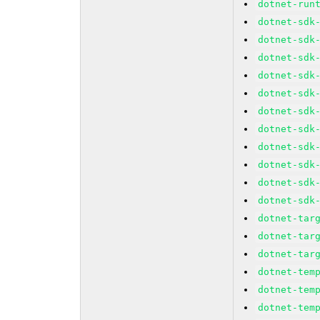
dotnet-run
dotnet-sdk
dotnet-sdk
dotnet-sdk
dotnet-sdk
dotnet-sdk
dotnet-sdk
dotnet-sdk
dotnet-sdk
dotnet-sdk
dotnet-sdk
dotnet-sdk
dotnet-tar
dotnet-tar
dotnet-tar
dotnet-tem
dotnet-tem
dotnet-tem