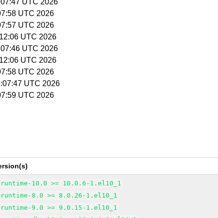
5:07:47 UTC 2026
5:07:58 UTC 2026
5:07:57 UTC 2026
5:12:06 UTC 2026
5:07:46 UTC 2026
5:12:06 UTC 2026
5:07:58 UTC 2026
15:07:47 UTC 2026
5:07:59 UTC 2026
rsion(s)
-runtime-10.0 >= 10.0.6-1.el10_1
-runtime-8.0 >= 8.0.26-1.el10_1
-runtime-9.0 >= 9.0.15-1.el10_1