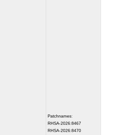
Patchnames:
RHSA-2026:8467
RHSA-2026:8470