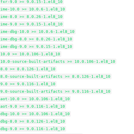
tfxr-9.0 >= 9.0.15-1.el8_10
time-10.0 >= 10.0.6-1.el8_10
time-8.0 >= 8.0.26-1.el8_10
time-9.0 >= 9.0.15-1.el8_10
time-dbg-10.0 >= 10.0.6-1.el8_10
time-dbg-8.0 >= 8.0.26-1.el8_10
time-dbg-9.0 >= 9.0.15-1.el8_10
-10.0 >= 10.0.106-1.el8_10
-10.0-source-built-artifacts >= 10.0.106-1.el8_10
-8.0 >= 8.0.126-1.el8_10
-8.0-source-built-artifacts >= 8.0.126-1.el8_10
-9.0 >= 9.0.116-1.el8_10
-9.0-source-built-artifacts >= 9.0.116-1.el8_10
-aot-10.0 >= 10.0.106-1.el8_10
-aot-9.0 >= 9.0.116-1.el8_10
-dbg-10.0 >= 10.0.106-1.el8_10
-dbg-8.0 >= 8.0.126-1.el8_10
-dbg-9.0 >= 9.0.116-1.el8_10