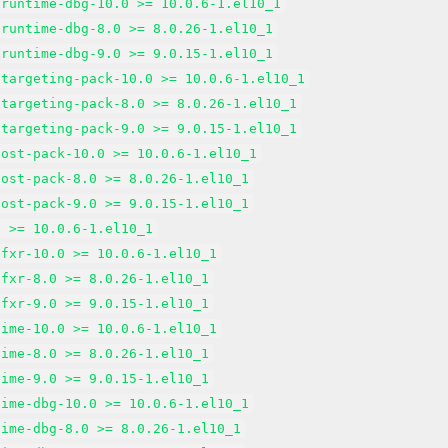
-runtime-dbg-10.0 >= 10.0.6-1.el10_1
-runtime-dbg-8.0 >= 8.0.26-1.el10_1
-runtime-dbg-9.0 >= 9.0.15-1.el10_1
-targeting-pack-10.0 >= 10.0.6-1.el10_1
-targeting-pack-8.0 >= 8.0.26-1.el10_1
-targeting-pack-9.0 >= 9.0.15-1.el10_1
host-pack-10.0 >= 10.0.6-1.el10_1
host-pack-8.0 >= 8.0.26-1.el10_1
host-pack-9.0 >= 9.0.15-1.el10_1
t >= 10.0.6-1.el10_1
tfxr-10.0 >= 10.0.6-1.el10_1
tfxr-8.0 >= 8.0.26-1.el10_1
tfxr-9.0 >= 9.0.15-1.el10_1
time-10.0 >= 10.0.6-1.el10_1
time-8.0 >= 8.0.26-1.el10_1
time-9.0 >= 9.0.15-1.el10_1
time-dbg-10.0 >= 10.0.6-1.el10_1
time-dbg-8.0 >= 8.0.26-1.el10_1