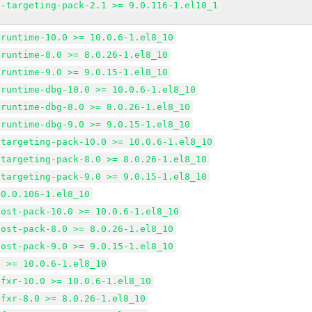
d-targeting-pack-2.1 >= 9.0.116-1.el10_1
-runtime-10.0 >= 10.0.6-1.el8_10
-runtime-8.0 >= 8.0.26-1.el8_10
-runtime-9.0 >= 9.0.15-1.el8_10
-runtime-dbg-10.0 >= 10.0.6-1.el8_10
-runtime-dbg-8.0 >= 8.0.26-1.el8_10
-runtime-dbg-9.0 >= 9.0.15-1.el8_10
-targeting-pack-10.0 >= 10.0.6-1.el8_10
-targeting-pack-8.0 >= 8.0.26-1.el8_10
-targeting-pack-9.0 >= 9.0.15-1.el8_10
10.0.106-1.el8_10
host-pack-10.0 >= 10.0.6-1.el8_10
host-pack-8.0 >= 8.0.26-1.el8_10
host-pack-9.0 >= 9.0.15-1.el8_10
t >= 10.0.6-1.el8_10
tfxr-10.0 >= 10.0.6-1.el8_10
tfxr-8.0 >= 8.0.26-1.el8_10