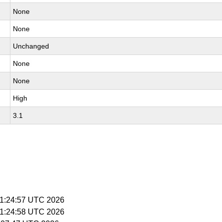
None
None
Unchanged
None
None
High
3.1
 11:24:57 UTC 2026
 11:24:58 UTC 2026