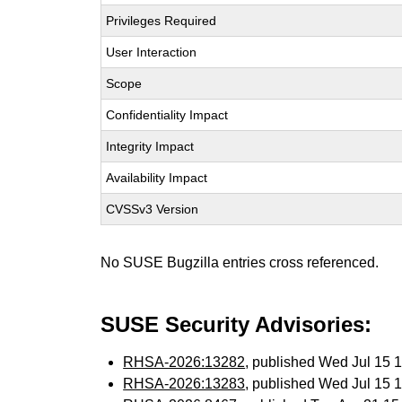
Privileges Required
User Interaction
Scope
Confidentiality Impact
Integrity Impact
Availability Impact
CVSSv3 Version
No SUSE Bugzilla entries cross referenced.
SUSE Security Advisories:
RHSA-2026:13282
, published Wed Jul 15
RHSA-2026:13283
, published Wed Jul 15