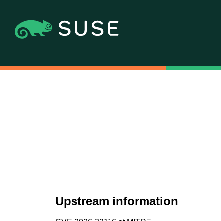
Upstream information