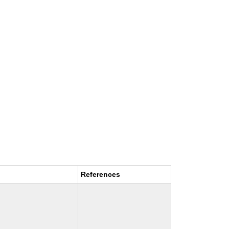
References