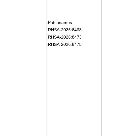
Patchnames:
RHSA-2026:8468
RHSA-2026:8473
RHSA-2026:8475