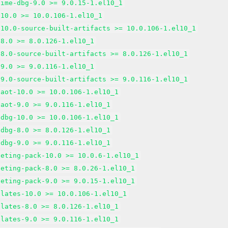
time-dbg-9.0 >= 9.0.15-1.el10_1
-10.0 >= 10.0.106-1.el10_1
-10.0-source-built-artifacts >= 10.0.106-1.el10_1
-8.0 >= 8.0.126-1.el10_1
-8.0-source-built-artifacts >= 8.0.126-1.el10_1
-9.0 >= 9.0.116-1.el10_1
-9.0-source-built-artifacts >= 9.0.116-1.el10_1
-aot-10.0 >= 10.0.106-1.el10_1
-aot-9.0 >= 9.0.116-1.el10_1
-dbg-10.0 >= 10.0.106-1.el10_1
-dbg-8.0 >= 8.0.126-1.el10_1
-dbg-9.0 >= 9.0.116-1.el10_1
geting-pack-10.0 >= 10.0.6-1.el10_1
geting-pack-8.0 >= 8.0.26-1.el10_1
geting-pack-9.0 >= 9.0.15-1.el10_1
plates-10.0 >= 10.0.106-1.el10_1
plates-8.0 >= 8.0.126-1.el10_1
plates-9.0 >= 9.0.116-1.el10_1