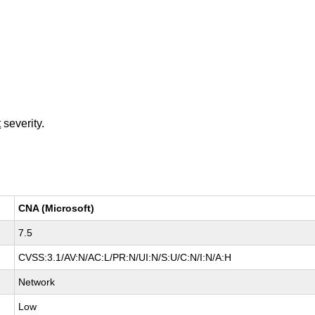
t
severity.
CNA (Microsoft)
7.5
CVSS:3.1/AV:N/AC:L/PR:N/UI:N/S:U/C:N/I:N/A:H
Network
Low