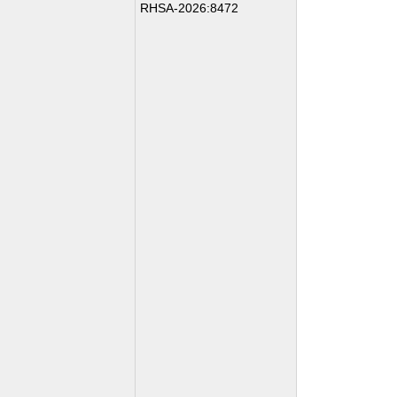
RHSA-2026:8472