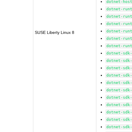
dotnet-hos
dotnet-run
dotnet-run
dotnet-run
dotnet-run
SUSE Liberty Linux 8
dotnet-run
dotnet-run
dotnet-sdk
dotnet-sdk
dotnet-sdk
dotnet-sdk
dotnet-sdk
dotnet-sdk
dotnet-sdk
dotnet-sdk
dotnet-sdk
dotnet-sdk
dotnet-sdk