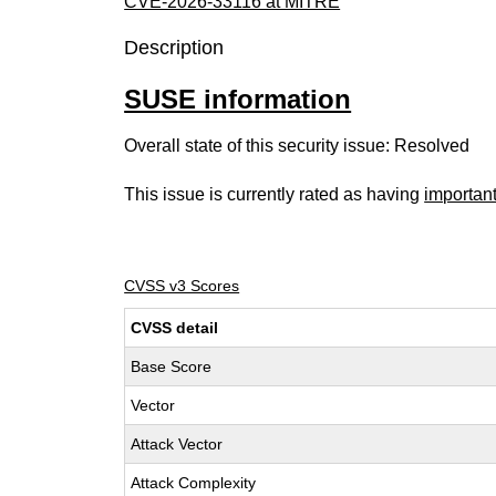
CVE-2026-33116 at MITRE
Description
SUSE information
Overall state of this security issue: Resolved
This issue is currently rated as having
importan
CVSS v3 Scores
CVSS detail
Base Score
Vector
Attack Vector
Attack Complexity