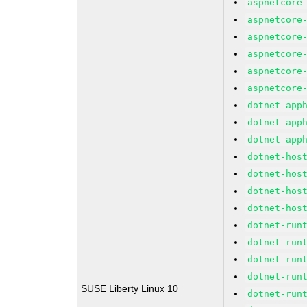
aspnetcore
aspnetcore
aspnetcore
aspnetcore
aspnetcore
aspnetcore
dotnet-app
dotnet-app
dotnet-app
dotnet-hos
dotnet-hos
dotnet-hos
dotnet-hos
dotnet-run
dotnet-run
dotnet-run
dotnet-run
SUSE Liberty Linux 10
dotnet-run