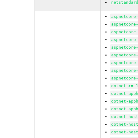
netstandar
aspnetcore
aspnetcore
aspnetcore
aspnetcore
aspnetcore
aspnetcore
aspnetcore
aspnetcore
aspnetcore
dotnet >= 
dotnet-app
dotnet-app
dotnet-app
dotnet-hos
dotnet-hos
dotnet-hos