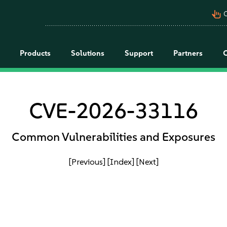
pan_tool_alt
C
Products
Solutions
Support
Partners
CVE-2026-33116
Common Vulnerabilities and Exposures
[Previous]
[Index]
[Next]