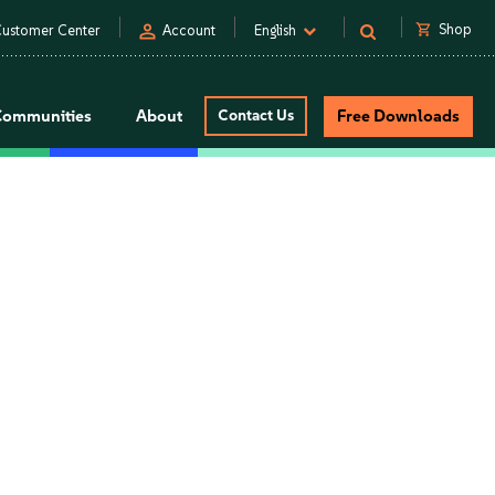
person
shopping_cart
Shop
ustomer Center
Account
English
Communities
About
Contact Us
Free Downloads