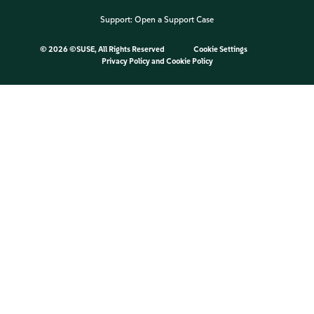
Support:
Open a Support Case
©
2026 ©SUSE, All Rights Reserved
Cookie Settings
Privacy Policy
and
Cookie Policy