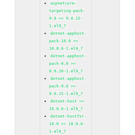
aspnetcore-
targeting-pack-
9.0 >= 9.0.15-
1.el9_7
dotnet-apphost-
pack-10.0 >=
10.0.6-1.el9_7
dotnet-apphost-
pack-8.0 >=
8.0.26-1.el9_7
dotnet-apphost-
pack-9.0 >=
9.0.15-1.el9_7
dotnet-host >=
10.0.6-1.el9_7
dotnet-hostfxr-
10.0 >= 10.0.6-
1.el9_7