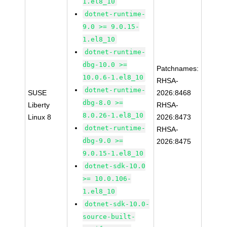
1.el8_10
dotnet-runtime-
9.0 >= 9.0.15-
1.el8_10
dotnet-runtime-
dbg-10.0 >=
Patchnames:
10.0.6-1.el8_10
RHSA-
dotnet-runtime-
SUSE
2026:8468
dbg-8.0 >=
Liberty
RHSA-
8.0.26-1.el8_10
Linux 8
2026:8473
dotnet-runtime-
RHSA-
dbg-9.0 >=
2026:8475
9.0.15-1.el8_10
dotnet-sdk-10.0
>= 10.0.106-
1.el8_10
dotnet-sdk-10.0-
source-built-