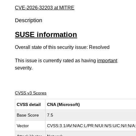
CVE-2026-32203 at MITRE
Description
SUSE information
Overall state of this security issue: Resolved
This issue is currently rated as having
important
severity.
CVSS v3 Scores
CVSS detail
CNA (Microsoft)
Base Score
7.5
Vector
CVSS:3.1/AV:N/AC:L/PR:N/UI:N/S:U/C:N/I:N/A