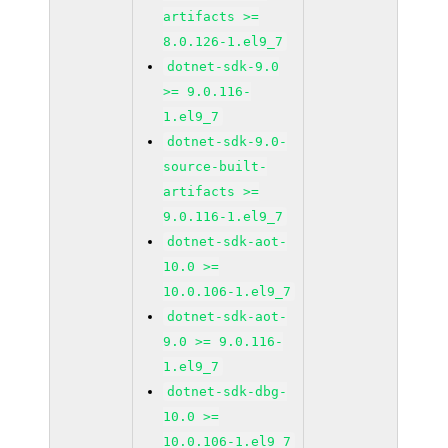
artifacts >=
8.0.126-1.el9_7
dotnet-sdk-9.0
>= 9.0.116-
1.el9_7
dotnet-sdk-9.0-
source-built-
artifacts >=
9.0.116-1.el9_7
dotnet-sdk-aot-
10.0 >=
10.0.106-1.el9_7
dotnet-sdk-aot-
9.0 >= 9.0.116-
1.el9_7
dotnet-sdk-dbg-
10.0 >=
10.0.106-1.el9_7