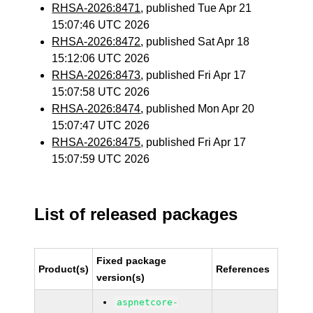
RHSA-2026:8471
, published Tue Apr 21
15:07:46 UTC 2026
RHSA-2026:8472
, published Sat Apr 18
15:12:06 UTC 2026
RHSA-2026:8473
, published Fri Apr 17
15:07:58 UTC 2026
RHSA-2026:8474
, published Mon Apr 20
15:07:47 UTC 2026
RHSA-2026:8475
, published Fri Apr 17
15:07:59 UTC 2026
List of released packages
Fixed package
Product(s)
References
version(s)
aspnetcore-