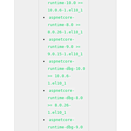
runtime-10.0 >=
10.0.6-1.el10_1
aspnetcore-
runtime-8.0 >=
8.0.26-1.el10_1
aspnetcore-
runtime-9.0 >=
9.0.15-1.el10_1
aspnetcore-
runtime-dbg-10.0
>= 10.0.6-
1.el10_1
aspnetcore-
runtime-dbg-8.0
>= 8.0.26-
1.el10_1
aspnetcore-
runtime-dbg-9.0