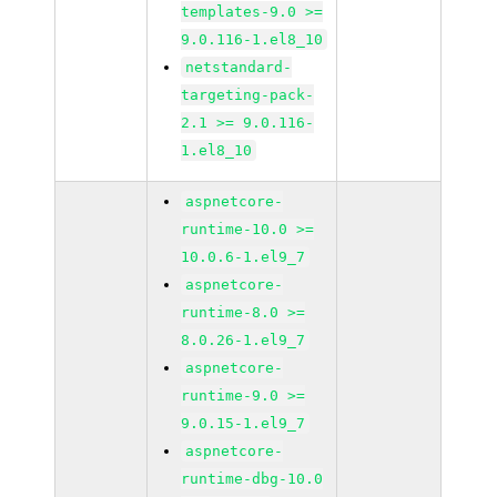
templates-9.0 >=
9.0.116-1.el8_10
netstandard-
targeting-pack-
2.1 >= 9.0.116-
1.el8_10
aspnetcore-
runtime-10.0 >=
10.0.6-1.el9_7
aspnetcore-
runtime-8.0 >=
8.0.26-1.el9_7
aspnetcore-
runtime-9.0 >=
9.0.15-1.el9_7
aspnetcore-
runtime-dbg-10.0