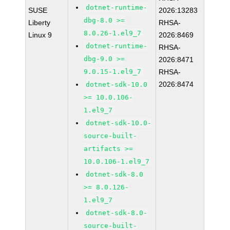
dotnet-runtime-
SUSE
2026:13283
dbg-8.0 >=
Liberty
RHSA-
8.0.26-1.el9_7
Linux 9
2026:8469
dotnet-runtime-
RHSA-
dbg-9.0 >=
2026:8471
9.0.15-1.el9_7
RHSA-
2026:8474
dotnet-sdk-10.0
>= 10.0.106-
1.el9_7
dotnet-sdk-10.0-
source-built-
artifacts >=
10.0.106-1.el9_7
dotnet-sdk-8.0
>= 8.0.126-
1.el9_7
dotnet-sdk-8.0-
source-built-