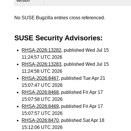
Version
No SUSE Bugzilla entries cross referenced.
SUSE Security Advisories:
RHSA-2026:13282
, published Wed Jul 15
11:24:57 UTC 2026
RHSA-2026:13283
, published Wed Jul 15
11:24:58 UTC 2026
RHSA-2026:8467
, published Tue Apr 21
15:07:47 UTC 2026
RHSA-2026:8468
, published Fri Apr 17
15:07:58 UTC 2026
RHSA-2026:8469
, published Fri Apr 17
15:07:57 UTC 2026
RHSA-2026:8470
, published Sat Apr 18
15:12:06 UTC 2026