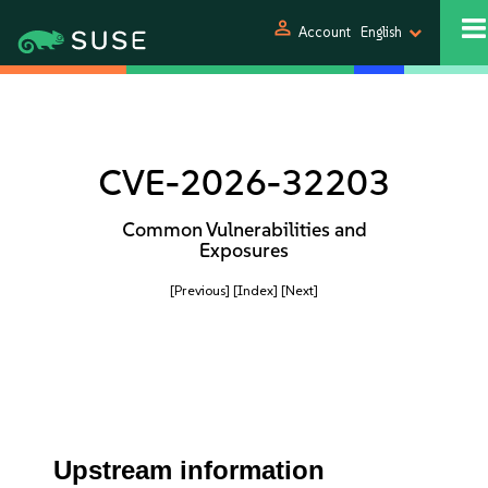
person
Account
English
CVE-2026-32203
Common Vulnerabilities and
Exposures
[Previous]
[Index]
[Next]
Upstream information