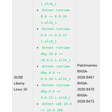
1.el10_1
dotnet-runtime-
8.0 >= 8.0.26-
1.el10_1
dotnet-runtime-
9.0 >= 9.0.15-
1.el10_1
dotnet-runtime-
dbg-10.0 >=
10.0.6-1.el10_1
Patchnames:
dotnet-runtime-
RHSA-
dbg-8.0 >=
SUSE
2026:8467
8.0.26-1.el10_1
Liberty
RHSA-
dotnet-runtime-
Linux 10
2026:8470
dbg-9.0 >=
RHSA-
9.0.15-1.el10_1
2026:8472
dotnet-sdk-10.0
>= 10.0.106-