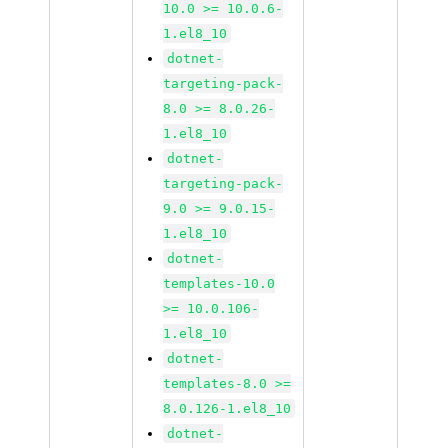
10.0 >= 10.0.6-
1.el8_10
dotnet-
targeting-pack-
8.0 >= 8.0.26-
1.el8_10
dotnet-
targeting-pack-
9.0 >= 9.0.15-
1.el8_10
dotnet-
templates-10.0
>= 10.0.106-
1.el8_10
dotnet-
templates-8.0 >=
8.0.126-1.el8_10
dotnet-