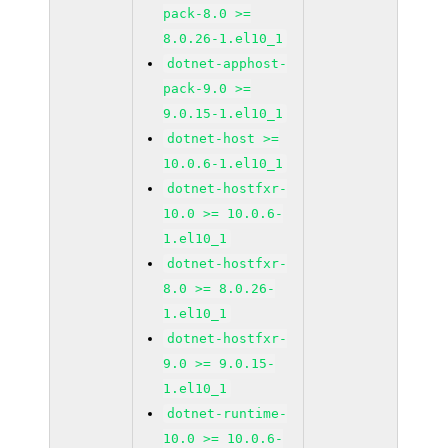
pack-8.0 >=
8.0.26-1.el10_1
dotnet-apphost-
pack-9.0 >=
9.0.15-1.el10_1
dotnet-host >=
10.0.6-1.el10_1
dotnet-hostfxr-
10.0 >= 10.0.6-
1.el10_1
dotnet-hostfxr-
8.0 >= 8.0.26-
1.el10_1
dotnet-hostfxr-
9.0 >= 9.0.15-
1.el10_1
dotnet-runtime-
10.0 >= 10.0.6-