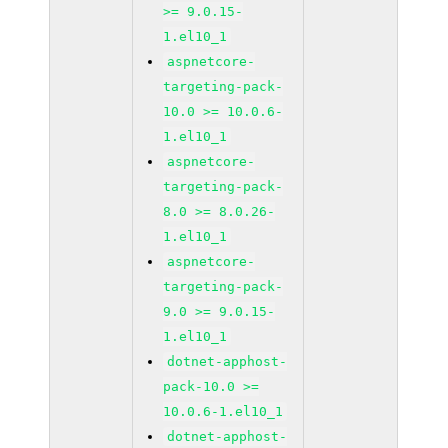
>= 9.0.15-
1.el10_1
aspnetcore-
targeting-pack-
10.0 >= 10.0.6-
1.el10_1
aspnetcore-
targeting-pack-
8.0 >= 8.0.26-
1.el10_1
aspnetcore-
targeting-pack-
9.0 >= 9.0.15-
1.el10_1
dotnet-apphost-
pack-10.0 >=
10.0.6-1.el10_1
dotnet-apphost-