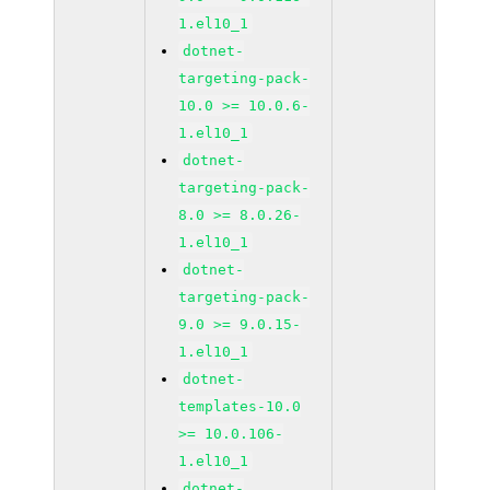
1.el10_1
dotnet-
targeting-pack-
10.0 >= 10.0.6-
1.el10_1
dotnet-
targeting-pack-
8.0 >= 8.0.26-
1.el10_1
dotnet-
targeting-pack-
9.0 >= 9.0.15-
1.el10_1
dotnet-
templates-10.0
>= 10.0.106-
1.el10_1
dotnet-