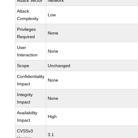
Attack Vector
Network
Attack
Low
Complexity
Privileges
None
Required
User
None
Interaction
Scope
Unchanged
Confidentiality
None
Impact
Integrity
None
Impact
Availability
High
Impact
CVSSv3
3.1