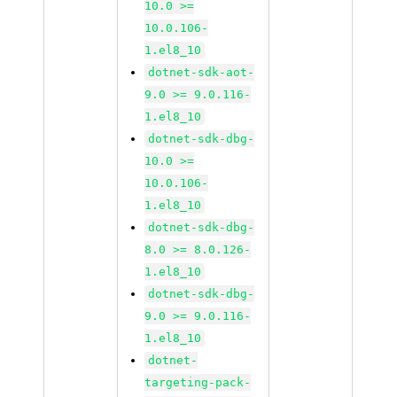
10.0 >=
10.0.106-
1.el8_10
dotnet-sdk-aot-
9.0 >= 9.0.116-
1.el8_10
dotnet-sdk-dbg-
10.0 >=
10.0.106-
1.el8_10
dotnet-sdk-dbg-
8.0 >= 8.0.126-
1.el8_10
dotnet-sdk-dbg-
9.0 >= 9.0.116-
1.el8_10
dotnet-
targeting-pack-