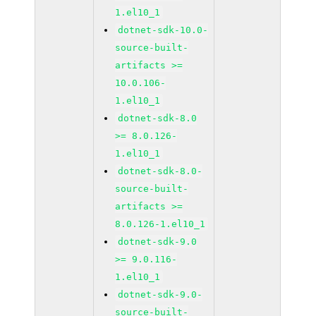
1.el10_1
dotnet-sdk-10.0-
source-built-
artifacts >=
10.0.106-
1.el10_1
dotnet-sdk-8.0
>= 8.0.126-
1.el10_1
dotnet-sdk-8.0-
source-built-
artifacts >=
8.0.126-1.el10_1
dotnet-sdk-9.0
>= 9.0.116-
1.el10_1
dotnet-sdk-9.0-
source-built-