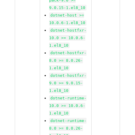
pack-9.0 >=
9.0.15-1.el8_10
dotnet-host >=
10.0.6-1.el8_10
dotnet-hostfxr-
10.0 >= 10.0.6-
1.el8_10
dotnet-hostfxr-
8.0 >= 8.0.26-
1.el8_10
dotnet-hostfxr-
9.0 >= 9.0.15-
1.el8_10
dotnet-runtime-
10.0 >= 10.0.6-
1.el8_10
dotnet-runtime-
8.0 >= 8.0.26-