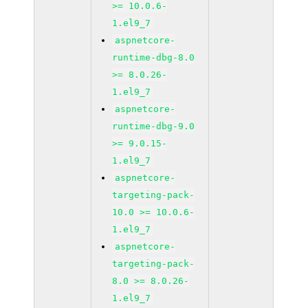
>= 10.0.6-
1.el9_7
aspnetcore-
runtime-dbg-8.0
>= 8.0.26-
1.el9_7
aspnetcore-
runtime-dbg-9.0
>= 9.0.15-
1.el9_7
aspnetcore-
targeting-pack-
10.0 >= 10.0.6-
1.el9_7
aspnetcore-
targeting-pack-
8.0 >= 8.0.26-
1.el9_7