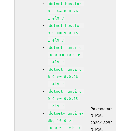
dotnet-hostfxr-
8.0 >= 8.0.26-
1.el9_7
dotnet-hostfxr-
9.0 >= 9.0.15-
1.el9_7
dotnet-runtime-
10.0 >= 10.0.6-
1.el9_7
dotnet-runtime-
8.0 >= 8.0.26-
1.el9_7
dotnet-runtime-
9.0 >= 9.0.15-
1.el9_7
Patchnames:
dotnet-runtime-
RHSA-
dbg-10.0 >=
2026:13282
10.0.6-1.el9_7
RHSA-