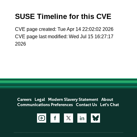
SUSE Timeline for this CVE
CVE page created: Tue Apr 14 22:02:02 2026
CVE page last modified: Wed Jul 15 16:27:17
2026
Careers
Legal
Modern Slavery Statement
About
Communications Preferences
Contact Us
Let's Chat