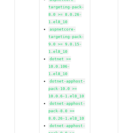
targeting-pack-
8.0 >= 8.0.26-
1.el8_10
aspnetcore-
targeting-pack-
9.0 >= 9.0.15-
1.el8_10
dotnet >=
10.0.106-
1.el8_10
dotnet-apphost-
pack-10.0 >=
10.0.6-1.el8_10
dotnet-apphost-
pack-8.0 >=
8.0.26-1.el8_10
dotnet-apphost-