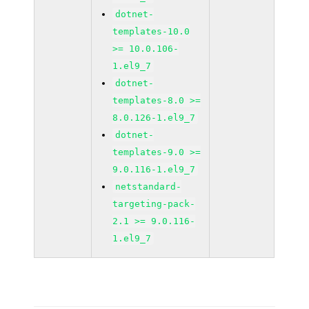
dotnet-
templates-10.0
>= 10.0.106-
1.el9_7
dotnet-
templates-8.0 >=
8.0.126-1.el9_7
dotnet-
templates-9.0 >=
9.0.116-1.el9_7
netstandard-
targeting-pack-
2.1 >= 9.0.116-
1.el9_7