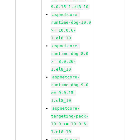
9.0.15-1.el8_10
aspnetcore-
runtime-dbg-10.0
>= 10.0.6-
1.el8_10
aspnetcore-
runtime-dbg-8.0
>= 8.0.26-
1.el8_10
aspnetcore-
runtime-dbg-9.0
>= 9.0.15-
1.el8_10
aspnetcore-
targeting-pack-
10.0 >= 10.0.6-
1.el8_10
aspnetcore-