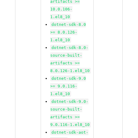
artifacts >=
10.0.106-
1.el8_10
dotnet-sdk-8.0
>= 8.0.126-
1.el8_10
dotnet-sdk-8.0-
source-built-
artifacts >=
8.0.126-1.el8_10
dotnet-sdk-9.0
>= 9.0.116-
1.el8_10
dotnet-sdk-9.0-
source-built-
artifacts >=
9.0.116-1.el8_10
dotnet-sdk-aot-