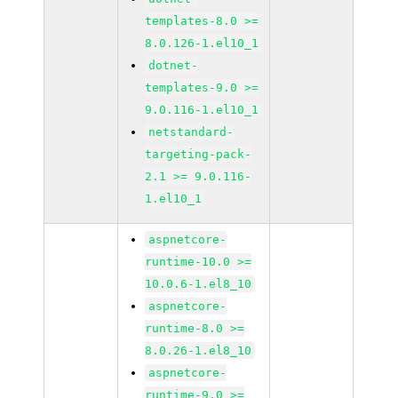
templates-8.0 >=
8.0.126-1.el10_1
dotnet-
templates-9.0 >=
9.0.116-1.el10_1
netstandard-
targeting-pack-
2.1 >= 9.0.116-
1.el10_1
aspnetcore-
runtime-10.0 >=
10.0.6-1.el8_10
aspnetcore-
runtime-8.0 >=
8.0.26-1.el8_10
aspnetcore-
runtime-9.0 >=