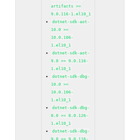
artifacts >=
9.0.116-1.el10_1
dotnet-sdk-aot-
10.0 >=
10.0.106-
1.el10_1
dotnet-sdk-aot-
9.0 >= 9.0.116-
1.el10_1
dotnet-sdk-dbg-
10.0 >=
10.0.106-
1.el10_1
dotnet-sdk-dbg-
8.0 >= 8.0.126-
1.el10_1
dotnet-sdk-dbg-
9.0 >= 9.0.116-