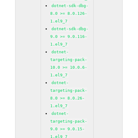
dotnet-sdk-dbg-
8.0 >= 8.0.126-
1.el9_7
dotnet-sdk-dbg-
9.0 >= 9.0.116-
1.el9_7
dotnet-
targeting-pack-
10.0 >= 10.0.6-
1.el9_7
dotnet-
targeting-pack-
8.0 >= 8.0.26-
1.el9_7
dotnet-
targeting-pack-
9.0 >= 9.0.15-
1.el9_7