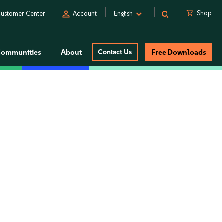
person
shopping_cart
Shop
ustomer Center
Account
English
Communities
About
Contact Us
Free Downloads