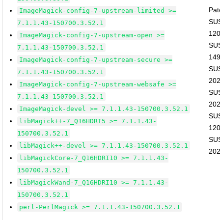
Pat
ImageMagick-config-7-upstream-limited >=
SUS
7.1.1.43-150700.3.52.1
12
ImageMagick-config-7-upstream-open >=
SUS
7.1.1.43-150700.3.52.1
14
ImageMagick-config-7-upstream-secure >=
SUS
7.1.1.43-150700.3.52.1
20
ImageMagick-config-7-upstream-websafe >=
SUS
7.1.1.43-150700.3.52.1
20
ImageMagick-devel >= 7.1.1.43-150700.3.52.1
SUS
libMagick++-7_Q16HDRI5 >= 7.1.1.43-
12
150700.3.52.1
SUS
libMagick++-devel >= 7.1.1.43-150700.3.52.1
20
libMagickCore-7_Q16HDRI10 >= 7.1.1.43-
150700.3.52.1
libMagickWand-7_Q16HDRI10 >= 7.1.1.43-
150700.3.52.1
perl-PerlMagick >= 7.1.1.43-150700.3.52.1