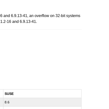
16 and 6.9.13-41, an overflow on 32-bit systems
.1.2-16 and 6.9.13-41.
SUSE
8.6