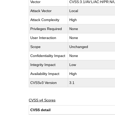
Vector
CVSS:3.1/AV:L/AC:H/PR:N/U
Attack Vector
Local
Attack Complexity
High
Privileges Required
None
User Interaction
None
Scope
Unchanged
Confidentiality Impact
None
Integrity Impact
Low
Availability Impact
High
CVSSv3 Version
3.1
CVSS v4 Scores
CVSS detail