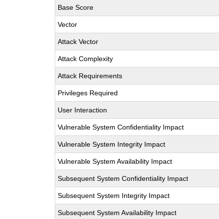
Base Score
Vector
Attack Vector
Attack Complexity
Attack Requirements
Privileges Required
User Interaction
Vulnerable System Confidentiality Impact
Vulnerable System Integrity Impact
Vulnerable System Availability Impact
Subsequent System Confidentiality Impact
Subsequent System Integrity Impact
Subsequent System Availability Impact