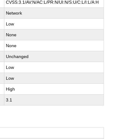
CVSS:3.1/AV:N/AC:L/PR:N/UI:N/S:U/C:L/I:L/A:H
Network
Low
None
None
Unchanged
Low
Low
High
3.1