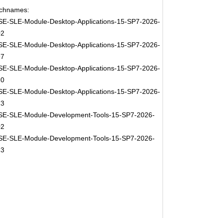
chnames:
E-SLE-Module-Desktop-Applications-15-SP7-2026-
02
E-SLE-Module-Desktop-Applications-15-SP7-2026-
97
E-SLE-Module-Desktop-Applications-15-SP7-2026-
20
E-SLE-Module-Desktop-Applications-15-SP7-2026-
23
E-SLE-Module-Development-Tools-15-SP7-2026-
02
E-SLE-Module-Development-Tools-15-SP7-2026-
23