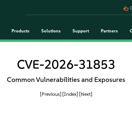
pan_tool_alt
C
Products
Solutions
Support
Partners
CVE-2026-31853
Common Vulnerabilities and Exposures
[Previous]
[Index]
[Next]