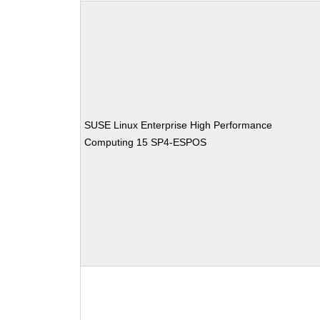
SUSE Linux Enterprise High Performance
Computing 15 SP4-ESPOS