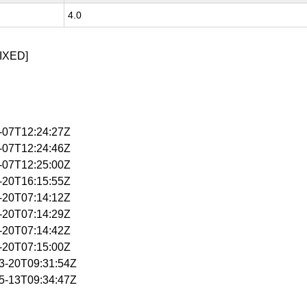
4.0
IXED]
4-07T12:24:27Z
4-07T12:24:46Z
4-07T12:25:00Z
4-20T16:15:55Z
5-20T07:14:12Z
5-20T07:14:29Z
5-20T07:14:42Z
5-20T07:15:00Z
03-20T09:31:54Z
05-13T09:34:47Z