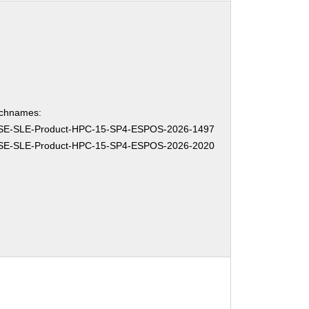
chnames:
SE-SLE-Product-HPC-15-SP4-ESPOS-2026-1497
SE-SLE-Product-HPC-15-SP4-ESPOS-2026-2020