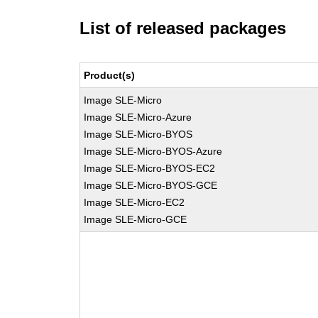
List of released packages
Product(s)
Image SLE-Micro
Image SLE-Micro-Azure
Image SLE-Micro-BYOS
Image SLE-Micro-BYOS-Azure
Image SLE-Micro-BYOS-EC2
Image SLE-Micro-BYOS-GCE
Image SLE-Micro-EC2
Image SLE-Micro-GCE