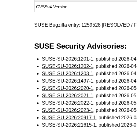
CVSSv4 Version
SUSE Bugzilla entry:
1259528
[RESOLVED / F
SUSE Security Advisories:
SUSE-SU-2026:1201-1
, published 2026-0
SUSE-SU-2026:1202-1
, published 2026-0
SUSE-SU-2026:1203-1
, published 2026-0
SUSE-SU-2026:1497-1
, published 2026-0
SUSE-SU-2026:2020-1
, published 2026-0
SUSE-SU-2026:2021-1
, published 2026-0
SUSE-SU-2026:2022-1
, published 2026-0
SUSE-SU-2026:2023-1
, published 2026-0
SUSE-SU-2026:20917-1
, published 2026-
SUSE-SU-2026:21615-1
, published 2026-