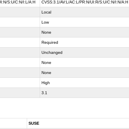
I:N/S:U/C:N/I:L/A:H
CVSS:3.1/AV:L/AC:L/PR:N/UI:R/S:U/C:N/I:N/A:H
Local
Low
None
Required
Unchanged
None
None
High
3.1
SUSE