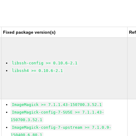
Fixed package version(s)
Re
libssh-config >= 0.10.6-2.1
libssh4 >= 0.10.6-2.1
ImageMagick >= 7.1.1.43-150700.3.52.1
ImageMagick-config-7-SUSE >= 7.1.1.43-
150700.3.52.1
ImageMagick-config-7-upstream >= 7.1.0.9-
150400.6.80.1