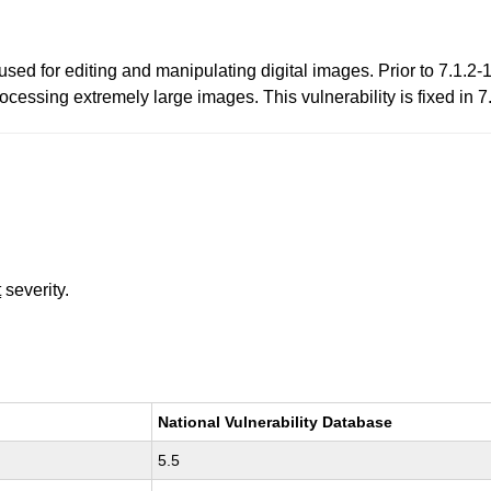
ed for editing and manipulating digital images. Prior to 7.1.2-
ssing extremely large images. This vulnerability is fixed in 7
t
severity.
National Vulnerability Database
5.5