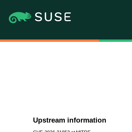
Upstream information