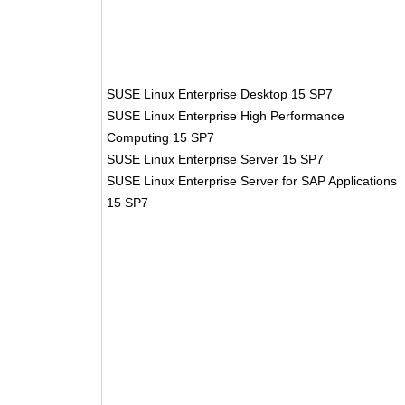
SUSE Linux Enterprise Desktop 15 SP7
SUSE Linux Enterprise High Performance
Computing 15 SP7
SUSE Linux Enterprise Server 15 SP7
SUSE Linux Enterprise Server for SAP Applications
15 SP7