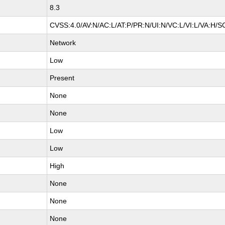
8.3
CVSS:4.0/AV:N/AC:L/AT:P/PR:N/UI:N/VC:L/VI:L/VA:H/S
Network
Low
Present
None
None
Low
Low
High
None
None
None