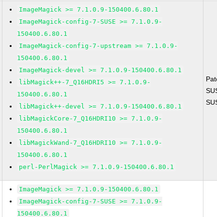
ImageMagick >= 7.1.0.9-150400.6.80.1
ImageMagick-config-7-SUSE >= 7.1.0.9-
150400.6.80.1
ImageMagick-config-7-upstream >= 7.1.0.9-
150400.6.80.1
ImageMagick-devel >= 7.1.0.9-150400.6.80.1
Pat
libMagick++-7_Q16HDRI5 >= 7.1.0.9-
SU
150400.6.80.1
SU
libMagick++-devel >= 7.1.0.9-150400.6.80.1
libMagickCore-7_Q16HDRI10 >= 7.1.0.9-
150400.6.80.1
libMagickWand-7_Q16HDRI10 >= 7.1.0.9-
150400.6.80.1
perl-PerlMagick >= 7.1.0.9-150400.6.80.1
ImageMagick >= 7.1.0.9-150400.6.80.1
ImageMagick-config-7-SUSE >= 7.1.0.9-
150400.6.80.1