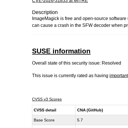
CVE-2026-31853 at MITRE
Description
ImageMagick is free and open-source software us
can cause a crash in the SFW decoder when proce
SUSE information
Overall state of this security issue: Resolved
This issue is currently rated as having
importan
CVSS v3 Scores
CVSS detail
CNA (GitHub)
Base Score
5.7