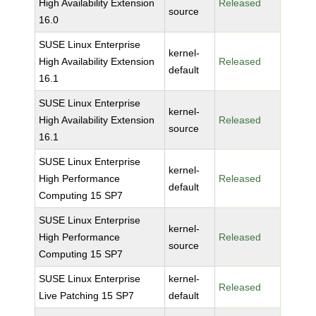
High Availability Extension
Released
source
16.0
SUSE Linux Enterprise
kernel-
High Availability Extension
Released
default
16.1
SUSE Linux Enterprise
kernel-
High Availability Extension
Released
source
16.1
SUSE Linux Enterprise
kernel-
High Performance
Released
default
Computing 15 SP7
SUSE Linux Enterprise
kernel-
High Performance
Released
source
Computing 15 SP7
SUSE Linux Enterprise
kernel-
Released
Live Patching 15 SP7
default