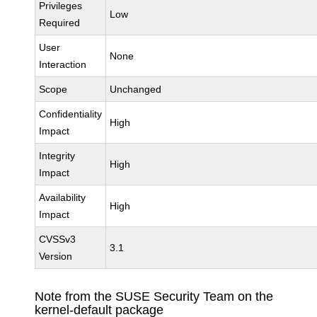
Privileges
Low
Required
User
None
Interaction
Scope
Unchanged
Confidentiality
High
Impact
Integrity
High
Impact
Availability
High
Impact
CVSSv3
3.1
Version
Note from the SUSE Security Team on the
kernel-default package