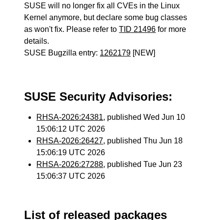
SUSE will no longer fix all CVEs in the Linux
Kernel anymore, but declare some bug classes
as won't fix. Please refer to
TID 21496
for more
details.
SUSE Bugzilla entry:
1262179
[NEW]
SUSE Security Advisories:
RHSA-2026:24381
, published Wed Jun 10
15:06:12 UTC 2026
RHSA-2026:26427
, published Thu Jun 18
15:06:19 UTC 2026
RHSA-2026:27288
, published Tue Jun 23
15:06:37 UTC 2026
List of released packages