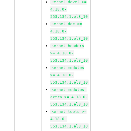
kernel-devel >=
4.18.0-
553.134.1.el8_10
kernel-doc >=
4.18.0-
553.134.1.el8_10
kernel-headers
>= 4.18.0-
553.134.1.el8_10
kernel-modules
>= 4.18.0-
553.134.1.el8_10
kernel-modules-
extra >= 4.18.0-
553.134.1.el8_10
kernel-tools >=
4.18.0-
553.134.1.el8_10