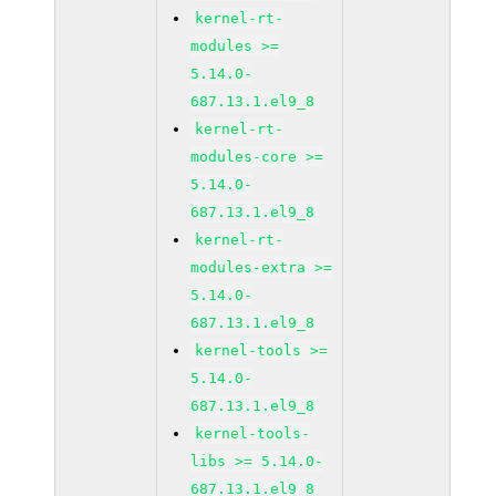
kernel-rt-
modules >=
5.14.0-
687.13.1.el9_8
kernel-rt-
modules-core >=
5.14.0-
687.13.1.el9_8
kernel-rt-
modules-extra >=
5.14.0-
687.13.1.el9_8
kernel-tools >=
5.14.0-
687.13.1.el9_8
kernel-tools-
libs >= 5.14.0-
687.13.1.el9_8