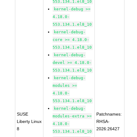
553.134.1.el8_10
kernel-debug >=
4.18.0-
553.134.1.el8_10
kernel-debug-
core >= 4.18.0-
553.134.1.el8_10
kernel-debug-
devel >= 4.18.0-
553.134.1.el8_10
kernel-debug-
modules >=
4.18.0-
553.134.1.el8_10
kernel-debug-
SUSE
Patchnames:
modules-extra >=
Liberty Linux
RHSA-
4.18.0-
8
2026:26427
553.134.1.el8_10