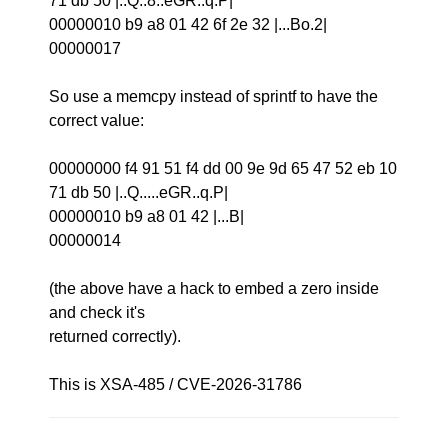
71 db 50 |..Q..8..eGR..q.P|
00000010 b9 a8 01 42 6f 2e 32 |...Bo.2|
00000017
So use a memcpy instead of sprintf to have the
correct value:
00000000 f4 91 51 f4 dd 00 9e 9d 65 47 52 eb 10
71 db 50 |..Q.....eGR..q.P|
00000010 b9 a8 01 42 |...B|
00000014
(the above have a hack to embed a zero inside
and check it's
returned correctly).
This is XSA-485 / CVE-2026-31786