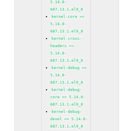
5.14.0-
687.13.1.el9_8
kernel-core >=
5.14.0-
687.13.1.el9_8
kernel-cross-
headers >=
5.14.0-
687.13.1.el9_8
kernel-debug >=
5.14.0-
687.13.1.el9_8
kernel-debug-
core >= 5.14.0-
687.13.1.el9_8
kernel-debug-
devel >= 5.14.0-
687.13.1.el9_8