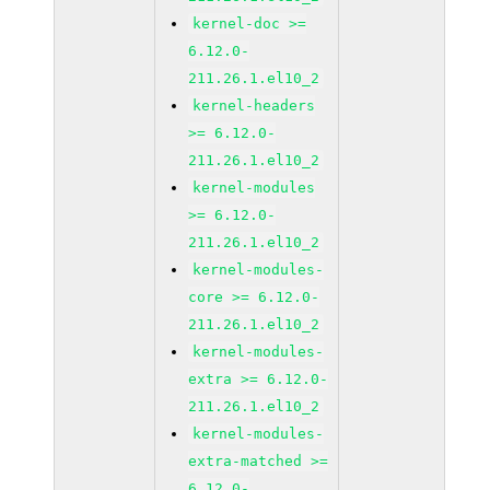
kernel-doc >=
6.12.0-
211.26.1.el10_2
kernel-headers
>= 6.12.0-
211.26.1.el10_2
kernel-modules
>= 6.12.0-
211.26.1.el10_2
kernel-modules-
core >= 6.12.0-
211.26.1.el10_2
kernel-modules-
extra >= 6.12.0-
211.26.1.el10_2
kernel-modules-
extra-matched >=
6.12.0-