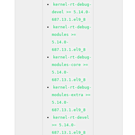
kernel-rt-debug-
devel >= 5.14.0-
687.13.1.el9_8
kernel-rt-debug-
modules >=
5.14.0-
687.13.1.el9_8
kernel-rt-debug-
modules-core >=
5.14.0-
687.13.1.el9_8
kernel-rt-debug-
modules-extra >=
5.14.0-
687.13.1.el9_8
kernel-rt-devel
>= 5.14.0-
687.13.1.el9_8