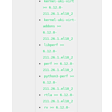
kernel-uki-virt
>= 6.12.0-
211.26.1.el10_2
kernel-uki-virt-
addons >=
6.12.0-
211.26.1.el10_2
libperf >=
6.12.0-
211.26.1.el10_2
perf >= 6.12.0-
211.26.1.el10_2
python3-perf >=
6.12.0-
211.26.1.el10_2
rtla >= 6.12.0-
211.26.1.el10_2
rv >= 6.12.0-