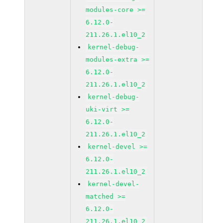
modules-core >=
6.12.0-
211.26.1.el10_2
kernel-debug-
modules-extra >=
6.12.0-
211.26.1.el10_2
kernel-debug-
uki-virt >=
6.12.0-
211.26.1.el10_2
kernel-devel >=
6.12.0-
211.26.1.el10_2
kernel-devel-
matched >=
6.12.0-
211.26.1.el10_2