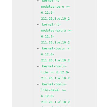
kernel-rt-
modules-core >=
6.12.0-
211.26.1.el10_2
kernel-rt-
modules-extra >=
6.12.0-
211.26.1.el10_2
kernel-tools >=
6.12.0-
211.26.1.el10_2
kernel-tools-
libs >= 6.12.0-
211.26.1.el10_2
kernel-tools-
libs-devel >=
6.12.0-
211.26.1.el10_2