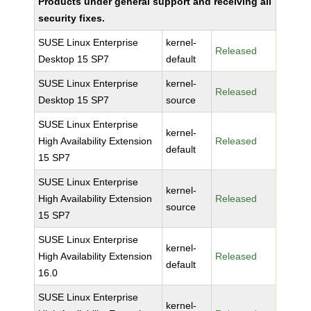
Products under general support and receiving all
security fixes.
SUSE Linux Enterprise
kernel-
Released
Desktop 15 SP7
default
SUSE Linux Enterprise
kernel-
Released
Desktop 15 SP7
source
SUSE Linux Enterprise
kernel-
High Availability Extension
Released
default
15 SP7
SUSE Linux Enterprise
kernel-
High Availability Extension
Released
source
15 SP7
SUSE Linux Enterprise
kernel-
High Availability Extension
Released
default
16.0
SUSE Linux Enterprise
kernel-