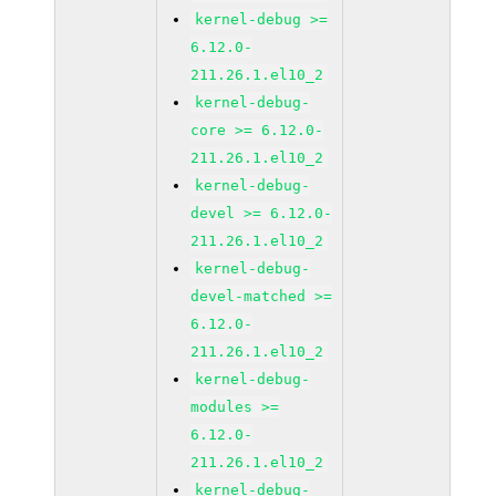
kernel-debug >=
6.12.0-
211.26.1.el10_2
kernel-debug-
core >= 6.12.0-
211.26.1.el10_2
kernel-debug-
devel >= 6.12.0-
211.26.1.el10_2
kernel-debug-
devel-matched >=
6.12.0-
211.26.1.el10_2
kernel-debug-
modules >=
6.12.0-
211.26.1.el10_2
kernel-debug-