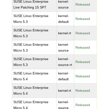
SUSE Linux Enterprise
kernel-
Released
Live Patching 15 SP7
source
SUSE Linux Enterprise
kernel-
Released
Micro 5.3
default
SUSE Linux Enterprise
kernel-rt
Released
Micro 5.3
SUSE Linux Enterprise
kernel-
Released
Micro 5.3
source
SUSE Linux Enterprise
kernel-
Released
Micro 5.3
source-rt
SUSE Linux Enterprise
kernel-
Released
Micro 5.4
default
SUSE Linux Enterprise
kernel-rt
Released
Micro 5.4
SUSE Linux Enterprise
kernel-
Released
Micro 5.4
source