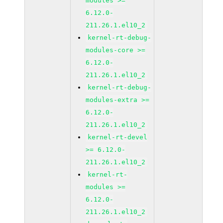
modules >=
6.12.0-
211.26.1.el10_2
kernel-rt-debug-
modules-core >=
6.12.0-
211.26.1.el10_2
kernel-rt-debug-
modules-extra >=
6.12.0-
211.26.1.el10_2
kernel-rt-devel
>= 6.12.0-
211.26.1.el10_2
kernel-rt-
modules >=
6.12.0-
211.26.1.el10_2