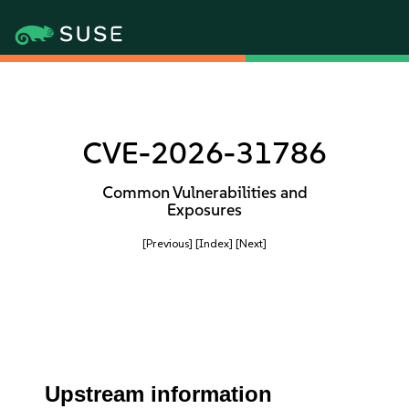
CVE-2026-31786
Common Vulnerabilities and
Exposures
[Previous]
[Index]
[Next]
Upstream information