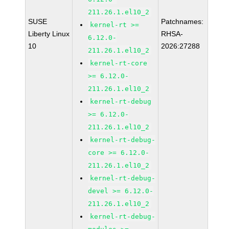
211.26.1.el10_2
SUSE
Patchnames:
kernel-rt >=
Liberty Linux
RHSA-
6.12.0-
10
2026:27288
211.26.1.el10_2
kernel-rt-core
>= 6.12.0-
211.26.1.el10_2
kernel-rt-debug
>= 6.12.0-
211.26.1.el10_2
kernel-rt-debug-
core >= 6.12.0-
211.26.1.el10_2
kernel-rt-debug-
devel >= 6.12.0-
211.26.1.el10_2
kernel-rt-debug-