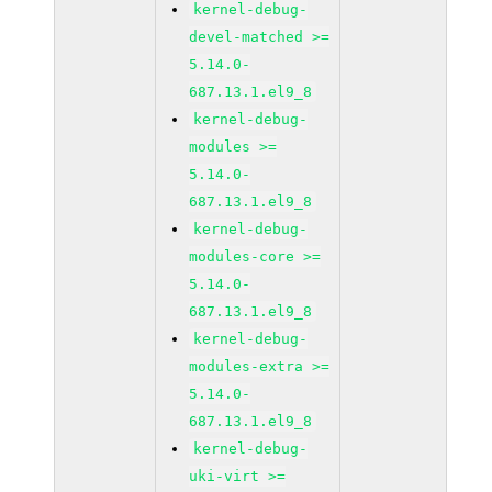
kernel-debug-
devel-matched >=
5.14.0-
687.13.1.el9_8
kernel-debug-
modules >=
5.14.0-
687.13.1.el9_8
kernel-debug-
modules-core >=
5.14.0-
687.13.1.el9_8
kernel-debug-
modules-extra >=
5.14.0-
687.13.1.el9_8
kernel-debug-
uki-virt >=