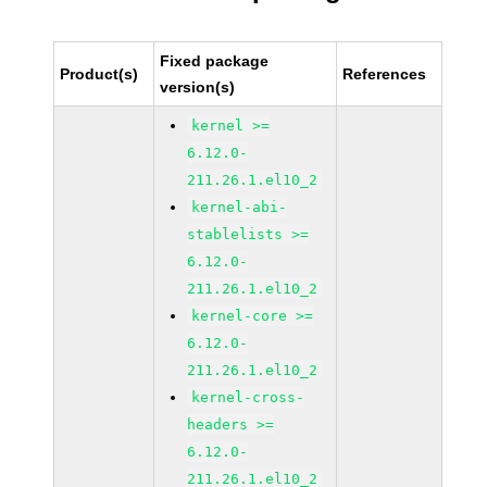
Fixed package
Product(s)
References
version(s)
kernel >=
6.12.0-
211.26.1.el10_2
kernel-abi-
stablelists >=
6.12.0-
211.26.1.el10_2
kernel-core >=
6.12.0-
211.26.1.el10_2
kernel-cross-
headers >=
6.12.0-
211.26.1.el10_2