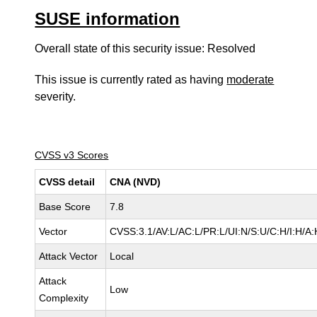
SUSE information
Overall state of this security issue: Resolved
This issue is currently rated as having
moderate
severity.
CVSS v3 Scores
CVSS detail
CNA (NVD)
Base Score
7.8
Vector
CVSS:3.1/AV:L/AC:L/PR:L/UI:N/S:U/C:H/I:H/A:
Attack Vector
Local
Attack
Low
Complexity