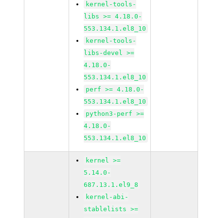
kernel-tools-
libs >= 4.18.0-
553.134.1.el8_10
kernel-tools-
libs-devel >=
4.18.0-
553.134.1.el8_10
perf >= 4.18.0-
553.134.1.el8_10
python3-perf >=
4.18.0-
553.134.1.el8_10
kernel >=
5.14.0-
687.13.1.el9_8
kernel-abi-
stablelists >=