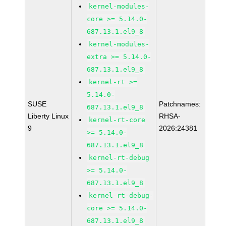
kernel-modules-
core >= 5.14.0-
687.13.1.el9_8
kernel-modules-
extra >= 5.14.0-
687.13.1.el9_8
kernel-rt >=
5.14.0-
SUSE
Patchnames:
687.13.1.el9_8
Liberty Linux
RHSA-
kernel-rt-core
9
2026:24381
>= 5.14.0-
687.13.1.el9_8
kernel-rt-debug
>= 5.14.0-
687.13.1.el9_8
kernel-rt-debug-
core >= 5.14.0-
687.13.1.el9_8