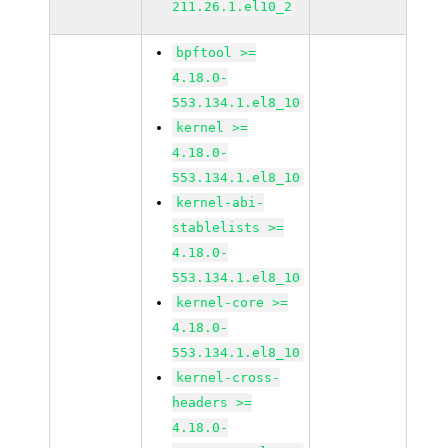
211.26.1.el10_2
bpftool >=
4.18.0-
553.134.1.el8_10
kernel >=
4.18.0-
553.134.1.el8_10
kernel-abi-
stablelists >=
4.18.0-
553.134.1.el8_10
kernel-core >=
4.18.0-
553.134.1.el8_10
kernel-cross-
headers >=
4.18.0-