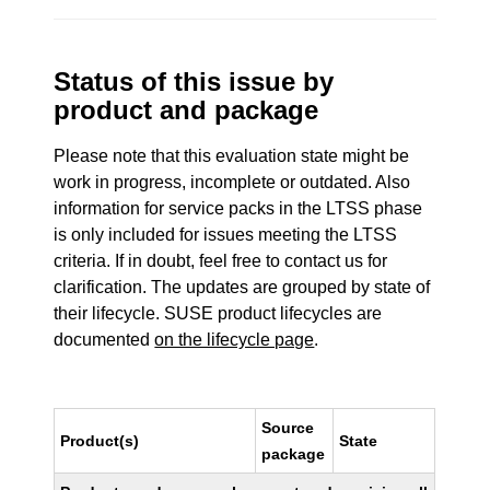
Status of this issue by
product and package
Please note that this evaluation state might be
work in progress, incomplete or outdated. Also
information for service packs in the LTSS phase
is only included for issues meeting the LTSS
criteria. If in doubt, feel free to contact us for
clarification. The updates are grouped by state of
their lifecycle. SUSE product lifecycles are
documented
on the lifecycle page
.
Source
Product(s)
State
package