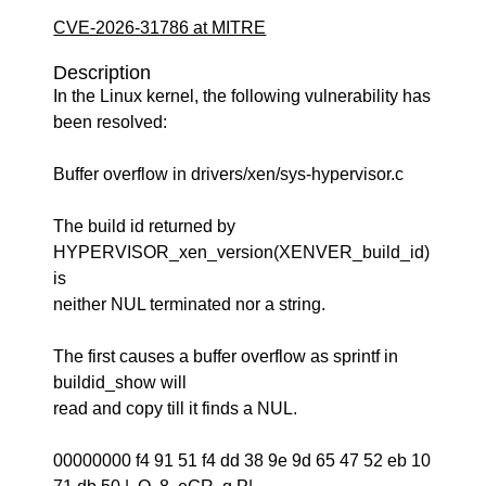
CVE-2026-31786 at MITRE
Description
In the Linux kernel, the following vulnerability has
been resolved:
Buffer overflow in drivers/xen/sys-hypervisor.c
The build id returned by
HYPERVISOR_xen_version(XENVER_build_id)
is
neither NUL terminated nor a string.
The first causes a buffer overflow as sprintf in
buildid_show will
read and copy till it finds a NUL.
00000000 f4 91 51 f4 dd 38 9e 9d 65 47 52 eb 10