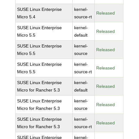
SUSE Linux Enterprise
kernel-
Released
Micro 5.4
source-rt
SUSE Linux Enterprise
kernel-
Released
Micro 5.5
default
SUSE Linux Enterprise
kernel-
Released
Micro 5.5
source
SUSE Linux Enterprise
kernel-
Released
Micro 5.5
source-rt
SUSE Linux Enterprise
kernel-
Released
Micro for Rancher 5.3
default
SUSE Linux Enterprise
kernel-
Released
Micro for Rancher 5.3
source
SUSE Linux Enterprise
kernel-
Released
Micro for Rancher 5.3
source-rt
SUSE Linux Enterprise
kernel-