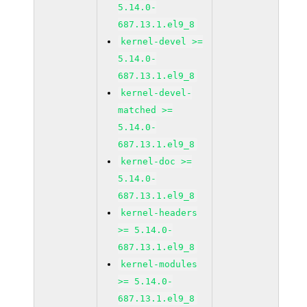
5.14.0-
687.13.1.el9_8
kernel-devel >=
5.14.0-
687.13.1.el9_8
kernel-devel-
matched >=
5.14.0-
687.13.1.el9_8
kernel-doc >=
5.14.0-
687.13.1.el9_8
kernel-headers
>= 5.14.0-
687.13.1.el9_8
kernel-modules
>= 5.14.0-
687.13.1.el9_8