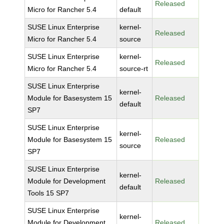
Released
Micro for Rancher 5.4
default
SUSE Linux Enterprise
kernel-
Released
Micro for Rancher 5.4
source
SUSE Linux Enterprise
kernel-
Released
Micro for Rancher 5.4
source-rt
SUSE Linux Enterprise
kernel-
Module for Basesystem 15
Released
default
SP7
SUSE Linux Enterprise
kernel-
Module for Basesystem 15
Released
source
SP7
SUSE Linux Enterprise
kernel-
Module for Development
Released
default
Tools 15 SP7
SUSE Linux Enterprise
kernel-
Module for Development
Released