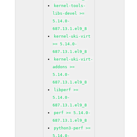
kernel-tools-
libs-devel >=
5.14.0-
687.13.1.el9_8
kernel-uki-virt
>= 5.14.0-
687.13.1.el9_8
kernel-uki-virt-
addons >=
5.14.0-
687.13.1.el9_8
libperf >=
5.14.0-
687.13.1.el9_8
perf >= 5.14.0-
687.13.1.el9_8
python3-perf >=
5.14.0-