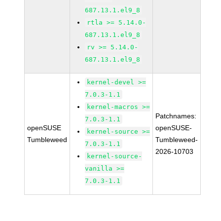
687.13.1.el9_8
rtla >= 5.14.0-
687.13.1.el9_8
rv >= 5.14.0-
687.13.1.el9_8
kernel-devel >=
7.0.3-1.1
kernel-macros >=
Patchnames:
7.0.3-1.1
openSUSE
openSUSE-
kernel-source >=
Tumbleweed
Tumbleweed-
7.0.3-1.1
2026-10703
kernel-source-
vanilla >=
7.0.3-1.1