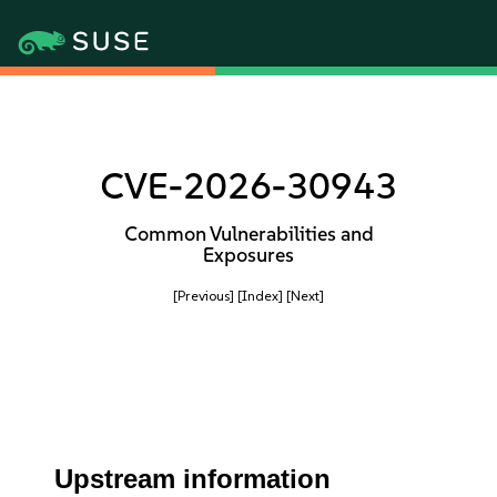
CVE-2026-30943
Common Vulnerabilities and
Exposures
[Previous]
[Index]
[Next]
Upstream information