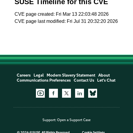
SUSE Timeline for this CVE
CVE page created: Fri Mar 13 22:03:48 2026
CVE page last modified: Fri Jul 31 20:32:20 2026
Careers
Legal
Modern Slavery Statement
About
Communications Preferences
Contact Us
Let's Chat
Support:
Open a Support Case
©
2026 ©SUSE, All Rights Reserved
Cookie Settings