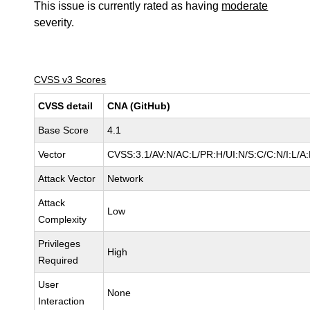
This issue is currently rated as having
moderate
severity.
CVSS v3 Scores
CVSS detail
CNA (GitHub)
Base Score
4.1
Vector
CVSS:3.1/AV:N/AC:L/PR:H/UI:N/S:C/C:N/I:L/A
Attack Vector
Network
Attack
Low
Complexity
Privileges
High
Required
User
None
Interaction