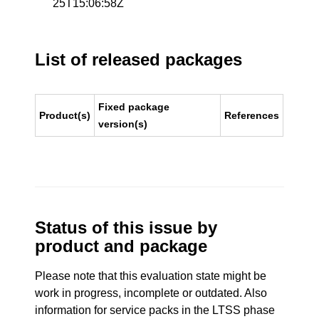
25T15:06:58Z
List of released packages
Fixed package
Product(s)
References
version(s)
Status of this issue by
product and package
Please note that this evaluation state might be
work in progress, incomplete or outdated. Also
information for service packs in the LTSS phase