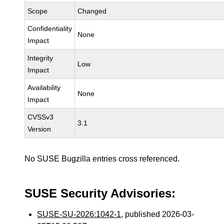
Scope
Changed
Confidentiality
None
Impact
Integrity
Low
Impact
Availability
None
Impact
CVSSv3
3.1
Version
No SUSE Bugzilla entries cross referenced.
SUSE Security Advisories:
SUSE-SU-2026:1042-1
, published 2026-03-