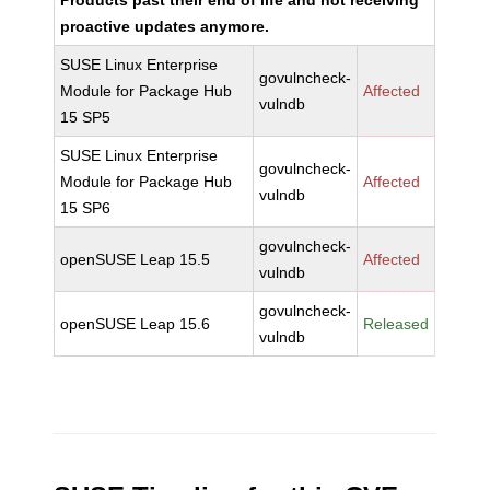
Products past their end of life and not receiving
proactive updates anymore.
SUSE Linux Enterprise
govulncheck-
Module for Package Hub
Affected
vulndb
15 SP5
SUSE Linux Enterprise
govulncheck-
Module for Package Hub
Affected
vulndb
15 SP6
govulncheck-
openSUSE Leap 15.5
Affected
vulndb
govulncheck-
openSUSE Leap 15.6
Released
vulndb