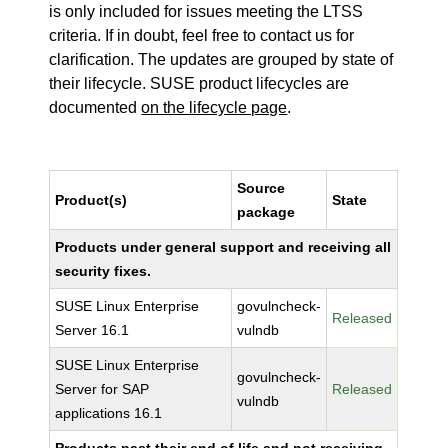
is only included for issues meeting the LTSS
criteria. If in doubt, feel free to contact us for
clarification. The updates are grouped by state of
their lifecycle. SUSE product lifecycles are
documented
on the lifecycle page
.
Source
Product(s)
State
package
Products under general support and receiving all
security fixes.
SUSE Linux Enterprise
govulncheck-
Released
Server 16.1
vulndb
SUSE Linux Enterprise
govulncheck-
Server for SAP
Released
vulndb
applications 16.1