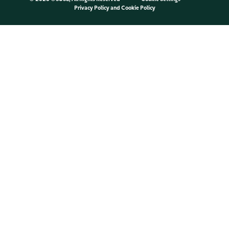
Privacy Policy
and
Cookie Policy