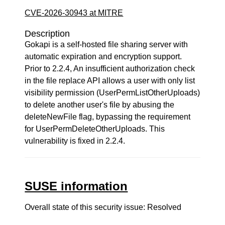
CVE-2026-30943 at MITRE
Description
Gokapi is a self-hosted file sharing server with
automatic expiration and encryption support.
Prior to 2.2.4, An insufficient authorization check
in the file replace API allows a user with only list
visibility permission (UserPermListOtherUploads)
to delete another user's file by abusing the
deleteNewFile flag, bypassing the requirement
for UserPermDeleteOtherUploads. This
vulnerability is fixed in 2.2.4.
SUSE information
Overall state of this security issue: Resolved