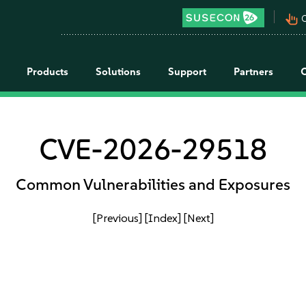
pan_tool_alt
C
Products
Solutions
Support
Partners
CVE-2026-29518
Common Vulnerabilities and Exposures
[Previous]
[Index]
[Next]