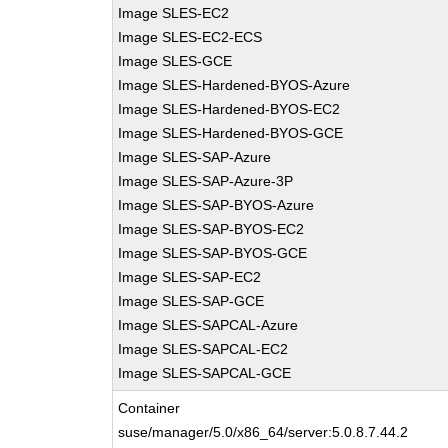
Image SLES-EC2
Image SLES-EC2-ECS
Image SLES-GCE
Image SLES-Hardened-BYOS-Azure
Image SLES-Hardened-BYOS-EC2
Image SLES-Hardened-BYOS-GCE
Image SLES-SAP-Azure
Image SLES-SAP-Azure-3P
Image SLES-SAP-BYOS-Azure
Image SLES-SAP-BYOS-EC2
Image SLES-SAP-BYOS-GCE
Image SLES-SAP-EC2
Image SLES-SAP-GCE
Image SLES-SAPCAL-Azure
Image SLES-SAPCAL-EC2
Image SLES-SAPCAL-GCE
Container
suse/manager/5.0/x86_64/server:5.0.8.7.44.2