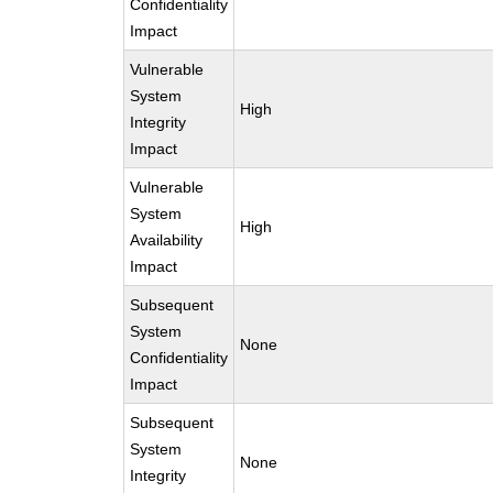
Confidentiality
Impact
Vulnerable
System
High
Integrity
Impact
Vulnerable
System
High
Availability
Impact
Subsequent
System
None
Confidentiality
Impact
Subsequent
System
None
Integrity