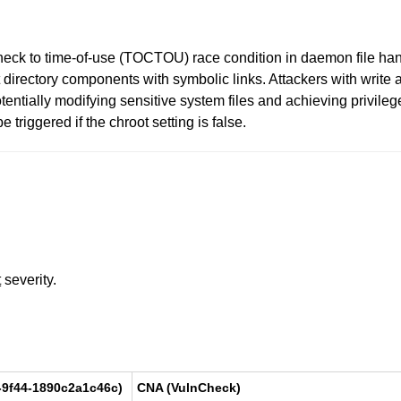
eck to time-of-use (TOCTOU) race condition in daemon file handli
 directory components with symbolic links. Attackers with write 
, potentially modifying sensitive system files and achieving privi
 triggered if the chroot setting is false.
t
severity.
-9f44-1890c2a1c46c)
CNA (VulnCheck)