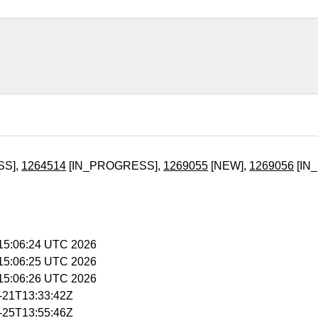
SS],
1264514
[IN_PROGRESS],
1269055
[NEW],
1269056
[IN
 15:06:24 UTC 2026
 15:06:25 UTC 2026
 15:06:26 UTC 2026
5-21T13:33:42Z
5-25T13:55:46Z