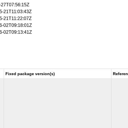
5-27T07:56:15Z
05-21T11:03:43Z
05-21T11:22:07Z
06-02T09:18:01Z
06-02T09:13:41Z
Fixed package version(s)
Refere