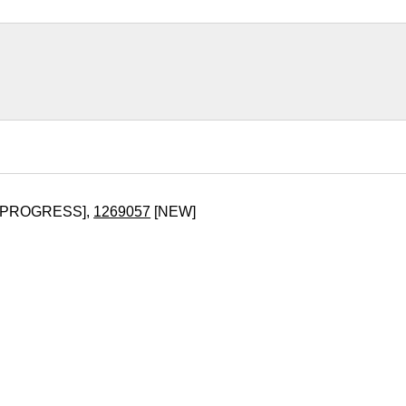
_PROGRESS],
1269057
[NEW]