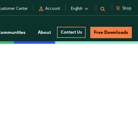
person
shopping_cart
Shop
ustomer Center
Account
English
Communities
About
Contact Us
Free Downloads