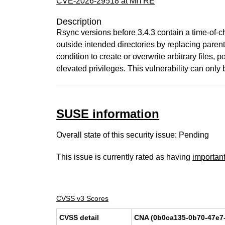
CVE-2026-29518 at MITRE
Description
Rsync versions before 3.4.3 contain a time-of-ch
outside intended directories by replacing parent
condition to create or overwrite arbitrary files
elevated privileges. This vulnerability can only be
SUSE information
Overall state of this security issue: Pending
This issue is currently rated as having
importan
CVSS v3 Scores
CVSS detail
CNA (0b0ca135-0b70-47e7