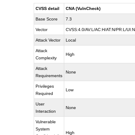
CVSS detail
CNA (VulnCheck)
Base Score
7.3
Vector
CVSS:4.0/AV:L/AC:H/AT:N/PR:L/UI:
Attack Vector
Local
Attack
High
Complexity
Attack
None
Requirements
Privileges
Low
Required
User
None
Interaction
Vulnerable
System
High