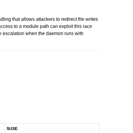
ng that allows attackers to redirect file writes
access to a module path can exploit this race
lege escalation when the daemon runs with
SUSE