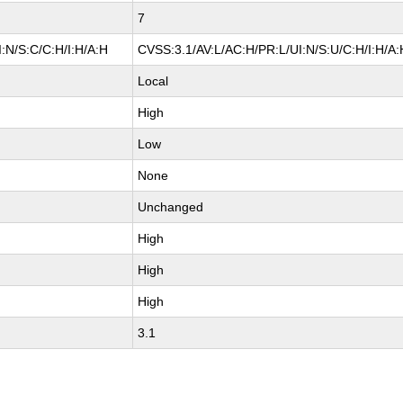
7
:N/S:C/C:H/I:H/A:H
CVSS:3.1/AV:L/AC:H/PR:L/UI:N/S:U/C:H/I:H/A:
Local
High
Low
None
Unchanged
High
High
High
3.1