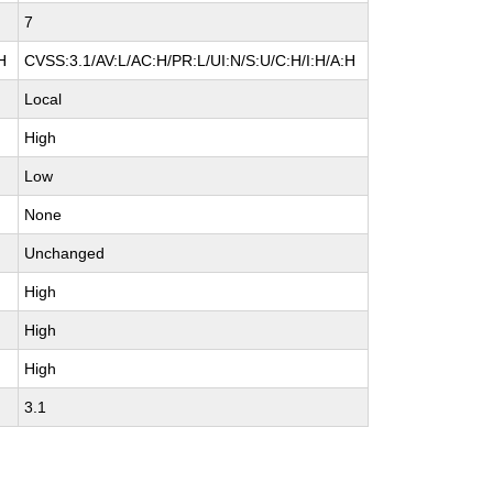
7
H
CVSS:3.1/AV:L/AC:H/PR:L/UI:N/S:U/C:H/I:H/A:H
Local
High
Low
None
Unchanged
High
High
High
3.1