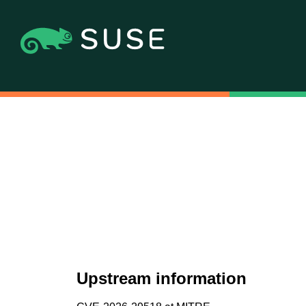
Upstream information