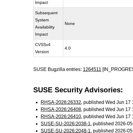
Impact
Subsequent
System
None
Availability
Impact
CVSSv4
4.0
Version
SUSE Bugzilla entries:
1264511
[IN_PROGRE
SUSE Security Advisories:
RHSA-2026:26332
, published Wed Jun 17
RHSA-2026:26408
, published Wed Jun 17
RHSA-2026:26410
, published Wed Jun 17
SUSE-SU-2026:2038-1
, published 2026-0
SUSE-SU-2026:2048-1
, published 2026-0