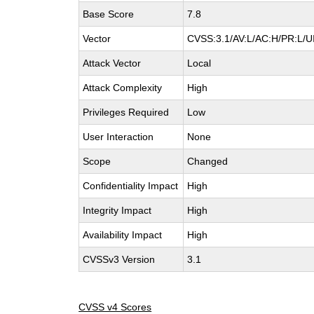
Base Score
7.8
Vector
CVSS:3.1/AV:L/AC:H/PR:L/UI
Attack Vector
Local
Attack Complexity
High
Privileges Required
Low
User Interaction
None
Scope
Changed
Confidentiality Impact
High
Integrity Impact
High
Availability Impact
High
CVSSv3 Version
3.1
CVSS v4 Scores