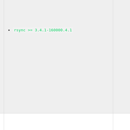
rsync >= 3.4.1-160000.4.1