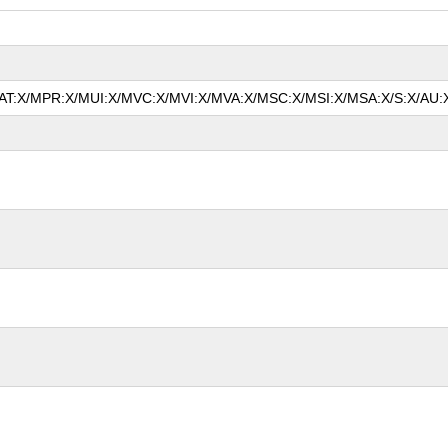
/MAT:X/MPR:X/MUI:X/MVC:X/MVI:X/MVA:X/MSC:X/MSI:X/MSA:X/S:X/AU:X