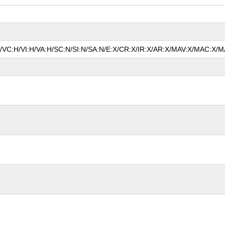
N/VC:H/VI:H/VA:H/SC:N/SI:N/SA:N/E:X/CR:X/IR:X/AR:X/MAV:X/MAC:X