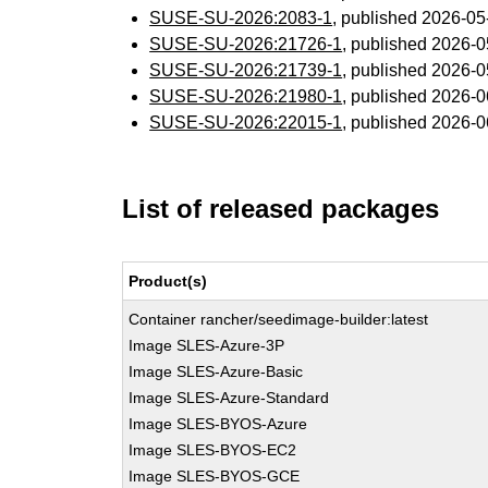
SUSE-SU-2026:2083-1
, published 2026-0
SUSE-SU-2026:21726-1
, published 2026-
SUSE-SU-2026:21739-1
, published 2026-
SUSE-SU-2026:21980-1
, published 2026-
SUSE-SU-2026:22015-1
, published 2026-
List of released packages
Product(s)
Container rancher/seedimage-builder:latest
Image SLES-Azure-3P
Image SLES-Azure-Basic
Image SLES-Azure-Standard
Image SLES-BYOS-Azure
Image SLES-BYOS-EC2
Image SLES-BYOS-GCE