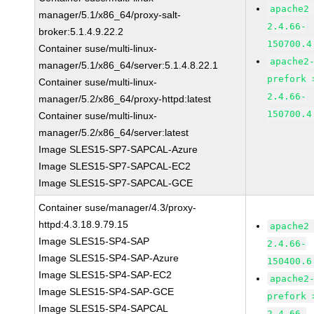
apache2
manager/5.1/x86_64/proxy-salt-
2.4.66-
broker:5.1.4.9.22.2
150700.4
Container suse/multi-linux-
apache2
manager/5.1/x86_64/server:5.1.4.8.22.1
prefork 
Container suse/multi-linux-
2.4.66-
manager/5.2/x86_64/proxy-httpd:latest
150700.4
Container suse/multi-linux-
manager/5.2/x86_64/server:latest
Image SLES15-SP7-SAPCAL-Azure
Image SLES15-SP7-SAPCAL-EC2
Image SLES15-SP7-SAPCAL-GCE
Container suse/manager/4.3/proxy-
httpd:4.3.18.9.79.15
apache2
Image SLES15-SP4-SAP
2.4.66-
Image SLES15-SP4-SAP-Azure
150400.6
Image SLES15-SP4-SAP-EC2
apache2
Image SLES15-SP4-SAP-GCE
prefork 
Image SLES15-SP4-SAPCAL
2.4.66-