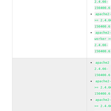
2.4.66-
150400.6
apache2
>= 2.4.6
150400.6
apache2
worker >
2.4.66-
150400.6
apache2
2.4.66-
150400.6
apache2
>= 2.4.6
150400.6
apache2
>= 2.4.6