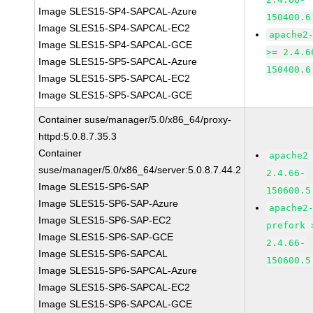
Image SLES15-SP4-SAPCAL-Azure
150400.6
Image SLES15-SP4-SAPCAL-EC2
apache2
Image SLES15-SP4-SAPCAL-GCE
>= 2.4.6
Image SLES15-SP5-SAPCAL-Azure
150400.6
Image SLES15-SP5-SAPCAL-EC2
Image SLES15-SP5-SAPCAL-GCE
Container suse/manager/5.0/x86_64/proxy-
httpd:5.0.8.7.35.3
Container
apache2
suse/manager/5.0/x86_64/server:5.0.8.7.44.2
2.4.66-
Image SLES15-SP6-SAP
150600.5
Image SLES15-SP6-SAP-Azure
apache2
Image SLES15-SP6-SAP-EC2
prefork 
Image SLES15-SP6-SAP-GCE
2.4.66-
Image SLES15-SP6-SAPCAL
150600.5
Image SLES15-SP6-SAPCAL-Azure
Image SLES15-SP6-SAPCAL-EC2
Image SLES15-SP6-SAPCAL-GCE