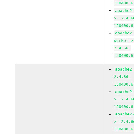
150400.6
apache2
>= 2.4.6
150400.6
apache2
worker >
2.4.66-
150400.6
apache2
2.4.66-
150400.6
apache2
>= 2.4.6
150400.6
apache2
>= 2.4.6
150400.6