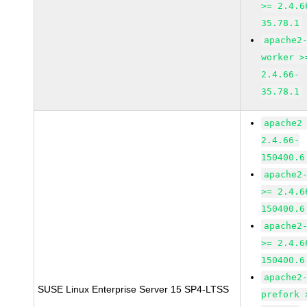
>= 2.4.6
35.78.1
apache2
worker >
2.4.66-
35.78.1
apache2
2.4.66-
150400.6
apache2
>= 2.4.6
150400.6
apache2
>= 2.4.6
150400.6
apache2
SUSE Linux Enterprise Server 15 SP4-LTSS
prefork 