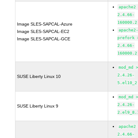
apache2
2.4.66-
160000.2
Image SLES-SAPCAL-Azure
apache2
Image SLES-SAPCAL-EC2
prefork 
Image SLES-SAPCAL-GCE
2.4.66-
160000.2
mod_md 
2.4.26-
SUSE Liberty Linux 10
5.el10_2
mod_md 
2.4.26-
SUSE Liberty Linux 9
2.el9_8.
apache2
2.4.66-