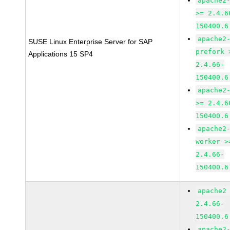
apache2
>= 2.4.6
150400.6
apache2
SUSE Linux Enterprise Server for SAP
prefork 
Applications 15 SP4
2.4.66-
150400.6
apache2
>= 2.4.6
150400.6
apache2
worker >
2.4.66-
150400.6
apache2
2.4.66-
150400.6
apache2