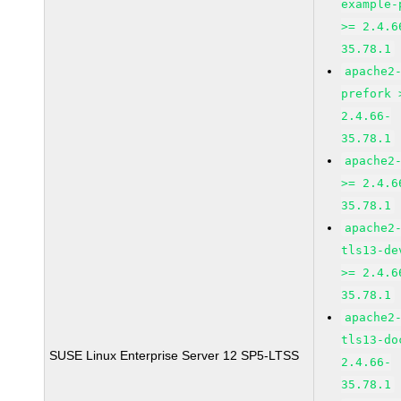
example-
>= 2.4.6
35.78.1
apache2
prefork 
2.4.66-
35.78.1
apache2
>= 2.4.6
35.78.1
apache2
tls13-de
>= 2.4.6
35.78.1
apache2
tls13-do
SUSE Linux Enterprise Server 12 SP5-LTSS
2.4.66-
35.78.1