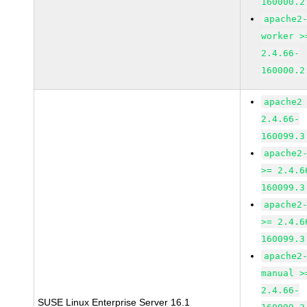
160000.2
apache2
worker >
2.4.66-
160000.2
apache2
2.4.66-
160099.3
apache2
>= 2.4.6
160099.3
apache2
>= 2.4.6
160099.3
apache2
manual >
2.4.66-
SUSE Linux Enterprise Server 16.1