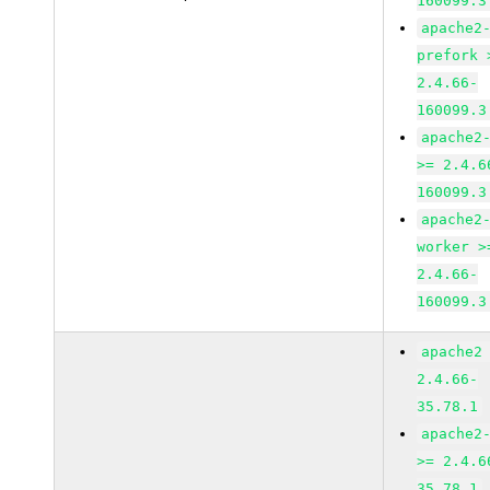
160099.3
apache2
prefork 
2.4.66-
160099.3
apache2
>= 2.4.6
160099.3
apache2
worker >
2.4.66-
160099.3
apache2
2.4.66-
35.78.1
apache2
>= 2.4.6
35.78.1