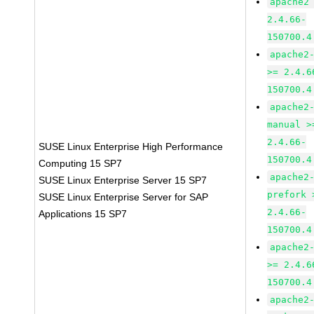
apache2
2.4.66-
150700.4
apache2
>= 2.4.6
150700.4
apache2
manual >
2.4.66-
SUSE Linux Enterprise High Performance
150700.4
Computing 15 SP7
apache2
SUSE Linux Enterprise Server 15 SP7
prefork 
SUSE Linux Enterprise Server for SAP
2.4.66-
Applications 15 SP7
150700.4
apache2
>= 2.4.6
150700.4
apache2