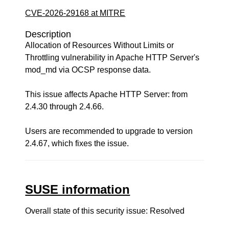
CVE-2026-29168 at MITRE
Description
Allocation of Resources Without Limits or
Throttling vulnerability in Apache HTTP Server's
mod_md via OCSP response data.
This issue affects Apache HTTP Server: from
2.4.30 through 2.4.66.
Users are recommended to upgrade to version
2.4.67, which fixes the issue.
SUSE information
Overall state of this security issue: Resolved