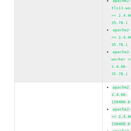
apache2
tls13-wo
>= 2.4.6
35.78.1
apache2
>= 2.4.6
35.78.1
apache2
worker >
2.4.66-
35.78.1
apache2
2.4.66-
150400.6
apache2
>= 2.4.6
150400.6