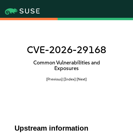
CVE-2026-29168
Common Vulnerabilities and
Exposures
[Previous]
[Index]
[Next]
Upstream information