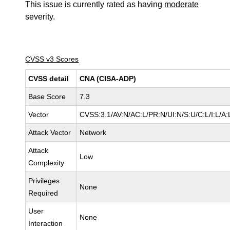
This issue is currently rated as having
moderate
severity.
CVSS v3 Scores
CVSS detail
CNA (CISA-ADP)
Base Score
7.3
Vector
CVSS:3.1/AV:N/AC:L/PR:N/UI:N/S:U/C:L/I:L/A:
Attack Vector
Network
Attack
Low
Complexity
Privileges
None
Required
User
None
Interaction