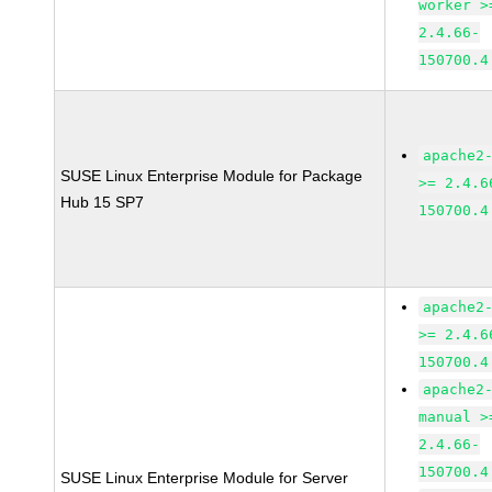
worker >
2.4.66-
150700.4
apache2
SUSE Linux Enterprise Module for Package
>= 2.4.6
Hub 15 SP7
150700.4
apache2
>= 2.4.6
150700.4
apache2
manual >
2.4.66-
150700.4
SUSE Linux Enterprise Module for Server