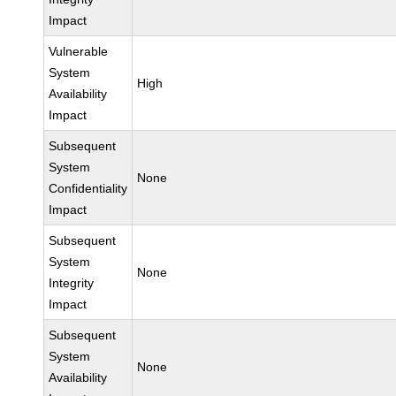
Impact
Vulnerable
System
High
Availability
Impact
Subsequent
System
None
Confidentiality
Impact
Subsequent
System
None
Integrity
Impact
Subsequent
System
None
Availability