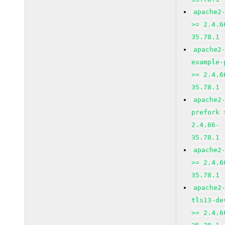
apache2
>= 2.4.6
35.78.1
apache2
example-
>= 2.4.6
35.78.1
apache2
prefork 
2.4.66-
35.78.1
apache2
>= 2.4.6
35.78.1
apache2
tls13-de
>= 2.4.6