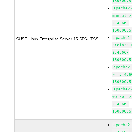
150600.5
apache2
manual >
2.4.66-
150600.5
apache2
SUSE Linux Enterprise Server 15 SP6-LTSS
prefork 
2.4.66-
150600.5
apache2
>= 2.4.6
150600.5
apache2
worker >
2.4.66-
150600.5
apache2