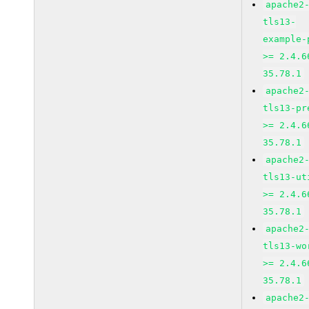
apache2
tls13-
example-
>= 2.4.6
35.78.1
apache2
tls13-pr
>= 2.4.6
35.78.1
apache2
tls13-ut
>= 2.4.6
35.78.1
apache2
tls13-wo
>= 2.4.6
35.78.1
apache2