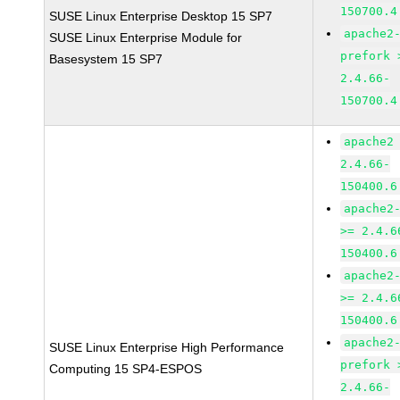
150700.4
SUSE Linux Enterprise Desktop 15 SP7
apache2
SUSE Linux Enterprise Module for
prefork 
Basesystem 15 SP7
2.4.66-
150700.4
apache2
2.4.66-
150400.6
apache2
>= 2.4.6
150400.6
apache2
>= 2.4.6
150400.6
apache2
SUSE Linux Enterprise High Performance
prefork 
Computing 15 SP4-ESPOS
2.4.66-