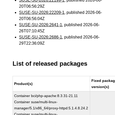
SUSE-SU-2026:22199-1
, published 2026-06-
20T06:56:29Z
SUSE-SU-2026:22209-1
, published 2026-06-
20T06:56:04Z
SUSE-SU-2026:2641-1
, published 2026-06-
26T07:10:45Z
SUSE-SU-2026:2686-1
, published 2026-06-
29T22:36:09Z
List of released packages
Fixed packa
Product(s)
version(s)
Container bci/php-apache:8.3.31-21.11
Container suse/multi-linux-
manager/5.1/x86_64/proxy-httpd:5.1.4.8.24.2
Container suse/multi-linux-