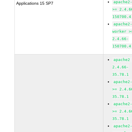
apache2
Applications 15 SP7
>= 2.4.6
150700.4
apache2
worker >
2.4.66-
150700.4
apache2
2.4.66-
35.78.1
apache2
>= 2.4.6
35.78.1
apache2
>= 2.4.6
35.78.1
apache2