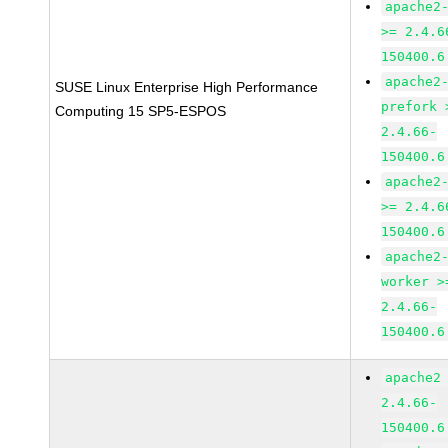
apache2
>= 2.4.6
150400.6
apache2
SUSE Linux Enterprise High Performance
prefork 
Computing 15 SP5-ESPOS
2.4.66-
150400.6
apache2
>= 2.4.6
150400.6
apache2
worker >
2.4.66-
150400.6
apache2
2.4.66-
150400.6