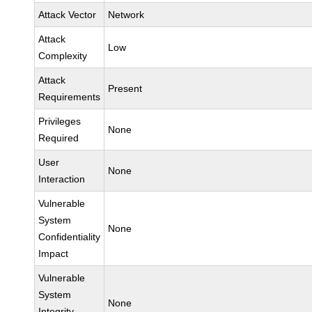
Attack Vector
Network
Attack
Low
Complexity
Attack
Present
Requirements
Privileges
None
Required
User
None
Interaction
Vulnerable
System
None
Confidentiality
Impact
Vulnerable
System
None
Integrity