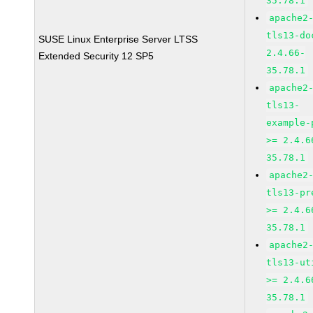
35.78.1
apache2
tls13-do
SUSE Linux Enterprise Server LTSS
2.4.66-
Extended Security 12 SP5
35.78.1
apache2
tls13-
example-
>= 2.4.6
35.78.1
apache2
tls13-pr
>= 2.4.6
35.78.1
apache2
tls13-ut
>= 2.4.6
35.78.1