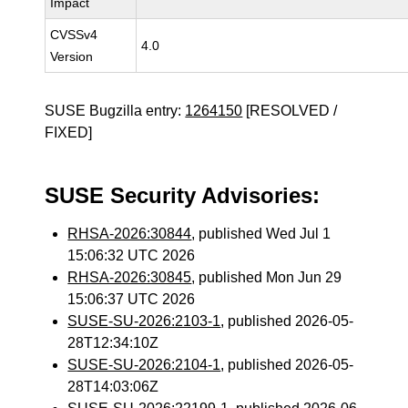
Impact
CVSSv4
4.0
Version
SUSE Bugzilla entry:
1264150
[RESOLVED /
FIXED]
SUSE Security Advisories:
RHSA-2026:30844
, published Wed Jul 1
15:06:32 UTC 2026
RHSA-2026:30845
, published Mon Jun 29
15:06:37 UTC 2026
SUSE-SU-2026:2103-1
, published 2026-05-
28T12:34:10Z
SUSE-SU-2026:2104-1
, published 2026-05-
28T14:03:06Z