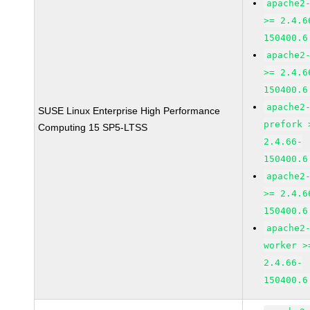
apache2
>= 2.4.6
150400.6
apache2
>= 2.4.6
150400.6
apache2
SUSE Linux Enterprise High Performance
prefork 
Computing 15 SP5-LTSS
2.4.66-
150400.6
apache2
>= 2.4.6
150400.6
apache2
worker >
2.4.66-
150400.6