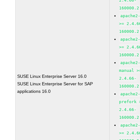
2.4.66-
160000.2
apache2
>= 2.4.6
160000.2
apache2
>= 2.4.6
160000.2
apache2
manual >
SUSE Linux Enterprise Server 16.0
2.4.66-
SUSE Linux Enterprise Server for SAP
160000.2
applications 16.0
apache2
prefork 
2.4.66-
160000.2
apache2
>= 2.4.6