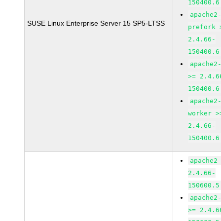
150400.6
apache2
SUSE Linux Enterprise Server 15 SP5-LTSS
prefork 
2.4.66-
150400.6
apache2
>= 2.4.6
150400.6
apache2
worker >
2.4.66-
150400.6
apache2
2.4.66-
150600.5
apache2
>= 2.4.6