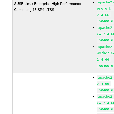
apache2
SUSE Linux Enterprise High Performance
prefork 
Computing 15 SP4-LTSS
2.4.66-
150400.6
apache2
>= 2.4.6
150400.6
apache2
worker >
2.4.66-
150400.6
apache2
2.4.66-
150400.6
apache2
>= 2.4.6
150400.6