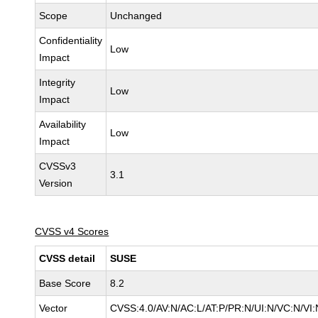
Scope
Unchanged
Confidentiality
Low
Impact
Integrity
Low
Impact
Availability
Low
Impact
CVSSv3
3.1
Version
CVSS v4 Scores
CVSS detail
SUSE
Base Score
8.2
Vector
CVSS:4.0/AV:N/AC:L/AT:P/PR:N/UI:N/VC:N/VI: