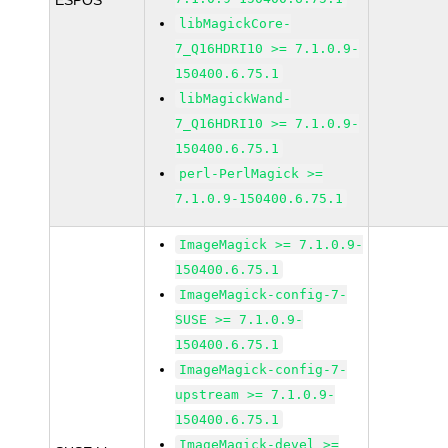
ESPOS
libMagickCore-
7_Q16HDRI10 >= 7.1.0.9-
150400.6.75.1
libMagickWand-
7_Q16HDRI10 >= 7.1.0.9-
150400.6.75.1
perl-PerlMagick >=
7.1.0.9-150400.6.75.1
ImageMagick >= 7.1.0.9-
150400.6.75.1
ImageMagick-config-7-
SUSE >= 7.1.0.9-
150400.6.75.1
ImageMagick-config-7-
upstream >= 7.1.0.9-
150400.6.75.1
ImageMagick-devel >=