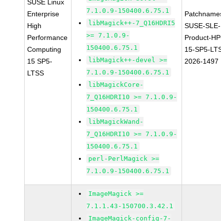
SUSE Linux
7.1.0.9-150400.6.75.1
Enterprise
Patchname
libMagick++-7_Q16HDRI5
High
SUSE-SLE-
>= 7.1.0.9-
Performance
Product-HP
150400.6.75.1
Computing
15-SP5-LT
libMagick++-devel >=
15 SP5-
2026-1497
7.1.0.9-150400.6.75.1
LTSS
libMagickCore-
7_Q16HDRI10 >= 7.1.0.9-
150400.6.75.1
libMagickWand-
7_Q16HDRI10 >= 7.1.0.9-
150400.6.75.1
perl-PerlMagick >=
7.1.0.9-150400.6.75.1
ImageMagick >=
7.1.1.43-150700.3.42.1
ImageMagick-config-7-