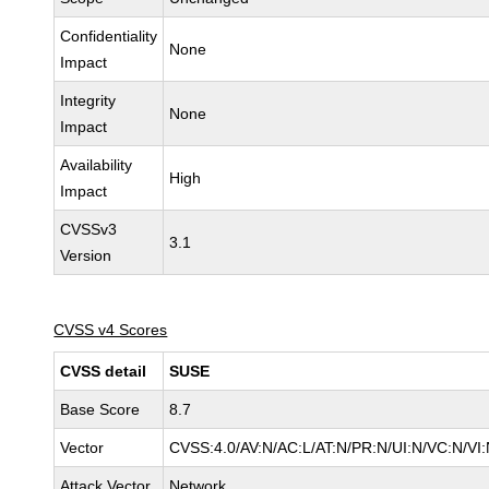
Confidentiality
None
Impact
Integrity
None
Impact
Availability
High
Impact
CVSSv3
3.1
Version
CVSS v4 Scores
CVSS detail
SUSE
Base Score
8.7
Vector
CVSS:4.0/AV:N/AC:L/AT:N/PR:N/UI:N/VC:N/VI
Attack Vector
Network