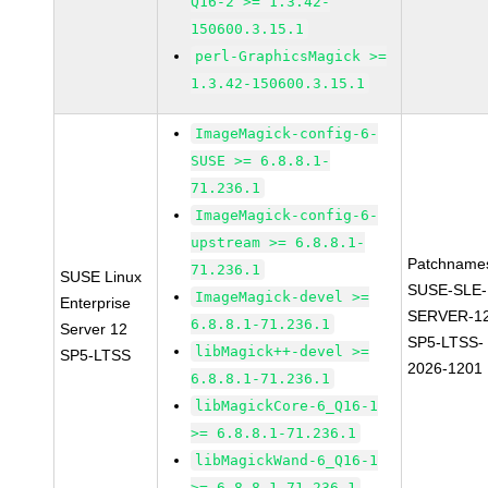
Q16-2 >= 1.3.42-
150600.3.15.1
perl-GraphicsMagick >=
1.3.42-150600.3.15.1
ImageMagick-config-6-
SUSE >= 6.8.8.1-
71.236.1
ImageMagick-config-6-
upstream >= 6.8.8.1-
Patchname
71.236.1
SUSE Linux
SUSE-SLE-
ImageMagick-devel >=
Enterprise
SERVER-1
6.8.8.1-71.236.1
Server 12
SP5-LTSS-
libMagick++-devel >=
SP5-LTSS
2026-1201
6.8.8.1-71.236.1
libMagickCore-6_Q16-1
>= 6.8.8.1-71.236.1
libMagickWand-6_Q16-1
>= 6.8.8.1-71.236.1