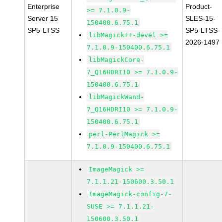
Enterprise
Product-
>= 7.1.0.9-
Server 15
SLES-15-
150400.6.75.1
SP5-LTSS
SP5-LTSS-
libMagick++-devel >=
2026-1497
7.1.0.9-150400.6.75.1
libMagickCore-
7_Q16HDRI10 >= 7.1.0.9-
150400.6.75.1
libMagickWand-
7_Q16HDRI10 >= 7.1.0.9-
150400.6.75.1
perl-PerlMagick >=
7.1.0.9-150400.6.75.1
ImageMagick >=
7.1.1.21-150600.3.50.1
ImageMagick-config-7-
SUSE >= 7.1.1.21-
150600.3.50.1