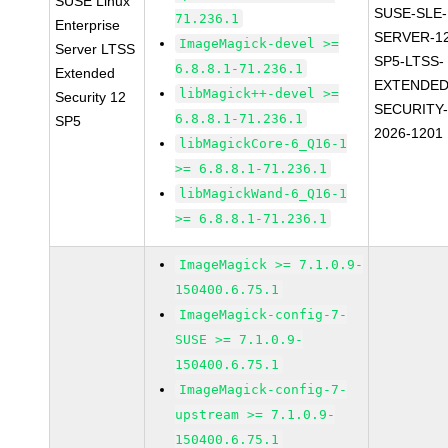
SUSE Linux
SUSE-SLE-
71.236.1
Enterprise
SERVER-1
ImageMagick-devel >=
Server LTSS
SP5-LTSS-
6.8.8.1-71.236.1
Extended
EXTENDED
libMagick++-devel >=
Security 12
SECURITY
6.8.8.1-71.236.1
SP5
2026-1201
libMagickCore-6_Q16-1
>= 6.8.8.1-71.236.1
libMagickWand-6_Q16-1
>= 6.8.8.1-71.236.1
ImageMagick >= 7.1.0.9-
150400.6.75.1
ImageMagick-config-7-
SUSE >= 7.1.0.9-
150400.6.75.1
ImageMagick-config-7-
upstream >= 7.1.0.9-
150400.6.75.1