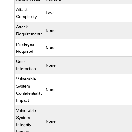
Attack
Low
Complexity
Attack
None
Requirements
Privileges
None
Required
User
None
Interaction
Vulnerable
System
None
Confidentiality
Impact
Vulnerable
System
None
Integrity
Impact