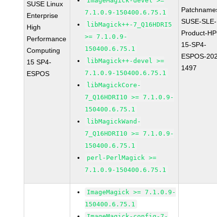
ImageMagick-devel >=
SUSE Linux
Patchname
7.1.0.9-150400.6.75.1
Enterprise
SUSE-SLE-
libMagick++-7_Q16HDRI5
High
Product-HP
>= 7.1.0.9-
Performance
15-SP4-
150400.6.75.1
Computing
ESPOS-202
libMagick++-devel >=
15 SP4-
1497
7.1.0.9-150400.6.75.1
ESPOS
libMagickCore-
7_Q16HDRI10 >= 7.1.0.9-
150400.6.75.1
libMagickWand-
7_Q16HDRI10 >= 7.1.0.9-
150400.6.75.1
perl-PerlMagick >=
7.1.0.9-150400.6.75.1
ImageMagick >= 7.1.0.9-
150400.6.75.1
ImageMagick-config-7-