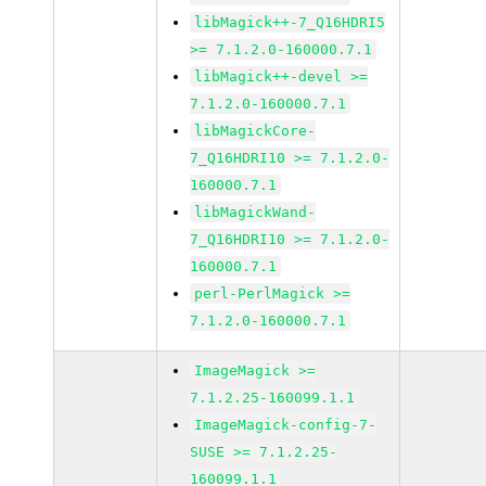
libMagick++-7_Q16HDRI5
>= 7.1.2.0-160000.7.1
libMagick++-devel >=
7.1.2.0-160000.7.1
libMagickCore-
7_Q16HDRI10 >= 7.1.2.0-
160000.7.1
libMagickWand-
7_Q16HDRI10 >= 7.1.2.0-
160000.7.1
perl-PerlMagick >=
7.1.2.0-160000.7.1
ImageMagick >=
7.1.2.25-160099.1.1
ImageMagick-config-7-
SUSE >= 7.1.2.25-
160099.1.1