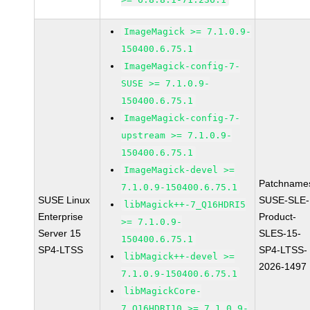
ImageMagick >= 7.1.0.9-
150400.6.75.1
ImageMagick-config-7-
SUSE >= 7.1.0.9-
150400.6.75.1
ImageMagick-config-7-
upstream >= 7.1.0.9-
150400.6.75.1
ImageMagick-devel >=
Patchname
7.1.0.9-150400.6.75.1
SUSE Linux
SUSE-SLE-
libMagick++-7_Q16HDRI5
Enterprise
Product-
>= 7.1.0.9-
Server 15
SLES-15-
150400.6.75.1
SP4-LTSS
SP4-LTSS-
libMagick++-devel >=
2026-1497
7.1.0.9-150400.6.75.1
libMagickCore-
7_Q16HDRI10 >= 7.1.0.9-