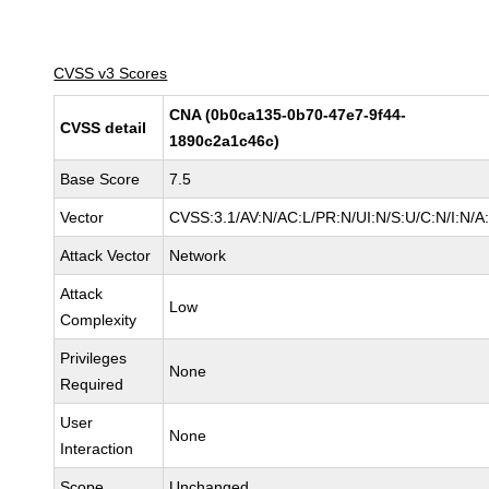
CVSS v3 Scores
CNA (0b0ca135-0b70-47e7-9f44-
CVSS detail
1890c2a1c46c)
Base Score
7.5
Vector
CVSS:3.1/AV:N/AC:L/PR:N/UI:N/S:U/C:N/I:N/A
Attack Vector
Network
Attack
Low
Complexity
Privileges
None
Required
User
None
Interaction
Scope
Unchanged