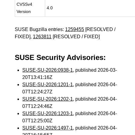
CVSSv4
4.0
Version
SUSE Bugzilla entries:
1259455
[RESOLVED /
FIXED],
1263811
[RESOLVED / FIXED]
SUSE Security Advisories:
SUSE-SU-2026:0938-1
, published 2026-03-
20T13:41:16Z
SUSE-SU-2026:1201-1
, published 2026-04-
07T12:24:27Z
SUSE-SU-2026:1202-1
, published 2026-04-
07T12:24:46Z
SUSE-SU-2026:1203-1
, published 2026-04-
07T12:25:00Z
SUSE-SU-2026:1497-1
, published 2026-04-