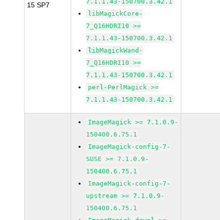
7.1.1.43-150700.3.42.1
15 SP7
libMagickCore-
7_Q16HDRI10 >=
7.1.1.43-150700.3.42.1
libMagickWand-
7_Q16HDRI10 >=
7.1.1.43-150700.3.42.1
perl-PerlMagick >=
7.1.1.43-150700.3.42.1
ImageMagick >= 7.1.0.9-
150400.6.75.1
ImageMagick-config-7-
SUSE >= 7.1.0.9-
150400.6.75.1
ImageMagick-config-7-
upstream >= 7.1.0.9-
150400.6.75.1