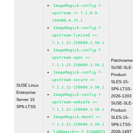
ImageMagick-config-7-
upstream >= 7.1.0.9-
150400.6.75.1
ImageMagick-config-7-
upstream-limited >=
7.1.1.21-150600.3.50.1
ImageMagick-config-7-
upstream-open >=
Patchname
7.1.1.21-150600.3.50.1
SUSE-SLE-
ImageMagick-config-7-
Product-
upstream-secure >=
SLES-15-
SUSE Linux
7.1.1.21-150600.3.50.1
SP6-LTSS-
Enterprise
ImageMagick-config-7-
2026-1203
Server 15
upstream-websafe >=
SUSE-SLE-
SP6-LTSS
7.1.1.21-150600.3.50.1
Product-
ImageMagick-devel >=
SLES-15-
7.1.1.21-150600.3.50.1
SP6-LTSS-
2026-1497
libMagick++-7_Q16HDRI5