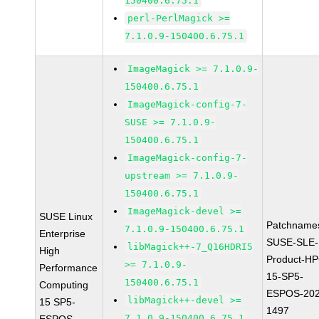
150400.6.75.1
perl-PerlMagick >=
7.1.0.9-150400.6.75.1
ImageMagick >= 7.1.0.9-
150400.6.75.1
ImageMagick-config-7-
SUSE >= 7.1.0.9-
150400.6.75.1
ImageMagick-config-7-
upstream >= 7.1.0.9-
150400.6.75.1
ImageMagick-devel >=
SUSE Linux
Patchname
7.1.0.9-150400.6.75.1
Enterprise
SUSE-SLE-
libMagick++-7_Q16HDRI5
High
Product-HP
>= 7.1.0.9-
Performance
15-SP5-
150400.6.75.1
Computing
ESPOS-202
libMagick++-devel >=
15 SP5-
1497
7.1.0.9-150400.6.75.1