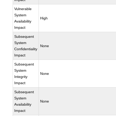
Vulnerable
System
High
Availability
Impact
Subsequent
System
None
Confidentiality
Impact
Subsequent
System
None
Integrity
Impact
Subsequent
System
None
Availability
Impact