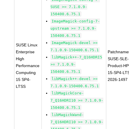
SUSE >= 7.1.0.9-
150400.6.75.1
ImageMagick-config-7-
upstream >= 7.1.0.9-
150400.6.75.1
ImageMagick-devel >=
SUSE Linux
7.1.0.9-150400.6.75.1
Enterprise
Patchname
libMagick++-7_Q16HDRI5
High
SUSE-SLE-
>= 7.1.0.9-
Performance
Product-HP
150400.6.75.1
Computing
15-SP4-LT
libMagick++-devel >=
15 SP4-
2026-1497
7.1.0.9-150400.6.75.1
LTSS
libMagickCore-
7_Q16HDRI10 >= 7.1.0.9-
150400.6.75.1
libMagickWand-
7_Q16HDRI10 >= 7.1.0.9-