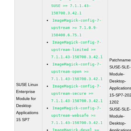
SUSE >= 7.1.1.43-
150700.3.42.1
ImageMagick-config-7-
upstream >= 7.1.0.9-
150400.6.75.1
ImageMagick-config-7-
upstream-limited >=
7.1.1.43-150700.3.42.1
Patchname
ImageMagick-config-7-
SUSE-SLE-
upstream-open >=
Module-
7.1.1.43-150700.3.42.1
Desktop-
SUSE Linux
ImageMagick-config-7-
Application
Enterprise
upstream-secure >=
15-SP7-20
Module for
7.1.1.43-150700.3.42.1
1202
Desktop
ImageMagick-config-7-
SUSE-SLE-
Applications
upstream-websafe >=
Module-
15 SP7
7.1.1.43-150700.3.42.1
Desktop-
ImageMagick-devel >=
Application