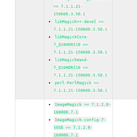
>= 7.1.1.21-
150600.3.50.1
libMagick++-devel >=
7.1.1.21-150600.3.50.1
libMagickCore-
7_Q16HDRI10 >=
7.1.1.21-150600.3.50.1
libMagickWand-
7_Q16HDRI10 >=
7.1.1.21-150600.3.50.1
perl-PerlMagick >=
7.1.1.21-150600.3.50.1
ImageMagick >= 7.1.2.0-
160000.7.1
ImageMagick-config-7-
SUSE >= 7.1.2.0-
160000.7.1