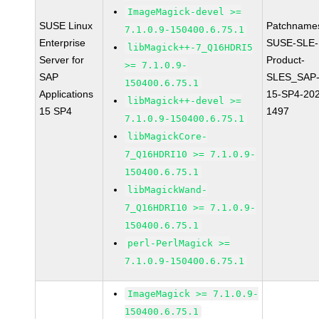
ImageMagick-devel >=
SUSE Linux
Patchname
7.1.0.9-150400.6.75.1
Enterprise
SUSE-SLE-
libMagick++-7_Q16HDRI5
Server for
Product-
>= 7.1.0.9-
SAP
SLES_SAP
150400.6.75.1
Applications
15-SP4-20
libMagick++-devel >=
15 SP4
1497
7.1.0.9-150400.6.75.1
libMagickCore-
7_Q16HDRI10 >= 7.1.0.9-
150400.6.75.1
libMagickWand-
7_Q16HDRI10 >= 7.1.0.9-
150400.6.75.1
perl-PerlMagick >=
7.1.0.9-150400.6.75.1
ImageMagick >= 7.1.0.9-
150400.6.75.1