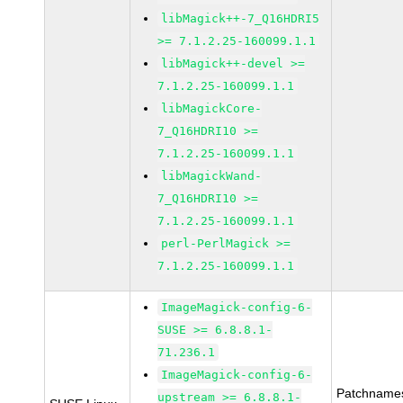
libMagick++-7_Q16HDRI5
>= 7.1.2.25-160099.1.1
libMagick++-devel >=
7.1.2.25-160099.1.1
libMagickCore-
7_Q16HDRI10 >=
7.1.2.25-160099.1.1
libMagickWand-
7_Q16HDRI10 >=
7.1.2.25-160099.1.1
perl-PerlMagick >=
7.1.2.25-160099.1.1
ImageMagick-config-6-
SUSE >= 6.8.8.1-
71.236.1
ImageMagick-config-6-
Patchname
upstream >= 6.8.8.1-