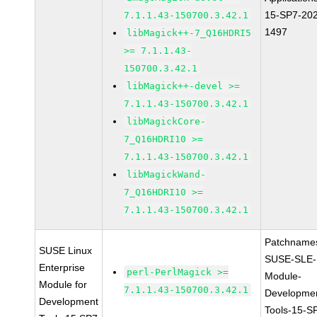
15-SP7-20
7.1.1.43-150700.3.42.1
1497
libMagick++-7_Q16HDRI5
>= 7.1.1.43-
150700.3.42.1
libMagick++-devel >=
7.1.1.43-150700.3.42.1
libMagickCore-
7_Q16HDRI10 >=
7.1.1.43-150700.3.42.1
libMagickWand-
7_Q16HDRI10 >=
7.1.1.43-150700.3.42.1
Patchname
SUSE Linux
SUSE-SLE-
Enterprise
perl-PerlMagick >=
Module-
Module for
7.1.1.43-150700.3.42.1
Developme
Development
Tools-15-S