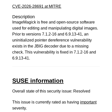
CVE-2026-28691 at MITRE
Description
ImageMagick is free and open-source software
used for editing and manipulating digital images.
Prior to versions 7.1.2-16 and 6.9.13-41, an
uninitialized pointer dereference vulnerability
exists in the JBIG decoder due to a missing
check. This vulnerability is fixed in 7.1.2-16 and
6.9.13-41.
SUSE information
Overall state of this security issue: Resolved
This issue is currently rated as having
important
severity.