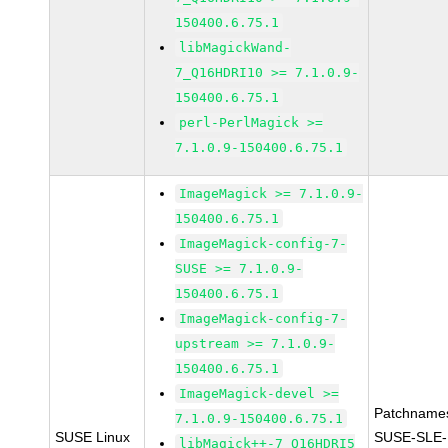
150400.6.75.1
libMagickWand-
7_Q16HDRI10 >= 7.1.0.9-
150400.6.75.1
perl-PerlMagick >=
7.1.0.9-150400.6.75.1
ImageMagick >= 7.1.0.9-
150400.6.75.1
ImageMagick-config-7-
SUSE >= 7.1.0.9-
150400.6.75.1
ImageMagick-config-7-
upstream >= 7.1.0.9-
150400.6.75.1
ImageMagick-devel >=
Patchname
7.1.0.9-150400.6.75.1
SUSE Linux
SUSE-SLE-
libMagick++-7_Q16HDRI5