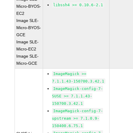
libssh4 >= 0.10.6-2.1
Micro-BYOS-
EC2
Image SLE-
Micro-BYOS-
GCE
Image SLE-
Micro-EC2
Image SLE-
Micro-GCE
ImageMagick >=
7.1.1.43-150700.3.42.1
ImageMagick-config-7-
SUSE >= 7.1.1.43-
150700.3.42.1
ImageMagick-config-7-
upstream >= 7.1.0.9-
150400.6.75.1