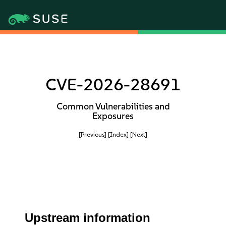
CVE-2026-28691
Common Vulnerabilities and
Exposures
[Previous]
[Index]
[Next]
Upstream information