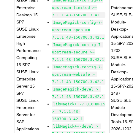
ImageMagick-config-7-
SUSE Linux
Enterprise
upstream-limited >=
Patchname
Desktop 15
SUSE-SLE-
7.1.1.43-150700.3.42.1
SP7
Module-
ImageMagick-config-7-
SUSE Linux
Desktop-
upstream-open >=
Enterprise
Application
7.1.1.43-150700.3.42.1
High
15-SP7-20
ImageMagick-config-7-
Performance
1202
upstream-secure >=
Computing
SUSE-SLE-
7.1.1.43-150700.3.42.1
15 SP7
Module-
ImageMagick-config-7-
SUSE Linux
Desktop-
upstream-websafe >=
Enterprise
Application
7.1.1.43-150700.3.42.1
Server 15
15-SP7-20
ImageMagick-devel >=
SP7
1497
7.1.1.43-150700.3.42.1
SUSE Linux
SUSE-SLE-
libMagick++-7_Q16HDRI5
Enterprise
Module-
>= 7.1.1.43-
Server for
Developme
150700.3.42.1
SAP
Tools-15-S
libMagick++-devel >=
Applications
2026-1202