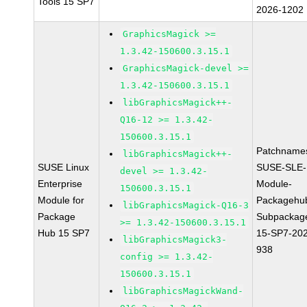
Tools 15 SP7
2026-1202
GraphicsMagick >=
1.3.42-150600.3.15.1
GraphicsMagick-devel >=
1.3.42-150600.3.15.1
libGraphicsMagick++-
Q16-12 >= 1.3.42-
150600.3.15.1
Patchname
libGraphicsMagick++-
SUSE Linux
SUSE-SLE-
devel >= 1.3.42-
Enterprise
Module-
150600.3.15.1
Module for
Packagehu
libGraphicsMagick-Q16-3
Package
Subpackag
>= 1.3.42-150600.3.15.1
Hub 15 SP7
15-SP7-20
libGraphicsMagick3-
938
config >= 1.3.42-
150600.3.15.1
libGraphicsMagickWand-