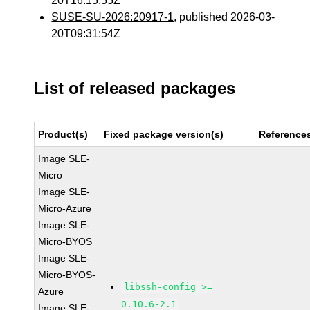
20T16:15:55Z
SUSE-SU-2026:20917-1
, published 2026-03-
20T09:31:54Z
List of released packages
Product(s)
Fixed package version(s)
Reference
Image SLE-
Micro
Image SLE-
Micro-Azure
Image SLE-
Micro-BYOS
Image SLE-
Micro-BYOS-
libssh-config >=
Azure
0.10.6-2.1
Image SLE-