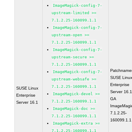
ImageMagick-config-7-
upstream-limited >=
7.1.2.25-160099.1.1
ImageMagick-config-7-
upstream-open >=
7.1.2.25-160099.1.1
ImageMagick-config-7-
upstream-secure >=
7.1.2.25-160099.1.1
Patchname
ImageMagick-config-7-
SUSE Linu
upstream-websafe >=
Enterprise
7.1.2.25-160099.1.1
SUSE Linux
Server 16.
ImageMagick-devel >=
Enterprise
GA
7.1.2.25-160099.1.1
Server 16.1
ImageMagi
ImageMagick-doc >=
7.1.2.25-
7.1.2.25-160099.1.1
160099.1.1
ImageMagick-extra >=
7.1.2.25-160099.1.1