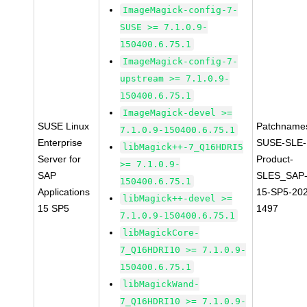
ImageMagick-config-7-
SUSE >= 7.1.0.9-
150400.6.75.1
ImageMagick-config-7-
upstream >= 7.1.0.9-
150400.6.75.1
ImageMagick-devel >=
SUSE Linux
Patchname
7.1.0.9-150400.6.75.1
Enterprise
SUSE-SLE-
libMagick++-7_Q16HDRI5
Server for
Product-
>= 7.1.0.9-
SAP
SLES_SAP
150400.6.75.1
Applications
15-SP5-20
libMagick++-devel >=
15 SP5
1497
7.1.0.9-150400.6.75.1
libMagickCore-
7_Q16HDRI10 >= 7.1.0.9-
150400.6.75.1
libMagickWand-
7_Q16HDRI10 >= 7.1.0.9-