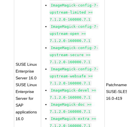
ImageMagick-config-7-
upstream-limited >=
7.1.2.0-160000.7.1
ImageMagick-config-7-
upstream-open >=
7.1.2.0-160000.7.1
ImageMagick-config-7-
upstream-secure >=
7.1.2.0-160000.7.1
SUSE Linux
ImageMagick-config-7-
Enterprise
upstream-websafe >=
Server 16.0
7.1.2.0-160000.7.1
SUSE Linux
Patchname
ImageMagick-devel >=
Enterprise
SUSE-SLE
7.1.2.0-160000.7.1
Server for
16.0-419
ImageMagick-doc >=
SAP
7.1.2.0-160000.7.1
applications
16.0
ImageMagick-extra >=
7.1.2.0-160000.7.1