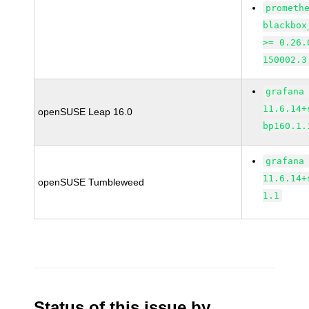
prometh
blackbox
>= 0.26.
150002.3
grafana
11.6.14+
openSUSE Leap 16.0
bp160.1.
grafana
11.6.14+
openSUSE Tumbleweed
1.1
Status of this issue by