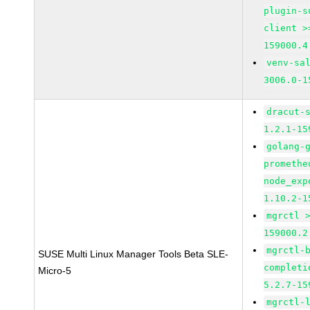
plugin-s
client >
159000.4
venv-sa
3006.0-1
dracut-
1.2.1-15
golang-
promethe
node_exp
1.10.2-1
mgrctl 
159000.2
mgrctl-
SUSE Multi Linux Manager Tools Beta SLE-
completi
Micro-5
5.2.7-15
mgrctl-