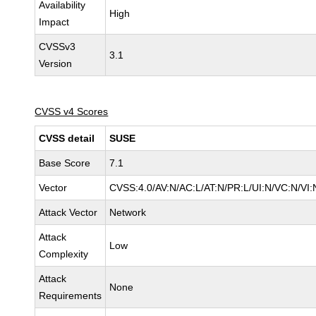
Availability
High
Impact
CVSSv3
3.1
Version
CVSS v4 Scores
CVSS detail
SUSE
Base Score
7.1
Vector
CVSS:4.0/AV:N/AC:L/AT:N/PR:L/UI:N/VC:N/VI:
Attack Vector
Network
Attack
Low
Complexity
Attack
None
Requirements