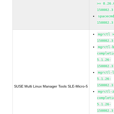
>= 0.26.
150002.3
spacecm
150002.3
mgrctl 
150002.3
mgrctl-
completi
5.1.26-
150002.3
mgrctl-
5.1.26-
150002.3
SUSE Multi Linux Manager Tools SLE-Micro-5
mgrctl-
completi
5.1.26-
150002.3