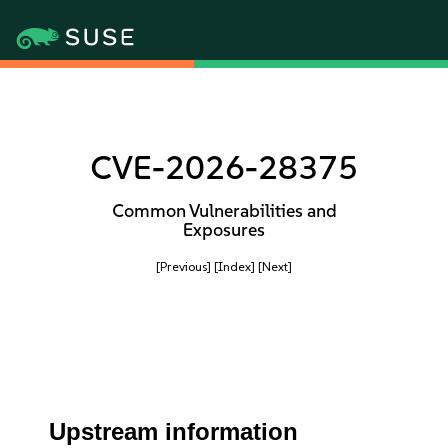
CVE-2026-28375
Common Vulnerabilities and
Exposures
[Previous]
[Index]
[Next]
Upstream information