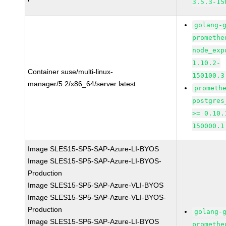
3.5.3-15
golang-
promethe
node_exp
1.10.2-
Container suse/multi-linux-
150100.3
manager/5.2/x86_64/server:latest
prometh
postgres
>= 0.10.
150000.1
Image SLES15-SP5-SAP-Azure-LI-BYOS
Image SLES15-SP5-SAP-Azure-LI-BYOS-
Production
Image SLES15-SP5-SAP-Azure-VLI-BYOS
Image SLES15-SP5-SAP-Azure-VLI-BYOS-
Production
golang-
Image SLES15-SP6-SAP-Azure-LI-BYOS
promethe