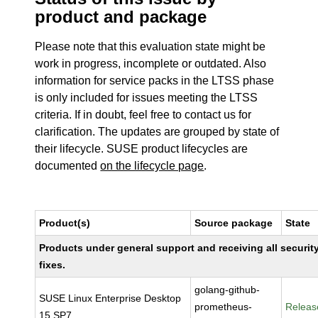
product and package
Please note that this evaluation state might be
work in progress, incomplete or outdated. Also
information for service packs in the LTSS phase
is only included for issues meeting the LTSS
criteria. If in doubt, feel free to contact us for
clarification. The updates are grouped by state of
their lifecycle. SUSE product lifecycles are
documented
on the lifecycle page
.
Product(s)
Source package
State
Products under general support and receiving all securit
fixes.
golang-github-
SUSE Linux Enterprise Desktop
prometheus-
Releas
15 SP7