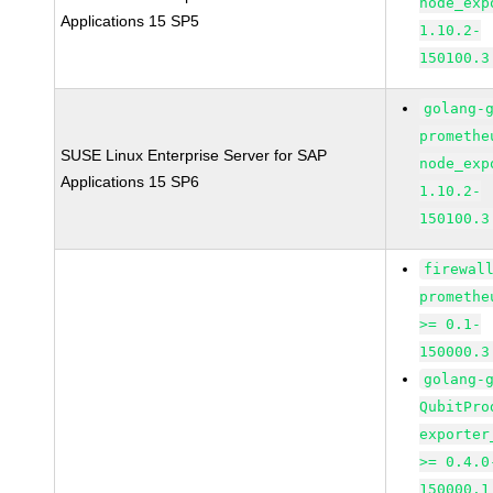
node_exp
Applications 15 SP5
1.10.2-
150100.3
golang-
promethe
SUSE Linux Enterprise Server for SAP
node_exp
Applications 15 SP6
1.10.2-
150100.3
firewal
promethe
>= 0.1-
150000.3
golang-
QubitPro
exporter
>= 0.4.0
150000.1