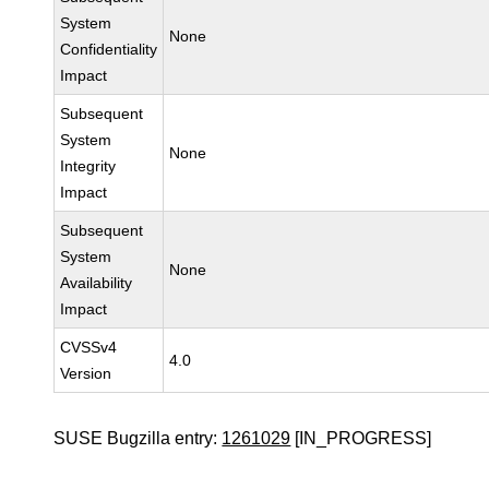
System
None
Confidentiality
Impact
Subsequent
System
None
Integrity
Impact
Subsequent
System
None
Availability
Impact
CVSSv4
4.0
Version
SUSE Bugzilla entry:
1261029
[IN_PROGRESS]