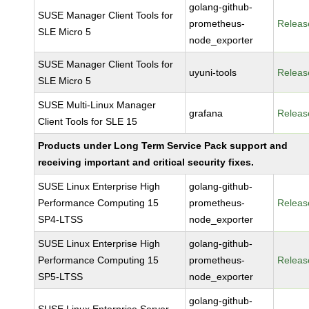
golang-github-
SUSE Manager Client Tools for
prometheus-
Releas
SLE Micro 5
node_exporter
SUSE Manager Client Tools for
uyuni-tools
Releas
SLE Micro 5
SUSE Multi-Linux Manager
grafana
Releas
Client Tools for SLE 15
Products under Long Term Service Pack support and
receiving important and critical security fixes.
SUSE Linux Enterprise High
golang-github-
Performance Computing 15
prometheus-
Releas
SP4-LTSS
node_exporter
SUSE Linux Enterprise High
golang-github-
Performance Computing 15
prometheus-
Releas
SP5-LTSS
node_exporter
golang-github-