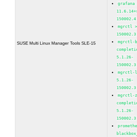
grafana
11.6.14+
150002.4
mgrctl 
150002.3
mgrctl-
SUSE Multi Linux Manager Tools SLE-15
completi
5.1.26-
150002.3
mgrctl-
5.1.26-
150002.3
mgrctl-
completi
5.1.26-
150002.3
prometh
blackbox