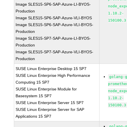
Image SLES15-SP6-SAP-Azure-LI-BYOS-
node_exp
Production
1.10.2-
Image SLES15-SP6-SAP-Azure-VLI-BYOS
150100.3
Image SLES15-SP6-SAP-Azure-VLI-BYOS-
Production
Image SLES15-SP7-SAP-Azure-LI-BYOS-
Production
Image SLES15-SP7-SAP-Azure-VLI-BYOS-
Production
SUSE Linux Enterprise Desktop 15 SP7
SUSE Linux Enterprise High Performance
golang-
Computing 15 SP7
promethe
SUSE Linux Enterprise Module for
node_exp
Basesystem 15 SP7
1.10.2-
SUSE Linux Enterprise Server 15 SP7
150100.3
SUSE Linux Enterprise Server for SAP
Applications 15 SP7
golang-