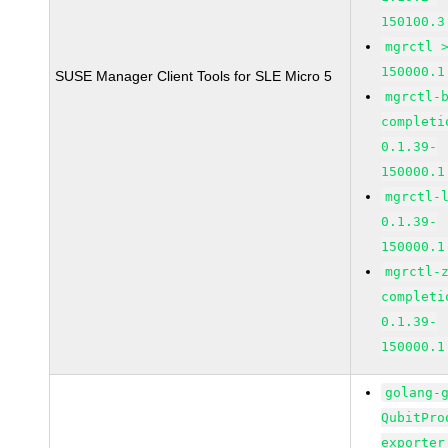
150100.3
mgrctl 
150000.1
SUSE Manager Client Tools for SLE Micro 5
mgrctl-
completi
0.1.39-
150000.1
mgrctl-
0.1.39-
150000.1
mgrctl-
completi
0.1.39-
150000.1
golang-
QubitPro
exporter