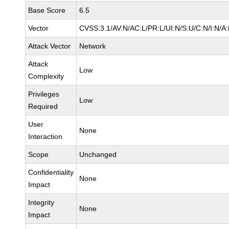
Base Score
6.5
Vector
CVSS:3.1/AV:N/AC:L/PR:L/UI:N/S:U/C:N/I:N/A
Attack Vector
Network
Attack
Low
Complexity
Privileges
Low
Required
User
None
Interaction
Scope
Unchanged
Confidentiality
None
Impact
Integrity
None
Impact