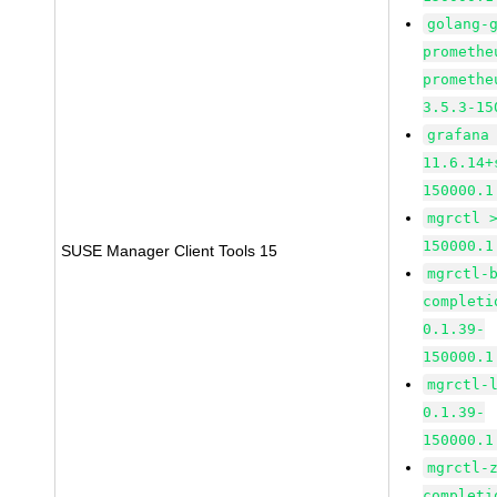
golang-
promethe
promethe
3.5.3-15
grafana
11.6.14+
150000.1
mgrctl 
150000.1
SUSE Manager Client Tools 15
mgrctl-
completi
0.1.39-
150000.1
mgrctl-
0.1.39-
150000.1
mgrctl-
completi