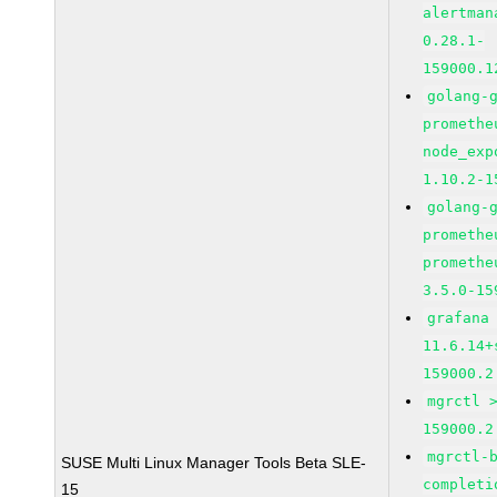
alertman
0.28.1-
159000.1
golang-
promethe
node_exp
1.10.2-1
golang-
promethe
promethe
3.5.0-15
grafana
11.6.14+
159000.2
mgrctl 
159000.2
mgrctl-
SUSE Multi Linux Manager Tools Beta SLE-
completi
15