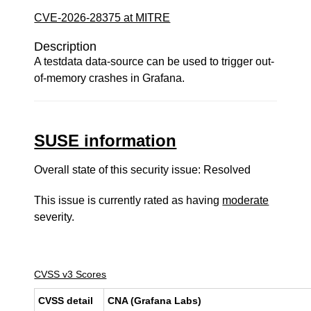
CVE-2026-28375 at MITRE
Description
A testdata data-source can be used to trigger out-
of-memory crashes in Grafana.
SUSE information
Overall state of this security issue: Resolved
This issue is currently rated as having
moderate
severity.
CVSS v3 Scores
CVSS detail
CNA (Grafana Labs)