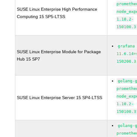
promethe
SUSE Linux Enterprise High Performance
node_exp
Computing 15 SP5-LTSS
1.10.2-
150100.3
grafana
SUSE Linux Enterprise Module for Package
11.6.14+
Hub 15 SP7
150200.3
golang-
promethe
node_exp
SUSE Linux Enterprise Server 15 SP4-LTSS
1.10.2-
150100.3
golang-
promethe