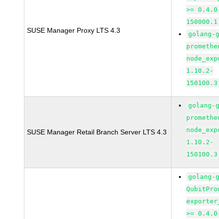
>= 0.4.0
150000.1
SUSE Manager Proxy LTS 4.3
golang-
promethe
node_exp
1.10.2-
150100.3
golang-
promethe
node_exp
SUSE Manager Retail Branch Server LTS 4.3
1.10.2-
150100.3
golang-
QubitPro
exporter
>= 0.4.0