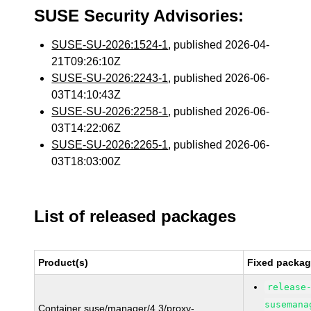
SUSE Security Advisories:
SUSE-SU-2026:1524-1
, published 2026-04-
21T09:26:10Z
SUSE-SU-2026:2243-1
, published 2026-06-
03T14:10:43Z
SUSE-SU-2026:2258-1
, published 2026-06-
03T14:22:06Z
SUSE-SU-2026:2265-1
, published 2026-06-
03T18:03:00Z
List of released packages
Product(s)
Fixed packag
release
susemana
Container suse/manager/4.3/proxy-