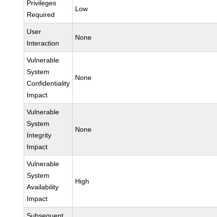
Privileges
Low
Required
User
None
Interaction
Vulnerable
System
None
Confidentiality
Impact
Vulnerable
System
None
Integrity
Impact
Vulnerable
System
High
Availability
Impact
Subsequent