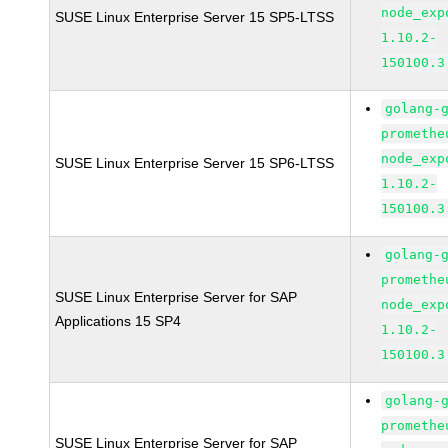
node_exp
SUSE Linux Enterprise Server 15 SP5-LTSS
1.10.2-
150100.3
golang-
promethe
node_exp
SUSE Linux Enterprise Server 15 SP6-LTSS
1.10.2-
150100.3
golang-
promethe
SUSE Linux Enterprise Server for SAP
node_exp
Applications 15 SP4
1.10.2-
150100.3
golang-
promethe
SUSE Linux Enterprise Server for SAP