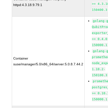
>= 4.3.1
httpd:4.3.18.9.79.1
150400.3
golang-
QubitPro
exporter
>= 0.4.0
150000.1
golang-
promethe
Container
node_exp
suse/manager/5.0/x86_64/server:5.0.8.7.44.2
1.10.2-
150100.3
prometh
postgres
>= 0.10.
150000.1