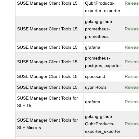
SUSE Manager Client Tools 15
QubitProducts-
Releas
exporter_exporter
golang-github-
SUSE Manager Client Tools 15
prometheus-
Releas
prometheus
SUSE Manager Client Tools 15
grafana
Releas
prometheus-
SUSE Manager Client Tools 15
Releas
postgres_exporter
SUSE Manager Client Tools 15
spacecmd
Releas
SUSE Manager Client Tools 15
uyuni-tools
Releas
SUSE Manager Client Tools for
grafana
Releas
SLE 15
golang-github-
SUSE Manager Client Tools for
QubitProducts-
Releas
SLE Micro 5
exporter_exporter