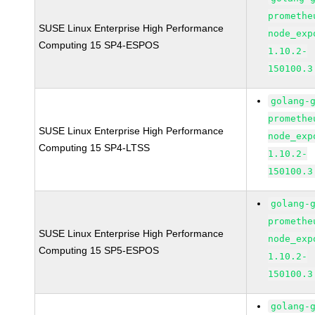
promethe
SUSE Linux Enterprise High Performance
node_exp
Computing 15 SP4-ESPOS
1.10.2-
150100.3
golang-
promethe
SUSE Linux Enterprise High Performance
node_exp
Computing 15 SP4-LTSS
1.10.2-
150100.3
golang-
promethe
SUSE Linux Enterprise High Performance
node_exp
Computing 15 SP5-ESPOS
1.10.2-
150100.3
golang-