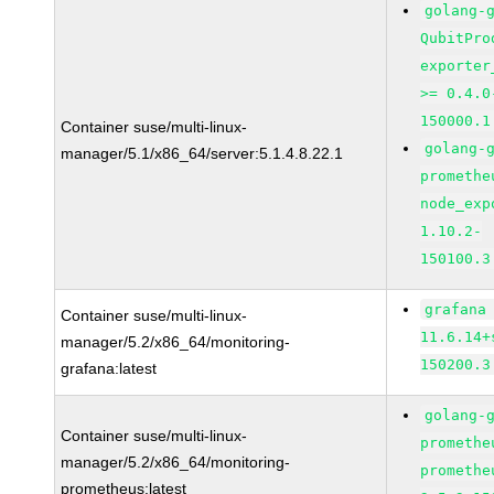
golang-
QubitPro
exporter
>= 0.4.0
150000.1
Container suse/multi-linux-
golang-
manager/5.1/x86_64/server:5.1.4.8.22.1
promethe
node_exp
1.10.2-
150100.3
grafana
Container suse/multi-linux-
11.6.14+
manager/5.2/x86_64/monitoring-
150200.3
grafana:latest
golang-
Container suse/multi-linux-
promethe
manager/5.2/x86_64/monitoring-
promethe
prometheus:latest