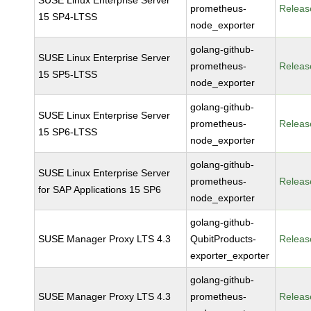
SUSE Linux Enterprise Server
prometheus-
Releas
15 SP4-LTSS
node_exporter
golang-github-
SUSE Linux Enterprise Server
prometheus-
Releas
15 SP5-LTSS
node_exporter
golang-github-
SUSE Linux Enterprise Server
prometheus-
Releas
15 SP6-LTSS
node_exporter
golang-github-
SUSE Linux Enterprise Server
prometheus-
Releas
for SAP Applications 15 SP6
node_exporter
golang-github-
SUSE Manager Proxy LTS 4.3
QubitProducts-
Releas
exporter_exporter
golang-github-
SUSE Manager Proxy LTS 4.3
prometheus-
Releas