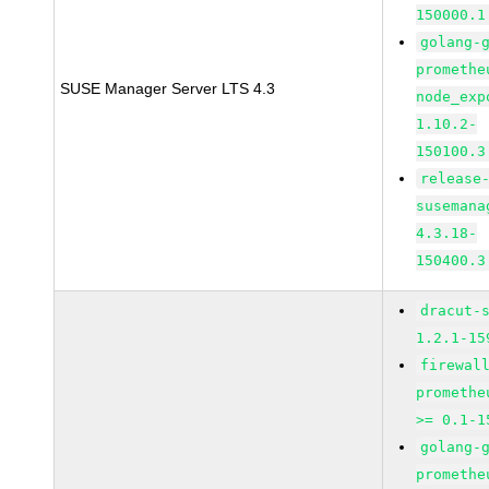
150000.1
golang-
promethe
SUSE Manager Server LTS 4.3
node_exp
1.10.2-
150100.3
release
susemana
4.3.18-
150400.3
dracut-
1.2.1-15
firewal
promethe
>= 0.1-1
golang-
promethe