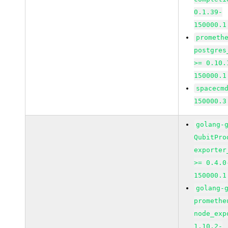
0.1.39-
150000.1
prometh
postgres
>= 0.10.
150000.1
spacecm
150000.3
golang-
QubitPro
exporter
>= 0.4.0
150000.1
golang-
promethe
node_exp
1.10.2-