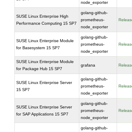
node_exporter
golang-github-
SUSE Linux Enterprise High
prometheus-
Releas
Performance Computing 15 SP7
node_exporter
golang-github-
SUSE Linux Enterprise Module
prometheus-
Releas
for Basesystem 15 SP7
node_exporter
SUSE Linux Enterprise Module
grafana
Releas
for Package Hub 15 SP7
golang-github-
SUSE Linux Enterprise Server
prometheus-
Releas
15 SP7
node_exporter
golang-github-
SUSE Linux Enterprise Server
prometheus-
Releas
for SAP Applications 15 SP7
node_exporter
golang-github-