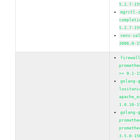
5.2.7-15
mgrctl-
completi
5.2.7-15
venv-sa
3006.0-1
firewal
promethe
>= 0.1-1
golang-
lusitani
apache_e
1.0.10-1
golang-
promethe
promethe
3.5.0-15