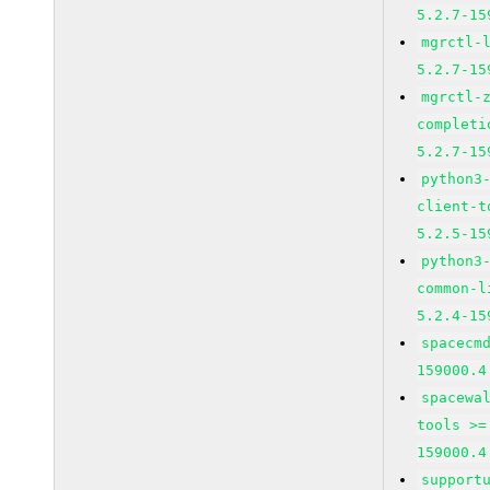
5.2.7-15
mgrctl-
5.2.7-15
mgrctl-
completi
5.2.7-15
python3
client-t
5.2.5-15
python3
common-l
5.2.4-15
spacecm
159000.4
spacewa
tools >=
159000.4
support