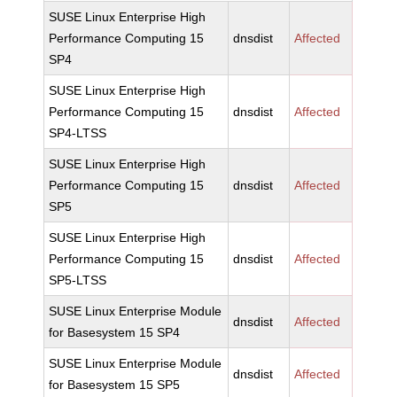
SUSE Linux Enterprise High
Performance Computing 15
dnsdist
Affected
SP4
SUSE Linux Enterprise High
Performance Computing 15
dnsdist
Affected
SP4-LTSS
SUSE Linux Enterprise High
Performance Computing 15
dnsdist
Affected
SP5
SUSE Linux Enterprise High
Performance Computing 15
dnsdist
Affected
SP5-LTSS
SUSE Linux Enterprise Module
dnsdist
Affected
for Basesystem 15 SP4
SUSE Linux Enterprise Module
dnsdist
Affected
for Basesystem 15 SP5