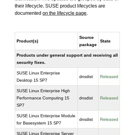
their lifecycle. SUSE product lifecycles are
documented
on the lifecycle page
.
Source
Product(s)
State
package
Products under general support and receiving all
security fixes.
SUSE Linux Enterprise
dnsdist
Released
Desktop 15 SP7
SUSE Linux Enterprise High
Performance Computing 15
dnsdist
Released
SP7
SUSE Linux Enterprise Module
dnsdist
Released
for Basesystem 15 SP7
SUSE Linux Enterprise Server