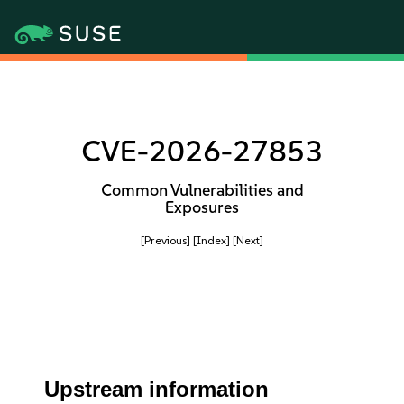
CVE-2026-27853
Common Vulnerabilities and
Exposures
[Previous]
[Index]
[Next]
Upstream information