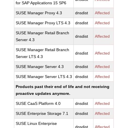
for SAP Applications 15 SP6
SUSE Manager Proxy 4.3
dnsdist
Affected
SUSE Manager Proxy LTS 4.3
dnsdist
Affected
SUSE Manager Retail Branch
dnsdist
Affected
Server 4.3
SUSE Manager Retail Branch
dnsdist
Affected
Server LTS 4.3
SUSE Manager Server 4.3
dnsdist
Affected
SUSE Manager Server LTS 4.3
dnsdist
Affected
Products past their end of life and not receiving
proactive updates anymore.
SUSE CaaS Platform 4.0
dnsdist
Affected
SUSE Enterprise Storage 7.1
dnsdist
Affected
SUSE Linux Enterprise
dnsdist
Affected