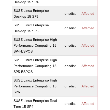
Desktop 15 SP4
SUSE Linux Enterprise
dnsdist
Affected
Desktop 15 SP5
SUSE Linux Enterprise
dnsdist
Affected
Desktop 15 SP6
SUSE Linux Enterprise High
Performance Computing 15
dnsdist
Affected
SP4-ESPOS
SUSE Linux Enterprise High
Performance Computing 15
dnsdist
Affected
SP5-ESPOS
SUSE Linux Enterprise High
Performance Computing 15
dnsdist
Affected
SP6
SUSE Linux Enterprise Real
dnsdist
Affected
Time 15 SP4