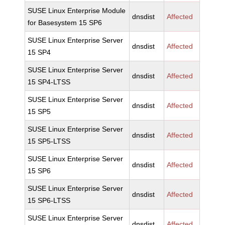
SUSE Linux Enterprise Module
dnsdist
Affected
for Basesystem 15 SP6
SUSE Linux Enterprise Server
dnsdist
Affected
15 SP4
SUSE Linux Enterprise Server
dnsdist
Affected
15 SP4-LTSS
SUSE Linux Enterprise Server
dnsdist
Affected
15 SP5
SUSE Linux Enterprise Server
dnsdist
Affected
15 SP5-LTSS
SUSE Linux Enterprise Server
dnsdist
Affected
15 SP6
SUSE Linux Enterprise Server
dnsdist
Affected
15 SP6-LTSS
SUSE Linux Enterprise Server
dnsdist
Affected