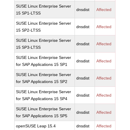
SUSE Linux Enterprise Server
dnsdist
Affected
15 SP1-LTSS
SUSE Linux Enterprise Server
dnsdist
Affected
15 SP2-LTSS
SUSE Linux Enterprise Server
dnsdist
Affected
15 SP3-LTSS
SUSE Linux Enterprise Server
dnsdist
Affected
for SAP Applications 15 SP1
SUSE Linux Enterprise Server
dnsdist
Affected
for SAP Applications 15 SP2
SUSE Linux Enterprise Server
dnsdist
Affected
for SAP Applications 15 SP4
SUSE Linux Enterprise Server
dnsdist
Affected
for SAP Applications 15 SP5
openSUSE Leap 15.4
dnsdist
Affected