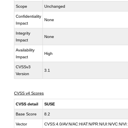
Scope
Unchanged
Confidentiality
None
Impact
Integrity
None
Impact
Availability
High
Impact
CVSSv3
3.1
Version
CVSS v4 Scores
CVSS detail
SUSE
Base Score
8.2
Vector
CVSS:4.0/AV:N/AC:H/AT:N/PR:N/UI:N/VC:N/VI