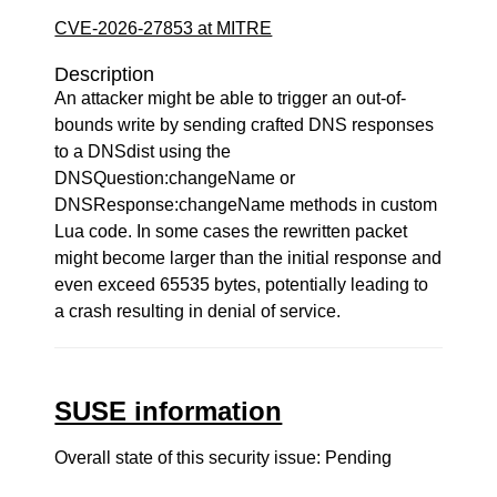
CVE-2026-27853 at MITRE
Description
An attacker might be able to trigger an out-of-
bounds write by sending crafted DNS responses
to a DNSdist using the
DNSQuestion:changeName or
DNSResponse:changeName methods in custom
Lua code. In some cases the rewritten packet
might become larger than the initial response and
even exceed 65535 bytes, potentially leading to
a crash resulting in denial of service.
SUSE information
Overall state of this security issue: Pending