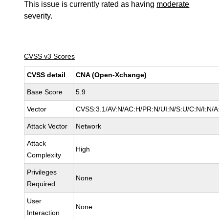
This issue is currently rated as having
moderate
severity.
CVSS v3 Scores
CVSS detail
CNA (Open-Xchange)
Base Score
5.9
Vector
CVSS:3.1/AV:N/AC:H/PR:N/UI:N/S:U/C:N/I:N/A
Attack Vector
Network
Attack
High
Complexity
Privileges
None
Required
User
None
Interaction