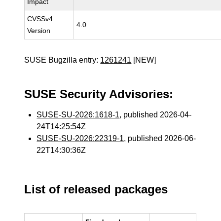
Impact
CVSSv4
4.0
Version
SUSE Bugzilla entry:
1261241
[NEW]
SUSE Security Advisories:
SUSE-SU-2026:1618-1
, published 2026-04-
24T14:25:54Z
SUSE-SU-2026:22319-1
, published 2026-06-
22T14:30:36Z
List of released packages