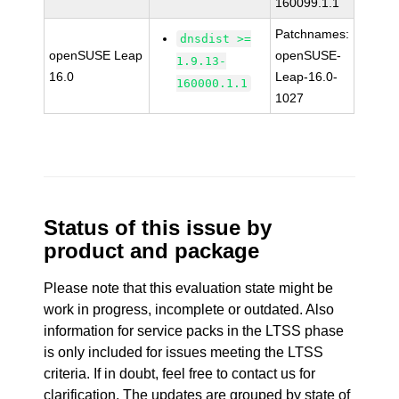
160099.1.1
Patchnames:
dnsdist >=
openSUSE Leap
openSUSE-
1.9.13-
16.0
Leap-16.0-
160000.1.1
1027
Status of this issue by
product and package
Please note that this evaluation state might be
work in progress, incomplete or outdated. Also
information for service packs in the LTSS phase
is only included for issues meeting the LTSS
criteria. If in doubt, feel free to contact us for
clarification. The updates are grouped by state of