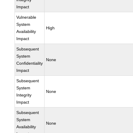
Impact
Vulnerable
System
High
Availability
Impact
Subsequent
System
None
Confidentiality
Impact
Subsequent
System
None
Integrity
Impact
Subsequent
System
None
Availability