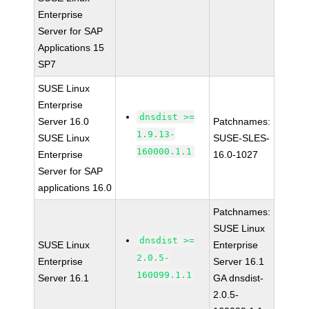
Enterprise
Server for SAP
Applications 15
SP7
SUSE Linux
Enterprise
dnsdist >=
Server 16.0
Patchnames:
1.9.13-
SUSE Linux
SUSE-SLES-
160000.1.1
Enterprise
16.0-1027
Server for SAP
applications 16.0
Patchnames:
SUSE Linux
dnsdist >=
SUSE Linux
Enterprise
2.0.5-
Enterprise
Server 16.1
160099.1.1
Server 16.1
GA dnsdist-
2.0.5-