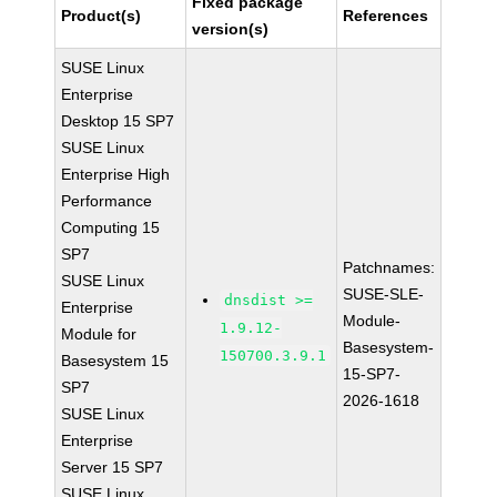
Fixed package
Product(s)
References
version(s)
SUSE Linux
Enterprise
Desktop 15 SP7
SUSE Linux
Enterprise High
Performance
Computing 15
SP7
Patchnames:
SUSE Linux
SUSE-SLE-
dnsdist >=
Enterprise
Module-
1.9.12-
Module for
Basesystem-
150700.3.9.1
Basesystem 15
15-SP7-
SP7
2026-1618
SUSE Linux
Enterprise
Server 15 SP7
SUSE Linux