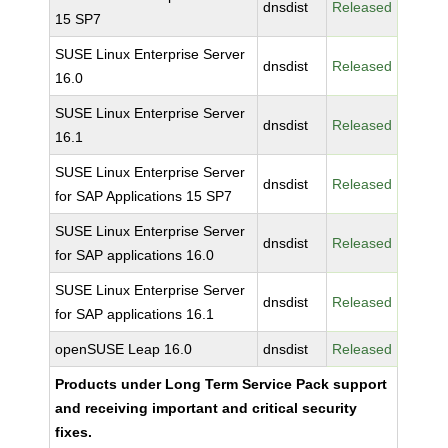
dnsdist
Released
15 SP7
SUSE Linux Enterprise Server
dnsdist
Released
16.0
SUSE Linux Enterprise Server
dnsdist
Released
16.1
SUSE Linux Enterprise Server
dnsdist
Released
for SAP Applications 15 SP7
SUSE Linux Enterprise Server
dnsdist
Released
for SAP applications 16.0
SUSE Linux Enterprise Server
dnsdist
Released
for SAP applications 16.1
openSUSE Leap 16.0
dnsdist
Released
Products under Long Term Service Pack support
and receiving important and critical security
fixes.