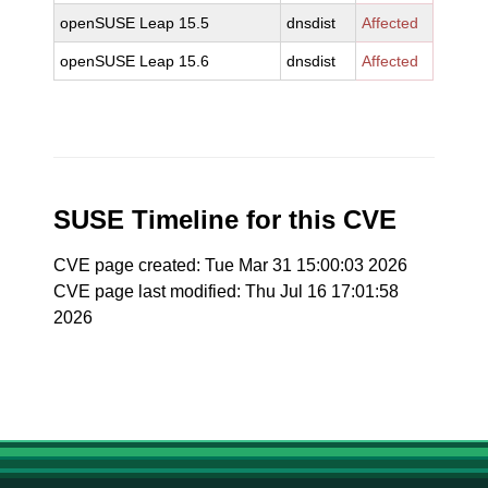
openSUSE Leap 15.5
dnsdist
Affected
openSUSE Leap 15.6
dnsdist
Affected
SUSE Timeline for this CVE
CVE page created: Tue Mar 31 15:00:03 2026
CVE page last modified: Thu Jul 16 17:01:58
2026