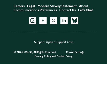
Careers
Legal
Modern Slavery Statement
About
Communications Preferences
Contact Us
Let's Chat
Support:
Open a Support Case
©
2026 ©SUSE, All Rights Reserved
Cookie Settings
Privacy Policy
and
Cookie Policy