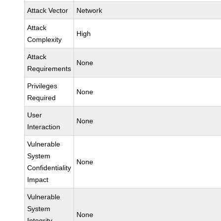
Attack Vector
Network
Attack
High
Complexity
Attack
None
Requirements
Privileges
None
Required
User
None
Interaction
Vulnerable
System
None
Confidentiality
Impact
Vulnerable
System
None
Integrity