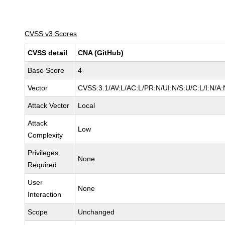
CVSS v3 Scores
CVSS detail
CNA (GitHub)
Base Score
4
Vector
CVSS:3.1/AV:L/AC:L/PR:N/UI:N/S:U/C:L/I:N/A:
Attack Vector
Local
Attack
Low
Complexity
Privileges
None
Required
User
None
Interaction
Scope
Unchanged