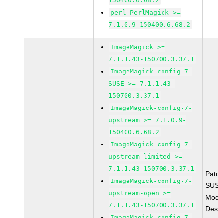
150400.6.68.2
perl-PerlMagick >=
7.1.0.9-150400.6.68.2
ImageMagick >=
7.1.1.43-150700.3.37.1
ImageMagick-config-7-
SUSE >= 7.1.1.43-
150700.3.37.1
ImageMagick-config-7-
upstream >= 7.1.0.9-
150400.6.68.2
ImageMagick-config-7-
upstream-limited >=
7.1.1.43-150700.3.37.1
Pat
ImageMagick-config-7-
SUS
upstream-open >=
Mod
7.1.1.43-150700.3.37.1
Des
ImageMagick-config-7-