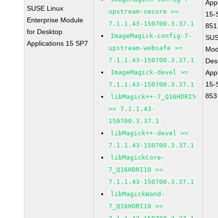
Appl
SUSE Linux
upstream-secure >=
15-
Enterprise Module
7.1.1.43-150700.3.37.1
851
for Desktop
ImageMagick-config-7-
SUS
Applications 15 SP7
upstream-websafe >=
Mod
7.1.1.43-150700.3.37.1
Des
ImageMagick-devel >=
Appl
15-
7.1.1.43-150700.3.37.1
853
libMagick++-7_Q16HDRI5
>= 7.1.1.43-
150700.3.37.1
libMagick++-devel >=
7.1.1.43-150700.3.37.1
libMagickCore-
7_Q16HDRI10 >=
7.1.1.43-150700.3.37.1
libMagickWand-
7_Q16HDRI10 >=