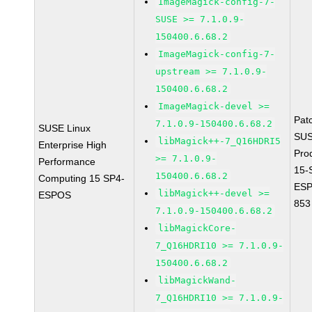
ImageMagick-config-7-
SUSE >= 7.1.0.9-
150400.6.68.2
ImageMagick-config-7-
upstream >= 7.1.0.9-
150400.6.68.2
ImageMagick-devel >=
Pat
7.1.0.9-150400.6.68.2
SUSE Linux
SUS
libMagick++-7_Q16HDRI5
Enterprise High
Pro
>= 7.1.0.9-
Performance
15-
150400.6.68.2
Computing 15 SP4-
ESP
libMagick++-devel >=
ESPOS
853
7.1.0.9-150400.6.68.2
libMagickCore-
7_Q16HDRI10 >= 7.1.0.9-
150400.6.68.2
libMagickWand-
7_Q16HDRI10 >= 7.1.0.9-