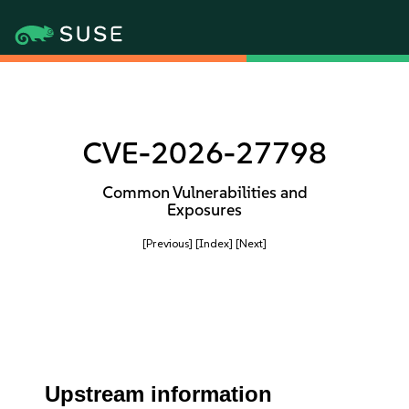
CVE-2026-27798
Common Vulnerabilities and
Exposures
[Previous]
[Index]
[Next]
Upstream information