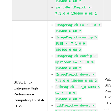
150400.6.68.2
perl-PerlMagick >=
7.1.0.9-150400.6.68.2
ImageMagick >= 7.1.0.9-
150400.6.68.2
ImageMagick-config-7-
SUSE >= 7.1.0.9-
150400.6.68.2
ImageMagick-config-7-
upstream >= 7.1.0.9-
150400.6.68.2
ImageMagick-devel >=
Pat
7.1.0.9-150400.6.68.2
SUSE Linux
SUS
libMagick++-7_Q16HDRI5
Enterprise High
Pro
>= 7.1.0.9-
Performance
15-
150400.6.68.2
Computing 15 SP4-
LTS
libMagick++-devel >=
LTSS
853