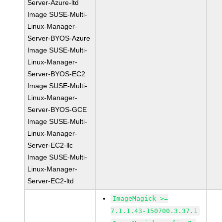
Server-Azure-ltd
Image SUSE-Multi-
Linux-Manager-
Server-BYOS-Azure
Image SUSE-Multi-
Linux-Manager-
Server-BYOS-EC2
Image SUSE-Multi-
Linux-Manager-
Server-BYOS-GCE
Image SUSE-Multi-
Linux-Manager-
Server-EC2-llc
Image SUSE-Multi-
Linux-Manager-
Server-EC2-ltd
ImageMagick >=
7.1.1.43-150700.3.37.1