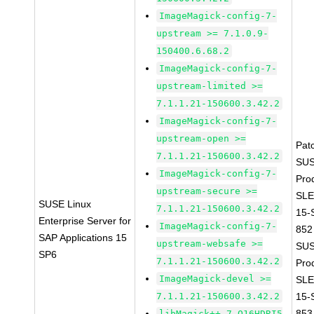
ImageMagick-config-7-
upstream >= 7.1.0.9-
150400.6.68.2
ImageMagick-config-7-
upstream-limited >=
7.1.1.21-150600.3.42.2
ImageMagick-config-7-
upstream-open >=
Pat
7.1.1.21-150600.3.42.2
SUS
ImageMagick-config-7-
Pro
upstream-secure >=
SLE
SUSE Linux
7.1.1.21-150600.3.42.2
15-
Enterprise Server for
ImageMagick-config-7-
852
SAP Applications 15
upstream-websafe >=
SUS
SP6
7.1.1.21-150600.3.42.2
Pro
ImageMagick-devel >=
SLE
7.1.1.21-150600.3.42.2
15-
853
libMagick++-7_Q16HDRI5