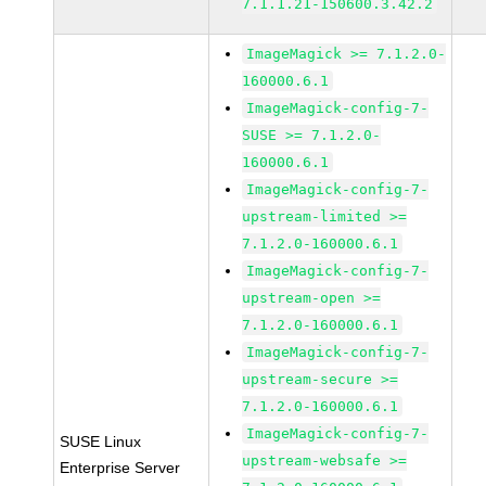
7.1.1.21-150600.3.42.2
ImageMagick >= 7.1.2.0-
160000.6.1
ImageMagick-config-7-
SUSE >= 7.1.2.0-
160000.6.1
ImageMagick-config-7-
upstream-limited >=
7.1.2.0-160000.6.1
ImageMagick-config-7-
upstream-open >=
7.1.2.0-160000.6.1
ImageMagick-config-7-
upstream-secure >=
7.1.2.0-160000.6.1
ImageMagick-config-7-
SUSE Linux
upstream-websafe >=
Enterprise Server