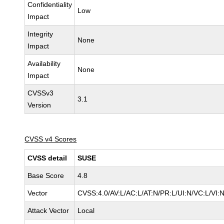
Confidentiality
Low
Impact
Integrity
None
Impact
Availability
None
Impact
CVSSv3
3.1
Version
CVSS v4 Scores
CVSS detail
SUSE
Base Score
4.8
Vector
CVSS:4.0/AV:L/AC:L/AT:N/PR:L/UI:N/VC:L/VI:
Attack Vector
Local