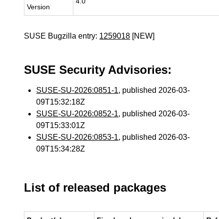
4.0
Version
SUSE Bugzilla entry:
1259018
[NEW]
SUSE Security Advisories:
SUSE-SU-2026:0851-1
, published 2026-03-
09T15:32:18Z
SUSE-SU-2026:0852-1
, published 2026-03-
09T15:33:01Z
SUSE-SU-2026:0853-1
, published 2026-03-
09T15:34:28Z
List of released packages