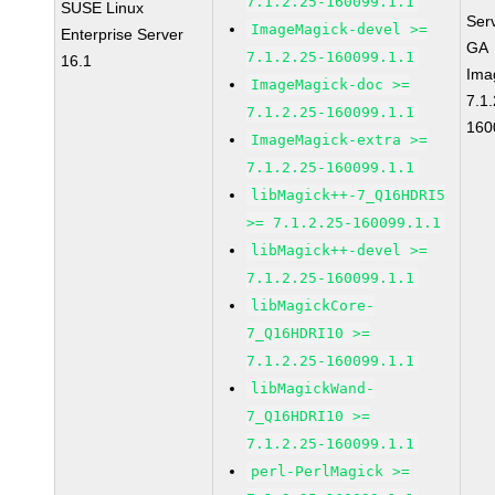
7.1.2.25-160099.1.1
SUSE Linux
Ser
ImageMagick-devel >=
Enterprise Server
GA
7.1.2.25-160099.1.1
16.1
Ima
ImageMagick-doc >=
7.1.
7.1.2.25-160099.1.1
160
ImageMagick-extra >=
7.1.2.25-160099.1.1
libMagick++-7_Q16HDRI5
>= 7.1.2.25-160099.1.1
libMagick++-devel >=
7.1.2.25-160099.1.1
libMagickCore-
7_Q16HDRI10 >=
7.1.2.25-160099.1.1
libMagickWand-
7_Q16HDRI10 >=
7.1.2.25-160099.1.1
perl-PerlMagick >=