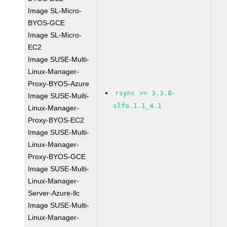
Image SL-Micro-
BYOS-GCE
Image SL-Micro-
EC2
Image SUSE-Multi-
Linux-Manager-
Proxy-BYOS-Azure
rsync >= 3.3.0-
Image SUSE-Multi-
slfo.1.1_4.1
Linux-Manager-
Proxy-BYOS-EC2
Image SUSE-Multi-
Linux-Manager-
Proxy-BYOS-GCE
Image SUSE-Multi-
Linux-Manager-
Server-Azure-llc
Image SUSE-Multi-
Linux-Manager-