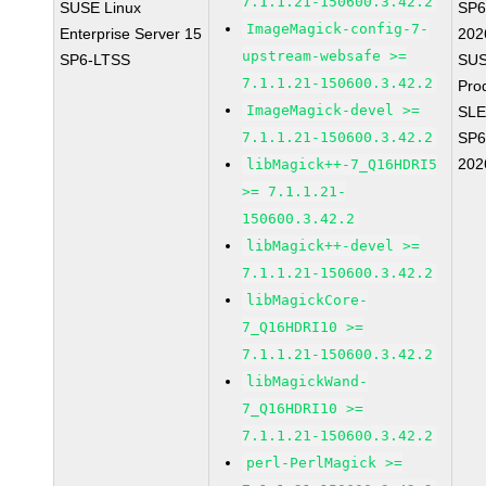
7.1.1.21-150600.3.42.2
SUSE Linux
SP6
ImageMagick-config-7-
Enterprise Server 15
202
upstream-websafe >=
SP6-LTSS
SUS
7.1.1.21-150600.3.42.2
Pro
ImageMagick-devel >=
SLE
7.1.1.21-150600.3.42.2
SP6
202
libMagick++-7_Q16HDRI5
>= 7.1.1.21-
150600.3.42.2
libMagick++-devel >=
7.1.1.21-150600.3.42.2
libMagickCore-
7_Q16HDRI10 >=
7.1.1.21-150600.3.42.2
libMagickWand-
7_Q16HDRI10 >=
7.1.1.21-150600.3.42.2
perl-PerlMagick >=