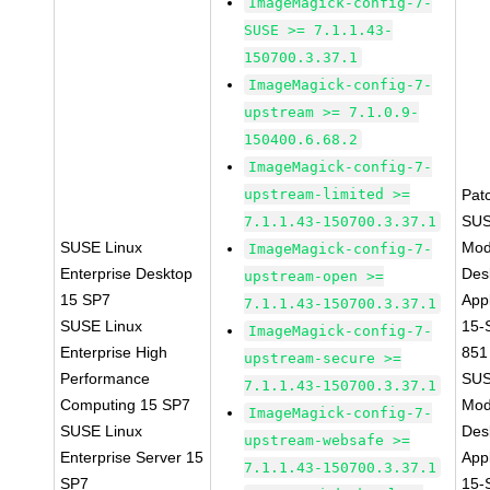
ImageMagick-config-7-
SUSE >= 7.1.1.43-
150700.3.37.1
ImageMagick-config-7-
upstream >= 7.1.0.9-
150400.6.68.2
ImageMagick-config-7-
upstream-limited >=
Pat
SUS
7.1.1.43-150700.3.37.1
SUSE Linux
Mod
ImageMagick-config-7-
Enterprise Desktop
Des
upstream-open >=
15 SP7
Appl
7.1.1.43-150700.3.37.1
SUSE Linux
15-
ImageMagick-config-7-
Enterprise High
851
upstream-secure >=
Performance
SUS
7.1.1.43-150700.3.37.1
Computing 15 SP7
Mod
ImageMagick-config-7-
SUSE Linux
Des
upstream-websafe >=
Enterprise Server 15
Appl
7.1.1.43-150700.3.37.1
SP7
15-