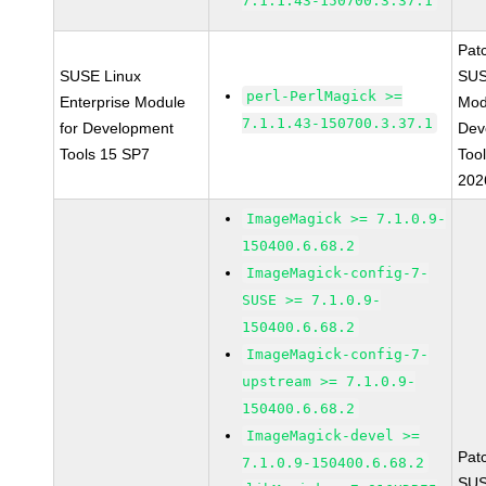
7.1.1.43-150700.3.37.1
Pat
SUSE Linux
SUS
perl-PerlMagick >=
Enterprise Module
Mod
7.1.1.43-150700.3.37.1
for Development
Dev
Tools 15 SP7
Too
202
ImageMagick >= 7.1.0.9-
150400.6.68.2
ImageMagick-config-7-
SUSE >= 7.1.0.9-
150400.6.68.2
ImageMagick-config-7-
upstream >= 7.1.0.9-
150400.6.68.2
ImageMagick-devel >=
Pat
7.1.0.9-150400.6.68.2
SUS