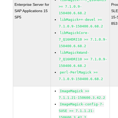
Enterprise Server for
Pro
>= 7.1.0.9-
SAP Applications 15
SLE
150400.6.68.2
SP5
15-
libMagick++-devel >=
853
7.1.0.9-150400.6.68.2
libMagickCore-
7_Q16HDRI10 >= 7.1.0.9-
150400.6.68.2
libMagickWand-
7_Q16HDRI10 >= 7.1.0.9-
150400.6.68.2
perl-PerlMagick >=
7.1.0.9-150400.6.68.2
ImageMagick >=
7.1.1.21-150600.3.42.2
ImageMagick-config-7-
SUSE >= 7.1.1.21-
150600.3.42.2