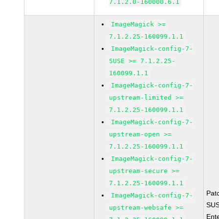
7.1.2.0-160000.6.1
ImageMagick >=
7.1.2.25-160099.1.1
ImageMagick-config-7-
SUSE >= 7.1.2.25-
160099.1.1
ImageMagick-config-7-
upstream-limited >=
7.1.2.25-160099.1.1
ImageMagick-config-7-
upstream-open >=
7.1.2.25-160099.1.1
ImageMagick-config-7-
upstream-secure >=
7.1.2.25-160099.1.1
Pat
ImageMagick-config-7-
SUS
upstream-websafe >=
Ent