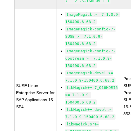
7.1.2.25-160099.1.1
ImageMagick >= 7.1.0.9-
150400.6.68.2
ImageMagick-config-7-
SUSE >= 7.1.0.9-
150400.6.68.2
ImageMagick-config-7-
upstream >= 7.1.0.9-
150400.6.68.2
ImageMagick-devel >=
Pat
7.1.0.9-150400.6.68.2
SUSE Linux
SUS
libMagick++-7_Q16HDRI5
Enterprise Server for
Pro
>= 7.1.0.9-
SAP Applications 15
SLE
150400.6.68.2
SP4
15-
libMagick++-devel >=
853
7.1.0.9-150400.6.68.2
libMagickCore-