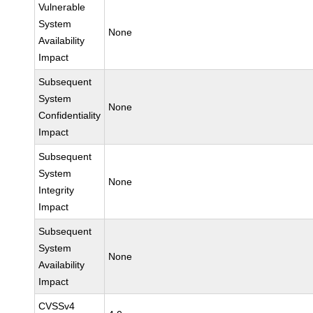
Vulnerable
System
None
Availability
Impact
Subsequent
System
None
Confidentiality
Impact
Subsequent
System
None
Integrity
Impact
Subsequent
System
None
Availability
Impact
CVSSv4