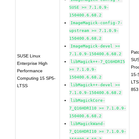
SUSE >= 7.1.0.9-
150400.6.68.2
ImageMagick-config-7-
upstream >= 7.1.0.9-
150400.6.68.2
ImageMagick-devel >=
Pat
7.1.0.9-150400.6.68.2
SUSE Linux
SUS
libMagick++-7_Q16HDRI5
Enterprise High
Pro
>= 7.1.0.9-
Performance
15-
150400.6.68.2
Computing 15 SP5-
LTS
libMagick++-devel >=
LTSS
853
7.1.0.9-150400.6.68.2
libMagickCore-
7_Q16HDRI10 >= 7.1.0.9-
150400.6.68.2
libMagickWand-
7_Q16HDRI10 >= 7.1.0.9-