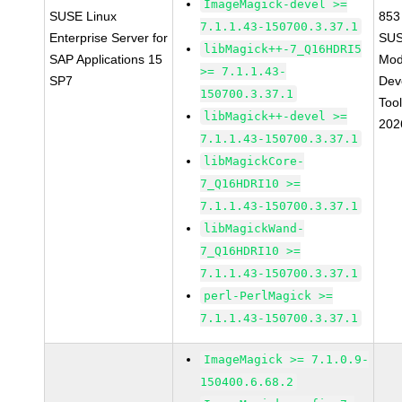
ImageMagick-devel >=
SUSE Linux
853
7.1.1.43-150700.3.37.1
Enterprise Server for
SUS
libMagick++-7_Q16HDRI5
SAP Applications 15
Mod
>= 7.1.1.43-
SP7
Dev
150700.3.37.1
Too
libMagick++-devel >=
202
7.1.1.43-150700.3.37.1
libMagickCore-
7_Q16HDRI10 >=
7.1.1.43-150700.3.37.1
libMagickWand-
7_Q16HDRI10 >=
7.1.1.43-150700.3.37.1
perl-PerlMagick >=
7.1.1.43-150700.3.37.1
ImageMagick >= 7.1.0.9-
150400.6.68.2