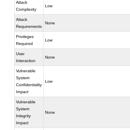
Attack
Low
Complexity
Attack
None
Requirements
Privileges
Low
Required
User
None
Interaction
Vulnerable
System
Low
Confidentiality
Impact
Vulnerable
System
None
Integrity
Impact