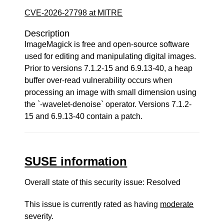
CVE-2026-27798 at MITRE
Description
ImageMagick is free and open-source software
used for editing and manipulating digital images.
Prior to versions 7.1.2-15 and 6.9.13-40, a heap
buffer over-read vulnerability occurs when
processing an image with small dimension using
the `-wavelet-denoise` operator. Versions 7.1.2-
15 and 6.9.13-40 contain a patch.
SUSE information
Overall state of this security issue: Resolved
This issue is currently rated as having
moderate
severity.