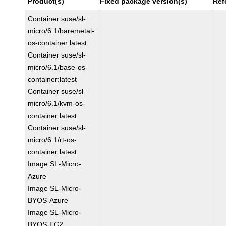
Product(s)
Fixed package version(s)
Ref
Container suse/sl-
micro/6.1/baremetal-
os-container:latest
Container suse/sl-
micro/6.1/base-os-
container:latest
Container suse/sl-
micro/6.1/kvm-os-
container:latest
Container suse/sl-
micro/6.1/rt-os-
container:latest
Image SL-Micro-
Azure
Image SL-Micro-
BYOS-Azure
Image SL-Micro-
BYOS-EC2