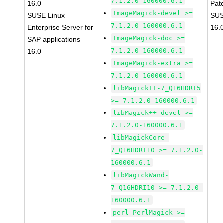
7.1.2.0-160000.6.1
16.0
Pat
ImageMagick-devel >=
SUSE Linux
SUS
7.1.2.0-160000.6.1
Enterprise Server for
16.
ImageMagick-doc >=
SAP applications
7.1.2.0-160000.6.1
16.0
ImageMagick-extra >=
7.1.2.0-160000.6.1
libMagick++-7_Q16HDRI5
>= 7.1.2.0-160000.6.1
libMagick++-devel >=
7.1.2.0-160000.6.1
libMagickCore-
7_Q16HDRI10 >= 7.1.2.0-
160000.6.1
libMagickWand-
7_Q16HDRI10 >= 7.1.2.0-
160000.6.1
perl-PerlMagick >=