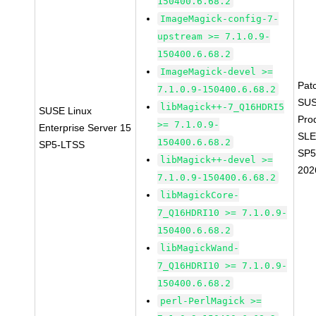
150400.6.68.2
ImageMagick-config-7-
upstream >= 7.1.0.9-
150400.6.68.2
ImageMagick-devel >=
Pat
7.1.0.9-150400.6.68.2
SUS
libMagick++-7_Q16HDRI5
SUSE Linux
Pro
>= 7.1.0.9-
Enterprise Server 15
SLE
150400.6.68.2
SP5-LTSS
SP5
libMagick++-devel >=
202
7.1.0.9-150400.6.68.2
libMagickCore-
7_Q16HDRI10 >= 7.1.0.9-
150400.6.68.2
libMagickWand-
7_Q16HDRI10 >= 7.1.0.9-
150400.6.68.2
perl-PerlMagick >=