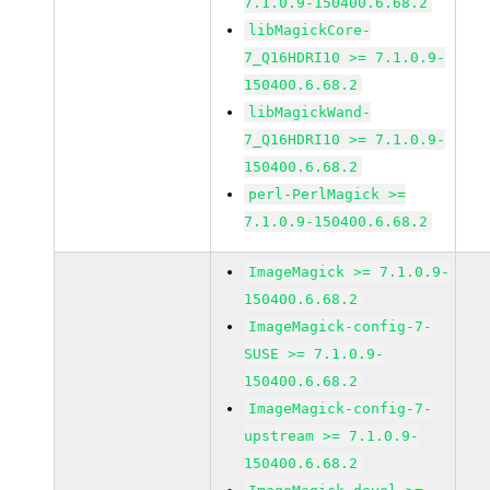
7.1.0.9-150400.6.68.2
libMagickCore-
7_Q16HDRI10 >= 7.1.0.9-
150400.6.68.2
libMagickWand-
7_Q16HDRI10 >= 7.1.0.9-
150400.6.68.2
perl-PerlMagick >=
7.1.0.9-150400.6.68.2
ImageMagick >= 7.1.0.9-
150400.6.68.2
ImageMagick-config-7-
SUSE >= 7.1.0.9-
150400.6.68.2
ImageMagick-config-7-
upstream >= 7.1.0.9-
150400.6.68.2