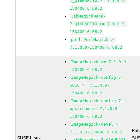
7_Q16HDRI10 >= 7.1.0.9-
150400.6.68.2
libMagickWand-
7_Q16HDRI10 >= 7.1.0.9-
150400.6.68.2
perl-PerlMagick >=
7.1.0.9-150400.6.68.2
ImageMagick >= 7.1.0.9-
150400.6.68.2
ImageMagick-config-7-
SUSE >= 7.1.0.9-
150400.6.68.2
ImageMagick-config-7-
upstream >= 7.1.0.9-
150400.6.68.2
ImageMagick-devel >=
Pat
7.1.0.9-150400.6.68.2
SUSE Linux
SUS
libMagick++-7_Q16HDRI5