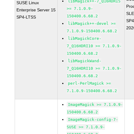
libMagick++-7_Q16HDRI5
SUSE Linux
Pro
>= 7.1.0.9-
Enterprise Server 15
SLE
150400.6.68.2
SP4-LTSS
SP4
libMagick++-devel >=
202
7.1.0.9-150400.6.68.2
libMagickCore-
7_Q16HDRI10 >= 7.1.0.9-
150400.6.68.2
libMagickWand-
7_Q16HDRI10 >= 7.1.0.9-
150400.6.68.2
perl-PerlMagick >=
7.1.0.9-150400.6.68.2
ImageMagick >= 7.1.0.9-
150400.6.68.2
ImageMagick-config-7-
SUSE >= 7.1.0.9-