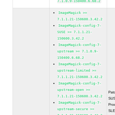
7.1.0.9-150400.6.68.2
ImageMagick >=
7.1.1.21-150600.3.42.2
ImageMagick-config-7-
SUSE >= 7.1.1.21-
150600.3.42.2
ImageMagick-config-7-
upstream >= 7.1.0.9-
150400.6.68.2
ImageMagick-config-7-
upstream-limited >=
7.1.1.21-150600.3.42.2
ImageMagick-config-7-
upstream-open >=
Pat
7.1.1.21-150600.3.42.2
SUS
ImageMagick-config-7-
Pro
upstream-secure >=
SLE