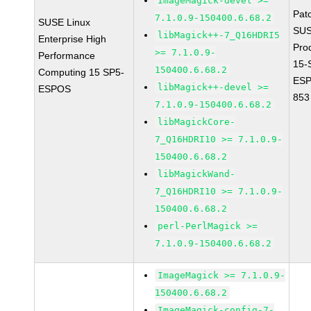
ImageMagick-devel >=
Pat
7.1.0.9-150400.6.68.2
SUSE Linux
SUS
libMagick++-7_Q16HDRI5
Enterprise High
Pro
>= 7.1.0.9-
Performance
15-
150400.6.68.2
Computing 15 SP5-
ESP
libMagick++-devel >=
ESPOS
853
7.1.0.9-150400.6.68.2
libMagickCore-
7_Q16HDRI10 >= 7.1.0.9-
150400.6.68.2
libMagickWand-
7_Q16HDRI10 >= 7.1.0.9-
150400.6.68.2
perl-PerlMagick >=
7.1.0.9-150400.6.68.2
ImageMagick >= 7.1.0.9-
150400.6.68.2
ImageMagick-config-7-