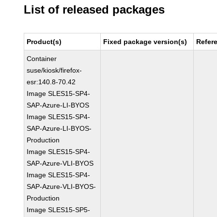
List of released packages
Product(s)
Fixed package version(s)
Refer
Container
suse/kiosk/firefox-
esr:140.8-70.42
Image SLES15-SP4-
SAP-Azure-LI-BYOS
Image SLES15-SP4-
SAP-Azure-LI-BYOS-
Production
Image SLES15-SP4-
SAP-Azure-VLI-BYOS
Image SLES15-SP4-
SAP-Azure-VLI-BYOS-
Production
Image SLES15-SP5-