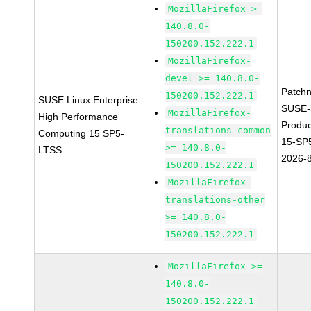
MozillaFirefox >=
140.8.0-
150200.152.222.1
MozillaFirefox-
devel >= 140.8.0-
Patch
150200.152.222.1
SUSE Linux Enterprise
SUSE-
MozillaFirefox-
High Performance
Produ
translations-common
Computing 15 SP5-
15-SP
>= 140.8.0-
LTSS
2026-
150200.152.222.1
MozillaFirefox-
translations-other
>= 140.8.0-
150200.152.222.1
MozillaFirefox >=
140.8.0-
150200.152.222.1