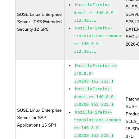
MozillaFirefox-
SUSE-
devel >= 140.8.0-
SUSE Linux Enterprise
SERVE
112.301.1
Server LTSS Extended
SP5-L
MozillaFirefox-
Security 12 SP5
EXTE
translations-common
SECUR
>= 140.8.0-
2026-
112.301.1
MozillaFirefox >=
140.8.0-
150200.152.222.1
MozillaFirefox-
devel >= 140.8.0-
Patch
150200.152.222.1
SUSE-
SUSE Linux Enterprise
MozillaFirefox-
Produc
Server for SAP
translations-common
SLES_
Applications 15 SP4
>= 140.8.0-
15-SP
150200.152.222.1
871