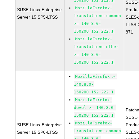
150200.152.222.1
SUSE-
MozillaFirefox-
SUSE Linux Enterprise
Produc
translations-common
Server 15 SP5-LTSS
SLES-
>= 140.8.0-
LTSS-
150200.152.222.1
871
MozillaFirefox-
translations-other
>= 140.8.0-
150200.152.222.1
MozillaFirefox >=
140.8.0-
150200.152.222.1
MozillaFirefox-
devel >= 140.8.0-
Patch
150200.152.222.1
SUSE-
MozillaFirefox-
SUSE Linux Enterprise
Produc
translations-common
Server 15 SP6-LTSS
SLES-
>= 140.8.0-