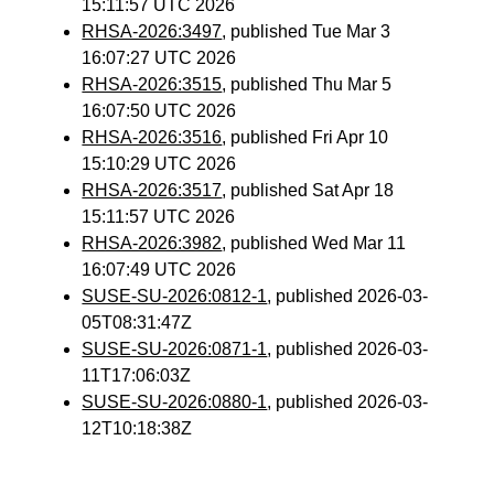
15:11:57 UTC 2026
RHSA-2026:3497
, published Tue Mar 3
16:07:27 UTC 2026
RHSA-2026:3515
, published Thu Mar 5
16:07:50 UTC 2026
RHSA-2026:3516
, published Fri Apr 10
15:10:29 UTC 2026
RHSA-2026:3517
, published Sat Apr 18
15:11:57 UTC 2026
RHSA-2026:3982
, published Wed Mar 11
16:07:49 UTC 2026
SUSE-SU-2026:0812-1
, published 2026-03-
05T08:31:47Z
SUSE-SU-2026:0871-1
, published 2026-03-
11T17:06:03Z
SUSE-SU-2026:0880-1
, published 2026-03-
12T10:18:38Z