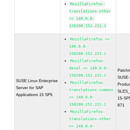
MozillaFirefox-
translations-other
>= 140.8.0-
150200.152.222.1
MozillaFirefox >=
140.8.0-
150200.152.222.1
MozillaFirefox-
devel >= 140.8.0-
Patch
150200.152.222.1
SUSE-
SUSE Linux Enterprise
MozillaFirefox-
Produc
Server for SAP
translations-common
SLES_
Applications 15 SP5
>= 140.8.0-
15-SP
150200.152.222.1
871
MozillaFirefox-
translations-other
>= 140.8.0-