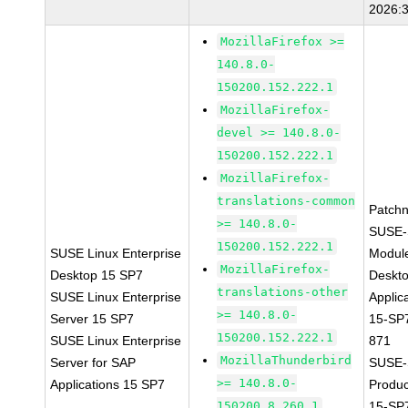
2026:
MozillaFirefox >=
140.8.0-
150200.152.222.1
MozillaFirefox-
devel >= 140.8.0-
150200.152.222.1
MozillaFirefox-
translations-common
Patch
>= 140.8.0-
SUSE-
150200.152.222.1
SUSE Linux Enterprise
Modul
MozillaFirefox-
Desktop 15 SP7
Deskt
translations-other
SUSE Linux Enterprise
Applic
>= 140.8.0-
Server 15 SP7
15-SP
150200.152.222.1
SUSE Linux Enterprise
871
MozillaThunderbird
Server for SAP
SUSE-
>= 140.8.0-
Applications 15 SP7
Produ
150200.8.260.1
15-SP