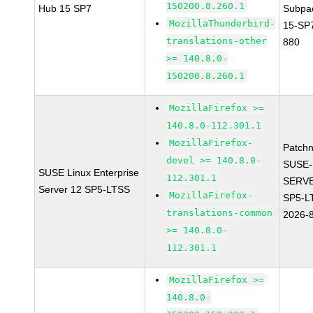
150200.8.260.1
Hub 15 SP7
Subpa
MozillaThunderbird-
15-SP
translations-other
880
>= 140.8.0-
150200.8.260.1
MozillaFirefox >=
140.8.0-112.301.1
MozillaFirefox-
Patch
devel >= 140.8.0-
SUSE-
SUSE Linux Enterprise
112.301.1
SERVE
Server 12 SP5-LTSS
MozillaFirefox-
SP5-L
translations-common
2026-
>= 140.8.0-
112.301.1
MozillaFirefox >=
140.8.0-