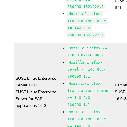
LTSS-
150200.152.222.1
871
MozillaFirefox-
translations-other
>= 140.8.0-
150200.152.222.1
MozillaFirefox >=
140.8.0-160000.1.1
MozillaFirefox-
devel >= 140.8.0-
160000.1.1
SUSE Linux Enterprise
MozillaFirefox-
Server 16.0
Patch
translations-common
SUSE Linux Enterprise
SUSE-
>= 140.8.0-
Server for SAP
16.0-
160000.1.1
applications 16.0
MozillaFirefox-
translations-other
>= 140.8.0-