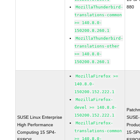
880
MozillaThunderbird-
translations-common
>= 140.8.0-
150200.8.260.1
MozillaThunderbird-
translations-other
>= 140.8.0-
150200.8.260.1
MozillaFirefox >=
140.8.0-
150200.152.222.1
MozillaFirefox-
devel >= 140.8.0-
Patch
150200.152.222.1
SUSE Linux Enterprise
SUSE-
MozillaFirefox-
High Performance
Produ
translations-common
Computing 15 SP4-
15-SP
>= 140.8.0-
ESPOS
ESPOS