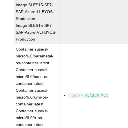
Image SLES15-SP7-
SAP-Azure-LI-BYOS-
Production
Image SLES15-SP7-
SAP-Azure-VLI-BYOS-
Production
Container suse/sl-
micro/6.0/baremetal-
os-container:latest
Container suse/sl-
micro/6.0/base-os-
container:latest
Container suse/sl-
rpm >= 4.18.0-7.1
micro/6.0/kvm-os-
container:latest
Container suse/sl-
micro/6.0/rt-os-
container:latest