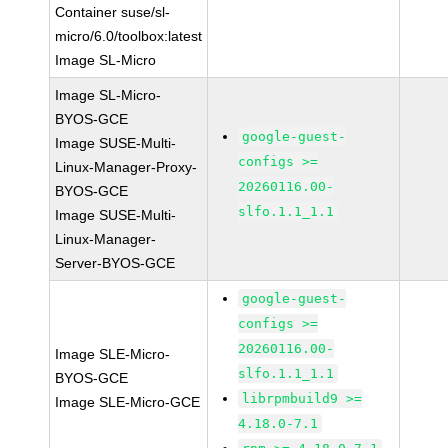
Container suse/sl-
micro/6.0/toolbox:latest
Image SL-Micro
Image SL-Micro-
BYOS-GCE
google-guest-
Image SUSE-Multi-
configs >=
Linux-Manager-Proxy-
20260116.00-
BYOS-GCE
slfo.1.1_1.1
Image SUSE-Multi-
Linux-Manager-
Server-BYOS-GCE
google-guest-
configs >=
20260116.00-
Image SLE-Micro-
slfo.1.1_1.1
BYOS-GCE
librpmbuild9 >=
Image SLE-Micro-GCE
4.18.0-7.1