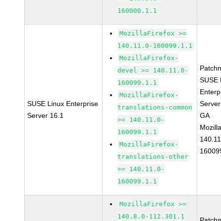
160000.1.1
MozillaFirefox >=
140.11.0-160099.1.1
MozillaFirefox-
Patch
devel >= 140.11.0-
SUSE 
160099.1.1
Enterp
MozillaFirefox-
SUSE Linux Enterprise
Server
translations-common
Server 16.1
GA
>= 140.11.0-
Mozill
160099.1.1
140.11
MozillaFirefox-
16009
translations-other
>= 140.11.0-
160099.1.1
MozillaFirefox >=
140.8.0-112.301.1
Patch