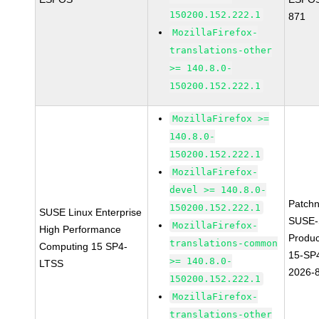
150200.152.222.1
871
MozillaFirefox-
translations-other
>= 140.8.0-
150200.152.222.1
MozillaFirefox >=
140.8.0-
150200.152.222.1
MozillaFirefox-
devel >= 140.8.0-
Patch
150200.152.222.1
SUSE Linux Enterprise
SUSE-
MozillaFirefox-
High Performance
Produ
translations-common
Computing 15 SP4-
15-SP
>= 140.8.0-
LTSS
2026-
150200.152.222.1
MozillaFirefox-
translations-other