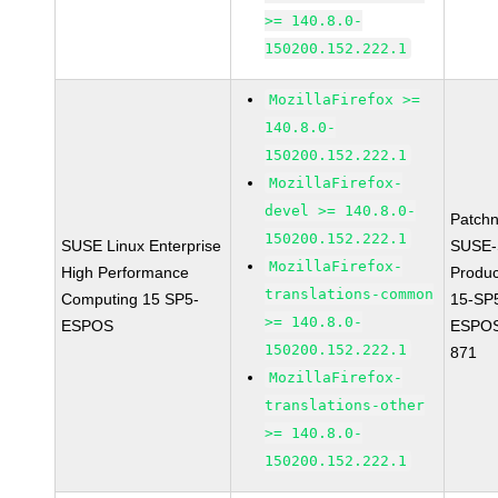
>= 140.8.0-
150200.152.222.1
MozillaFirefox >=
140.8.0-
150200.152.222.1
MozillaFirefox-
devel >= 140.8.0-
Patch
150200.152.222.1
SUSE Linux Enterprise
SUSE-
MozillaFirefox-
High Performance
Produ
translations-common
Computing 15 SP5-
15-SP
>= 140.8.0-
ESPOS
ESPOS
150200.152.222.1
871
MozillaFirefox-
translations-other
>= 140.8.0-
150200.152.222.1