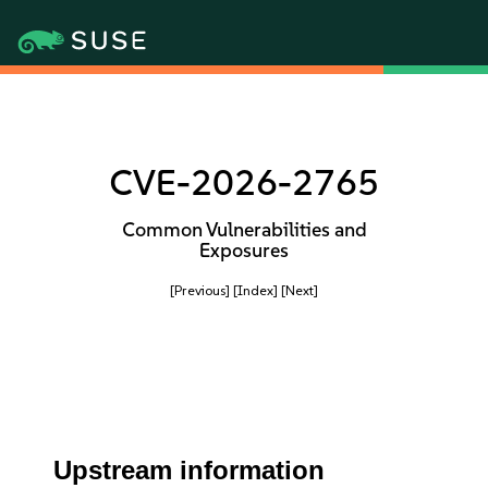
CVE-2026-2765
Common Vulnerabilities and
Exposures
[Previous]
[Index]
[Next]
Upstream information