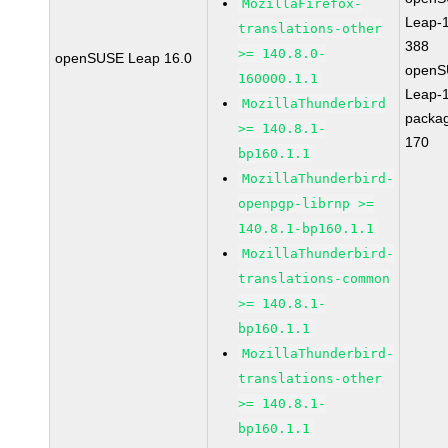
MozillaFirefox-
Leap-1
translations-other
388
>= 140.8.0-
openSUSE Leap 16.0
openS
160000.1.1
Leap-1
MozillaThunderbird
packa
>= 140.8.1-
170
bp160.1.1
MozillaThunderbird-
openpgp-librnp >=
140.8.1-bp160.1.1
MozillaThunderbird-
translations-common
>= 140.8.1-
bp160.1.1
MozillaThunderbird-
translations-other
>= 140.8.1-
bp160.1.1