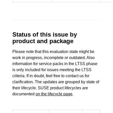
Status of this issue by
product and package
Please note that this evaluation state might be
work in progress, incomplete or outdated. Also
information for service packs in the LTSS phase
is only included for issues meeting the LTSS
criteria. If in doubt, feel free to contact us for
clarification. The updates are grouped by state of
their lifecycle. SUSE product lifecycles are
documented
on the lifecycle page
.