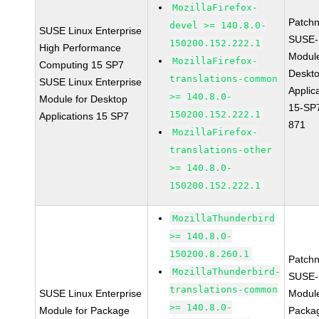
MozillaFirefox-
Patch
devel >= 140.8.0-
SUSE Linux Enterprise
SUSE-
150200.152.222.1
High Performance
Modul
MozillaFirefox-
Computing 15 SP7
Deskt
translations-common
SUSE Linux Enterprise
Applic
>= 140.8.0-
Module for Desktop
15-SP
150200.152.222.1
Applications 15 SP7
871
MozillaFirefox-
translations-other
>= 140.8.0-
150200.152.222.1
MozillaThunderbird
>= 140.8.0-
150200.8.260.1
Patch
MozillaThunderbird-
SUSE-
translations-common
SUSE Linux Enterprise
Modul
>= 140.8.0-
Module for Package
Packa