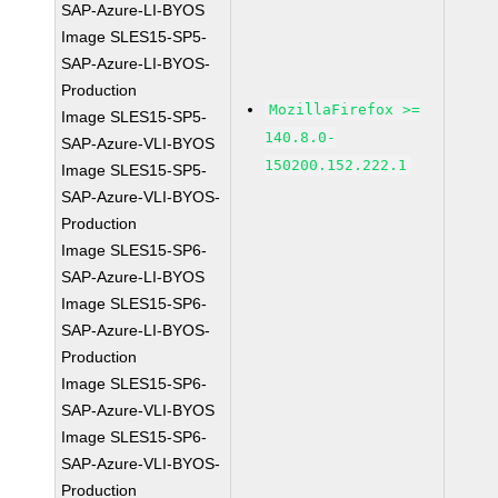
SAP-Azure-LI-BYOS
Image SLES15-SP5-
SAP-Azure-LI-BYOS-
Production
MozillaFirefox >=
Image SLES15-SP5-
140.8.0-
SAP-Azure-VLI-BYOS
150200.152.222.1
Image SLES15-SP5-
SAP-Azure-VLI-BYOS-
Production
Image SLES15-SP6-
SAP-Azure-LI-BYOS
Image SLES15-SP6-
SAP-Azure-LI-BYOS-
Production
Image SLES15-SP6-
SAP-Azure-VLI-BYOS
Image SLES15-SP6-
SAP-Azure-VLI-BYOS-
Production