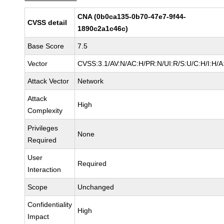
CNA (0b0ca135-0b70-47e7-9f44-
CVSS detail
1890c2a1c46c)
Base Score
7.5
Vector
CVSS:3.1/AV:N/AC:H/PR:N/UI:R/S:U/C:H/I:H/A
Attack Vector
Network
Attack
High
Complexity
Privileges
None
Required
User
Required
Interaction
Scope
Unchanged
Confidentiality
High
Impact