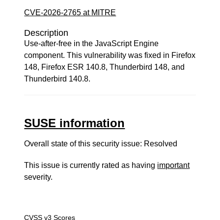
CVE-2026-2765 at MITRE
Description
Use-after-free in the JavaScript Engine
component. This vulnerability was fixed in Firefox
148, Firefox ESR 140.8, Thunderbird 148, and
Thunderbird 140.8.
SUSE information
Overall state of this security issue: Resolved
This issue is currently rated as having
important
severity.
CVSS v3 Scores