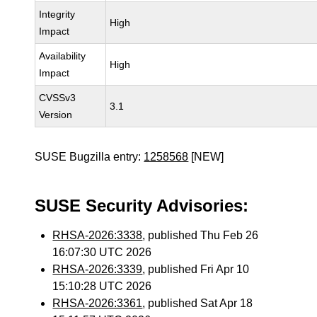
Integrity
High
Impact
Availability
High
Impact
CVSSv3
3.1
Version
SUSE Bugzilla entry:
1258568
[NEW]
SUSE Security Advisories:
RHSA-2026:3338
, published Thu Feb 26
16:07:30 UTC 2026
RHSA-2026:3339
, published Fri Apr 10
15:10:28 UTC 2026
RHSA-2026:3361
, published Sat Apr 18