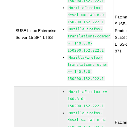
150200.152.222.1
MozillaFirefox-
devel >= 140.8.0-
Patch
150200.152.222.1
SUSE-
MozillaFirefox-
SUSE Linux Enterprise
Produc
translations-common
Server 15 SP4-LTSS
SLES-
>= 140.8.0-
LTSS-
150200.152.222.1
871
MozillaFirefox-
translations-other
>= 140.8.0-
150200.152.222.1
MozillaFirefox >=
140.8.0-
150200.152.222.1
MozillaFirefox-
devel >= 140.8.0-
Patch