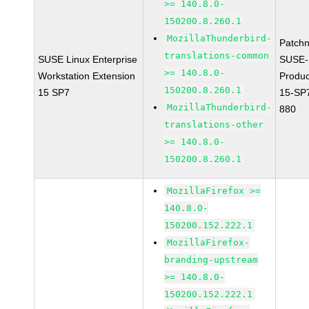
>= 140.8.0-
150200.8.260.1
MozillaThunderbird-
Patch
translations-common
SUSE Linux Enterprise
SUSE-
>= 140.8.0-
Workstation Extension
Produ
150200.8.260.1
15 SP7
15-SP
MozillaThunderbird-
880
translations-other
>= 140.8.0-
150200.8.260.1
MozillaFirefox >=
140.8.0-
150200.152.222.1
MozillaFirefox-
branding-upstream
>= 140.8.0-
150200.152.222.1