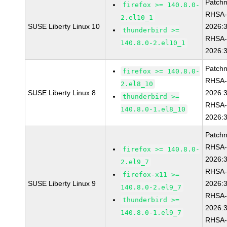
Patch
firefox >= 140.8.0-
RHSA
2.el10_1
SUSE Liberty Linux 10
2026:
thunderbird >=
RHSA
140.8.0-2.el10_1
2026:
Patch
firefox >= 140.8.0-
RHSA
2.el8_10
SUSE Liberty Linux 8
2026:
thunderbird >=
RHSA
140.8.0-1.el8_10
2026:
Patch
RHSA
firefox >= 140.8.0-
2026:
2.el9_7
RHSA
firefox-x11 >=
SUSE Liberty Linux 9
2026:
140.8.0-2.el9_7
RHSA
thunderbird >=
2026:
140.8.0-1.el9_7
RHSA