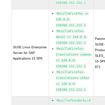
150200.152.222.1
MozillaFirefox >=
140.8.0-
150200.152.222.1
MozillaFirefox-
devel >= 140.8.0-
Patch
150200.152.222.1
SUSE-
SUSE Linux Enterprise
MozillaFirefox-
Produc
Server for SAP
translations-common
SLES_
Applications 15 SP6
>= 140.8.0-
15-SP
150200.152.222.1
871
MozillaFirefox-
translations-other
>= 140.8.0-
150200.152.222.1
MozillaThunderbird