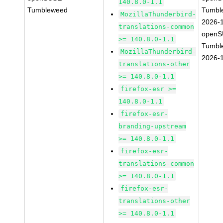
140.8.0-1.1
Tumbleweed
Tumbl
MozillaThunderbird-
2026-
translations-common
openS
>= 140.8.0-1.1
Tumbl
MozillaThunderbird-
2026-
translations-other
>= 140.8.0-1.1
firefox-esr >=
140.8.0-1.1
firefox-esr-
branding-upstream
>= 140.8.0-1.1
firefox-esr-
translations-common
>= 140.8.0-1.1
firefox-esr-
translations-other
>= 140.8.0-1.1