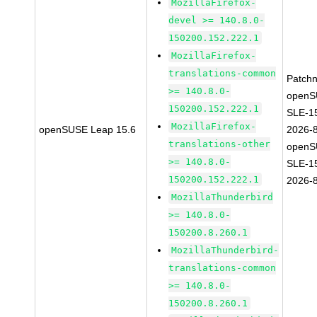
MozillaFirefox-
devel >= 140.8.0-
150200.152.222.1
MozillaFirefox-
translations-common
Patch
>= 140.8.0-
openS
150200.152.222.1
SLE-1
MozillaFirefox-
openSUSE Leap 15.6
2026-
translations-other
openS
>= 140.8.0-
SLE-1
150200.152.222.1
2026-
MozillaThunderbird
>= 140.8.0-
150200.8.260.1
MozillaThunderbird-
translations-common
>= 140.8.0-
150200.8.260.1