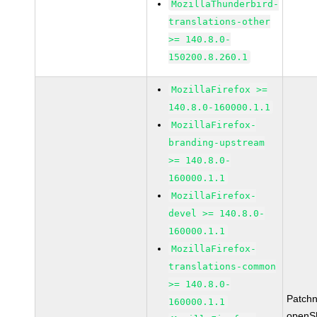
MozillaThunderbird-
translations-other
>= 140.8.0-
150200.8.260.1
MozillaFirefox >=
140.8.0-160000.1.1
MozillaFirefox-
branding-upstream
>= 140.8.0-
160000.1.1
MozillaFirefox-
devel >= 140.8.0-
160000.1.1
MozillaFirefox-
translations-common
>= 140.8.0-
Patch
160000.1.1
openS