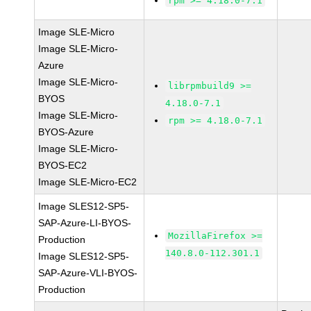
rpm >= 4.18.0-7.1
Image SLE-Micro
Image SLE-Micro-
Azure
Image SLE-Micro-
librpmbuild9 >=
BYOS
4.18.0-7.1
Image SLE-Micro-
rpm >= 4.18.0-7.1
BYOS-Azure
Image SLE-Micro-
BYOS-EC2
Image SLE-Micro-EC2
Image SLES12-SP5-
SAP-Azure-LI-BYOS-
MozillaFirefox >=
Production
140.8.0-112.301.1
Image SLES12-SP5-
SAP-Azure-VLI-BYOS-
Production