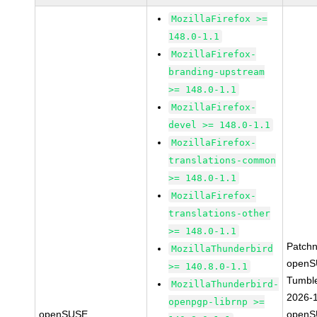
MozillaFirefox >=
148.0-1.1
MozillaFirefox-
branding-upstream
>= 148.0-1.1
MozillaFirefox-
devel >= 148.0-1.1
MozillaFirefox-
translations-common
>= 148.0-1.1
MozillaFirefox-
translations-other
>= 148.0-1.1
Patch
MozillaThunderbird
openS
>= 140.8.0-1.1
Tumbl
MozillaThunderbird-
2026-
openpgp-librnp >=
openSUSE
openS