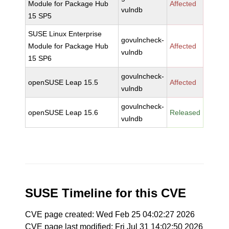
Module for Package Hub
Affected
vulndb
15 SP5
SUSE Linux Enterprise
govulncheck-
Module for Package Hub
Affected
vulndb
15 SP6
govulncheck-
openSUSE Leap 15.5
Affected
vulndb
govulncheck-
openSUSE Leap 15.6
Released
vulndb
SUSE Timeline for this CVE
CVE page created: Wed Feb 25 04:02:27 2026
CVE page last modified: Fri Jul 31 14:02:50 2026