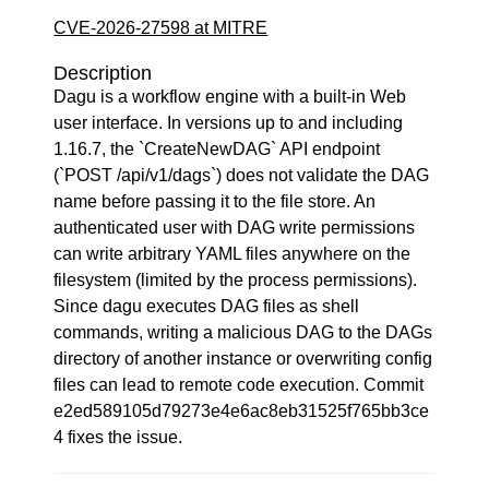
CVE-2026-27598 at MITRE
Description
Dagu is a workflow engine with a built-in Web
user interface. In versions up to and including
1.16.7, the `CreateNewDAG` API endpoint
(`POST /api/v1/dags`) does not validate the DAG
name before passing it to the file store. An
authenticated user with DAG write permissions
can write arbitrary YAML files anywhere on the
filesystem (limited by the process permissions).
Since dagu executes DAG files as shell
commands, writing a malicious DAG to the DAGs
directory of another instance or overwriting config
files can lead to remote code execution. Commit
e2ed589105d79273e4e6ac8eb31525f765bb3ce
4 fixes the issue.