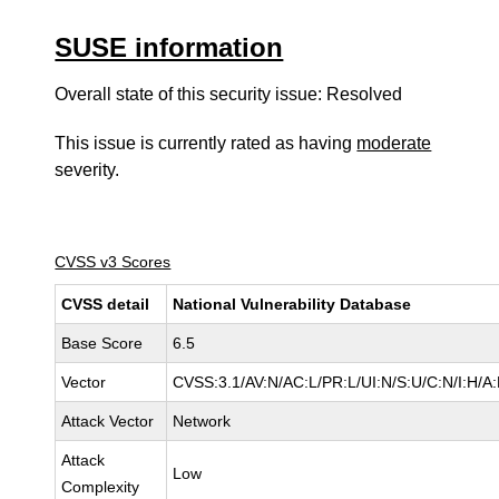
SUSE information
Overall state of this security issue: Resolved
This issue is currently rated as having
moderate
severity.
CVSS v3 Scores
CVSS detail
National Vulnerability Database
Base Score
6.5
Vector
CVSS:3.1/AV:N/AC:L/PR:L/UI:N/S:U/C:N/I:H/A
Attack Vector
Network
Attack
Low
Complexity