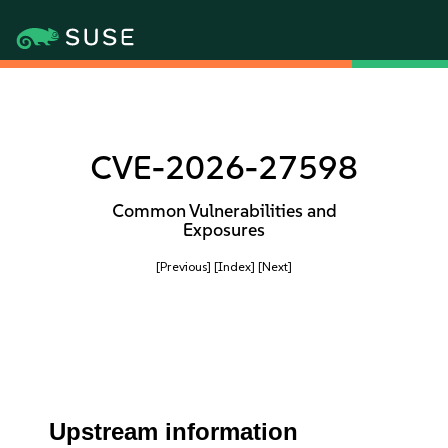
CVE-2026-27598
Common Vulnerabilities and
Exposures
[Previous]
[Index]
[Next]
Upstream information