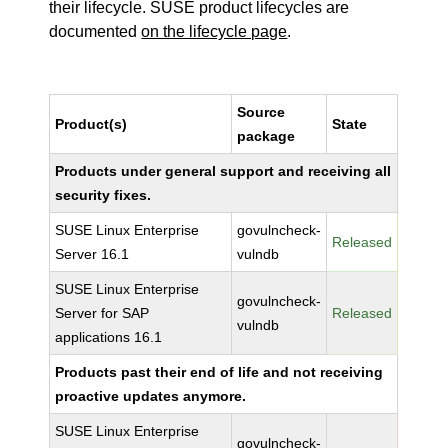
their lifecycle. SUSE product lifecycles are
documented
on the lifecycle page
.
Source
Product(s)
State
package
Products under general support and receiving all
security fixes.
SUSE Linux Enterprise
govulncheck-
Released
Server 16.1
vulndb
SUSE Linux Enterprise
govulncheck-
Server for SAP
Released
vulndb
applications 16.1
Products past their end of life and not receiving
proactive updates anymore.
SUSE Linux Enterprise
govulncheck-