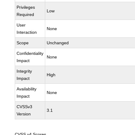
Privileges
Low
Required
User
None
Interaction
Scope
Unchanged
Confidentiality
None
Impact
Integrity
High
Impact
Availability
None
Impact
CVSSv3
3.1
Version
CVSS v4 Scores