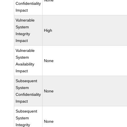
None
Confidentiality
Impact
Vulnerable
System
High
Integrity
Impact
Vulnerable
System
None
Availability
Impact
Subsequent
System
None
Confidentiality
Impact
Subsequent
System
None
Integrity