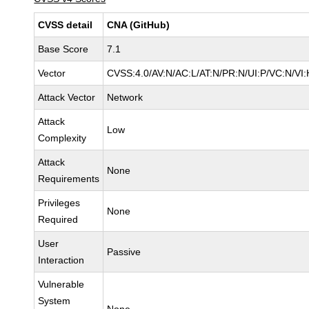
CVSS detail
CNA (GitHub)
Base Score
7.1
Vector
CVSS:4.0/AV:N/AC:L/AT:N/PR:N/UI:P/VC:N/V
Attack Vector
Network
Attack
Low
Complexity
Attack
None
Requirements
Privileges
None
Required
User
Passive
Interaction
Vulnerable
System