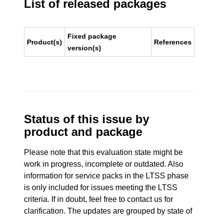
List of released packages
Fixed package
Product(s)
References
version(s)
Status of this issue by
product and package
Please note that this evaluation state might be
work in progress, incomplete or outdated. Also
information for service packs in the LTSS phase
is only included for issues meeting the LTSS
criteria. If in doubt, feel free to contact us for
clarification. The updates are grouped by state of