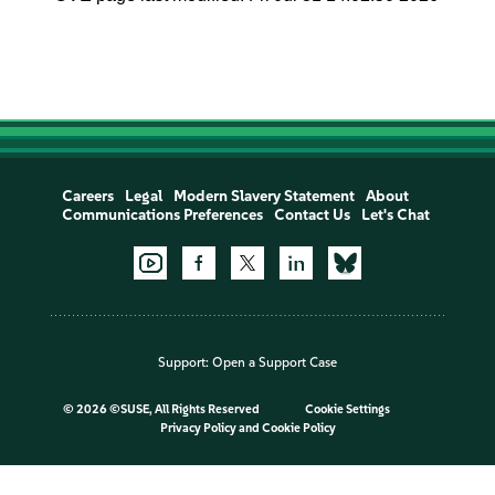
Careers
Legal
Modern Slavery Statement
About
Communications Preferences
Contact Us
Let's Chat
Support:
Open a Support Case
©
2026 ©SUSE, All Rights Reserved
Cookie Settings
Privacy Policy
and
Cookie Policy