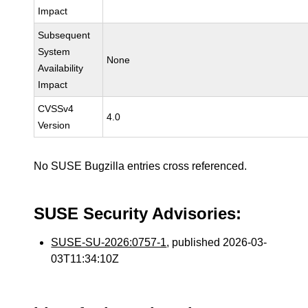
Impact
Subsequent
System
None
Availability
Impact
CVSSv4
4.0
Version
No SUSE Bugzilla entries cross referenced.
SUSE Security Advisories:
SUSE-SU-2026:0757-1
, published 2026-03-
03T11:34:10Z