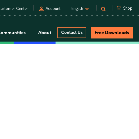
person
shopping_cart
Shop
ustomer Center
Account
English
Communities
About
Contact Us
Free Downloads