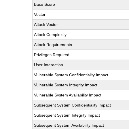
Base Score
Vector
Attack Vector
Attack Complexity
Attack Requirements
Privileges Required
User Interaction
Vulnerable System Confidentiality Impact
Vulnerable System Integrity Impact
Vulnerable System Availability Impact
Subsequent System Confidentiality Impact
Subsequent System Integrity Impact
Subsequent System Availability Impact