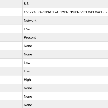
8.3
CVSS:4.0/AV:N/AC:L/AT:P/PR:N/UI:N/VC:L/VI:L/VA:H/S
Network
Low
Present
None
None
Low
Low
High
None
None
None