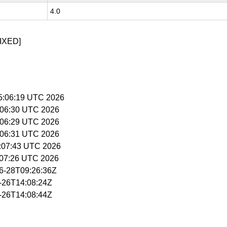
4.0
IXED]
15:06:19 UTC 2026
5:06:30 UTC 2026
5:06:29 UTC 2026
5:06:31 UTC 2026
5:07:43 UTC 2026
5:07:26 UTC 2026
06-28T09:26:36Z
6-26T14:08:24Z
6-26T14:08:44Z