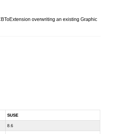
fGCBToExtension overwriting an existing Graphic
SUSE
8.6