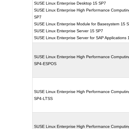
SUSE Linux Enterprise Desktop 15 SP7
SUSE Linux Enterprise High Performance Computin
SP7
SUSE Linux Enterprise Module for Basesystem 15 
SUSE Linux Enterprise Server 15 SP7
SUSE Linux Enterprise Server for SAP Applications
SUSE Linux Enterprise High Performance Computin
SP4-ESPOS
SUSE Linux Enterprise High Performance Computin
SP4-LTSS
SUSE Linux Enterprise High Performance Computin