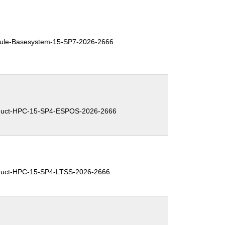
le-Basesystem-15-SP7-2026-2666
uct-HPC-15-SP4-ESPOS-2026-2666
uct-HPC-15-SP4-LTSS-2026-2666