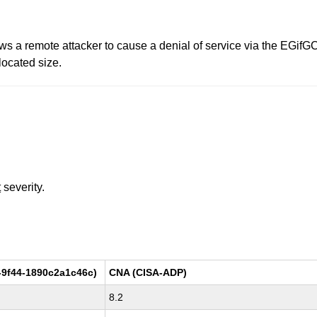
allows a remote attacker to cause a denial of service via the EGi
located size.
t
severity.
-9f44-1890c2a1c46c)
CNA (CISA-ADP)
8.2