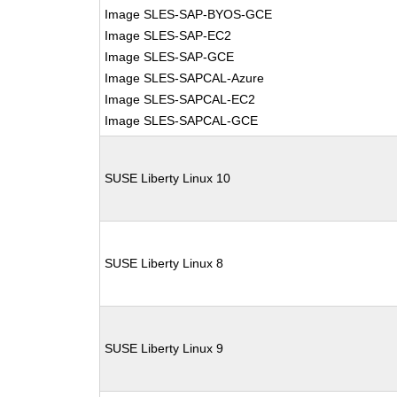
Image SLES-SAP-BYOS-GCE
Image SLES-SAP-EC2
Image SLES-SAP-GCE
Image SLES-SAPCAL-Azure
Image SLES-SAPCAL-EC2
Image SLES-SAPCAL-GCE
SUSE Liberty Linux 10
SUSE Liberty Linux 8
SUSE Liberty Linux 9