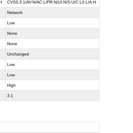
:H
CVSS:3.1/AV:N/AC:L/PR:N/UI:N/S:U/C:L/I:L/A:H
Network
Low
None
None
Unchanged
Low
Low
High
3.1