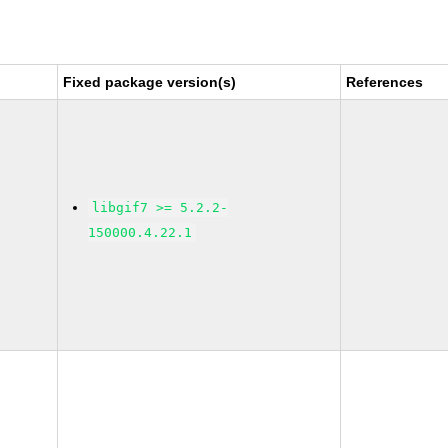
Fixed package version(s)
References
libgif7 >= 5.2.2-
150000.4.22.1