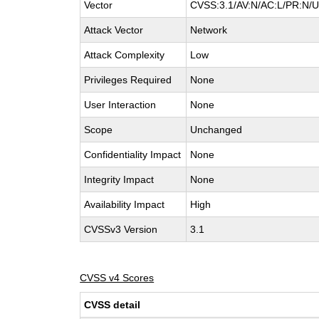
Vector
CVSS:3.1/AV:N/AC:L/PR:N/UI
Attack Vector
Network
Attack Complexity
Low
Privileges Required
None
User Interaction
None
Scope
Unchanged
Confidentiality Impact
None
Integrity Impact
None
Availability Impact
High
CVSSv3 Version
3.1
CVSS v4 Scores
CVSS detail