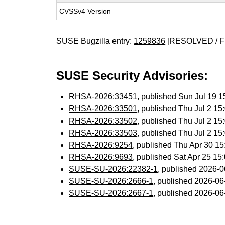
CVSSv4 Version
SUSE Bugzilla entry:
1259836
[RESOLVED / F
SUSE Security Advisories:
RHSA-2026:33451
, published Sun Jul 19 
RHSA-2026:33501
, published Thu Jul 2 1
RHSA-2026:33502
, published Thu Jul 2 1
RHSA-2026:33503
, published Thu Jul 2 1
RHSA-2026:9254
, published Thu Apr 30 1
RHSA-2026:9693
, published Sat Apr 25 1
SUSE-SU-2026:22382-1
, published 2026-
SUSE-SU-2026:2666-1
, published 2026-0
SUSE-SU-2026:2667-1
, published 2026-0