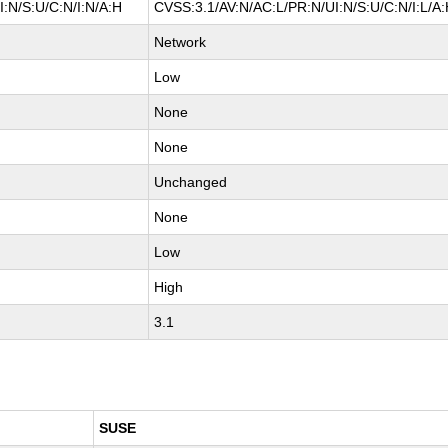
:N/S:U/C:N/I:N/A:H
CVSS:3.1/AV:N/AC:L/PR:N/UI:N/S:U/C:N/I:L/A
Network
Low
None
None
Unchanged
None
Low
High
3.1
SUSE