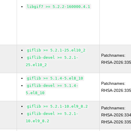
libgif7 >= 5.2.2-160000.4.1
giflib >= 5.2.1-25.el10_2
Patchnames:
giflib-devel >= 5.2.1-
RHSA-2026:33
25.el10_2
giflib >= 5.1.4-5.el8_10
Patchnames:
giflib-devel >= 5.1.4-
RHSA-2026:33
5.el8_10
giflib >= 5.2.1-10.el9_8.2
Patchnames:
giflib-devel >= 5.2.1-
RHSA-2026:33
10.el9_8.2
RHSA-2026:33