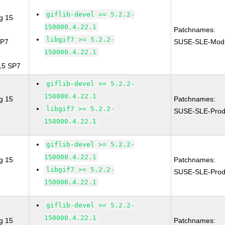
giflib-devel >= 5.2.2-
g 15
150000.4.22.1
Patchnames:
libgif7 >= 5.2.2-
SP7
SUSE-SLE-Modu
150000.4.22.1
 15 SP7
giflib-devel >= 5.2.2-
150000.4.22.1
g 15
Patchnames:
libgif7 >= 5.2.2-
SUSE-SLE-Prod
150000.4.22.1
giflib-devel >= 5.2.2-
150000.4.22.1
g 15
Patchnames:
libgif7 >= 5.2.2-
SUSE-SLE-Prod
150000.4.22.1
giflib-devel >= 5.2.2-
150000.4.22.1
g 15
Patchnames: