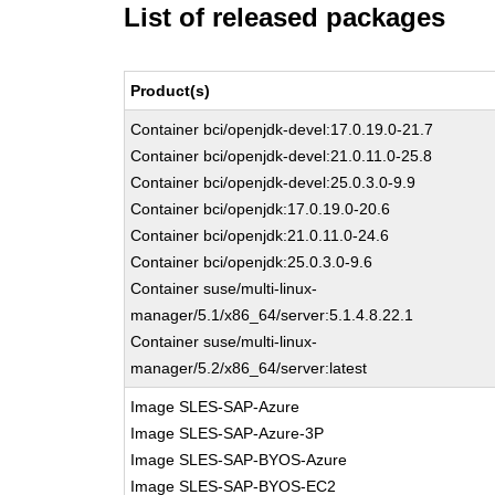
List of released packages
Product(s)
Container bci/openjdk-devel:17.0.19.0-21.7
Container bci/openjdk-devel:21.0.11.0-25.8
Container bci/openjdk-devel:25.0.3.0-9.9
Container bci/openjdk:17.0.19.0-20.6
Container bci/openjdk:21.0.11.0-24.6
Container bci/openjdk:25.0.3.0-9.6
Container suse/multi-linux-
manager/5.1/x86_64/server:5.1.4.8.22.1
Container suse/multi-linux-
manager/5.2/x86_64/server:latest
Image SLES-SAP-Azure
Image SLES-SAP-Azure-3P
Image SLES-SAP-BYOS-Azure
Image SLES-SAP-BYOS-EC2