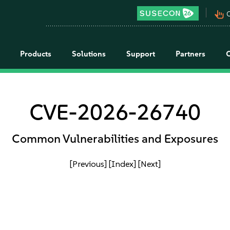
pan_tool_alt
C
Products
Solutions
Support
Partners
CVE-2026-26740
Common Vulnerabilities and Exposures
[Previous]
[Index]
[Next]