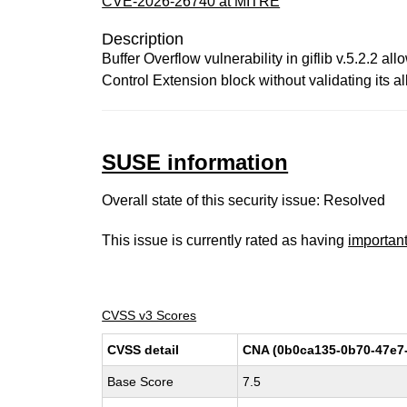
CVE-2026-26740 at MITRE
Description
Buffer Overflow vulnerability in giflib v.5.2.2 
Control Extension block without validating its al
SUSE information
Overall state of this security issue: Resolved
This issue is currently rated as having
importan
CVSS v3 Scores
CVSS detail
CNA (0b0ca135-0b70-47e7
Base Score
7.5