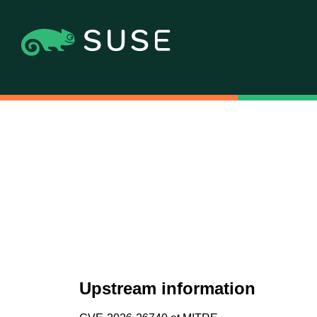
Upstream information