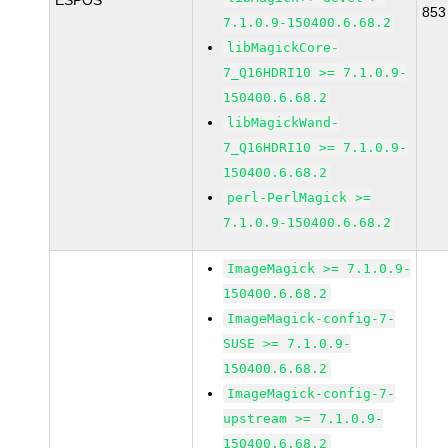
ESPOS
853
7.1.0.9-150400.6.68.2
libMagickCore-
7_Q16HDRI10 >= 7.1.0.9-
150400.6.68.2
libMagickWand-
7_Q16HDRI10 >= 7.1.0.9-
150400.6.68.2
perl-PerlMagick >=
7.1.0.9-150400.6.68.2
ImageMagick >= 7.1.0.9-
150400.6.68.2
ImageMagick-config-7-
SUSE >= 7.1.0.9-
150400.6.68.2
ImageMagick-config-7-
upstream >= 7.1.0.9-
150400.6.68.2