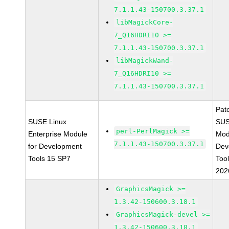
7.1.1.43-150700.3.37.1
libMagickCore-
7_Q16HDRI10 >=
7.1.1.43-150700.3.37.1
libMagickWand-
7_Q16HDRI10 >=
7.1.1.43-150700.3.37.1
Pat
SUSE Linux
SUS
perl-PerlMagick >=
Enterprise Module
Mod
7.1.1.43-150700.3.37.1
for Development
Dev
Tools 15 SP7
Too
202
GraphicsMagick >=
1.3.42-150600.3.18.1
GraphicsMagick-devel >=
1.3.42-150600.3.18.1