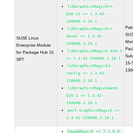
libGraphicsMagick++-
Q16-12 >= 1.3.42-
150600.3.18.1
Pat
libGraphicsMagick++-
SUS
devel >= 1.3.42-
SUSE Linux
Mod
150600.3.18.1
Enterprise Module
Pac
libGraphicsMagick-Q16-3
for Package Hub 15
Sub
>= 1.3.42-150600.3.18.1
SP7
15-
libGraphicsMagick3-
130
config >= 1.3.42-
150600.3.18.1
libGraphicsMagickWand-
Q16-2 >= 1.3.42-
150600.3.18.1
perl-GraphicsMagick >=
1.3.42-150600.3.18.1
ImageMagick >= 7.1.0.9-