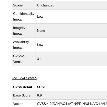
Scope
Unchanged
Confidentiality
Low
Impact
Integrity
None
Impact
Availability
Low
Impact
CVSSv3
3.1
Version
CVSS v4 Scores
CVSS detail
SUSE
Base Score
6.9
Vector
CVSS:4.0/AV:N/AC:L/AT:N/PR:N/UI:N/VC:L/VI: