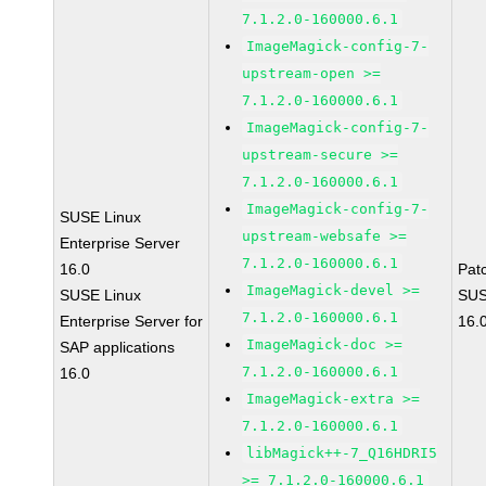
7.1.2.0-160000.6.1
ImageMagick-config-7-
upstream-open >=
7.1.2.0-160000.6.1
ImageMagick-config-7-
upstream-secure >=
7.1.2.0-160000.6.1
ImageMagick-config-7-
SUSE Linux
upstream-websafe >=
Enterprise Server
7.1.2.0-160000.6.1
16.0
Pat
ImageMagick-devel >=
SUSE Linux
SUS
7.1.2.0-160000.6.1
Enterprise Server for
16.
ImageMagick-doc >=
SAP applications
7.1.2.0-160000.6.1
16.0
ImageMagick-extra >=
7.1.2.0-160000.6.1
libMagick++-7_Q16HDRI5
>= 7.1.2.0-160000.6.1