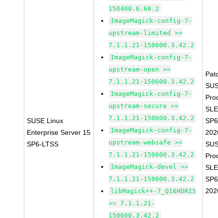
150400.6.68.2
ImageMagick-config-7-
upstream-limited >=
7.1.1.21-150600.3.42.2
ImageMagick-config-7-
upstream-open >=
Pat
7.1.1.21-150600.3.42.2
SUS
ImageMagick-config-7-
Pro
upstream-secure >=
SLE
7.1.1.21-150600.3.42.2
SUSE Linux
SP6
ImageMagick-config-7-
Enterprise Server 15
202
upstream-websafe >=
SP6-LTSS
SUS
7.1.1.21-150600.3.42.2
Pro
ImageMagick-devel >=
SLE
7.1.1.21-150600.3.42.2
SP6
202
libMagick++-7_Q16HDRI5
>= 7.1.1.21-
150600.3.42.2