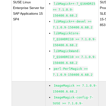
SUSE Linux
SUS
libMagick++-7_Q16HDRI5
Enterprise Server for
Pro
>= 7.1.0.9-
SAP Applications 15
SLE
150400.6.68.2
SP4
15-
libMagick++-devel >=
853
7.1.0.9-150400.6.68.2
libMagickCore-
7_Q16HDRI10 >= 7.1.0.9-
150400.6.68.2
libMagickWand-
7_Q16HDRI10 >= 7.1.0.9-
150400.6.68.2
perl-PerlMagick >=
7.1.0.9-150400.6.68.2
ImageMagick >= 7.1.0.9-
150400.6.68.2
ImageMagick-config-7-
SUSE >= 7.1.0.9-