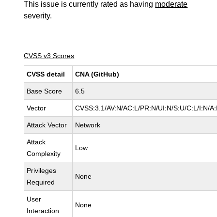
This issue is currently rated as having
moderate
severity.
CVSS v3 Scores
CVSS detail
CNA (GitHub)
Base Score
6.5
Vector
CVSS:3.1/AV:N/AC:L/PR:N/UI:N/S:U/C:L/I:N/A:
Attack Vector
Network
Attack
Low
Complexity
Privileges
None
Required
User
None
Interaction