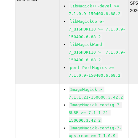
SP5
libMagick++-devel >=
202
7.1.0.9-150400.6.68.2
libMagickCore-
7_Q16HDRI10 >= 7.1.0.9-
150400.6.68.2
libMagickWand-
7_Q16HDRI10 >= 7.1.0.9-
150400.6.68.2
perl-PerlMagick >=
7.1.0.9-150400.6.68.2
ImageMagick >=
7.1.1.21-150600.3.42.2
ImageMagick-config-7-
SUSE >= 7.1.1.21-
150600.3.42.2
ImageMagick-config-7-
upstream >= 7.1.0.9-