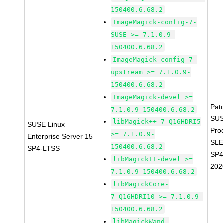
150400.6.68.2
ImageMagick-config-7-
SUSE >= 7.1.0.9-
150400.6.68.2
ImageMagick-config-7-
upstream >= 7.1.0.9-
150400.6.68.2
ImageMagick-devel >=
Pat
7.1.0.9-150400.6.68.2
SUS
libMagick++-7_Q16HDRI5
SUSE Linux
Pro
>= 7.1.0.9-
Enterprise Server 15
SLE
150400.6.68.2
SP4-LTSS
SP4
libMagick++-devel >=
202
7.1.0.9-150400.6.68.2
libMagickCore-
7_Q16HDRI10 >= 7.1.0.9-
150400.6.68.2
libMagickWand-