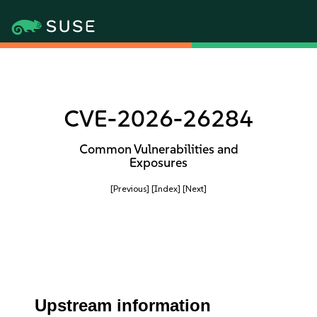
CVE-2026-26284
Common Vulnerabilities and
Exposures
[Previous]
[Index]
[Next]
Upstream information