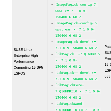
ImageMagick-config-7-
SUSE >= 7.1.0.9-
150400.6.68.2
ImageMagick-config-7-
upstream >= 7.1.0.9-
150400.6.68.2
ImageMagick-devel >=
Pat
7.1.0.9-150400.6.68.2
SUSE Linux
SUS
libMagick++-7_Q16HDRI5
Enterprise High
Pro
>= 7.1.0.9-
Performance
15-
150400.6.68.2
Computing 15 SP5-
ESP
libMagick++-devel >=
ESPOS
853
7.1.0.9-150400.6.68.2
libMagickCore-
7_Q16HDRI10 >= 7.1.0.9-
150400.6.68.2
libMagickWand-
7_Q16HDRI10 >= 7.1.0.9-