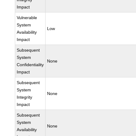
Impact
Vulnerable
System
Low
Availability
Impact
Subsequent
System
None
Confidentiality
Impact
Subsequent
System
None
Integrity
Impact
Subsequent
System
None
Availability