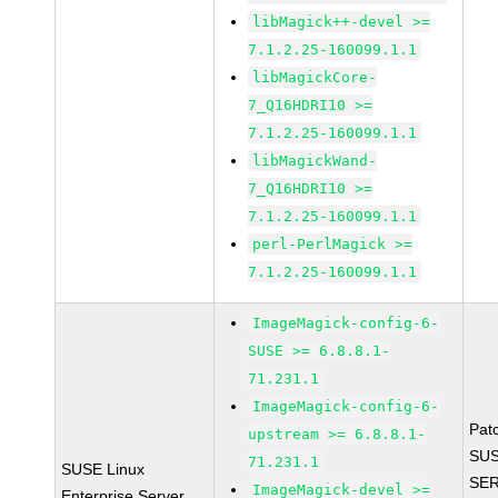
libMagick++-devel >=
7.1.2.25-160099.1.1
libMagickCore-
7_Q16HDRI10 >=
7.1.2.25-160099.1.1
libMagickWand-
7_Q16HDRI10 >=
7.1.2.25-160099.1.1
perl-PerlMagick >=
7.1.2.25-160099.1.1
ImageMagick-config-6-
SUSE >= 6.8.8.1-
71.231.1
ImageMagick-config-6-
Pat
upstream >= 6.8.8.1-
SUS
71.231.1
SUSE Linux
SER
ImageMagick-devel >=
Enterprise Server