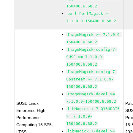
150400.6.68.2
perl-PerlMagick >=
7.1.0.9-150400.6.68.2
ImageMagick >= 7.1.0.9-
150400.6.68.2
ImageMagick-config-7-
SUSE >= 7.1.0.9-
150400.6.68.2
ImageMagick-config-7-
upstream >= 7.1.0.9-
150400.6.68.2
ImageMagick-devel >=
7.1.0.9-150400.6.68.2
SUSE Linux
Pat
libMagick++-7_Q16HDRI5
Enterprise High
SUS
>= 7.1.0.9-
Performance
Pro
150400.6.68.2
Computing 15 SP5-
15-
libMagick++-devel >=
LTSS
202