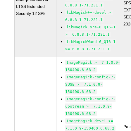
SP5
6.8.8.1-71.231.1
LTSS Extended
EX
libMagick++-devel >=
Security 12 SP5
SEC
6.8.8.1-71.231.1
202
libMagickCore-6_Q16-1
>= 6.8.8.1-71.231.1
libMagickWand-6_Q16-1
>= 6.8.8.1-71.231.1
ImageMagick >= 7.1.0.9-
150400.6.68.2
ImageMagick-config-7-
SUSE >= 7.1.0.9-
150400.6.68.2
ImageMagick-config-7-
upstream >= 7.1.0.9-
150400.6.68.2
ImageMagick-devel >=
Pat
7.1.0.9-150400.6.68.2