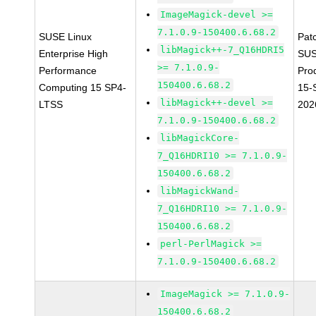
ImageMagick-devel >=
7.1.0.9-150400.6.68.2
SUSE Linux
Pat
libMagick++-7_Q16HDRI5
Enterprise High
SUS
>= 7.1.0.9-
Performance
Pro
150400.6.68.2
Computing 15 SP4-
15-
libMagick++-devel >=
LTSS
202
7.1.0.9-150400.6.68.2
libMagickCore-
7_Q16HDRI10 >= 7.1.0.9-
150400.6.68.2
libMagickWand-
7_Q16HDRI10 >= 7.1.0.9-
150400.6.68.2
perl-PerlMagick >=
7.1.0.9-150400.6.68.2
ImageMagick >= 7.1.0.9-
150400.6.68.2