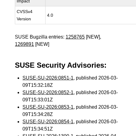
Impact
CVSSv4
4.0
Version
SUSE Bugzilla entries:
1258765
[NEW],
1269891
[NEW]
SUSE Security Advisories:
SUSE-SU-2026:0851-1
, published 2026-03-
09T15:32:18Z
SUSE-SU-2026:0852-1
, published 2026-03-
09T15:33:01Z
SUSE-SU-2026:0853-1
, published 2026-03-
09T15:34:28Z
SUSE-SU-2026:0854-1
, published 2026-03-
09T15:34:51Z