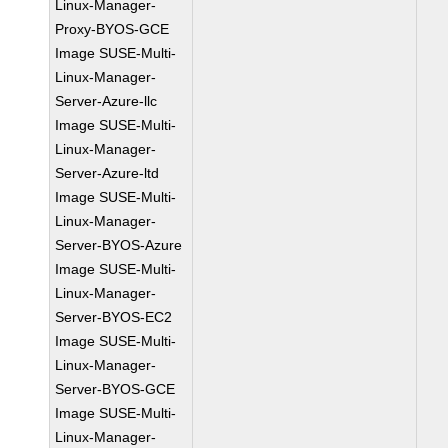
Linux-Manager-
Proxy-BYOS-GCE
Image SUSE-Multi-
Linux-Manager-
Server-Azure-llc
Image SUSE-Multi-
Linux-Manager-
Server-Azure-ltd
Image SUSE-Multi-
Linux-Manager-
Server-BYOS-Azure
Image SUSE-Multi-
Linux-Manager-
Server-BYOS-EC2
Image SUSE-Multi-
Linux-Manager-
Server-BYOS-GCE
Image SUSE-Multi-
Linux-Manager-