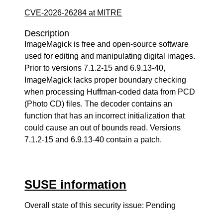
CVE-2026-26284 at MITRE
Description
ImageMagick is free and open-source software
used for editing and manipulating digital images.
Prior to versions 7.1.2-15 and 6.9.13-40,
ImageMagick lacks proper boundary checking
when processing Huffman-coded data from PCD
(Photo CD) files. The decoder contains an
function that has an incorrect initialization that
could cause an out of bounds read. Versions
7.1.2-15 and 6.9.13-40 contain a patch.
SUSE information
Overall state of this security issue: Pending