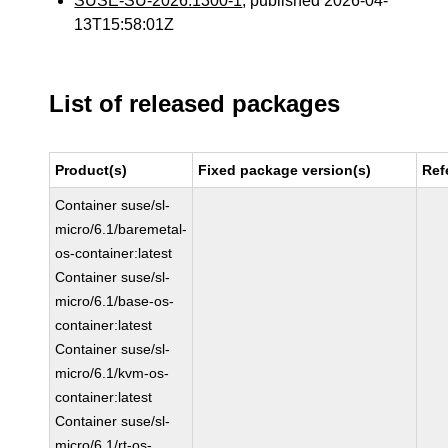
SUSE-SU-2026:1300-1
, published 2026-04-
13T15:58:01Z
List of released packages
Product(s)
Fixed package version(s)
Ref
Container suse/sl-
micro/6.1/baremetal-
os-container:latest
Container suse/sl-
micro/6.1/base-os-
container:latest
Container suse/sl-
micro/6.1/kvm-os-
container:latest
Container suse/sl-
micro/6.1/rt-os-