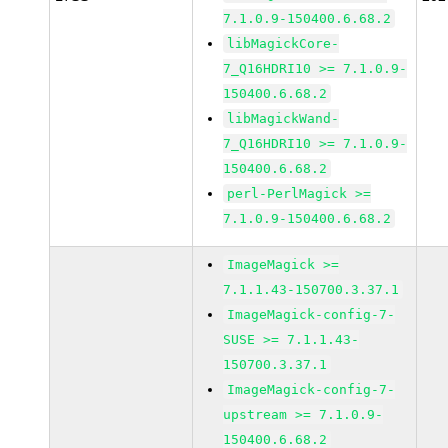
7.1.0.9-150400.6.68.2
libMagickCore-
7_Q16HDRI10 >= 7.1.0.9-
150400.6.68.2
libMagickWand-
7_Q16HDRI10 >= 7.1.0.9-
150400.6.68.2
perl-PerlMagick >=
7.1.0.9-150400.6.68.2
ImageMagick >=
7.1.1.43-150700.3.37.1
ImageMagick-config-7-
SUSE >= 7.1.1.43-
150700.3.37.1
ImageMagick-config-7-
upstream >= 7.1.0.9-
150400.6.68.2