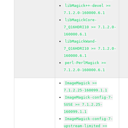
libMagick++-devel >=
7.1.2.0-160000.6.1
libMagickCore-
7_Q16HDRI10 >= 7.1.2.0-
160000.6.1
libMagickWand-
7_Q16HDRI10 >= 7.1.2.0-
160000.6.1
perl-PerlMagick >=
7.1.2.0-160000.6.1
ImageMagick >=
7.1.2.25-160099.1.1
ImageMagick-config-7-
SUSE >= 7.1.2.25-
160099.1.1
ImageMagick-config-7-
upstream-limited >=