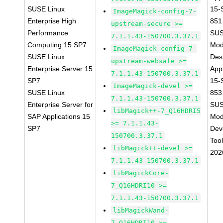
SUSE Linux
15-
ImageMagick-config-7-
Enterprise High
851
upstream-secure >=
Performance
SUS
7.1.1.43-150700.3.37.1
Computing 15 SP7
Mod
ImageMagick-config-7-
SUSE Linux
Des
upstream-websafe >=
Enterprise Server 15
Appl
7.1.1.43-150700.3.37.1
SP7
15-
ImageMagick-devel >=
SUSE Linux
853
7.1.1.43-150700.3.37.1
Enterprise Server for
SUS
libMagick++-7_Q16HDRI5
SAP Applications 15
Mod
>= 7.1.1.43-
SP7
Dev
150700.3.37.1
Too
libMagick++-devel >=
202
7.1.1.43-150700.3.37.1
libMagickCore-
7_Q16HDRI10 >=
7.1.1.43-150700.3.37.1
libMagickWand-
7_Q16HDRI10 >=