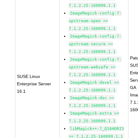
7.1.2.25-160099.1.1
ImageMagick-config-7-
upstream-open >=
7.1.2.25-160099.1.1
ImageMagick-config-7-
upstream-secure >=
7.1.2.25-160099.1.1
Pat
ImageMagick-config-7-
SUS
upstream-websafe >=
Ent
7.1.2.25-160099.1.1
SUSE Linux
Ser
ImageMagick-devel >=
Enterprise Server
GA
7.1.2.25-160099.1.1
16.1
Ima
ImageMagick-doc >=
7.1.
7.1.2.25-160099.1.1
160
ImageMagick-extra >=
7.1.2.25-160099.1.1
libMagick++-7_Q16HDRI5
>= 7.1.2.25-160099.1.1