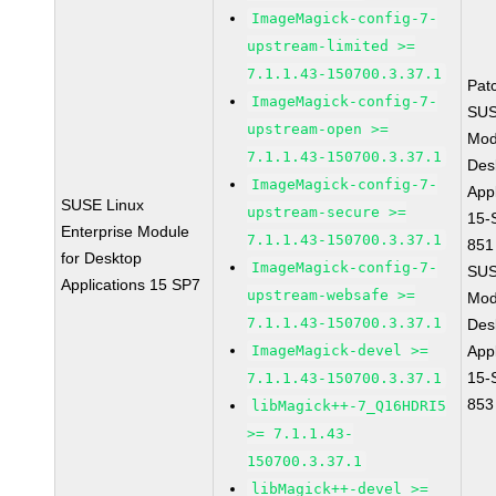
ImageMagick-config-7-
upstream-limited >=
7.1.1.43-150700.3.37.1
Pat
ImageMagick-config-7-
SUS
upstream-open >=
Mod
7.1.1.43-150700.3.37.1
Des
ImageMagick-config-7-
Appl
SUSE Linux
upstream-secure >=
15-
Enterprise Module
7.1.1.43-150700.3.37.1
851
for Desktop
ImageMagick-config-7-
SUS
Applications 15 SP7
upstream-websafe >=
Mod
7.1.1.43-150700.3.37.1
Des
ImageMagick-devel >=
Appl
15-
7.1.1.43-150700.3.37.1
853
libMagick++-7_Q16HDRI5
>= 7.1.1.43-
150700.3.37.1
libMagick++-devel >=