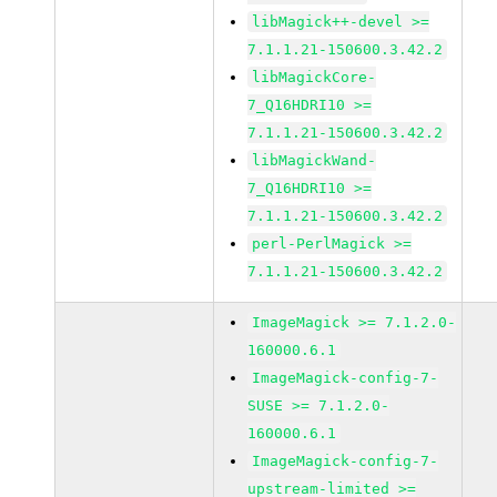
libMagick++-devel >=
7.1.1.21-150600.3.42.2
libMagickCore-
7_Q16HDRI10 >=
7.1.1.21-150600.3.42.2
libMagickWand-
7_Q16HDRI10 >=
7.1.1.21-150600.3.42.2
perl-PerlMagick >=
7.1.1.21-150600.3.42.2
ImageMagick >= 7.1.2.0-
160000.6.1
ImageMagick-config-7-
SUSE >= 7.1.2.0-
160000.6.1
ImageMagick-config-7-
upstream-limited >=