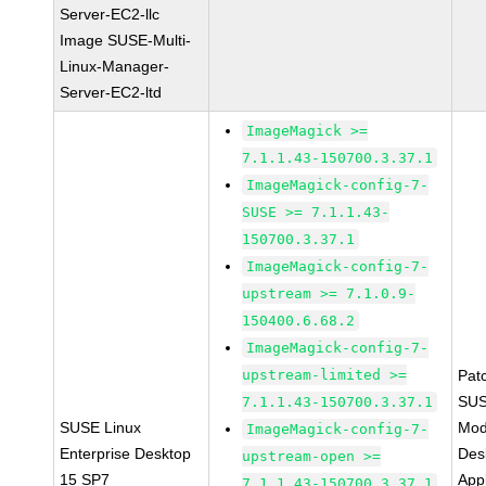
Server-EC2-llc
Image SUSE-Multi-
Linux-Manager-
Server-EC2-ltd
ImageMagick >=
7.1.1.43-150700.3.37.1
ImageMagick-config-7-
SUSE >= 7.1.1.43-
150700.3.37.1
ImageMagick-config-7-
upstream >= 7.1.0.9-
150400.6.68.2
ImageMagick-config-7-
upstream-limited >=
Pat
SUS
7.1.1.43-150700.3.37.1
SUSE Linux
Mod
ImageMagick-config-7-
Enterprise Desktop
Des
upstream-open >=
15 SP7
Appl
7.1.1.43-150700.3.37.1