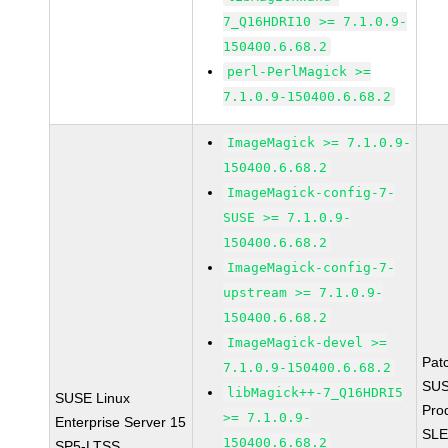
7_Q16HDRI10 >= 7.1.0.9-
150400.6.68.2
perl-PerlMagick >=
7.1.0.9-150400.6.68.2
ImageMagick >= 7.1.0.9-
150400.6.68.2
ImageMagick-config-7-
SUSE >= 7.1.0.9-
150400.6.68.2
ImageMagick-config-7-
upstream >= 7.1.0.9-
150400.6.68.2
ImageMagick-devel >=
Pat
7.1.0.9-150400.6.68.2
SUS
libMagick++-7_Q16HDRI5
SUSE Linux
Pro
>= 7.1.0.9-
Enterprise Server 15
SLE
150400.6.68.2
SP5-LTSS