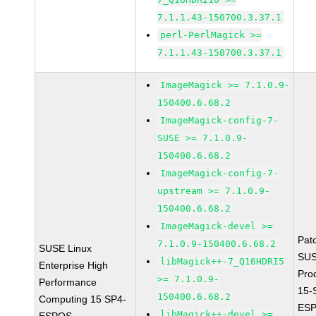
7.1.1.43-150700.3.37.1
perl-PerlMagick >=
7.1.1.43-150700.3.37.1
ImageMagick >= 7.1.0.9-
150400.6.68.2
ImageMagick-config-7-
SUSE >= 7.1.0.9-
150400.6.68.2
ImageMagick-config-7-
upstream >= 7.1.0.9-
150400.6.68.2
ImageMagick-devel >=
Pat
7.1.0.9-150400.6.68.2
SUSE Linux
SUS
libMagick++-7_Q16HDRI5
Enterprise High
Pro
>= 7.1.0.9-
Performance
15-
150400.6.68.2
Computing 15 SP4-
ESP
libMagick++-devel >=