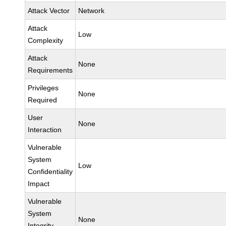
Attack Vector
Network
Attack
Low
Complexity
Attack
None
Requirements
Privileges
None
Required
User
None
Interaction
Vulnerable
System
Low
Confidentiality
Impact
Vulnerable
System
None
Integrity