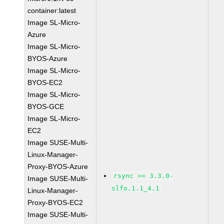
container:latest
Image SL-Micro-
Azure
Image SL-Micro-
BYOS-Azure
Image SL-Micro-
BYOS-EC2
Image SL-Micro-
BYOS-GCE
Image SL-Micro-
EC2
Image SUSE-Multi-
Linux-Manager-
Proxy-BYOS-Azure
rsync >= 3.3.0-
Image SUSE-Multi-
slfo.1.1_4.1
Linux-Manager-
Proxy-BYOS-EC2
Image SUSE-Multi-