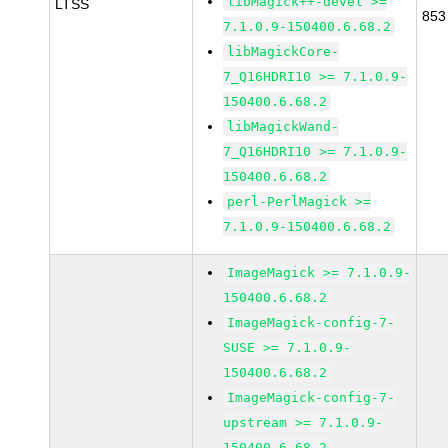
libMagick++-devel >=
LTSS
853
7.1.0.9-150400.6.68.2
libMagickCore-
7_Q16HDRI10 >= 7.1.0.9-
150400.6.68.2
libMagickWand-
7_Q16HDRI10 >= 7.1.0.9-
150400.6.68.2
perl-PerlMagick >=
7.1.0.9-150400.6.68.2
ImageMagick >= 7.1.0.9-
150400.6.68.2
ImageMagick-config-7-
SUSE >= 7.1.0.9-
150400.6.68.2
ImageMagick-config-7-
upstream >= 7.1.0.9-
150400.6.68.2