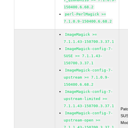
150400.6.68.2
perl-PerlMagick >=
7.1.0.9-150400.6.68.2
ImageMagick >=
7.1.1.43-150700.3.37.1
ImageMagick-config-7-
SUSE >= 7.1.1.43-
150700.3.37.1
ImageMagick-config-7-
upstream >= 7.1.0.9-
150400.6.68.2
ImageMagick-config-7-
upstream-limited >=
7.1.1.43-150700.3.37.1
Pat
ImageMagick-config-7-
SUS
upstream-open >=
Mod
7.1.1.43-150700.3.37.1