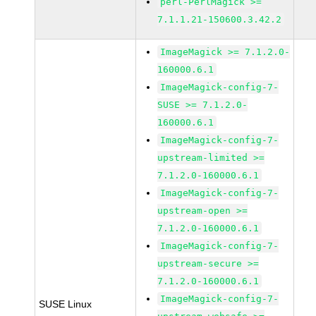
perl-PerlMagick >=
7.1.1.21-150600.3.42.2
ImageMagick >= 7.1.2.0-
160000.6.1
ImageMagick-config-7-
SUSE >= 7.1.2.0-
160000.6.1
ImageMagick-config-7-
upstream-limited >=
7.1.2.0-160000.6.1
ImageMagick-config-7-
upstream-open >=
7.1.2.0-160000.6.1
ImageMagick-config-7-
upstream-secure >=
7.1.2.0-160000.6.1
ImageMagick-config-7-
SUSE Linux