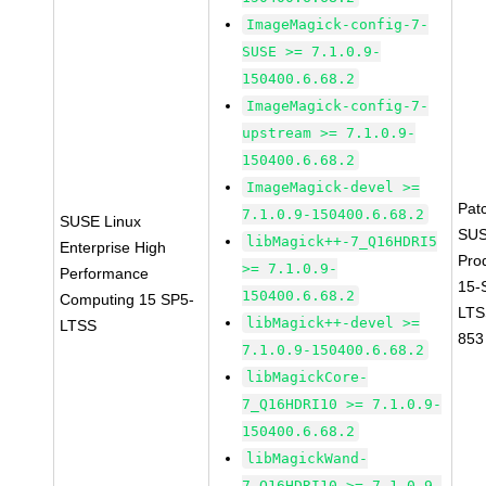
ImageMagick-config-7-
SUSE >= 7.1.0.9-
150400.6.68.2
ImageMagick-config-7-
upstream >= 7.1.0.9-
150400.6.68.2
ImageMagick-devel >=
Pat
7.1.0.9-150400.6.68.2
SUSE Linux
SUS
libMagick++-7_Q16HDRI5
Enterprise High
Pro
>= 7.1.0.9-
Performance
15-
150400.6.68.2
Computing 15 SP5-
LTS
libMagick++-devel >=
LTSS
853
7.1.0.9-150400.6.68.2
libMagickCore-
7_Q16HDRI10 >= 7.1.0.9-
150400.6.68.2
libMagickWand-
7_Q16HDRI10 >= 7.1.0.9-