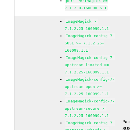
perl-PerlMagick >=
7.1.2.0-160000.6.1
ImageMagick >=
7.1.2.25-160099.1.1
ImageMagick-config-7-
SUSE >= 7.1.2.25-
160099.1.1
ImageMagick-config-7-
upstream-limited >=
7.1.2.25-160099.1.1
ImageMagick-config-7-
upstream-open >=
7.1.2.25-160099.1.1
ImageMagick-config-7-
upstream-secure >=
7.1.2.25-160099.1.1
Pat
ImageMagick-config-7-
SUS