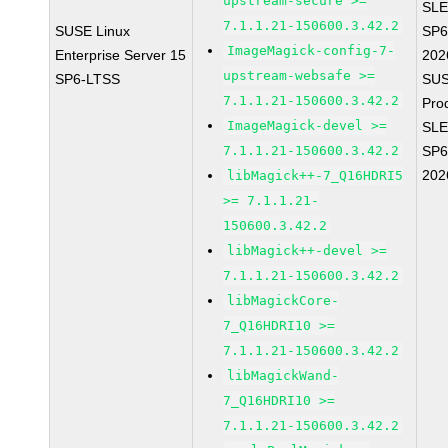
upstream-secure >=
SLE
7.1.1.21-150600.3.42.2
SUSE Linux
SP6
ImageMagick-config-7-
Enterprise Server 15
202
upstream-websafe >=
SP6-LTSS
SUS
7.1.1.21-150600.3.42.2
Pro
ImageMagick-devel >=
SLE
7.1.1.21-150600.3.42.2
SP6
202
libMagick++-7_Q16HDRI5
>= 7.1.1.21-
150600.3.42.2
libMagick++-devel >=
7.1.1.21-150600.3.42.2
libMagickCore-
7_Q16HDRI10 >=
7.1.1.21-150600.3.42.2
libMagickWand-
7_Q16HDRI10 >=
7.1.1.21-150600.3.42.2