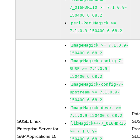
7_Q16HDRI10 >= 7.1.0.9-
150400.6.68.2
perl-PerlMagick >=
7.1.0.9-150400.6.68.2
ImageMagick >= 7.1.0.9-
150400.6.68.2
ImageMagick-config-7-
SUSE >= 7.1.0.9-
150400.6.68.2
ImageMagick-config-7-
upstream >= 7.1.0.9-
150400.6.68.2
ImageMagick-devel >=
Pat
7.1.0.9-150400.6.68.2
SUSE Linux
SUS
libMagick++-7_Q16HDRI5
Enterprise Server for
Pro
>= 7.1.0.9-
SAP Applications 15
SLE
150400.6.68.2