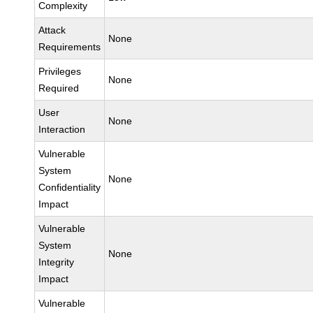
Complexity
Attack
None
Requirements
Privileges
None
Required
User
None
Interaction
Vulnerable
System
None
Confidentiality
Impact
Vulnerable
System
None
Integrity
Impact
Vulnerable