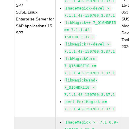
7.1.1.43-150700.3.37.1
SP7
15-
ImageMagick-devel >=
SUSE Linux
853
7.1.1.43-150700.3.37.1
Enterprise Server for
SUS
libMagick++-7_Q16HDRI5
SAP Applications 15
Mod
>= 7.1.1.43-
SP7
Dev
150700.3.37.1
Too
libMagick++-devel >=
202
7.1.1.43-150700.3.37.1
libMagickCore-
7_Q16HDRI10 >=
7.1.1.43-150700.3.37.1
libMagickWand-
7_Q16HDRI10 >=
7.1.1.43-150700.3.37.1
perl-PerlMagick >=
7.1.1.43-150700.3.37.1
ImageMagick >= 7.1.0.9-