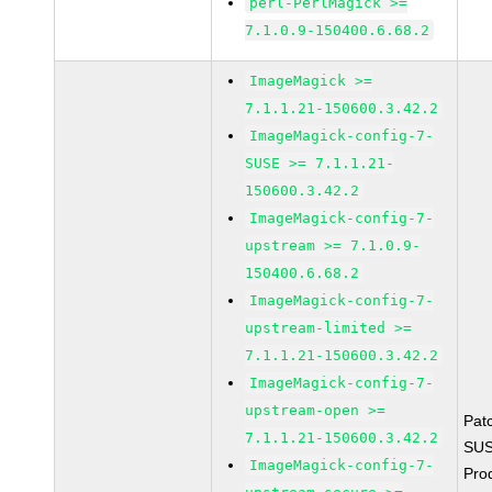
perl-PerlMagick >=
7.1.0.9-150400.6.68.2
ImageMagick >=
7.1.1.21-150600.3.42.2
ImageMagick-config-7-
SUSE >= 7.1.1.21-
150600.3.42.2
ImageMagick-config-7-
upstream >= 7.1.0.9-
150400.6.68.2
ImageMagick-config-7-
upstream-limited >=
7.1.1.21-150600.3.42.2
ImageMagick-config-7-
upstream-open >=
Pat
7.1.1.21-150600.3.42.2
SUS
ImageMagick-config-7-
Pro