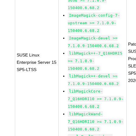
SUSE >= 7.1.0.9-
150400.6.68.2
ImageMagick-config-7-
upstream >= 7.1.0.9-
150400.6.68.2
ImageMagick-devel >=
Pat
7.1.0.9-150400.6.68.2
SUS
libMagick++-7_Q16HDRI5
SUSE Linux
Pro
>= 7.1.0.9-
Enterprise Server 15
SLE
150400.6.68.2
SP5-LTSS
SP5
libMagick++-devel >=
202
7.1.0.9-150400.6.68.2
libMagickCore-
7_Q16HDRI10 >= 7.1.0.9-
150400.6.68.2
libMagickWand-
7_Q16HDRI10 >= 7.1.0.9-
150400.6.68.2