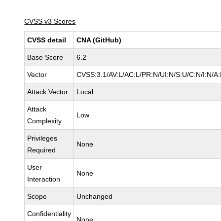
CVSS v3 Scores
CVSS detail
CNA (GitHub)
Base Score
6.2
Vector
CVSS:3.1/AV:L/AC:L/PR:N/UI:N/S:U/C:N/I:N/A
Attack Vector
Local
Attack
Low
Complexity
Privileges
None
Required
User
None
Interaction
Scope
Unchanged
Confidentiality
None