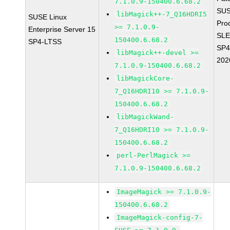
7.1.0.9-150400.6.68.2
SUS
libMagick++-7_Q16HDRI5
SUSE Linux
Pro
>= 7.1.0.9-
Enterprise Server 15
SLE
150400.6.68.2
SP4-LTSS
SP4
libMagick++-devel >=
202
7.1.0.9-150400.6.68.2
libMagickCore-
7_Q16HDRI10 >= 7.1.0.9-
150400.6.68.2
libMagickWand-
7_Q16HDRI10 >= 7.1.0.9-
150400.6.68.2
perl-PerlMagick >=
7.1.0.9-150400.6.68.2
ImageMagick >= 7.1.0.9-
150400.6.68.2
ImageMagick-config-7-