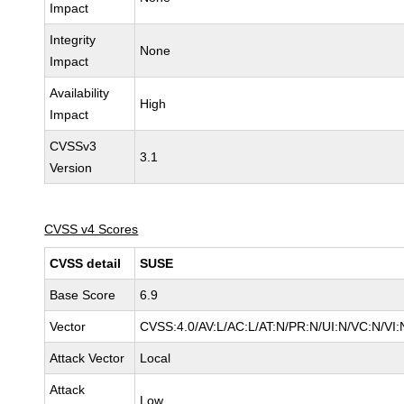
Impact
Integrity
None
Impact
Availability
High
Impact
CVSSv3
3.1
Version
CVSS v4 Scores
CVSS detail
SUSE
Base Score
6.9
Vector
CVSS:4.0/AV:L/AC:L/AT:N/PR:N/UI:N/VC:N/VI:
Attack Vector
Local
Attack
Low