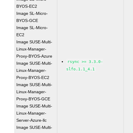
BYOS-EC2
Image SL-Micro-
BYOS-GCE
Image SL-Micro-
EC2
Image SUSE-Multi-
Linux-Manager-
Proxy-BYOS-Azure
rsync >= 3.3.0-
Image SUSE-Multi-
slfo.1.1_4.1
Linux-Manager-
Proxy-BYOS-EC2
Image SUSE-Multi-
Linux-Manager-
Proxy-BYOS-GCE
Image SUSE-Multi-
Linux-Manager-
Server-Azure-llc
Image SUSE-Multi-