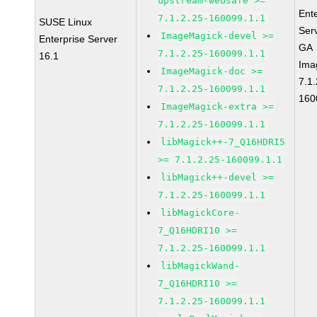
upstream-websafe >=
Ent
7.1.2.25-160099.1.1
SUSE Linux
Ser
ImageMagick-devel >=
Enterprise Server
GA
7.1.2.25-160099.1.1
16.1
Ima
ImageMagick-doc >=
7.1.
7.1.2.25-160099.1.1
160
ImageMagick-extra >=
7.1.2.25-160099.1.1
libMagick++-7_Q16HDRI5
>= 7.1.2.25-160099.1.1
libMagick++-devel >=
7.1.2.25-160099.1.1
libMagickCore-
7_Q16HDRI10 >=
7.1.2.25-160099.1.1
libMagickWand-
7_Q16HDRI10 >=
7.1.2.25-160099.1.1