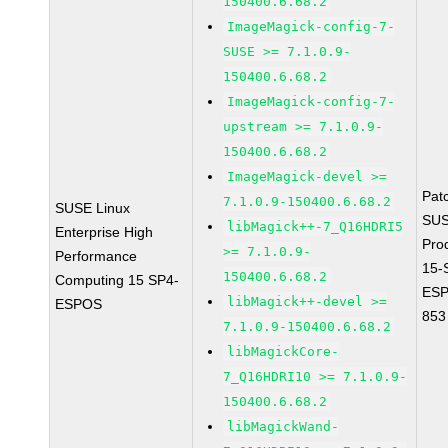
150400.6.68.2
ImageMagick-config-7-
SUSE >= 7.1.0.9-
150400.6.68.2
ImageMagick-config-7-
upstream >= 7.1.0.9-
150400.6.68.2
ImageMagick-devel >=
Pat
7.1.0.9-150400.6.68.2
SUSE Linux
SUS
libMagick++-7_Q16HDRI5
Enterprise High
Pro
>= 7.1.0.9-
Performance
15-
150400.6.68.2
Computing 15 SP4-
ESP
libMagick++-devel >=
ESPOS
853
7.1.0.9-150400.6.68.2
libMagickCore-
7_Q16HDRI10 >= 7.1.0.9-
150400.6.68.2
libMagickWand-