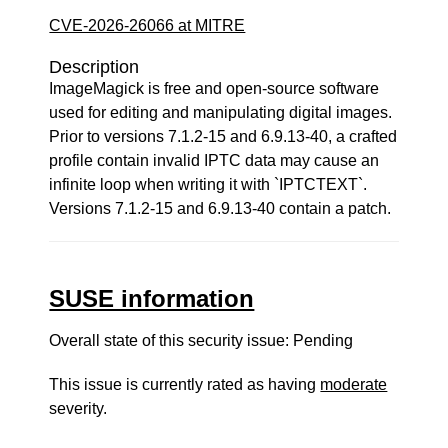
CVE-2026-26066 at MITRE
Description
ImageMagick is free and open-source software
used for editing and manipulating digital images.
Prior to versions 7.1.2-15 and 6.9.13-40, a crafted
profile contain invalid IPTC data may cause an
infinite loop when writing it with `IPTCTEXT`.
Versions 7.1.2-15 and 6.9.13-40 contain a patch.
SUSE information
Overall state of this security issue: Pending
This issue is currently rated as having
moderate
severity.