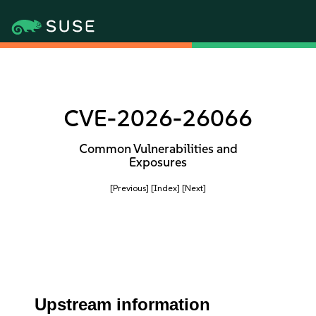
CVE-2026-26066
Common Vulnerabilities and
Exposures
[Previous]
[Index]
[Next]
Upstream information