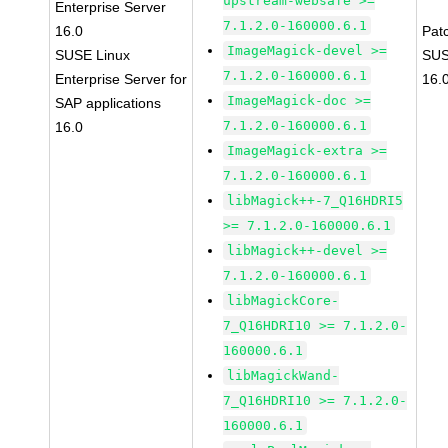
upstream-websafe >=
Enterprise Server
7.1.2.0-160000.6.1
16.0
Pat
ImageMagick-devel >=
SUSE Linux
SUS
7.1.2.0-160000.6.1
Enterprise Server for
16.
ImageMagick-doc >=
SAP applications
7.1.2.0-160000.6.1
16.0
ImageMagick-extra >=
7.1.2.0-160000.6.1
libMagick++-7_Q16HDRI5
>= 7.1.2.0-160000.6.1
libMagick++-devel >=
7.1.2.0-160000.6.1
libMagickCore-
7_Q16HDRI10 >= 7.1.2.0-
160000.6.1
libMagickWand-
7_Q16HDRI10 >= 7.1.2.0-
160000.6.1