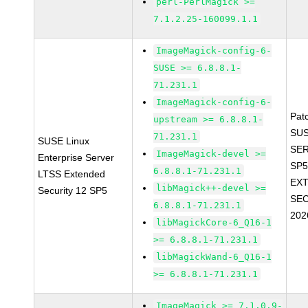
perl-PerlMagick >=
7.1.2.25-160099.1.1
ImageMagick-config-6-
SUSE >= 6.8.8.1-
71.231.1
ImageMagick-config-6-
Pat
upstream >= 6.8.8.1-
SUS
71.231.1
SUSE Linux
SER
ImageMagick-devel >=
Enterprise Server
SP5
6.8.8.1-71.231.1
LTSS Extended
EX
libMagick++-devel >=
Security 12 SP5
SEC
6.8.8.1-71.231.1
202
libMagickCore-6_Q16-1
>= 6.8.8.1-71.231.1
libMagickWand-6_Q16-1
>= 6.8.8.1-71.231.1
ImageMagick >= 7.1.0.9-