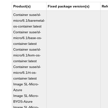
Product(s)
Fixed package version(s)
Ref
Container suse/sl-
micro/6.1/baremetal-
os-container:latest
Container suse/sl-
micro/6.1/base-os-
container:latest
Container suse/sl-
micro/6.1/kvm-os-
container:latest
Container suse/sl-
micro/6.1/rt-os-
container:latest
Image SL-Micro-
Azure
Image SL-Micro-
BYOS-Azure
Image SL-Micro-