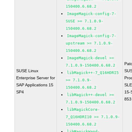
150400.6.68.2
ImageMagick-config-7-
SUSE >= 7.1.0.9-
150400.6.68.2
ImageMagick-config-7-
upstream >= 7.1.0.9-
150400.6.68.2
ImageMagick-devel >=
Pat
7.1.0.9-150400.6.68.2
SUSE Linux
SUS
libMagick++-7_Q16HDRI5
Enterprise Server for
Pro
>= 7.1.0.9-
SAP Applications 15
SLE
150400.6.68.2
SP4
15-
libMagick++-devel >=
853
7.1.0.9-150400.6.68.2
libMagickCore-
7_Q16HDRI10 >= 7.1.0.9-
150400.6.68.2
libMagickWand-