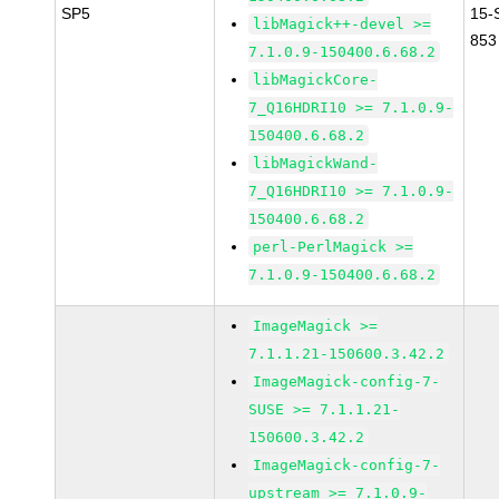
SP5
15-
libMagick++-devel >=
853
7.1.0.9-150400.6.68.2
libMagickCore-
7_Q16HDRI10 >= 7.1.0.9-
150400.6.68.2
libMagickWand-
7_Q16HDRI10 >= 7.1.0.9-
150400.6.68.2
perl-PerlMagick >=
7.1.0.9-150400.6.68.2
ImageMagick >=
7.1.1.21-150600.3.42.2
ImageMagick-config-7-
SUSE >= 7.1.1.21-
150600.3.42.2
ImageMagick-config-7-
upstream >= 7.1.0.9-