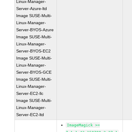
Linux-Manager-
Server-Azure-ltd
Image SUSE-Multi-
Linux-Manager-
Server-BYOS-Azure
Image SUSE-Multi-
Linux-Manager-
Server-BYOS-EC2
Image SUSE-Multi-
Linux-Manager-
Server-BYOS-GCE
Image SUSE-Multi-
Linux-Manager-
Server-EC2-llc
Image SUSE-Multi-
Linux-Manager-
Server-EC2-ltd
ImageMagick >=