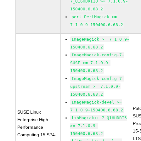
7_Q16HDRI10 >= 7.1.0.9-
150400.6.68.2
perl-PerlMagick >=
7.1.0.9-150400.6.68.2
ImageMagick >= 7.1.0.9-
150400.6.68.2
ImageMagick-config-7-
SUSE >= 7.1.0.9-
150400.6.68.2
ImageMagick-config-7-
upstream >= 7.1.0.9-
150400.6.68.2
ImageMagick-devel >=
Pat
7.1.0.9-150400.6.68.2
SUSE Linux
SUS
libMagick++-7_Q16HDRI5
Enterprise High
Pro
>= 7.1.0.9-
Performance
15-
150400.6.68.2
Computing 15 SP4-
LTS