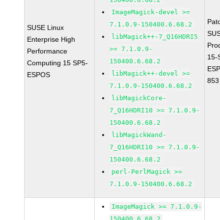
ImageMagick-devel >=
Pat
7.1.0.9-150400.6.68.2
SUSE Linux
SUS
libMagick++-7_Q16HDRI5
Enterprise High
Pro
>= 7.1.0.9-
Performance
15-
150400.6.68.2
Computing 15 SP5-
ESP
libMagick++-devel >=
ESPOS
853
7.1.0.9-150400.6.68.2
libMagickCore-
7_Q16HDRI10 >= 7.1.0.9-
150400.6.68.2
libMagickWand-
7_Q16HDRI10 >= 7.1.0.9-
150400.6.68.2
perl-PerlMagick >=
7.1.0.9-150400.6.68.2
ImageMagick >= 7.1.0.9-
150400.6.68.2