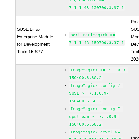
7.1.1.43-150700.3.37.1
Pat
SUSE Linux
SUS
perl-PerlMagick >=
Enterprise Module
Mod
7.1.1.43-150700.3.37.1
for Development
Dev
Tools 15 SP7
Too
202
ImageMagick >= 7.1.0.9-
150400.6.68.2
ImageMagick-config-7-
SUSE >= 7.1.0.9-
150400.6.68.2
ImageMagick-config-7-
upstream >= 7.1.0.9-
150400.6.68.2
ImageMagick-devel >=
Pat