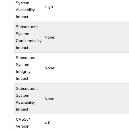
System
High
Availability
Impact
Subsequent
System
None
Confidentiality
Impact
Subsequent
System
None
Integrity
Impact
Subsequent
System
None
Availability
Impact
CVSSv4
4.0
Version