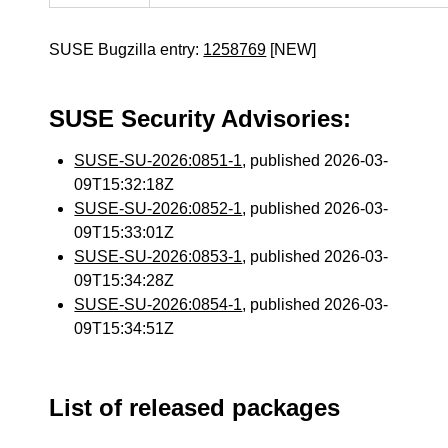
SUSE Bugzilla entry:
1258769
[NEW]
SUSE Security Advisories:
SUSE-SU-2026:0851-1
, published 2026-03-
09T15:32:18Z
SUSE-SU-2026:0852-1
, published 2026-03-
09T15:33:01Z
SUSE-SU-2026:0853-1
, published 2026-03-
09T15:34:28Z
SUSE-SU-2026:0854-1
, published 2026-03-
09T15:34:51Z
List of released packages