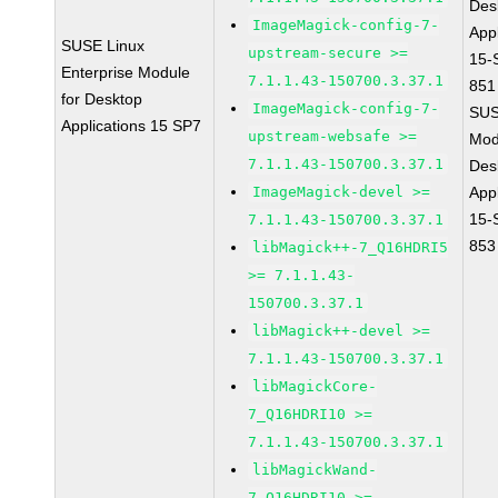
Des
ImageMagick-config-7-
Appl
SUSE Linux
upstream-secure >=
15-
Enterprise Module
7.1.1.43-150700.3.37.1
851
for Desktop
ImageMagick-config-7-
SUS
Applications 15 SP7
upstream-websafe >=
Mod
7.1.1.43-150700.3.37.1
Des
ImageMagick-devel >=
Appl
15-
7.1.1.43-150700.3.37.1
853
libMagick++-7_Q16HDRI5
>= 7.1.1.43-
150700.3.37.1
libMagick++-devel >=
7.1.1.43-150700.3.37.1
libMagickCore-
7_Q16HDRI10 >=
7.1.1.43-150700.3.37.1
libMagickWand-
7_Q16HDRI10 >=