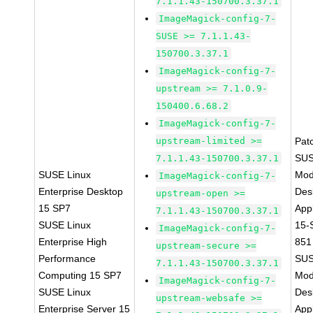
7.1.1.43-150700.3.37.1
ImageMagick-config-7-
SUSE >= 7.1.1.43-
150700.3.37.1
ImageMagick-config-7-
upstream >= 7.1.0.9-
150400.6.68.2
ImageMagick-config-7-
upstream-limited >=
Pat
SUS
7.1.1.43-150700.3.37.1
SUSE Linux
Mod
ImageMagick-config-7-
Enterprise Desktop
Des
upstream-open >=
15 SP7
Appl
7.1.1.43-150700.3.37.1
SUSE Linux
15-
ImageMagick-config-7-
Enterprise High
851
upstream-secure >=
Performance
SUS
7.1.1.43-150700.3.37.1
Computing 15 SP7
Mod
ImageMagick-config-7-
SUSE Linux
Des
upstream-websafe >=
Enterprise Server 15
Appl