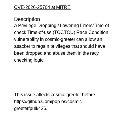
CVE-2026-25704 at MITRE
Description
A Privilege Dropping / Lowering Errors/Time-of-
check Time-of-use (TOCTOU) Race Condition
vulnerability in cosmic-greeter can allow an
attacker to regain privileges that should have
been dropped and abuse them in the racy
checking logic.
This issue affects cosmic-greeter before
https://github.Com/pop-os/cosmic-
greeter/pull/426.