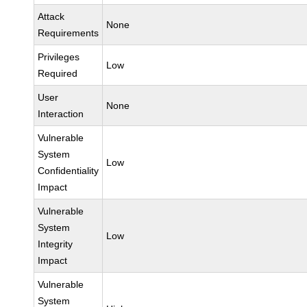
Attack
None
Requirements
Privileges
Low
Required
User
None
Interaction
Vulnerable
System
Low
Confidentiality
Impact
Vulnerable
System
Low
Integrity
Impact
Vulnerable
System