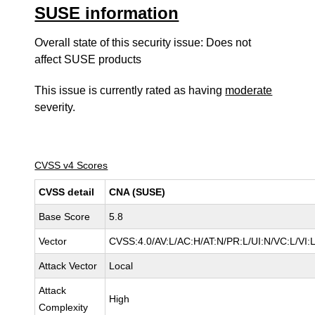
SUSE information
Overall state of this security issue: Does not
affect SUSE products
This issue is currently rated as having
moderate
severity.
CVSS v4 Scores
CVSS detail
CNA (SUSE)
Base Score
5.8
Vector
CVSS:4.0/AV:L/AC:H/AT:N/PR:L/UI:N/VC:L/VI
Attack Vector
Local
Attack
High
Complexity