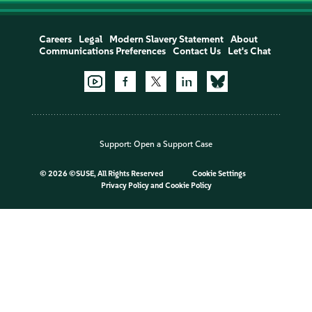
Careers
Legal
Modern Slavery Statement
About
Communications Preferences
Contact Us
Let's Chat
Support:
Open a Support Case
©
2026 ©SUSE, All Rights Reserved
Cookie Settings
Privacy Policy
and
Cookie Policy