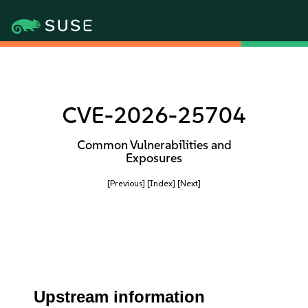
CVE-2026-25704
Common Vulnerabilities and
Exposures
[Previous]
[Index]
[Next]
Upstream information