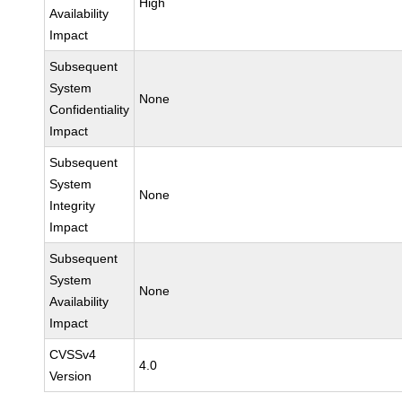
High
Availability
Impact
Subsequent
System
None
Confidentiality
Impact
Subsequent
System
None
Integrity
Impact
Subsequent
System
None
Availability
Impact
CVSSv4
4.0
Version