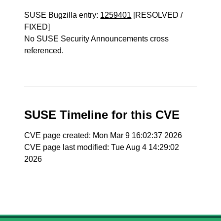
SUSE Bugzilla entry:
1259401
[RESOLVED /
FIXED]
No SUSE Security Announcements cross
referenced.
SUSE Timeline for this CVE
CVE page created: Mon Mar 9 16:02:37 2026
CVE page last modified: Tue Aug 4 14:29:02
2026