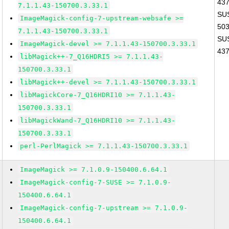
43
7.1.1.43-150700.3.33.1
SUS
ImageMagick-config-7-upstream-websafe >=
50
7.1.1.43-150700.3.33.1
SUS
ImageMagick-devel >= 7.1.1.43-150700.3.33.1
43
libMagick++-7_Q16HDRI5 >= 7.1.1.43-
150700.3.33.1
libMagick++-devel >= 7.1.1.43-150700.3.33.1
libMagickCore-7_Q16HDRI10 >= 7.1.1.43-
150700.3.33.1
libMagickWand-7_Q16HDRI10 >= 7.1.1.43-
150700.3.33.1
perl-PerlMagick >= 7.1.1.43-150700.3.33.1
ImageMagick >= 7.1.0.9-150400.6.64.1
ImageMagick-config-7-SUSE >= 7.1.0.9-
150400.6.64.1
ImageMagick-config-7-upstream >= 7.1.0.9-
150400.6.64.1