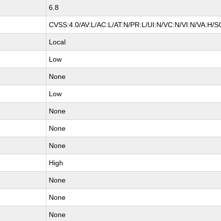
6.8
CVSS:4.0/AV:L/AC:L/AT:N/PR:L/UI:N/VC:N/VI:N/VA:H/S
Local
Low
None
Low
None
None
None
High
None
None
None