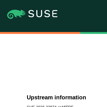
Upstream information