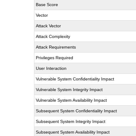
Base Score
Vector
Attack Vector
Attack Complexity
Attack Requirements
Privileges Required
User Interaction
Vulnerable System Confidentiality Impact
Vulnerable System Integrity Impact
Vulnerable System Availability Impact
Subsequent System Confidentiality Impact
Subsequent System Integrity Impact
Subsequent System Availability Impact