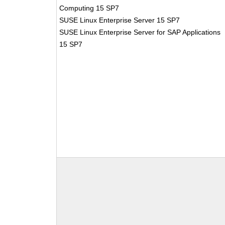
Computing 15 SP7
SUSE Linux Enterprise Server 15 SP7
SUSE Linux Enterprise Server for SAP Applications
15 SP7