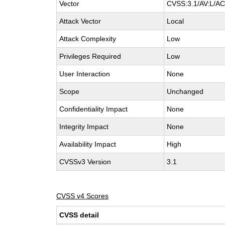
Vector
CVSS:3.1/AV:L/AC:
Attack Vector
Local
Attack Complexity
Low
Privileges Required
Low
User Interaction
None
Scope
Unchanged
Confidentiality Impact
None
Integrity Impact
None
Availability Impact
High
CVSSv3 Version
3.1
CVSS v4 Scores
CVSS detail