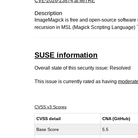
CVE-2026-23874 at MITRE
Description
ImageMagick is free and open-source software use
recursion in MSL (Magick Scripting Language) `
SUSE information
Overall state of this security issue: Resolved
This issue is currently rated as having
moderat
CVSS v3 Scores
CVSS detail
CNA (GitHub)
Base Score
5.5