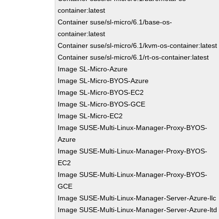
container:latest
Container suse/sl-micro/6.1/base-os-
container:latest
Container suse/sl-micro/6.1/kvm-os-container:latest
Container suse/sl-micro/6.1/rt-os-container:latest
Image SL-Micro-Azure
Image SL-Micro-BYOS-Azure
Image SL-Micro-BYOS-EC2
Image SL-Micro-BYOS-GCE
Image SL-Micro-EC2
Image SUSE-Multi-Linux-Manager-Proxy-BYOS-
Azure
Image SUSE-Multi-Linux-Manager-Proxy-BYOS-
EC2
Image SUSE-Multi-Linux-Manager-Proxy-BYOS-
GCE
Image SUSE-Multi-Linux-Manager-Server-Azure-llc
Image SUSE-Multi-Linux-Manager-Server-Azure-ltd