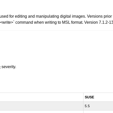
d for editing and manipulating digital images. Versions prior to
<write>` command when writing to MSL format. Version 7.1.2-13 
e
severity.
SUSE
5.5