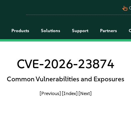
pan_tool_alt
C
Products
Solutions
Support
Partners
CVE-2026-23874
Common Vulnerabilities and Exposures
[Previous]
[Index]
[Next]