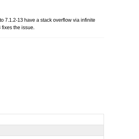
 7.1.2-13 have a stack overflow via infinite
fixes the issue.