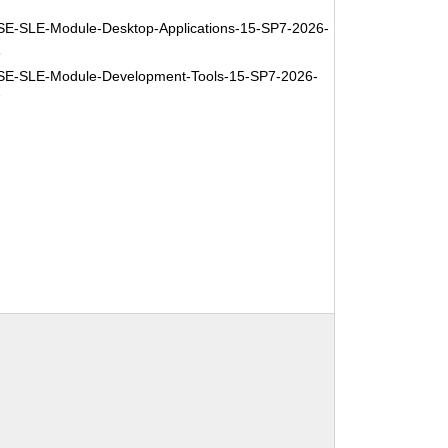
7
E-SLE-Module-Desktop-Applications-15-SP7-2026-
3
E-SLE-Module-Development-Tools-15-SP7-2026-
7