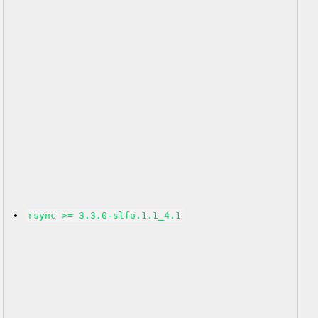
rsync >= 3.3.0-slfo.1.1_4.1