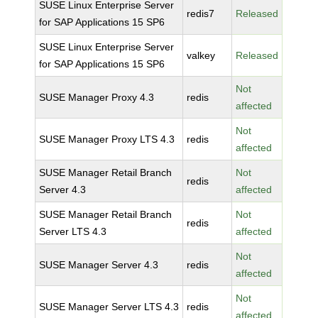
SUSE Linux Enterprise Server
redis7
Released
for SAP Applications 15 SP6
SUSE Linux Enterprise Server
valkey
Released
for SAP Applications 15 SP6
Not
SUSE Manager Proxy 4.3
redis
affected
Not
SUSE Manager Proxy LTS 4.3
redis
affected
SUSE Manager Retail Branch
Not
redis
Server 4.3
affected
SUSE Manager Retail Branch
Not
redis
Server LTS 4.3
affected
Not
SUSE Manager Server 4.3
redis
affected
Not
SUSE Manager Server LTS 4.3
redis
affected