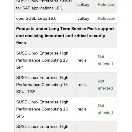
SUSE Linux Enterprise Server
valkey
Released
for SAP applications 16.1
openSUSE Leap 16.0
valkey
Released
Products under Long Term Service Pack support
and receiving important and critical security
fixes.
SUSE Linux Enterprise High
Not
Performance Computing 15
redis
affected
SP4
SUSE Linux Enterprise High
Not
Performance Computing 15
redis
affected
SP4-LTSS
SUSE Linux Enterprise High
Not
Performance Computing 15
redis
affected
SP5
SUSE Linux Enterprise High