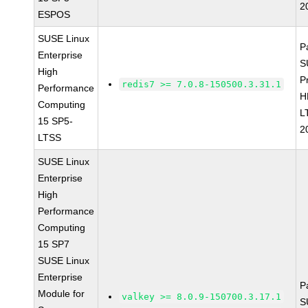
2
ESPOS
SUSE Linux
P
Enterprise
S
High
P
redis7 >= 7.0.8-150500.3.31.1
Performance
H
Computing
L
15 SP5-
2
LTSS
SUSE Linux
Enterprise
High
Performance
Computing
15 SP7
SUSE Linux
Enterprise
P
Module for
valkey >= 8.0.9-150700.3.17.1
S