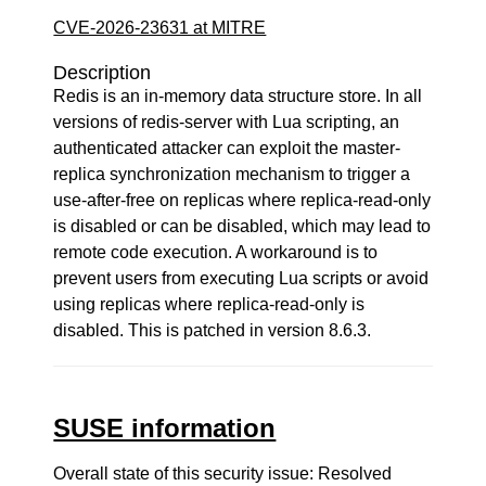
CVE-2026-23631 at MITRE
Description
Redis is an in-memory data structure store. In all
versions of redis-server with Lua scripting, an
authenticated attacker can exploit the master-
replica synchronization mechanism to trigger a
use-after-free on replicas where replica-read-only
is disabled or can be disabled, which may lead to
remote code execution. A workaround is to
prevent users from executing Lua scripts or avoid
using replicas where replica-read-only is
disabled. This is patched in version 8.6.3.
SUSE information
Overall state of this security issue: Resolved