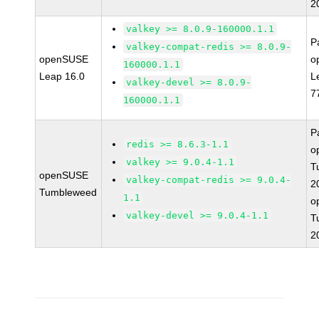
2
valkey >= 8.0.9-160000.1.1
P
valkey-compat-redis >= 8.0.9-
openSUSE
o
160000.1.1
Leap 16.0
L
valkey-devel >= 8.0.9-
7
160000.1.1
P
redis >= 8.6.3-1.1
o
valkey >= 9.0.4-1.1
T
openSUSE
valkey-compat-redis >= 9.0.4-
2
Tumbleweed
1.1
o
valkey-devel >= 9.0.4-1.1
T
2