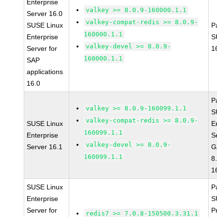
Enterprise
valkey >= 8.0.9-160000.1.1
Server 16.0
valkey-compat-redis >= 8.0.9-
SUSE Linux
P
160000.1.1
Enterprise
S
valkey-devel >= 8.0.9-
Server for
1
160000.1.1
SAP
applications
16.0
P
valkey >= 8.0.9-160099.1.1
S
valkey-compat-redis >= 8.0.9-
SUSE Linux
E
160099.1.1
Enterprise
S
valkey-devel >= 8.0.9-
Server 16.1
G
160099.1.1
8
1
SUSE Linux
P
Enterprise
S
Server for
P
redis7 >= 7.0.8-150500.3.31.1