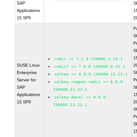
SAP
S
Applications
1
15 SP5
2
P
S
P
S
1
redis >= 7.2.4-150600.3.24.1
SUSE Linux
2
redis7 >= 7.0.8-150600.8.25.1
Enterprise
S
valkey >= 8.0.9-150600.13.23.1
Server for
P
valkey-compat-redis >= 8.0.9-
SAP
S
150600.13.23.1
Applications
1
valkey-devel >= 8.0.9-
15 SP6
2
150600.13.23.1
S
P
S
1