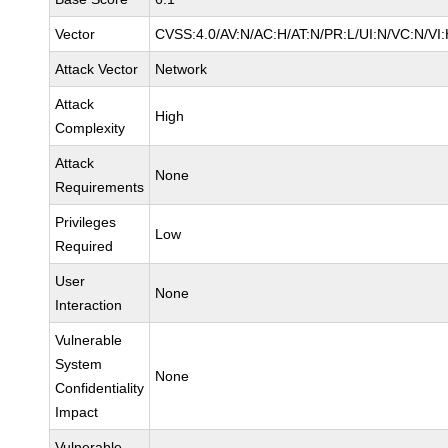
Vector
CVSS:4.0/AV:N/AC:H/AT:N/PR:L/UI:N/VC:N/V
Attack Vector
Network
Attack
High
Complexity
Attack
None
Requirements
Privileges
Low
Required
User
None
Interaction
Vulnerable
System
None
Confidentiality
Impact
Vulnerable