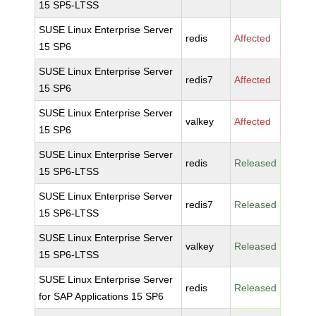
15 SP5-LTSS
SUSE Linux Enterprise Server
redis
Affected
15 SP6
SUSE Linux Enterprise Server
redis7
Affected
15 SP6
SUSE Linux Enterprise Server
valkey
Affected
15 SP6
SUSE Linux Enterprise Server
redis
Released
15 SP6-LTSS
SUSE Linux Enterprise Server
redis7
Released
15 SP6-LTSS
SUSE Linux Enterprise Server
valkey
Released
15 SP6-LTSS
SUSE Linux Enterprise Server
redis
Released
for SAP Applications 15 SP6