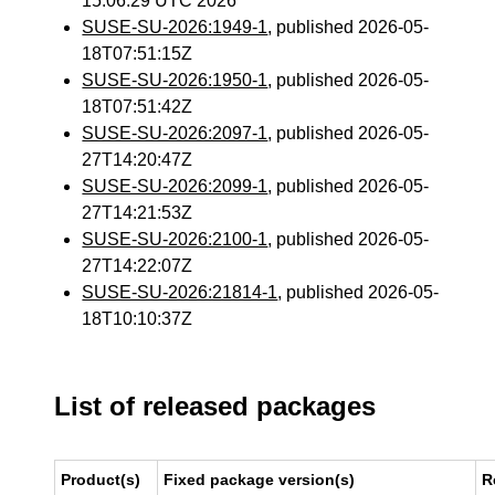
15:06:29 UTC 2026
SUSE-SU-2026:1949-1
, published 2026-05-
18T07:51:15Z
SUSE-SU-2026:1950-1
, published 2026-05-
18T07:51:42Z
SUSE-SU-2026:2097-1
, published 2026-05-
27T14:20:47Z
SUSE-SU-2026:2099-1
, published 2026-05-
27T14:21:53Z
SUSE-SU-2026:2100-1
, published 2026-05-
27T14:22:07Z
SUSE-SU-2026:21814-1
, published 2026-05-
18T10:10:37Z
List of released packages
Product(s)
Fixed package version(s)
R