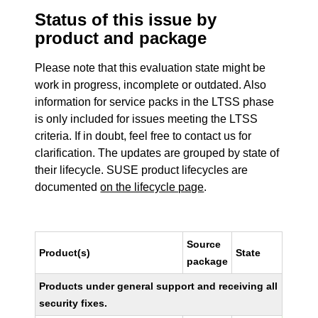
Status of this issue by
product and package
Please note that this evaluation state might be
work in progress, incomplete or outdated. Also
information for service packs in the LTSS phase
is only included for issues meeting the LTSS
criteria. If in doubt, feel free to contact us for
clarification. The updates are grouped by state of
their lifecycle. SUSE product lifecycles are
documented
on the lifecycle page
.
Source
Product(s)
State
package
Products under general support and receiving all
security fixes.