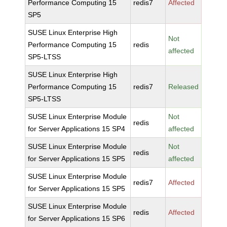
Performance Computing 15
redis7
Affected
SP5
SUSE Linux Enterprise High
Not
Performance Computing 15
redis
affected
SP5-LTSS
SUSE Linux Enterprise High
Performance Computing 15
redis7
Released
SP5-LTSS
SUSE Linux Enterprise Module
Not
redis
for Server Applications 15 SP4
affected
SUSE Linux Enterprise Module
Not
redis
for Server Applications 15 SP5
affected
SUSE Linux Enterprise Module
redis7
Affected
for Server Applications 15 SP5
SUSE Linux Enterprise Module
redis
Affected
for Server Applications 15 SP6