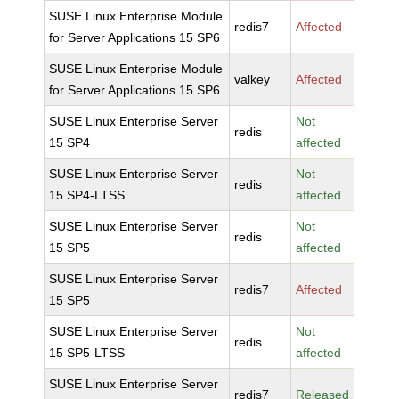
SUSE Linux Enterprise Module
redis7
Affected
for Server Applications 15 SP6
SUSE Linux Enterprise Module
valkey
Affected
for Server Applications 15 SP6
SUSE Linux Enterprise Server
Not
redis
15 SP4
affected
SUSE Linux Enterprise Server
Not
redis
15 SP4-LTSS
affected
SUSE Linux Enterprise Server
Not
redis
15 SP5
affected
SUSE Linux Enterprise Server
redis7
Affected
15 SP5
SUSE Linux Enterprise Server
Not
redis
15 SP5-LTSS
affected
SUSE Linux Enterprise Server
redis7
Released