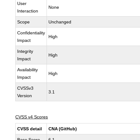
User
None
Interaction
Scope
Unchanged
Confidentiality
High
Impact
Integrity
High
Impact
Availability
High
Impact
CVSSv3
3.1
Version
CVSS v4 Scores
CVSS detail
CNA (GitHub)
Base Score
6.1