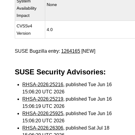
System
None
Availability
Impact
CVSSv4
4.0
Version
SUSE Bugzilla entry:
1264165
[NEW]
SUSE Security Advisories:
RHSA-2026:25216
, published Tue Jun 16
15:06:20 UTC 2026
RHSA-2026:25219
, published Tue Jun 16
15:06:19 UTC 2026
RHSA-2026:25925
, published Tue Jun 16
15:06:20 UTC 2026
RHSA-2026:26306
, published Sat Jul 18