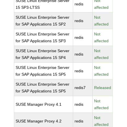
SUSE Linux Enterprise Server
Not
redis
15 SP3-LTSS
affected
SUSE Linux Enterprise Server
Not
redis
for SAP Applications 15 SP2
affected
SUSE Linux Enterprise Server
Not
redis
for SAP Applications 15 SP3
affected
SUSE Linux Enterprise Server
Not
redis
for SAP Applications 15 SP4
affected
SUSE Linux Enterprise Server
Not
redis
for SAP Applications 15 SP5
affected
SUSE Linux Enterprise Server
redis7
Released
for SAP Applications 15 SP5
Not
SUSE Manager Proxy 4.1
redis
affected
Not
SUSE Manager Proxy 4.2
redis
affected