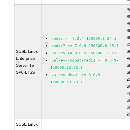
P
S
P
S
S
redis >= 7.2.4-150600.3.24.1
2
redis7 >= 7.0.8-150600.8.25.1
SUSE Linux
S
valkey >= 8.0.9-150600.13.23.1
Enterprise
P
valkey-compat-redis >= 8.0.9-
Server 15
S
150600.13.23.1
SP6-LTSS
S
valkey-devel >= 8.0.9-
2
150600.13.23.1
S
P
S
S
2
SUSE Linux