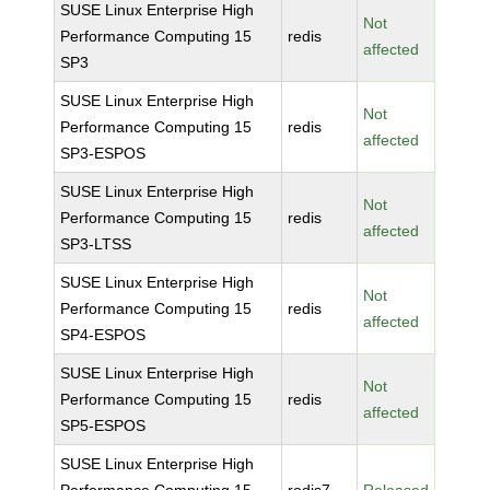
SUSE Linux Enterprise High
Not
Performance Computing 15
redis
affected
SP3
SUSE Linux Enterprise High
Not
Performance Computing 15
redis
affected
SP3-ESPOS
SUSE Linux Enterprise High
Not
Performance Computing 15
redis
affected
SP3-LTSS
SUSE Linux Enterprise High
Not
Performance Computing 15
redis
affected
SP4-ESPOS
SUSE Linux Enterprise High
Not
Performance Computing 15
redis
affected
SP5-ESPOS
SUSE Linux Enterprise High