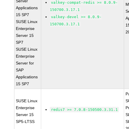
Server
valkey-compat-redis >= 8.0.9-
M
Applications
150700.3.17.1
S
15 SP7
valkey-devel >= 8.0.9-
A
SUSE Linux
150700.3.17.1
1
Enterprise
2
Server 15
SP7
SUSE Linux
Enterprise
Server for
SAP
Applications
15 SP7
P
SUSE Linux
S
Enterprise
P
redis7 >= 7.0.8-150500.3.31.1
Server 15
S
SP5-LTSS
S
2