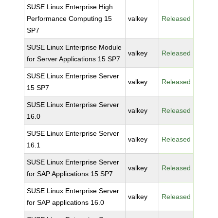
SUSE Linux Enterprise High
Performance Computing 15
valkey
Released
SP7
SUSE Linux Enterprise Module
valkey
Released
for Server Applications 15 SP7
SUSE Linux Enterprise Server
valkey
Released
15 SP7
SUSE Linux Enterprise Server
valkey
Released
16.0
SUSE Linux Enterprise Server
valkey
Released
16.1
SUSE Linux Enterprise Server
valkey
Released
for SAP Applications 15 SP7
SUSE Linux Enterprise Server
valkey
Released
for SAP applications 16.0