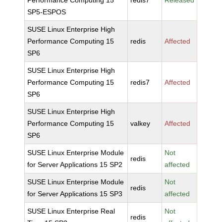
Performance Computing 15
redis7
Released
SP5-ESPOS
SUSE Linux Enterprise High
Performance Computing 15
redis
Affected
SP6
SUSE Linux Enterprise High
Performance Computing 15
redis7
Affected
SP6
SUSE Linux Enterprise High
Performance Computing 15
valkey
Affected
SP6
SUSE Linux Enterprise Module
Not
redis
for Server Applications 15 SP2
affected
SUSE Linux Enterprise Module
Not
redis
for Server Applications 15 SP3
affected
SUSE Linux Enterprise Real
Not
redis