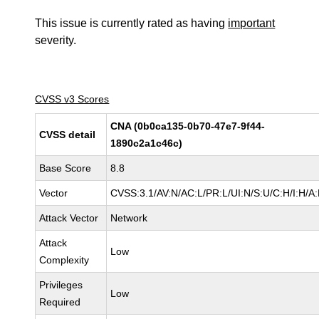
This issue is currently rated as having
important
severity.
CVSS v3 Scores
CNA (0b0ca135-0b70-47e7-9f44-
CVSS detail
1890c2a1c46c)
Base Score
8.8
Vector
CVSS:3.1/AV:N/AC:L/PR:L/UI:N/S:U/C:H/I:H/A
Attack Vector
Network
Attack
Low
Complexity
Privileges
Low
Required