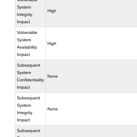
System
High
Integrity
Impact
Vulnerable
System
High
Availability
Impact
Subsequent
System
None
Confidentiality
Impact
Subsequent
System
None
Integrity
Impact
Subsequent