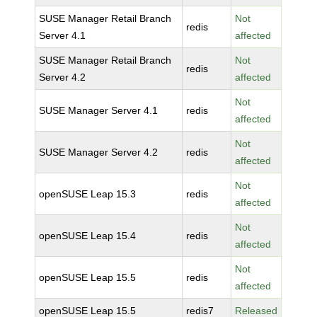
SUSE Manager Retail Branch
Not
redis
Server 4.1
affected
SUSE Manager Retail Branch
Not
redis
Server 4.2
affected
Not
SUSE Manager Server 4.1
redis
affected
Not
SUSE Manager Server 4.2
redis
affected
Not
openSUSE Leap 15.3
redis
affected
Not
openSUSE Leap 15.4
redis
affected
Not
openSUSE Leap 15.5
redis
affected
openSUSE Leap 15.5
redis7
Released