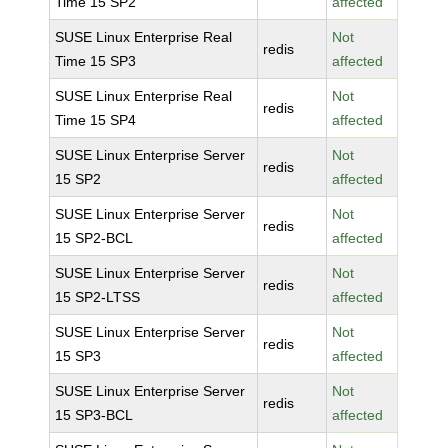
Time 15 SP2
affected
SUSE Linux Enterprise Real
Not
redis
Time 15 SP3
affected
SUSE Linux Enterprise Real
Not
redis
Time 15 SP4
affected
SUSE Linux Enterprise Server
Not
redis
15 SP2
affected
SUSE Linux Enterprise Server
Not
redis
15 SP2-BCL
affected
SUSE Linux Enterprise Server
Not
redis
15 SP2-LTSS
affected
SUSE Linux Enterprise Server
Not
redis
15 SP3
affected
SUSE Linux Enterprise Server
Not
redis
15 SP3-BCL
affected