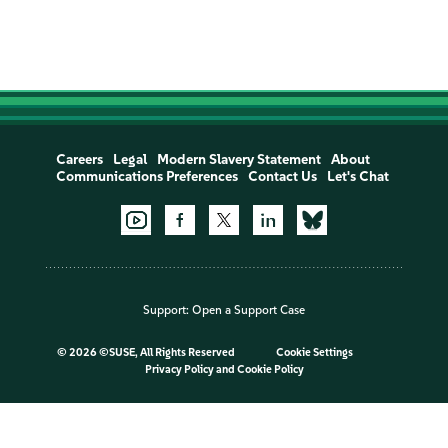
Careers
Legal
Modern Slavery Statement
About
Communications Preferences
Contact Us
Let's Chat
Support:
Open a Support Case
©
2026 ©SUSE, All Rights Reserved
Cookie Settings
Privacy Policy
and
Cookie Policy