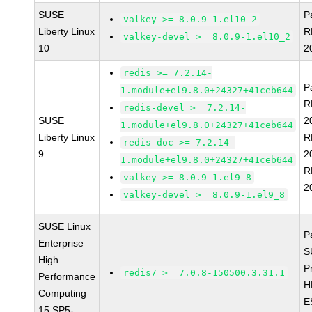
SUSE
P
valkey >= 8.0.9-1.el10_2
Liberty Linux
R
valkey-devel >= 8.0.9-1.el10_2
10
2
redis >= 7.2.14-
P
1.module+el9.8.0+24327+41ceb644
R
redis-devel >= 7.2.14-
SUSE
2
1.module+el9.8.0+24327+41ceb644
Liberty Linux
R
redis-doc >= 7.2.14-
9
2
1.module+el9.8.0+24327+41ceb644
R
valkey >= 8.0.9-1.el9_8
2
valkey-devel >= 8.0.9-1.el9_8
SUSE Linux
P
Enterprise
S
High
P
redis7 >= 7.0.8-150500.3.31.1
Performance
H
Computing
E
15 SP5-