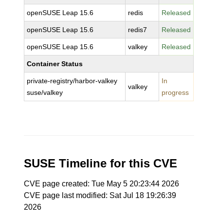
openSUSE Leap 15.6
redis
Released
openSUSE Leap 15.6
redis7
Released
openSUSE Leap 15.6
valkey
Released
Container Status
private-registry/harbor-valkey
In
valkey
suse/valkey
progress
SUSE Timeline for this CVE
CVE page created: Tue May 5 20:23:44 2026
CVE page last modified: Sat Jul 18 19:26:39
2026