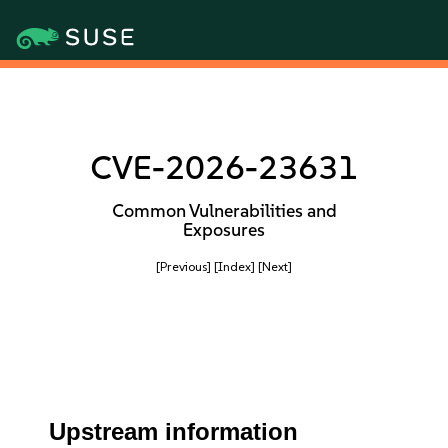
CVE-2026-23631
Common Vulnerabilities and
Exposures
[Previous]
[Index]
[Next]
Upstream information