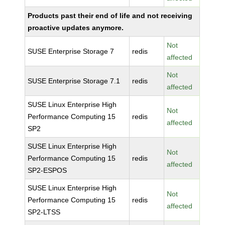
Products past their end of life and not receiving
proactive updates anymore.
Not
SUSE Enterprise Storage 7
redis
affected
Not
SUSE Enterprise Storage 7.1
redis
affected
SUSE Linux Enterprise High
Not
Performance Computing 15
redis
affected
SP2
SUSE Linux Enterprise High
Not
Performance Computing 15
redis
affected
SP2-ESPOS
SUSE Linux Enterprise High
Not
Performance Computing 15
redis
affected
SP2-LTSS