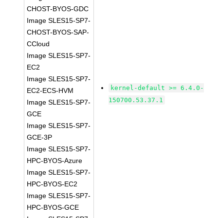
CHOST-BYOS-GDC
Image SLES15-SP7-
CHOST-BYOS-SAP-
CCloud
Image SLES15-SP7-
EC2
Image SLES15-SP7-
kernel-default >= 6.4.0-
EC2-ECS-HVM
150700.53.37.1
Image SLES15-SP7-
GCE
Image SLES15-SP7-
GCE-3P
Image SLES15-SP7-
HPC-BYOS-Azure
Image SLES15-SP7-
HPC-BYOS-EC2
Image SLES15-SP7-
HPC-BYOS-GCE