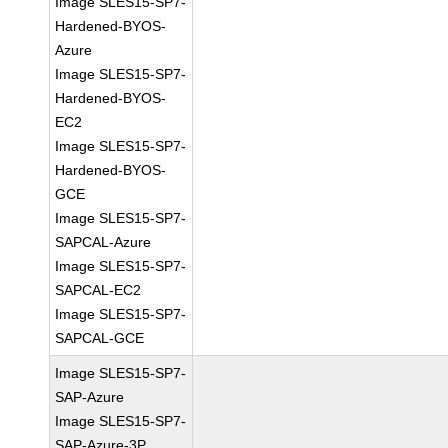
Image SLES15-SP7-
Hardened-BYOS-
Azure
Image SLES15-SP7-
Hardened-BYOS-
EC2
Image SLES15-SP7-
Hardened-BYOS-
GCE
Image SLES15-SP7-
SAPCAL-Azure
Image SLES15-SP7-
SAPCAL-EC2
Image SLES15-SP7-
SAPCAL-GCE
Image SLES15-SP7-
SAP-Azure
Image SLES15-SP7-
SAP-Azure-3P