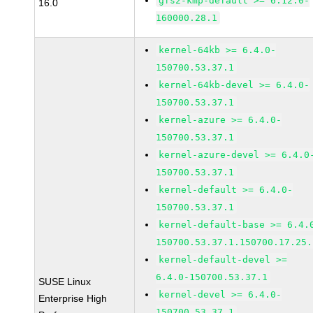
gfs2-kmp-default >= 6.12.0-
16.0
160000.28.1
kernel-64kb >= 6.4.0-
150700.53.37.1
kernel-64kb-devel >= 6.4.0-
150700.53.37.1
kernel-azure >= 6.4.0-
150700.53.37.1
kernel-azure-devel >= 6.4.0
150700.53.37.1
kernel-default >= 6.4.0-
150700.53.37.1
kernel-default-base >= 6.4.
150700.53.37.1.150700.17.25.
kernel-default-devel >=
6.4.0-150700.53.37.1
SUSE Linux
kernel-devel >= 6.4.0-
Enterprise High
150700.53.37.1