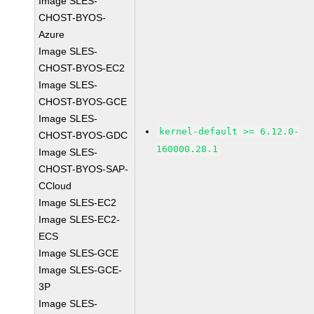
Image SLES-
CHOST-BYOS-
Azure
Image SLES-
CHOST-BYOS-EC2
Image SLES-
CHOST-BYOS-GCE
Image SLES-
kernel-default >= 6.12.0-
CHOST-BYOS-GDC
160000.28.1
Image SLES-
CHOST-BYOS-SAP-
CCloud
Image SLES-EC2
Image SLES-EC2-
ECS
Image SLES-GCE
Image SLES-GCE-
3P
Image SLES-