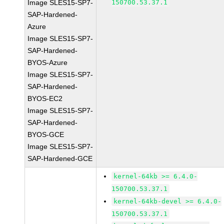
Image SLES15-SP7-
150700.53.37.1
SAP-Hardened-
Azure
Image SLES15-SP7-
SAP-Hardened-
BYOS-Azure
Image SLES15-SP7-
SAP-Hardened-
BYOS-EC2
Image SLES15-SP7-
SAP-Hardened-
BYOS-GCE
Image SLES15-SP7-
SAP-Hardened-GCE
kernel-64kb >= 6.4.0-
150700.53.37.1
kernel-64kb-devel >= 6.4.0-
150700.53.37.1