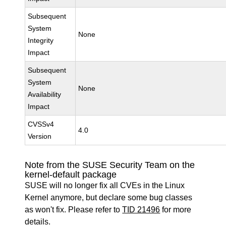
Subsequent
System
None
Integrity
Impact
Subsequent
System
None
Availability
Impact
CVSSv4
4.0
Version
Note from the SUSE Security Team on the
kernel-default package
SUSE will no longer fix all CVEs in the Linux
Kernel anymore, but declare some bug classes
as won't fix. Please refer to
TID 21496
for more
details.