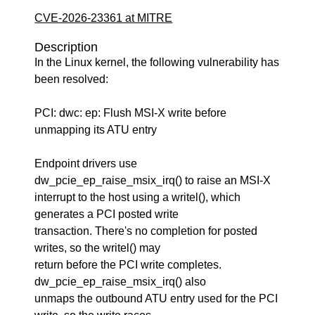
CVE-2026-23361 at MITRE
Description
In the Linux kernel, the following vulnerability has
been resolved:
PCI: dwc: ep: Flush MSI-X write before
unmapping its ATU entry
Endpoint drivers use
dw_pcie_ep_raise_msix_irq() to raise an MSI-X
interrupt to the host using a writel(), which
generates a PCI posted write
transaction. There's no completion for posted
writes, so the writel() may
return before the PCI write completes.
dw_pcie_ep_raise_msix_irq() also
unmaps the outbound ATU entry used for the PCI