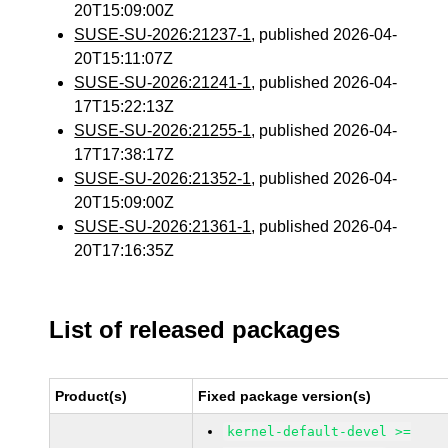
20T15:09:00Z
SUSE-SU-2026:21237-1
, published 2026-04-
20T15:11:07Z
SUSE-SU-2026:21241-1
, published 2026-04-
17T15:22:13Z
SUSE-SU-2026:21255-1
, published 2026-04-
17T17:38:17Z
SUSE-SU-2026:21352-1
, published 2026-04-
20T15:09:00Z
SUSE-SU-2026:21361-1
, published 2026-04-
20T17:16:35Z
List of released packages
Product(s)
Fixed package version(s)
kernel-default-devel >=