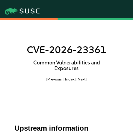
CVE-2026-23361
Common Vulnerabilities and
Exposures
[Previous]
[Index]
[Next]
Upstream information