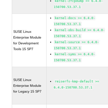
kernel-zfcpdump >= 6.4.0-
150700.53.37.1
kernel-docs >= 6.4.0-
150700.53.37.1
kernel-obs-build >= 6.4.0-
SUSE Linux
150700.53.37.1
Enterprise Module
kernel-source >= 6.4.0-
for Development
150700.53.37.1
Tools 15 SP7
kernel-syms >= 6.4.0-
150700.53.37.1
SUSE Linux
reiserfs-kmp-default >=
Enterprise Module
6.4.0-150700.53.37.1
for Legacy 15 SP7