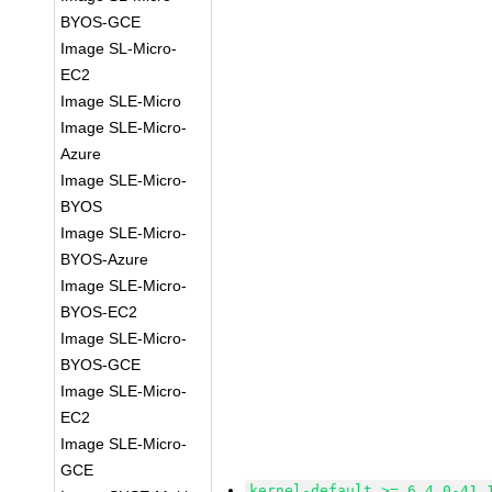
BYOS-GCE
Image SL-Micro-
EC2
Image SLE-Micro
Image SLE-Micro-
Azure
Image SLE-Micro-
BYOS
Image SLE-Micro-
BYOS-Azure
Image SLE-Micro-
BYOS-EC2
Image SLE-Micro-
BYOS-GCE
Image SLE-Micro-
EC2
Image SLE-Micro-
GCE
kernel-default >= 6.4.0-41.