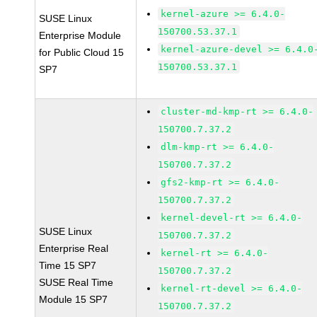
kernel-azure >= 6.4.0-
SUSE Linux
150700.53.37.1
Enterprise Module
kernel-azure-devel >= 6.4.0
for Public Cloud 15
150700.53.37.1
SP7
cluster-md-kmp-rt >= 6.4.0-
150700.7.37.2
dlm-kmp-rt >= 6.4.0-
150700.7.37.2
gfs2-kmp-rt >= 6.4.0-
150700.7.37.2
kernel-devel-rt >= 6.4.0-
SUSE Linux
150700.7.37.2
Enterprise Real
kernel-rt >= 6.4.0-
Time 15 SP7
150700.7.37.2
SUSE Real Time
kernel-rt-devel >= 6.4.0-
Module 15 SP7
150700.7.37.2