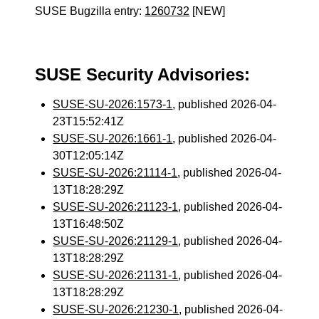
SUSE Bugzilla entry:
1260732
[NEW]
SUSE Security Advisories:
SUSE-SU-2026:1573-1
, published 2026-04-
23T15:52:41Z
SUSE-SU-2026:1661-1
, published 2026-04-
30T12:05:14Z
SUSE-SU-2026:21114-1
, published 2026-04-
13T18:28:29Z
SUSE-SU-2026:21123-1
, published 2026-04-
13T16:48:50Z
SUSE-SU-2026:21129-1
, published 2026-04-
13T18:28:29Z
SUSE-SU-2026:21131-1
, published 2026-04-
13T18:28:29Z
SUSE-SU-2026:21230-1
, published 2026-04-