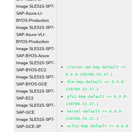
Image SLES15-SP7-
SAP-Azure-LI-
BYOS-Production
Image SLES15-SP7-
SAP-Azure-VLI-
BYOS-Production
Image SLES15-SP7-
SAP-BYOS-Azure
Image SLES15-SP7-
cluster-md-kmp-default >=
SAP-BYOS-EC2
6.4.0-150700.53.37.1
Image SLES15-SP7-
dlm-kmp-default >= 6.4.0-
SAP-BYOS-GCE
150700.53.37.1
Image SLES15-SP7-
gfs2-kmp-default >= 6.4.0-
SAP-EC2
150700.53.37.1
Image SLES15-SP7-
kernel-default >= 6.4.0-
SAP-GCE
150700.53.37.1
Image SLES15-SP7-
ocfs2-kmp-default >= 6.4.0-
SAP-GCE-3P