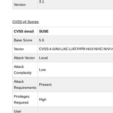
3.1
Version
CVSS v4 Scores
CVSS detail
SUSE
Base Score
5.6
Vector
CVSS:4.0/AV:L/AC:L/AT:P/PR:H/UI:N/VC:N/VI:
Attack Vector
Local
Attack
Low
Complexity
Attack
Present
Requirements
Privileges
High
Required
User