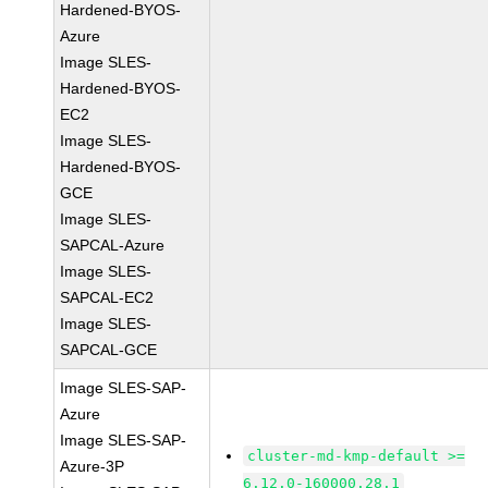
Hardened-BYOS-
Azure
Image SLES-
Hardened-BYOS-
EC2
Image SLES-
Hardened-BYOS-
GCE
Image SLES-
SAPCAL-Azure
Image SLES-
SAPCAL-EC2
Image SLES-
SAPCAL-GCE
Image SLES-SAP-
Azure
Image SLES-SAP-
cluster-md-kmp-default >=
Azure-3P
6.12.0-160000.28.1