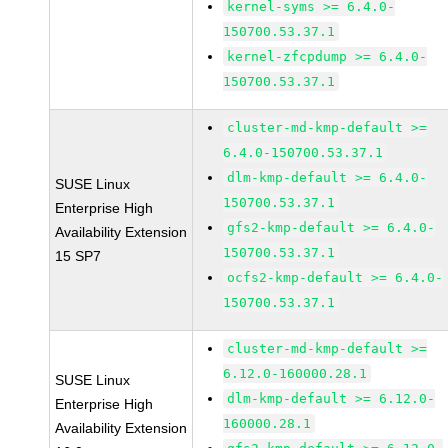
kernel-syms >= 6.4.0-
150700.53.37.1
kernel-zfcpdump >= 6.4.0-
150700.53.37.1
cluster-md-kmp-default >=
6.4.0-150700.53.37.1
dlm-kmp-default >= 6.4.0-
SUSE Linux
150700.53.37.1
Enterprise High
gfs2-kmp-default >= 6.4.0-
Availability Extension
150700.53.37.1
15 SP7
ocfs2-kmp-default >= 6.4.0-
150700.53.37.1
cluster-md-kmp-default >=
6.12.0-160000.28.1
SUSE Linux
dlm-kmp-default >= 6.12.0-
Enterprise High
160000.28.1
Availability Extension