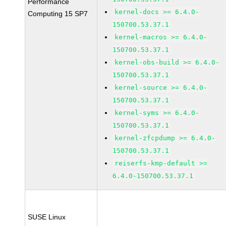
Performance
kernel-docs >= 6.4.0-
Computing 15 SP7
150700.53.37.1
kernel-macros >= 6.4.0-
150700.53.37.1
kernel-obs-build >= 6.4.0-
150700.53.37.1
kernel-source >= 6.4.0-
150700.53.37.1
kernel-syms >= 6.4.0-
150700.53.37.1
kernel-zfcpdump >= 6.4.0-
150700.53.37.1
reiserfs-kmp-default >=
6.4.0-150700.53.37.1
SUSE Linux