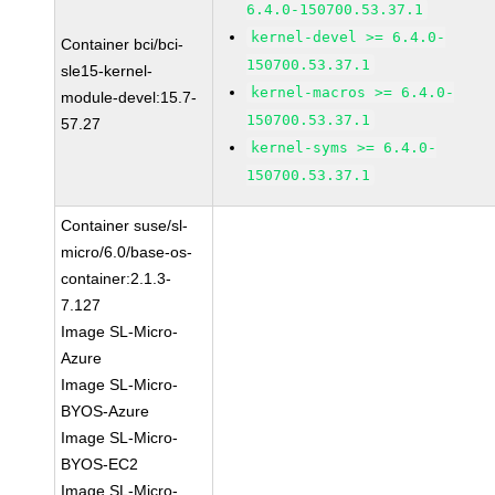
6.4.0-150700.53.37.1
kernel-devel >= 6.4.0-
Container bci/bci-
150700.53.37.1
sle15-kernel-
kernel-macros >= 6.4.0-
module-devel:15.7-
150700.53.37.1
57.27
kernel-syms >= 6.4.0-
150700.53.37.1
Container suse/sl-
micro/6.0/base-os-
container:2.1.3-
7.127
Image SL-Micro-
Azure
Image SL-Micro-
BYOS-Azure
Image SL-Micro-
BYOS-EC2
Image SL-Micro-