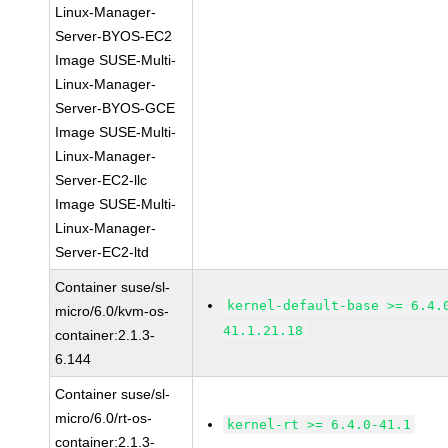
Linux-Manager-
Server-BYOS-EC2
Image SUSE-Multi-
Linux-Manager-
Server-BYOS-GCE
Image SUSE-Multi-
Linux-Manager-
Server-EC2-llc
Image SUSE-Multi-
Linux-Manager-
Server-EC2-ltd
Container suse/sl-
kernel-default-base >= 6.4.
micro/6.0/kvm-os-
41.1.21.18
container:2.1.3-
6.144
Container suse/sl-
micro/6.0/rt-os-
kernel-rt >= 6.4.0-41.1
container:2.1.3-