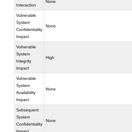
None
Interaction
Vulnerable
System
None
Confidentiality
Impact
Vulnerable
System
High
Integrity
Impact
Vulnerable
System
None
Availability
Impact
Subsequent
System
None
Confidentiality
Impact