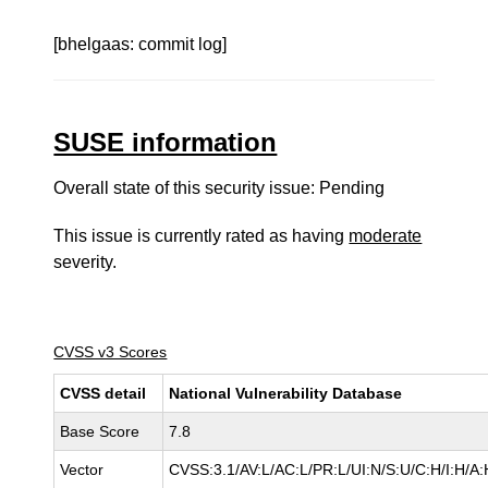
[bhelgaas: commit log]
SUSE information
Overall state of this security issue: Pending
This issue is currently rated as having
moderate
severity.
CVSS v3 Scores
CVSS detail
National Vulnerability Database
Base Score
7.8
Vector
CVSS:3.1/AV:L/AC:L/PR:L/UI:N/S:U/C:H/I:H/A: