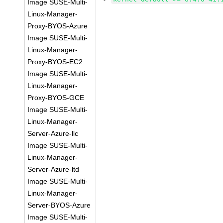
Image SUSE-Multi-
Linux-Manager-
Proxy-BYOS-Azure
Image SUSE-Multi-
Linux-Manager-
Proxy-BYOS-EC2
Image SUSE-Multi-
Linux-Manager-
Proxy-BYOS-GCE
Image SUSE-Multi-
Linux-Manager-
Server-Azure-llc
Image SUSE-Multi-
Linux-Manager-
Server-Azure-ltd
Image SUSE-Multi-
Linux-Manager-
Server-BYOS-Azure
Image SUSE-Multi-