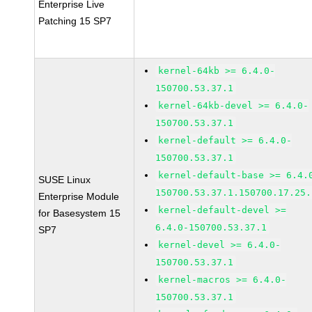
Enterprise Live
Patching 15 SP7
kernel-64kb >= 6.4.0-
150700.53.37.1
kernel-64kb-devel >= 6.4.0-
150700.53.37.1
kernel-default >= 6.4.0-
150700.53.37.1
kernel-default-base >= 6.4.
SUSE Linux
150700.53.37.1.150700.17.25.
Enterprise Module
kernel-default-devel >=
for Basesystem 15
6.4.0-150700.53.37.1
SP7
kernel-devel >= 6.4.0-
150700.53.37.1
kernel-macros >= 6.4.0-
150700.53.37.1