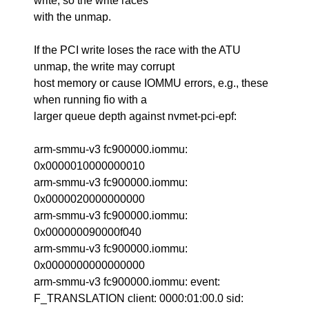
write, so the write races
with the unmap.
If the PCI write loses the race with the ATU
unmap, the write may corrupt
host memory or cause IOMMU errors, e.g., these
when running fio with a
larger queue depth against nvmet-pci-epf:
arm-smmu-v3 fc900000.iommu:
0x0000010000000010
arm-smmu-v3 fc900000.iommu:
0x0000020000000000
arm-smmu-v3 fc900000.iommu:
0x000000090000f040
arm-smmu-v3 fc900000.iommu:
0x0000000000000000
arm-smmu-v3 fc900000.iommu: event:
F_TRANSLATION client: 0000:01:00.0 sid: