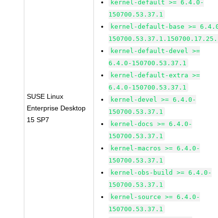
kernel-default >= 6.4.0-
150700.53.37.1
kernel-default-base >= 6.4.
150700.53.37.1.150700.17.25.
kernel-default-devel >=
6.4.0-150700.53.37.1
kernel-default-extra >=
6.4.0-150700.53.37.1
SUSE Linux
kernel-devel >= 6.4.0-
Enterprise Desktop
150700.53.37.1
15 SP7
kernel-docs >= 6.4.0-
150700.53.37.1
kernel-macros >= 6.4.0-
150700.53.37.1
kernel-obs-build >= 6.4.0-
150700.53.37.1
kernel-source >= 6.4.0-
150700.53.37.1