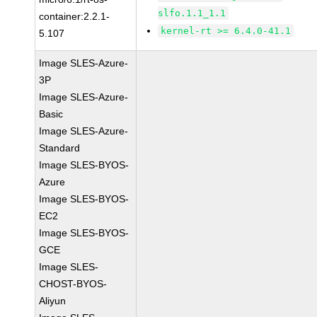
slfo.1.1_1.1
container:2.2.1-
kernel-rt >= 6.4.0-41.1
5.107
Image SLES-Azure-
3P
Image SLES-Azure-
Basic
Image SLES-Azure-
Standard
Image SLES-BYOS-
Azure
Image SLES-BYOS-
EC2
Image SLES-BYOS-
GCE
Image SLES-
CHOST-BYOS-
Aliyun