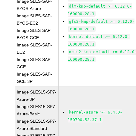
Image SLES-SAP-
dlm-kmp-default >= 6.12.0-
BYOS-Azure
160000.28.1
Image SLES-SAP-
gfs2-kmp-default >= 6.12.0-
BYOS-EC2
160000.28.1
Image SLES-SAP-
kernel-default >= 6.12.0-
BYOS-GCE
160000.28.1
Image SLES-SAP-
ocfs2-kmp-default >= 6.12.0
EC2
Image SLES-SAP-
160000.28.1
GCE
Image SLES-SAP-
GCE-3P
Image SLES15-SP7-
Azure-3P
Image SLES15-SP7-
kernel-azure >= 6.4.0-
Azure-Basic
150700.53.37.1
Image SLES15-SP7-
Azure-Standard
Image SLES15-SP7-