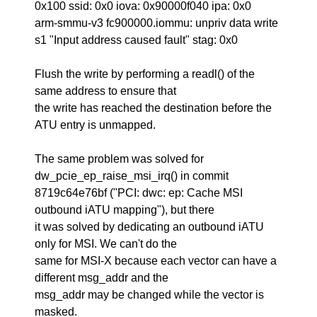
0x100 ssid: 0x0 iova: 0x90000f040 ipa: 0x0
arm-smmu-v3 fc900000.iommu: unpriv data write
s1 "Input address caused fault" stag: 0x0
Flush the write by performing a readl() of the
same address to ensure that
the write has reached the destination before the
ATU entry is unmapped.
The same problem was solved for
dw_pcie_ep_raise_msi_irq() in commit
8719c64e76bf ("PCI: dwc: ep: Cache MSI
outbound iATU mapping"), but there
it was solved by dedicating an outbound iATU
only for MSI. We can't do the
same for MSI-X because each vector can have a
different msg_addr and the
msg_addr may be changed while the vector is
masked.