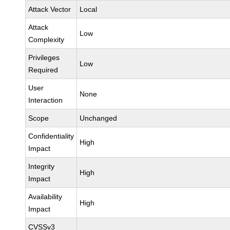
Attack Vector
Local
Attack
Low
Complexity
Privileges
Low
Required
User
None
Interaction
Scope
Unchanged
Confidentiality
High
Impact
Integrity
High
Impact
Availability
High
Impact
CVSSv3