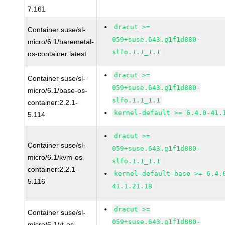
7.161
dracut >=
Container suse/sl-
059+suse.643.g1f1d880-
micro/6.1/baremetal-
slfo.1.1_1.1
os-container:latest
dracut >=
Container suse/sl-
059+suse.643.g1f1d880-
micro/6.1/base-os-
slfo.1.1_1.1
container:2.2.1-
kernel-default >= 6.4.0-41.
5.114
dracut >=
Container suse/sl-
059+suse.643.g1f1d880-
micro/6.1/kvm-os-
slfo.1.1_1.1
container:2.2.1-
kernel-default-base >= 6.4.
5.116
41.1.21.18
dracut >=
Container suse/sl-
059+suse.643.g1f1d880-
micro/6.1/rt-os-