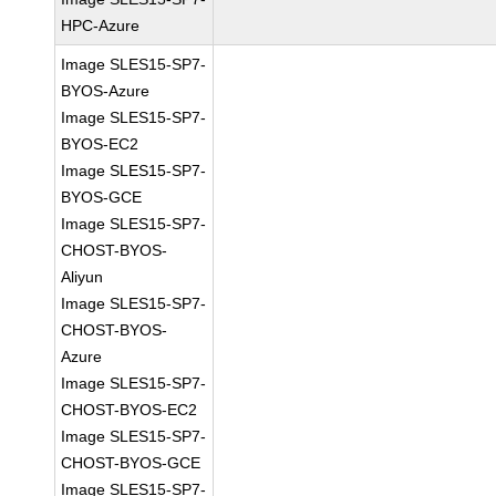
HPC-Azure
Image SLES15-SP7-
BYOS-Azure
Image SLES15-SP7-
BYOS-EC2
Image SLES15-SP7-
BYOS-GCE
Image SLES15-SP7-
CHOST-BYOS-
Aliyun
Image SLES15-SP7-
CHOST-BYOS-
Azure
Image SLES15-SP7-
CHOST-BYOS-EC2
Image SLES15-SP7-
CHOST-BYOS-GCE
Image SLES15-SP7-