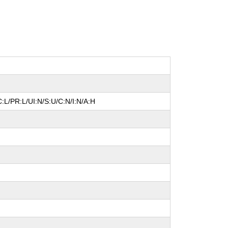
:L/PR:L/UI:N/S:U/C:N/I:N/A:H