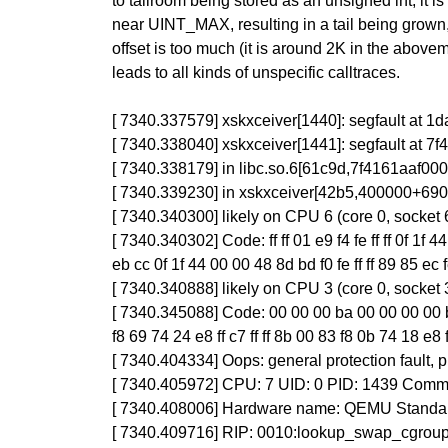
to tailroom being stored as an unsigned int, it 
near UINT_MAX, resulting in a tail being grown,
offset is too much (it is around 2K in the abovem
leads to all kinds of unspecific calltraces.
[ 7340.337579] xskxceiver[1440]: segfault at
[ 7340.338040] xskxceiver[1441]: segfault at 
[ 7340.338179] in libc.so.6[61c9d,7f4161aaf0
[ 7340.339230] in xskxceiver[42b5,400000+690
[ 7340.340300] likely on CPU 6 (core 0, socket 
[ 7340.340302] Code: ff ff 01 e9 f4 fe ff ff 0f 
eb cc 0f 1f 44 00 00 48 8d bd f0 fe ff ff 89 85 ec 
[ 7340.340888] likely on CPU 3 (core 0, socket 
[ 7340.345088] Code: 00 00 00 ba 00 00 00 00 be
f8 69 74 24 e8 ff c7 ff ff 8b 00 83 f8 0b 74 18 e8 
[ 7340.404334] Oops: general protection fault
[ 7340.405972] CPU: 7 UID: 0 PID: 1439 Comm:
[ 7340.408006] Hardware name: QEMU Standard
[ 7340.409716] RIP: 0010:lookup_swap_cgrou