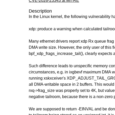
CVE-2026-23343 at MITRE
Description
In the Linux kernel, the following vulnerability 
xdp: produce a warning when calculated tailroo
Many ethernet drivers report xdp Rx queue frag
DMA write size. However, the only user of this f
bpf_xdp_frags_increase_tail(), clearly expects a
Such difference leads to unspecific memory cor
circumstances, e.g. in ixgbevf maximum DMA wr
running xskxceiver's XDP_ADJUST_TAIL_GRO
all DMA-writable space in 2 buffers. This would b
rxq->frag_size was properly set to 4K, but value 
negative tailroom, because there is a non-zero 
We are supposed to return -EINVAL and be done 