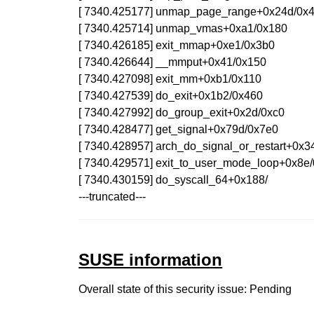
[ 7340.425177] unmap_page_range+0x24d/0x
[ 7340.425714] unmap_vmas+0xa1/0x180
[ 7340.426185] exit_mmap+0xe1/0x3b0
[ 7340.426644] __mmput+0x41/0x150
[ 7340.427098] exit_mm+0xb1/0x110
[ 7340.427539] do_exit+0x1b2/0x460
[ 7340.427992] do_group_exit+0x2d/0xc0
[ 7340.428477] get_signal+0x79d/0x7e0
[ 7340.428957] arch_do_signal_or_restart+0x3
[ 7340.429571] exit_to_user_mode_loop+0x8e
[ 7340.430159] do_syscall_64+0x188/
---truncated---
SUSE information
Overall state of this security issue: Pending