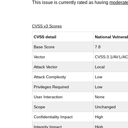
This issue is currently rated as having
moderat
CVSS v3 Scores
CVSS detail
National Vulnera
Base Score
7.8
Vector
CVSS:3.1/AV:L/AC:
Attack Vector
Local
Attack Complexity
Low
Privileges Required
Low
User Interaction
None
Scope
Unchanged
Confidentiality Impact
High
Integrity Impact
High