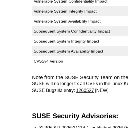
Vulnerable System Confidentiality Impact
Vulnerable System Integrity Impact
Vulnerable System Availability Impact
Subsequent System Confidentiality Impact
Subsequent System Integrity Impact
Subsequent System Availability Impact
CVSSv4 Version
Note from the SUSE Security Team on the
SUSE will no longer fix all CVEs in the Linux K
SUSE Bugzilla entry:
1260527
[NEW]
SUSE Security Advisories:
SUSE-SU-2026:21114-1
, published 2026-