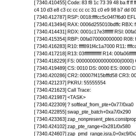
[ 7340.410455] Code: 83 f8 1c 73 39 48 ba ff ff 
c4 10 d3 e8 c3 cc cc cc cc 31 c0 e9 98 b7 dd 0
[ 7340.412787] RSP: 0018:ffffcc5c04f7f6d0 E
[ 7340.413494] RAX: 0006d255010bdffc RBX:
[ 7340.414431] RDX: 0001c17e3fffffff RSI: 00fa
[ 7340.415354] RBP: 00fa070000000000 R08: fff
[ 7340.416283] R10: ffff891f4c1a7000 R11: ffffc
[ 7340.417218] R13: 03ffffffffffffff R14: 00fa06ff
[ 7340.418229] FS: 0000000000000000(0000) 
[ 7340.419489] CS: 0010 DS: 0000 ES: 0000
[ 7340.420286] CR2: 00007f415bfffd58 CR3:
[ 7340.421237] PKRU: 55555554
[ 7340.421623] Call Trace:
[ 7340.421987] <TASK>
[ 7340.422309] ? softleaf_from_pte+0x77/0xa0
[ 7340.422855] swap_pte_batch+0xa7/0x290
[ 7340.423363] zap_nonpresent_ptes.constprop
[ 7340.424102] zap_pte_range+0x281/0x580
[ 7340.424607] zap_pmd_range.isra.0+0xc9/0