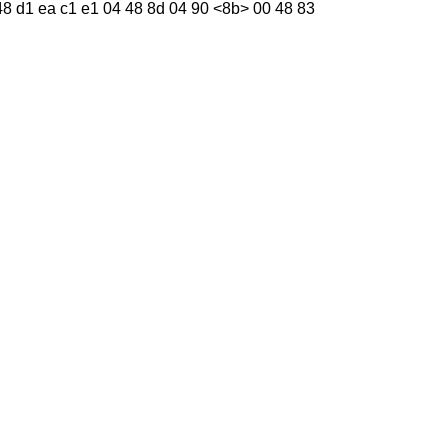
01 48 d1 ea c1 e1 04 48 8d 04 90 <8b> 00 48 83