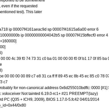
is reported to be somewhere
 even if the requested
entioned test). This later
 1da718 ip 00007f4161aeac9d sp 00007f41615a6a00 error 6
7f410000000b ip 00000000004042b5 sp 00007f415bffecf0 error 4
00+160000]
00]
6)
1f 44 00 00 4c 39 f0 74 73 31 c0 ba 01 00 00 00 f0 0f b1 17 0f 85 
fe
3)
 00 00 00 00 89 c7 e8 31 ca ff ff 89 45 ec 8b 45 ec 85 c0 78 07
f3 c7
, probably for non-canonical address 0x6d255010bdffc: 0000 [#
 xskxceiver Not tainted 6.19.0-rc1+ #21 PREEMPT(lazy)
 PC (Q35 + ICH9, 2009), BIOS 1.17.0-5.fc42 04/01/2014
p_id+0x44/0x80