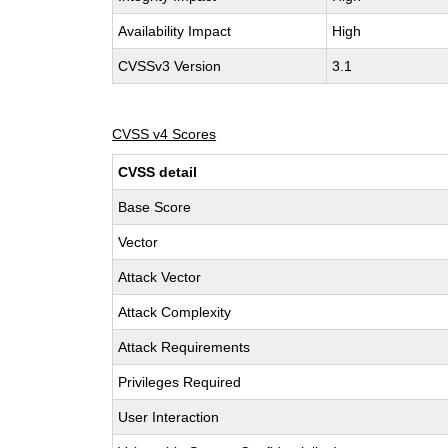
Availability Impact
High
CVSSv3 Version
3.1
CVSS v4 Scores
CVSS detail
Base Score
Vector
Attack Vector
Attack Complexity
Attack Requirements
Privileges Required
User Interaction