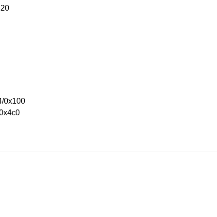
420
4/0x100
/0x4c0