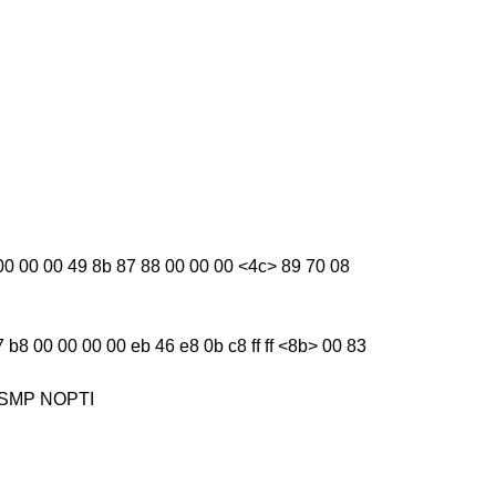
ba 00 00 00 49 8b 87 88 00 00 00 <4c> 89 70 08
 b8 00 00 00 00 eb 46 e8 0b c8 ff ff <8b> 00 83
1] SMP NOPTI