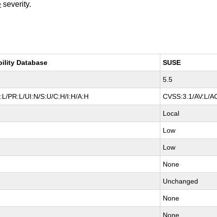
e
severity.
bility Database
SUSE
5.5
L/PR:L/UI:N/S:U/C:H/I:H/A:H
CVSS:3.1/AV:L/AC
Local
Low
Low
None
Unchanged
None
None