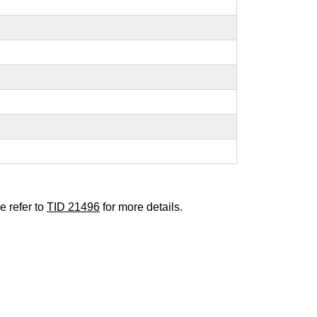
e refer to
TID 21496
for more details.