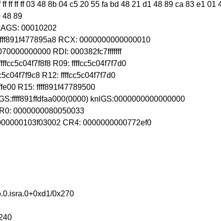
ff ff ff ff ff 03 48 8b 04 c5 20 55 fa bd 48 21 d1 48 89 ca 83 e1 
0 48 89
FLAGS: 00010202
 ffff891f477895a8 RCX: 0000000000000010
070000000000 RDI: 000382fc7fffffff
fcc5c04f7f8f8 R09: ffffcc5c04f7f7d0
c5c04f7f9c8 R12: ffffcc5c04f7f7d0
fffffe00 R15: ffff891f47789500
GS:ffff891ffdfaa000(0000) knlGS:0000000000000000
 CR0: 0000000080050033
 0000000103f03002 CR4: 0000000000772ef0
.0.isra.0+0xd1/0x270
x240