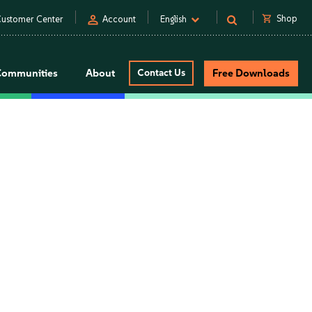
person
shopping_cart
Shop
ustomer Center
Account
English
Communities
About
Contact Us
Free Downloads