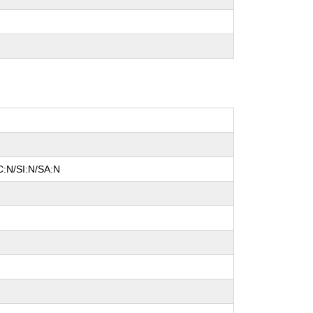
C:N/SI:N/SA:N