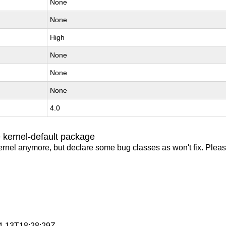
None
None
High
None
None
None
4.0
 kernel-default package
ernel anymore, but declare some bug classes as won't fix. Pleas
04-13T18:28:29Z