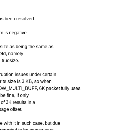
has been resolved:
m is negative
 size as being the same as
ield, namely
 truesize.
ruption issues under certain
ite size is 3 KB, so when
W_MULTI_BUFF, 6K packet fully uses
e fine, if only
of 3K results in a
page offset.
with it in such case, but due