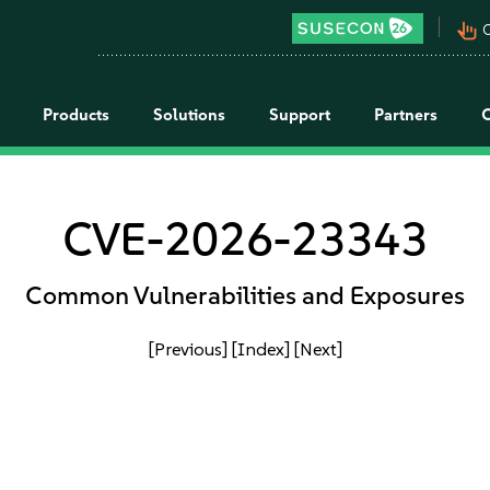
pan_tool_alt
C
Products
Solutions
Support
Partners
CVE-2026-23343
Common Vulnerabilities and Exposures
[Previous]
[Index]
[Next]