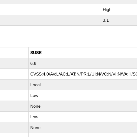
High
3.1
SUSE
6.8
CVSS:4.0/AV:L/AC:L/AT:N/PR:L/UI:N/VC:N/VI:N/VA:H/S
Local
Low
None
Low
None