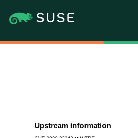
Upstream information