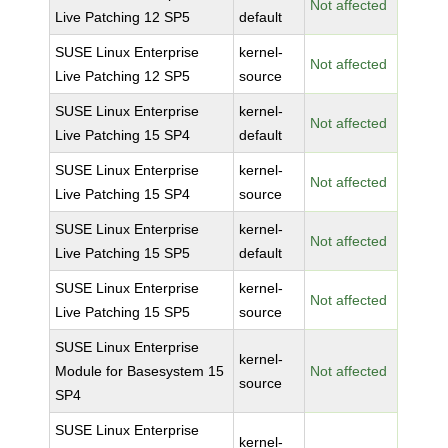
Not affected
Live Patching 12 SP5
default
SUSE Linux Enterprise
kernel-
Not affected
Live Patching 12 SP5
source
SUSE Linux Enterprise
kernel-
Not affected
Live Patching 15 SP4
default
SUSE Linux Enterprise
kernel-
Not affected
Live Patching 15 SP4
source
SUSE Linux Enterprise
kernel-
Not affected
Live Patching 15 SP5
default
SUSE Linux Enterprise
kernel-
Not affected
Live Patching 15 SP5
source
SUSE Linux Enterprise
kernel-
Module for Basesystem 15
Not affected
source
SP4
SUSE Linux Enterprise
kernel-