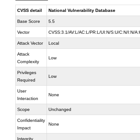
CVSS detail
National Vulnerability Database
Base Score
5.5
Vector
CVSS:3.1/AV:L/AC:L/PR:L/UI:N/S:U/C:N/I:N/A:
Attack Vector
Local
Attack
Low
Complexity
Privileges
Low
Required
User
None
Interaction
Scope
Unchanged
Confidentiality
None
Impact
Integrity