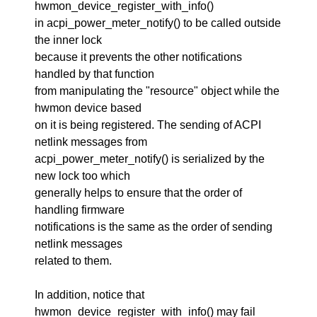
hwmon_device_register_with_info()
in acpi_power_meter_notify() to be called outside
the inner lock
because it prevents the other notifications
handled by that function
from manipulating the "resource" object while the
hwmon device based
on it is being registered. The sending of ACPI
netlink messages from
acpi_power_meter_notify() is serialized by the
new lock too which
generally helps to ensure that the order of
handling firmware
notifications is the same as the order of sending
netlink messages
related to them.
In addition, notice that
hwmon_device_register_with_info() may fail