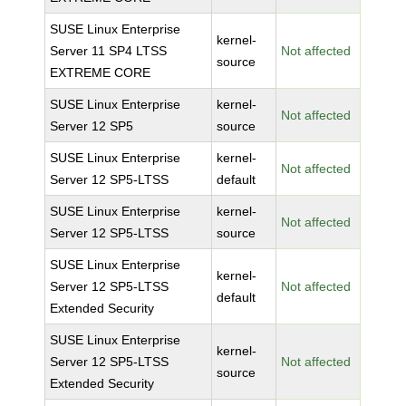
SUSE Linux Enterprise
kernel-
Server 11 SP4 LTSS
Not affected
source
EXTREME CORE
SUSE Linux Enterprise
kernel-
Not affected
Server 12 SP5
source
SUSE Linux Enterprise
kernel-
Not affected
Server 12 SP5-LTSS
default
SUSE Linux Enterprise
kernel-
Not affected
Server 12 SP5-LTSS
source
SUSE Linux Enterprise
kernel-
Server 12 SP5-LTSS
Not affected
default
Extended Security
SUSE Linux Enterprise
kernel-
Server 12 SP5-LTSS
Not affected
source
Extended Security