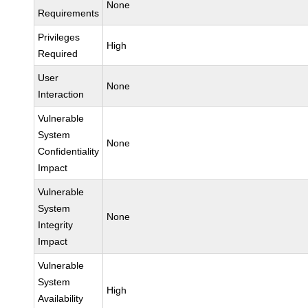
None
Requirements
Privileges
High
Required
User
None
Interaction
Vulnerable
System
None
Confidentiality
Impact
Vulnerable
System
None
Integrity
Impact
Vulnerable
System
High
Availability