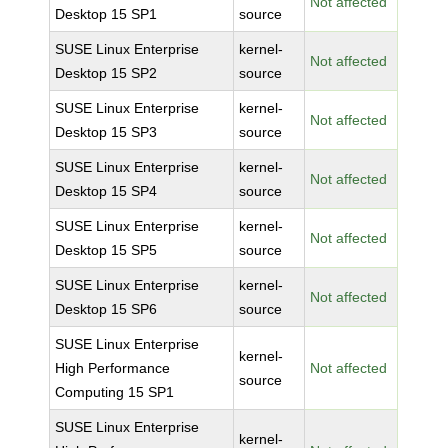
Not affected
Desktop 15 SP1
source
SUSE Linux Enterprise
kernel-
Not affected
Desktop 15 SP2
source
SUSE Linux Enterprise
kernel-
Not affected
Desktop 15 SP3
source
SUSE Linux Enterprise
kernel-
Not affected
Desktop 15 SP4
source
SUSE Linux Enterprise
kernel-
Not affected
Desktop 15 SP5
source
SUSE Linux Enterprise
kernel-
Not affected
Desktop 15 SP6
source
SUSE Linux Enterprise
kernel-
High Performance
Not affected
source
Computing 15 SP1
SUSE Linux Enterprise
kernel-