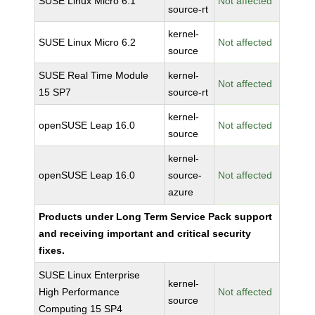
SUSE Linux Micro 6.1
Not affected
source-rt
kernel-
SUSE Linux Micro 6.2
Not affected
source
SUSE Real Time Module
kernel-
Not affected
15 SP7
source-rt
kernel-
openSUSE Leap 16.0
Not affected
source
kernel-
openSUSE Leap 16.0
source-
Not affected
azure
Products under Long Term Service Pack support
and receiving important and critical security
fixes.
SUSE Linux Enterprise
kernel-
High Performance
Not affected
source
Computing 15 SP4