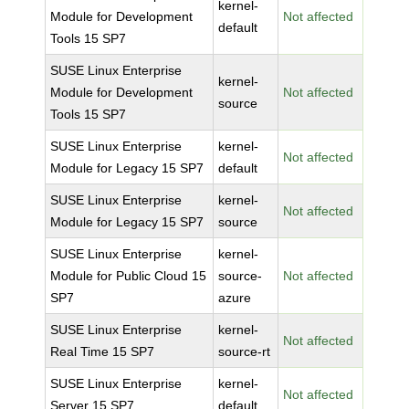
kernel-
Module for Development
Not affected
default
Tools 15 SP7
SUSE Linux Enterprise
kernel-
Module for Development
Not affected
source
Tools 15 SP7
SUSE Linux Enterprise
kernel-
Not affected
Module for Legacy 15 SP7
default
SUSE Linux Enterprise
kernel-
Not affected
Module for Legacy 15 SP7
source
SUSE Linux Enterprise
kernel-
Module for Public Cloud 15
source-
Not affected
SP7
azure
SUSE Linux Enterprise
kernel-
Not affected
Real Time 15 SP7
source-rt
SUSE Linux Enterprise
kernel-
Not affected
Server 15 SP7
default