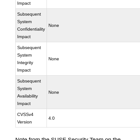
Impact
Subsequent
System
None
Confidentiality
Impact
Subsequent
System
None
Integrity
Impact
Subsequent
System
None
Availability
Impact
CVSSv4
4.0
Version
Note from the SUSE Security Team on the