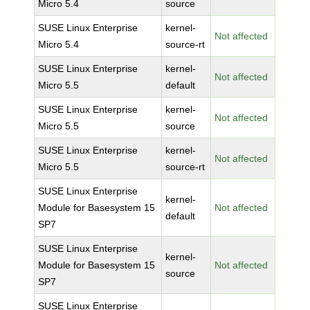
Micro 5.4
source
SUSE Linux Enterprise
kernel-
Not affected
Micro 5.4
source-rt
SUSE Linux Enterprise
kernel-
Not affected
Micro 5.5
default
SUSE Linux Enterprise
kernel-
Not affected
Micro 5.5
source
SUSE Linux Enterprise
kernel-
Not affected
Micro 5.5
source-rt
SUSE Linux Enterprise
kernel-
Module for Basesystem 15
Not affected
default
SP7
SUSE Linux Enterprise
kernel-
Module for Basesystem 15
Not affected
source
SP7
SUSE Linux Enterprise