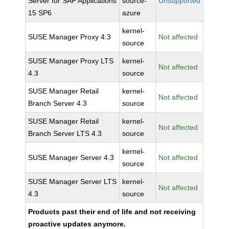
Server for SAP Applications
source-
Unsupported
15 SP6
azure
kernel-
SUSE Manager Proxy 4.3
Not affected
source
SUSE Manager Proxy LTS
kernel-
Not affected
4.3
source
SUSE Manager Retail
kernel-
Not affected
Branch Server 4.3
source
SUSE Manager Retail
kernel-
Not affected
Branch Server LTS 4.3
source
kernel-
SUSE Manager Server 4.3
Not affected
source
SUSE Manager Server LTS
kernel-
Not affected
4.3
source
Products past their end of life and not receiving
proactive updates anymore.