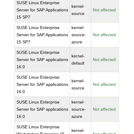
SUSE Linux Enterprise
kernel-
Server for SAP Applications
Not affected
source
15 SP7
SUSE Linux Enterprise
kernel-
Server for SAP Applications
source-
Not affected
15 SP7
azure
SUSE Linux Enterprise
kernel-
Server for SAP applications
Not affected
default
16.0
SUSE Linux Enterprise
kernel-
Server for SAP applications
Not affected
source
16.0
SUSE Linux Enterprise
kernel-
Server for SAP applications
source-
Not affected
16.0
azure
SUSE Linux Enterprise
kernel-