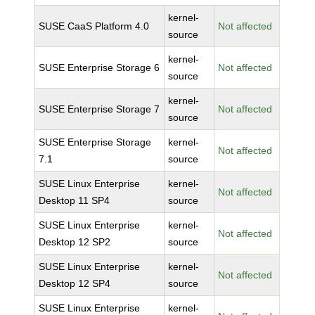
kernel-
SUSE CaaS Platform 4.0
Not affected
source
kernel-
SUSE Enterprise Storage 6
Not affected
source
kernel-
SUSE Enterprise Storage 7
Not affected
source
SUSE Enterprise Storage
kernel-
Not affected
7.1
source
SUSE Linux Enterprise
kernel-
Not affected
Desktop 11 SP4
source
SUSE Linux Enterprise
kernel-
Not affected
Desktop 12 SP2
source
SUSE Linux Enterprise
kernel-
Not affected
Desktop 12 SP4
source
SUSE Linux Enterprise
kernel-