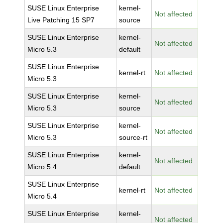
SUSE Linux Enterprise
kernel-
Not affected
Live Patching 15 SP7
source
SUSE Linux Enterprise
kernel-
Not affected
Micro 5.3
default
SUSE Linux Enterprise
kernel-rt
Not affected
Micro 5.3
SUSE Linux Enterprise
kernel-
Not affected
Micro 5.3
source
SUSE Linux Enterprise
kernel-
Not affected
Micro 5.3
source-rt
SUSE Linux Enterprise
kernel-
Not affected
Micro 5.4
default
SUSE Linux Enterprise
kernel-rt
Not affected
Micro 5.4
SUSE Linux Enterprise
kernel-
Not affected