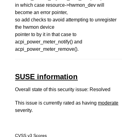
in which case resource->hwmon_dev will
become an error pointer,
so add checks to avoid attempting to unregister
the hwmon device
pointer to by it in that case to
acpi_power_meter_notify() and
acpi_power_meter_remove().
SUSE information
Overall state of this security issue: Resolved
This issue is currently rated as having
moderate
severity.
CVSS v3 Scores