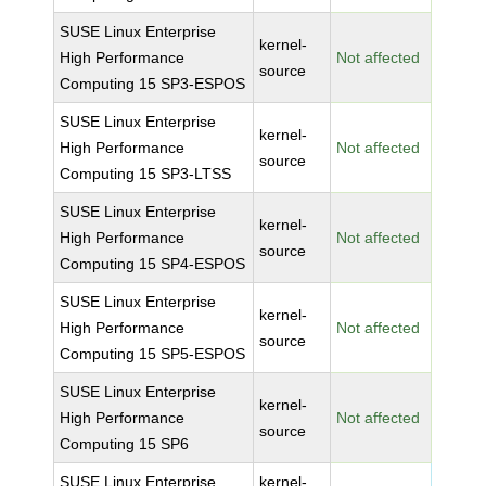
SUSE Linux Enterprise
kernel-
High Performance
Not affected
source
Computing 15 SP3-ESPOS
SUSE Linux Enterprise
kernel-
High Performance
Not affected
source
Computing 15 SP3-LTSS
SUSE Linux Enterprise
kernel-
High Performance
Not affected
source
Computing 15 SP4-ESPOS
SUSE Linux Enterprise
kernel-
High Performance
Not affected
source
Computing 15 SP5-ESPOS
SUSE Linux Enterprise
kernel-
High Performance
Not affected
source
Computing 15 SP6
SUSE Linux Enterprise
kernel-