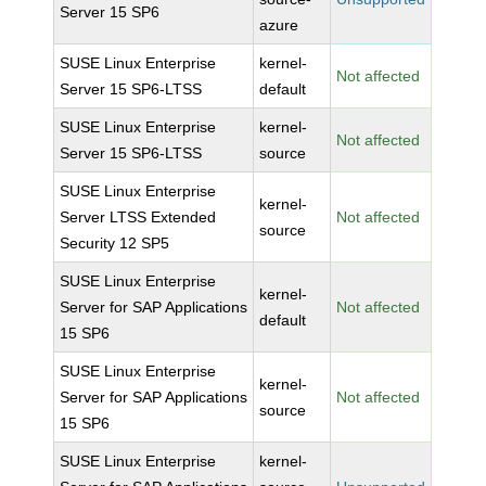
Server 15 SP6
azure
SUSE Linux Enterprise
kernel-
Not affected
Server 15 SP6-LTSS
default
SUSE Linux Enterprise
kernel-
Not affected
Server 15 SP6-LTSS
source
SUSE Linux Enterprise
kernel-
Server LTSS Extended
Not affected
source
Security 12 SP5
SUSE Linux Enterprise
kernel-
Server for SAP Applications
Not affected
default
15 SP6
SUSE Linux Enterprise
kernel-
Server for SAP Applications
Not affected
source
15 SP6
SUSE Linux Enterprise
kernel-