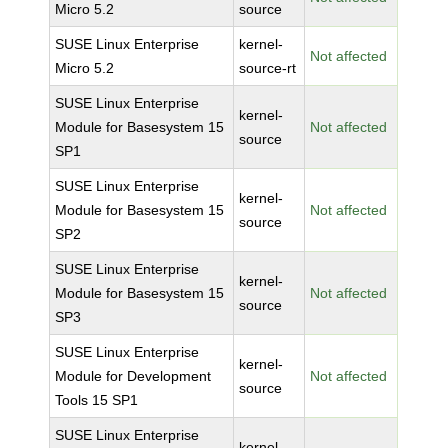
Micro 5.2
source
SUSE Linux Enterprise
kernel-
Not affected
Micro 5.2
source-rt
SUSE Linux Enterprise
kernel-
Module for Basesystem 15
Not affected
source
SP1
SUSE Linux Enterprise
kernel-
Module for Basesystem 15
Not affected
source
SP2
SUSE Linux Enterprise
kernel-
Module for Basesystem 15
Not affected
source
SP3
SUSE Linux Enterprise
kernel-
Module for Development
Not affected
source
Tools 15 SP1
SUSE Linux Enterprise
kernel-