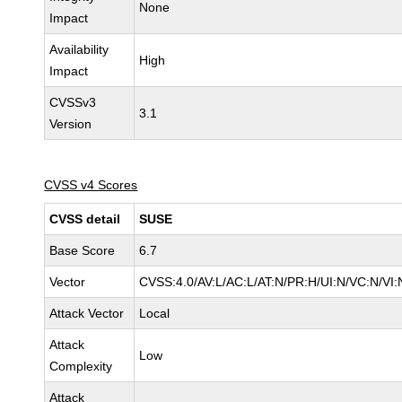
None
Impact
Availability
High
Impact
CVSSv3
3.1
Version
CVSS v4 Scores
CVSS detail
SUSE
Base Score
6.7
Vector
CVSS:4.0/AV:L/AC:L/AT:N/PR:H/UI:N/VC:N/VI:
Attack Vector
Local
Attack
Low
Complexity
Attack