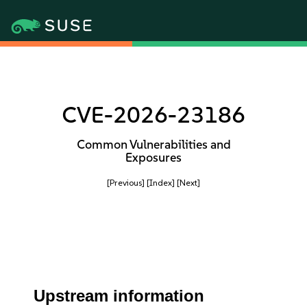
CVE-2026-23186
Common Vulnerabilities and
Exposures
[Previous]
[Index]
[Next]
Upstream information