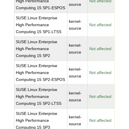
High Performance
Not affected
source
Computing 15 SP1-ESPOS
SUSE Linux Enterprise
kernel-
High Performance
Not affected
source
Computing 15 SP1-LTSS
SUSE Linux Enterprise
kernel-
High Performance
Not affected
source
Computing 15 SP2
SUSE Linux Enterprise
kernel-
High Performance
Not affected
source
Computing 15 SP2-ESPOS
SUSE Linux Enterprise
kernel-
High Performance
Not affected
source
Computing 15 SP2-LTSS
SUSE Linux Enterprise
kernel-
High Performance
Not affected
source
Computing 15 SP3