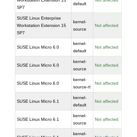
Workstation Extension 15
Not affected
default
SP7
SUSE Linux Enterprise
kernel-
Workstation Extension 15
Not affected
source
SP7
kernel-
SUSE Linux Micro 6.0
Not affected
default
kernel-
SUSE Linux Micro 6.0
Not affected
source
kernel-
SUSE Linux Micro 6.0
Not affected
source-rt
kernel-
SUSE Linux Micro 6.1
Not affected
default
kernel-
SUSE Linux Micro 6.1
Not affected
source
kernel-