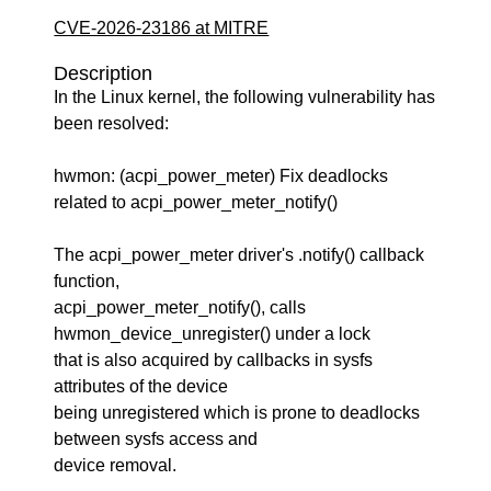
CVE-2026-23186 at MITRE
Description
In the Linux kernel, the following vulnerability has
been resolved:
hwmon: (acpi_power_meter) Fix deadlocks
related to acpi_power_meter_notify()
The acpi_power_meter driver's .notify() callback
function,
acpi_power_meter_notify(), calls
hwmon_device_unregister() under a lock
that is also acquired by callbacks in sysfs
attributes of the device
being unregistered which is prone to deadlocks
between sysfs access and
device removal.