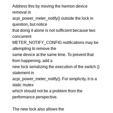
Address this by moving the hwmon device
removal in
acpi_power_meter_notify() outside the lock in
question, but notice
that doing it alone is not sufficient because two
concurrent
METER_NOTIFY_CONFIG notifications may be
attempting to remove the
same device at the same time. To prevent that
from happening, add a
new lock serializing the execution of the switch ()
statement in
acpi_power_meter_notify(). For simplicity, it is a
static mutex
which should not be a problem from the
performance perspective.
The new lock also allows the