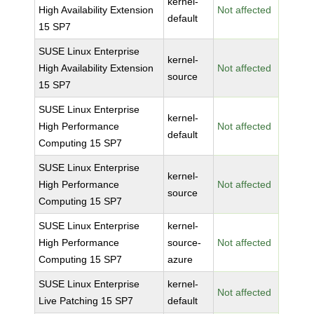
kernel-
High Availability Extension
Not affected
default
15 SP7
SUSE Linux Enterprise
kernel-
High Availability Extension
Not affected
source
15 SP7
SUSE Linux Enterprise
kernel-
High Performance
Not affected
default
Computing 15 SP7
SUSE Linux Enterprise
kernel-
High Performance
Not affected
source
Computing 15 SP7
SUSE Linux Enterprise
kernel-
High Performance
source-
Not affected
Computing 15 SP7
azure
SUSE Linux Enterprise
kernel-
Not affected
Live Patching 15 SP7
default