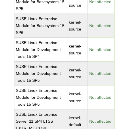
Module for Basesystem 15
Not affected
source
SP5
SUSE Linux Enterprise
kernel-
Module for Basesystem 15
Not affected
source
SP6
SUSE Linux Enterprise
kernel-
Module for Development
Not affected
source
Tools 15 SP4
SUSE Linux Enterprise
kernel-
Module for Development
Not affected
source
Tools 15 SP5
SUSE Linux Enterprise
kernel-
Module for Development
Not affected
source
Tools 15 SP6
SUSE Linux Enterprise
kernel-
Server 11 SP4 LTSS
Not affected
default
EXTREME CORE