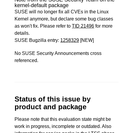
kernel-default package
SUSE will no longer fix all CVEs in the Linux
Kernel anymore, but declare some bug classes
as won't fix. Please refer to
TID 21496
for more
details.
SUSE Bugzilla entry:
1258329
[NEW]
No SUSE Security Announcements cross
referenced.
Status of this issue by
product and package
Please note that this evaluation state might be
work in progress, incomplete or outdated. Also