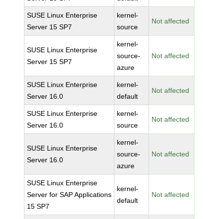
SUSE Linux Enterprise
kernel-
Not affected
Server 15 SP7
source
kernel-
SUSE Linux Enterprise
source-
Not affected
Server 15 SP7
azure
SUSE Linux Enterprise
kernel-
Not affected
Server 16.0
default
SUSE Linux Enterprise
kernel-
Not affected
Server 16.0
source
kernel-
SUSE Linux Enterprise
source-
Not affected
Server 16.0
azure
SUSE Linux Enterprise
kernel-
Server for SAP Applications
Not affected
default
15 SP7