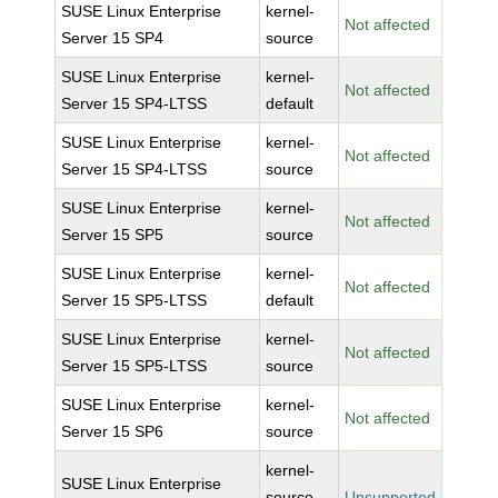
SUSE Linux Enterprise
kernel-
Not affected
Server 15 SP4
source
SUSE Linux Enterprise
kernel-
Not affected
Server 15 SP4-LTSS
default
SUSE Linux Enterprise
kernel-
Not affected
Server 15 SP4-LTSS
source
SUSE Linux Enterprise
kernel-
Not affected
Server 15 SP5
source
SUSE Linux Enterprise
kernel-
Not affected
Server 15 SP5-LTSS
default
SUSE Linux Enterprise
kernel-
Not affected
Server 15 SP5-LTSS
source
SUSE Linux Enterprise
kernel-
Not affected
Server 15 SP6
source
kernel-
SUSE Linux Enterprise
source-
Unsupported