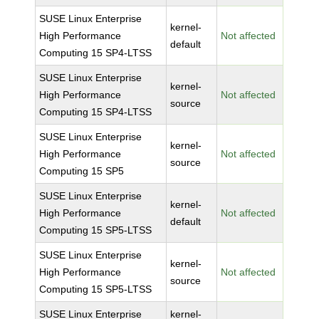
SUSE Linux Enterprise
kernel-
High Performance
Not affected
default
Computing 15 SP4-LTSS
SUSE Linux Enterprise
kernel-
High Performance
Not affected
source
Computing 15 SP4-LTSS
SUSE Linux Enterprise
kernel-
High Performance
Not affected
source
Computing 15 SP5
SUSE Linux Enterprise
kernel-
High Performance
Not affected
default
Computing 15 SP5-LTSS
SUSE Linux Enterprise
kernel-
High Performance
Not affected
source
Computing 15 SP5-LTSS
SUSE Linux Enterprise
kernel-