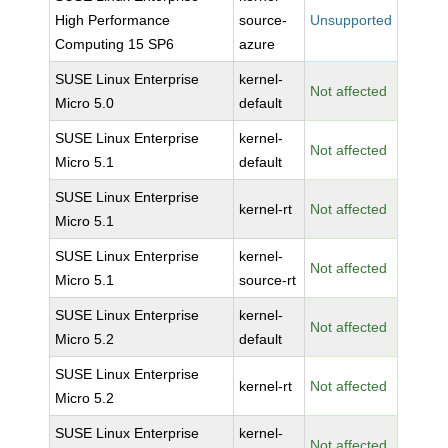
High Performance
source-
Unsupported
Computing 15 SP6
azure
SUSE Linux Enterprise
kernel-
Not affected
Micro 5.0
default
SUSE Linux Enterprise
kernel-
Not affected
Micro 5.1
default
SUSE Linux Enterprise
kernel-rt
Not affected
Micro 5.1
SUSE Linux Enterprise
kernel-
Not affected
Micro 5.1
source-rt
SUSE Linux Enterprise
kernel-
Not affected
Micro 5.2
default
SUSE Linux Enterprise
kernel-rt
Not affected
Micro 5.2
SUSE Linux Enterprise
kernel-
Not affected