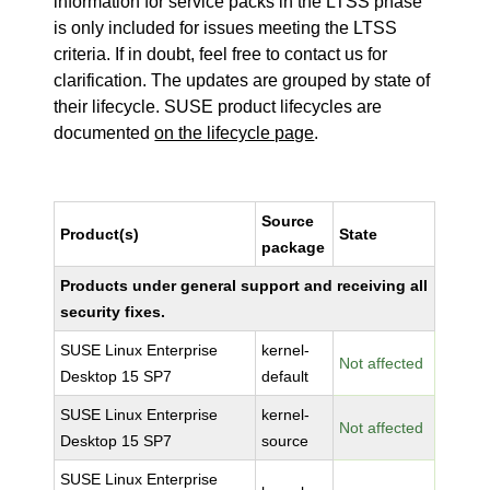
information for service packs in the LTSS phase
is only included for issues meeting the LTSS
criteria. If in doubt, feel free to contact us for
clarification. The updates are grouped by state of
their lifecycle. SUSE product lifecycles are
documented
on the lifecycle page
.
Source
Product(s)
State
package
Products under general support and receiving all
security fixes.
SUSE Linux Enterprise
kernel-
Not affected
Desktop 15 SP7
default
SUSE Linux Enterprise
kernel-
Not affected
Desktop 15 SP7
source
SUSE Linux Enterprise