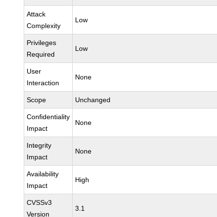
Attack
Low
Complexity
Privileges
Low
Required
User
None
Interaction
Scope
Unchanged
Confidentiality
None
Impact
Integrity
None
Impact
Availability
High
Impact
CVSSv3
3.1
Version