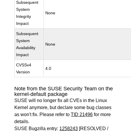
Subsequent
System
None
Integrity
Impact
Subsequent
System
None
Availability
Impact
CVSSv4
4.0
Version
Note from the SUSE Security Team on the
kernel-default package
SUSE will no longer fix all CVEs in the Linux
Kernel anymore, but declare some bug classes
as won't fix. Please refer to
TID 21496
for more
details.
SUSE Bugzilla entry:
1258243
[RESOLVED /