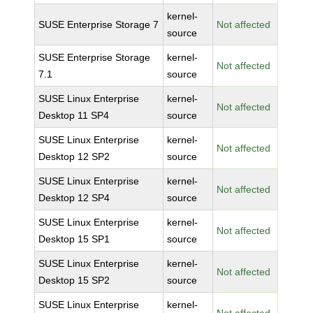
kernel-
SUSE Enterprise Storage 7
Not affected
source
SUSE Enterprise Storage
kernel-
Not affected
7.1
source
SUSE Linux Enterprise
kernel-
Not affected
Desktop 11 SP4
source
SUSE Linux Enterprise
kernel-
Not affected
Desktop 12 SP2
source
SUSE Linux Enterprise
kernel-
Not affected
Desktop 12 SP4
source
SUSE Linux Enterprise
kernel-
Not affected
Desktop 15 SP1
source
SUSE Linux Enterprise
kernel-
Not affected
Desktop 15 SP2
source
SUSE Linux Enterprise
kernel-