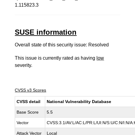
1.115823.3
SUSE information
Overall state of this security issue: Resolved
This issue is currently rated as having
low
severity.
CVSS v3 Scores
CVSS detail
National Vulnerability Database
Base Score
5.5
Vector
CVSS:3.1/AV:L/AC:L/PR:L/UI:N/S:U/C:N/I:N/A:
Attack Vector
Local