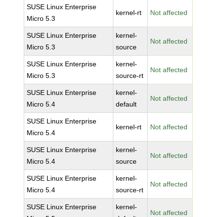
SUSE Linux Enterprise
kernel-rt
Not affected
Micro 5.3
SUSE Linux Enterprise
kernel-
Not affected
Micro 5.3
source
SUSE Linux Enterprise
kernel-
Not affected
Micro 5.3
source-rt
SUSE Linux Enterprise
kernel-
Not affected
Micro 5.4
default
SUSE Linux Enterprise
kernel-rt
Not affected
Micro 5.4
SUSE Linux Enterprise
kernel-
Not affected
Micro 5.4
source
SUSE Linux Enterprise
kernel-
Not affected
Micro 5.4
source-rt
SUSE Linux Enterprise
kernel-
Not affected