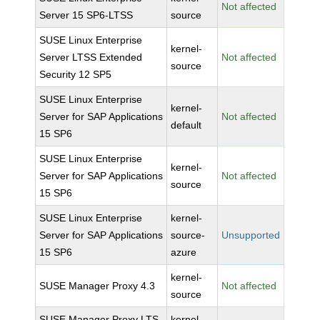
Not affected
Server 15 SP6-LTSS
source
SUSE Linux Enterprise
kernel-
Server LTSS Extended
Not affected
source
Security 12 SP5
SUSE Linux Enterprise
kernel-
Server for SAP Applications
Not affected
default
15 SP6
SUSE Linux Enterprise
kernel-
Server for SAP Applications
Not affected
source
15 SP6
SUSE Linux Enterprise
kernel-
Server for SAP Applications
source-
Unsupported
15 SP6
azure
kernel-
SUSE Manager Proxy 4.3
Not affected
source
SUSE Manager Proxy LTS
kernel-