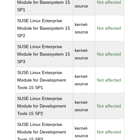
Module for Basesystem 15
Not affected
source
SP1
SUSE Linux Enterprise
kernel-
Module for Basesystem 15
Not affected
source
SP2
SUSE Linux Enterprise
kernel-
Module for Basesystem 15
Not affected
source
SP3
SUSE Linux Enterprise
kernel-
Module for Development
Not affected
source
Tools 15 SP1
SUSE Linux Enterprise
kernel-
Module for Development
Not affected
source
Tools 15 SP2
SUSE Linux Enterprise
kernel-
Module for Development
Not affected
source
Tools 15 SP3