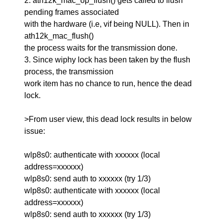
2. ath12k_mac_op_flush() gets called to flush
pending frames associated
with the hardware (i.e, vif being NULL). Then in
ath12k_mac_flush()
the process waits for the transmission done.
3. Since wiphy lock has been taken by the flush
process, the transmission
work item has no chance to run, hence the dead
lock.
>From user view, this dead lock results in below
issue:
wlp8s0: authenticate with xxxxxx (local
address=xxxxxx)
wlp8s0: send auth to xxxxxx (try 1/3)
wlp8s0: authenticate with xxxxxx (local
address=xxxxxx)
wlp8s0: send auth to xxxxxx (try 1/3)