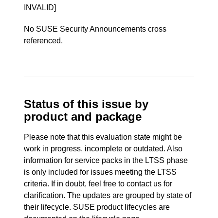
INVALID]
No SUSE Security Announcements cross
referenced.
Status of this issue by
product and package
Please note that this evaluation state might be
work in progress, incomplete or outdated. Also
information for service packs in the LTSS phase
is only included for issues meeting the LTSS
criteria. If in doubt, feel free to contact us for
clarification. The updates are grouped by state of
their lifecycle. SUSE product lifecycles are