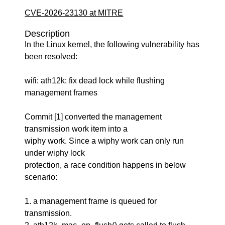
CVE-2026-23130 at MITRE
Description
In the Linux kernel, the following vulnerability has
been resolved:
wifi: ath12k: fix dead lock while flushing
management frames
Commit [1] converted the management
transmission work item into a
wiphy work. Since a wiphy work can only run
under wiphy lock
protection, a race condition happens in below
scenario:
1. a management frame is queued for
transmission.