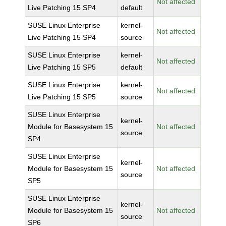
Not affected
Live Patching 15 SP4
default
SUSE Linux Enterprise
kernel-
Not affected
Live Patching 15 SP4
source
SUSE Linux Enterprise
kernel-
Not affected
Live Patching 15 SP5
default
SUSE Linux Enterprise
kernel-
Not affected
Live Patching 15 SP5
source
SUSE Linux Enterprise
kernel-
Module for Basesystem 15
Not affected
source
SP4
SUSE Linux Enterprise
kernel-
Module for Basesystem 15
Not affected
source
SP5
SUSE Linux Enterprise
kernel-
Module for Basesystem 15
Not affected
source
SP6