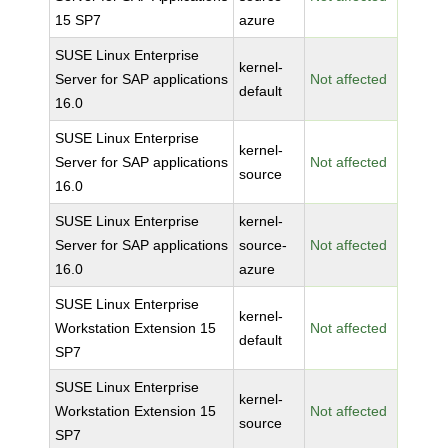
15 SP7
azure
SUSE Linux Enterprise
kernel-
Server for SAP applications
Not affected
default
16.0
SUSE Linux Enterprise
kernel-
Server for SAP applications
Not affected
source
16.0
SUSE Linux Enterprise
kernel-
Server for SAP applications
source-
Not affected
16.0
azure
SUSE Linux Enterprise
kernel-
Workstation Extension 15
Not affected
default
SP7
SUSE Linux Enterprise
kernel-
Workstation Extension 15
Not affected
source
SP7