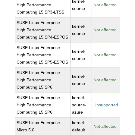
kernel-
High Performance
Not affected
source
Computing 15 SP3-LTSS
SUSE Linux Enterprise
kernel-
High Performance
Not affected
source
Computing 15 SP4-ESPOS
SUSE Linux Enterprise
kernel-
High Performance
Not affected
source
Computing 15 SP5-ESPOS
SUSE Linux Enterprise
kernel-
High Performance
Not affected
source
Computing 15 SP6
SUSE Linux Enterprise
kernel-
High Performance
source-
Unsupported
Computing 15 SP6
azure
SUSE Linux Enterprise
kernel-
Not affected
Micro 5.0
default