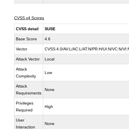
CVSS v4 Scores
CVSS detail
SUSE
Base Score
4.6
Vector
CVSS:4.0/AV:L/AC:L/AT:N/PR:H/UI:N/VC:N/VI:
Attack Vector
Local
Attack
Low
Complexity
Attack
None
Requirements
Privileges
High
Required
User
None
Interaction