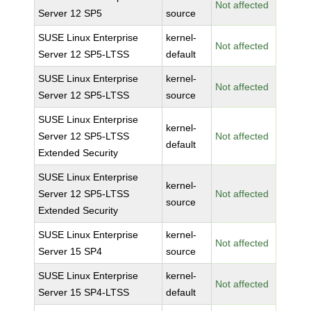
Not affected
Server 12 SP5
source
SUSE Linux Enterprise
kernel-
Not affected
Server 12 SP5-LTSS
default
SUSE Linux Enterprise
kernel-
Not affected
Server 12 SP5-LTSS
source
SUSE Linux Enterprise
kernel-
Server 12 SP5-LTSS
Not affected
default
Extended Security
SUSE Linux Enterprise
kernel-
Server 12 SP5-LTSS
Not affected
source
Extended Security
SUSE Linux Enterprise
kernel-
Not affected
Server 15 SP4
source
SUSE Linux Enterprise
kernel-
Not affected
Server 15 SP4-LTSS
default