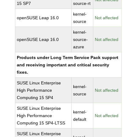
15 SP7
source-rt
kernel-
openSUSE Leap 16.0
Not affected
source
kernel-
openSUSE Leap 16.0
source-
Not affected
azure
Products under Long Term Service Pack support
and receiving important and critical security
fixes.
SUSE Linux Enterprise
kernel-
High Performance
Not affected
source
Computing 15 SP4
SUSE Linux Enterprise
kernel-
High Performance
Not affected
default
Computing 15 SP4-LTSS
SUSE Linux Enterprise