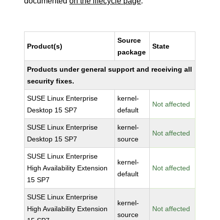
documented
on the lifecycle page
.
Source
Product(s)
State
package
Products under general support and receiving all
security fixes.
SUSE Linux Enterprise
kernel-
Not affected
Desktop 15 SP7
default
SUSE Linux Enterprise
kernel-
Not affected
Desktop 15 SP7
source
SUSE Linux Enterprise
kernel-
High Availability Extension
Not affected
default
15 SP7
SUSE Linux Enterprise
kernel-
High Availability Extension
Not affected
source