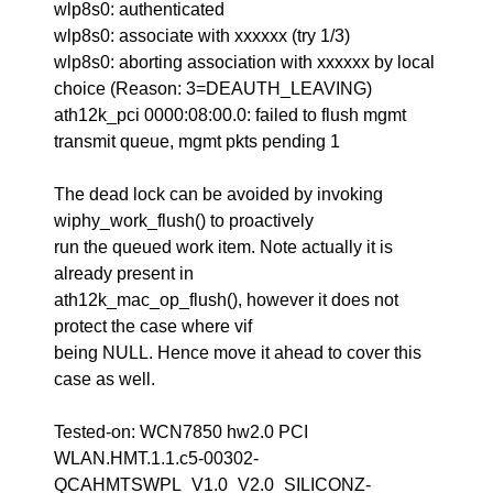
wlp8s0: authenticated
wlp8s0: associate with xxxxxx (try 1/3)
wlp8s0: aborting association with xxxxxx by local
choice (Reason: 3=DEAUTH_LEAVING)
ath12k_pci 0000:08:00.0: failed to flush mgmt
transmit queue, mgmt pkts pending 1
The dead lock can be avoided by invoking
wiphy_work_flush() to proactively
run the queued work item. Note actually it is
already present in
ath12k_mac_op_flush(), however it does not
protect the case where vif
being NULL. Hence move it ahead to cover this
case as well.
Tested-on: WCN7850 hw2.0 PCI
WLAN.HMT.1.1.c5-00302-
QCAHMTSWPL_V1.0_V2.0_SILICONZ-