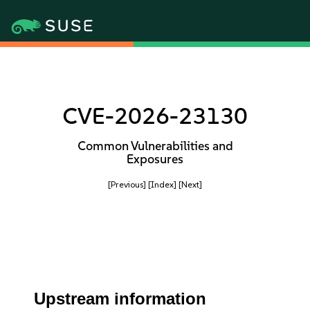
CVE-2026-23130
Common Vulnerabilities and
Exposures
[Previous]
[Index]
[Next]
Upstream information