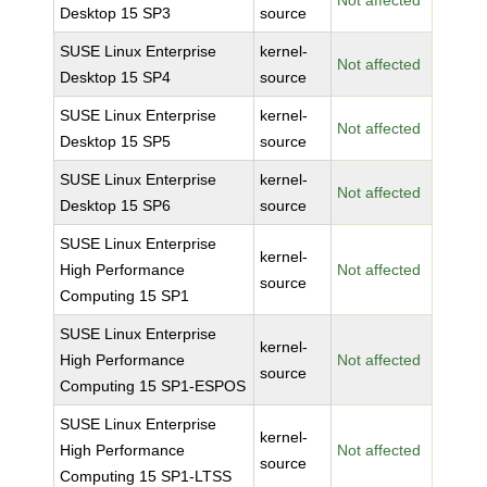
Not affected
Desktop 15 SP3
source
SUSE Linux Enterprise
kernel-
Not affected
Desktop 15 SP4
source
SUSE Linux Enterprise
kernel-
Not affected
Desktop 15 SP5
source
SUSE Linux Enterprise
kernel-
Not affected
Desktop 15 SP6
source
SUSE Linux Enterprise
kernel-
High Performance
Not affected
source
Computing 15 SP1
SUSE Linux Enterprise
kernel-
High Performance
Not affected
source
Computing 15 SP1-ESPOS
SUSE Linux Enterprise
kernel-
High Performance
Not affected
source
Computing 15 SP1-LTSS