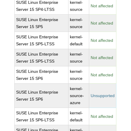
SUSE Linux Enterprise
kernel-
Not affected
Server 15 SP4-LTSS
source
SUSE Linux Enterprise
kernel-
Not affected
Server 15 SP5
source
SUSE Linux Enterprise
kernel-
Not affected
Server 15 SP5-LTSS
default
SUSE Linux Enterprise
kernel-
Not affected
Server 15 SP5-LTSS
source
SUSE Linux Enterprise
kernel-
Not affected
Server 15 SP6
source
kernel-
SUSE Linux Enterprise
source-
Unsupported
Server 15 SP6
azure
SUSE Linux Enterprise
kernel-
Not affected
Server 15 SP6-LTSS
default
SUSE Linux Enterprise
kernel-