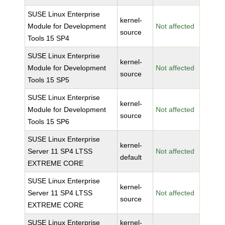
SUSE Linux Enterprise
kernel-
Module for Development
Not affected
source
Tools 15 SP4
SUSE Linux Enterprise
kernel-
Module for Development
Not affected
source
Tools 15 SP5
SUSE Linux Enterprise
kernel-
Module for Development
Not affected
source
Tools 15 SP6
SUSE Linux Enterprise
kernel-
Server 11 SP4 LTSS
Not affected
default
EXTREME CORE
SUSE Linux Enterprise
kernel-
Server 11 SP4 LTSS
Not affected
source
EXTREME CORE
SUSE Linux Enterprise
kernel-