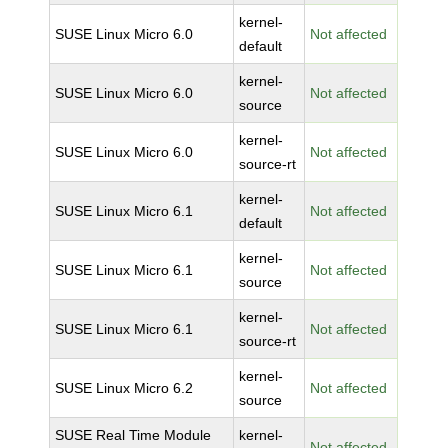
kernel-
SUSE Linux Micro 6.0
Not affected
default
kernel-
SUSE Linux Micro 6.0
Not affected
source
kernel-
SUSE Linux Micro 6.0
Not affected
source-rt
kernel-
SUSE Linux Micro 6.1
Not affected
default
kernel-
SUSE Linux Micro 6.1
Not affected
source
kernel-
SUSE Linux Micro 6.1
Not affected
source-rt
kernel-
SUSE Linux Micro 6.2
Not affected
source
SUSE Real Time Module
kernel-
Not affected