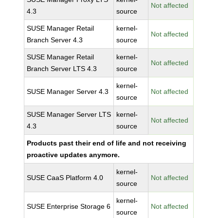
Not affected
4.3
source
SUSE Manager Retail
kernel-
Not affected
Branch Server 4.3
source
SUSE Manager Retail
kernel-
Not affected
Branch Server LTS 4.3
source
kernel-
SUSE Manager Server 4.3
Not affected
source
SUSE Manager Server LTS
kernel-
Not affected
4.3
source
Products past their end of life and not receiving
proactive updates anymore.
kernel-
SUSE CaaS Platform 4.0
Not affected
source
kernel-
SUSE Enterprise Storage 6
Not affected
source