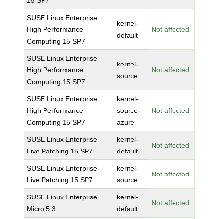
15 SP7
SUSE Linux Enterprise
kernel-
High Performance
Not affected
default
Computing 15 SP7
SUSE Linux Enterprise
kernel-
High Performance
Not affected
source
Computing 15 SP7
SUSE Linux Enterprise
kernel-
High Performance
source-
Not affected
Computing 15 SP7
azure
SUSE Linux Enterprise
kernel-
Not affected
Live Patching 15 SP7
default
SUSE Linux Enterprise
kernel-
Not affected
Live Patching 15 SP7
source
SUSE Linux Enterprise
kernel-
Not affected
Micro 5.3
default