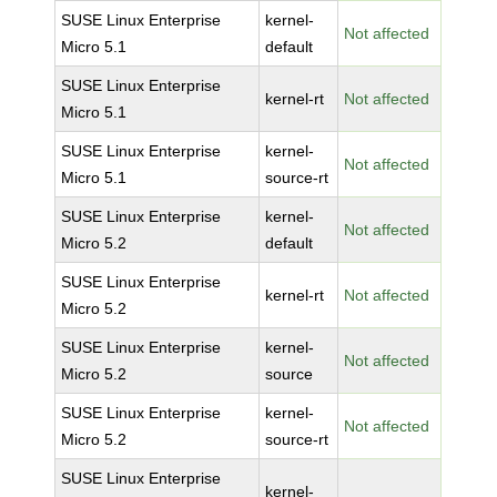
SUSE Linux Enterprise
kernel-
Not affected
Micro 5.1
default
SUSE Linux Enterprise
kernel-rt
Not affected
Micro 5.1
SUSE Linux Enterprise
kernel-
Not affected
Micro 5.1
source-rt
SUSE Linux Enterprise
kernel-
Not affected
Micro 5.2
default
SUSE Linux Enterprise
kernel-rt
Not affected
Micro 5.2
SUSE Linux Enterprise
kernel-
Not affected
Micro 5.2
source
SUSE Linux Enterprise
kernel-
Not affected
Micro 5.2
source-rt
SUSE Linux Enterprise
kernel-