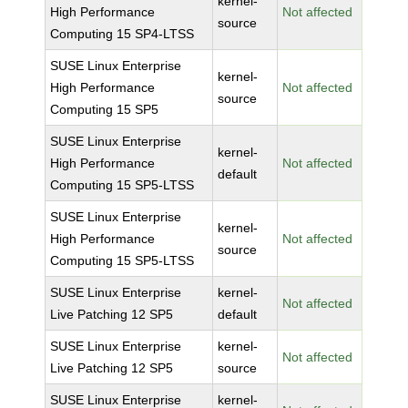
kernel-
High Performance
Not affected
source
Computing 15 SP4-LTSS
SUSE Linux Enterprise
kernel-
High Performance
Not affected
source
Computing 15 SP5
SUSE Linux Enterprise
kernel-
High Performance
Not affected
default
Computing 15 SP5-LTSS
SUSE Linux Enterprise
kernel-
High Performance
Not affected
source
Computing 15 SP5-LTSS
SUSE Linux Enterprise
kernel-
Not affected
Live Patching 12 SP5
default
SUSE Linux Enterprise
kernel-
Not affected
Live Patching 12 SP5
source
SUSE Linux Enterprise
kernel-