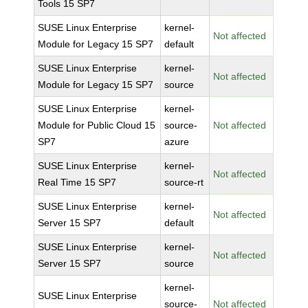
Tools 15 SP7
SUSE Linux Enterprise
kernel-
Not affected
Module for Legacy 15 SP7
default
SUSE Linux Enterprise
kernel-
Not affected
Module for Legacy 15 SP7
source
SUSE Linux Enterprise
kernel-
Module for Public Cloud 15
source-
Not affected
SP7
azure
SUSE Linux Enterprise
kernel-
Not affected
Real Time 15 SP7
source-rt
SUSE Linux Enterprise
kernel-
Not affected
Server 15 SP7
default
SUSE Linux Enterprise
kernel-
Not affected
Server 15 SP7
source
kernel-
SUSE Linux Enterprise
source-
Not affected