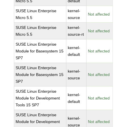
Micro 5.5
default
SUSE Linux Enterprise
kernel-
Not affected
Micro 5.5
source
SUSE Linux Enterprise
kernel-
Not affected
Micro 5.5
source-rt
SUSE Linux Enterprise
kernel-
Module for Basesystem 15
Not affected
default
SP7
SUSE Linux Enterprise
kernel-
Module for Basesystem 15
Not affected
source
SP7
SUSE Linux Enterprise
kernel-
Module for Development
Not affected
default
Tools 15 SP7
SUSE Linux Enterprise
kernel-
Module for Development
Not affected
source