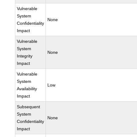
Vulnerable
System
None
Confidentiality
Impact
Vulnerable
System
None
Integrity
Impact
Vulnerable
System
Low
Availability
Impact
Subsequent
System
None
Confidentiality
Impact