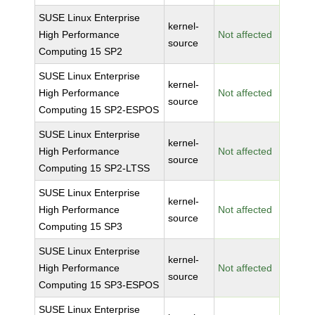
SUSE Linux Enterprise
kernel-
High Performance
Not affected
source
Computing 15 SP2
SUSE Linux Enterprise
kernel-
High Performance
Not affected
source
Computing 15 SP2-ESPOS
SUSE Linux Enterprise
kernel-
High Performance
Not affected
source
Computing 15 SP2-LTSS
SUSE Linux Enterprise
kernel-
High Performance
Not affected
source
Computing 15 SP3
SUSE Linux Enterprise
kernel-
High Performance
Not affected
source
Computing 15 SP3-ESPOS
SUSE Linux Enterprise