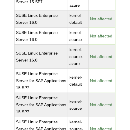
Server 15 SP7
azure
SUSE Linux Enterprise
kernel-
Not affected
Server 16.0
default
SUSE Linux Enterprise
kernel-
Not affected
Server 16.0
source
kernel-
SUSE Linux Enterprise
source-
Not affected
Server 16.0
azure
SUSE Linux Enterprise
kernel-
Server for SAP Applications
Not affected
default
15 SP7
SUSE Linux Enterprise
kernel-
Server for SAP Applications
Not affected
source
15 SP7
SUSE Linux Enterprise
kernel-
Server for SAP Applications
source-
Not affected