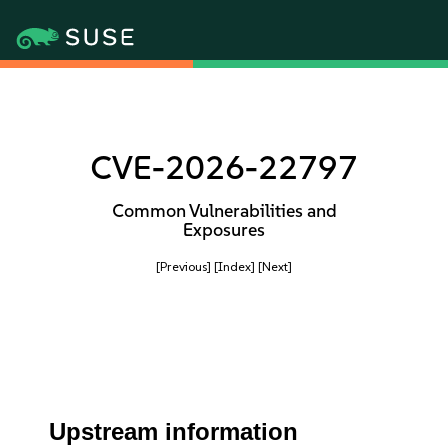
CVE-2026-22797
Common Vulnerabilities and
Exposures
[Previous]
[Index]
[Next]
Upstream information