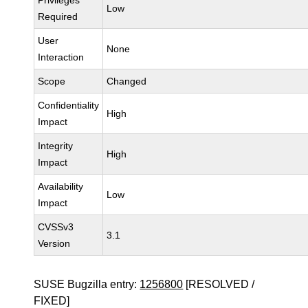
Privileges
Low
Required
User
None
Interaction
Scope
Changed
Confidentiality
High
Impact
Integrity
High
Impact
Availability
Low
Impact
CVSSv3
3.1
Version
SUSE Bugzilla entry:
1256800
[RESOLVED /
FIXED]