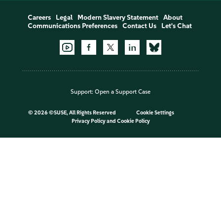
Careers
Legal
Modern Slavery Statement
About
Communications Preferences
Contact Us
Let's Chat
Support:
Open a Support Case
©
2026 ©SUSE, All Rights Reserved
Cookie Settings
Privacy Policy
and
Cookie Policy