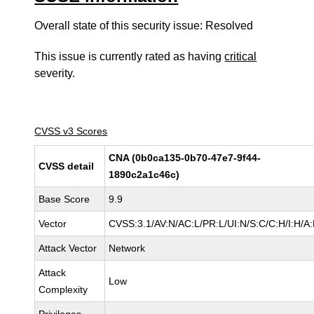
Overall state of this security issue: Resolved
This issue is currently rated as having
critical
severity.
CVSS v3 Scores
CNA (0b0ca135-0b70-47e7-9f44-
CVSS detail
1890c2a1c46c)
Base Score
9.9
Vector
CVSS:3.1/AV:N/AC:L/PR:L/UI:N/S:C/C:H/I:H/A:
Attack Vector
Network
Attack
Low
Complexity