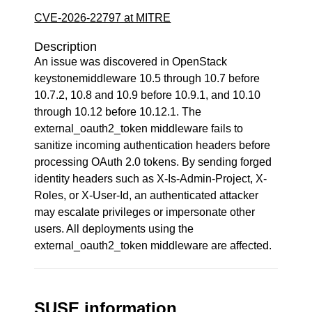
CVE-2026-22797 at MITRE
Description
An issue was discovered in OpenStack
keystonemiddleware 10.5 through 10.7 before
10.7.2, 10.8 and 10.9 before 10.9.1, and 10.10
through 10.12 before 10.12.1. The
external_oauth2_token middleware fails to
sanitize incoming authentication headers before
processing OAuth 2.0 tokens. By sending forged
identity headers such as X-Is-Admin-Project, X-
Roles, or X-User-Id, an authenticated attacker
may escalate privileges or impersonate other
users. All deployments using the
external_oauth2_token middleware are affected.
SUSE information