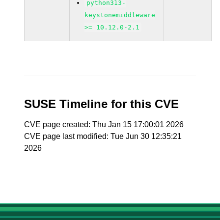
python313-
keystonemiddleware
>= 10.12.0-2.1
SUSE Timeline for this CVE
CVE page created: Thu Jan 15 17:00:01 2026
CVE page last modified: Tue Jun 30 12:35:21
2026