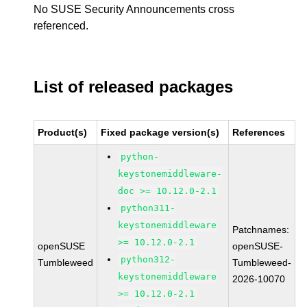
No SUSE Security Announcements cross
referenced.
List of released packages
Product(s)
Fixed package version(s)
References
python-
keystonemiddleware-
doc >= 10.12.0-2.1
python311-
keystonemiddleware
Patchnames:
>= 10.12.0-2.1
openSUSE
openSUSE-
python312-
Tumbleweed
Tumbleweed-
keystonemiddleware
2026-10070
>= 10.12.0-2.1