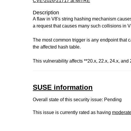
CVE-2026-21717 at MITRE
Description
A flaw in V8's string hashing mechanism causes i
a request that causes many such collisions in V8
The most common trigger is any endpoint that ca
the affected hash table.
This vulnerability affects **20.x, 22.x, 24.x, and 
SUSE information
Overall state of this security issue: Pending
This issue is currently rated as having
moderat