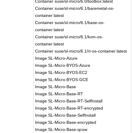
Container suse/sl-micro/6.0/toolbox:latest
Container suse/sl-micro/6.1/baremetal-os-
container:latest
Container suse/sl-micro/6.1/base-os-
container:latest
Container suse/sl-micro/6.1/kvm-os-
container:latest
Container suse/sl-micro/6.1/rt-os-container:latest
Image SL-Micro-Azure
Image SL-Micro-BYOS-Azure
Image SL-Micro-BYOS-EC2
Image SL-Micro-BYOS-GCE
Image SL-Micro-Base
Image SL-Micro-Base-RT
Image SL-Micro-Base-RT-SelfInstall
Image SL-Micro-Base-RT-encrypted
Image SL-Micro-Base-SelfInstall
Image SL-Micro-Base-encrypted
Image SL-Micro-Base-qcow