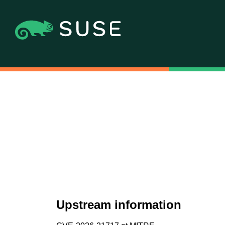
Upstream information