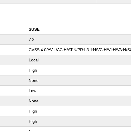
SUSE
7.2
CVSS:4.0/AV:L/AC:H/AT:N/PR:L/UI:N/VC:H/VI:H/VA:N/S
Local
High
None
Low
None
High
High