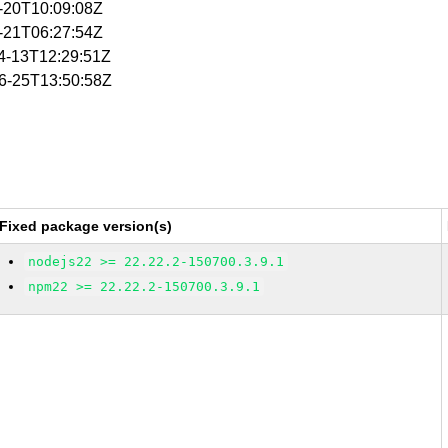
4-20T10:09:08Z
4-21T06:27:54Z
04-13T12:29:51Z
06-25T13:50:58Z
Fixed package version(s)
nodejs22 >= 22.22.2-150700.3.9.1
npm22 >= 22.22.2-150700.3.9.1