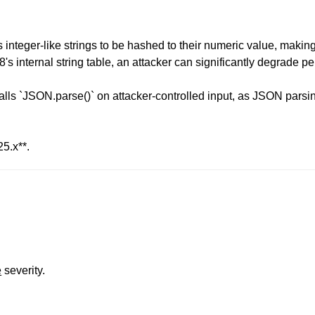
nteger-like strings to be hashed to their numeric value, making h
's internal string table, an attacker can significantly degrade 
lls `JSON.parse()` on attacker-controlled input, as JSON parsing
25.x**.
e
severity.