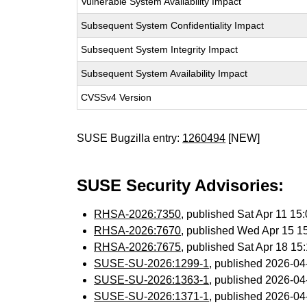
Vulnerable System Availability Impact
Subsequent System Confidentiality Impact
Subsequent System Integrity Impact
Subsequent System Availability Impact
CVSSv4 Version
SUSE Bugzilla entry:
1260494
[NEW]
SUSE Security Advisories:
RHSA-2026:7350
, published Sat Apr 11 1
RHSA-2026:7670
, published Wed Apr 15 
RHSA-2026:7675
, published Sat Apr 18 1
SUSE-SU-2026:1299-1
, published 2026-0
SUSE-SU-2026:1363-1
, published 2026-0
SUSE-SU-2026:1371-1
, published 2026-0