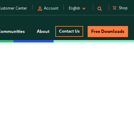
person
shopping_cart
Shop
ustomer Center
Account
English
Communities
About
Contact Us
Free Downloads