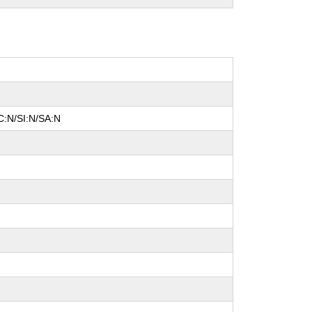
C:N/SI:N/SA:N