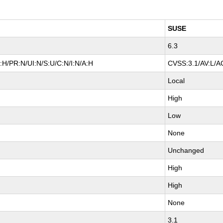
)
SUSE
6.3
:H/PR:N/UI:N/S:U/C:N/I:N/A:H
CVSS:3.1/AV:L/AC
Local
High
Low
None
Unchanged
High
High
None
3.1