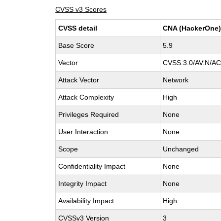
CVSS v3 Scores
CVSS detail
CNA (HackerOne
Base Score
5.9
Vector
CVSS:3.0/AV:N/AC
Attack Vector
Network
Attack Complexity
High
Privileges Required
None
User Interaction
None
Scope
Unchanged
Confidentiality Impact
None
Integrity Impact
None
Availability Impact
High
CVSSv3 Version
3