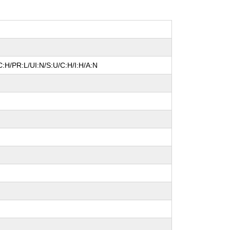
:H/PR:L/UI:N/S:U/C:H/I:H/A:N