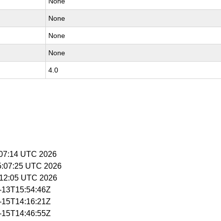
None
None
None
None
4.0
5:07:14 UTC 2026
15:07:25 UTC 2026
5:12:05 UTC 2026
4-13T15:54:46Z
4-15T14:16:21Z
4-15T14:46:55Z