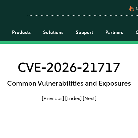
pan_tool_alt
C
Products
Solutions
Support
Partners
CVE-2026-21717
Common Vulnerabilities and Exposures
[Previous]
[Index]
[Next]