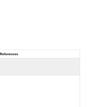
References