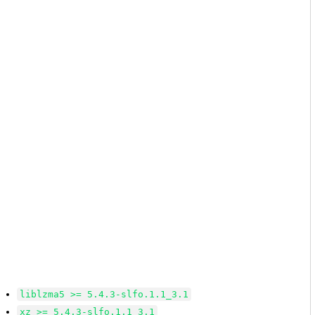
liblzma5 >= 5.4.3-slfo.1.1_3.1
xz >= 5.4.3-slfo.1.1_3.1