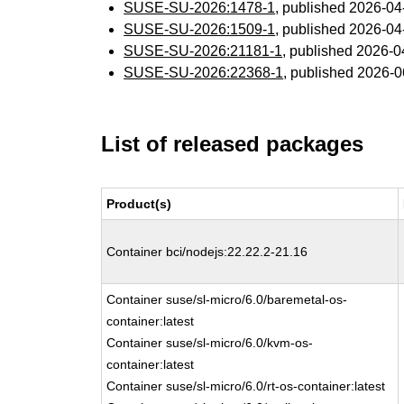
SUSE-SU-2026:1478-1
, published 2026-0
SUSE-SU-2026:1509-1
, published 2026-0
SUSE-SU-2026:21181-1
, published 2026-
SUSE-SU-2026:22368-1
, published 2026-
List of released packages
Product(s)
Container bci/nodejs:22.22.2-21.16
Container suse/sl-micro/6.0/baremetal-os-
container:latest
Container suse/sl-micro/6.0/kvm-os-
container:latest
Container suse/sl-micro/6.0/rt-os-container:latest