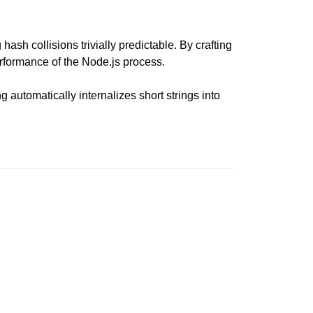
ash collisions trivially predictable. By crafting
performance of the Node.js process.
 automatically internalizes short strings into