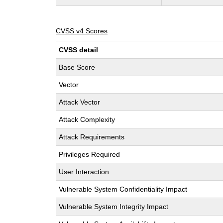
CVSS v4 Scores
CVSS detail
Base Score
Vector
Attack Vector
Attack Complexity
Attack Requirements
Privileges Required
User Interaction
Vulnerable System Confidentiality Impact
Vulnerable System Integrity Impact