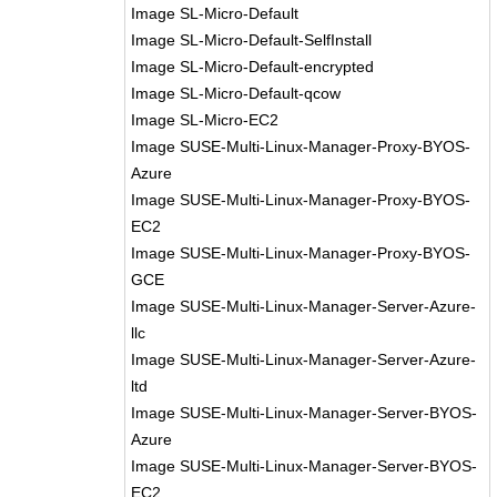
Image SL-Micro-Default
Image SL-Micro-Default-SelfInstall
Image SL-Micro-Default-encrypted
Image SL-Micro-Default-qcow
Image SL-Micro-EC2
Image SUSE-Multi-Linux-Manager-Proxy-BYOS-
Azure
Image SUSE-Multi-Linux-Manager-Proxy-BYOS-
EC2
Image SUSE-Multi-Linux-Manager-Proxy-BYOS-
GCE
Image SUSE-Multi-Linux-Manager-Server-Azure-
llc
Image SUSE-Multi-Linux-Manager-Server-Azure-
ltd
Image SUSE-Multi-Linux-Manager-Server-BYOS-
Azure
Image SUSE-Multi-Linux-Manager-Server-BYOS-
EC2