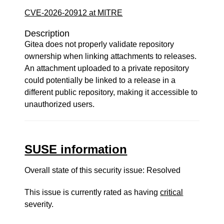
CVE-2026-20912 at MITRE
Description
Gitea does not properly validate repository
ownership when linking attachments to releases.
An attachment uploaded to a private repository
could potentially be linked to a release in a
different public repository, making it accessible to
unauthorized users.
SUSE information
Overall state of this security issue: Resolved
This issue is currently rated as having
critical
severity.