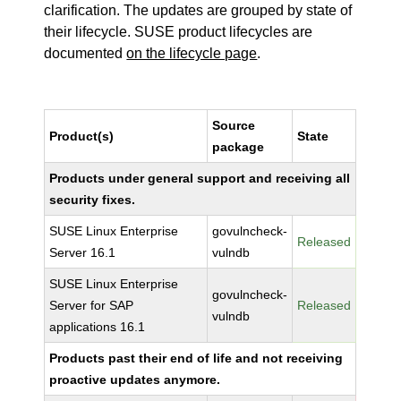
clarification. The updates are grouped by state of
their lifecycle. SUSE product lifecycles are
documented
on the lifecycle page
.
Source
Product(s)
State
package
Products under general support and receiving all
security fixes.
SUSE Linux Enterprise
govulncheck-
Released
Server 16.1
vulndb
SUSE Linux Enterprise
govulncheck-
Server for SAP
Released
vulndb
applications 16.1
Products past their end of life and not receiving
proactive updates anymore.