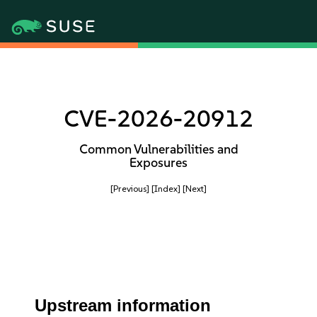
CVE-2026-20912
Common Vulnerabilities and
Exposures
[Previous]
[Index]
[Next]
Upstream information