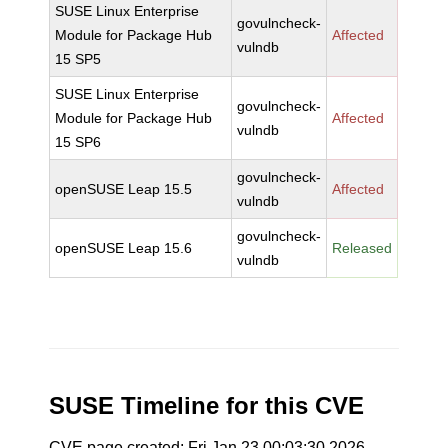
SUSE Linux Enterprise
govulncheck-
Module for Package Hub
Affected
vulndb
15 SP5
SUSE Linux Enterprise
govulncheck-
Module for Package Hub
Affected
vulndb
15 SP6
govulncheck-
openSUSE Leap 15.5
Affected
vulndb
govulncheck-
openSUSE Leap 15.6
Released
vulndb
SUSE Timeline for this CVE
CVE page created: Fri Jan 23 00:03:30 2026