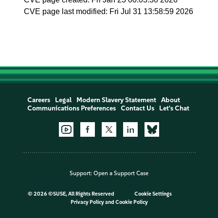
CVE page last modified: Fri Jul 31 13:58:59 2026
Careers
Legal
Modern Slavery Statement
About
Communications Preferences
Contact Us
Let's Chat
Support:
Open a Support Case
©
2026 ©SUSE, All Rights Reserved
Cookie Settings
Privacy Policy
and
Cookie Policy