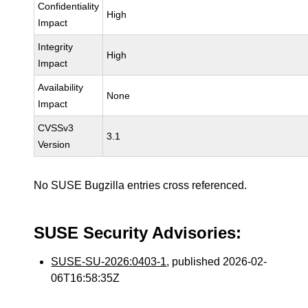
Confidentiality
High
Impact
Integrity
High
Impact
Availability
None
Impact
CVSSv3
3.1
Version
No SUSE Bugzilla entries cross referenced.
SUSE Security Advisories:
SUSE-SU-2026:0403-1
, published 2026-02-
06T16:58:35Z