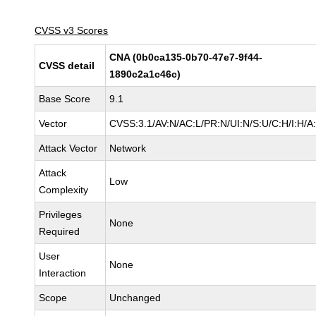
CVSS v3 Scores
CNA (0b0ca135-0b70-47e7-9f44-
CVSS detail
1890c2a1c46c)
Base Score
9.1
Vector
CVSS:3.1/AV:N/AC:L/PR:N/UI:N/S:U/C:H/I:H/A
Attack Vector
Network
Attack
Low
Complexity
Privileges
None
Required
User
None
Interaction
Scope
Unchanged