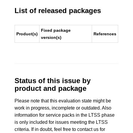
List of released packages
Fixed package
Product(s)
References
version(s)
Status of this issue by
product and package
Please note that this evaluation state might be
work in progress, incomplete or outdated. Also
information for service packs in the LTSS phase
is only included for issues meeting the LTSS
criteria. If in doubt, feel free to contact us for