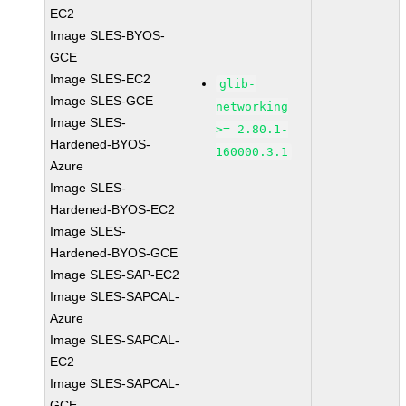
EC2
Image SLES-BYOS-
GCE
Image SLES-EC2
glib-
Image SLES-GCE
networking
Image SLES-
>= 2.80.1-
Hardened-BYOS-
160000.3.1
Azure
Image SLES-
Hardened-BYOS-EC2
Image SLES-
Hardened-BYOS-GCE
Image SLES-SAP-EC2
Image SLES-SAPCAL-
Azure
Image SLES-SAPCAL-
EC2
Image SLES-SAPCAL-
GCE