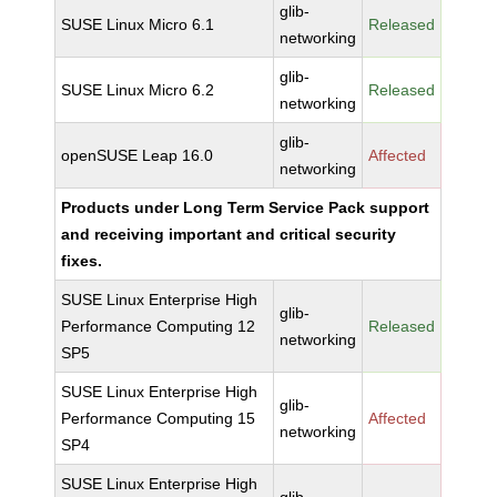
glib-
SUSE Linux Micro 6.1
Released
networking
glib-
SUSE Linux Micro 6.2
Released
networking
glib-
openSUSE Leap 16.0
Affected
networking
Products under Long Term Service Pack support
and receiving important and critical security
fixes.
SUSE Linux Enterprise High
glib-
Performance Computing 12
Released
networking
SP5
SUSE Linux Enterprise High
glib-
Performance Computing 15
Affected
networking
SP4
SUSE Linux Enterprise High