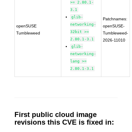
>= 2.80.1-
3.1
glib-
Patchnames:
networking-
openSUSE
openSUSE-
32bit >=
Tumbleweed
Tumbleweed-
2.80.1-3.1
2026-11010
glib-
networking-
lang >=
2.80.1-3.1
First public cloud image
revisions this CVE is fixed in: