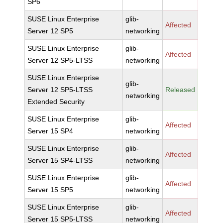
SP6
SUSE Linux Enterprise
glib-
Affected
Server 12 SP5
networking
SUSE Linux Enterprise
glib-
Affected
Server 12 SP5-LTSS
networking
SUSE Linux Enterprise
glib-
Server 12 SP5-LTSS
Released
networking
Extended Security
SUSE Linux Enterprise
glib-
Affected
Server 15 SP4
networking
SUSE Linux Enterprise
glib-
Affected
Server 15 SP4-LTSS
networking
SUSE Linux Enterprise
glib-
Affected
Server 15 SP5
networking
SUSE Linux Enterprise
glib-
Affected
Server 15 SP5-LTSS
networking