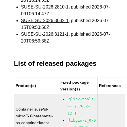
20T18:14:55Z
SUSE-SU-2026:2810-1
, published 2026-07-
09T06:14:47Z
SUSE-SU-2026:3032-1
, published 2026-07-
15T09:53:56Z
SUSE-SU-2026:3121-1
, published 2026-07-
20T06:59:38Z
List of released packages
Fixed package
Product(s)
References
version(s)
glib2-tools
>= 2.76.2-
Container suse/sl-
12.1
micro/6.0/baremetal-
libgio-2_0-0
os-container:latest