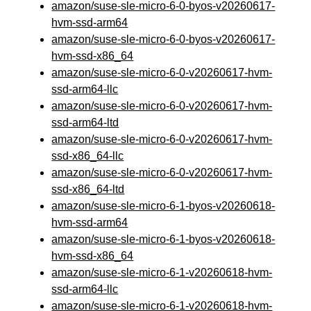
amazon/suse-sle-micro-6-0-byos-v20260617-
hvm-ssd-arm64
amazon/suse-sle-micro-6-0-byos-v20260617-
hvm-ssd-x86_64
amazon/suse-sle-micro-6-0-v20260617-hvm-
ssd-arm64-llc
amazon/suse-sle-micro-6-0-v20260617-hvm-
ssd-arm64-ltd
amazon/suse-sle-micro-6-0-v20260617-hvm-
ssd-x86_64-llc
amazon/suse-sle-micro-6-0-v20260617-hvm-
ssd-x86_64-ltd
amazon/suse-sle-micro-6-1-byos-v20260618-
hvm-ssd-arm64
amazon/suse-sle-micro-6-1-byos-v20260618-
hvm-ssd-x86_64
amazon/suse-sle-micro-6-1-v20260618-hvm-
ssd-arm64-llc
amazon/suse-sle-micro-6-1-v20260618-hvm-