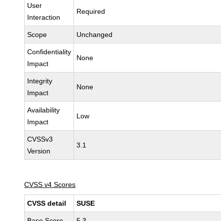
User
Required
Interaction
Scope
Unchanged
Confidentiality
None
Impact
Integrity
None
Impact
Availability
Low
Impact
CVSSv3
3.1
Version
CVSS v4 Scores
CVSS detail
SUSE
Base Score
5.3