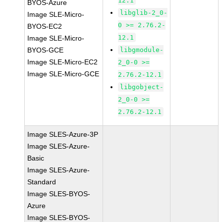
12.1
BYOS-Azure
libglib-2_0-
Image SLE-Micro-
0 >= 2.76.2-
BYOS-EC2
12.1
Image SLE-Micro-
BYOS-GCE
libgmodule-
Image SLE-Micro-EC2
2_0-0 >=
Image SLE-Micro-GCE
2.76.2-12.1
libgobject-
2_0-0 >=
2.76.2-12.1
Image SLES-Azure-3P
Image SLES-Azure-
Basic
Image SLES-Azure-
Standard
Image SLES-BYOS-
Azure
Image SLES-BYOS-