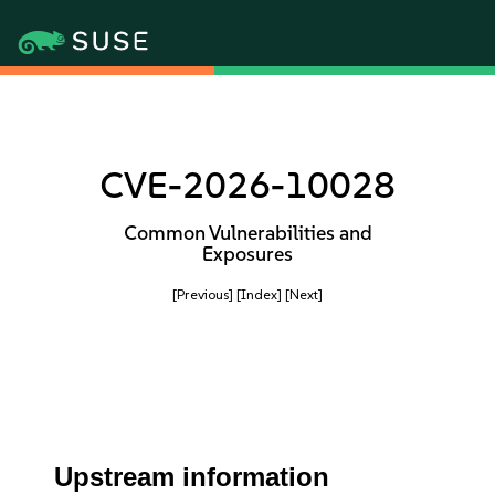
CVE-2026-10028
Common Vulnerabilities and
Exposures
[Previous]
[Index]
[Next]
Upstream information