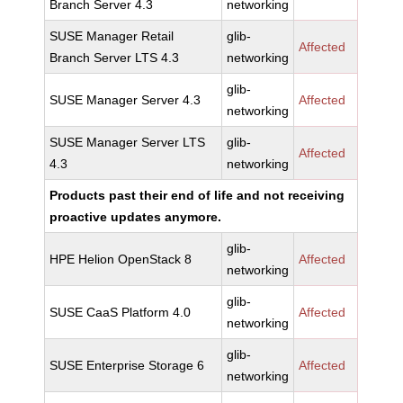
Branch Server 4.3
networking
SUSE Manager Retail
glib-
Affected
Branch Server LTS 4.3
networking
glib-
SUSE Manager Server 4.3
Affected
networking
SUSE Manager Server LTS
glib-
Affected
4.3
networking
Products past their end of life and not receiving
proactive updates anymore.
glib-
HPE Helion OpenStack 8
Affected
networking
glib-
SUSE CaaS Platform 4.0
Affected
networking
glib-
SUSE Enterprise Storage 6
Affected
networking