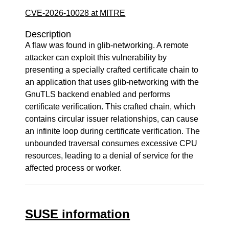
CVE-2026-10028 at MITRE
Description
A flaw was found in glib-networking. A remote
attacker can exploit this vulnerability by
presenting a specially crafted certificate chain to
an application that uses glib-networking with the
GnuTLS backend enabled and performs
certificate verification. This crafted chain, which
contains circular issuer relationships, can cause
an infinite loop during certificate verification. The
unbounded traversal consumes excessive CPU
resources, leading to a denial of service for the
affected process or worker.
SUSE information