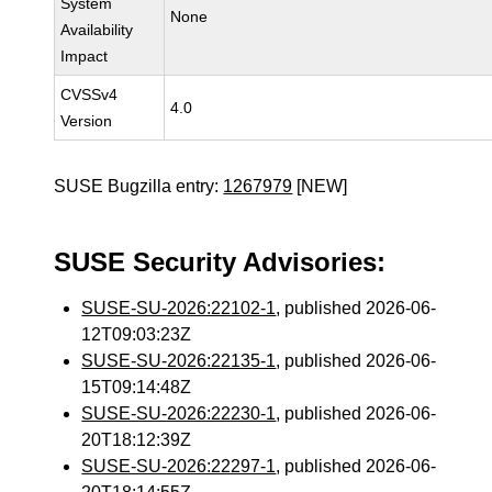
System
None
Availability
Impact
CVSSv4
4.0
Version
SUSE Bugzilla entry:
1267979
[NEW]
SUSE Security Advisories:
SUSE-SU-2026:22102-1
, published 2026-06-
12T09:03:23Z
SUSE-SU-2026:22135-1
, published 2026-06-
15T09:14:48Z
SUSE-SU-2026:22230-1
, published 2026-06-
20T18:12:39Z
SUSE-SU-2026:22297-1
, published 2026-06-