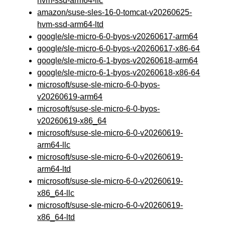
hvm-ssd-arm64-llc
amazon/suse-sles-16-0-tomcat-v20260625-
hvm-ssd-arm64-ltd
google/sle-micro-6-0-byos-v20260617-arm64
google/sle-micro-6-0-byos-v20260617-x86-64
google/sle-micro-6-1-byos-v20260618-arm64
google/sle-micro-6-1-byos-v20260618-x86-64
microsoft/suse-sle-micro-6-0-byos-
v20260619-arm64
microsoft/suse-sle-micro-6-0-byos-
v20260619-x86_64
microsoft/suse-sle-micro-6-0-v20260619-
arm64-llc
microsoft/suse-sle-micro-6-0-v20260619-
arm64-ltd
microsoft/suse-sle-micro-6-0-v20260619-
x86_64-llc
microsoft/suse-sle-micro-6-0-v20260619-
x86_64-ltd