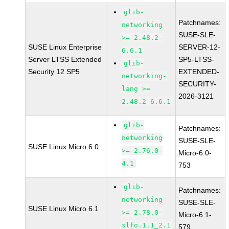
glib-
Patchnames:
networking
SUSE-SLE-
>= 2.48.2-
SUSE Linux Enterprise
SERVER-12-
6.6.1
Server LTSS Extended
SP5-LTSS-
glib-
Security 12 SP5
EXTENDED-
networking-
SECURITY-
lang >=
2026-3121
2.48.2-6.6.1
glib-
Patchnames:
networking
SUSE-SLE-
SUSE Linux Micro 6.0
>= 2.76.0-
Micro-6.0-
4.1
753
glib-
Patchnames:
networking
SUSE-SLE-
SUSE Linux Micro 6.1
>= 2.78.0-
Micro-6.1-
slfo.1.1_2.1
579