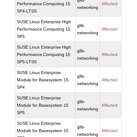
glib-
Performance Computing 15
Affected
networking
SP4-LTSS
SUSE Linux Enterprise High
glib-
Performance Computing 15
Affected
networking
SP5
SUSE Linux Enterprise High
glib-
Performance Computing 15
Affected
networking
SP5-LTSS
SUSE Linux Enterprise
glib-
Module for Basesystem 15
Affected
networking
SP4
SUSE Linux Enterprise
glib-
Module for Basesystem 15
Affected
networking
SP5
SUSE Linux Enterprise
glib-
Module for Basesystem 15
Affected
networking