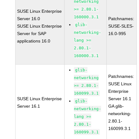
networking
>= 2.80.1-
SUSE Linux Enterprise
160000.3.1
Server 16.0
Patchnames:
glib-
SUSE Linux Enterprise
SUSE-SLES-
networking-
Server for SAP
16.0-995
lang >=
applications 16.0
2.80.1-
160000.3.1
glib-
Patchnames:
networking
SUSE Linux
>= 2.80.1-
Enterprise
160099.3.1
SUSE Linux Enterprise
Server 16.1
glib-
Server 16.1
GA glib-
networking-
networking-
lang >=
2.80.1-
2.80.1-
160099.3.1
160099.3.1