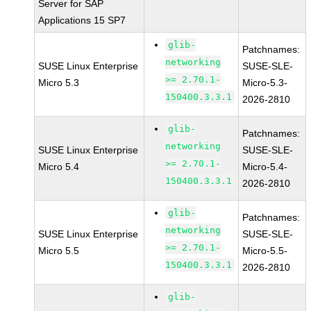
Server for SAP
Applications 15 SP7
glib-
Patchnames:
networking
SUSE Linux Enterprise
SUSE-SLE-
>= 2.70.1-
Micro 5.3
Micro-5.3-
150400.3.3.1
2026-2810
glib-
Patchnames:
networking
SUSE Linux Enterprise
SUSE-SLE-
>= 2.70.1-
Micro 5.4
Micro-5.4-
150400.3.3.1
2026-2810
glib-
Patchnames:
networking
SUSE Linux Enterprise
SUSE-SLE-
>= 2.70.1-
Micro 5.5
Micro-5.5-
150400.3.3.1
2026-2810
glib-