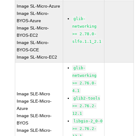
Image SL-Micro-Azure
Image SL-Micro-
glib-
BYOS-Azure
networking
Image SL-Micro-
>= 2.78.0-
BYOS-EC2
slfo.1.1_2.1
Image SL-Micro-
BYOS-GCE
Image SL-Micro-EC2
glib-
networking
>= 2.76.0-
4.1
Image SLE-Micro
glib2-tools
Image SLE-Micro-
>= 2.76.2-
Azure
12.1
Image SLE-Micro-
libgio-2_0-0
BYOS
>= 2.76.2-
Image SLE-Micro-