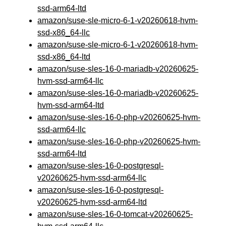
ssd-arm64-ltd
amazon/suse-sle-micro-6-1-v20260618-hvm-
ssd-x86_64-llc
amazon/suse-sle-micro-6-1-v20260618-hvm-
ssd-x86_64-ltd
amazon/suse-sles-16-0-mariadb-v20260625-
hvm-ssd-arm64-llc
amazon/suse-sles-16-0-mariadb-v20260625-
hvm-ssd-arm64-ltd
amazon/suse-sles-16-0-php-v20260625-hvm-
ssd-arm64-llc
amazon/suse-sles-16-0-php-v20260625-hvm-
ssd-arm64-ltd
amazon/suse-sles-16-0-postgresql-
v20260625-hvm-ssd-arm64-llc
amazon/suse-sles-16-0-postgresql-
v20260625-hvm-ssd-arm64-ltd
amazon/suse-sles-16-0-tomcat-v20260625-