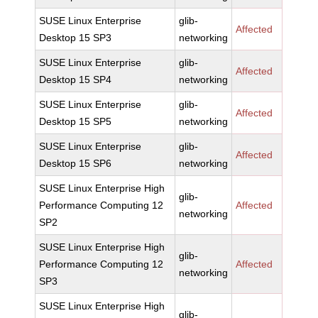
SUSE Linux Enterprise
glib-
Affected
Desktop 15 SP3
networking
SUSE Linux Enterprise
glib-
Affected
Desktop 15 SP4
networking
SUSE Linux Enterprise
glib-
Affected
Desktop 15 SP5
networking
SUSE Linux Enterprise
glib-
Affected
Desktop 15 SP6
networking
SUSE Linux Enterprise High
glib-
Performance Computing 12
Affected
networking
SP2
SUSE Linux Enterprise High
glib-
Performance Computing 12
Affected
networking
SP3
SUSE Linux Enterprise High
glib-