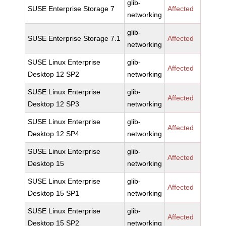
glib-
SUSE Enterprise Storage 7
Affected
networking
glib-
SUSE Enterprise Storage 7.1
Affected
networking
SUSE Linux Enterprise
glib-
Affected
Desktop 12 SP2
networking
SUSE Linux Enterprise
glib-
Affected
Desktop 12 SP3
networking
SUSE Linux Enterprise
glib-
Affected
Desktop 12 SP4
networking
SUSE Linux Enterprise
glib-
Affected
Desktop 15
networking
SUSE Linux Enterprise
glib-
Affected
Desktop 15 SP1
networking
SUSE Linux Enterprise
glib-
Affected
Desktop 15 SP2
networking