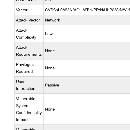
Vector
CVSS:4.0/AV:N/AC:L/AT:N/PR:N/UI:P/VC:N/VI:
Attack Vector
Network
Attack
Low
Complexity
Attack
None
Requirements
Privileges
None
Required
User
Passive
Interaction
Vulnerable
System
None
Confidentiality
Impact
Vulnerable