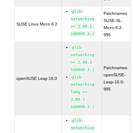
glib-
Patchnames:
networking
SUSE-SL-
SUSE Linux Micro 6.2
>= 2.80.1-
Micro-6.2-
160000.3.1
995
glib-
networking
>= 2.80.1-
Patchnames:
160000.3.1
openSUSE-
glib-
openSUSE Leap 16.0
Leap-16.0-
networking-
995
lang >=
2.80.1-
160000.3.1
glib-
networking