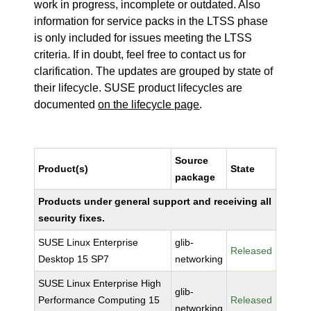
work in progress, incomplete or outdated. Also
information for service packs in the LTSS phase
is only included for issues meeting the LTSS
criteria. If in doubt, feel free to contact us for
clarification. The updates are grouped by state of
their lifecycle. SUSE product lifecycles are
documented
on the lifecycle page
.
Source
Product(s)
State
package
Products under general support and receiving all
security fixes.
SUSE Linux Enterprise
glib-
Released
Desktop 15 SP7
networking
SUSE Linux Enterprise High
glib-
Performance Computing 15
Released
networking