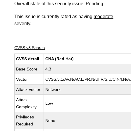
Overall state of this security issue: Pending
This issue is currently rated as having
moderate
severity.
CVSS v3 Scores
CVSS detail
CNA (Red Hat)
Base Score
4.3
Vector
CVSS:3.1/AV:N/AC:L/PR:N/UI:R/S:U/C:N/I:N/A
Attack Vector
Network
Attack
Low
Complexity
Privileges
None
Required