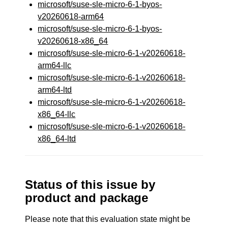
microsoft/suse-sle-micro-6-1-byos-
v20260618-arm64
microsoft/suse-sle-micro-6-1-byos-
v20260618-x86_64
microsoft/suse-sle-micro-6-1-v20260618-
arm64-llc
microsoft/suse-sle-micro-6-1-v20260618-
arm64-ltd
microsoft/suse-sle-micro-6-1-v20260618-
x86_64-llc
microsoft/suse-sle-micro-6-1-v20260618-
x86_64-ltd
Status of this issue by
product and package
Please note that this evaluation state might be