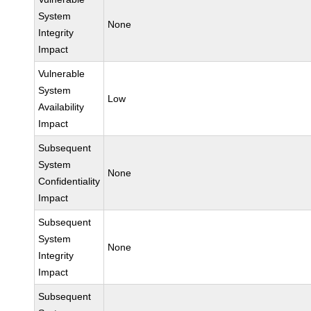
System
None
Integrity
Impact
Vulnerable
System
Low
Availability
Impact
Subsequent
System
None
Confidentiality
Impact
Subsequent
System
None
Integrity
Impact
Subsequent