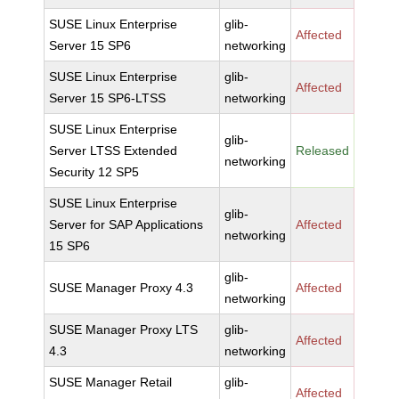
SUSE Linux Enterprise
glib-
Affected
Server 15 SP6
networking
SUSE Linux Enterprise
glib-
Affected
Server 15 SP6-LTSS
networking
SUSE Linux Enterprise
glib-
Server LTSS Extended
Released
networking
Security 12 SP5
SUSE Linux Enterprise
glib-
Server for SAP Applications
Affected
networking
15 SP6
glib-
SUSE Manager Proxy 4.3
Affected
networking
SUSE Manager Proxy LTS
glib-
Affected
4.3
networking
SUSE Manager Retail
glib-
Affected