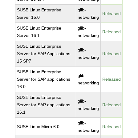
SUSE Linux Enterprise
glib-
Released
Server 16.0
networking
SUSE Linux Enterprise
glib-
Released
Server 16.1
networking
SUSE Linux Enterprise
glib-
Server for SAP Applications
Released
networking
15 SP7
SUSE Linux Enterprise
glib-
Server for SAP applications
Released
networking
16.0
SUSE Linux Enterprise
glib-
Server for SAP applications
Released
networking
16.1
glib-
SUSE Linux Micro 6.0
Released
networking