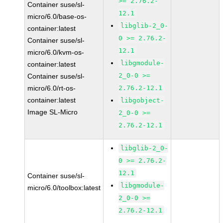
>= 2.76.2-
Container suse/sl-
12.1
micro/6.0/base-os-
libglib-2_0-
container:latest
0 >= 2.76.2-
Container suse/sl-
12.1
micro/6.0/kvm-os-
libgmodule-
container:latest
2_0-0 >=
Container suse/sl-
micro/6.0/rt-os-
2.76.2-12.1
container:latest
libgobject-
Image SL-Micro
2_0-0 >=
2.76.2-12.1
libglib-2_0-
0 >= 2.76.2-
12.1
Container suse/sl-
libgmodule-
micro/6.0/toolbox:latest
2_0-0 >=
2.76.2-12.1