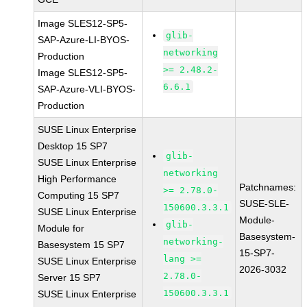
Image SLES12-SP5-
glib-
SAP-Azure-LI-BYOS-
networking
Production
>= 2.48.2-
Image SLES12-SP5-
6.6.1
SAP-Azure-VLI-BYOS-
Production
SUSE Linux Enterprise
Desktop 15 SP7
glib-
SUSE Linux Enterprise
networking
High Performance
Patchnames:
>= 2.78.0-
Computing 15 SP7
SUSE-SLE-
150600.3.3.1
SUSE Linux Enterprise
Module-
glib-
Module for
Basesystem-
networking-
Basesystem 15 SP7
15-SP7-
lang >=
SUSE Linux Enterprise
2026-3032
2.78.0-
Server 15 SP7
150600.3.3.1
SUSE Linux Enterprise