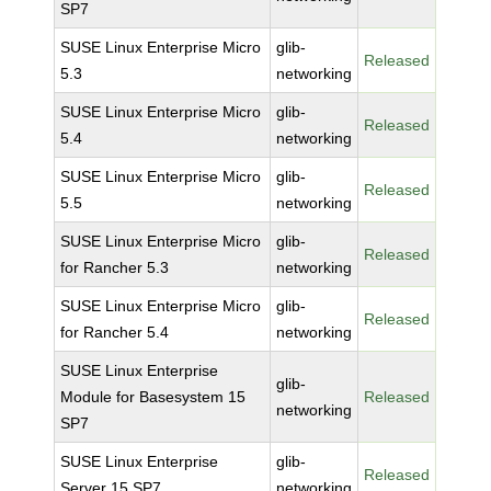
SP7
SUSE Linux Enterprise Micro
glib-
Released
5.3
networking
SUSE Linux Enterprise Micro
glib-
Released
5.4
networking
SUSE Linux Enterprise Micro
glib-
Released
5.5
networking
SUSE Linux Enterprise Micro
glib-
Released
for Rancher 5.3
networking
SUSE Linux Enterprise Micro
glib-
Released
for Rancher 5.4
networking
SUSE Linux Enterprise
glib-
Module for Basesystem 15
Released
networking
SP7
SUSE Linux Enterprise
glib-
Released
Server 15 SP7
networking