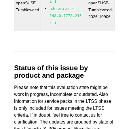
1.1
openSUSE
openSUSE-
chromium >=
Tumbleweed
Tumbleweed-
148.0.7778.215-
2026-10906
1.1
Status of this issue by
product and package
Please note that this evaluation state might be
work in progress, incomplete or outdated. Also
information for service packs in the LTSS phase
is only included for issues meeting the LTSS
criteria. If in doubt, feel free to contact us for
clarification. The updates are grouped by state of
their lifecycle. SUSE product lifecycles are