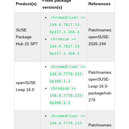
Fixed package
Product(s)
References
version(s)
chromedriver >=
149.0.7827.53-
SUSE
Patchnames:
bp157.2.166.1
Package
openSUSE-
chromium >=
Hub 15 SP7
2026-194
149.0.7827.53-
bp157.2.166.1
chromedriver >=
Patchnames:
148.0.7778.215-
openSUSE-
bp160.1.1
openSUSE
Leap-16.0-
chromium >=
Leap 16.0
packagehub-
148.0.7778.215-
279
bp160.1.1
chromedriver >=
148.0.7778.215-
Patchnames: