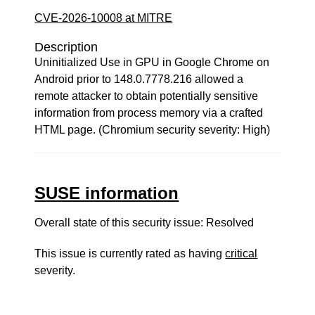
CVE-2026-10008 at MITRE
Description
Uninitialized Use in GPU in Google Chrome on
Android prior to 148.0.7778.216 allowed a
remote attacker to obtain potentially sensitive
information from process memory via a crafted
HTML page. (Chromium security severity: High)
SUSE information
Overall state of this security issue: Resolved
This issue is currently rated as having
critical
severity.