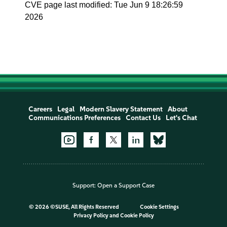
CVE page last modified: Tue Jun 9 18:26:59
2026
Careers
Legal
Modern Slavery Statement
About
Communications Preferences
Contact Us
Let's Chat
Support:
Open a Support Case
©
2026 ©SUSE, All Rights Reserved
Cookie Settings
Privacy Policy
and
Cookie Policy