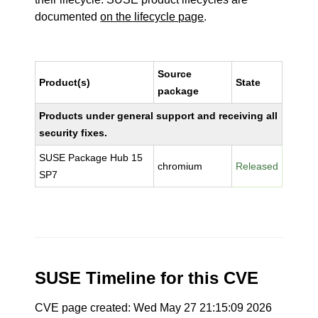
documented
on the lifecycle page
.
Source
Product(s)
State
package
Products under general support and receiving all
security fixes.
SUSE Package Hub 15
chromium
Released
SP7
SUSE Timeline for this CVE
CVE page created: Wed May 27 21:15:09 2026