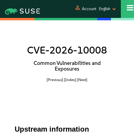
person
Account
English
CVE-2026-10008
Common Vulnerabilities and
Exposures
[Previous]
[Index]
[Next]
Upstream information