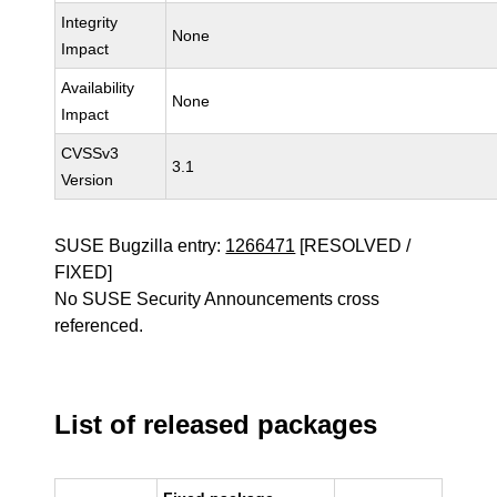
Integrity
None
Impact
Availability
None
Impact
CVSSv3
3.1
Version
SUSE Bugzilla entry:
1266471
[RESOLVED /
FIXED]
No SUSE Security Announcements cross
referenced.
List of released packages