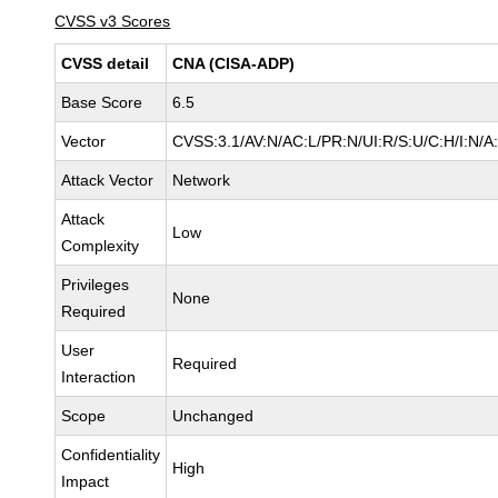
CVSS v3 Scores
CVSS detail
CNA (CISA-ADP)
Base Score
6.5
Vector
CVSS:3.1/AV:N/AC:L/PR:N/UI:R/S:U/C:H/I:N/A
Attack Vector
Network
Attack
Low
Complexity
Privileges
None
Required
User
Required
Interaction
Scope
Unchanged
Confidentiality
High
Impact