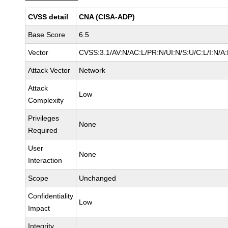
CVSS detail
CNA (CISA-ADP)
Base Score
6.5
Vector
CVSS:3.1/AV:N/AC:L/PR:N/UI:N/S:U/C:L/I:N/A:
Attack Vector
Network
Attack
Low
Complexity
Privileges
None
Required
User
None
Interaction
Scope
Unchanged
Confidentiality
Low
Impact
Integrity