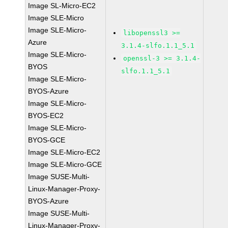
Image SL-Micro-EC2
Image SLE-Micro
Image SLE-Micro-
libopenssl3 >=
Azure
3.1.4-slfo.1.1_5.1
Image SLE-Micro-
openssl-3 >= 3.1.4-
BYOS
slfo.1.1_5.1
Image SLE-Micro-
BYOS-Azure
Image SLE-Micro-
BYOS-EC2
Image SLE-Micro-
BYOS-GCE
Image SLE-Micro-EC2
Image SLE-Micro-GCE
Image SUSE-Multi-
Linux-Manager-Proxy-
BYOS-Azure
Image SUSE-Multi-
Linux-Manager-Proxy-