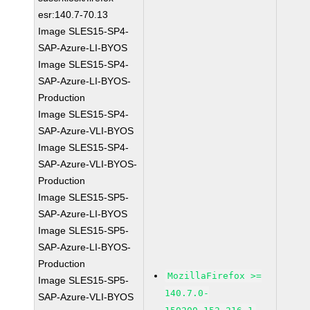
esr:140.7-70.13
Image SLES15-SP4-
SAP-Azure-LI-BYOS
Image SLES15-SP4-
SAP-Azure-LI-BYOS-
Production
Image SLES15-SP4-
SAP-Azure-VLI-BYOS
Image SLES15-SP4-
SAP-Azure-VLI-BYOS-
Production
Image SLES15-SP5-
SAP-Azure-LI-BYOS
Image SLES15-SP5-
SAP-Azure-LI-BYOS-
Production
MozillaFirefox >=
Image SLES15-SP5-
140.7.0-
SAP-Azure-VLI-BYOS