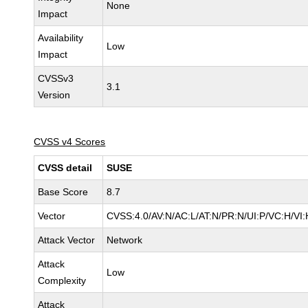
None
Impact
Availability
Low
Impact
CVSSv3
3.1
Version
CVSS v4 Scores
CVSS detail
SUSE
Base Score
8.7
Vector
CVSS:4.0/AV:N/AC:L/AT:N/PR:N/UI:P/VC:H/VI:
Attack Vector
Network
Attack
Low
Complexity
Attack