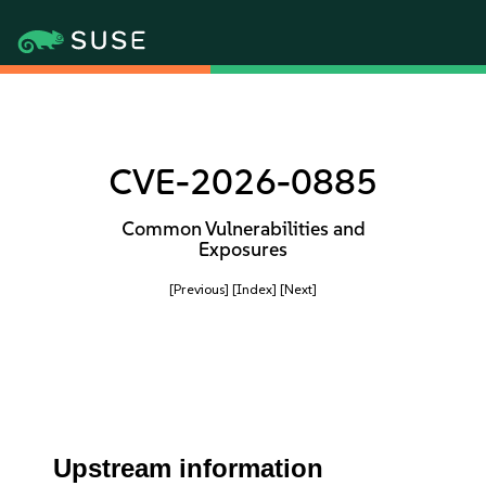
CVE-2026-0885
Common Vulnerabilities and
Exposures
[Previous]
[Index]
[Next]
Upstream information