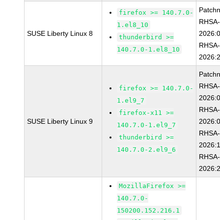
Patch
firefox >= 140.7.0-
RHSA
1.el8_10
SUSE Liberty Linux 8
2026:
thunderbird >=
RHSA
140.7.0-1.el8_10
2026:
Patch
RHSA
firefox >= 140.7.0-
2026:
1.el9_7
RHSA
firefox-x11 >=
SUSE Liberty Linux 9
2026:
140.7.0-1.el9_7
RHSA
thunderbird >=
2026:
140.7.0-2.el9_6
RHSA
2026:
MozillaFirefox >=
140.7.0-
150200.152.216.1