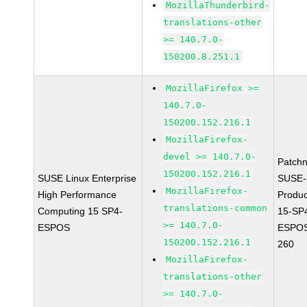
MozillaThunderbird-
translations-other
>= 140.7.0-
150200.8.251.1
MozillaFirefox >=
140.7.0-
150200.152.216.1
MozillaFirefox-
devel >= 140.7.0-
Patch
150200.152.216.1
SUSE Linux Enterprise
SUSE-
MozillaFirefox-
High Performance
Produ
translations-common
Computing 15 SP4-
15-SP
>= 140.7.0-
ESPOS
ESPOS
150200.152.216.1
260
MozillaFirefox-
translations-other
>= 140.7.0-