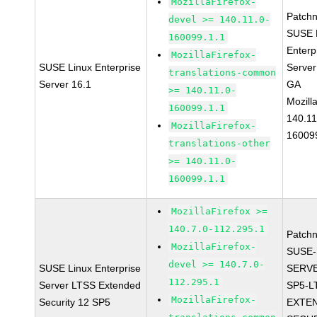
MozillaFirefox-
Patch
devel >= 140.11.0-
SUSE 
160099.1.1
Enterp
MozillaFirefox-
SUSE Linux Enterprise
Server
translations-common
Server 16.1
GA
>= 140.11.0-
Mozill
160099.1.1
140.11
MozillaFirefox-
16009
translations-other
>= 140.11.0-
160099.1.1
MozillaFirefox >=
140.7.0-112.295.1
Patch
MozillaFirefox-
SUSE-
devel >= 140.7.0-
SUSE Linux Enterprise
SERVE
112.295.1
Server LTSS Extended
SP5-L
MozillaFirefox-
Security 12 SP5
EXTE