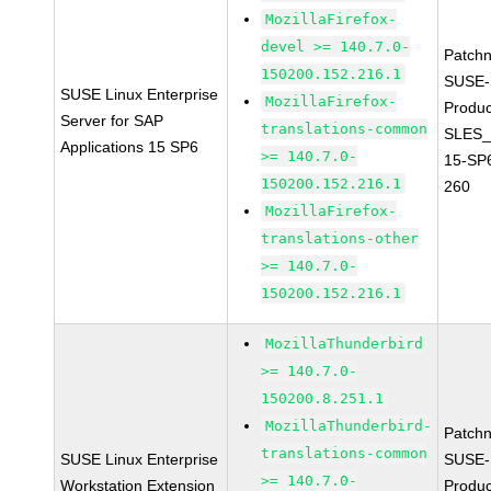
MozillaFirefox-
devel >= 140.7.0-
Patch
150200.152.216.1
SUSE-
SUSE Linux Enterprise
MozillaFirefox-
Produc
Server for SAP
translations-common
SLES_
Applications 15 SP6
>= 140.7.0-
15-SP
150200.152.216.1
260
MozillaFirefox-
translations-other
>= 140.7.0-
150200.152.216.1
MozillaThunderbird
>= 140.7.0-
150200.8.251.1
MozillaThunderbird-
Patch
translations-common
SUSE Linux Enterprise
SUSE-
>= 140.7.0-
Workstation Extension
Produ