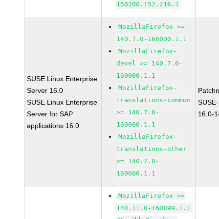
150200.152.216.1
MozillaFirefox >=
140.7.0-160000.1.1
MozillaFirefox-
devel >= 140.7.0-
160000.1.1
SUSE Linux Enterprise
MozillaFirefox-
Server 16.0
Patch
translations-common
SUSE Linux Enterprise
SUSE-
>= 140.7.0-
Server for SAP
16.0-
160000.1.1
applications 16.0
MozillaFirefox-
translations-other
>= 140.7.0-
160000.1.1
MozillaFirefox >=
140.11.0-160099.1.1