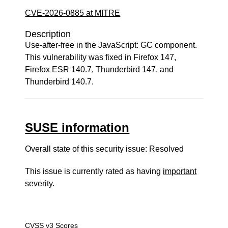
CVE-2026-0885 at MITRE
Description
Use-after-free in the JavaScript: GC component.
This vulnerability was fixed in Firefox 147,
Firefox ESR 140.7, Thunderbird 147, and
Thunderbird 140.7.
SUSE information
Overall state of this security issue: Resolved
This issue is currently rated as having
important
severity.
CVSS v3 Scores