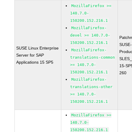
MozillaFirefox >=
140.7.0-
150200.152.216.1
MozillaFirefox-
devel >= 140.7.0-
Patch
150200.152.216.1
SUSE-
SUSE Linux Enterprise
MozillaFirefox-
Produc
Server for SAP
translations-common
SLES_
Applications 15 SP5
>= 140.7.0-
15-SP
150200.152.216.1
260
MozillaFirefox-
translations-other
>= 140.7.0-
150200.152.216.1
MozillaFirefox >=
140.7.0-
150200.152.216.1