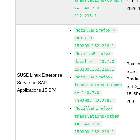
translations-common
SECUR
>= 140.7.0-
2026-
112.295.1
MozillaFirefox >=
140.7.0-
150200.152.216.1
MozillaFirefox-
devel >= 140.7.0-
Patch
150200.152.216.1
SUSE-
SUSE Linux Enterprise
MozillaFirefox-
Produc
Server for SAP
translations-common
SLES_
Applications 15 SP4
>= 140.7.0-
15-SP
150200.152.216.1
260
MozillaFirefox-
translations-other
>= 140.7.0-
150200.152.216.1