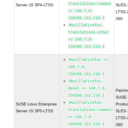
translations-common
Server 15 SP4-LTSS
SLES-
>= 140.7.0-
LTSS-
150200.152.216.1
260
MozillaFirefox-
translations-other
>= 140.7.0-
150200.152.216.1
MozillaFirefox >=
140.7.0-
150200.152.216.1
MozillaFirefox-
devel >= 140.7.0-
Patch
150200.152.216.1
SUSE-
MozillaFirefox-
SUSE Linux Enterprise
Produc
translations-common
Server 15 SP5-LTSS
SLES-
>= 140.7.0-
LTSS-
150200.152.216.1
260