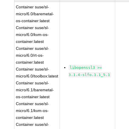
Container suse/sl-
micro/6.0/baremetal-
os-container:latest
Container suse/sl-
micro/6.0/kvm-os-
container:latest
Container suse/sl-
micro/6.0/rt-os-
container:latest
libopenssl3 >=
Container suse/sl-
3.1.4-slfo.1.1_5.1
micro/6.0/toolbox:latest
Container suse/sl-
micro/6.1/baremetal-
os-container:latest
Container suse/sl-
micro/6.1/kvm-os-
container:latest
Container suse/sl-