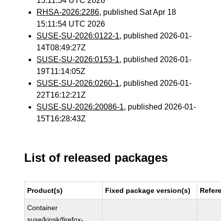
15:11:54 UTC 2026
RHSA-2026:2286
, published Sat Apr 18
15:11:54 UTC 2026
SUSE-SU-2026:0122-1
, published 2026-01-
14T08:49:27Z
SUSE-SU-2026:0153-1
, published 2026-01-
19T11:14:05Z
SUSE-SU-2026:0260-1
, published 2026-01-
22T16:12:21Z
SUSE-SU-2026:20086-1
, published 2026-01-
15T16:28:43Z
List of released packages
Product(s)
Fixed package version(s)
Refer
Container
suse/kiosk/firefox-