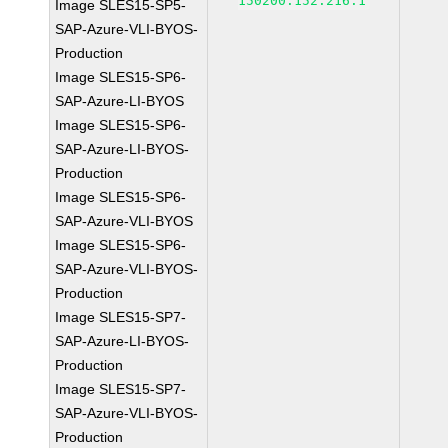
150200.152.216.1
Image SLES15-SP5-
SAP-Azure-VLI-BYOS-
Production
Image SLES15-SP6-
SAP-Azure-LI-BYOS
Image SLES15-SP6-
SAP-Azure-LI-BYOS-
Production
Image SLES15-SP6-
SAP-Azure-VLI-BYOS
Image SLES15-SP6-
SAP-Azure-VLI-BYOS-
Production
Image SLES15-SP7-
SAP-Azure-LI-BYOS-
Production
Image SLES15-SP7-
SAP-Azure-VLI-BYOS-
Production