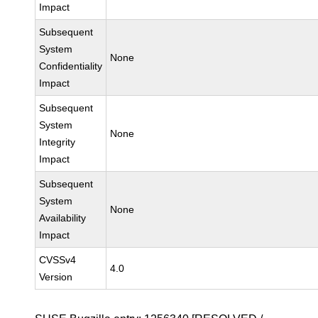
Impact
Subsequent
System
None
Confidentiality
Impact
Subsequent
System
None
Integrity
Impact
Subsequent
System
None
Availability
Impact
CVSSv4
4.0
Version