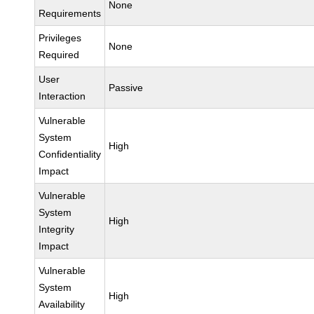
None
Requirements
Privileges
None
Required
User
Passive
Interaction
Vulnerable
System
High
Confidentiality
Impact
Vulnerable
System
High
Integrity
Impact
Vulnerable
System
High
Availability