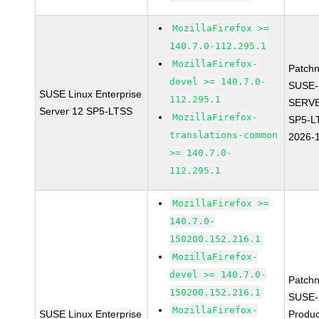
MozillaFirefox >=
140.7.0-112.295.1
MozillaFirefox-
Patch
devel >= 140.7.0-
SUSE-
SUSE Linux Enterprise
112.295.1
SERVE
Server 12 SP5-LTSS
MozillaFirefox-
SP5-L
translations-common
2026-
>= 140.7.0-
112.295.1
MozillaFirefox >=
140.7.0-
150200.152.216.1
MozillaFirefox-
devel >= 140.7.0-
Patch
150200.152.216.1
SUSE-
MozillaFirefox-
SUSE Linux Enterprise
Produc