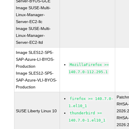
Server-BYOS-GCE
Image SUSE-Multi-
Linux-Manager-
Server-EC2-llc
Image SUSE-Multi-
Linux-Manager-
Server-EC2-ltd
Image SLES12-SP5-
SAP-Azure-LI-BYOS-
MozillaFirefox >=
Production
140.7.0-112.295.1
Image SLES12-SP5-
SAP-Azure-VLI-BYOS-
Production
Patch
firefox >= 140.7.0-
RHSA
1.el10_1
SUSE Liberty Linux 10
2026:
thunderbird >=
RHSA
140.7.0-1.el10_1
2026: