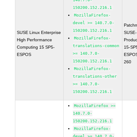
150200.152.216.1
MozillaFirefox-
devel >= 140.7.0-
Patch
150200.152.216.1
SUSE Linux Enterprise
SUSE-
MozillaFirefox-
High Performance
Produ
translations-common
Computing 15 SP5-
15-SP
>= 140.7.0-
ESPOS
ESPOS
150200.152.216.1
260
MozillaFirefox-
translations-other
>= 140.7.0-
150200.152.216.1
MozillaFirefox >=
140.7.0-
150200.152.216.1
MozillaFirefox-
devel >= 140.7.0-