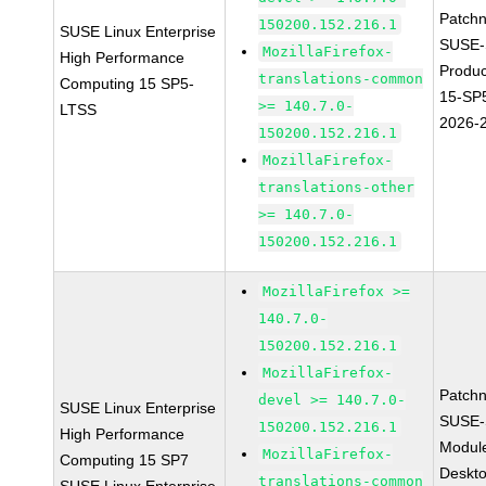
Patch
150200.152.216.1
SUSE Linux Enterprise
SUSE-
MozillaFirefox-
High Performance
Produ
translations-common
Computing 15 SP5-
15-SP
>= 140.7.0-
LTSS
2026-
150200.152.216.1
MozillaFirefox-
translations-other
>= 140.7.0-
150200.152.216.1
MozillaFirefox >=
140.7.0-
150200.152.216.1
MozillaFirefox-
Patch
devel >= 140.7.0-
SUSE Linux Enterprise
SUSE-
150200.152.216.1
High Performance
Modul
MozillaFirefox-
Computing 15 SP7
Deskt
translations-common