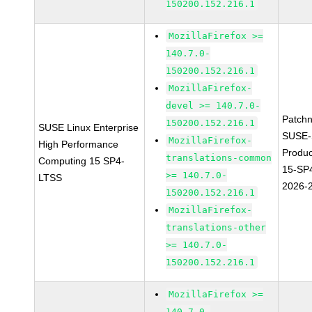
150200.152.216.1
MozillaFirefox >=
140.7.0-
150200.152.216.1
MozillaFirefox-
devel >= 140.7.0-
Patch
150200.152.216.1
SUSE Linux Enterprise
SUSE-
MozillaFirefox-
High Performance
Produ
translations-common
Computing 15 SP4-
15-SP
>= 140.7.0-
LTSS
2026-
150200.152.216.1
MozillaFirefox-
translations-other
>= 140.7.0-
150200.152.216.1
MozillaFirefox >=
140.7.0-