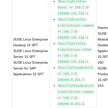
MozillaFirefox-
devel >= 140.7.0-
150200.152.216.1
MozillaFirefox-
translations-common
Patch
>= 140.7.0-
SUSE-
150200.152.216.1
SUSE Linux Enterprise
Modul
MozillaFirefox-
Desktop 15 SP7
Deskt
translations-other
SUSE Linux Enterprise
Applic
>= 140.7.0-
Server 15 SP7
15-SP
150200.152.216.1
SUSE Linux Enterprise
260
MozillaThunderbird
Server for SAP
SUSE-
>= 140.7.0-
Applications 15 SP7
Produ
150200.8.251.1
15-SP
153
MozillaThunderbird-
translations-common
>= 140.7.0-
150200.8.251.1