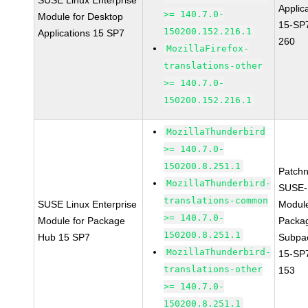
SUSE Linux Enterprise
Applic
>= 140.7.0-
Module for Desktop
15-SP
150200.152.216.1
Applications 15 SP7
260
MozillaFirefox-
translations-other
>= 140.7.0-
150200.152.216.1
MozillaThunderbird
>= 140.7.0-
150200.8.251.1
Patch
MozillaThunderbird-
SUSE-
translations-common
SUSE Linux Enterprise
Modul
>= 140.7.0-
Module for Package
Packa
150200.8.251.1
Hub 15 SP7
Subpa
MozillaThunderbird-
15-SP
translations-other
153
>= 140.7.0-
150200.8.251.1