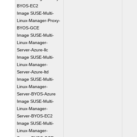
BYOS-EC2
Image SUSE-Multi-
Linux-Manager-Proxy-
BYOS-GCE
Image SUSE-Multi-
Linux-Manager-
Server-Azure-llc
Image SUSE-Multi-
Linux-Manager-
Server-Azure-ltd
Image SUSE-Multi-
Linux-Manager-
Server-BYOS-Azure
Image SUSE-Multi-
Linux-Manager-
Server-BYOS-EC2
Image SUSE-Multi-
Linux-Manager-