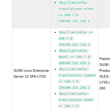
MozillaFirefox-
translations-other
>= 140.7.0-
150200.152.216.1
MozillaFirefox >=
140.7.0-
150200.152.216.1
MozillaFirefox-
devel >= 140.7.0-
Patch
150200.152.216.1
SUSE-
MozillaFirefox-
SUSE Linux Enterprise
Produc
translations-common
Server 15 SP6-LTSS
SLES-
>= 140.7.0-
LTSS-
150200.152.216.1
260
MozillaFirefox-
translations-other
>= 140.7.0-