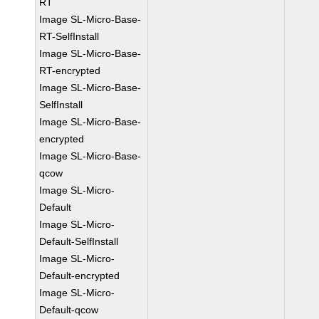
RT
Image SL-Micro-Base-
RT-SelfInstall
Image SL-Micro-Base-
RT-encrypted
Image SL-Micro-Base-
SelfInstall
Image SL-Micro-Base-
encrypted
Image SL-Micro-Base-
qcow
Image SL-Micro-
Default
Image SL-Micro-
Default-SelfInstall
Image SL-Micro-
Default-encrypted
Image SL-Micro-
Default-qcow