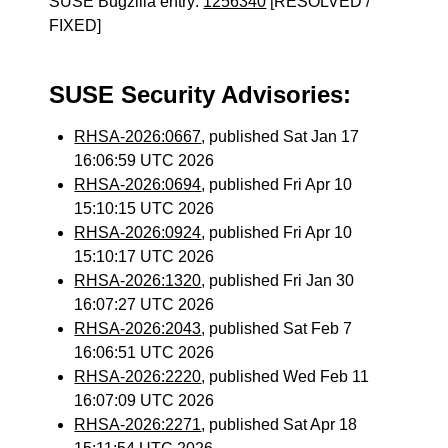
SUSE Bugzilla entry:
1256340
[RESOLVED /
FIXED]
SUSE Security Advisories:
RHSA-2026:0667
, published Sat Jan 17
16:06:59 UTC 2026
RHSA-2026:0694
, published Fri Apr 10
15:10:15 UTC 2026
RHSA-2026:0924
, published Fri Apr 10
15:10:17 UTC 2026
RHSA-2026:1320
, published Fri Jan 30
16:07:27 UTC 2026
RHSA-2026:2043
, published Sat Feb 7
16:06:51 UTC 2026
RHSA-2026:2220
, published Wed Feb 11
16:07:09 UTC 2026
RHSA-2026:2271
, published Sat Apr 18