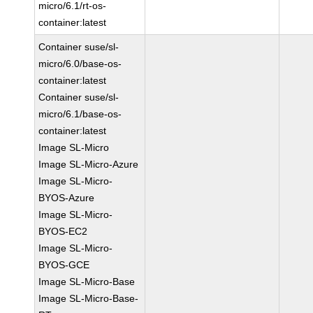
micro/6.1/rt-os-
container:latest
Container suse/sl-
micro/6.0/base-os-
container:latest
Container suse/sl-
micro/6.1/base-os-
container:latest
Image SL-Micro
Image SL-Micro-Azure
Image SL-Micro-
BYOS-Azure
Image SL-Micro-
BYOS-EC2
Image SL-Micro-
BYOS-GCE
Image SL-Micro-Base
Image SL-Micro-Base-