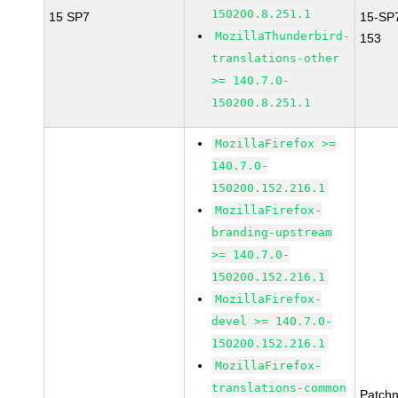
150200.8.251.1
15 SP7
15-SP
MozillaThunderbird-
153
translations-other
>= 140.7.0-
150200.8.251.1
MozillaFirefox >=
140.7.0-
150200.152.216.1
MozillaFirefox-
branding-upstream
>= 140.7.0-
150200.152.216.1
MozillaFirefox-
devel >= 140.7.0-
150200.152.216.1
MozillaFirefox-
translations-common
Patch