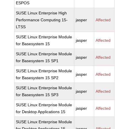
ESPOS
SUSE Linux Enterprise High
Performance Computing 15-
jasper
Affected
LTSS
SUSE Linux Enterprise Module
jasper
Affected
for Basesystem 15
SUSE Linux Enterprise Module
jasper
Affected
for Basesystem 15 SP1
SUSE Linux Enterprise Module
jasper
Affected
for Basesystem 15 SP2
SUSE Linux Enterprise Module
jasper
Affected
for Basesystem 15 SP3
SUSE Linux Enterprise Module
jasper
Affected
for Desktop Applications 15
SUSE Linux Enterprise Module
for Desktop Applications 15
jasper
Affected