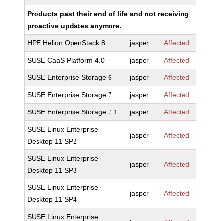
Products past their end of life and not receiving
proactive updates anymore.
HPE Helion OpenStack 8
jasper
Affected
SUSE CaaS Platform 4.0
jasper
Affected
SUSE Enterprise Storage 6
jasper
Affected
SUSE Enterprise Storage 7
jasper
Affected
SUSE Enterprise Storage 7.1
jasper
Affected
SUSE Linux Enterprise
jasper
Affected
Desktop 11 SP2
SUSE Linux Enterprise
jasper
Affected
Desktop 11 SP3
SUSE Linux Enterprise
jasper
Affected
Desktop 11 SP4
SUSE Linux Enterprise