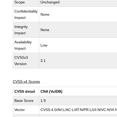
Scope
Unchanged
Confidentiality
None
Impact
Integrity
None
Impact
Availability
Low
Impact
CVSSv3
3.1
Version
CVSS v4 Scores
CVSS detail
CNA (VulDB)
Base Score
1.9
Vector
CVSS:4.0/AV:L/AC:L/AT:N/PR:L/UI:N/VC:N/VI