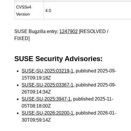
CVSSv4
4.0
Version
SUSE Bugzilla entry:
1247902
[RESOLVED /
FIXED]
SUSE Security Advisories:
SUSE-SU-2025:03219-1
, published 2025-09-
15T09:19:18Z
SUSE-SU-2025:03367-1
, published 2025-09-
26T09:14:34Z
SUSE-SU-2025:3947-1
, published 2025-11-
05T08:18:00Z
SUSE-SU-2026:20200-1
, published 2026-01-
30T09:59:14Z