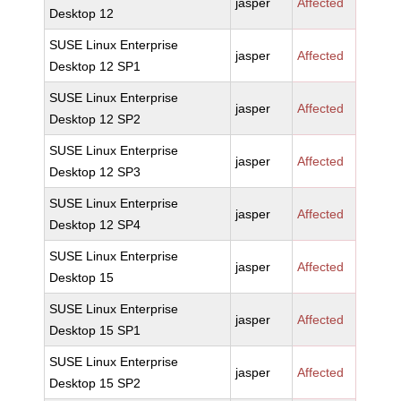
jasper
Affected
Desktop 12
SUSE Linux Enterprise
jasper
Affected
Desktop 12 SP1
SUSE Linux Enterprise
jasper
Affected
Desktop 12 SP2
SUSE Linux Enterprise
jasper
Affected
Desktop 12 SP3
SUSE Linux Enterprise
jasper
Affected
Desktop 12 SP4
SUSE Linux Enterprise
jasper
Affected
Desktop 15
SUSE Linux Enterprise
jasper
Affected
Desktop 15 SP1
SUSE Linux Enterprise
jasper
Affected
Desktop 15 SP2