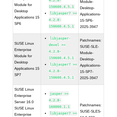
4.2.8-
Module-
Module for
150600.4.5.1
Desktop-
Desktop
libjasper7 >=
Applications-
Applications 15
4.2.8-
15-SP6-
SP6
150600.4.5.1
2025-3947
libjasper-
Patchnames:
SUSE Linux
devel >=
SUSE-SLE-
Enterprise
4.2.8-
Module-
Module for
150600.4.5.1
Desktop-
Desktop
libjasper7 >=
Applications-
Applications 15
4.2.8-
15-SP7-
SP7
150600.4.5.1
2025-3947
SUSE Linux
jasper >=
Enterprise
4.2.8-
Server 16.0
Patchnames:
160000.1.1
SUSE Linux
SUSE-SLES-
libjasper7 >=
Enterprise