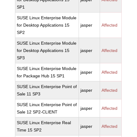
SP1
SUSE Linux Enterprise Module
for Desktop Applications 15
jasper
Affected
SP2
SUSE Linux Enterprise Module
for Desktop Applications 15
jasper
Affected
SP3
SUSE Linux Enterprise Module
jasper
Affected
for Package Hub 15 SP1
SUSE Linux Enterprise Point of
jasper
Affected
Sale 11 SP3
SUSE Linux Enterprise Point of
jasper
Affected
Sale 12 SP2-CLIENT
SUSE Linux Enterprise Real
jasper
Affected
Time 15 SP2