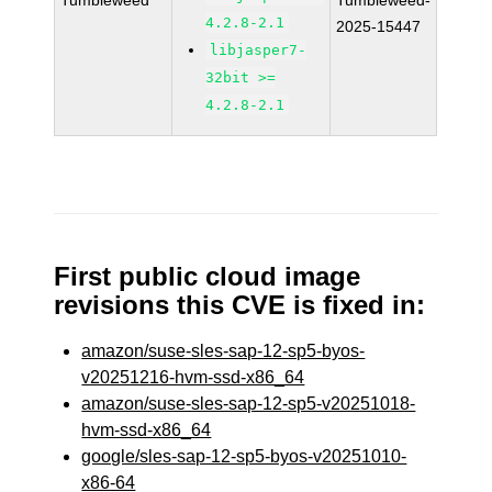
Tumbleweed
Tumbleweed-
4.2.8-2.1
2025-15447
libjasper7-
32bit >=
4.2.8-2.1
First public cloud image
revisions this CVE is fixed in:
amazon/suse-sles-sap-12-sp5-byos-
v20251216-hvm-ssd-x86_64
amazon/suse-sles-sap-12-sp5-v20251018-
hvm-ssd-x86_64
google/sles-sap-12-sp5-byos-v20251010-
x86-64