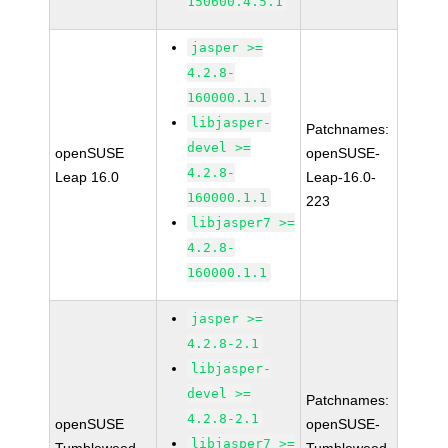
150600.4.5.1
jasper >=
4.2.8-
160000.1.1
libjasper-
Patchnames:
devel >=
openSUSE
openSUSE-
4.2.8-
Leap 16.0
Leap-16.0-
160000.1.1
223
libjasper7 >=
4.2.8-
160000.1.1
jasper >=
4.2.8-2.1
libjasper-
devel >=
Patchnames:
4.2.8-2.1
openSUSE
openSUSE-
libjasper7 >=