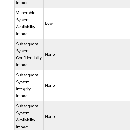
Impact
Vulnerable
System
Low
Availability
Impact
Subsequent
System
None
Confidentiality
Impact
Subsequent
System
None
Integrity
Impact
Subsequent
System
None
Availability
Impact