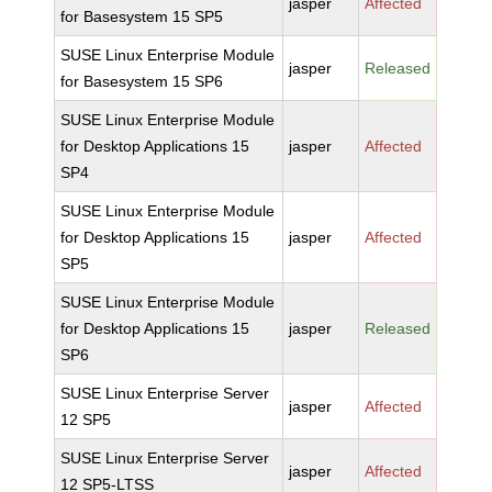
jasper
Affected
for Basesystem 15 SP5
SUSE Linux Enterprise Module
jasper
Released
for Basesystem 15 SP6
SUSE Linux Enterprise Module
for Desktop Applications 15
jasper
Affected
SP4
SUSE Linux Enterprise Module
for Desktop Applications 15
jasper
Affected
SP5
SUSE Linux Enterprise Module
for Desktop Applications 15
jasper
Released
SP6
SUSE Linux Enterprise Server
jasper
Affected
12 SP5
SUSE Linux Enterprise Server
jasper
Affected
12 SP5-LTSS