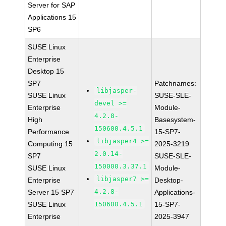
Server for SAP
Applications 15
SP6
SUSE Linux
Enterprise
Desktop 15
SP7
Patchnames:
libjasper-
SUSE Linux
SUSE-SLE-
devel >=
Enterprise
Module-
4.2.8-
High
Basesystem-
150600.4.5.1
Performance
15-SP7-
libjasper4 >=
Computing 15
2025-3219
2.0.14-
SP7
SUSE-SLE-
150000.3.37.1
SUSE Linux
Module-
libjasper7 >=
Enterprise
Desktop-
4.2.8-
Server 15 SP7
Applications-
SUSE Linux
150600.4.5.1
15-SP7-
Enterprise
2025-3947