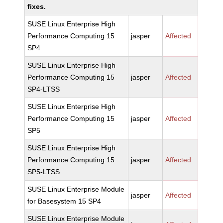
fixes.
SUSE Linux Enterprise High
Performance Computing 15
jasper
Affected
SP4
SUSE Linux Enterprise High
Performance Computing 15
jasper
Affected
SP4-LTSS
SUSE Linux Enterprise High
Performance Computing 15
jasper
Affected
SP5
SUSE Linux Enterprise High
Performance Computing 15
jasper
Affected
SP5-LTSS
SUSE Linux Enterprise Module
jasper
Affected
for Basesystem 15 SP4
SUSE Linux Enterprise Module