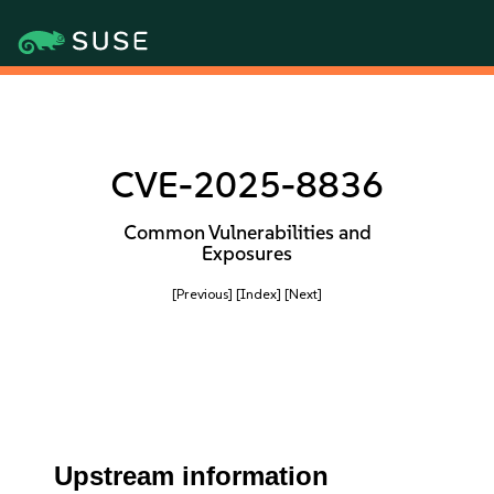
CVE-2025-8836
Common Vulnerabilities and
Exposures
[Previous]
[Index]
[Next]
Upstream information