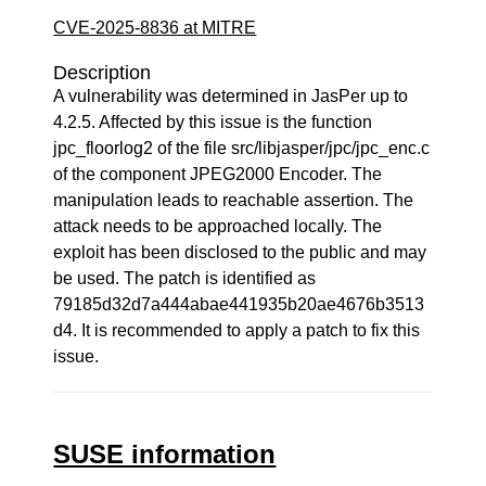
CVE-2025-8836 at MITRE
Description
A vulnerability was determined in JasPer up to
4.2.5. Affected by this issue is the function
jpc_floorlog2 of the file src/libjasper/jpc/jpc_enc.c
of the component JPEG2000 Encoder. The
manipulation leads to reachable assertion. The
attack needs to be approached locally. The
exploit has been disclosed to the public and may
be used. The patch is identified as
79185d32d7a444abae441935b20ae4676b3513
d4. It is recommended to apply a patch to fix this
issue.
SUSE information