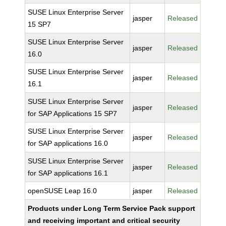
SUSE Linux Enterprise Server
jasper
Released
15 SP7
SUSE Linux Enterprise Server
jasper
Released
16.0
SUSE Linux Enterprise Server
jasper
Released
16.1
SUSE Linux Enterprise Server
jasper
Released
for SAP Applications 15 SP7
SUSE Linux Enterprise Server
jasper
Released
for SAP applications 16.0
SUSE Linux Enterprise Server
jasper
Released
for SAP applications 16.1
openSUSE Leap 16.0
jasper
Released
Products under Long Term Service Pack support
and receiving important and critical security