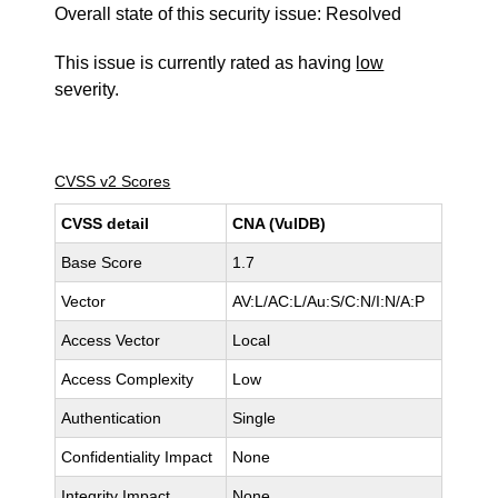
Overall state of this security issue: Resolved
This issue is currently rated as having
low
severity.
CVSS v2 Scores
CVSS detail
CNA (VulDB)
Base Score
1.7
Vector
AV:L/AC:L/Au:S/C:N/I:N/A:P
Access Vector
Local
Access Complexity
Low
Authentication
Single
Confidentiality Impact
None
Integrity Impact
None