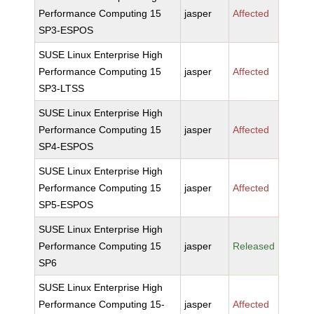
Performance Computing 15
jasper
Affected
SP3-ESPOS
SUSE Linux Enterprise High
Performance Computing 15
jasper
Affected
SP3-LTSS
SUSE Linux Enterprise High
Performance Computing 15
jasper
Affected
SP4-ESPOS
SUSE Linux Enterprise High
Performance Computing 15
jasper
Affected
SP5-ESPOS
SUSE Linux Enterprise High
Performance Computing 15
jasper
Released
SP6
SUSE Linux Enterprise High
Performance Computing 15-
jasper
Affected