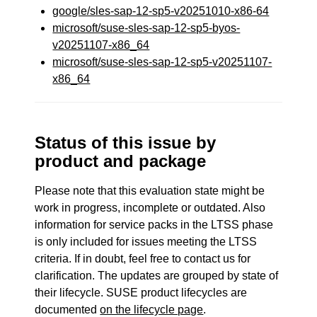
google/sles-sap-12-sp5-v20251010-x86-64
microsoft/suse-sles-sap-12-sp5-byos-
v20251107-x86_64
microsoft/suse-sles-sap-12-sp5-v20251107-
x86_64
Status of this issue by
product and package
Please note that this evaluation state might be
work in progress, incomplete or outdated. Also
information for service packs in the LTSS phase
is only included for issues meeting the LTSS
criteria. If in doubt, feel free to contact us for
clarification. The updates are grouped by state of
their lifecycle. SUSE product lifecycles are
documented
on the lifecycle page
.