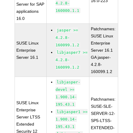
16.0-223
4.2.8-
Server for SAP
160000.1.1
applications
16.0
Patchnames:
jasper >=
SUSE Linux
4.2.8-
SUSE Linux
Enterprise
160099.1.2
Enterprise
Server 16.1
libjasper7 >=
Server 16.1
GA jasper-
4.2.8-
4.2.8-
160099.1.2
160099.1.2
libjasper-
devel >=
1.900.14-
Patchnames:
SUSE Linux
195.43.1
SUSE-SLE-
Enterprise
libjasper1 >=
SERVER-12-
Server LTSS
1.900.14-
SP5-LTSS-
Extended
195.43.1
EXTENDED-
Security 12