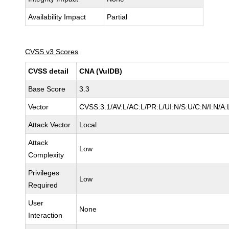
Availability Impact
Partial
CVSS v3 Scores
CVSS detail
CNA (VulDB)
Base Score
3.3
Vector
CVSS:3.1/AV:L/AC:L/PR:L/UI:N/S:U/C:N/I:N/A:
Attack Vector
Local
Attack
Low
Complexity
Privileges
Low
Required
User
None
Interaction