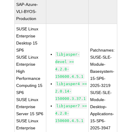
SAP-Azure-
VLI-BYOS-
Production
SUSE Linux
Enterprise
Desktop 15
SP6
Patchnames:
libjasper-
SUSE Linux
SUSE-SLE-
devel >=
Enterprise
Module-
4.2.8-
High
Basesystem-
150600.4.5.1
Performance
15-SP6-
libjasper4 >=
Computing 15
2025-3219
2.0.14-
SP6
SUSE-SLE-
150000.3.37.1
SUSE Linux
Module-
libjasper7 >=
Enterprise
Desktop-
4.2.8-
Server 15 SP6
Applications-
SUSE Linux
150600.4.5.1
15-SP6-
Enterprise
2025-3947