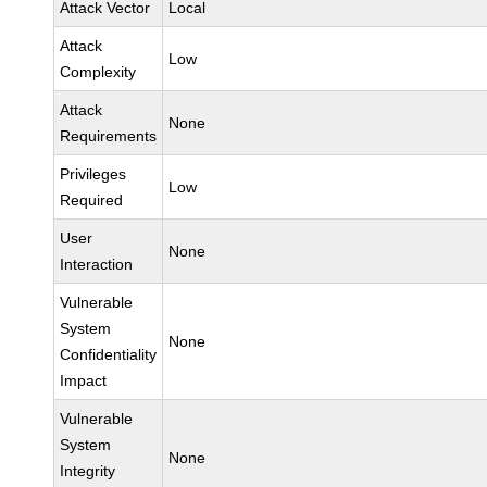
Attack Vector
Local
Attack
Low
Complexity
Attack
None
Requirements
Privileges
Low
Required
User
None
Interaction
Vulnerable
System
None
Confidentiality
Impact
Vulnerable
System
None
Integrity