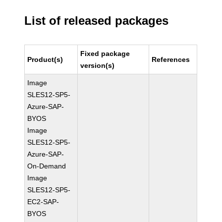
List of released packages
Fixed package
Product(s)
References
version(s)
Image
SLES12-SP5-
Azure-SAP-
BYOS
Image
SLES12-SP5-
Azure-SAP-
On-Demand
Image
SLES12-SP5-
EC2-SAP-
BYOS