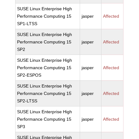
SUSE Linux Enterprise High
Performance Computing 15
jasper
Affected
SP1-LTSS
SUSE Linux Enterprise High
Performance Computing 15
jasper
Affected
SP2
SUSE Linux Enterprise High
Performance Computing 15
jasper
Affected
SP2-ESPOS
SUSE Linux Enterprise High
Performance Computing 15
jasper
Affected
SP2-LTSS
SUSE Linux Enterprise High
Performance Computing 15
jasper
Affected
SP3
SUSE Linux Enterprise High