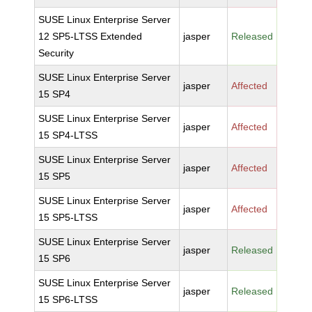
SUSE Linux Enterprise Server
12 SP5-LTSS Extended
jasper
Released
Security
SUSE Linux Enterprise Server
jasper
Affected
15 SP4
SUSE Linux Enterprise Server
jasper
Affected
15 SP4-LTSS
SUSE Linux Enterprise Server
jasper
Affected
15 SP5
SUSE Linux Enterprise Server
jasper
Affected
15 SP5-LTSS
SUSE Linux Enterprise Server
jasper
Released
15 SP6
SUSE Linux Enterprise Server
jasper
Released
15 SP6-LTSS