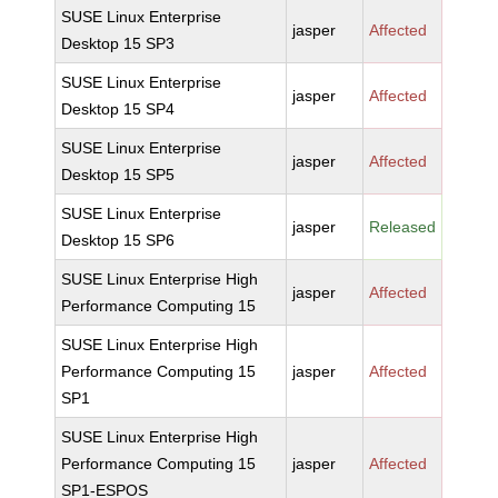
SUSE Linux Enterprise
jasper
Affected
Desktop 15 SP3
SUSE Linux Enterprise
jasper
Affected
Desktop 15 SP4
SUSE Linux Enterprise
jasper
Affected
Desktop 15 SP5
SUSE Linux Enterprise
jasper
Released
Desktop 15 SP6
SUSE Linux Enterprise High
jasper
Affected
Performance Computing 15
SUSE Linux Enterprise High
Performance Computing 15
jasper
Affected
SP1
SUSE Linux Enterprise High
Performance Computing 15
jasper
Affected
SP1-ESPOS