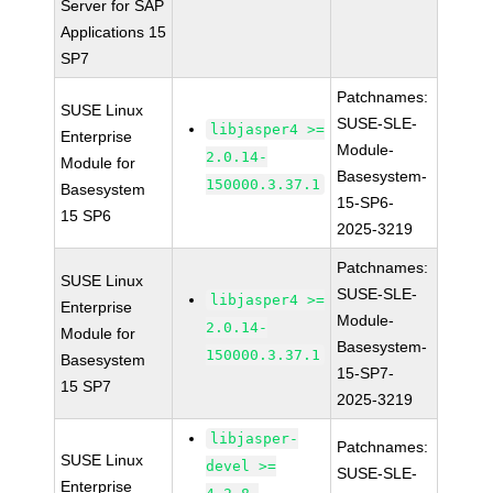
Server for SAP
Applications 15
SP7
Patchnames:
SUSE Linux
SUSE-SLE-
libjasper4 >=
Enterprise
Module-
2.0.14-
Module for
Basesystem-
150000.3.37.1
Basesystem
15-SP6-
15 SP6
2025-3219
Patchnames:
SUSE Linux
SUSE-SLE-
libjasper4 >=
Enterprise
Module-
2.0.14-
Module for
Basesystem-
150000.3.37.1
Basesystem
15-SP7-
15 SP7
2025-3219
libjasper-
Patchnames:
SUSE Linux
devel >=
SUSE-SLE-
Enterprise