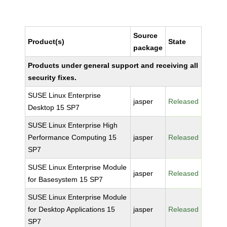
Source
Product(s)
State
package
Products under general support and receiving all
security fixes.
SUSE Linux Enterprise
jasper
Released
Desktop 15 SP7
SUSE Linux Enterprise High
Performance Computing 15
jasper
Released
SP7
SUSE Linux Enterprise Module
jasper
Released
for Basesystem 15 SP7
SUSE Linux Enterprise Module
for Desktop Applications 15
jasper
Released
SP7