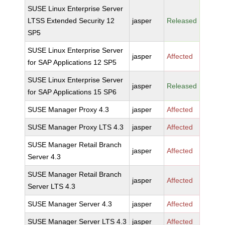
SUSE Linux Enterprise Server
LTSS Extended Security 12
jasper
Released
SP5
SUSE Linux Enterprise Server
jasper
Affected
for SAP Applications 12 SP5
SUSE Linux Enterprise Server
jasper
Released
for SAP Applications 15 SP6
SUSE Manager Proxy 4.3
jasper
Affected
SUSE Manager Proxy LTS 4.3
jasper
Affected
SUSE Manager Retail Branch
jasper
Affected
Server 4.3
SUSE Manager Retail Branch
jasper
Affected
Server LTS 4.3
SUSE Manager Server 4.3
jasper
Affected
SUSE Manager Server LTS 4.3
jasper
Affected