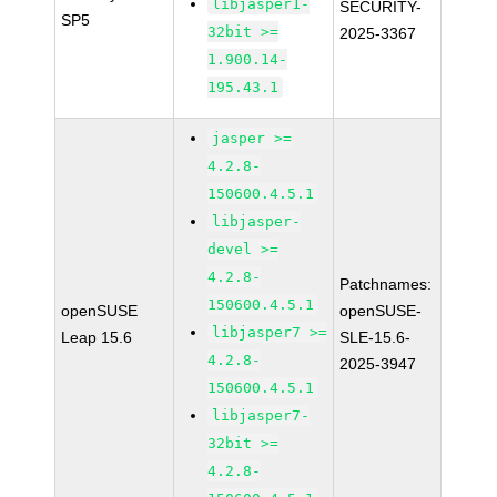
libjasper1-
SECURITY-
SP5
32bit >=
2025-3367
1.900.14-
195.43.1
jasper >=
4.2.8-
150600.4.5.1
libjasper-
devel >=
4.2.8-
Patchnames:
150600.4.5.1
openSUSE
openSUSE-
libjasper7 >=
Leap 15.6
SLE-15.6-
4.2.8-
2025-3947
150600.4.5.1
libjasper7-
32bit >=
4.2.8-