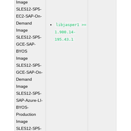
Image
SLES12-SP5-
EC2-SAP-On-
Demand
libjasper1 >=
Image
1.900.14-
SLES12-SP5-
195.43.1
GCE-SAP-
BYOS
Image
SLES12-SP5-
GCE-SAP-On-
Demand
Image
SLES12-SP5-
SAP-Azure-LI-
BYOS-
Production
Image
SLES12-SP5-