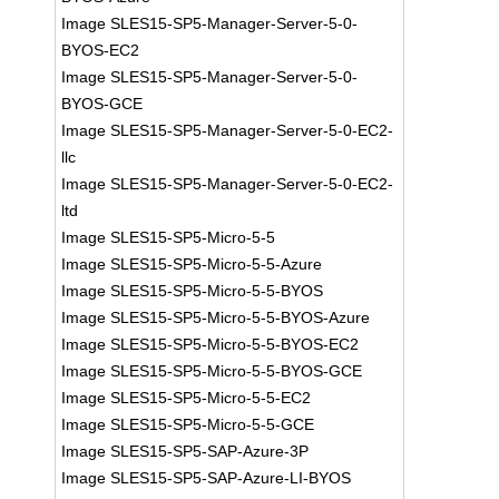
Image SLES15-SP5-Manager-Server-5-0-
BYOS-EC2
Image SLES15-SP5-Manager-Server-5-0-
BYOS-GCE
Image SLES15-SP5-Manager-Server-5-0-EC2-
llc
Image SLES15-SP5-Manager-Server-5-0-EC2-
ltd
Image SLES15-SP5-Micro-5-5
Image SLES15-SP5-Micro-5-5-Azure
Image SLES15-SP5-Micro-5-5-BYOS
Image SLES15-SP5-Micro-5-5-BYOS-Azure
Image SLES15-SP5-Micro-5-5-BYOS-EC2
Image SLES15-SP5-Micro-5-5-BYOS-GCE
Image SLES15-SP5-Micro-5-5-EC2
Image SLES15-SP5-Micro-5-5-GCE
Image SLES15-SP5-SAP-Azure-3P
Image SLES15-SP5-SAP-Azure-LI-BYOS