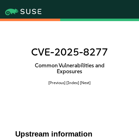
CVE-2025-8277
Common Vulnerabilities and
Exposures
[Previous]
[Index]
[Next]
Upstream information