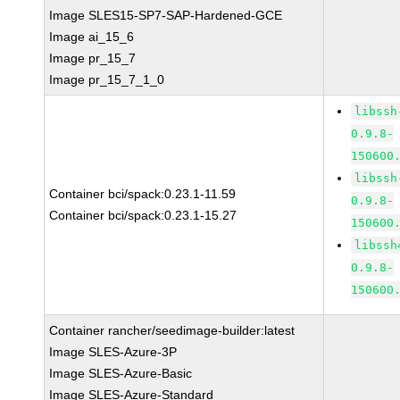
Image SLES15-SP7-SAP-Hardened-GCE
Image ai_15_6
Image pr_15_7
Image pr_15_7_1_0
libssh
0.9.8-
150600
libssh
Container bci/spack:0.23.1-11.59
0.9.8-
Container bci/spack:0.23.1-15.27
150600
libssh
0.9.8-
150600
Container rancher/seedimage-builder:latest
Image SLES-Azure-3P
Image SLES-Azure-Basic
Image SLES-Azure-Standard