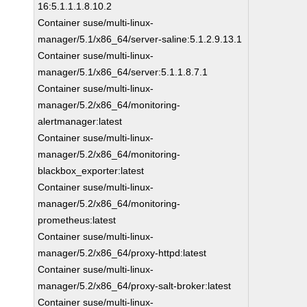
16:5.1.1.1.8.10.2
Container suse/multi-linux-
manager/5.1/x86_64/server-saline:5.1.2.9.13.1
Container suse/multi-linux-
manager/5.1/x86_64/server:5.1.1.8.7.1
Container suse/multi-linux-
manager/5.2/x86_64/monitoring-
alertmanager:latest
Container suse/multi-linux-
manager/5.2/x86_64/monitoring-
blackbox_exporter:latest
Container suse/multi-linux-
manager/5.2/x86_64/monitoring-
prometheus:latest
Container suse/multi-linux-
manager/5.2/x86_64/proxy-httpd:latest
Container suse/multi-linux-
manager/5.2/x86_64/proxy-salt-broker:latest
Container suse/multi-linux-