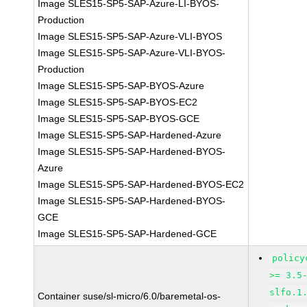
Image SLES15-SP5-SAP-Azure-LI-BYOS-
Production
Image SLES15-SP5-SAP-Azure-VLI-BYOS
Image SLES15-SP5-SAP-Azure-VLI-BYOS-
Production
Image SLES15-SP5-SAP-BYOS-Azure
Image SLES15-SP5-SAP-BYOS-EC2
Image SLES15-SP5-SAP-BYOS-GCE
Image SLES15-SP5-SAP-Hardened-Azure
Image SLES15-SP5-SAP-Hardened-BYOS-
Azure
Image SLES15-SP5-SAP-Hardened-BYOS-EC2
Image SLES15-SP5-SAP-Hardened-BYOS-
GCE
Image SLES15-SP5-SAP-Hardened-GCE
policy
>= 3.5
slfo.1
Container suse/sl-micro/6.0/baremetal-os-