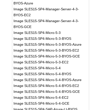
BYOS-Azure
Image SLES15-SP4-Manager-Server-4-3-
BYOS-EC2
Image SLES15-SP4-Manager-Server-4-3-
BYOS-GCE
Image SLES15-SP4-Micro-5-3
Image SLES15-SP4-Micro-5-3-BYOS
Image SLES15-SP4-Micro-5-3-BYOS-Azure
Image SLES15-SP4-Micro-5-3-BYOS-EC2
Image SLES15-SP4-Micro-5-3-BYOS-GCE
Image SLES15-SP4-Micro-5-3-EC2
Image SLES15-SP4-Micro-5-4
Image SLES15-SP4-Micro-5-4-BYOS
Image SLES15-SP4-Micro-5-4-BYOS-Azure
Image SLES15-SP4-Micro-5-4-BYOS-EC2
Image SLES15-SP4-Micro-5-4-BYOS-GCE
Image SLES15-SP4-Micro-5-4-EC2
Image SLES15-SP4-Micro-5-4-GCE
Image SLES15-SP4-SAP-Azure-LI-BYOS