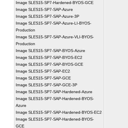
Image SLES15-SP7-Hardened-BYOS-GCE
Image SLES15-SP7-SAP-Azure
Image SLES15-SP7-SAP-Azure-3P
Image SLES15-SP7-SAP-Azure-LI-BYOS-
Production
Image SLES15-SP7-SAP-Azure-VLI-BYOS-
Production
Image SLES15-SP7-SAP-BYOS-Azure
Image SLES15-SP7-SAP-BYOS-EC2
Image SLES15-SP7-SAP-BYOS-GCE
Image SLES15-SP7-SAP-EC2
Image SLES15-SP7-SAP-GCE
Image SLES15-SP7-SAP-GCE-3P
Image SLES15-SP7-SAP-Hardened-Azure
Image SLES15-SP7-SAP-Hardened-BYOS-
Azure
Image SLES15-SP7-SAP-Hardened-BYOS-EC2
Image SLES15-SP7-SAP-Hardened-BYOS-
GCE