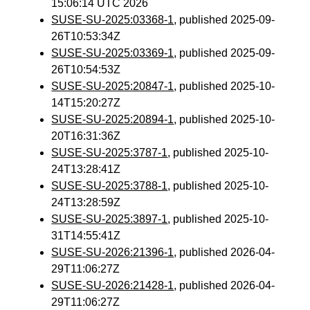
15:06:14 UTC 2026
SUSE-SU-2025:03368-1
, published 2025-09-
26T10:53:34Z
SUSE-SU-2025:03369-1
, published 2025-09-
26T10:54:53Z
SUSE-SU-2025:20847-1
, published 2025-10-
14T15:20:27Z
SUSE-SU-2025:20894-1
, published 2025-10-
20T16:31:36Z
SUSE-SU-2025:3787-1
, published 2025-10-
24T13:28:41Z
SUSE-SU-2025:3788-1
, published 2025-10-
24T13:28:59Z
SUSE-SU-2025:3897-1
, published 2025-10-
31T14:55:41Z
SUSE-SU-2026:21396-1
, published 2026-04-
29T11:06:27Z
SUSE-SU-2026:21428-1
, published 2026-04-
29T11:06:27Z