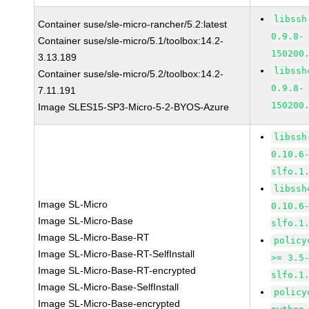
libssh
Container suse/sle-micro-rancher/5.2:latest
0.9.8-
Container suse/sle-micro/5.1/toolbox:14.2-
150200
3.13.189
libssh
Container suse/sle-micro/5.2/toolbox:14.2-
0.9.8-
7.11.191
150200
Image SLES15-SP3-Micro-5-2-BYOS-Azure
libssh
0.10.6
slfo.1
libssh
Image SL-Micro
0.10.6
Image SL-Micro-Base
slfo.1
Image SL-Micro-Base-RT
policy
Image SL-Micro-Base-RT-SelfInstall
>= 3.5
Image SL-Micro-Base-RT-encrypted
slfo.1
Image SL-Micro-Base-SelfInstall
policy
Image SL-Micro-Base-encrypted