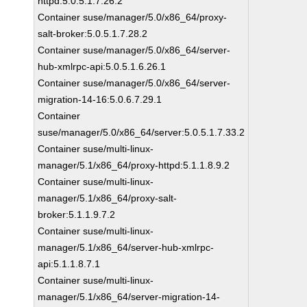
httpd:5.0.5.1.7.26.2
Container suse/manager/5.0/x86_64/proxy-
salt-broker:5.0.5.1.7.28.2
Container suse/manager/5.0/x86_64/server-
hub-xmlrpc-api:5.0.5.1.6.26.1
Container suse/manager/5.0/x86_64/server-
migration-14-16:5.0.6.7.29.1
Container
suse/manager/5.0/x86_64/server:5.0.5.1.7.33.2
Container suse/multi-linux-
manager/5.1/x86_64/proxy-httpd:5.1.1.8.9.2
Container suse/multi-linux-
manager/5.1/x86_64/proxy-salt-
broker:5.1.1.9.7.2
Container suse/multi-linux-
manager/5.1/x86_64/server-hub-xmlrpc-
api:5.1.1.8.7.1
Container suse/multi-linux-
manager/5.1/x86_64/server-migration-14-