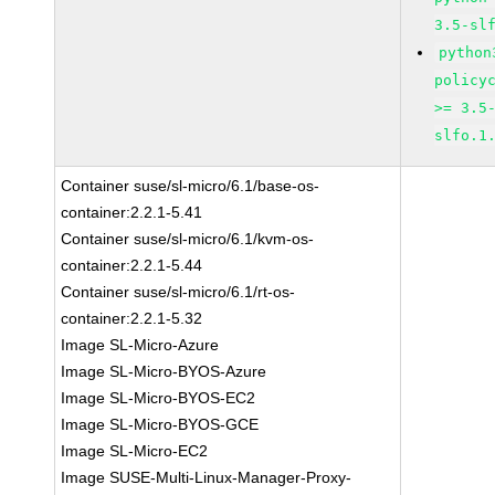
3.5-sl
python
policy
>= 3.5
slfo.1
Container suse/sl-micro/6.1/base-os-
container:2.2.1-5.41
Container suse/sl-micro/6.1/kvm-os-
container:2.2.1-5.44
Container suse/sl-micro/6.1/rt-os-
container:2.2.1-5.32
Image SL-Micro-Azure
Image SL-Micro-BYOS-Azure
Image SL-Micro-BYOS-EC2
Image SL-Micro-BYOS-GCE
Image SL-Micro-EC2
Image SUSE-Multi-Linux-Manager-Proxy-