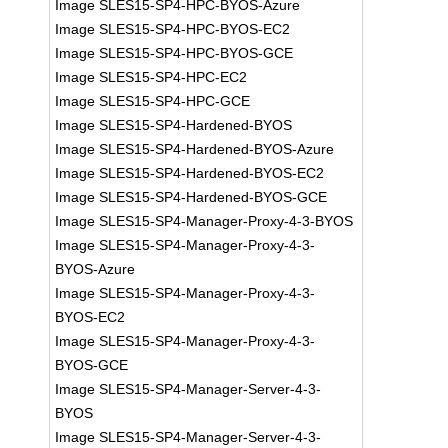
Image SLES15-SP4-HPC-BYOS-Azure
Image SLES15-SP4-HPC-BYOS-EC2
Image SLES15-SP4-HPC-BYOS-GCE
Image SLES15-SP4-HPC-EC2
Image SLES15-SP4-HPC-GCE
Image SLES15-SP4-Hardened-BYOS
Image SLES15-SP4-Hardened-BYOS-Azure
Image SLES15-SP4-Hardened-BYOS-EC2
Image SLES15-SP4-Hardened-BYOS-GCE
Image SLES15-SP4-Manager-Proxy-4-3-BYOS
Image SLES15-SP4-Manager-Proxy-4-3-
BYOS-Azure
Image SLES15-SP4-Manager-Proxy-4-3-
BYOS-EC2
Image SLES15-SP4-Manager-Proxy-4-3-
BYOS-GCE
Image SLES15-SP4-Manager-Server-4-3-
BYOS
Image SLES15-SP4-Manager-Server-4-3-