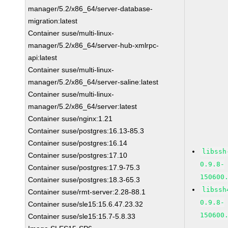
manager/5.2/x86_64/server-database-
migration:latest
Container suse/multi-linux-
manager/5.2/x86_64/server-hub-xmlrpc-
api:latest
Container suse/multi-linux-
manager/5.2/x86_64/server-saline:latest
Container suse/multi-linux-
manager/5.2/x86_64/server:latest
Container suse/nginx:1.21
Container suse/postgres:16.13-85.3
Container suse/postgres:16.14
libssh
Container suse/postgres:17.10
0.9.8-
Container suse/postgres:17.9-75.3
150600
Container suse/postgres:18.3-65.3
libssh
Container suse/rmt-server:2.28-88.1
0.9.8-
Container suse/sle15:15.6.47.23.32
150600
Container suse/sle15:15.7-5.8.33