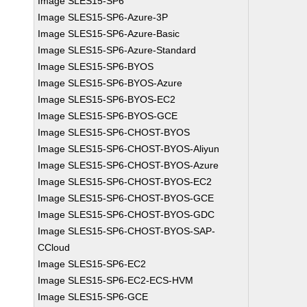
Image SLES15-SP6
Image SLES15-SP6-Azure-3P
Image SLES15-SP6-Azure-Basic
Image SLES15-SP6-Azure-Standard
Image SLES15-SP6-BYOS
Image SLES15-SP6-BYOS-Azure
Image SLES15-SP6-BYOS-EC2
Image SLES15-SP6-BYOS-GCE
Image SLES15-SP6-CHOST-BYOS
Image SLES15-SP6-CHOST-BYOS-Aliyun
Image SLES15-SP6-CHOST-BYOS-Azure
Image SLES15-SP6-CHOST-BYOS-EC2
Image SLES15-SP6-CHOST-BYOS-GCE
Image SLES15-SP6-CHOST-BYOS-GDC
Image SLES15-SP6-CHOST-BYOS-SAP-
CCloud
Image SLES15-SP6-EC2
Image SLES15-SP6-EC2-ECS-HVM
Image SLES15-SP6-GCE