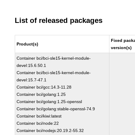
List of released packages
Fixed pack
Product(s)
version(s)
Container bci/bci-sle15-kernel-module-
devel:15.6.50.1
Container bci/bci-sle15-kernel-module-
devel:15.7-47.1
Container bci/gcc:14.3-11.28
Container bci/golang:1.25
Container bci/golang:1.25-openssl
Container bci/golang:stable-openssl-74.9
Container bci/kiwi:latest
Container bci/node:22
Container bci/nodejs:20.19.2-55.32