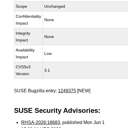
Scope
Unchanged
Confidentiality
None
Impact
Integrity
None
Impact
Availability
Low
Impact
CVSSv3
3.1
Version
SUSE Bugzilla entry:
1249375
[NEW]
SUSE Security Advisories:
RHSA-2026:18683
, published Mon Jun 1