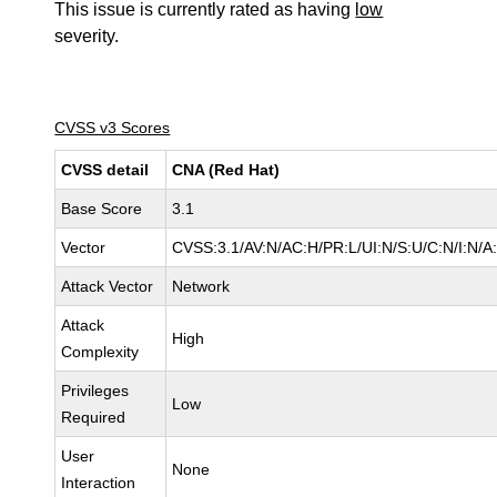
This issue is currently rated as having
low
severity.
CVSS v3 Scores
CVSS detail
CNA (Red Hat)
Base Score
3.1
Vector
CVSS:3.1/AV:N/AC:H/PR:L/UI:N/S:U/C:N/I:N/A
Attack Vector
Network
Attack
High
Complexity
Privileges
Low
Required
User
None
Interaction