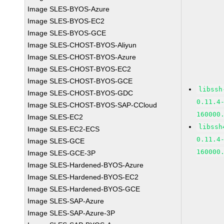
Image SLES-BYOS-Azure
Image SLES-BYOS-EC2
Image SLES-BYOS-GCE
Image SLES-CHOST-BYOS-Aliyun
Image SLES-CHOST-BYOS-Azure
Image SLES-CHOST-BYOS-EC2
Image SLES-CHOST-BYOS-GCE
libssh
Image SLES-CHOST-BYOS-GDC
0.11.4
Image SLES-CHOST-BYOS-SAP-CCloud
160000
Image SLES-EC2
libssh
Image SLES-EC2-ECS
0.11.4
Image SLES-GCE
160000
Image SLES-GCE-3P
Image SLES-Hardened-BYOS-Azure
Image SLES-Hardened-BYOS-EC2
Image SLES-Hardened-BYOS-GCE
Image SLES-SAP-Azure
Image SLES-SAP-Azure-3P