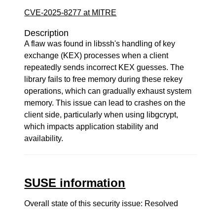
CVE-2025-8277 at MITRE
Description
A flaw was found in libssh's handling of key
exchange (KEX) processes when a client
repeatedly sends incorrect KEX guesses. The
library fails to free memory during these rekey
operations, which can gradually exhaust system
memory. This issue can lead to crashes on the
client side, particularly when using libgcrypt,
which impacts application stability and
availability.
SUSE information
Overall state of this security issue: Resolved