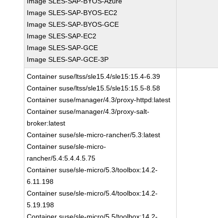
Image SLES-SAP-BYOS-Azure
Image SLES-SAP-BYOS-EC2
Image SLES-SAP-BYOS-GCE
Image SLES-SAP-EC2
Image SLES-SAP-GCE
Image SLES-SAP-GCE-3P
Container suse/ltss/sle15.4/sle15:15.4-6.39
Container suse/ltss/sle15.5/sle15:15.5-8.58
Container suse/manager/4.3/proxy-httpd:latest
Container suse/manager/4.3/proxy-salt-
broker:latest
Container suse/sle-micro-rancher/5.3:latest
Container suse/sle-micro-
rancher/5.4:5.4.4.5.75
Container suse/sle-micro/5.3/toolbox:14.2-
6.11.198
Container suse/sle-micro/5.4/toolbox:14.2-
5.19.198
Container suse/sle-micro/5.5/toolbox:14.2-