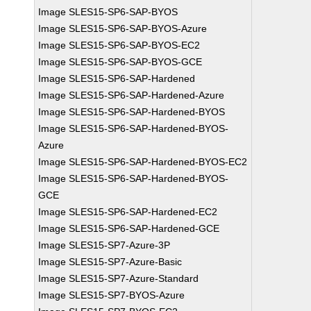
Image SLES15-SP6-SAP-BYOS
Image SLES15-SP6-SAP-BYOS-Azure
Image SLES15-SP6-SAP-BYOS-EC2
Image SLES15-SP6-SAP-BYOS-GCE
Image SLES15-SP6-SAP-Hardened
Image SLES15-SP6-SAP-Hardened-Azure
Image SLES15-SP6-SAP-Hardened-BYOS
Image SLES15-SP6-SAP-Hardened-BYOS-
Azure
Image SLES15-SP6-SAP-Hardened-BYOS-EC2
Image SLES15-SP6-SAP-Hardened-BYOS-
GCE
Image SLES15-SP6-SAP-Hardened-EC2
Image SLES15-SP6-SAP-Hardened-GCE
Image SLES15-SP7-Azure-3P
Image SLES15-SP7-Azure-Basic
Image SLES15-SP7-Azure-Standard
Image SLES15-SP7-BYOS-Azure