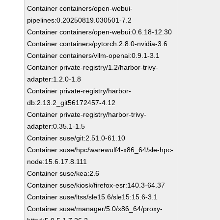
Container containers/open-webui-
pipelines:0.20250819.030501-7.2
Container containers/open-webui:0.6.18-12.30
Container containers/pytorch:2.8.0-nvidia-3.6
Container containers/vllm-openai:0.9.1-3.1
Container private-registry/1.2/harbor-trivy-
adapter:1.2.0-1.8
Container private-registry/harbor-
db:2.13.2_git56172457-4.12
Container private-registry/harbor-trivy-
adapter:0.35.1-1.5
Container suse/git:2.51.0-61.10
Container suse/hpc/warewulf4-x86_64/sle-hpc-
node:15.6.17.8.111
Container suse/kea:2.6
Container suse/kiosk/firefox-esr:140.3-64.37
Container suse/ltss/sle15.6/sle15:15.6-3.1
Container suse/manager/5.0/x86_64/proxy-