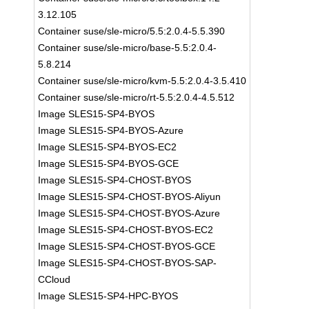
3.12.105
Container suse/sle-micro/5.5:2.0.4-5.5.390
Container suse/sle-micro/base-5.5:2.0.4-
5.8.214
Container suse/sle-micro/kvm-5.5:2.0.4-3.5.410
Container suse/sle-micro/rt-5.5:2.0.4-4.5.512
Image SLES15-SP4-BYOS
Image SLES15-SP4-BYOS-Azure
Image SLES15-SP4-BYOS-EC2
Image SLES15-SP4-BYOS-GCE
Image SLES15-SP4-CHOST-BYOS
Image SLES15-SP4-CHOST-BYOS-Aliyun
Image SLES15-SP4-CHOST-BYOS-Azure
Image SLES15-SP4-CHOST-BYOS-EC2
Image SLES15-SP4-CHOST-BYOS-GCE
Image SLES15-SP4-CHOST-BYOS-SAP-
CCloud
Image SLES15-SP4-HPC-BYOS