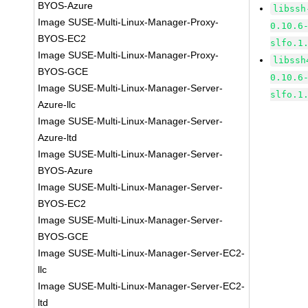
BYOS-Azure
libssh
Image SUSE-Multi-Linux-Manager-Proxy-
0.10.6
BYOS-EC2
slfo.1
Image SUSE-Multi-Linux-Manager-Proxy-
libssh
BYOS-GCE
0.10.6
Image SUSE-Multi-Linux-Manager-Server-
slfo.1
Azure-llc
Image SUSE-Multi-Linux-Manager-Server-
Azure-ltd
Image SUSE-Multi-Linux-Manager-Server-
BYOS-Azure
Image SUSE-Multi-Linux-Manager-Server-
BYOS-EC2
Image SUSE-Multi-Linux-Manager-Server-
BYOS-GCE
Image SUSE-Multi-Linux-Manager-Server-EC2-
llc
Image SUSE-Multi-Linux-Manager-Server-EC2-
ltd