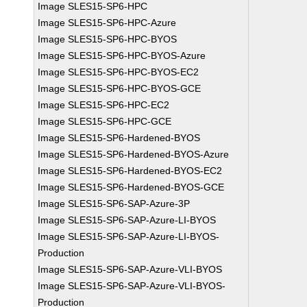
Image SLES15-SP6-HPC
Image SLES15-SP6-HPC-Azure
Image SLES15-SP6-HPC-BYOS
Image SLES15-SP6-HPC-BYOS-Azure
Image SLES15-SP6-HPC-BYOS-EC2
Image SLES15-SP6-HPC-BYOS-GCE
Image SLES15-SP6-HPC-EC2
Image SLES15-SP6-HPC-GCE
Image SLES15-SP6-Hardened-BYOS
Image SLES15-SP6-Hardened-BYOS-Azure
Image SLES15-SP6-Hardened-BYOS-EC2
Image SLES15-SP6-Hardened-BYOS-GCE
Image SLES15-SP6-SAP-Azure-3P
Image SLES15-SP6-SAP-Azure-LI-BYOS
Image SLES15-SP6-SAP-Azure-LI-BYOS-
Production
Image SLES15-SP6-SAP-Azure-VLI-BYOS
Image SLES15-SP6-SAP-Azure-VLI-BYOS-
Production