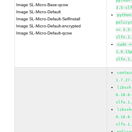
python
Image SL-Micro-Base-qcow
3.5-sl
Image SL-Micro-Default
python
Image SL-Micro-Default-SelfInstall
policy
Image SL-Micro-Default-encrypted
>= 3.5
Image SL-Micro-Default-qcow
slfo.1
sudo >
1.9.15
slfo.1
contai
1.7.27
libssh
0.10.6
slfo.1
libssh
0.10.6
slfo.1
policy