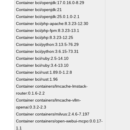
Container bci/openjdk:17.0.16.0-8.29
Container bci/openjdk:21
Container bci/openjdk:25.0.1.0-2.1
Container bci/php-apache:8.3.23-12.30
Container bci/php-fpm:8.3.23-13.1
Container bci/php:8.3.23-12.25
Container bci/python:3.13.5-76.29
Container bci/python:3.6.15-73.31
Container bci/ruby:2.5-14.10
Container bci/ruby:3.4-13.10
Container bci/rust:1.89.0-1.2.8
Container bci/rust:1.96
Container containers/lmcache-lmstack-
router:0.1.6-2.2
Container containers/lmcache-vllm-
openai:0.3.2-2.3
Container containers/milvus:2.4.6-7.197
Container containers/open-webui-mcpo:0.0.17-
1.1