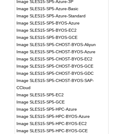
Image SLES15-SP5-Azure-3P
Image SLES15-SP5-Azure-Basic
Image SLES15-SP5-Azure-Standard
Image SLES15-SP5-BYOS-Azure
Image SLES15-SP5-BYOS-EC2
Image SLES15-SP5-BYOS-GCE
Image SLES15-SP5-CHOST-BYOS-Aliyun
Image SLES15-SP5-CHOST-BYOS-Azure
Image SLES15-SP5-CHOST-BYOS-EC2
Image SLES15-SP5-CHOST-BYOS-GCE
Image SLES15-SP5-CHOST-BYOS-GDC
Image SLES15-SP5-CHOST-BYOS-SAP-
CCloud
Image SLES15-SP5-EC2
Image SLES15-SP5-GCE
Image SLES15-SP5-HPC-Azure
Image SLES15-SP5-HPC-BYOS-Azure
Image SLES15-SP5-HPC-BYOS-EC2
Image SLES15-SP5-HPC-BYOS-GCE