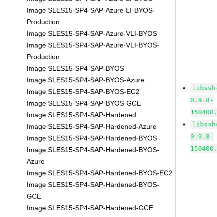
Image SLES15-SP4-SAP-Azure-LI-BYOS-
Production
Image SLES15-SP4-SAP-Azure-VLI-BYOS
Image SLES15-SP4-SAP-Azure-VLI-BYOS-
Production
Image SLES15-SP4-SAP-BYOS
Image SLES15-SP4-SAP-BYOS-Azure
libssh
Image SLES15-SP4-SAP-BYOS-EC2
0.9.8-
Image SLES15-SP4-SAP-BYOS-GCE
150400
Image SLES15-SP4-SAP-Hardened
libssh
Image SLES15-SP4-SAP-Hardened-Azure
0.9.8-
Image SLES15-SP4-SAP-Hardened-BYOS
150400
Image SLES15-SP4-SAP-Hardened-BYOS-
Azure
Image SLES15-SP4-SAP-Hardened-BYOS-EC2
Image SLES15-SP4-SAP-Hardened-BYOS-
GCE
Image SLES15-SP4-SAP-Hardened-GCE