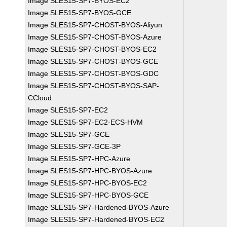
Image SLES15-SP7-BYOS-EC2
Image SLES15-SP7-BYOS-GCE
Image SLES15-SP7-CHOST-BYOS-Aliyun
Image SLES15-SP7-CHOST-BYOS-Azure
Image SLES15-SP7-CHOST-BYOS-EC2
Image SLES15-SP7-CHOST-BYOS-GCE
Image SLES15-SP7-CHOST-BYOS-GDC
Image SLES15-SP7-CHOST-BYOS-SAP-
CCloud
Image SLES15-SP7-EC2
Image SLES15-SP7-EC2-ECS-HVM
Image SLES15-SP7-GCE
Image SLES15-SP7-GCE-3P
Image SLES15-SP7-HPC-Azure
Image SLES15-SP7-HPC-BYOS-Azure
Image SLES15-SP7-HPC-BYOS-EC2
Image SLES15-SP7-HPC-BYOS-GCE
Image SLES15-SP7-Hardened-BYOS-Azure
Image SLES15-SP7-Hardened-BYOS-EC2