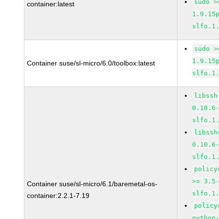
sudo >
container:latest
1.9.15
slfo.1
sudo >
1.9.15
Container suse/sl-micro/6.0/toolbox:latest
slfo.1
libssh
0.10.6
slfo.1
libssh
0.10.6
slfo.1
policy
>= 3.5
Container suse/sl-micro/6.1/baremetal-os-
slfo.1
container:2.2.1-7.19
policy
python