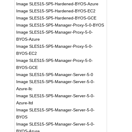
Image SLES15-SP5-Hardened-BYOS-Azure
Image SLES15-SP5-Hardened-BYOS-EC2
Image SLES15-SP5-Hardened-BYOS-GCE
Image SLES15-SP5-Manager-Proxy-5-0-BYOS
Image SLES15-SP5-Manager-Proxy-5-0-
BYOS-Azure
Image SLES15-SP5-Manager-Proxy-5-0-
BYOS-EC2
Image SLES15-SP5-Manager-Proxy-5-0-
BYOS-GCE
Image SLES15-SP5-Manager-Server-5-0
Image SLES15-SP5-Manager-Server-5-0-
Azure-llc
Image SLES15-SP5-Manager-Server-5-0-
Azure-ltd
Image SLES15-SP5-Manager-Server-5-0-
BYOS
Image SLES15-SP5-Manager-Server-5-0-
BYOS-Azure