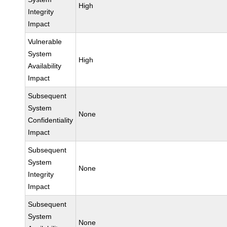
High
Integrity
Impact
Vulnerable
System
High
Availability
Impact
Subsequent
System
None
Confidentiality
Impact
Subsequent
System
None
Integrity
Impact
Subsequent
System
None