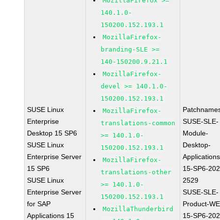
MozillaFirefox >=
140.1.0-
150200.152.193.1
MozillaFirefox-
branding-SLE >=
140-150200.9.21.1
MozillaFirefox-
devel >= 140.1.0-
150200.152.193.1
SUSE Linux
Patchnames
MozillaFirefox-
Enterprise
SUSE-SLE-
translations-common
Desktop 15 SP6
Module-
>= 140.1.0-
SUSE Linux
Desktop-
150200.152.193.1
Enterprise Server
Applications
MozillaFirefox-
15 SP6
15-SP6-202
translations-other
SUSE Linux
2529
>= 140.1.0-
Enterprise Server
SUSE-SLE-
150200.152.193.1
for SAP
Product-WE
MozillaThunderbird
Applications 15
15-SP6-202