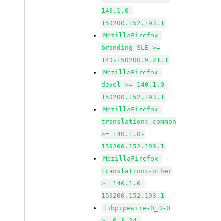
140.1.0-
150200.152.193.1
MozillaFirefox-
branding-SLE >=
140-150200.9.21.1
MozillaFirefox-
devel >= 140.1.0-
150200.152.193.1
MozillaFirefox-
translations-common
>= 140.1.0-
150200.152.193.1
MozillaFirefox-
translations-other
>= 140.1.0-
150200.152.193.1
libpipewire-0_3-0
>= 0.3.24-