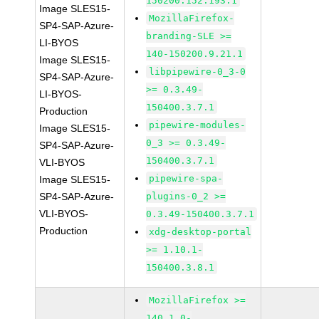
150200.152.193.1
Image SLES15-
MozillaFirefox-
SP4-SAP-Azure-
branding-SLE >=
LI-BYOS
140-150200.9.21.1
Image SLES15-
libpipewire-0_3-0
SP4-SAP-Azure-
>= 0.3.49-
LI-BYOS-
150400.3.7.1
Production
pipewire-modules-
Image SLES15-
0_3 >= 0.3.49-
SP4-SAP-Azure-
150400.3.7.1
VLI-BYOS
pipewire-spa-
Image SLES15-
SP4-SAP-Azure-
plugins-0_2 >=
VLI-BYOS-
0.3.49-150400.3.7.1
Production
xdg-desktop-portal
>= 1.10.1-
150400.3.8.1
MozillaFirefox >=
140.1.0-