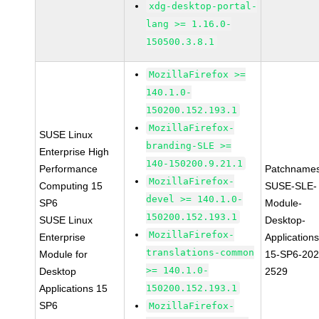
xdg-desktop-portal-
lang >= 1.16.0-
150500.3.8.1
MozillaFirefox >=
140.1.0-
150200.152.193.1
MozillaFirefox-
SUSE Linux
branding-SLE >=
Enterprise High
140-150200.9.21.1
Performance
Patchnames
MozillaFirefox-
Computing 15
SUSE-SLE-
devel >= 140.1.0-
SP6
Module-
150200.152.193.1
SUSE Linux
Desktop-
MozillaFirefox-
Enterprise
Applications
translations-common
Module for
15-SP6-202
>= 140.1.0-
Desktop
2529
Applications 15
150200.152.193.1
SP6
MozillaFirefox-