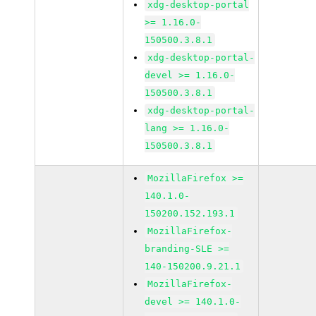
xdg-desktop-portal
>= 1.16.0-
150500.3.8.1
xdg-desktop-portal-
devel >= 1.16.0-
150500.3.8.1
xdg-desktop-portal-
lang >= 1.16.0-
150500.3.8.1
MozillaFirefox >=
140.1.0-
150200.152.193.1
MozillaFirefox-
branding-SLE >=
140-150200.9.21.1
MozillaFirefox-
devel >= 140.1.0-