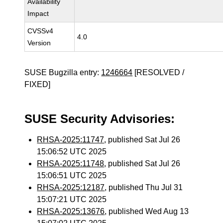
Availability
Impact
CVSSv4
4.0
Version
SUSE Bugzilla entry:
1246664
[RESOLVED /
FIXED]
SUSE Security Advisories:
RHSA-2025:11747
, published Sat Jul 26
15:06:52 UTC 2025
RHSA-2025:11748
, published Sat Jul 26
15:06:51 UTC 2025
RHSA-2025:12187
, published Thu Jul 31
15:07:21 UTC 2025
RHSA-2025:13676
, published Wed Aug 13