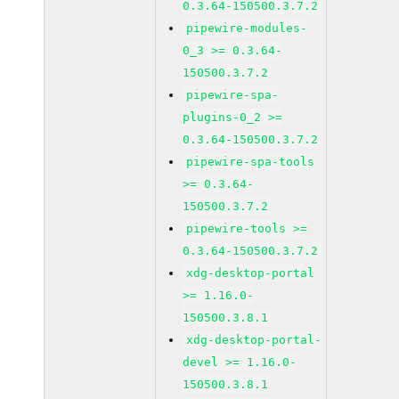
0.3.64-150500.3.7.2
pipewire-modules-
0_3 >= 0.3.64-
150500.3.7.2
pipewire-spa-
plugins-0_2 >=
0.3.64-150500.3.7.2
pipewire-spa-tools
>= 0.3.64-
150500.3.7.2
pipewire-tools >=
0.3.64-150500.3.7.2
xdg-desktop-portal
>= 1.16.0-
150500.3.8.1
xdg-desktop-portal-
devel >= 1.16.0-
150500.3.8.1