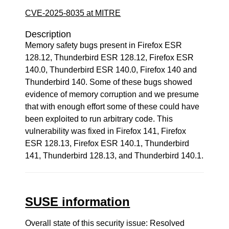
CVE-2025-8035 at MITRE
Description
Memory safety bugs present in Firefox ESR
128.12, Thunderbird ESR 128.12, Firefox ESR
140.0, Thunderbird ESR 140.0, Firefox 140 and
Thunderbird 140. Some of these bugs showed
evidence of memory corruption and we presume
that with enough effort some of these could have
been exploited to run arbitrary code. This
vulnerability was fixed in Firefox 141, Firefox
ESR 128.13, Firefox ESR 140.1, Thunderbird
141, Thunderbird 128.13, and Thunderbird 140.1.
SUSE information
Overall state of this security issue: Resolved