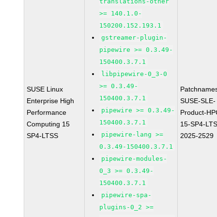
translations-other
>= 140.1.0-
150200.152.193.1
gstreamer-plugin-
pipewire >= 0.3.49-
150400.3.7.1
libpipewire-0_3-0
>= 0.3.49-
SUSE Linux
Patchnames
150400.3.7.1
Enterprise High
SUSE-SLE-
pipewire >= 0.3.49-
Performance
Product-HP
150400.3.7.1
Computing 15
15-SP4-LT
pipewire-lang >=
SP4-LTSS
2025-2529
0.3.49-150400.3.7.1
pipewire-modules-
0_3 >= 0.3.49-
150400.3.7.1
pipewire-spa-
plugins-0_2 >=