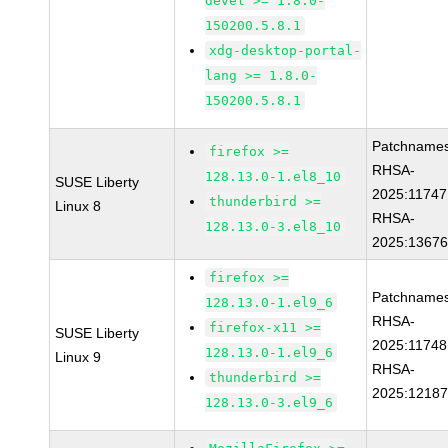
devel >= 1.8.0-
150200.5.8.1
xdg-desktop-portal-
lang >= 1.8.0-
150200.5.8.1
Patchnames
firefox >=
RHSA-
128.13.0-1.el8_10
SUSE Liberty
2025:11747
thunderbird >=
Linux 8
RHSA-
128.13.0-3.el8_10
2025:1367
firefox >=
Patchnames
128.13.0-1.el9_6
RHSA-
firefox-x11 >=
SUSE Liberty
2025:11748
128.13.0-1.el9_6
Linux 9
RHSA-
thunderbird >=
2025:1218
128.13.0-3.el9_6