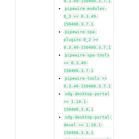
0.3.49-150400.3.7.1
pipewire-modules-
0_3 >= 0.3.49-
150400.3.7.1
pipewire-spa-
plugins-0_2 >=
0.3.49-150400.3.7.1
pipewire-spa-tools
>= 0.3.49-
150400.3.7.1
pipewire-tools >=
0.3.49-150400.3.7.1
xdg-desktop-portal
>= 1.10.1-
150400.3.8.1
xdg-desktop-portal-
devel >= 1.10.1-
150400.3.8.1