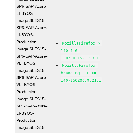
SP6-SAP-Azure-
LI-BYOS
Image SLES15-
SP6-SAP-Azure-
LI-BYOS-
Production
MozillaFirefox >=
Image SLES15-
140.1.0-
SP6-SAP-Azure-
150200.152.193.1
VLI-BYOS
MozillaFirefox-
Image SLES15-
branding-SLE >=
SP6-SAP-Azure-
140-150200.9.21.1
VLI-BYOS-
Production
Image SLES15-
SP7-SAP-Azure-
LI-BYOS-
Production
Image SLES15-