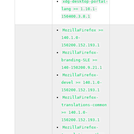
xdg-desktop-portal-
lang >= 1.10.1-
150400.3.8.1
MozillaFirefox >=
140.1.0-
150200.152.193.1
MozillaFirefox-
branding-SLE >=
140-150200.9.21.1
MozillaFirefox-
devel >= 140.1.0-
150200.152.193.1
MozillaFirefox-
translations-common
>= 140.1.0-
150200.152.193.1
MozillaFirefox-