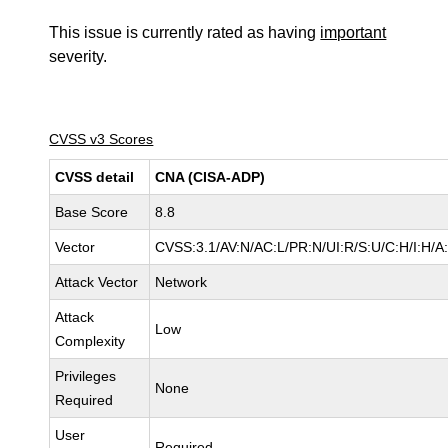
This issue is currently rated as having
important
severity.
CVSS v3 Scores
CVSS detail
CNA (CISA-ADP)
Base Score
8.8
Vector
CVSS:3.1/AV:N/AC:L/PR:N/UI:R/S:U/C:H/I:H/A
Attack Vector
Network
Attack
Low
Complexity
Privileges
None
Required
User
Required