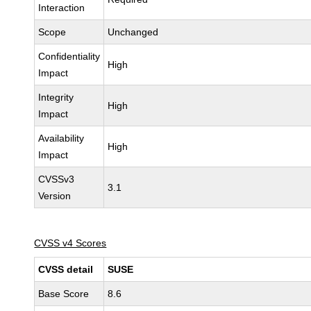
Interaction
Scope
Unchanged
Confidentiality
High
Impact
Integrity
High
Impact
Availability
High
Impact
CVSSv3
3.1
Version
CVSS v4 Scores
CVSS detail
SUSE
Base Score
8.6