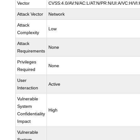
Vector
CVSS:4.0/AV:N/AC:L/AT:N/PR:N/UI:A/VC:H/VI:
Attack Vector
Network
Attack
Low
Complexity
Attack
None
Requirements
Privileges
None
Required
User
Active
Interaction
Vulnerable
System
High
Confidentiality
Impact
Vulnerable
System