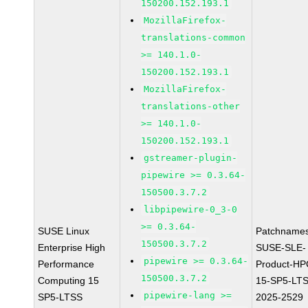
150200.152.193.1
MozillaFirefox-
translations-common
>= 140.1.0-
150200.152.193.1
MozillaFirefox-
translations-other
>= 140.1.0-
150200.152.193.1
gstreamer-plugin-
pipewire >= 0.3.64-
150500.3.7.2
libpipewire-0_3-0
>= 0.3.64-
SUSE Linux
Patchnames
150500.3.7.2
Enterprise High
SUSE-SLE-
pipewire >= 0.3.64-
Performance
Product-HP
150500.3.7.2
Computing 15
15-SP5-LT
pipewire-lang >=
SP5-LTSS
2025-2529