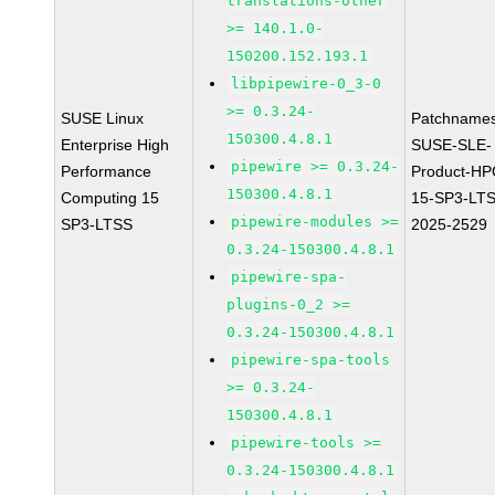
translations-other
>= 140.1.0-
150200.152.193.1
libpipewire-0_3-0
>= 0.3.24-
SUSE Linux
Patchnames
150300.4.8.1
Enterprise High
SUSE-SLE-
pipewire >= 0.3.24-
Performance
Product-HP
150300.4.8.1
Computing 15
15-SP3-LT
pipewire-modules >=
SP3-LTSS
2025-2529
0.3.24-150300.4.8.1
pipewire-spa-
plugins-0_2 >=
0.3.24-150300.4.8.1
pipewire-spa-tools
>= 0.3.24-
150300.4.8.1
pipewire-tools >=
0.3.24-150300.4.8.1