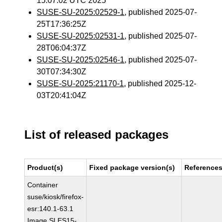
15:07:02 UTC 2025
SUSE-SU-2025:02529-1
, published 2025-07-
25T17:36:25Z
SUSE-SU-2025:02531-1
, published 2025-07-
28T06:04:37Z
SUSE-SU-2025:02546-1
, published 2025-07-
30T07:34:30Z
SUSE-SU-2025:21170-1
, published 2025-12-
03T20:41:04Z
List of released packages
Product(s)
Fixed package version(s)
Reference
Container
suse/kiosk/firefox-
esr:140.1-63.1
Image SLES15-