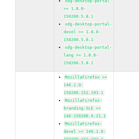
xdg-desktop-portal
>= 1.8.0-
150200.5.8.1
xdg-desktop-portal-
devel >= 1.8.0-
150200.5.8.1
xdg-desktop-portal-
lang >= 1.8.0-
150200.5.8.1
MozillaFirefox >=
140.1.0-
150200.152.193.1
MozillaFirefox-
branding-SLE >=
140-150200.9.21.1
MozillaFirefox-
devel >= 140.1.0-