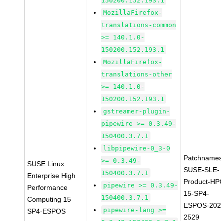
150200.152.193.1
MozillaFirefox-
translations-common
>= 140.1.0-
150200.152.193.1
MozillaFirefox-
translations-other
>= 140.1.0-
150200.152.193.1
gstreamer-plugin-
pipewire >= 0.3.49-
150400.3.7.1
libpipewire-0_3-0
Patchnames
>= 0.3.49-
SUSE Linux
SUSE-SLE-
150400.3.7.1
Enterprise High
Product-HP
pipewire >= 0.3.49-
Performance
15-SP4-
150400.3.7.1
Computing 15
ESPOS-202
pipewire-lang >=
SP4-ESPOS
2529