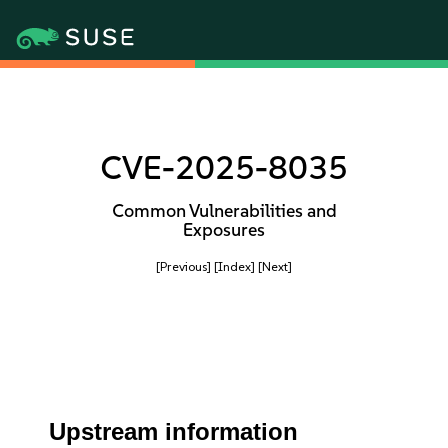
CVE-2025-8035
Common Vulnerabilities and
Exposures
[Previous]
[Index]
[Next]
Upstream information