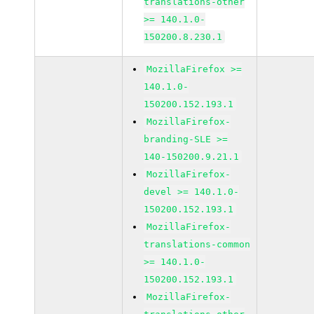
translations-other
>= 140.1.0-
150200.8.230.1
MozillaFirefox >=
140.1.0-
150200.152.193.1
MozillaFirefox-
branding-SLE >=
140-150200.9.21.1
MozillaFirefox-
devel >= 140.1.0-
150200.152.193.1
MozillaFirefox-
translations-common
>= 140.1.0-
150200.152.193.1
MozillaFirefox-