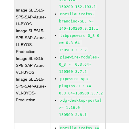
150200.152.193.1
Image SLES15-
MozillaFirefox-
SP5-SAP-Azure-
branding-SLE >=
LI-BYOS
140-150200.9.21.1
Image SLES15-
libpipewire-0_3-0
SP5-SAP-Azure-
>= 0.3.64-
LI-BYOS-
150500.3.7.2
Production
pipewire-modules-
Image SLES15-
0_3 >= 0.3.64-
SP5-SAP-Azure-
150500.3.7.2
VLI-BYOS
pipewire-spa-
Image SLES15-
SP5-SAP-Azure-
plugins-0_2 >=
VLI-BYOS-
0.3.64-150500.3.7.2
Production
xdg-desktop-portal
>= 1.16.0-
150500.3.8.1
MozillaFirefox >=