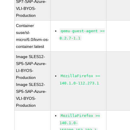
SP7-SAP-Azure-
VLI-BYOS-
Production
Container
qemu-guest-agent >=
suse/sl-
8.2.7-1.1
micro/6.0/kvm-os-
container:latest
Image SLES12-
SP5-SAP-Azure-
LI-BYOS-
MozillaFirefox >=
Production
140.1.0-112.273.1
Image SLES12-
SP5-SAP-Azure-
VLI-BYOS-
Production
MozillaFirefox >=
140.1.0-