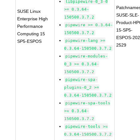
libpipewire-0_3-0
Patchnames
>= 0.3.64-
SUSE Linux
SUSE-SLE-
150500.3.7.2
Enterprise High
Product-HP
pipewire >= 0.3.64-
Performance
15-SP5-
150500.3.7.2
Computing 15
ESPOS-202
pipewire-lang >=
SP5-ESPOS
2529
0.3.64-150500.3.7.2
pipewire-modules-
0_3 >= 0.3.64-
150500.3.7.2
pipewire-spa-
plugins-0_2 >=
0.3.64-150500.3.7.2
pipewire-spa-tools
>= 0.3.64-
150500.3.7.2
pipewire-tools >=
0.3.64-150500.3.7.2