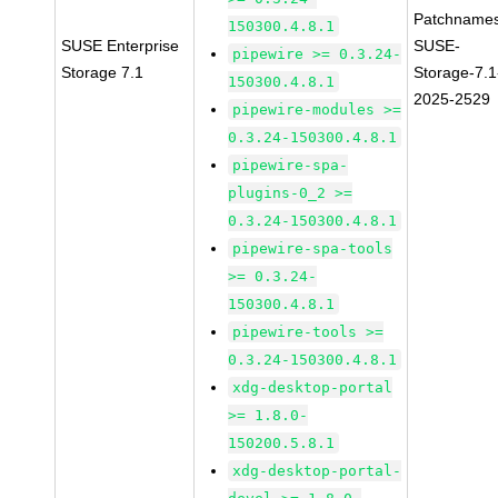
Patchnames
150300.4.8.1
SUSE Enterprise
SUSE-
pipewire >= 0.3.24-
Storage 7.1
Storage-7.1
150300.4.8.1
2025-2529
pipewire-modules >=
0.3.24-150300.4.8.1
pipewire-spa-
plugins-0_2 >=
0.3.24-150300.4.8.1
pipewire-spa-tools
>= 0.3.24-
150300.4.8.1
pipewire-tools >=
0.3.24-150300.4.8.1
xdg-desktop-portal
>= 1.8.0-
150200.5.8.1
xdg-desktop-portal-