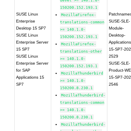
devel >= 140.1.0-
150200.152.193.1
SUSE Linux
Patchnames
MozillaFirefox-
Enterprise
SUSE-SLE-
translations-common
Desktop 15 SP7
Module-
>= 140.1.0-
SUSE Linux
Desktop-
150200.152.193.1
Enterprise Server
Applications
MozillaFirefox-
15 SP7
15-SP7-202
translations-other
SUSE Linux
2529
>= 140.1.0-
Enterprise Server
SUSE-SLE-
150200.152.193.1
for SAP
Product-WE
MozillaThunderbird
Applications 15
15-SP7-202
>= 140.1.0-
SP7
2546
150200.8.230.1
MozillaThunderbird-
translations-common
>= 140.1.0-
150200.8.230.1
MozillaThunderbird-