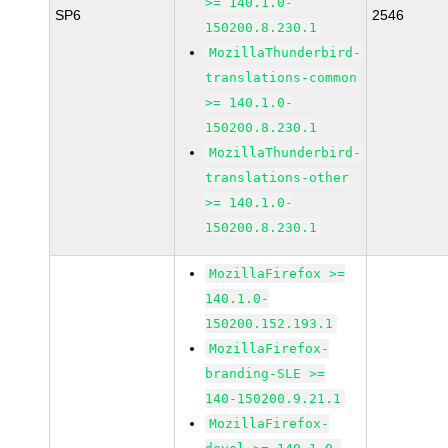
>= 140.1.0-
SP6
2546
150200.8.230.1
MozillaThunderbird-
translations-common
>= 140.1.0-
150200.8.230.1
MozillaThunderbird-
translations-other
>= 140.1.0-
150200.8.230.1
MozillaFirefox >=
140.1.0-
150200.152.193.1
MozillaFirefox-
branding-SLE >=
140-150200.9.21.1
MozillaFirefox-