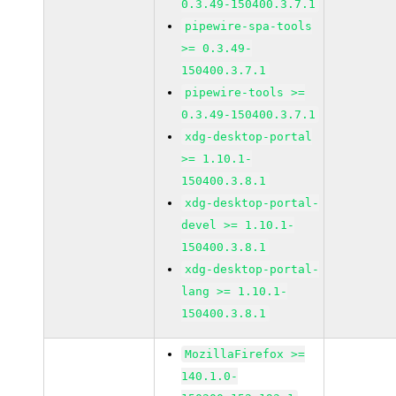
0.3.49-150400.3.7.1
pipewire-spa-tools
>= 0.3.49-
150400.3.7.1
pipewire-tools >=
0.3.49-150400.3.7.1
xdg-desktop-portal
>= 1.10.1-
150400.3.8.1
xdg-desktop-portal-
devel >= 1.10.1-
150400.3.8.1
xdg-desktop-portal-
lang >= 1.10.1-
150400.3.8.1
MozillaFirefox >=
140.1.0-