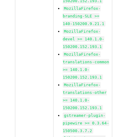
150200.152.193.1
MozillaFirefox-
branding-SLE >=
140-150200.9.21.1
MozillaFirefox-
devel >= 140.1.0-
150200.152.193.1
MozillaFirefox-
translations-common
>= 140.1.0-
150200.152.193.1
MozillaFirefox-
translations-other
>= 140.1.0-
150200.152.193.1
gstreamer-plugin-
pipewire >= 0.3.64-
150500.3.7.2