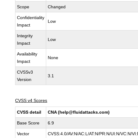
Scope
Changed
Confidentiality
Low
Impact
Integrity
Low
Impact
Availability
None
Impact
CVSSv3
3.1
Version
CVSS v4 Scores
CVSS detail
CNA (help@fluidattacks.com)
Base Score
6.9
Vector
CVSS:4.0/AV:N/AC:L/AT:N/PR:N/UI:N/VC:N/V