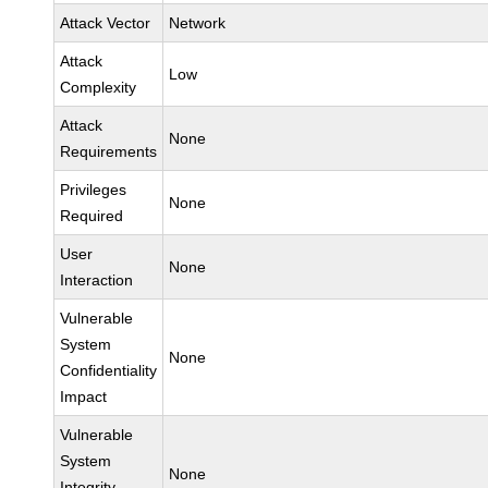
Attack Vector
Network
Attack
Low
Complexity
Attack
None
Requirements
Privileges
None
Required
User
None
Interaction
Vulnerable
System
None
Confidentiality
Impact
Vulnerable
System
None
Integrity