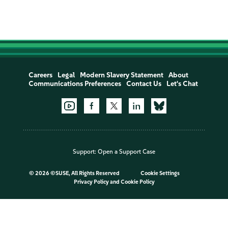
Careers
Legal
Modern Slavery Statement
About
Communications Preferences
Contact Us
Let's Chat
Support:
Open a Support Case
©
2026 ©SUSE, All Rights Reserved
Cookie Settings
Privacy Policy
and
Cookie Policy