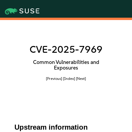
CVE-2025-7969
Common Vulnerabilities and
Exposures
[Previous]
[Index]
[Next]
Upstream information