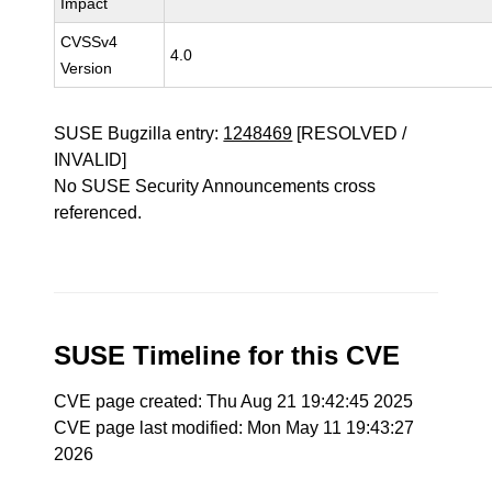
Impact
CVSSv4
4.0
Version
SUSE Bugzilla entry:
1248469
[RESOLVED /
INVALID]
No SUSE Security Announcements cross
referenced.
SUSE Timeline for this CVE
CVE page created: Thu Aug 21 19:42:45 2025
CVE page last modified: Mon May 11 19:43:27
2026