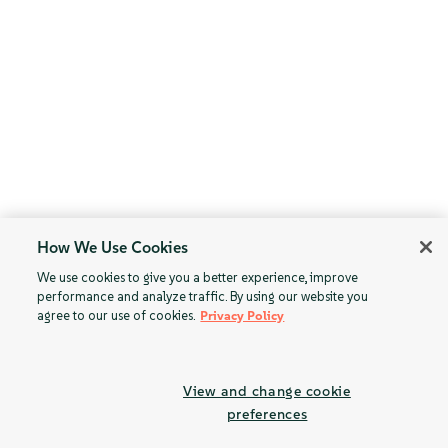
How We Use Cookies
We use cookies to give you a better experience, improve
performance and analyze traffic. By using our website you
agree to our use of cookies.
Privacy Policy
View and change cookie
preferences