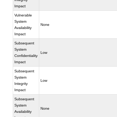
Impact
Vulnerable
System
None
Availability
Impact
Subsequent
System
Low
Confidentiality
Impact
Subsequent
System
Low
Integrity
Impact
Subsequent
System
None
Availability