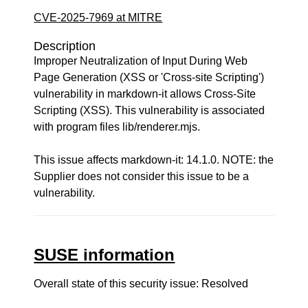
CVE-2025-7969 at MITRE
Description
Improper Neutralization of Input During Web
Page Generation (XSS or 'Cross-site Scripting')
vulnerability in markdown-it allows Cross-Site
Scripting (XSS). This vulnerability is associated
with program files lib/renderer.mjs.
This issue affects markdown-it: 14.1.0. NOTE: the
Supplier does not consider this issue to be a
vulnerability.
SUSE information
Overall state of this security issue: Resolved