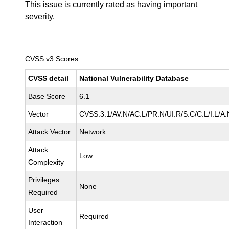
This issue is currently rated as having
important
severity.
CVSS v3 Scores
CVSS detail
National Vulnerability Database
Base Score
6.1
Vector
CVSS:3.1/AV:N/AC:L/PR:N/UI:R/S:C/C:L/I:L/A:
Attack Vector
Network
Attack
Low
Complexity
Privileges
None
Required
User
Required
Interaction